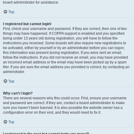
board administrator for assistance.
Top
I registered but cannot login!
First, check your username and password. If they are correct, then one of two
things may have happened. If COPPA support is enabled and you specified
being under 13 years old during registration, you will have to follow the
instructions you received. Some boards will also require new registrations to
be activated, either by yourself or by an administrator before you can logon;
this information was present during registration. If you were sent an email,
follow the instructions. If you did not receive an email, you may have provided
an incorrect email address or the email may have been picked up by a spam
filer. If you are sure the email address you provided is correct, try contacting an
administrator.
Top
Why can’t I login?
There are several reasons why this could occur. First, ensure your username
and password are correct. If they are, contact a board administrator to make
sure you haven’t been banned. It is also possible the website owner has a
configuration error on their end, and they would need to fix it.
Top
I registered in the past but cannot login any more?!