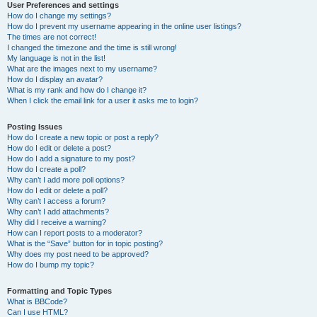
User Preferences and settings
How do I change my settings?
How do I prevent my username appearing in the online user listings?
The times are not correct!
I changed the timezone and the time is still wrong!
My language is not in the list!
What are the images next to my username?
How do I display an avatar?
What is my rank and how do I change it?
When I click the email link for a user it asks me to login?
Posting Issues
How do I create a new topic or post a reply?
How do I edit or delete a post?
How do I add a signature to my post?
How do I create a poll?
Why can’t I add more poll options?
How do I edit or delete a poll?
Why can’t I access a forum?
Why can’t I add attachments?
Why did I receive a warning?
How can I report posts to a moderator?
What is the “Save” button for in topic posting?
Why does my post need to be approved?
How do I bump my topic?
Formatting and Topic Types
What is BBCode?
Can I use HTML?