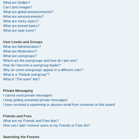
What are Smilies?
Can I post images?
What are global announcements?
What are announcements?
What are sticky topics?
What are locked topics?
What are topic icons?
User Levels and Groups
What are Administrators?
What are Moderators?
What are usergroups?
Where are the usergroups and how do I join one?
How do I become a usergroup leader?
Why do some usergroups appear in a different color?
What is a “Default usergroup”?
What is “The team” link?
Private Messaging
I cannot send private messages!
I keep getting unwanted private messages!
I have received a spamming or abusive email from someone on this board!
Friends and Foes
What are my Friends and Foes lists?
How can I add / remove users to my Friends or Foes list?
Searching the Forums