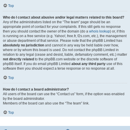
Top
Who do I contact about abusive and/or legal matters related to this board?
Any of the administrators listed on the “The team” page should be an
appropriate point of contact for your complaints. If this still gets no response
then you should contact the owner of the domain (do a
whois lookup
) or, if this
is running on a free service (e.g. Yahoo!, free.fr, f2s.com, etc.), the management
or abuse department of that service. Please note that the phpBB Limited has
absolutely no jurisdiction
and cannot in any way be held liable over how,
where or by whom this board is used. Do not contact the phpBB Limited in
relation to any legal (cease and desist, liable, defamatory comment, etc.) matter
not directly related
to the phpBB.com website or the discrete software of
phpBB itself. If you do email phpBB Limited
about any third party
use of this
software then you should expect a terse response or no response at all.
Top
How do I contact a board administrator?
All users of the board can use the “Contact us” form, if the option was enabled
by the board administrator.
Members of the board can also use the “The team” link.
Top