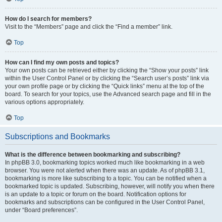
How do I search for members?
Visit to the “Members” page and click the “Find a member” link.
Top
How can I find my own posts and topics?
Your own posts can be retrieved either by clicking the “Show your posts” link
within the User Control Panel or by clicking the “Search user’s posts” link via
your own profile page or by clicking the “Quick links” menu at the top of the
board. To search for your topics, use the Advanced search page and fill in the
various options appropriately.
Top
Subscriptions and Bookmarks
What is the difference between bookmarking and subscribing?
In phpBB 3.0, bookmarking topics worked much like bookmarking in a web
browser. You were not alerted when there was an update. As of phpBB 3.1,
bookmarking is more like subscribing to a topic. You can be notified when a
bookmarked topic is updated. Subscribing, however, will notify you when there
is an update to a topic or forum on the board. Notification options for
bookmarks and subscriptions can be configured in the User Control Panel,
under “Board preferences”.