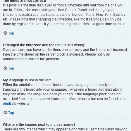
The times are not correct!
It is possible the time displayed is from a timezone different from the one you
are in. If this is the case, visit your User Control Panel and change your
timezone to match your particular area, e.g. London, Paris, New York, Sydney,
etc. Please note that changing the timezone, like most settings, can only be
done by registered users. If you are not registered, this is a good time to do so.
Top
I changed the timezone and the time is still wrong!
If you are sure you have set the timezone correctly and the time is still incorrect,
then the time stored on the server clock is incorrect. Please notify an
administrator to correct the problem.
Top
My language is not in the list!
Either the administrator has not installed your language or nobody has
translated this board into your language. Try asking a board administrator if
they can install the language pack you need. If the language pack does not
exist, feel free to create a new translation. More information can be found at the
phpBB
® website.
Top
What are the images next to my username?
There are two images which may appear along with a username when viewing