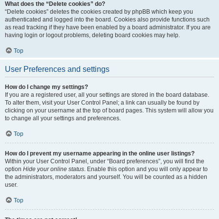
What does the “Delete cookies” do?
“Delete cookies” deletes the cookies created by phpBB which keep you
authenticated and logged into the board. Cookies also provide functions such
as read tracking if they have been enabled by a board administrator. If you are
having login or logout problems, deleting board cookies may help.
Top
User Preferences and settings
How do I change my settings?
If you are a registered user, all your settings are stored in the board database.
To alter them, visit your User Control Panel; a link can usually be found by
clicking on your username at the top of board pages. This system will allow you
to change all your settings and preferences.
Top
How do I prevent my username appearing in the online user listings?
Within your User Control Panel, under “Board preferences”, you will find the
option
Hide your online status
. Enable this option and you will only appear to
the administrators, moderators and yourself. You will be counted as a hidden
user.
Top