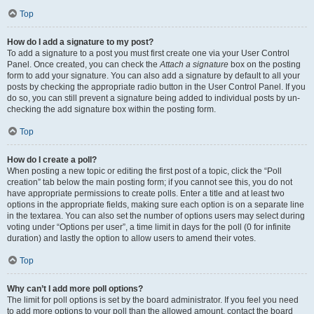
Top
How do I add a signature to my post?
To add a signature to a post you must first create one via your User Control
Panel. Once created, you can check the
Attach a signature
box on the posting
form to add your signature. You can also add a signature by default to all your
posts by checking the appropriate radio button in the User Control Panel. If you
do so, you can still prevent a signature being added to individual posts by un-
checking the add signature box within the posting form.
Top
How do I create a poll?
When posting a new topic or editing the first post of a topic, click the “Poll
creation” tab below the main posting form; if you cannot see this, you do not
have appropriate permissions to create polls. Enter a title and at least two
options in the appropriate fields, making sure each option is on a separate line
in the textarea. You can also set the number of options users may select during
voting under “Options per user”, a time limit in days for the poll (0 for infinite
duration) and lastly the option to allow users to amend their votes.
Top
Why can’t I add more poll options?
The limit for poll options is set by the board administrator. If you feel you need
to add more options to your poll than the allowed amount, contact the board