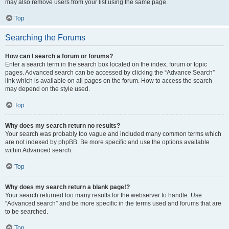
may also remove users from your list using the same page.
Top
Searching the Forums
How can I search a forum or forums?
Enter a search term in the search box located on the index, forum or topic
pages. Advanced search can be accessed by clicking the “Advance Search”
link which is available on all pages on the forum. How to access the search
may depend on the style used.
Top
Why does my search return no results?
Your search was probably too vague and included many common terms which
are not indexed by phpBB. Be more specific and use the options available
within Advanced search.
Top
Why does my search return a blank page!?
Your search returned too many results for the webserver to handle. Use
“Advanced search” and be more specific in the terms used and forums that are
to be searched.
Top