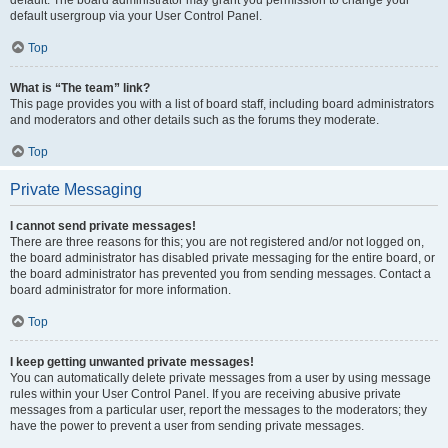
default usergroup via your User Control Panel.
Top
What is “The team” link?
This page provides you with a list of board staff, including board administrators
and moderators and other details such as the forums they moderate.
Top
Private Messaging
I cannot send private messages!
There are three reasons for this; you are not registered and/or not logged on,
the board administrator has disabled private messaging for the entire board, or
the board administrator has prevented you from sending messages. Contact a
board administrator for more information.
Top
I keep getting unwanted private messages!
You can automatically delete private messages from a user by using message
rules within your User Control Panel. If you are receiving abusive private
messages from a particular user, report the messages to the moderators; they
have the power to prevent a user from sending private messages.