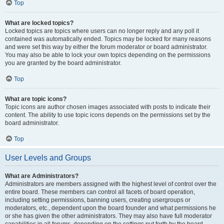
Top
What are locked topics?
Locked topics are topics where users can no longer reply and any poll it
contained was automatically ended. Topics may be locked for many reasons
and were set this way by either the forum moderator or board administrator.
You may also be able to lock your own topics depending on the permissions
you are granted by the board administrator.
Top
What are topic icons?
Topic icons are author chosen images associated with posts to indicate their
content. The ability to use topic icons depends on the permissions set by the
board administrator.
Top
User Levels and Groups
What are Administrators?
Administrators are members assigned with the highest level of control over the
entire board. These members can control all facets of board operation,
including setting permissions, banning users, creating usergroups or
moderators, etc., dependent upon the board founder and what permissions he
or she has given the other administrators. They may also have full moderator
capabilities in all forums, depending on the settings put forth by the board