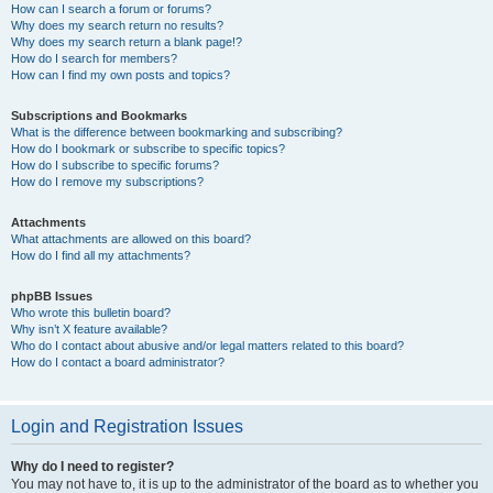
How can I search a forum or forums?
Why does my search return no results?
Why does my search return a blank page!?
How do I search for members?
How can I find my own posts and topics?
Subscriptions and Bookmarks
What is the difference between bookmarking and subscribing?
How do I bookmark or subscribe to specific topics?
How do I subscribe to specific forums?
How do I remove my subscriptions?
Attachments
What attachments are allowed on this board?
How do I find all my attachments?
phpBB Issues
Who wrote this bulletin board?
Why isn’t X feature available?
Who do I contact about abusive and/or legal matters related to this board?
How do I contact a board administrator?
Login and Registration Issues
Why do I need to register?
You may not have to, it is up to the administrator of the board as to whether you