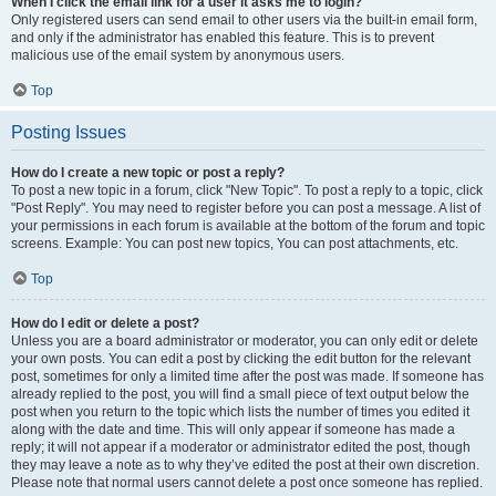
When I click the email link for a user it asks me to login?
Only registered users can send email to other users via the built-in email form,
and only if the administrator has enabled this feature. This is to prevent
malicious use of the email system by anonymous users.
Top
Posting Issues
How do I create a new topic or post a reply?
To post a new topic in a forum, click "New Topic". To post a reply to a topic, click
"Post Reply". You may need to register before you can post a message. A list of
your permissions in each forum is available at the bottom of the forum and topic
screens. Example: You can post new topics, You can post attachments, etc.
Top
How do I edit or delete a post?
Unless you are a board administrator or moderator, you can only edit or delete
your own posts. You can edit a post by clicking the edit button for the relevant
post, sometimes for only a limited time after the post was made. If someone has
already replied to the post, you will find a small piece of text output below the
post when you return to the topic which lists the number of times you edited it
along with the date and time. This will only appear if someone has made a
reply; it will not appear if a moderator or administrator edited the post, though
they may leave a note as to why they’ve edited the post at their own discretion.
Please note that normal users cannot delete a post once someone has replied.