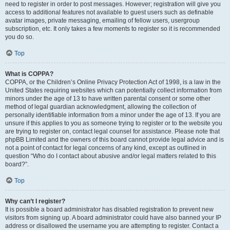
need to register in order to post messages. However; registration will give you
access to additional features not available to guest users such as definable
avatar images, private messaging, emailing of fellow users, usergroup
subscription, etc. It only takes a few moments to register so it is recommended
you do so.
Top
What is COPPA?
COPPA, or the Children’s Online Privacy Protection Act of 1998, is a law in the
United States requiring websites which can potentially collect information from
minors under the age of 13 to have written parental consent or some other
method of legal guardian acknowledgment, allowing the collection of
personally identifiable information from a minor under the age of 13. If you are
unsure if this applies to you as someone trying to register or to the website you
are trying to register on, contact legal counsel for assistance. Please note that
phpBB Limited and the owners of this board cannot provide legal advice and is
not a point of contact for legal concerns of any kind, except as outlined in
question “Who do I contact about abusive and/or legal matters related to this
board?”.
Top
Why can’t I register?
It is possible a board administrator has disabled registration to prevent new
visitors from signing up. A board administrator could have also banned your IP
address or disallowed the username you are attempting to register. Contact a