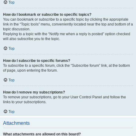
Top
How do I bookmark or subscribe to specific topics?
You can bookmark or subscribe to a specific topic by clicking the appropriate
link in the “Topic tools” menu, conveniently located near the top and bottom of a
topic discussion.
Replying to a topic with the “Notify me when a reply is posted” option checked
will also subscribe you to the topic.
Top
How do I subscribe to specific forums?
To subscribe to a specific forum, click the “Subscribe forum” link, at the bottom
of page, upon entering the forum.
Top
How do I remove my subscriptions?
To remove your subscriptions, go to your User Control Panel and follow the
links to your subscriptions.
Top
Attachments
What attachments are allowed on this board?