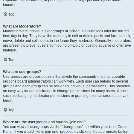
founder.
Top
What are Moderators?
Moderators are individuals (or groups of individuals) who look after the forums
from day to day. They have the authority to edit or delete posts and lock, unlock,
move, delete and split topics in the forum they moderate. Generally, moderators
are present to prevent users from going off-topic or posting abusive or offensive
material.
Top
What are usergroups?
Usergroups are groups of users that divide the community into manageable
sections board administrators can work with. Each user can belong to several
groups and each group can be assigned individual permissions. This provides
an easy way for administrators to change permissions for many users at once,
such as changing moderator permissions or granting users access to a private
forum.
Top
Where are the usergroups and how do I join one?
You can view all usergroups via the “Usergroups” link within your User Control
Panel. If you would like to join one, proceed by clicking the appropriate button.