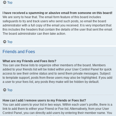
Top
I have received a spamming or abusive email from someone on this board!
We are sorry to hear that. The email form feature of this board includes
safeguards to try and track users who send such posts, so email the board
administrator with a full copy of the email you received. It is very important that
this includes the headers that contain the details of the user that sent the email.
The board administrator can then take action.
Top
Friends and Foes
What are my Friends and Foes lists?
You can use these lists to organize other members of the board. Members
added to your friends list will be listed within your User Control Panel for quick
access to see their online status and to send them private messages. Subject
to template support, posts from these users may also be highlighted. If you add
a user to your foes list, any posts they make will be hidden by default.
Top
How can I add / remove users to my Friends or Foes list?
You can add users to your list in two ways. Within each user’s profile, there is a
link to add them to either your Friend or Foe list. Alternatively, from your User
Control Panel, you can directly add users by entering their member name. You