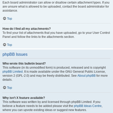
Each board administrator can allow or disallow certain attachment types. If you
are unsure what is allowed to be uploaded, contact the board administrator for
assistance.
Top
How do I find all my attachments?
To find your list of attachments that you have uploaded, go to your User Control
Panel and follow the links to the attachments section.
Top
phpBB Issues
Who wrote this bulletin board?
This software (in its unmodified form) is produced, released and is copyright
phpBB Limited
. It is made available under the GNU General Public License,
version 2 (GPL-2.0) and may be freely distributed. See
About phpBB
for more
details.
Top
Why isn’t X feature available?
This software was written by and licensed through phpBB Limited. If you
believe a feature needs to be added please visit the
phpBB Ideas Centre
,
where you can upvote existing ideas or suggest new features.