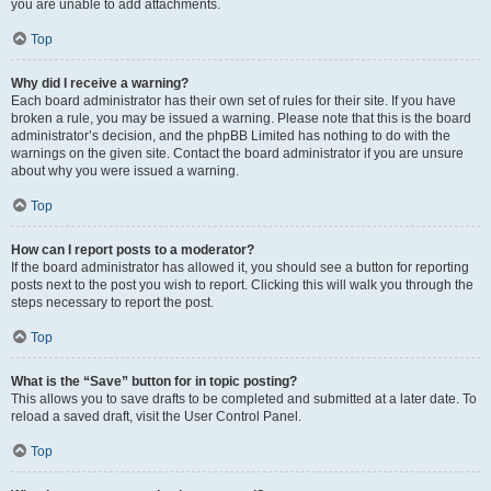
you are unable to add attachments.
Top
Why did I receive a warning?
Each board administrator has their own set of rules for their site. If you have
broken a rule, you may be issued a warning. Please note that this is the board
administrator’s decision, and the phpBB Limited has nothing to do with the
warnings on the given site. Contact the board administrator if you are unsure
about why you were issued a warning.
Top
How can I report posts to a moderator?
If the board administrator has allowed it, you should see a button for reporting
posts next to the post you wish to report. Clicking this will walk you through the
steps necessary to report the post.
Top
What is the “Save” button for in topic posting?
This allows you to save drafts to be completed and submitted at a later date. To
reload a saved draft, visit the User Control Panel.
Top