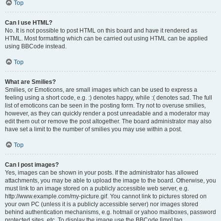
Top
Can I use HTML?
No. It is not possible to post HTML on this board and have it rendered as
HTML. Most formatting which can be carried out using HTML can be applied
using BBCode instead.
Top
What are Smilies?
Smilies, or Emoticons, are small images which can be used to express a
feeling using a short code, e.g. :) denotes happy, while :( denotes sad. The full
list of emoticons can be seen in the posting form. Try not to overuse smilies,
however, as they can quickly render a post unreadable and a moderator may
edit them out or remove the post altogether. The board administrator may also
have set a limit to the number of smilies you may use within a post.
Top
Can I post images?
Yes, images can be shown in your posts. If the administrator has allowed
attachments, you may be able to upload the image to the board. Otherwise, you
must link to an image stored on a publicly accessible web server, e.g.
http://www.example.com/my-picture.gif. You cannot link to pictures stored on
your own PC (unless it is a publicly accessible server) nor images stored
behind authentication mechanisms, e.g. hotmail or yahoo mailboxes, password
protected sites, etc. To display the image use the BBCode [img] tag.