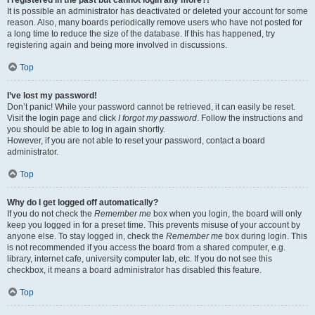
It is possible an administrator has deactivated or deleted your account for some
reason. Also, many boards periodically remove users who have not posted for
a long time to reduce the size of the database. If this has happened, try
registering again and being more involved in discussions.
Top
I’ve lost my password!
Don’t panic! While your password cannot be retrieved, it can easily be reset.
Visit the login page and click
I forgot my password
. Follow the instructions and
you should be able to log in again shortly.
However, if you are not able to reset your password, contact a board
administrator.
Top
Why do I get logged off automatically?
If you do not check the
Remember me
box when you login, the board will only
keep you logged in for a preset time. This prevents misuse of your account by
anyone else. To stay logged in, check the
Remember me
box during login. This
is not recommended if you access the board from a shared computer, e.g.
library, internet cafe, university computer lab, etc. If you do not see this
checkbox, it means a board administrator has disabled this feature.
Top