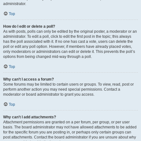
administrator.
Top
How do I edit or delete a poll?
As with posts, polls can only be edited by the original poster, a moderator or an
administrator. To edit a poll, click to edit the first post in the topic; this always
has the poll associated with it. If no one has cast a vote, users can delete the
poll or edit any poll option. However, if members have already placed votes,
only moderators or administrators can edit or delete it. This prevents the poll’s
options from being changed mid-way through a poll.
Top
Why can’t I access a forum?
Some forums may be limited to certain users or groups. To view, read, post or
perform another action you may need special permissions. Contact a
moderator or board administrator to grant you access.
Top
Why can’t I add attachments?
Attachment permissions are granted on a per forum, per group, or per user
basis. The board administrator may not have allowed attachments to be added
for the specific forum you are posting in, or perhaps only certain groups can
post attachments. Contact the board administrator if you are unsure about why