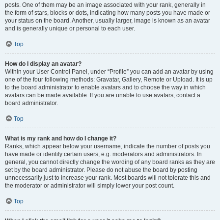
posts. One of them may be an image associated with your rank, generally in
the form of stars, blocks or dots, indicating how many posts you have made or
your status on the board. Another, usually larger, image is known as an avatar
and is generally unique or personal to each user.
Top
How do I display an avatar?
Within your User Control Panel, under “Profile” you can add an avatar by using
one of the four following methods: Gravatar, Gallery, Remote or Upload. It is up
to the board administrator to enable avatars and to choose the way in which
avatars can be made available. If you are unable to use avatars, contact a
board administrator.
Top
What is my rank and how do I change it?
Ranks, which appear below your username, indicate the number of posts you
have made or identify certain users, e.g. moderators and administrators. In
general, you cannot directly change the wording of any board ranks as they are
set by the board administrator. Please do not abuse the board by posting
unnecessarily just to increase your rank. Most boards will not tolerate this and
the moderator or administrator will simply lower your post count.
Top