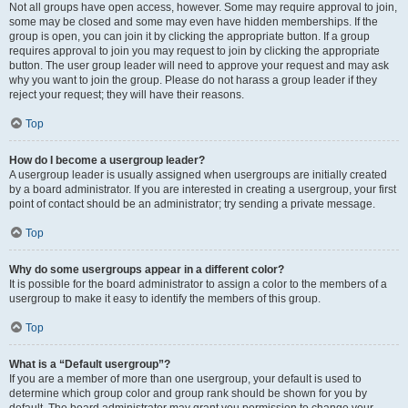
Not all groups have open access, however. Some may require approval to join,
some may be closed and some may even have hidden memberships. If the
group is open, you can join it by clicking the appropriate button. If a group
requires approval to join you may request to join by clicking the appropriate
button. The user group leader will need to approve your request and may ask
why you want to join the group. Please do not harass a group leader if they
reject your request; they will have their reasons.
Top
How do I become a usergroup leader?
A usergroup leader is usually assigned when usergroups are initially created
by a board administrator. If you are interested in creating a usergroup, your first
point of contact should be an administrator; try sending a private message.
Top
Why do some usergroups appear in a different color?
It is possible for the board administrator to assign a color to the members of a
usergroup to make it easy to identify the members of this group.
Top
What is a “Default usergroup”?
If you are a member of more than one usergroup, your default is used to
determine which group color and group rank should be shown for you by
default. The board administrator may grant you permission to change your