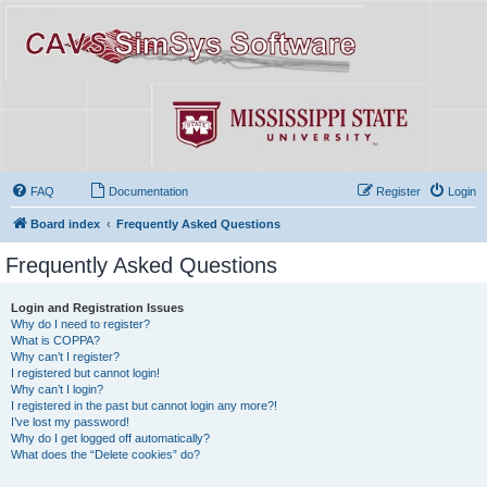
FAQ
Documentation
Register
Login
Board index
Frequently Asked Questions
Frequently Asked Questions
Login and Registration Issues
Why do I need to register?
What is COPPA?
Why can’t I register?
I registered but cannot login!
Why can’t I login?
I registered in the past but cannot login any more?!
I’ve lost my password!
Why do I get logged off automatically?
What does the “Delete cookies” do?