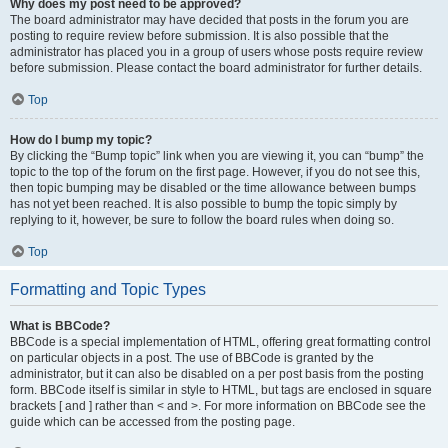
Why does my post need to be approved?
The board administrator may have decided that posts in the forum you are
posting to require review before submission. It is also possible that the
administrator has placed you in a group of users whose posts require review
before submission. Please contact the board administrator for further details.
Top
How do I bump my topic?
By clicking the “Bump topic” link when you are viewing it, you can “bump” the
topic to the top of the forum on the first page. However, if you do not see this,
then topic bumping may be disabled or the time allowance between bumps
has not yet been reached. It is also possible to bump the topic simply by
replying to it, however, be sure to follow the board rules when doing so.
Top
Formatting and Topic Types
What is BBCode?
BBCode is a special implementation of HTML, offering great formatting control
on particular objects in a post. The use of BBCode is granted by the
administrator, but it can also be disabled on a per post basis from the posting
form. BBCode itself is similar in style to HTML, but tags are enclosed in square
brackets [ and ] rather than < and >. For more information on BBCode see the
guide which can be accessed from the posting page.