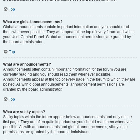
Top
What are global announcements?
Global announcements contain important information and you should read
them whenever possible. They will appear at the top of every forum and within
your User Control Panel. Global announcement permissions are granted by
the board administrator.
Top
What are announcements?
Announcements often contain important information for the forum you are
currently reading and you should read them whenever possible.
Announcements appear at the top of every page in the forum to which they are
posted. As with global announcements, announcement permissions are
granted by the board administrator.
Top
What are sticky topics?
Sticky topics within the forum appear below announcements and only on the
first page. They are often quite important so you should read them whenever
possible. As with announcements and global announcements, sticky topic
permissions are granted by the board administrator.