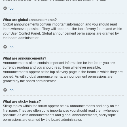
Top
What are global announcements?
Global announcements contain important information and you should read
them whenever possible. They will appear at the top of every forum and within
your User Control Panel. Global announcement permissions are granted by
the board administrator.
Top
What are announcements?
Announcements often contain important information for the forum you are
currently reading and you should read them whenever possible.
Announcements appear at the top of every page in the forum to which they are
posted. As with global announcements, announcement permissions are
granted by the board administrator.
Top
What are sticky topics?
Sticky topics within the forum appear below announcements and only on the
first page. They are often quite important so you should read them whenever
possible. As with announcements and global announcements, sticky topic
permissions are granted by the board administrator.