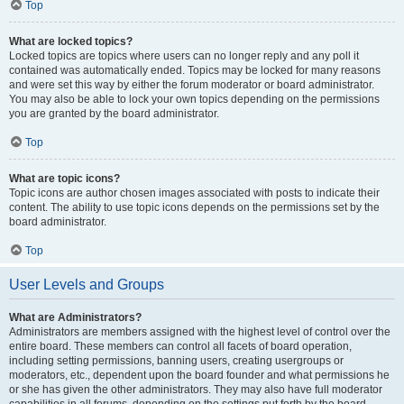
Top
What are locked topics?
Locked topics are topics where users can no longer reply and any poll it
contained was automatically ended. Topics may be locked for many reasons
and were set this way by either the forum moderator or board administrator.
You may also be able to lock your own topics depending on the permissions
you are granted by the board administrator.
Top
What are topic icons?
Topic icons are author chosen images associated with posts to indicate their
content. The ability to use topic icons depends on the permissions set by the
board administrator.
Top
User Levels and Groups
What are Administrators?
Administrators are members assigned with the highest level of control over the
entire board. These members can control all facets of board operation,
including setting permissions, banning users, creating usergroups or
moderators, etc., dependent upon the board founder and what permissions he
or she has given the other administrators. They may also have full moderator
capabilities in all forums, depending on the settings put forth by the board