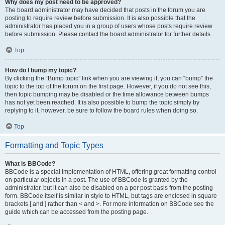
Why does my post need to be approved?
The board administrator may have decided that posts in the forum you are
posting to require review before submission. It is also possible that the
administrator has placed you in a group of users whose posts require review
before submission. Please contact the board administrator for further details.
Top
How do I bump my topic?
By clicking the “Bump topic” link when you are viewing it, you can “bump” the
topic to the top of the forum on the first page. However, if you do not see this,
then topic bumping may be disabled or the time allowance between bumps
has not yet been reached. It is also possible to bump the topic simply by
replying to it, however, be sure to follow the board rules when doing so.
Top
Formatting and Topic Types
What is BBCode?
BBCode is a special implementation of HTML, offering great formatting control
on particular objects in a post. The use of BBCode is granted by the
administrator, but it can also be disabled on a per post basis from the posting
form. BBCode itself is similar in style to HTML, but tags are enclosed in square
brackets [ and ] rather than < and >. For more information on BBCode see the
guide which can be accessed from the posting page.