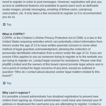
need to register in order to post messages. However; registration will give you
access to additional features not available to guest users such as definable
avatar images, private messaging, emailing of fellow users, usergroup
subscription, etc. It only takes a few moments to register so it is recommended
you do so.
Top
What is COPPA?
COPPA, or the Children’s Online Privacy Protection Act of 1998, is a law in the
United States requiring websites which can potentially collect information from
minors under the age of 13 to have written parental consent or some other
method of legal guardian acknowledgment, allowing the collection of
personally identifiable information from a minor under the age of 13. If you are
unsure if this applies to you as someone trying to register or to the website you
are trying to register on, contact legal counsel for assistance. Please note that
phpBB Limited and the owners of this board cannot provide legal advice and is
not a point of contact for legal concerns of any kind, except as outlined in
question “Who do I contact about abusive and/or legal matters related to this
board?”.
Top
Why can’t I register?
It is possible a board administrator has disabled registration to prevent new
visitors from signing up. A board administrator could have also banned your IP
address or disallowed the username you are attempting to register. Contact a