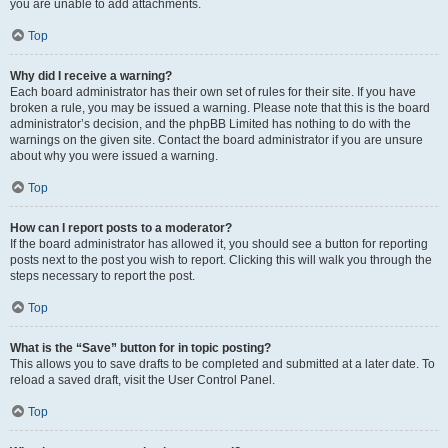
you are unable to add attachments.
Top
Why did I receive a warning?
Each board administrator has their own set of rules for their site. If you have
broken a rule, you may be issued a warning. Please note that this is the board
administrator’s decision, and the phpBB Limited has nothing to do with the
warnings on the given site. Contact the board administrator if you are unsure
about why you were issued a warning.
Top
How can I report posts to a moderator?
If the board administrator has allowed it, you should see a button for reporting
posts next to the post you wish to report. Clicking this will walk you through the
steps necessary to report the post.
Top
What is the “Save” button for in topic posting?
This allows you to save drafts to be completed and submitted at a later date. To
reload a saved draft, visit the User Control Panel.
Top