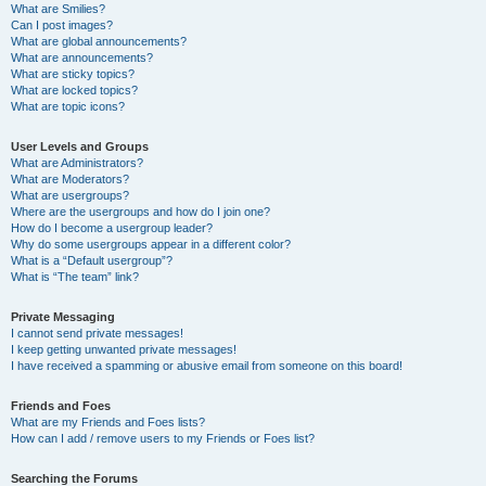
What are Smilies?
Can I post images?
What are global announcements?
What are announcements?
What are sticky topics?
What are locked topics?
What are topic icons?
User Levels and Groups
What are Administrators?
What are Moderators?
What are usergroups?
Where are the usergroups and how do I join one?
How do I become a usergroup leader?
Why do some usergroups appear in a different color?
What is a “Default usergroup”?
What is “The team” link?
Private Messaging
I cannot send private messages!
I keep getting unwanted private messages!
I have received a spamming or abusive email from someone on this board!
Friends and Foes
What are my Friends and Foes lists?
How can I add / remove users to my Friends or Foes list?
Searching the Forums