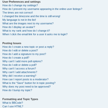
User Preferences and settings
How do I change my settings?
How do I prevent my username appearing in the online user listings?
The times are not correct!
I changed the timezone and the time is still wrong!
My language is not in the list!
What are the images next to my username?
How do I display an avatar?
What is my rank and how do I change it?
When I click the email link for a user it asks me to login?
Posting Issues
How do I create a new topic or post a reply?
How do I edit or delete a post?
How do I add a signature to my post?
How do I create a poll?
Why can’t I add more poll options?
How do I edit or delete a poll?
Why can’t I access a forum?
Why can’t I add attachments?
Why did I receive a warning?
How can I report posts to a moderator?
What is the “Save” button for in topic posting?
Why does my post need to be approved?
How do I bump my topic?
Formatting and Topic Types
What is BBCode?
Can I use HTML?