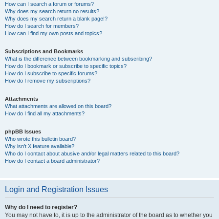
How can I search a forum or forums?
Why does my search return no results?
Why does my search return a blank page!?
How do I search for members?
How can I find my own posts and topics?
Subscriptions and Bookmarks
What is the difference between bookmarking and subscribing?
How do I bookmark or subscribe to specific topics?
How do I subscribe to specific forums?
How do I remove my subscriptions?
Attachments
What attachments are allowed on this board?
How do I find all my attachments?
phpBB Issues
Who wrote this bulletin board?
Why isn’t X feature available?
Who do I contact about abusive and/or legal matters related to this board?
How do I contact a board administrator?
Login and Registration Issues
Why do I need to register?
You may not have to, it is up to the administrator of the board as to whether you