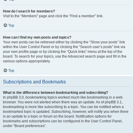
How do I search for members?
Visit to the “Members” page and click the “Find a member” link.
Top
How can I find my own posts and topics?
Your own posts can be retrieved either by clicking the “Show your posts” link
within the User Control Panel or by clicking the “Search user’s posts” link via
your own profile page or by clicking the “Quick links” menu at the top of the
board. To search for your topics, use the Advanced search page and fill in the
various options appropriately.
Top
Subscriptions and Bookmarks
What is the difference between bookmarking and subscribing?
In phpBB 3.0, bookmarking topics worked much like bookmarking in a web
browser. You were not alerted when there was an update. As of phpBB 3.1,
bookmarking is more like subscribing to a topic. You can be notified when a
bookmarked topic is updated. Subscribing, however, will notify you when there
is an update to a topic or forum on the board. Notification options for
bookmarks and subscriptions can be configured in the User Control Panel,
under “Board preferences”.