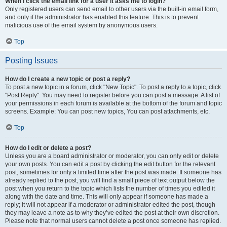
When I click the email link for a user it asks me to login?
Only registered users can send email to other users via the built-in email form,
and only if the administrator has enabled this feature. This is to prevent
malicious use of the email system by anonymous users.
Top
Posting Issues
How do I create a new topic or post a reply?
To post a new topic in a forum, click "New Topic". To post a reply to a topic, click
"Post Reply". You may need to register before you can post a message. A list of
your permissions in each forum is available at the bottom of the forum and topic
screens. Example: You can post new topics, You can post attachments, etc.
Top
How do I edit or delete a post?
Unless you are a board administrator or moderator, you can only edit or delete
your own posts. You can edit a post by clicking the edit button for the relevant
post, sometimes for only a limited time after the post was made. If someone has
already replied to the post, you will find a small piece of text output below the
post when you return to the topic which lists the number of times you edited it
along with the date and time. This will only appear if someone has made a
reply; it will not appear if a moderator or administrator edited the post, though
they may leave a note as to why they’ve edited the post at their own discretion.
Please note that normal users cannot delete a post once someone has replied.