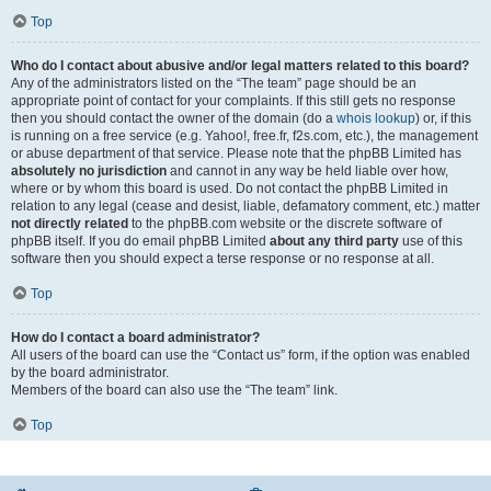
Top
Who do I contact about abusive and/or legal matters related to this board?
Any of the administrators listed on the “The team” page should be an
appropriate point of contact for your complaints. If this still gets no response
then you should contact the owner of the domain (do a
whois lookup
) or, if this
is running on a free service (e.g. Yahoo!, free.fr, f2s.com, etc.), the management
or abuse department of that service. Please note that the phpBB Limited has
absolutely no jurisdiction
and cannot in any way be held liable over how,
where or by whom this board is used. Do not contact the phpBB Limited in
relation to any legal (cease and desist, liable, defamatory comment, etc.) matter
not directly related
to the phpBB.com website or the discrete software of
phpBB itself. If you do email phpBB Limited
about any third party
use of this
software then you should expect a terse response or no response at all.
Top
How do I contact a board administrator?
All users of the board can use the “Contact us” form, if the option was enabled
by the board administrator.
Members of the board can also use the “The team” link.
Top