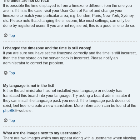
The times are not correct!
It is possible the time displayed is from a timezone different from the one you
are in. If this is the case, visit your User Control Panel and change your
timezone to match your particular area, e.g. London, Paris, New York, Sydney,
etc. Please note that changing the timezone, like most settings, can only be
done by registered users. If you are not registered, this is a good time to do so.
Top
I changed the timezone and the time is still wrong!
If you are sure you have set the timezone correctly and the time is still incorrect,
then the time stored on the server clock is incorrect. Please notify an
administrator to correct the problem.
Top
My language is not in the list!
Either the administrator has not installed your language or nobody has
translated this board into your language. Try asking a board administrator if
they can install the language pack you need. If the language pack does not
exist, feel free to create a new translation. More information can be found at the
phpBB
® website.
Top
What are the images next to my username?
There are two images which may appear along with a username when viewing