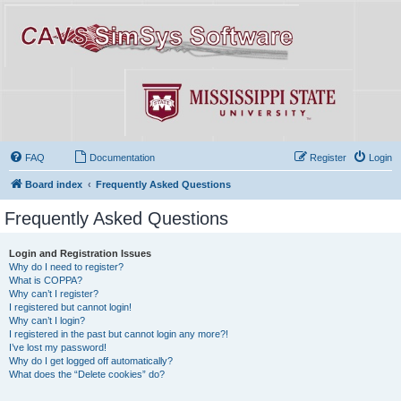
FAQ
Documentation
Register
Login
Board index
Frequently Asked Questions
Frequently Asked Questions
Login and Registration Issues
Why do I need to register?
What is COPPA?
Why can’t I register?
I registered but cannot login!
Why can’t I login?
I registered in the past but cannot login any more?!
I’ve lost my password!
Why do I get logged off automatically?
What does the “Delete cookies” do?