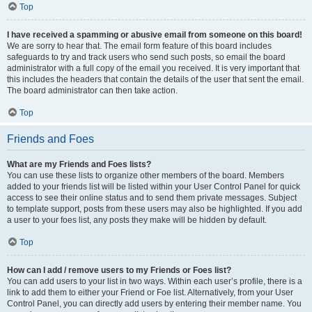
Top
I have received a spamming or abusive email from someone on this board!
We are sorry to hear that. The email form feature of this board includes
safeguards to try and track users who send such posts, so email the board
administrator with a full copy of the email you received. It is very important that
this includes the headers that contain the details of the user that sent the email.
The board administrator can then take action.
Top
Friends and Foes
What are my Friends and Foes lists?
You can use these lists to organize other members of the board. Members
added to your friends list will be listed within your User Control Panel for quick
access to see their online status and to send them private messages. Subject
to template support, posts from these users may also be highlighted. If you add
a user to your foes list, any posts they make will be hidden by default.
Top
How can I add / remove users to my Friends or Foes list?
You can add users to your list in two ways. Within each user’s profile, there is a
link to add them to either your Friend or Foe list. Alternatively, from your User
Control Panel, you can directly add users by entering their member name. You