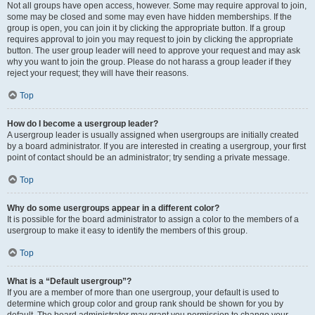
Not all groups have open access, however. Some may require approval to join,
some may be closed and some may even have hidden memberships. If the
group is open, you can join it by clicking the appropriate button. If a group
requires approval to join you may request to join by clicking the appropriate
button. The user group leader will need to approve your request and may ask
why you want to join the group. Please do not harass a group leader if they
reject your request; they will have their reasons.
Top
How do I become a usergroup leader?
A usergroup leader is usually assigned when usergroups are initially created
by a board administrator. If you are interested in creating a usergroup, your first
point of contact should be an administrator; try sending a private message.
Top
Why do some usergroups appear in a different color?
It is possible for the board administrator to assign a color to the members of a
usergroup to make it easy to identify the members of this group.
Top
What is a “Default usergroup”?
If you are a member of more than one usergroup, your default is used to
determine which group color and group rank should be shown for you by
default. The board administrator may grant you permission to change your