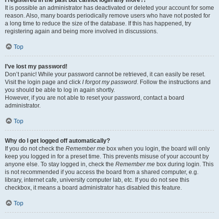
It is possible an administrator has deactivated or deleted your account for some
reason. Also, many boards periodically remove users who have not posted for
a long time to reduce the size of the database. If this has happened, try
registering again and being more involved in discussions.
Top
I’ve lost my password!
Don’t panic! While your password cannot be retrieved, it can easily be reset.
Visit the login page and click
I forgot my password
. Follow the instructions and
you should be able to log in again shortly.
However, if you are not able to reset your password, contact a board
administrator.
Top
Why do I get logged off automatically?
If you do not check the
Remember me
box when you login, the board will only
keep you logged in for a preset time. This prevents misuse of your account by
anyone else. To stay logged in, check the
Remember me
box during login. This
is not recommended if you access the board from a shared computer, e.g.
library, internet cafe, university computer lab, etc. If you do not see this
checkbox, it means a board administrator has disabled this feature.
Top