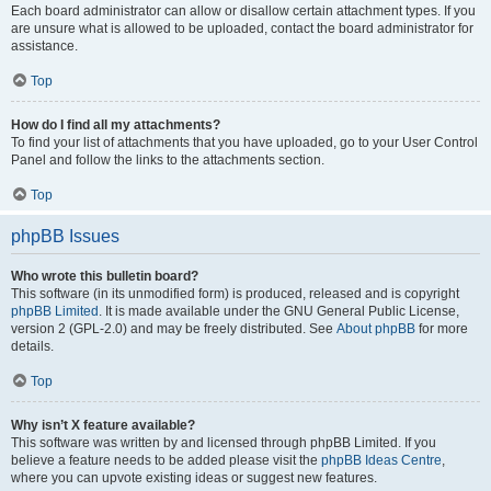
Each board administrator can allow or disallow certain attachment types. If you
are unsure what is allowed to be uploaded, contact the board administrator for
assistance.
Top
How do I find all my attachments?
To find your list of attachments that you have uploaded, go to your User Control
Panel and follow the links to the attachments section.
Top
phpBB Issues
Who wrote this bulletin board?
This software (in its unmodified form) is produced, released and is copyright
phpBB Limited
. It is made available under the GNU General Public License,
version 2 (GPL-2.0) and may be freely distributed. See
About phpBB
for more
details.
Top
Why isn’t X feature available?
This software was written by and licensed through phpBB Limited. If you
believe a feature needs to be added please visit the
phpBB Ideas Centre
,
where you can upvote existing ideas or suggest new features.