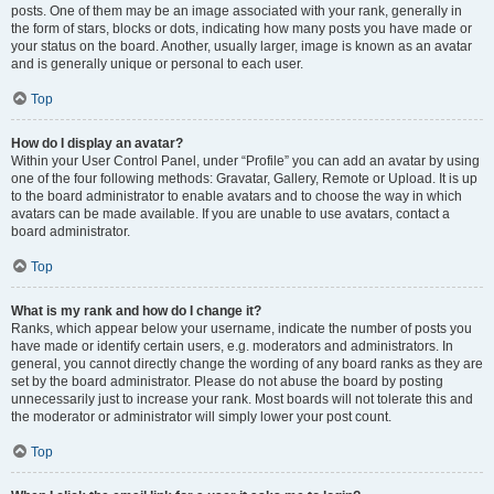
posts. One of them may be an image associated with your rank, generally in
the form of stars, blocks or dots, indicating how many posts you have made or
your status on the board. Another, usually larger, image is known as an avatar
and is generally unique or personal to each user.
Top
How do I display an avatar?
Within your User Control Panel, under “Profile” you can add an avatar by using
one of the four following methods: Gravatar, Gallery, Remote or Upload. It is up
to the board administrator to enable avatars and to choose the way in which
avatars can be made available. If you are unable to use avatars, contact a
board administrator.
Top
What is my rank and how do I change it?
Ranks, which appear below your username, indicate the number of posts you
have made or identify certain users, e.g. moderators and administrators. In
general, you cannot directly change the wording of any board ranks as they are
set by the board administrator. Please do not abuse the board by posting
unnecessarily just to increase your rank. Most boards will not tolerate this and
the moderator or administrator will simply lower your post count.
Top