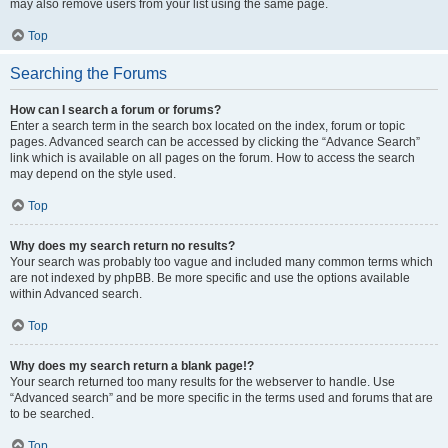
may also remove users from your list using the same page.
Top
Searching the Forums
How can I search a forum or forums?
Enter a search term in the search box located on the index, forum or topic
pages. Advanced search can be accessed by clicking the “Advance Search”
link which is available on all pages on the forum. How to access the search
may depend on the style used.
Top
Why does my search return no results?
Your search was probably too vague and included many common terms which
are not indexed by phpBB. Be more specific and use the options available
within Advanced search.
Top
Why does my search return a blank page!?
Your search returned too many results for the webserver to handle. Use
“Advanced search” and be more specific in the terms used and forums that are
to be searched.
Top