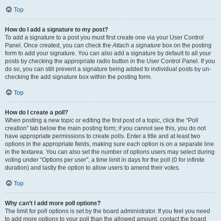
Top
How do I add a signature to my post?
To add a signature to a post you must first create one via your User Control
Panel. Once created, you can check the
Attach a signature
box on the posting
form to add your signature. You can also add a signature by default to all your
posts by checking the appropriate radio button in the User Control Panel. If you
do so, you can still prevent a signature being added to individual posts by un-
checking the add signature box within the posting form.
Top
How do I create a poll?
When posting a new topic or editing the first post of a topic, click the “Poll
creation” tab below the main posting form; if you cannot see this, you do not
have appropriate permissions to create polls. Enter a title and at least two
options in the appropriate fields, making sure each option is on a separate line
in the textarea. You can also set the number of options users may select during
voting under “Options per user”, a time limit in days for the poll (0 for infinite
duration) and lastly the option to allow users to amend their votes.
Top
Why can’t I add more poll options?
The limit for poll options is set by the board administrator. If you feel you need
to add more options to your poll than the allowed amount, contact the board