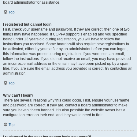
board administrator for assistance.
Top
I registered but cannot login!
First, check your username and password. If they are correct, then one of two
things may have happened. If COPPA support is enabled and you specified
being under 13 years old during registration, you will have to follow the
instructions you received. Some boards will also require new registrations to
be activated, either by yourself or by an administrator before you can logon;
this information was present during registration. If you were sent an email,
follow the instructions. If you did not receive an email, you may have provided
an incorrect email address or the email may have been picked up by a spam
filer. If you are sure the email address you provided is correct, try contacting an
administrator.
Top
Why can’t I login?
There are several reasons why this could occur. First, ensure your username
and password are correct. If they are, contact a board administrator to make
sure you haven’t been banned. It is also possible the website owner has a
configuration error on their end, and they would need to fix it.
Top
I registered in the past but cannot login any more?!