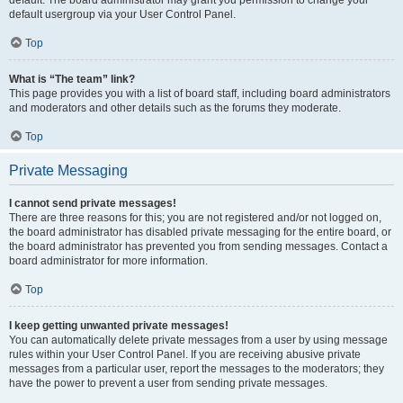
default usergroup via your User Control Panel.
Top
What is “The team” link?
This page provides you with a list of board staff, including board administrators
and moderators and other details such as the forums they moderate.
Top
Private Messaging
I cannot send private messages!
There are three reasons for this; you are not registered and/or not logged on,
the board administrator has disabled private messaging for the entire board, or
the board administrator has prevented you from sending messages. Contact a
board administrator for more information.
Top
I keep getting unwanted private messages!
You can automatically delete private messages from a user by using message
rules within your User Control Panel. If you are receiving abusive private
messages from a particular user, report the messages to the moderators; they
have the power to prevent a user from sending private messages.