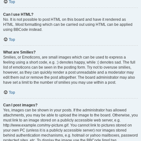
Top
Can I use HTML?
No. It is not possible to post HTML on this board and have it rendered as
HTML. Most formatting which can be carried out using HTML can be applied
using BBCode instead.
Top
What are Smilies?
Smilies, or Emoticons, are small images which can be used to express a
feeling using a short code, e.g. :) denotes happy, while :( denotes sad. The full
list of emoticons can be seen in the posting form. Try not to overuse smilies,
however, as they can quickly render a post unreadable and a moderator may
edit them out or remove the post altogether. The board administrator may also
have set a limit to the number of smilies you may use within a post.
Top
Can I post images?
Yes, images can be shown in your posts. If the administrator has allowed
attachments, you may be able to upload the image to the board. Otherwise, you
must link to an image stored on a publicly accessible web server, e.g.
http://www.example.com/my-picture.gif. You cannot link to pictures stored on
your own PC (unless it is a publicly accessible server) nor images stored
behind authentication mechanisms, e.g. hotmail or yahoo mailboxes, password
protected sites, etc. To display the image use the BBCode [img] tag.