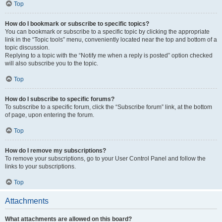
Top
How do I bookmark or subscribe to specific topics?
You can bookmark or subscribe to a specific topic by clicking the appropriate
link in the “Topic tools” menu, conveniently located near the top and bottom of a
topic discussion.
Replying to a topic with the “Notify me when a reply is posted” option checked
will also subscribe you to the topic.
Top
How do I subscribe to specific forums?
To subscribe to a specific forum, click the “Subscribe forum” link, at the bottom
of page, upon entering the forum.
Top
How do I remove my subscriptions?
To remove your subscriptions, go to your User Control Panel and follow the
links to your subscriptions.
Top
Attachments
What attachments are allowed on this board?