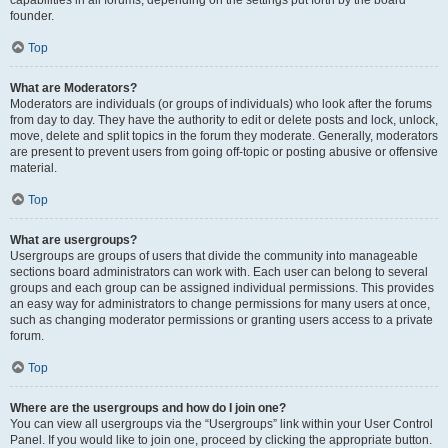
founder.
Top
What are Moderators?
Moderators are individuals (or groups of individuals) who look after the forums
from day to day. They have the authority to edit or delete posts and lock, unlock,
move, delete and split topics in the forum they moderate. Generally, moderators
are present to prevent users from going off-topic or posting abusive or offensive
material.
Top
What are usergroups?
Usergroups are groups of users that divide the community into manageable
sections board administrators can work with. Each user can belong to several
groups and each group can be assigned individual permissions. This provides
an easy way for administrators to change permissions for many users at once,
such as changing moderator permissions or granting users access to a private
forum.
Top
Where are the usergroups and how do I join one?
You can view all usergroups via the “Usergroups” link within your User Control
Panel. If you would like to join one, proceed by clicking the appropriate button.