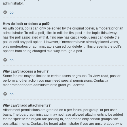
administrator.
Top
How do I edit or delete a poll?
As with posts, polls can only be edited by the original poster, a moderator or an
administrator. To edit a poll, click to edit the first post in the topic; this always
has the poll associated with it. If no one has cast a vote, users can delete the
poll or edit any poll option. However, if members have already placed votes,
only moderators or administrators can edit or delete it. This prevents the poll’s
options from being changed mid-way through a poll.
Top
Why can’t I access a forum?
Some forums may be limited to certain users or groups. To view, read, post or
perform another action you may need special permissions. Contact a
moderator or board administrator to grant you access.
Top
Why can’t I add attachments?
Attachment permissions are granted on a per forum, per group, or per user
basis. The board administrator may not have allowed attachments to be added
for the specific forum you are posting in, or perhaps only certain groups can
post attachments. Contact the board administrator if you are unsure about why