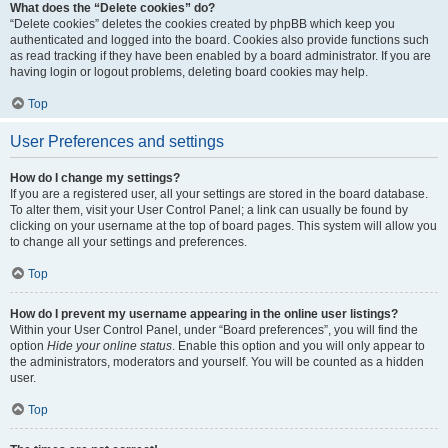
What does the “Delete cookies” do?
“Delete cookies” deletes the cookies created by phpBB which keep you
authenticated and logged into the board. Cookies also provide functions such
as read tracking if they have been enabled by a board administrator. If you are
having login or logout problems, deleting board cookies may help.
Top
User Preferences and settings
How do I change my settings?
If you are a registered user, all your settings are stored in the board database.
To alter them, visit your User Control Panel; a link can usually be found by
clicking on your username at the top of board pages. This system will allow you
to change all your settings and preferences.
Top
How do I prevent my username appearing in the online user listings?
Within your User Control Panel, under “Board preferences”, you will find the
option
Hide your online status
. Enable this option and you will only appear to
the administrators, moderators and yourself. You will be counted as a hidden
user.
Top