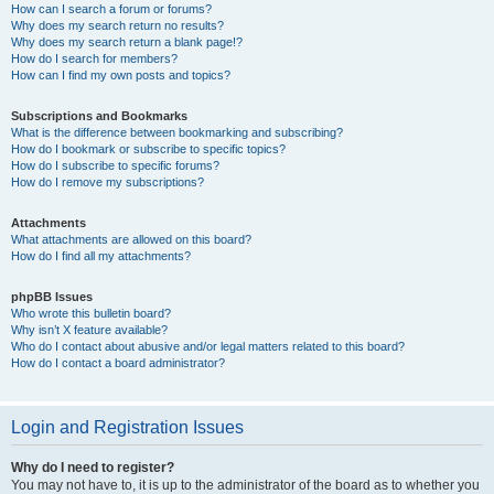
How can I search a forum or forums?
Why does my search return no results?
Why does my search return a blank page!?
How do I search for members?
How can I find my own posts and topics?
Subscriptions and Bookmarks
What is the difference between bookmarking and subscribing?
How do I bookmark or subscribe to specific topics?
How do I subscribe to specific forums?
How do I remove my subscriptions?
Attachments
What attachments are allowed on this board?
How do I find all my attachments?
phpBB Issues
Who wrote this bulletin board?
Why isn’t X feature available?
Who do I contact about abusive and/or legal matters related to this board?
How do I contact a board administrator?
Login and Registration Issues
Why do I need to register?
You may not have to, it is up to the administrator of the board as to whether you