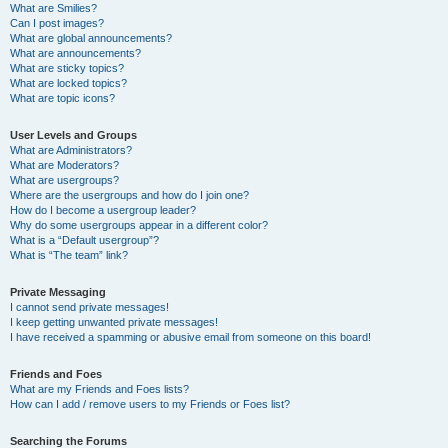
What are Smilies?
Can I post images?
What are global announcements?
What are announcements?
What are sticky topics?
What are locked topics?
What are topic icons?
User Levels and Groups
What are Administrators?
What are Moderators?
What are usergroups?
Where are the usergroups and how do I join one?
How do I become a usergroup leader?
Why do some usergroups appear in a different color?
What is a “Default usergroup”?
What is “The team” link?
Private Messaging
I cannot send private messages!
I keep getting unwanted private messages!
I have received a spamming or abusive email from someone on this board!
Friends and Foes
What are my Friends and Foes lists?
How can I add / remove users to my Friends or Foes list?
Searching the Forums