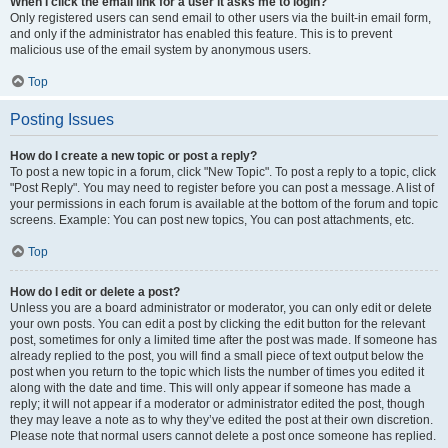
When I click the email link for a user it asks me to login?
Only registered users can send email to other users via the built-in email form,
and only if the administrator has enabled this feature. This is to prevent
malicious use of the email system by anonymous users.
Top
Posting Issues
How do I create a new topic or post a reply?
To post a new topic in a forum, click "New Topic". To post a reply to a topic, click
"Post Reply". You may need to register before you can post a message. A list of
your permissions in each forum is available at the bottom of the forum and topic
screens. Example: You can post new topics, You can post attachments, etc.
Top
How do I edit or delete a post?
Unless you are a board administrator or moderator, you can only edit or delete
your own posts. You can edit a post by clicking the edit button for the relevant
post, sometimes for only a limited time after the post was made. If someone has
already replied to the post, you will find a small piece of text output below the
post when you return to the topic which lists the number of times you edited it
along with the date and time. This will only appear if someone has made a
reply; it will not appear if a moderator or administrator edited the post, though
they may leave a note as to why they’ve edited the post at their own discretion.
Please note that normal users cannot delete a post once someone has replied.