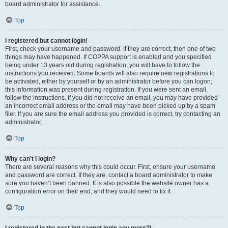
board administrator for assistance.
Top
I registered but cannot login!
First, check your username and password. If they are correct, then one of two
things may have happened. If COPPA support is enabled and you specified
being under 13 years old during registration, you will have to follow the
instructions you received. Some boards will also require new registrations to
be activated, either by yourself or by an administrator before you can logon;
this information was present during registration. If you were sent an email,
follow the instructions. If you did not receive an email, you may have provided
an incorrect email address or the email may have been picked up by a spam
filer. If you are sure the email address you provided is correct, try contacting an
administrator.
Top
Why can’t I login?
There are several reasons why this could occur. First, ensure your username
and password are correct. If they are, contact a board administrator to make
sure you haven’t been banned. It is also possible the website owner has a
configuration error on their end, and they would need to fix it.
Top
I registered in the past but cannot login any more?!