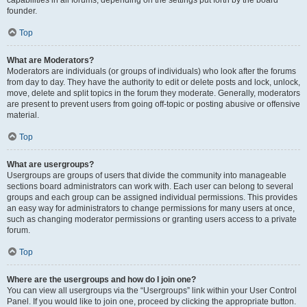
founder.
Top
What are Moderators?
Moderators are individuals (or groups of individuals) who look after the forums
from day to day. They have the authority to edit or delete posts and lock, unlock,
move, delete and split topics in the forum they moderate. Generally, moderators
are present to prevent users from going off-topic or posting abusive or offensive
material.
Top
What are usergroups?
Usergroups are groups of users that divide the community into manageable
sections board administrators can work with. Each user can belong to several
groups and each group can be assigned individual permissions. This provides
an easy way for administrators to change permissions for many users at once,
such as changing moderator permissions or granting users access to a private
forum.
Top
Where are the usergroups and how do I join one?
You can view all usergroups via the “Usergroups” link within your User Control
Panel. If you would like to join one, proceed by clicking the appropriate button.