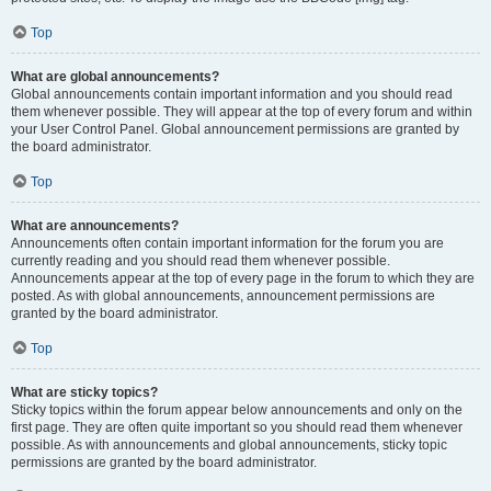
Top
What are global announcements?
Global announcements contain important information and you should read
them whenever possible. They will appear at the top of every forum and within
your User Control Panel. Global announcement permissions are granted by
the board administrator.
Top
What are announcements?
Announcements often contain important information for the forum you are
currently reading and you should read them whenever possible.
Announcements appear at the top of every page in the forum to which they are
posted. As with global announcements, announcement permissions are
granted by the board administrator.
Top
What are sticky topics?
Sticky topics within the forum appear below announcements and only on the
first page. They are often quite important so you should read them whenever
possible. As with announcements and global announcements, sticky topic
permissions are granted by the board administrator.