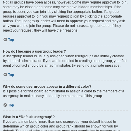
Not all groups have open access, however. Some may require approval to join,
some may be closed and some may even have hidden memberships. If the
group is open, you can join it by clicking the appropriate button. If a group
requires approval to join you may request to join by clicking the appropriate
button. The user group leader will need to approve your request and may ask
why you want to join the group. Please do not harass a group leader if they
reject your request; they will have their reasons.
Top
How do I become a usergroup leader?
A usergroup leader is usually assigned when usergroups are initially created
by a board administrator. If you are interested in creating a usergroup, your first
point of contact should be an administrator; try sending a private message.
Top
Why do some usergroups appear in a different color?
It is possible for the board administrator to assign a color to the members of a
usergroup to make it easy to identify the members of this group.
Top
What is a “Default usergroup”?
If you are a member of more than one usergroup, your default is used to
determine which group color and group rank should be shown for you by
default. The board administrator may grant you permission to change your