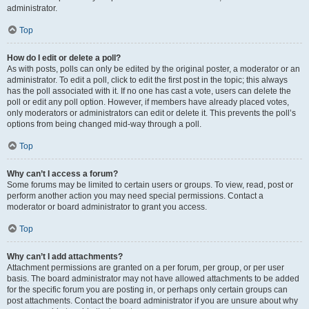
administrator.
Top
How do I edit or delete a poll?
As with posts, polls can only be edited by the original poster, a moderator or an
administrator. To edit a poll, click to edit the first post in the topic; this always
has the poll associated with it. If no one has cast a vote, users can delete the
poll or edit any poll option. However, if members have already placed votes,
only moderators or administrators can edit or delete it. This prevents the poll’s
options from being changed mid-way through a poll.
Top
Why can’t I access a forum?
Some forums may be limited to certain users or groups. To view, read, post or
perform another action you may need special permissions. Contact a
moderator or board administrator to grant you access.
Top
Why can’t I add attachments?
Attachment permissions are granted on a per forum, per group, or per user
basis. The board administrator may not have allowed attachments to be added
for the specific forum you are posting in, or perhaps only certain groups can
post attachments. Contact the board administrator if you are unsure about why