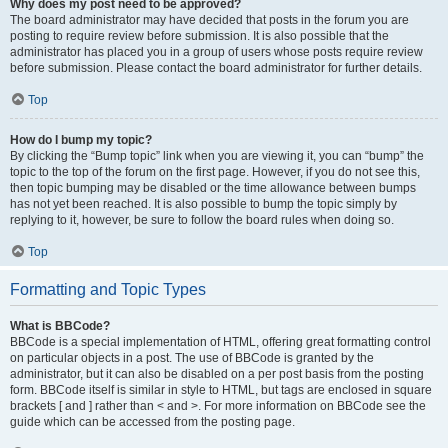
Why does my post need to be approved?
The board administrator may have decided that posts in the forum you are
posting to require review before submission. It is also possible that the
administrator has placed you in a group of users whose posts require review
before submission. Please contact the board administrator for further details.
Top
How do I bump my topic?
By clicking the “Bump topic” link when you are viewing it, you can “bump” the
topic to the top of the forum on the first page. However, if you do not see this,
then topic bumping may be disabled or the time allowance between bumps
has not yet been reached. It is also possible to bump the topic simply by
replying to it, however, be sure to follow the board rules when doing so.
Top
Formatting and Topic Types
What is BBCode?
BBCode is a special implementation of HTML, offering great formatting control
on particular objects in a post. The use of BBCode is granted by the
administrator, but it can also be disabled on a per post basis from the posting
form. BBCode itself is similar in style to HTML, but tags are enclosed in square
brackets [ and ] rather than < and >. For more information on BBCode see the
guide which can be accessed from the posting page.