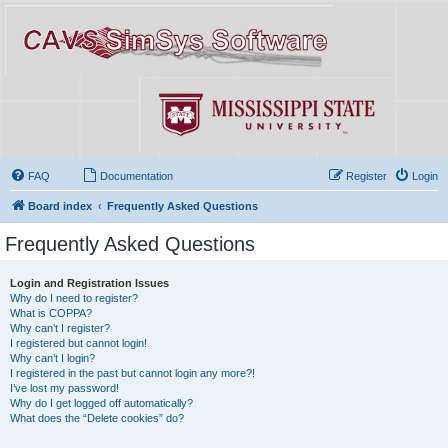
FAQ
Documentation
Register
Login
Board index
Frequently Asked Questions
Frequently Asked Questions
Login and Registration Issues
Why do I need to register?
What is COPPA?
Why can’t I register?
I registered but cannot login!
Why can’t I login?
I registered in the past but cannot login any more?!
I’ve lost my password!
Why do I get logged off automatically?
What does the “Delete cookies” do?