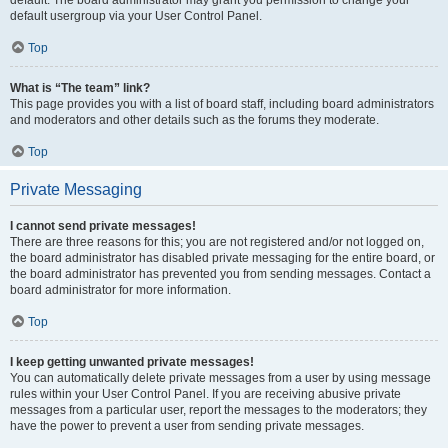
default usergroup via your User Control Panel.
Top
What is “The team” link?
This page provides you with a list of board staff, including board administrators
and moderators and other details such as the forums they moderate.
Top
Private Messaging
I cannot send private messages!
There are three reasons for this; you are not registered and/or not logged on,
the board administrator has disabled private messaging for the entire board, or
the board administrator has prevented you from sending messages. Contact a
board administrator for more information.
Top
I keep getting unwanted private messages!
You can automatically delete private messages from a user by using message
rules within your User Control Panel. If you are receiving abusive private
messages from a particular user, report the messages to the moderators; they
have the power to prevent a user from sending private messages.