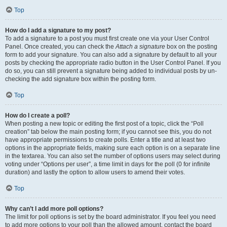
Top
How do I add a signature to my post?
To add a signature to a post you must first create one via your User Control
Panel. Once created, you can check the
Attach a signature
box on the posting
form to add your signature. You can also add a signature by default to all your
posts by checking the appropriate radio button in the User Control Panel. If you
do so, you can still prevent a signature being added to individual posts by un-
checking the add signature box within the posting form.
Top
How do I create a poll?
When posting a new topic or editing the first post of a topic, click the “Poll
creation” tab below the main posting form; if you cannot see this, you do not
have appropriate permissions to create polls. Enter a title and at least two
options in the appropriate fields, making sure each option is on a separate line
in the textarea. You can also set the number of options users may select during
voting under “Options per user”, a time limit in days for the poll (0 for infinite
duration) and lastly the option to allow users to amend their votes.
Top
Why can’t I add more poll options?
The limit for poll options is set by the board administrator. If you feel you need
to add more options to your poll than the allowed amount, contact the board