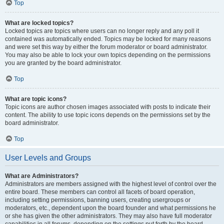
Top
What are locked topics?
Locked topics are topics where users can no longer reply and any poll it
contained was automatically ended. Topics may be locked for many reasons
and were set this way by either the forum moderator or board administrator.
You may also be able to lock your own topics depending on the permissions
you are granted by the board administrator.
Top
What are topic icons?
Topic icons are author chosen images associated with posts to indicate their
content. The ability to use topic icons depends on the permissions set by the
board administrator.
Top
User Levels and Groups
What are Administrators?
Administrators are members assigned with the highest level of control over the
entire board. These members can control all facets of board operation,
including setting permissions, banning users, creating usergroups or
moderators, etc., dependent upon the board founder and what permissions he
or she has given the other administrators. They may also have full moderator
capabilities in all forums, depending on the settings put forth by the board