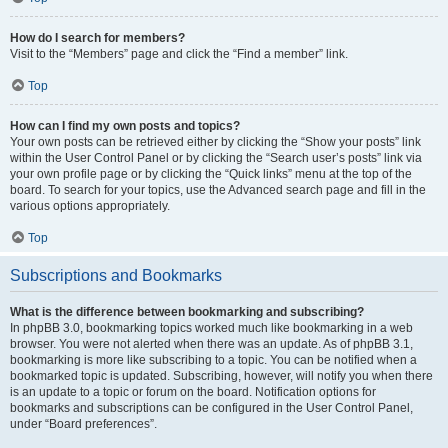
How do I search for members?
Visit to the “Members” page and click the “Find a member” link.
Top
How can I find my own posts and topics?
Your own posts can be retrieved either by clicking the “Show your posts” link
within the User Control Panel or by clicking the “Search user’s posts” link via
your own profile page or by clicking the “Quick links” menu at the top of the
board. To search for your topics, use the Advanced search page and fill in the
various options appropriately.
Top
Subscriptions and Bookmarks
What is the difference between bookmarking and subscribing?
In phpBB 3.0, bookmarking topics worked much like bookmarking in a web
browser. You were not alerted when there was an update. As of phpBB 3.1,
bookmarking is more like subscribing to a topic. You can be notified when a
bookmarked topic is updated. Subscribing, however, will notify you when there
is an update to a topic or forum on the board. Notification options for
bookmarks and subscriptions can be configured in the User Control Panel,
under “Board preferences”.