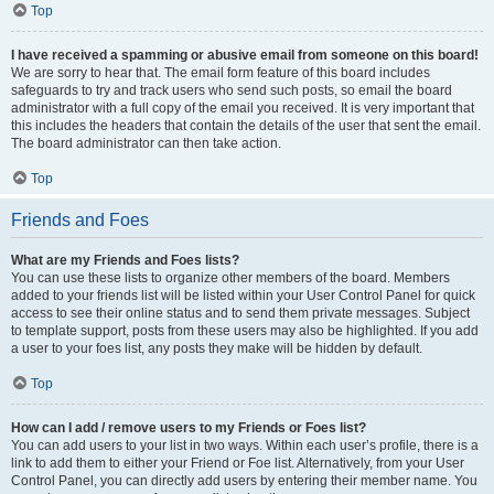
Top
I have received a spamming or abusive email from someone on this board!
We are sorry to hear that. The email form feature of this board includes
safeguards to try and track users who send such posts, so email the board
administrator with a full copy of the email you received. It is very important that
this includes the headers that contain the details of the user that sent the email.
The board administrator can then take action.
Top
Friends and Foes
What are my Friends and Foes lists?
You can use these lists to organize other members of the board. Members
added to your friends list will be listed within your User Control Panel for quick
access to see their online status and to send them private messages. Subject
to template support, posts from these users may also be highlighted. If you add
a user to your foes list, any posts they make will be hidden by default.
Top
How can I add / remove users to my Friends or Foes list?
You can add users to your list in two ways. Within each user’s profile, there is a
link to add them to either your Friend or Foe list. Alternatively, from your User
Control Panel, you can directly add users by entering their member name. You