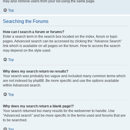
may also remove users from your list using the same page.
Top
Searching the Forums
How can I search a forum or forums?
Enter a search term in the search box located on the index, forum or topic
pages. Advanced search can be accessed by clicking the “Advance Search”
link which is available on all pages on the forum. How to access the search
may depend on the style used.
Top
Why does my search return no results?
Your search was probably too vague and included many common terms which
are not indexed by phpBB. Be more specific and use the options available
within Advanced search.
Top
Why does my search return a blank page!?
Your search returned too many results for the webserver to handle. Use
“Advanced search” and be more specific in the terms used and forums that are
to be searched.
Top