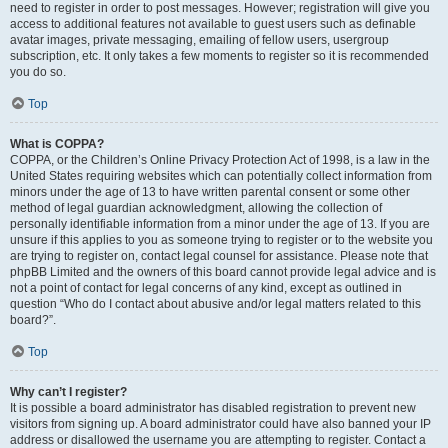
need to register in order to post messages. However; registration will give you
access to additional features not available to guest users such as definable
avatar images, private messaging, emailing of fellow users, usergroup
subscription, etc. It only takes a few moments to register so it is recommended
you do so.
Top
What is COPPA?
COPPA, or the Children’s Online Privacy Protection Act of 1998, is a law in the
United States requiring websites which can potentially collect information from
minors under the age of 13 to have written parental consent or some other
method of legal guardian acknowledgment, allowing the collection of
personally identifiable information from a minor under the age of 13. If you are
unsure if this applies to you as someone trying to register or to the website you
are trying to register on, contact legal counsel for assistance. Please note that
phpBB Limited and the owners of this board cannot provide legal advice and is
not a point of contact for legal concerns of any kind, except as outlined in
question “Who do I contact about abusive and/or legal matters related to this
board?”.
Top
Why can’t I register?
It is possible a board administrator has disabled registration to prevent new
visitors from signing up. A board administrator could have also banned your IP
address or disallowed the username you are attempting to register. Contact a