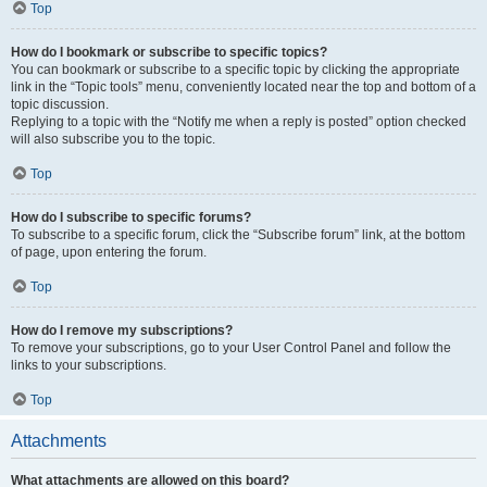
Top
How do I bookmark or subscribe to specific topics?
You can bookmark or subscribe to a specific topic by clicking the appropriate
link in the “Topic tools” menu, conveniently located near the top and bottom of a
topic discussion.
Replying to a topic with the “Notify me when a reply is posted” option checked
will also subscribe you to the topic.
Top
How do I subscribe to specific forums?
To subscribe to a specific forum, click the “Subscribe forum” link, at the bottom
of page, upon entering the forum.
Top
How do I remove my subscriptions?
To remove your subscriptions, go to your User Control Panel and follow the
links to your subscriptions.
Top
Attachments
What attachments are allowed on this board?