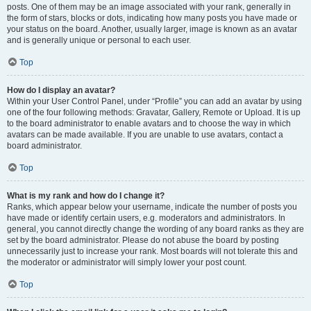
posts. One of them may be an image associated with your rank, generally in
the form of stars, blocks or dots, indicating how many posts you have made or
your status on the board. Another, usually larger, image is known as an avatar
and is generally unique or personal to each user.
Top
How do I display an avatar?
Within your User Control Panel, under “Profile” you can add an avatar by using
one of the four following methods: Gravatar, Gallery, Remote or Upload. It is up
to the board administrator to enable avatars and to choose the way in which
avatars can be made available. If you are unable to use avatars, contact a
board administrator.
Top
What is my rank and how do I change it?
Ranks, which appear below your username, indicate the number of posts you
have made or identify certain users, e.g. moderators and administrators. In
general, you cannot directly change the wording of any board ranks as they are
set by the board administrator. Please do not abuse the board by posting
unnecessarily just to increase your rank. Most boards will not tolerate this and
the moderator or administrator will simply lower your post count.
Top