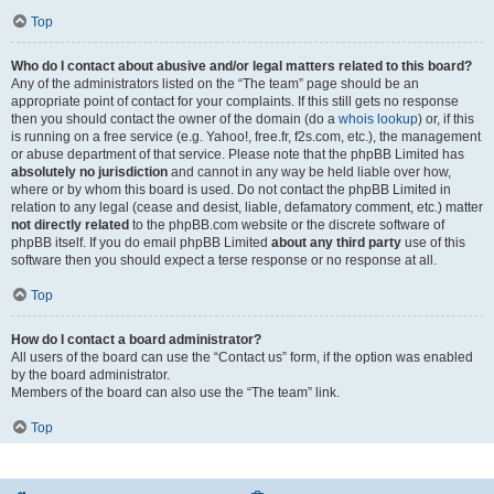
Top
Who do I contact about abusive and/or legal matters related to this board?
Any of the administrators listed on the “The team” page should be an
appropriate point of contact for your complaints. If this still gets no response
then you should contact the owner of the domain (do a
whois lookup
) or, if this
is running on a free service (e.g. Yahoo!, free.fr, f2s.com, etc.), the management
or abuse department of that service. Please note that the phpBB Limited has
absolutely no jurisdiction
and cannot in any way be held liable over how,
where or by whom this board is used. Do not contact the phpBB Limited in
relation to any legal (cease and desist, liable, defamatory comment, etc.) matter
not directly related
to the phpBB.com website or the discrete software of
phpBB itself. If you do email phpBB Limited
about any third party
use of this
software then you should expect a terse response or no response at all.
Top
How do I contact a board administrator?
All users of the board can use the “Contact us” form, if the option was enabled
by the board administrator.
Members of the board can also use the “The team” link.
Top