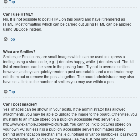
Top
Can I use HTML?
No. It is not possible to post HTML on this board and have it rendered as
HTML. Most formatting which can be carried out using HTML can be applied
using BBCode instead.
Top
What are Smilies?
Smilies, or Emoticons, are small images which can be used to express a
feeling using a short code, e.g. :) denotes happy, while :( denotes sad. The full
list of emoticons can be seen in the posting form. Try not to overuse smilies,
however, as they can quickly render a post unreadable and a moderator may
edit them out or remove the post altogether. The board administrator may also
have set a limit to the number of smilies you may use within a post.
Top
Can I post images?
Yes, images can be shown in your posts. If the administrator has allowed
attachments, you may be able to upload the image to the board. Otherwise, you
must link to an image stored on a publicly accessible web server, e.g.
http://www.example.com/my-picture.gif. You cannot link to pictures stored on
your own PC (unless it is a publicly accessible server) nor images stored
behind authentication mechanisms, e.g. hotmail or yahoo mailboxes, password
protected sites, etc. To display the image use the BBCode [img] tag.