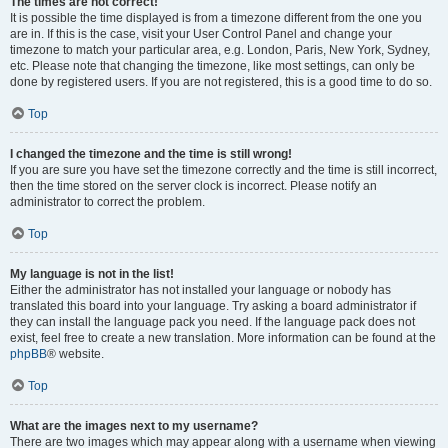
The times are not correct!
It is possible the time displayed is from a timezone different from the one you
are in. If this is the case, visit your User Control Panel and change your
timezone to match your particular area, e.g. London, Paris, New York, Sydney,
etc. Please note that changing the timezone, like most settings, can only be
done by registered users. If you are not registered, this is a good time to do so.
Top
I changed the timezone and the time is still wrong!
If you are sure you have set the timezone correctly and the time is still incorrect,
then the time stored on the server clock is incorrect. Please notify an
administrator to correct the problem.
Top
My language is not in the list!
Either the administrator has not installed your language or nobody has
translated this board into your language. Try asking a board administrator if
they can install the language pack you need. If the language pack does not
exist, feel free to create a new translation. More information can be found at the
phpBB
® website.
Top
What are the images next to my username?
There are two images which may appear along with a username when viewing