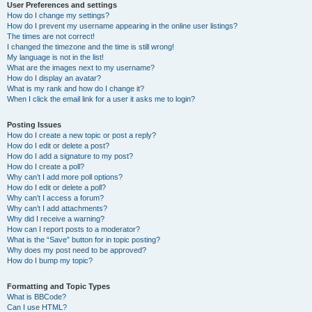
User Preferences and settings
How do I change my settings?
How do I prevent my username appearing in the online user listings?
The times are not correct!
I changed the timezone and the time is still wrong!
My language is not in the list!
What are the images next to my username?
How do I display an avatar?
What is my rank and how do I change it?
When I click the email link for a user it asks me to login?
Posting Issues
How do I create a new topic or post a reply?
How do I edit or delete a post?
How do I add a signature to my post?
How do I create a poll?
Why can’t I add more poll options?
How do I edit or delete a poll?
Why can’t I access a forum?
Why can’t I add attachments?
Why did I receive a warning?
How can I report posts to a moderator?
What is the “Save” button for in topic posting?
Why does my post need to be approved?
How do I bump my topic?
Formatting and Topic Types
What is BBCode?
Can I use HTML?