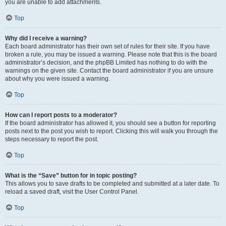
you are unable to add attachments.
Top
Why did I receive a warning?
Each board administrator has their own set of rules for their site. If you have
broken a rule, you may be issued a warning. Please note that this is the board
administrator’s decision, and the phpBB Limited has nothing to do with the
warnings on the given site. Contact the board administrator if you are unsure
about why you were issued a warning.
Top
How can I report posts to a moderator?
If the board administrator has allowed it, you should see a button for reporting
posts next to the post you wish to report. Clicking this will walk you through the
steps necessary to report the post.
Top
What is the “Save” button for in topic posting?
This allows you to save drafts to be completed and submitted at a later date. To
reload a saved draft, visit the User Control Panel.
Top