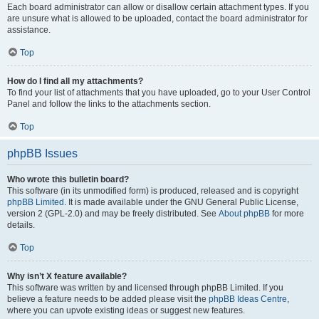
Each board administrator can allow or disallow certain attachment types. If you
are unsure what is allowed to be uploaded, contact the board administrator for
assistance.
Top
How do I find all my attachments?
To find your list of attachments that you have uploaded, go to your User Control
Panel and follow the links to the attachments section.
Top
phpBB Issues
Who wrote this bulletin board?
This software (in its unmodified form) is produced, released and is copyright
phpBB Limited
. It is made available under the GNU General Public License,
version 2 (GPL-2.0) and may be freely distributed. See
About phpBB
for more
details.
Top
Why isn’t X feature available?
This software was written by and licensed through phpBB Limited. If you
believe a feature needs to be added please visit the
phpBB Ideas Centre
,
where you can upvote existing ideas or suggest new features.