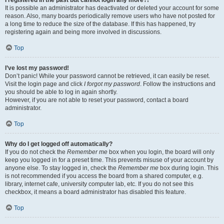
It is possible an administrator has deactivated or deleted your account for some
reason. Also, many boards periodically remove users who have not posted for
a long time to reduce the size of the database. If this has happened, try
registering again and being more involved in discussions.
Top
I’ve lost my password!
Don’t panic! While your password cannot be retrieved, it can easily be reset.
Visit the login page and click
I forgot my password
. Follow the instructions and
you should be able to log in again shortly.
However, if you are not able to reset your password, contact a board
administrator.
Top
Why do I get logged off automatically?
If you do not check the
Remember me
box when you login, the board will only
keep you logged in for a preset time. This prevents misuse of your account by
anyone else. To stay logged in, check the
Remember me
box during login. This
is not recommended if you access the board from a shared computer, e.g.
library, internet cafe, university computer lab, etc. If you do not see this
checkbox, it means a board administrator has disabled this feature.
Top