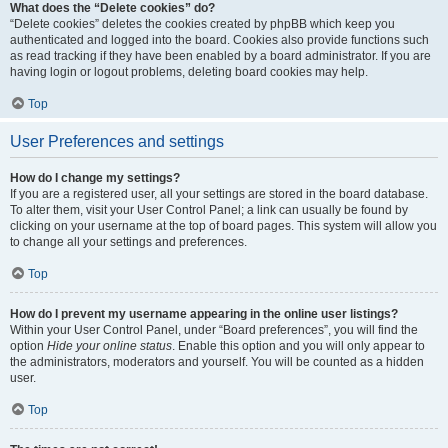
What does the “Delete cookies” do?
“Delete cookies” deletes the cookies created by phpBB which keep you
authenticated and logged into the board. Cookies also provide functions such
as read tracking if they have been enabled by a board administrator. If you are
having login or logout problems, deleting board cookies may help.
Top
User Preferences and settings
How do I change my settings?
If you are a registered user, all your settings are stored in the board database.
To alter them, visit your User Control Panel; a link can usually be found by
clicking on your username at the top of board pages. This system will allow you
to change all your settings and preferences.
Top
How do I prevent my username appearing in the online user listings?
Within your User Control Panel, under “Board preferences”, you will find the
option
Hide your online status
. Enable this option and you will only appear to
the administrators, moderators and yourself. You will be counted as a hidden
user.
Top