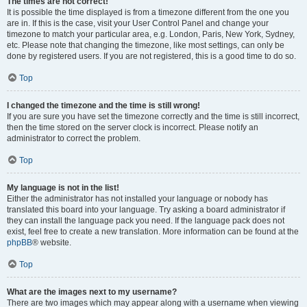
The times are not correct!
It is possible the time displayed is from a timezone different from the one you
are in. If this is the case, visit your User Control Panel and change your
timezone to match your particular area, e.g. London, Paris, New York, Sydney,
etc. Please note that changing the timezone, like most settings, can only be
done by registered users. If you are not registered, this is a good time to do so.
Top
I changed the timezone and the time is still wrong!
If you are sure you have set the timezone correctly and the time is still incorrect,
then the time stored on the server clock is incorrect. Please notify an
administrator to correct the problem.
Top
My language is not in the list!
Either the administrator has not installed your language or nobody has
translated this board into your language. Try asking a board administrator if
they can install the language pack you need. If the language pack does not
exist, feel free to create a new translation. More information can be found at the
phpBB
® website.
Top
What are the images next to my username?
There are two images which may appear along with a username when viewing