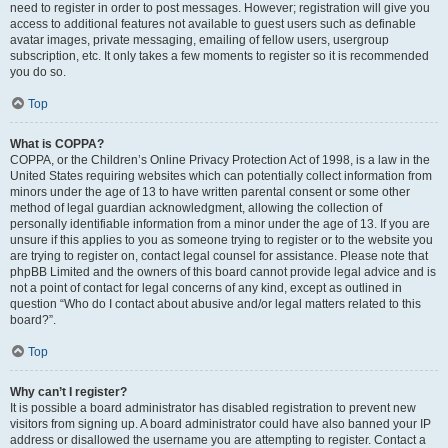
need to register in order to post messages. However; registration will give you
access to additional features not available to guest users such as definable
avatar images, private messaging, emailing of fellow users, usergroup
subscription, etc. It only takes a few moments to register so it is recommended
you do so.
Top
What is COPPA?
COPPA, or the Children’s Online Privacy Protection Act of 1998, is a law in the
United States requiring websites which can potentially collect information from
minors under the age of 13 to have written parental consent or some other
method of legal guardian acknowledgment, allowing the collection of
personally identifiable information from a minor under the age of 13. If you are
unsure if this applies to you as someone trying to register or to the website you
are trying to register on, contact legal counsel for assistance. Please note that
phpBB Limited and the owners of this board cannot provide legal advice and is
not a point of contact for legal concerns of any kind, except as outlined in
question “Who do I contact about abusive and/or legal matters related to this
board?”.
Top
Why can’t I register?
It is possible a board administrator has disabled registration to prevent new
visitors from signing up. A board administrator could have also banned your IP
address or disallowed the username you are attempting to register. Contact a