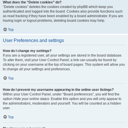
What does the “Delete cookies” do?
“Delete cookies” deletes the cookies created by phpBB which keep you
authenticated and logged into the board. Cookies also provide functions such
as read tracking if they have been enabled by a board administrator. If you are
having login or logout problems, deleting board cookies may help.
Top
User Preferences and settings
How do I change my settings?
If you are a registered user, all your settings are stored in the board database.
To alter them, visit your User Control Panel; a link can usually be found by
clicking on your username at the top of board pages. This system will allow you
to change all your settings and preferences.
Top
How do I prevent my username appearing in the online user listings?
Within your User Control Panel, under “Board preferences”, you will find the
option
Hide your online status
. Enable this option and you will only appear to
the administrators, moderators and yourself. You will be counted as a hidden
user.
Top