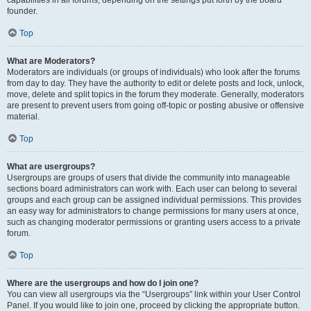
founder.
Top
What are Moderators?
Moderators are individuals (or groups of individuals) who look after the forums
from day to day. They have the authority to edit or delete posts and lock, unlock,
move, delete and split topics in the forum they moderate. Generally, moderators
are present to prevent users from going off-topic or posting abusive or offensive
material.
Top
What are usergroups?
Usergroups are groups of users that divide the community into manageable
sections board administrators can work with. Each user can belong to several
groups and each group can be assigned individual permissions. This provides
an easy way for administrators to change permissions for many users at once,
such as changing moderator permissions or granting users access to a private
forum.
Top
Where are the usergroups and how do I join one?
You can view all usergroups via the “Usergroups” link within your User Control
Panel. If you would like to join one, proceed by clicking the appropriate button.