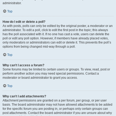
administrator.
Top
How do I edit or delete a poll?
As with posts, polls can only be edited by the original poster, a moderator or an
administrator. To edit a poll, click to edit the first post in the topic; this always
has the poll associated with it. If no one has cast a vote, users can delete the
poll or edit any poll option. However, if members have already placed votes,
only moderators or administrators can edit or delete it. This prevents the poll’s
options from being changed mid-way through a poll.
Top
Why can’t I access a forum?
Some forums may be limited to certain users or groups. To view, read, post or
perform another action you may need special permissions. Contact a
moderator or board administrator to grant you access.
Top
Why can’t I add attachments?
Attachment permissions are granted on a per forum, per group, or per user
basis. The board administrator may not have allowed attachments to be added
for the specific forum you are posting in, or perhaps only certain groups can
post attachments. Contact the board administrator if you are unsure about why