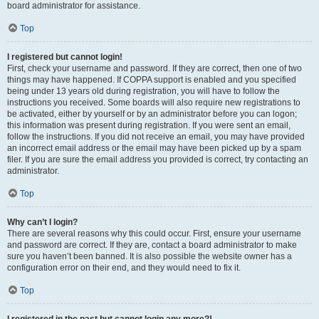
board administrator for assistance.
Top
I registered but cannot login!
First, check your username and password. If they are correct, then one of two
things may have happened. If COPPA support is enabled and you specified
being under 13 years old during registration, you will have to follow the
instructions you received. Some boards will also require new registrations to
be activated, either by yourself or by an administrator before you can logon;
this information was present during registration. If you were sent an email,
follow the instructions. If you did not receive an email, you may have provided
an incorrect email address or the email may have been picked up by a spam
filer. If you are sure the email address you provided is correct, try contacting an
administrator.
Top
Why can’t I login?
There are several reasons why this could occur. First, ensure your username
and password are correct. If they are, contact a board administrator to make
sure you haven’t been banned. It is also possible the website owner has a
configuration error on their end, and they would need to fix it.
Top
I registered in the past but cannot login any more?!