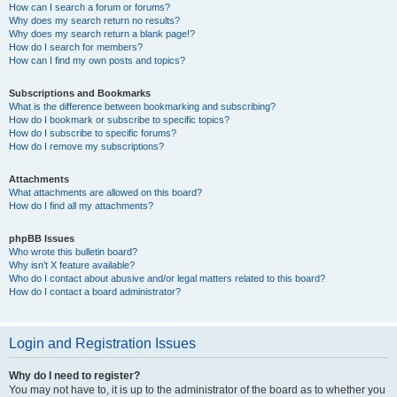
How can I search a forum or forums?
Why does my search return no results?
Why does my search return a blank page!?
How do I search for members?
How can I find my own posts and topics?
Subscriptions and Bookmarks
What is the difference between bookmarking and subscribing?
How do I bookmark or subscribe to specific topics?
How do I subscribe to specific forums?
How do I remove my subscriptions?
Attachments
What attachments are allowed on this board?
How do I find all my attachments?
phpBB Issues
Who wrote this bulletin board?
Why isn’t X feature available?
Who do I contact about abusive and/or legal matters related to this board?
How do I contact a board administrator?
Login and Registration Issues
Why do I need to register?
You may not have to, it is up to the administrator of the board as to whether you