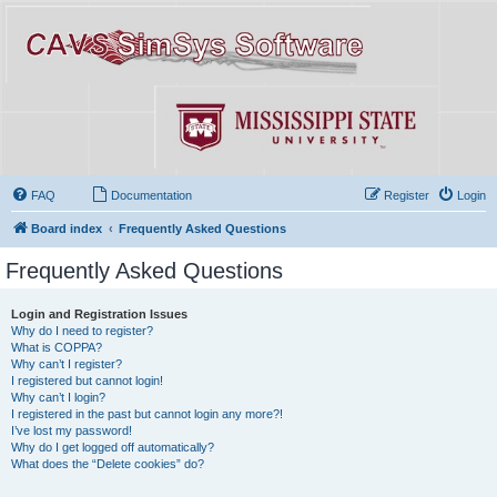
FAQ
Documentation
Register
Login
Board index
Frequently Asked Questions
Frequently Asked Questions
Login and Registration Issues
Why do I need to register?
What is COPPA?
Why can’t I register?
I registered but cannot login!
Why can’t I login?
I registered in the past but cannot login any more?!
I’ve lost my password!
Why do I get logged off automatically?
What does the “Delete cookies” do?