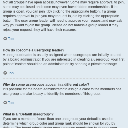
Not all groups have open access, however. Some may require approval to join,
some may be closed and some may even have hidden memberships. If the
group is open, you can join it by clicking the appropriate button. If a group
requires approval to join you may request to join by clicking the appropriate
button. The user group leader will need to approve your request and may ask
why you want to join the group. Please do not harass a group leader if they
reject your request; they will have their reasons.
Top
How do I become a usergroup leader?
A usergroup leader is usually assigned when usergroups are initially created
by a board administrator. If you are interested in creating a usergroup, your first
point of contact should be an administrator; try sending a private message.
Top
Why do some usergroups appear in a different color?
It is possible for the board administrator to assign a color to the members of a
usergroup to make it easy to identify the members of this group.
Top
What is a “Default usergroup”?
If you are a member of more than one usergroup, your default is used to
determine which group color and group rank should be shown for you by
default. The board administrator may grant you permission to change your