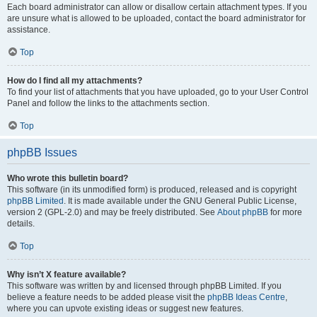
Each board administrator can allow or disallow certain attachment types. If you
are unsure what is allowed to be uploaded, contact the board administrator for
assistance.
Top
How do I find all my attachments?
To find your list of attachments that you have uploaded, go to your User Control
Panel and follow the links to the attachments section.
Top
phpBB Issues
Who wrote this bulletin board?
This software (in its unmodified form) is produced, released and is copyright
phpBB Limited
. It is made available under the GNU General Public License,
version 2 (GPL-2.0) and may be freely distributed. See
About phpBB
for more
details.
Top
Why isn’t X feature available?
This software was written by and licensed through phpBB Limited. If you
believe a feature needs to be added please visit the
phpBB Ideas Centre
,
where you can upvote existing ideas or suggest new features.