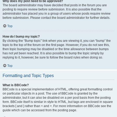
Why does my post need to be approved?
The board administrator may have decided that posts in the forum you are
posting to require review before submission. It is also possible that the
administrator has placed you in a group of users whose posts require review
before submission. Please contact the board administrator for further details.
Top
How do I bump my topic?
By clicking the “Bump topic” link when you are viewing it, you can “bump” the
topic to the top of the forum on the first page. However, if you do not see this,
then topic bumping may be disabled or the time allowance between bumps
has not yet been reached. It is also possible to bump the topic simply by
replying to it, however, be sure to follow the board rules when doing so.
Top
Formatting and Topic Types
What is BBCode?
BBCode is a special implementation of HTML, offering great formatting control
on particular objects in a post. The use of BBCode is granted by the
administrator, but it can also be disabled on a per post basis from the posting
form. BBCode itself is similar in style to HTML, but tags are enclosed in square
brackets [ and ] rather than < and >. For more information on BBCode see the
guide which can be accessed from the posting page.