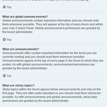
Top
What are global announcements?
Global announcements contain important information and you should read
them whenever possible. They will appear at the top of every forum and within
your User Control Panel. Global announcement permissions are granted by
the board administrator.
Top
What are announcements?
Announcements often contain important information for the forum you are
currently reading and you should read them whenever possible.
Announcements appear at the top of every page in the forum to which they are
posted. As with global announcements, announcement permissions are
granted by the board administrator.
Top
What are sticky topics?
Sticky topics within the forum appear below announcements and only on the
first page. They are often quite important so you should read them whenever
possible. As with announcements and global announcements, sticky topic
permissions are granted by the board administrator.