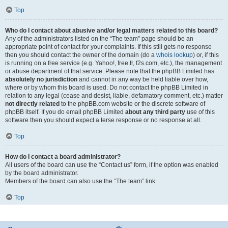
Top
Who do I contact about abusive and/or legal matters related to this board?
Any of the administrators listed on the “The team” page should be an
appropriate point of contact for your complaints. If this still gets no response
then you should contact the owner of the domain (do a
whois lookup
) or, if this
is running on a free service (e.g. Yahoo!, free.fr, f2s.com, etc.), the management
or abuse department of that service. Please note that the phpBB Limited has
absolutely no jurisdiction
and cannot in any way be held liable over how,
where or by whom this board is used. Do not contact the phpBB Limited in
relation to any legal (cease and desist, liable, defamatory comment, etc.) matter
not directly related
to the phpBB.com website or the discrete software of
phpBB itself. If you do email phpBB Limited
about any third party
use of this
software then you should expect a terse response or no response at all.
Top
How do I contact a board administrator?
All users of the board can use the “Contact us” form, if the option was enabled
by the board administrator.
Members of the board can also use the “The team” link.
Top