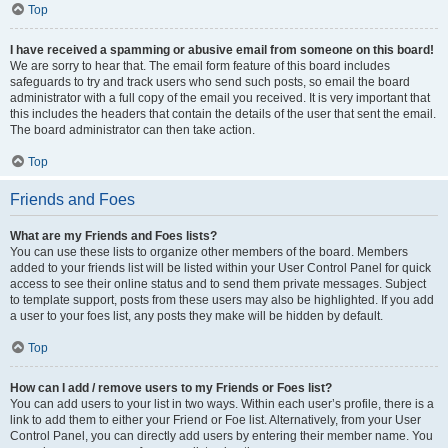
Top
I have received a spamming or abusive email from someone on this board!
We are sorry to hear that. The email form feature of this board includes
safeguards to try and track users who send such posts, so email the board
administrator with a full copy of the email you received. It is very important that
this includes the headers that contain the details of the user that sent the email.
The board administrator can then take action.
Top
Friends and Foes
What are my Friends and Foes lists?
You can use these lists to organize other members of the board. Members
added to your friends list will be listed within your User Control Panel for quick
access to see their online status and to send them private messages. Subject
to template support, posts from these users may also be highlighted. If you add
a user to your foes list, any posts they make will be hidden by default.
Top
How can I add / remove users to my Friends or Foes list?
You can add users to your list in two ways. Within each user’s profile, there is a
link to add them to either your Friend or Foe list. Alternatively, from your User
Control Panel, you can directly add users by entering their member name. You