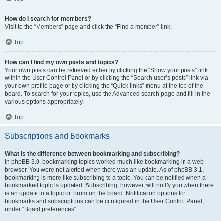
How do I search for members?
Visit to the “Members” page and click the “Find a member” link.
Top
How can I find my own posts and topics?
Your own posts can be retrieved either by clicking the “Show your posts” link
within the User Control Panel or by clicking the “Search user’s posts” link via
your own profile page or by clicking the “Quick links” menu at the top of the
board. To search for your topics, use the Advanced search page and fill in the
various options appropriately.
Top
Subscriptions and Bookmarks
What is the difference between bookmarking and subscribing?
In phpBB 3.0, bookmarking topics worked much like bookmarking in a web
browser. You were not alerted when there was an update. As of phpBB 3.1,
bookmarking is more like subscribing to a topic. You can be notified when a
bookmarked topic is updated. Subscribing, however, will notify you when there
is an update to a topic or forum on the board. Notification options for
bookmarks and subscriptions can be configured in the User Control Panel,
under “Board preferences”.