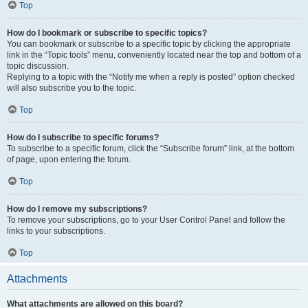
Top
How do I bookmark or subscribe to specific topics?
You can bookmark or subscribe to a specific topic by clicking the appropriate
link in the “Topic tools” menu, conveniently located near the top and bottom of a
topic discussion.
Replying to a topic with the “Notify me when a reply is posted” option checked
will also subscribe you to the topic.
Top
How do I subscribe to specific forums?
To subscribe to a specific forum, click the “Subscribe forum” link, at the bottom
of page, upon entering the forum.
Top
How do I remove my subscriptions?
To remove your subscriptions, go to your User Control Panel and follow the
links to your subscriptions.
Top
Attachments
What attachments are allowed on this board?