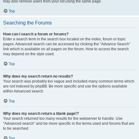
may also remove users from your list using the same page.
Top
Searching the Forums
How can I search a forum or forums?
Enter a search term in the search box located on the index, forum or topic
pages. Advanced search can be accessed by clicking the “Advance Search”
link which is available on all pages on the forum. How to access the search
may depend on the style used.
Top
Why does my search return no results?
Your search was probably too vague and included many common terms which
are not indexed by phpBB. Be more specific and use the options available
within Advanced search.
Top
Why does my search return a blank page!?
Your search returned too many results for the webserver to handle. Use
“Advanced search” and be more specific in the terms used and forums that are
to be searched.
Top