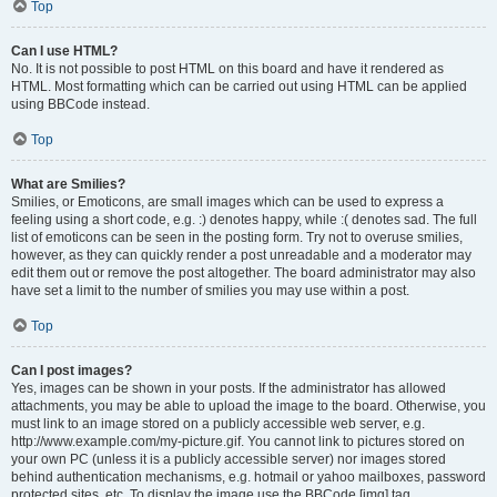
Top
Can I use HTML?
No. It is not possible to post HTML on this board and have it rendered as
HTML. Most formatting which can be carried out using HTML can be applied
using BBCode instead.
Top
What are Smilies?
Smilies, or Emoticons, are small images which can be used to express a
feeling using a short code, e.g. :) denotes happy, while :( denotes sad. The full
list of emoticons can be seen in the posting form. Try not to overuse smilies,
however, as they can quickly render a post unreadable and a moderator may
edit them out or remove the post altogether. The board administrator may also
have set a limit to the number of smilies you may use within a post.
Top
Can I post images?
Yes, images can be shown in your posts. If the administrator has allowed
attachments, you may be able to upload the image to the board. Otherwise, you
must link to an image stored on a publicly accessible web server, e.g.
http://www.example.com/my-picture.gif. You cannot link to pictures stored on
your own PC (unless it is a publicly accessible server) nor images stored
behind authentication mechanisms, e.g. hotmail or yahoo mailboxes, password
protected sites, etc. To display the image use the BBCode [img] tag.