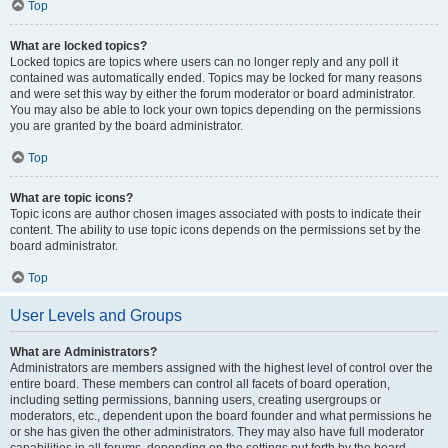
Top
What are locked topics?
Locked topics are topics where users can no longer reply and any poll it
contained was automatically ended. Topics may be locked for many reasons
and were set this way by either the forum moderator or board administrator.
You may also be able to lock your own topics depending on the permissions
you are granted by the board administrator.
Top
What are topic icons?
Topic icons are author chosen images associated with posts to indicate their
content. The ability to use topic icons depends on the permissions set by the
board administrator.
Top
User Levels and Groups
What are Administrators?
Administrators are members assigned with the highest level of control over the
entire board. These members can control all facets of board operation,
including setting permissions, banning users, creating usergroups or
moderators, etc., dependent upon the board founder and what permissions he
or she has given the other administrators. They may also have full moderator
capabilities in all forums, depending on the settings put forth by the board