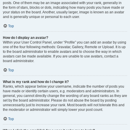
posts. One of them may be an image associated with your rank, generally in
the form of stars, blocks or dots, indicating how many posts you have made or
your status on the board. Another, usually larger, image is known as an avatar
and is generally unique or personal to each user.
Top
How do I display an avatar?
Within your User Control Panel, under “Profile” you can add an avatar by using
one of the four following methods: Gravatar, Gallery, Remote or Upload. It is up
to the board administrator to enable avatars and to choose the way in which
avatars can be made available. If you are unable to use avatars, contact a
board administrator.
Top
What is my rank and how do I change it?
Ranks, which appear below your username, indicate the number of posts you
have made or identify certain users, e.g. moderators and administrators. In
general, you cannot directly change the wording of any board ranks as they are
set by the board administrator. Please do not abuse the board by posting
unnecessarily just to increase your rank. Most boards will not tolerate this and
the moderator or administrator will simply lower your post count.
Top