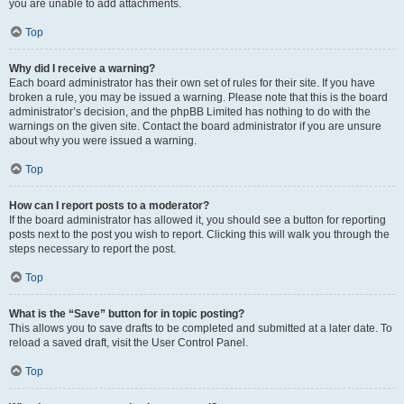
you are unable to add attachments.
Top
Why did I receive a warning?
Each board administrator has their own set of rules for their site. If you have
broken a rule, you may be issued a warning. Please note that this is the board
administrator’s decision, and the phpBB Limited has nothing to do with the
warnings on the given site. Contact the board administrator if you are unsure
about why you were issued a warning.
Top
How can I report posts to a moderator?
If the board administrator has allowed it, you should see a button for reporting
posts next to the post you wish to report. Clicking this will walk you through the
steps necessary to report the post.
Top
What is the “Save” button for in topic posting?
This allows you to save drafts to be completed and submitted at a later date. To
reload a saved draft, visit the User Control Panel.
Top