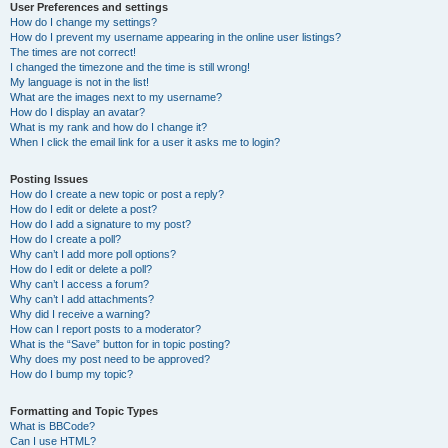
User Preferences and settings
How do I change my settings?
How do I prevent my username appearing in the online user listings?
The times are not correct!
I changed the timezone and the time is still wrong!
My language is not in the list!
What are the images next to my username?
How do I display an avatar?
What is my rank and how do I change it?
When I click the email link for a user it asks me to login?
Posting Issues
How do I create a new topic or post a reply?
How do I edit or delete a post?
How do I add a signature to my post?
How do I create a poll?
Why can’t I add more poll options?
How do I edit or delete a poll?
Why can’t I access a forum?
Why can’t I add attachments?
Why did I receive a warning?
How can I report posts to a moderator?
What is the “Save” button for in topic posting?
Why does my post need to be approved?
How do I bump my topic?
Formatting and Topic Types
What is BBCode?
Can I use HTML?