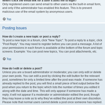
When I click the email link for a user it asks me to login?
Only registered users can send email to other users via the built-in email form,
and only if the administrator has enabled this feature. This is to prevent
malicious use of the email system by anonymous users.
Top
Posting Issues
How do I create a new topic or post a reply?
To post a new topic in a forum, click "New Topic". To post a reply to a topic, click
"Post Reply". You may need to register before you can post a message. A list of
your permissions in each forum is available at the bottom of the forum and topic
screens. Example: You can post new topics, You can post attachments, etc.
Top
How do I edit or delete a post?
Unless you are a board administrator or moderator, you can only edit or delete
your own posts. You can edit a post by clicking the edit button for the relevant
post, sometimes for only a limited time after the post was made. If someone has
already replied to the post, you will find a small piece of text output below the
post when you return to the topic which lists the number of times you edited it
along with the date and time. This will only appear if someone has made a
reply; it will not appear if a moderator or administrator edited the post, though
they may leave a note as to why they’ve edited the post at their own discretion.
Please note that normal users cannot delete a post once someone has replied.