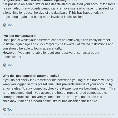
It is possible an administrator has deactivated or deleted your account for some
reason. Also, many boards periodically remove users who have not posted for
a long time to reduce the size of the database. If this has happened, try
registering again and being more involved in discussions.
Top
I’ve lost my password!
Don’t panic! While your password cannot be retrieved, it can easily be reset.
Visit the login page and click
I forgot my password
. Follow the instructions and
you should be able to log in again shortly.
However, if you are not able to reset your password, contact a board
administrator.
Top
Why do I get logged off automatically?
If you do not check the
Remember me
box when you login, the board will only
keep you logged in for a preset time. This prevents misuse of your account by
anyone else. To stay logged in, check the
Remember me
box during login. This
is not recommended if you access the board from a shared computer, e.g.
library, internet cafe, university computer lab, etc. If you do not see this
checkbox, it means a board administrator has disabled this feature.
Top