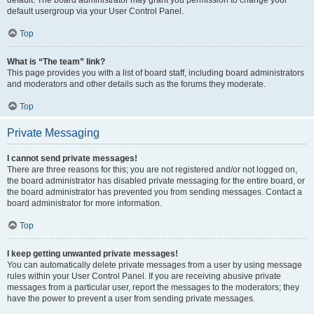
default usergroup via your User Control Panel.
Top
What is “The team” link?
This page provides you with a list of board staff, including board administrators
and moderators and other details such as the forums they moderate.
Top
Private Messaging
I cannot send private messages!
There are three reasons for this; you are not registered and/or not logged on,
the board administrator has disabled private messaging for the entire board, or
the board administrator has prevented you from sending messages. Contact a
board administrator for more information.
Top
I keep getting unwanted private messages!
You can automatically delete private messages from a user by using message
rules within your User Control Panel. If you are receiving abusive private
messages from a particular user, report the messages to the moderators; they
have the power to prevent a user from sending private messages.