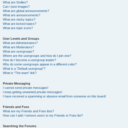
What are Smilies?
Can I post images?
What are global announcements?
What are announcements?
What are sticky topics?
What are locked topics?
What are topic icons?
User Levels and Groups
What are Administrators?
What are Moderators?
What are usergroups?
Where are the usergroups and how do I join one?
How do I become a usergroup leader?
Why do some usergroups appear in a different color?
What is a “Default usergroup”?
What is “The team” link?
Private Messaging
I cannot send private messages!
I keep getting unwanted private messages!
I have received a spamming or abusive email from someone on this board!
Friends and Foes
What are my Friends and Foes lists?
How can I add / remove users to my Friends or Foes list?
Searching the Forums