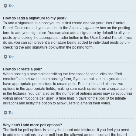
Top
How do I add a signature to my post?
To add a signature to a post you must first create one via your User Control
Panel. Once created, you can check the
Attach a signature
box on the posting
form to add your signature. You can also add a signature by default to all your
posts by checking the appropriate radio button in the User Control Panel. If you
do so, you can still prevent a signature being added to individual posts by un-
checking the add signature box within the posting form.
Top
How do I create a poll?
When posting a new topic or editing the first post of a topic, click the “Poll
creation” tab below the main posting form; if you cannot see this, you do not
have appropriate permissions to create polls. Enter a title and at least two
options in the appropriate fields, making sure each option is on a separate line
in the textarea. You can also set the number of options users may select during
voting under “Options per user”, a time limit in days for the poll (0 for infinite
duration) and lastly the option to allow users to amend their votes.
Top
Why can’t I add more poll options?
The limit for poll options is set by the board administrator. If you feel you need
to add more options to your poll than the allowed amount, contact the board