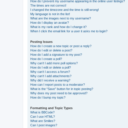
How do I prevent my username appearing in the online user listings?
The times are not correct!
I changed the timezone and the time is still wrong!
My language is not in the list!
What are the images next to my username?
How do I display an avatar?
What is my rank and how do I change it?
When I click the email link for a user it asks me to login?
Posting Issues
How do I create a new topic or post a reply?
How do I edit or delete a post?
How do I add a signature to my post?
How do I create a poll?
Why can’t I add more poll options?
How do I edit or delete a poll?
Why can’t I access a forum?
Why can’t I add attachments?
Why did I receive a warning?
How can I report posts to a moderator?
What is the “Save” button for in topic posting?
Why does my post need to be approved?
How do I bump my topic?
Formatting and Topic Types
What is BBCode?
Can I use HTML?
What are Smilies?
Can I post images?