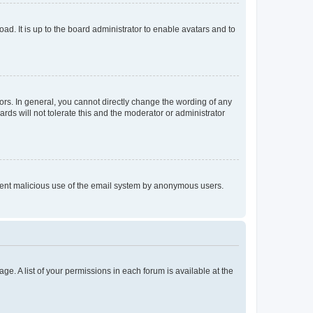
ad. It is up to the board administrator to enable avatars and to
rs. In general, you cannot directly change the wording of any
rds will not tolerate this and the moderator or administrator
prevent malicious use of the email system by anonymous users.
ge. A list of your permissions in each forum is available at the