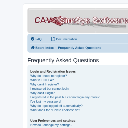
FAQ
Documentation
Board index
Frequently Asked Questions
Frequently Asked Questions
Login and Registration Issues
Why do I need to register?
What is COPPA?
Why can’t I register?
I registered but cannot login!
Why can’t I login?
I registered in the past but cannot login any more?!
I’ve lost my password!
Why do I get logged off automatically?
What does the “Delete cookies” do?
User Preferences and settings
How do I change my settings?