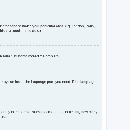
our timezone to match your particular area, e.g. London, Paris,
his is a good time to do so.
an administrator to correct the problem.
f they can install the language pack you need. If the language
lly in the form of stars, blocks or dots, indicating how many
 user.