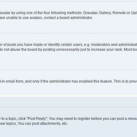
vatar by using one of the four following methods: Gravatar, Gallery, Remote or Uplo
re unable to use avatars, contact a board administrator.
f posts you have made or identify certain users, e.g. moderators and administrato
do not abuse the board by posting unnecessarily just to increase your rank. Most boa
t-in email form, and only if the administrator has enabled this feature. This is to 
y to a topic, click "Post Reply". You may need to register before you can post a messa
ew topics, You can post attachments, etc.