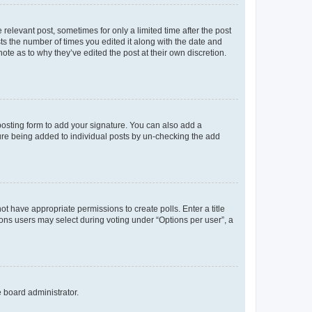
 relevant post, sometimes for only a limited time after the post
sts the number of times you edited it along with the date and
ote as to why they’ve edited the post at their own discretion.
osting form to add your signature. You can also add a
ature being added to individual posts by un-checking the add
not have appropriate permissions to create polls. Enter a title
tions users may select during voting under “Options per user”, a
e board administrator.