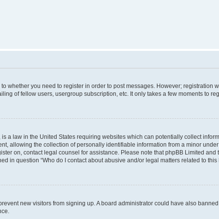
s to whether you need to register in order to post messages. However; registration wi
ing of fellow users, usergroup subscription, etc. It only takes a few moments to re
is a law in the United States requiring websites which can potentially collect infor
allowing the collection of personally identifiable information from a minor under th
egister on, contact legal counsel for assistance. Please note that phpBB Limited and
ined in question “Who do I contact about abusive and/or legal matters related to this
to prevent new visitors from signing up. A board administrator could have also bann
nce.