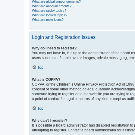
What are global announcements?
What are announcements?
What are sticky topics?
What are locked topics?
What are topic icons?
Login and Registration Issues
Why do I need to register?
You may not have to, it is up to the administrator of the board a
users such as definable avatar images, private messaging, email
Top
What is COPPA?
COPPA, or the Children’s Online Privacy Protection Act of 1998, 
consent or some other method of legal guardian acknowledgment, 
someone trying to register or to the website you are trying to r
a point of contact for legal concerns of any kind, except as outl
Top
Why can’t I register?
It is possible a board administrator has disabled registration 
attempting to register. Contact a board administrator for assista