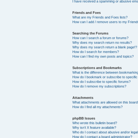
I have received a spamming or abusive ema
Friends and Foes
What are my Friends and Foes lists?
How can I add / remove users to my Friends
Searching the Forums
How can I search a forum or forums?
Why does my search return no results?
Why does my search return a blank page!?
How do I search for members?
How can I find my own posts and topics?
Subscriptions and Bookmarks
What is the difference between bookmarkin
How do I bookmark or subscribe to specific
How do I subscribe to specific forums?
How do I remove my subscriptions?
Attachments
What attachments are allowed on this boar
How do I find all my attachments?
phpBB Issues
Who wrote this bulletin board?
Why isn’t X feature available?
Who do I contact about abusive and/or legal 
How do I contact a board administrator?