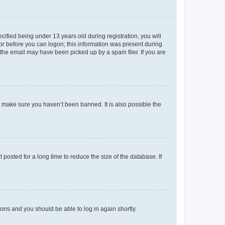
fied being under 13 years old during registration, you will
tor before you can logon; this information was present during
r the email may have been picked up by a spam filer. If you are
o make sure you haven’t been banned. It is also possible the
osted for a long time to reduce the size of the database. If
tions and you should be able to log in again shortly.