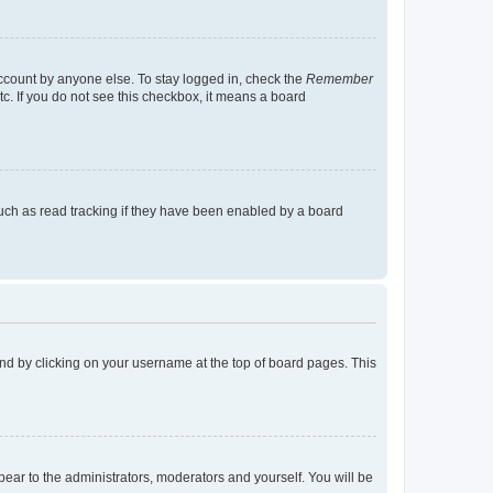
account by anyone else. To stay logged in, check the
Remember
tc. If you do not see this checkbox, it means a board
uch as read tracking if they have been enabled by a board
found by clicking on your username at the top of board pages. This
ppear to the administrators, moderators and yourself. You will be