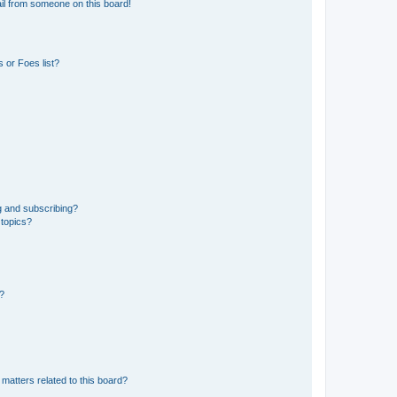
il from someone on this board!
 or Foes list?
g and subscribing?
 topics?
d?
matters related to this board?