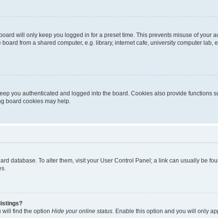
oard will only keep you logged in for a preset time. This prevents misuse of your 
oard from a shared computer, e.g. library, internet cafe, university computer lab, e
eep you authenticated and logged into the board. Cookies also provide functions s
ting board cookies may help.
 board database. To alter them, visit your User Control Panel; a link can usually be 
es.
istings?
will find the option
Hide your online status
. Enable this option and you will only a