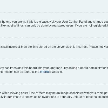
om the one you are in. If this is the case, visit your User Control Panel and change y
ike most settings, can only be done by registered users. If you are not registered, t
s still incorrect, then the time stored on the server clock is incorrect. Please notify 
ody has translated this board into your language. Try asking a board administrator i
 information can be found at the
phpBB
® website.
hen viewing posts. One of them may be an image associated with your rank, genera
ly larger, image is known as an avatar and is generally unique or personal to each