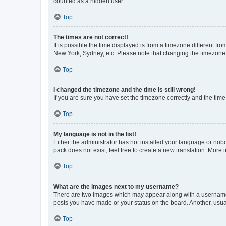
counted as a hidden user.
Top
The times are not correct!
It is possible the time displayed is from a timezone different fr
New York, Sydney, etc. Please note that changing the timezone, l
Top
I changed the timezone and the time is still wrong!
If you are sure you have set the timezone correctly and the time i
Top
My language is not in the list!
Either the administrator has not installed your language or nob
pack does not exist, feel free to create a new translation. More
Top
What are the images next to my username?
There are two images which may appear along with a username w
posts you have made or your status on the board. Another, usual
Top