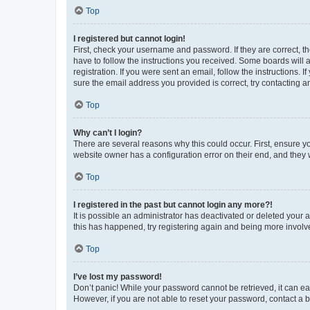
Top
I registered but cannot login!
First, check your username and password. If they are correct, 
have to follow the instructions you received. Some boards will a
registration. If you were sent an email, follow the instructions
sure the email address you provided is correct, try contacting a
Top
Why can’t I login?
There are several reasons why this could occur. First, ensure y
website owner has a configuration error on their end, and they w
Top
I registered in the past but cannot login any more?!
It is possible an administrator has deactivated or deleted your
this has happened, try registering again and being more involv
Top
I’ve lost my password!
Don’t panic! While your password cannot be retrieved, it can eas
However, if you are not able to reset your password, contact a b