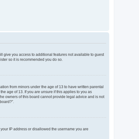
ll give you access to additional features not available to guest
gister so it is recommended you do so.
mation from minors under the age of 13 to have written parental
e age of 13. If you are unsure if this applies to you as
 the owners of this board cannot provide legal advice and is not
 board?”.
ed your IP address or disallowed the username you are