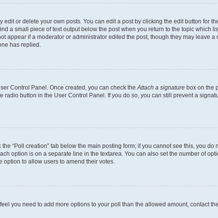
dit or delete your own posts. You can edit a post by clicking the edit button for the
ind a small piece of text output below the post when you return to the topic which li
not appear if a moderator or administrator edited the post, though they may leave a n
ne has replied.
 User Control Panel. Once created, you can check the
Attach a signature
box on the p
te radio button in the User Control Panel. If you do so, you can still prevent a sign
ck the “Poll creation” tab below the main posting form; if you cannot see this, you do 
each option is on a separate line in the textarea. You can also set the number of op
 the option to allow users to amend their votes.
you feel you need to add more options to your poll than the allowed amount, contact th