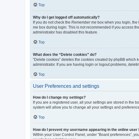
Top
Why do I get logged off automatically?
If you do not check the
Remember me
box when you login, the b
me
box during login. This is not recommended if you access the b
administrator has disabled this feature.
Top
What does the “Delete cookies” do?
“Delete cookies” deletes the cookies created by phpBB which k
administrator. If you are having login or logout problems, dele
Top
User Preferences and settings
How do I change my settings?
If you are a registered user, all your settings are stored in the
system will allow you to change all your settings and preferenc
Top
How do I prevent my username appearing in the online user l
Within your User Control Panel, under “Board preferences”, you 