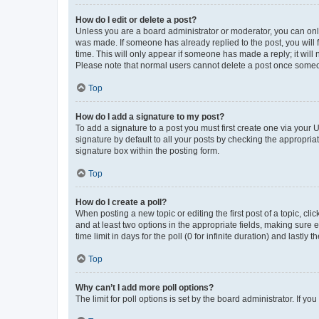
How do I edit or delete a post?
Unless you are a board administrator or moderator, you can only e
was made. If someone has already replied to the post, you will f
time. This will only appear if someone has made a reply; it will 
Please note that normal users cannot delete a post once someo
Top
How do I add a signature to my post?
To add a signature to a post you must first create one via your
signature by default to all your posts by checking the appropria
signature box within the posting form.
Top
How do I create a poll?
When posting a new topic or editing the first post of a topic, cli
and at least two options in the appropriate fields, making sure 
time limit in days for the poll (0 for infinite duration) and lastly
Top
Why can’t I add more poll options?
The limit for poll options is set by the board administrator. If 