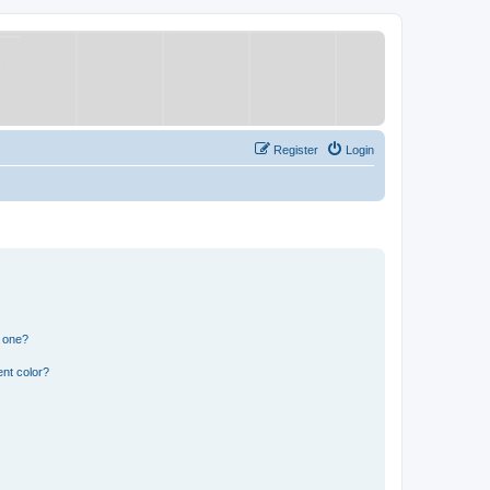
Register
Login
n one?
nt color?