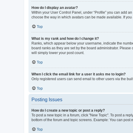
How do I display an avatar?
Within your User Control Panel, under “Profile” you can add an a
choose the way in which avatars can be made available. If you a
Top
What is my rank and how do I change it?
Ranks, which appear below your username, indicate the number o
board ranks as they are set by the board administrator. Please 
will simply lower your post count.
Top
When I click the email link for a user it asks me to login?
Only registered users can send email to other users via the buil
Top
Posting Issues
How do I create a new topic or post a reply?
To post a new topic in a forum, click "New Topic". To post a repl
bottom of the forum and topic screens. Example: You can post n
Top