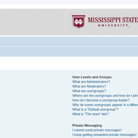
User Levels and Groups
What are Administrators?
What are Moderators?
What are usergroups?
Where are the usergroups and how do I joi
How do I become a usergroup leader?
Why do some usergroups appear in a differe
What is a “Default usergroup”?
What is “The team” link?
Private Messaging
I cannot send private messages!
I keep getting unwanted private messages!