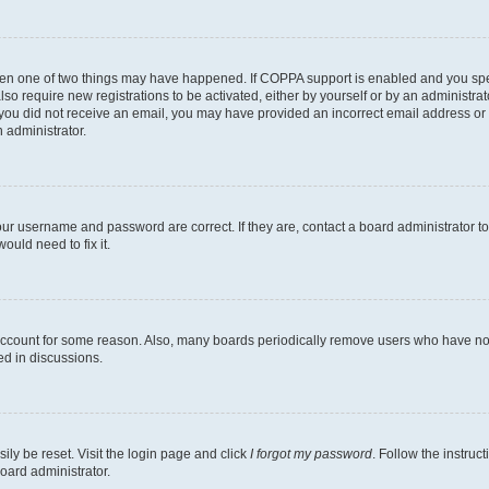
then one of two things may have happened. If COPPA support is enabled and you speci
lso require new registrations to be activated, either by yourself or by an administra
. If you did not receive an email, you may have provided an incorrect email address o
n administrator.
our username and password are correct. If they are, contact a board administrator t
ould need to fix it.
 account for some reason. Also, many boards periodically remove users who have not p
ed in discussions.
ily be reset. Visit the login page and click
I forgot my password
. Follow the instruc
oard administrator.