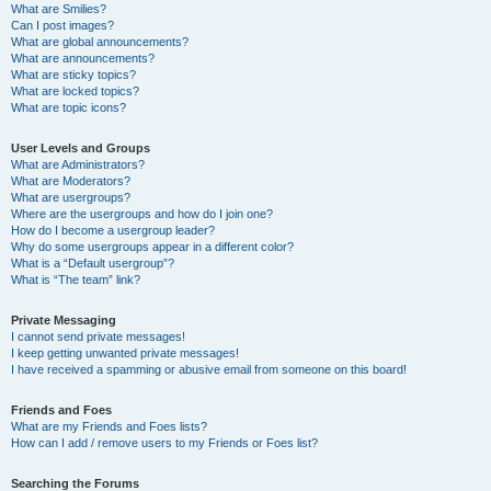
What are Smilies?
Can I post images?
What are global announcements?
What are announcements?
What are sticky topics?
What are locked topics?
What are topic icons?
User Levels and Groups
What are Administrators?
What are Moderators?
What are usergroups?
Where are the usergroups and how do I join one?
How do I become a usergroup leader?
Why do some usergroups appear in a different color?
What is a “Default usergroup”?
What is “The team” link?
Private Messaging
I cannot send private messages!
I keep getting unwanted private messages!
I have received a spamming or abusive email from someone on this board!
Friends and Foes
What are my Friends and Foes lists?
How can I add / remove users to my Friends or Foes list?
Searching the Forums