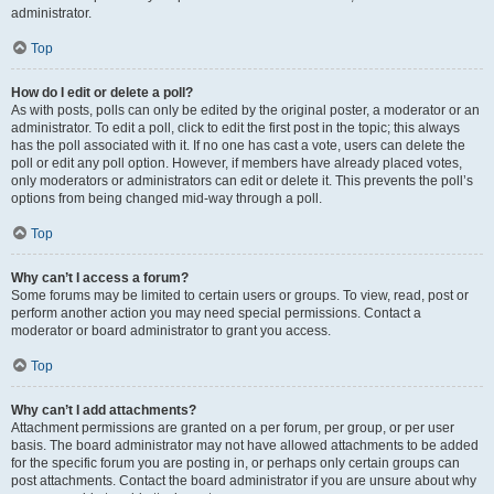
administrator.
Top
How do I edit or delete a poll?
As with posts, polls can only be edited by the original poster, a moderator or an
administrator. To edit a poll, click to edit the first post in the topic; this always
has the poll associated with it. If no one has cast a vote, users can delete the
poll or edit any poll option. However, if members have already placed votes,
only moderators or administrators can edit or delete it. This prevents the poll’s
options from being changed mid-way through a poll.
Top
Why can’t I access a forum?
Some forums may be limited to certain users or groups. To view, read, post or
perform another action you may need special permissions. Contact a
moderator or board administrator to grant you access.
Top
Why can’t I add attachments?
Attachment permissions are granted on a per forum, per group, or per user
basis. The board administrator may not have allowed attachments to be added
for the specific forum you are posting in, or perhaps only certain groups can
post attachments. Contact the board administrator if you are unsure about why