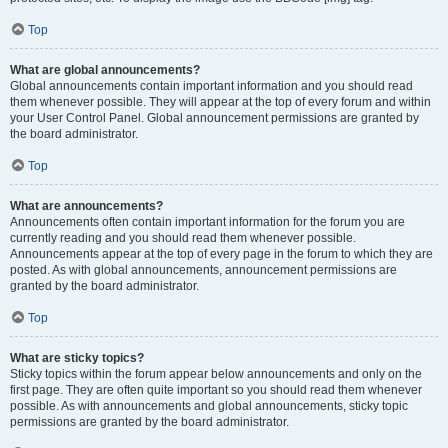
Top
What are global announcements?
Global announcements contain important information and you should read
them whenever possible. They will appear at the top of every forum and within
your User Control Panel. Global announcement permissions are granted by
the board administrator.
Top
What are announcements?
Announcements often contain important information for the forum you are
currently reading and you should read them whenever possible.
Announcements appear at the top of every page in the forum to which they are
posted. As with global announcements, announcement permissions are
granted by the board administrator.
Top
What are sticky topics?
Sticky topics within the forum appear below announcements and only on the
first page. They are often quite important so you should read them whenever
possible. As with announcements and global announcements, sticky topic
permissions are granted by the board administrator.