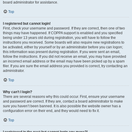
board administrator for assistance.
Top
I registered but cannot login!
First, check your username and password. If they are correct, then one of two
things may have happened. If COPPA support is enabled and you specified
being under 13 years old during registration, you will have to follow the
instructions you received. Some boards will also require new registrations to
be activated, either by yourself or by an administrator before you can logon;
this information was present during registration. If you were sent an email,
follow the instructions. If you did not receive an email, you may have provided
an incorrect email address or the email may have been picked up by a spam
filer. If you are sure the email address you provided is correct, try contacting an
administrator.
Top
Why can’t I login?
There are several reasons why this could occur. First, ensure your username
and password are correct. If they are, contact a board administrator to make
sure you haven’t been banned. It is also possible the website owner has a
configuration error on their end, and they would need to fix it.
Top
I registered in the past but cannot login any more?!