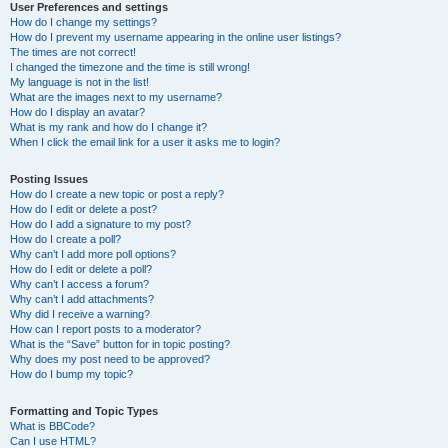
User Preferences and settings
How do I change my settings?
How do I prevent my username appearing in the online user listings?
The times are not correct!
I changed the timezone and the time is still wrong!
My language is not in the list!
What are the images next to my username?
How do I display an avatar?
What is my rank and how do I change it?
When I click the email link for a user it asks me to login?
Posting Issues
How do I create a new topic or post a reply?
How do I edit or delete a post?
How do I add a signature to my post?
How do I create a poll?
Why can’t I add more poll options?
How do I edit or delete a poll?
Why can’t I access a forum?
Why can’t I add attachments?
Why did I receive a warning?
How can I report posts to a moderator?
What is the “Save” button for in topic posting?
Why does my post need to be approved?
How do I bump my topic?
Formatting and Topic Types
What is BBCode?
Can I use HTML?