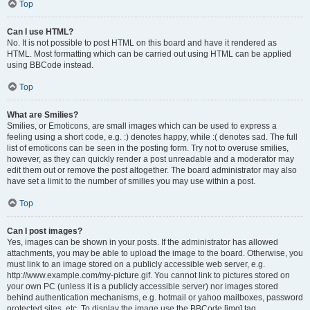
Top
Can I use HTML?
No. It is not possible to post HTML on this board and have it rendered as
HTML. Most formatting which can be carried out using HTML can be applied
using BBCode instead.
Top
What are Smilies?
Smilies, or Emoticons, are small images which can be used to express a
feeling using a short code, e.g. :) denotes happy, while :( denotes sad. The full
list of emoticons can be seen in the posting form. Try not to overuse smilies,
however, as they can quickly render a post unreadable and a moderator may
edit them out or remove the post altogether. The board administrator may also
have set a limit to the number of smilies you may use within a post.
Top
Can I post images?
Yes, images can be shown in your posts. If the administrator has allowed
attachments, you may be able to upload the image to the board. Otherwise, you
must link to an image stored on a publicly accessible web server, e.g.
http://www.example.com/my-picture.gif. You cannot link to pictures stored on
your own PC (unless it is a publicly accessible server) nor images stored
behind authentication mechanisms, e.g. hotmail or yahoo mailboxes, password
protected sites, etc. To display the image use the BBCode [img] tag.