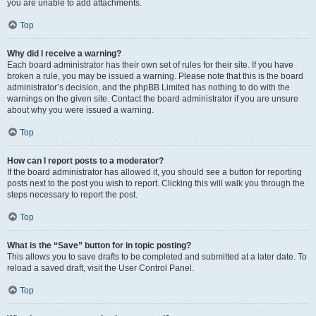
you are unable to add attachments.
Top
Why did I receive a warning?
Each board administrator has their own set of rules for their site. If you have
broken a rule, you may be issued a warning. Please note that this is the board
administrator’s decision, and the phpBB Limited has nothing to do with the
warnings on the given site. Contact the board administrator if you are unsure
about why you were issued a warning.
Top
How can I report posts to a moderator?
If the board administrator has allowed it, you should see a button for reporting
posts next to the post you wish to report. Clicking this will walk you through the
steps necessary to report the post.
Top
What is the “Save” button for in topic posting?
This allows you to save drafts to be completed and submitted at a later date. To
reload a saved draft, visit the User Control Panel.
Top