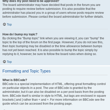
Why does my post need to be approved?
The board administrator may have decided that posts in the forum you are
posting to require review before submission. It is also possible that the
administrator has placed you in a group of users whose posts require review
before submission. Please contact the board administrator for further details.
Top
How do I bump my topic?
By clicking the “Bump topic” link when you are viewing it, you can “bump” the
topic to the top of the forum on the first page. However, if you do not see this,
then topic bumping may be disabled or the time allowance between bumps
has not yet been reached. It is also possible to bump the topic simply by
replying to it, however, be sure to follow the board rules when doing so.
Top
Formatting and Topic Types
What is BBCode?
BBCode is a special implementation of HTML, offering great formatting control
on particular objects in a post. The use of BBCode is granted by the
administrator, but it can also be disabled on a per post basis from the posting
form. BBCode itself is similar in style to HTML, but tags are enclosed in square
brackets [ and ] rather than < and >. For more information on BBCode see the
guide which can be accessed from the posting page.