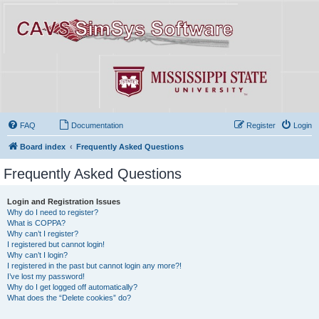
FAQ
Documentation
Register
Login
Board index
Frequently Asked Questions
Frequently Asked Questions
Login and Registration Issues
Why do I need to register?
What is COPPA?
Why can’t I register?
I registered but cannot login!
Why can’t I login?
I registered in the past but cannot login any more?!
I’ve lost my password!
Why do I get logged off automatically?
What does the “Delete cookies” do?