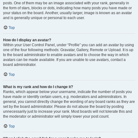
posts. One of them may be an image associated with your rank, generally in
the form of stars, blocks or dots, indicating how many posts you have made or
your status on the board. Another, usually larger, image is known as an avatar
and is generally unique or personal to each user.
Top
How do I display an avatar?
Within your User Control Panel, under “Profile” you can add an avatar by using
one of the four following methods: Gravatar, Gallery, Remote or Upload. It is up
to the board administrator to enable avatars and to choose the way in which
avatars can be made available. If you are unable to use avatars, contact a
board administrator.
Top
What is my rank and how do I change it?
Ranks, which appear below your username, indicate the number of posts you
have made or identify certain users, e.g. moderators and administrators. In
general, you cannot directly change the wording of any board ranks as they are
set by the board administrator. Please do not abuse the board by posting
unnecessarily just to increase your rank. Most boards will not tolerate this and
the moderator or administrator will simply lower your post count.
Top