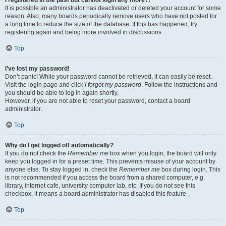
It is possible an administrator has deactivated or deleted your account for some
reason. Also, many boards periodically remove users who have not posted for
a long time to reduce the size of the database. If this has happened, try
registering again and being more involved in discussions.
Top
I’ve lost my password!
Don’t panic! While your password cannot be retrieved, it can easily be reset.
Visit the login page and click
I forgot my password
. Follow the instructions and
you should be able to log in again shortly.
However, if you are not able to reset your password, contact a board
administrator.
Top
Why do I get logged off automatically?
If you do not check the
Remember me
box when you login, the board will only
keep you logged in for a preset time. This prevents misuse of your account by
anyone else. To stay logged in, check the
Remember me
box during login. This
is not recommended if you access the board from a shared computer, e.g.
library, internet cafe, university computer lab, etc. If you do not see this
checkbox, it means a board administrator has disabled this feature.
Top