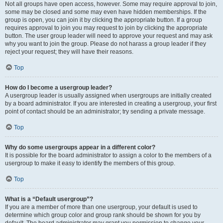
Not all groups have open access, however. Some may require approval to join,
some may be closed and some may even have hidden memberships. If the
group is open, you can join it by clicking the appropriate button. If a group
requires approval to join you may request to join by clicking the appropriate
button. The user group leader will need to approve your request and may ask
why you want to join the group. Please do not harass a group leader if they
reject your request; they will have their reasons.
Top
How do I become a usergroup leader?
A usergroup leader is usually assigned when usergroups are initially created
by a board administrator. If you are interested in creating a usergroup, your first
point of contact should be an administrator; try sending a private message.
Top
Why do some usergroups appear in a different color?
It is possible for the board administrator to assign a color to the members of a
usergroup to make it easy to identify the members of this group.
Top
What is a “Default usergroup”?
If you are a member of more than one usergroup, your default is used to
determine which group color and group rank should be shown for you by
default. The board administrator may grant you permission to change your