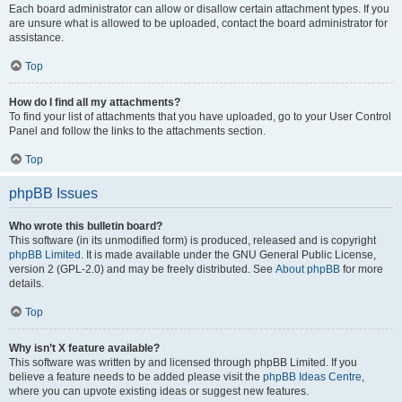
Each board administrator can allow or disallow certain attachment types. If you
are unsure what is allowed to be uploaded, contact the board administrator for
assistance.
Top
How do I find all my attachments?
To find your list of attachments that you have uploaded, go to your User Control
Panel and follow the links to the attachments section.
Top
phpBB Issues
Who wrote this bulletin board?
This software (in its unmodified form) is produced, released and is copyright
phpBB Limited
. It is made available under the GNU General Public License,
version 2 (GPL-2.0) and may be freely distributed. See
About phpBB
for more
details.
Top
Why isn’t X feature available?
This software was written by and licensed through phpBB Limited. If you
believe a feature needs to be added please visit the
phpBB Ideas Centre
,
where you can upvote existing ideas or suggest new features.