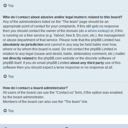
Top
Who do I contact about abusive and/or legal matters related to this board?
Any of the administrators listed on the “The team” page should be an
appropriate point of contact for your complaints. If this still gets no response
then you should contact the owner of the domain (do a
whois lookup
) or, if this
is running on a free service (e.g. Yahoo!, free.fr, f2s.com, etc.), the management
or abuse department of that service. Please note that the phpBB Limited has
absolutely no jurisdiction
and cannot in any way be held liable over how,
where or by whom this board is used. Do not contact the phpBB Limited in
relation to any legal (cease and desist, liable, defamatory comment, etc.) matter
not directly related
to the phpBB.com website or the discrete software of
phpBB itself. If you do email phpBB Limited
about any third party
use of this
software then you should expect a terse response or no response at all.
Top
How do I contact a board administrator?
All users of the board can use the “Contact us” form, if the option was enabled
by the board administrator.
Members of the board can also use the “The team” link.
Top