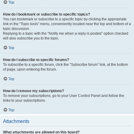
Top
How do I bookmark or subscribe to specific topics?
You can bookmark or subscribe to a specific topic by clicking the appropriate
link in the “Topic tools” menu, conveniently located near the top and bottom of a
topic discussion.
Replying to a topic with the “Notify me when a reply is posted” option checked
will also subscribe you to the topic.
Top
How do I subscribe to specific forums?
To subscribe to a specific forum, click the “Subscribe forum” link, at the bottom
of page, upon entering the forum.
Top
How do I remove my subscriptions?
To remove your subscriptions, go to your User Control Panel and follow the
links to your subscriptions.
Top
Attachments
What attachments are allowed on this board?