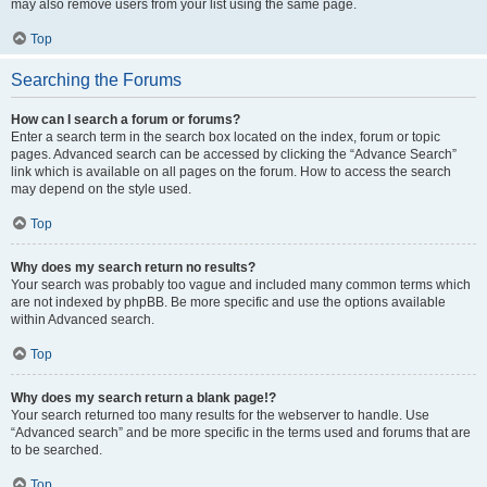
may also remove users from your list using the same page.
Top
Searching the Forums
How can I search a forum or forums?
Enter a search term in the search box located on the index, forum or topic
pages. Advanced search can be accessed by clicking the “Advance Search”
link which is available on all pages on the forum. How to access the search
may depend on the style used.
Top
Why does my search return no results?
Your search was probably too vague and included many common terms which
are not indexed by phpBB. Be more specific and use the options available
within Advanced search.
Top
Why does my search return a blank page!?
Your search returned too many results for the webserver to handle. Use
“Advanced search” and be more specific in the terms used and forums that are
to be searched.
Top