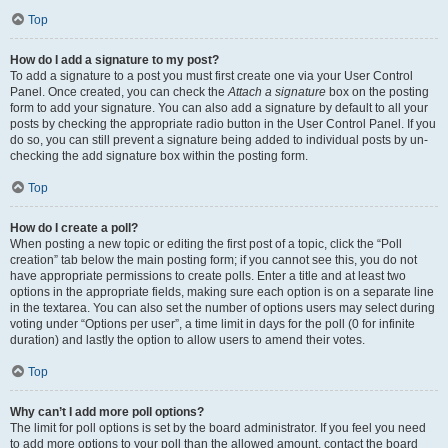
Top
How do I add a signature to my post?
To add a signature to a post you must first create one via your User Control
Panel. Once created, you can check the
Attach a signature
box on the posting
form to add your signature. You can also add a signature by default to all your
posts by checking the appropriate radio button in the User Control Panel. If you
do so, you can still prevent a signature being added to individual posts by un-
checking the add signature box within the posting form.
Top
How do I create a poll?
When posting a new topic or editing the first post of a topic, click the “Poll
creation” tab below the main posting form; if you cannot see this, you do not
have appropriate permissions to create polls. Enter a title and at least two
options in the appropriate fields, making sure each option is on a separate line
in the textarea. You can also set the number of options users may select during
voting under “Options per user”, a time limit in days for the poll (0 for infinite
duration) and lastly the option to allow users to amend their votes.
Top
Why can’t I add more poll options?
The limit for poll options is set by the board administrator. If you feel you need
to add more options to your poll than the allowed amount, contact the board