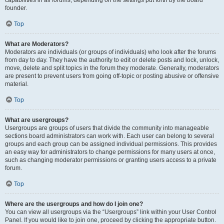
founder.
Top
What are Moderators?
Moderators are individuals (or groups of individuals) who look after the forums
from day to day. They have the authority to edit or delete posts and lock, unlock,
move, delete and split topics in the forum they moderate. Generally, moderators
are present to prevent users from going off-topic or posting abusive or offensive
material.
Top
What are usergroups?
Usergroups are groups of users that divide the community into manageable
sections board administrators can work with. Each user can belong to several
groups and each group can be assigned individual permissions. This provides
an easy way for administrators to change permissions for many users at once,
such as changing moderator permissions or granting users access to a private
forum.
Top
Where are the usergroups and how do I join one?
You can view all usergroups via the “Usergroups” link within your User Control
Panel. If you would like to join one, proceed by clicking the appropriate button.