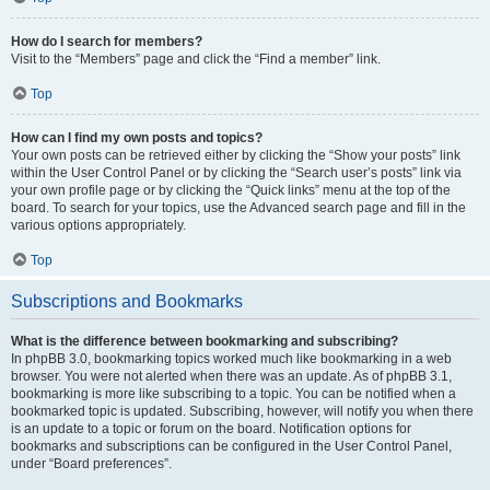
How do I search for members?
Visit to the “Members” page and click the “Find a member” link.
Top
How can I find my own posts and topics?
Your own posts can be retrieved either by clicking the “Show your posts” link
within the User Control Panel or by clicking the “Search user’s posts” link via
your own profile page or by clicking the “Quick links” menu at the top of the
board. To search for your topics, use the Advanced search page and fill in the
various options appropriately.
Top
Subscriptions and Bookmarks
What is the difference between bookmarking and subscribing?
In phpBB 3.0, bookmarking topics worked much like bookmarking in a web
browser. You were not alerted when there was an update. As of phpBB 3.1,
bookmarking is more like subscribing to a topic. You can be notified when a
bookmarked topic is updated. Subscribing, however, will notify you when there
is an update to a topic or forum on the board. Notification options for
bookmarks and subscriptions can be configured in the User Control Panel,
under “Board preferences”.