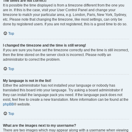
The times are not correct!
It is possible the time displayed is from a timezone different from the one you
are in. If this is the case, visit your User Control Panel and change your
timezone to match your particular area, e.g. London, Paris, New York, Sydney,
etc. Please note that changing the timezone, like most settings, can only be
done by registered users. If you are not registered, this is a good time to do so.
Top
I changed the timezone and the time is still wrong!
If you are sure you have set the timezone correctly and the time is still incorrect,
then the time stored on the server clock is incorrect. Please notify an
administrator to correct the problem.
Top
My language is not in the list!
Either the administrator has not installed your language or nobody has
translated this board into your language. Try asking a board administrator if
they can install the language pack you need. If the language pack does not
exist, feel free to create a new translation. More information can be found at the
phpBB
® website.
Top
What are the images next to my username?
There are two images which may appear along with a username when viewing