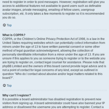
need to register in order to post messages. However; registration will give you
access to additional features not available to guest users such as definable
avatar images, private messaging, emailing of fellow users, usergroup
subscription, etc. It only takes a few moments to register so it is recommended
you do so.
Top
What is COPPA?
COPPA, or the Children’s Online Privacy Protection Act of 1998, is a law in the
United States requiring websites which can potentially collect information from
minors under the age of 13 to have written parental consent or some other
method of legal guardian acknowledgment, allowing the collection of
personally identifiable information from a minor under the age of 13. If you are
unsure if this applies to you as someone trying to register or to the website you
are trying to register on, contact legal counsel for assistance. Please note that
phpBB Limited and the owners of this board cannot provide legal advice and is
not a point of contact for legal concerns of any kind, except as outlined in
question “Who do I contact about abusive and/or legal matters related to this
board?”.
Top
Why can’t I register?
It is possible a board administrator has disabled registration to prevent new
visitors from signing up. A board administrator could have also banned your IP
address or disallowed the username you are attempting to register. Contact a