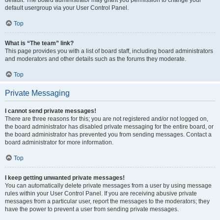
default usergroup via your User Control Panel.
Top
What is “The team” link?
This page provides you with a list of board staff, including board administrators
and moderators and other details such as the forums they moderate.
Top
Private Messaging
I cannot send private messages!
There are three reasons for this; you are not registered and/or not logged on,
the board administrator has disabled private messaging for the entire board, or
the board administrator has prevented you from sending messages. Contact a
board administrator for more information.
Top
I keep getting unwanted private messages!
You can automatically delete private messages from a user by using message
rules within your User Control Panel. If you are receiving abusive private
messages from a particular user, report the messages to the moderators; they
have the power to prevent a user from sending private messages.