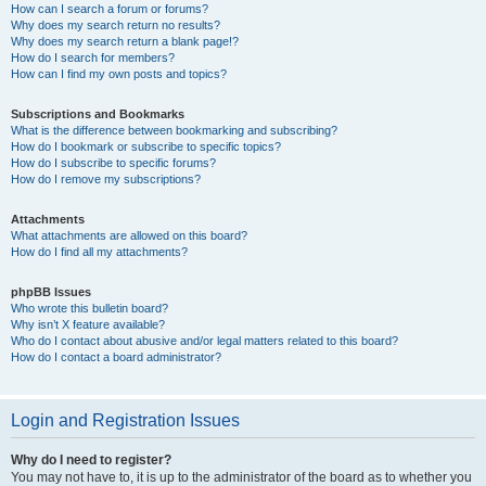
How can I search a forum or forums?
Why does my search return no results?
Why does my search return a blank page!?
How do I search for members?
How can I find my own posts and topics?
Subscriptions and Bookmarks
What is the difference between bookmarking and subscribing?
How do I bookmark or subscribe to specific topics?
How do I subscribe to specific forums?
How do I remove my subscriptions?
Attachments
What attachments are allowed on this board?
How do I find all my attachments?
phpBB Issues
Who wrote this bulletin board?
Why isn’t X feature available?
Who do I contact about abusive and/or legal matters related to this board?
How do I contact a board administrator?
Login and Registration Issues
Why do I need to register?
You may not have to, it is up to the administrator of the board as to whether you