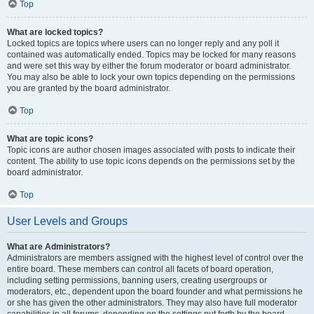
Top
What are locked topics?
Locked topics are topics where users can no longer reply and any poll it
contained was automatically ended. Topics may be locked for many reasons
and were set this way by either the forum moderator or board administrator.
You may also be able to lock your own topics depending on the permissions
you are granted by the board administrator.
Top
What are topic icons?
Topic icons are author chosen images associated with posts to indicate their
content. The ability to use topic icons depends on the permissions set by the
board administrator.
Top
User Levels and Groups
What are Administrators?
Administrators are members assigned with the highest level of control over the
entire board. These members can control all facets of board operation,
including setting permissions, banning users, creating usergroups or
moderators, etc., dependent upon the board founder and what permissions he
or she has given the other administrators. They may also have full moderator
capabilities in all forums, depending on the settings put forth by the board