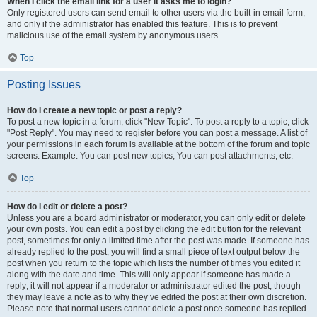
When I click the email link for a user it asks me to login?
Only registered users can send email to other users via the built-in email form,
and only if the administrator has enabled this feature. This is to prevent
malicious use of the email system by anonymous users.
Top
Posting Issues
How do I create a new topic or post a reply?
To post a new topic in a forum, click "New Topic". To post a reply to a topic, click
"Post Reply". You may need to register before you can post a message. A list of
your permissions in each forum is available at the bottom of the forum and topic
screens. Example: You can post new topics, You can post attachments, etc.
Top
How do I edit or delete a post?
Unless you are a board administrator or moderator, you can only edit or delete
your own posts. You can edit a post by clicking the edit button for the relevant
post, sometimes for only a limited time after the post was made. If someone has
already replied to the post, you will find a small piece of text output below the
post when you return to the topic which lists the number of times you edited it
along with the date and time. This will only appear if someone has made a
reply; it will not appear if a moderator or administrator edited the post, though
they may leave a note as to why they’ve edited the post at their own discretion.
Please note that normal users cannot delete a post once someone has replied.