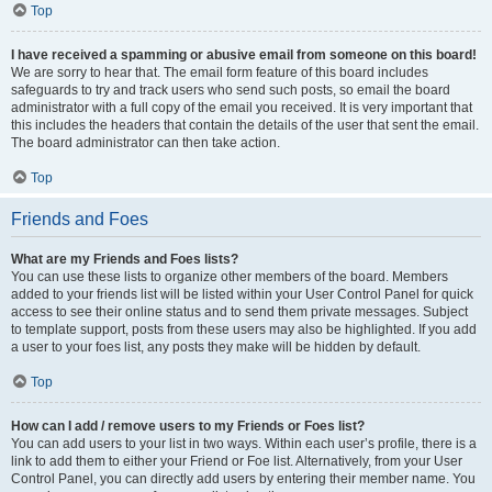
Top
I have received a spamming or abusive email from someone on this board!
We are sorry to hear that. The email form feature of this board includes
safeguards to try and track users who send such posts, so email the board
administrator with a full copy of the email you received. It is very important that
this includes the headers that contain the details of the user that sent the email.
The board administrator can then take action.
Top
Friends and Foes
What are my Friends and Foes lists?
You can use these lists to organize other members of the board. Members
added to your friends list will be listed within your User Control Panel for quick
access to see their online status and to send them private messages. Subject
to template support, posts from these users may also be highlighted. If you add
a user to your foes list, any posts they make will be hidden by default.
Top
How can I add / remove users to my Friends or Foes list?
You can add users to your list in two ways. Within each user’s profile, there is a
link to add them to either your Friend or Foe list. Alternatively, from your User
Control Panel, you can directly add users by entering their member name. You