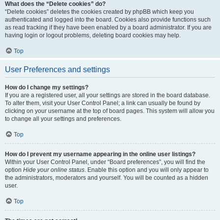
What does the “Delete cookies” do?
“Delete cookies” deletes the cookies created by phpBB which keep you
authenticated and logged into the board. Cookies also provide functions such
as read tracking if they have been enabled by a board administrator. If you are
having login or logout problems, deleting board cookies may help.
Top
User Preferences and settings
How do I change my settings?
If you are a registered user, all your settings are stored in the board database.
To alter them, visit your User Control Panel; a link can usually be found by
clicking on your username at the top of board pages. This system will allow you
to change all your settings and preferences.
Top
How do I prevent my username appearing in the online user listings?
Within your User Control Panel, under “Board preferences”, you will find the
option
Hide your online status
. Enable this option and you will only appear to
the administrators, moderators and yourself. You will be counted as a hidden
user.
Top