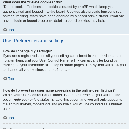
What does the “Delete cookies” do?
“Delete cookies” deletes the cookies created by phpBB which keep you
authenticated and logged into the board. Cookies also provide functions such
as read tracking if they have been enabled by a board administrator. If you are
having login or logout problems, deleting board cookies may help.
Top
User Preferences and settings
How do I change my settings?
If you are a registered user, all your settings are stored in the board database.
To alter them, visit your User Control Panel; a link can usually be found by
clicking on your username at the top of board pages. This system will allow you
to change all your settings and preferences.
Top
How do I prevent my username appearing in the online user listings?
Within your User Control Panel, under “Board preferences”, you will find the
option
Hide your online status
. Enable this option and you will only appear to
the administrators, moderators and yourself. You will be counted as a hidden
user.
Top