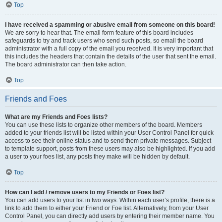
Top
I have received a spamming or abusive email from someone on this board!
We are sorry to hear that. The email form feature of this board includes
safeguards to try and track users who send such posts, so email the board
administrator with a full copy of the email you received. It is very important that
this includes the headers that contain the details of the user that sent the email.
The board administrator can then take action.
Top
Friends and Foes
What are my Friends and Foes lists?
You can use these lists to organize other members of the board. Members
added to your friends list will be listed within your User Control Panel for quick
access to see their online status and to send them private messages. Subject
to template support, posts from these users may also be highlighted. If you add
a user to your foes list, any posts they make will be hidden by default.
Top
How can I add / remove users to my Friends or Foes list?
You can add users to your list in two ways. Within each user’s profile, there is a
link to add them to either your Friend or Foe list. Alternatively, from your User
Control Panel, you can directly add users by entering their member name. You