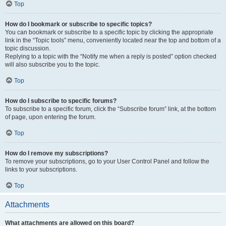
Top
How do I bookmark or subscribe to specific topics?
You can bookmark or subscribe to a specific topic by clicking the appropriate
link in the “Topic tools” menu, conveniently located near the top and bottom of a
topic discussion.
Replying to a topic with the “Notify me when a reply is posted” option checked
will also subscribe you to the topic.
Top
How do I subscribe to specific forums?
To subscribe to a specific forum, click the “Subscribe forum” link, at the bottom
of page, upon entering the forum.
Top
How do I remove my subscriptions?
To remove your subscriptions, go to your User Control Panel and follow the
links to your subscriptions.
Top
Attachments
What attachments are allowed on this board?