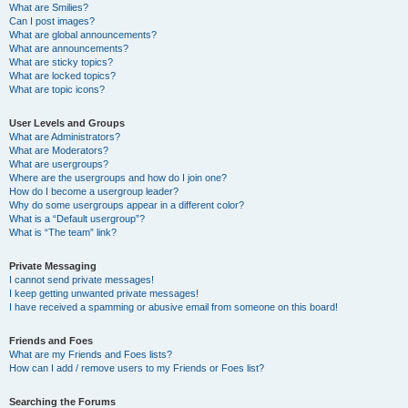
What are Smilies?
Can I post images?
What are global announcements?
What are announcements?
What are sticky topics?
What are locked topics?
What are topic icons?
User Levels and Groups
What are Administrators?
What are Moderators?
What are usergroups?
Where are the usergroups and how do I join one?
How do I become a usergroup leader?
Why do some usergroups appear in a different color?
What is a “Default usergroup”?
What is “The team” link?
Private Messaging
I cannot send private messages!
I keep getting unwanted private messages!
I have received a spamming or abusive email from someone on this board!
Friends and Foes
What are my Friends and Foes lists?
How can I add / remove users to my Friends or Foes list?
Searching the Forums