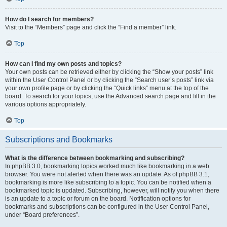
How do I search for members?
Visit to the “Members” page and click the “Find a member” link.
Top
How can I find my own posts and topics?
Your own posts can be retrieved either by clicking the “Show your posts” link
within the User Control Panel or by clicking the “Search user’s posts” link via
your own profile page or by clicking the “Quick links” menu at the top of the
board. To search for your topics, use the Advanced search page and fill in the
various options appropriately.
Top
Subscriptions and Bookmarks
What is the difference between bookmarking and subscribing?
In phpBB 3.0, bookmarking topics worked much like bookmarking in a web
browser. You were not alerted when there was an update. As of phpBB 3.1,
bookmarking is more like subscribing to a topic. You can be notified when a
bookmarked topic is updated. Subscribing, however, will notify you when there
is an update to a topic or forum on the board. Notification options for
bookmarks and subscriptions can be configured in the User Control Panel,
under “Board preferences”.