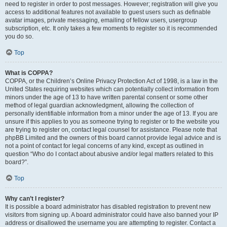
need to register in order to post messages. However; registration will give you
access to additional features not available to guest users such as definable
avatar images, private messaging, emailing of fellow users, usergroup
subscription, etc. It only takes a few moments to register so it is recommended
you do so.
Top
What is COPPA?
COPPA, or the Children’s Online Privacy Protection Act of 1998, is a law in the
United States requiring websites which can potentially collect information from
minors under the age of 13 to have written parental consent or some other
method of legal guardian acknowledgment, allowing the collection of
personally identifiable information from a minor under the age of 13. If you are
unsure if this applies to you as someone trying to register or to the website you
are trying to register on, contact legal counsel for assistance. Please note that
phpBB Limited and the owners of this board cannot provide legal advice and is
not a point of contact for legal concerns of any kind, except as outlined in
question “Who do I contact about abusive and/or legal matters related to this
board?”.
Top
Why can’t I register?
It is possible a board administrator has disabled registration to prevent new
visitors from signing up. A board administrator could have also banned your IP
address or disallowed the username you are attempting to register. Contact a