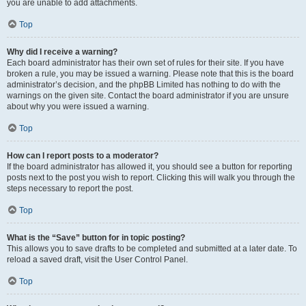
you are unable to add attachments.
Top
Why did I receive a warning?
Each board administrator has their own set of rules for their site. If you have
broken a rule, you may be issued a warning. Please note that this is the board
administrator’s decision, and the phpBB Limited has nothing to do with the
warnings on the given site. Contact the board administrator if you are unsure
about why you were issued a warning.
Top
How can I report posts to a moderator?
If the board administrator has allowed it, you should see a button for reporting
posts next to the post you wish to report. Clicking this will walk you through the
steps necessary to report the post.
Top
What is the “Save” button for in topic posting?
This allows you to save drafts to be completed and submitted at a later date. To
reload a saved draft, visit the User Control Panel.
Top