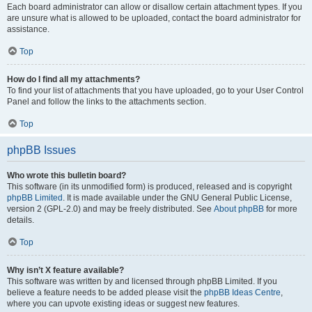
Each board administrator can allow or disallow certain attachment types. If you
are unsure what is allowed to be uploaded, contact the board administrator for
assistance.
Top
How do I find all my attachments?
To find your list of attachments that you have uploaded, go to your User Control
Panel and follow the links to the attachments section.
Top
phpBB Issues
Who wrote this bulletin board?
This software (in its unmodified form) is produced, released and is copyright
phpBB Limited
. It is made available under the GNU General Public License,
version 2 (GPL-2.0) and may be freely distributed. See
About phpBB
for more
details.
Top
Why isn’t X feature available?
This software was written by and licensed through phpBB Limited. If you
believe a feature needs to be added please visit the
phpBB Ideas Centre
,
where you can upvote existing ideas or suggest new features.