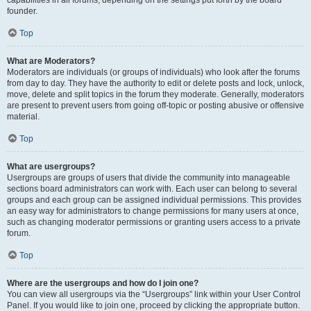
founder.
Top
What are Moderators?
Moderators are individuals (or groups of individuals) who look after the forums
from day to day. They have the authority to edit or delete posts and lock, unlock,
move, delete and split topics in the forum they moderate. Generally, moderators
are present to prevent users from going off-topic or posting abusive or offensive
material.
Top
What are usergroups?
Usergroups are groups of users that divide the community into manageable
sections board administrators can work with. Each user can belong to several
groups and each group can be assigned individual permissions. This provides
an easy way for administrators to change permissions for many users at once,
such as changing moderator permissions or granting users access to a private
forum.
Top
Where are the usergroups and how do I join one?
You can view all usergroups via the “Usergroups” link within your User Control
Panel. If you would like to join one, proceed by clicking the appropriate button.