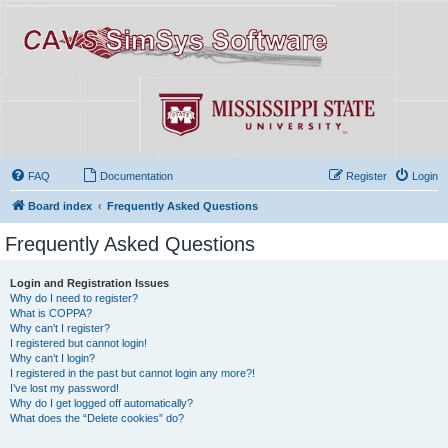
FAQ
Documentation
Register
Login
Board index
Frequently Asked Questions
Frequently Asked Questions
Login and Registration Issues
Why do I need to register?
What is COPPA?
Why can’t I register?
I registered but cannot login!
Why can’t I login?
I registered in the past but cannot login any more?!
I’ve lost my password!
Why do I get logged off automatically?
What does the “Delete cookies” do?