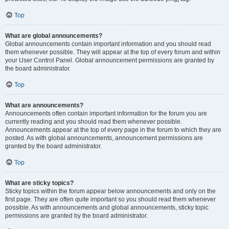
Top
What are global announcements?
Global announcements contain important information and you should read
them whenever possible. They will appear at the top of every forum and within
your User Control Panel. Global announcement permissions are granted by
the board administrator.
Top
What are announcements?
Announcements often contain important information for the forum you are
currently reading and you should read them whenever possible.
Announcements appear at the top of every page in the forum to which they are
posted. As with global announcements, announcement permissions are
granted by the board administrator.
Top
What are sticky topics?
Sticky topics within the forum appear below announcements and only on the
first page. They are often quite important so you should read them whenever
possible. As with announcements and global announcements, sticky topic
permissions are granted by the board administrator.