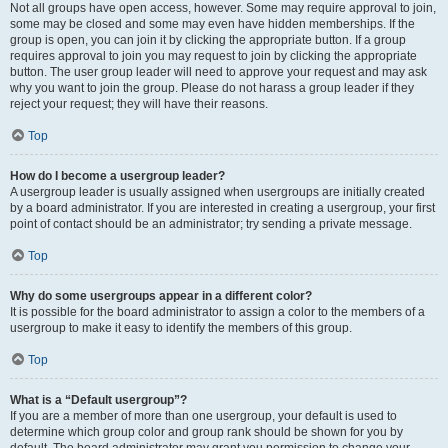
Not all groups have open access, however. Some may require approval to join,
some may be closed and some may even have hidden memberships. If the
group is open, you can join it by clicking the appropriate button. If a group
requires approval to join you may request to join by clicking the appropriate
button. The user group leader will need to approve your request and may ask
why you want to join the group. Please do not harass a group leader if they
reject your request; they will have their reasons.
Top
How do I become a usergroup leader?
A usergroup leader is usually assigned when usergroups are initially created
by a board administrator. If you are interested in creating a usergroup, your first
point of contact should be an administrator; try sending a private message.
Top
Why do some usergroups appear in a different color?
It is possible for the board administrator to assign a color to the members of a
usergroup to make it easy to identify the members of this group.
Top
What is a “Default usergroup”?
If you are a member of more than one usergroup, your default is used to
determine which group color and group rank should be shown for you by
default. The board administrator may grant you permission to change your