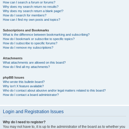
How can I search a forum or forums?
Why does my search return no results?
Why does my search return a blank page!?
How do I search for members?
How can I find my own posts and topics?
Subscriptions and Bookmarks
What is the difference between bookmarking and subscribing?
How do I bookmark or subscribe to specific topics?
How do I subscribe to specific forums?
How do I remove my subscriptions?
Attachments
What attachments are allowed on this board?
How do I find all my attachments?
phpBB Issues
Who wrote this bulletin board?
Why isn’t X feature available?
Who do I contact about abusive and/or legal matters related to this board?
How do I contact a board administrator?
Login and Registration Issues
Why do I need to register?
You may not have to, it is up to the administrator of the board as to whether you