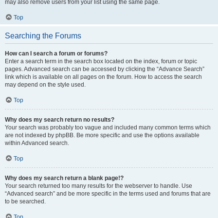
may also remove users from your list using the same page.
Top
Searching the Forums
How can I search a forum or forums?
Enter a search term in the search box located on the index, forum or topic
pages. Advanced search can be accessed by clicking the “Advance Search”
link which is available on all pages on the forum. How to access the search
may depend on the style used.
Top
Why does my search return no results?
Your search was probably too vague and included many common terms which
are not indexed by phpBB. Be more specific and use the options available
within Advanced search.
Top
Why does my search return a blank page!?
Your search returned too many results for the webserver to handle. Use
“Advanced search” and be more specific in the terms used and forums that are
to be searched.
Top