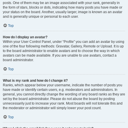
posts. One of them may be an image associated with your rank, generally in
the form of stars, blocks or dots, indicating how many posts you have made or
your status on the board. Another, usually larger, image is known as an avatar
and is generally unique or personal to each user.
Top
How do I display an avatar?
Within your User Control Panel, under “Profile” you can add an avatar by using
one of the four following methods: Gravatar, Gallery, Remote or Upload. It is up
to the board administrator to enable avatars and to choose the way in which
avatars can be made available. If you are unable to use avatars, contact a
board administrator.
Top
What is my rank and how do I change it?
Ranks, which appear below your username, indicate the number of posts you
have made or identify certain users, e.g. moderators and administrators. In
general, you cannot directly change the wording of any board ranks as they are
set by the board administrator. Please do not abuse the board by posting
unnecessarily just to increase your rank. Most boards will not tolerate this and
the moderator or administrator will simply lower your post count.
Top