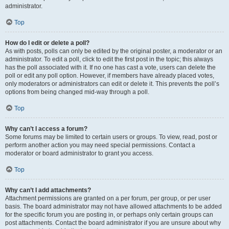
administrator.
Top
How do I edit or delete a poll?
As with posts, polls can only be edited by the original poster, a moderator or an
administrator. To edit a poll, click to edit the first post in the topic; this always
has the poll associated with it. If no one has cast a vote, users can delete the
poll or edit any poll option. However, if members have already placed votes,
only moderators or administrators can edit or delete it. This prevents the poll’s
options from being changed mid-way through a poll.
Top
Why can’t I access a forum?
Some forums may be limited to certain users or groups. To view, read, post or
perform another action you may need special permissions. Contact a
moderator or board administrator to grant you access.
Top
Why can’t I add attachments?
Attachment permissions are granted on a per forum, per group, or per user
basis. The board administrator may not have allowed attachments to be added
for the specific forum you are posting in, or perhaps only certain groups can
post attachments. Contact the board administrator if you are unsure about why