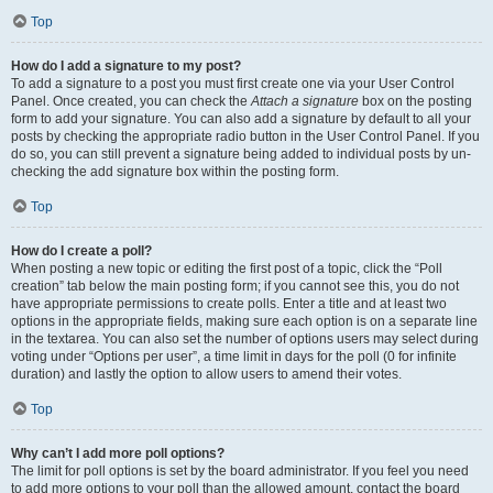
Top
How do I add a signature to my post?
To add a signature to a post you must first create one via your User Control
Panel. Once created, you can check the
Attach a signature
box on the posting
form to add your signature. You can also add a signature by default to all your
posts by checking the appropriate radio button in the User Control Panel. If you
do so, you can still prevent a signature being added to individual posts by un-
checking the add signature box within the posting form.
Top
How do I create a poll?
When posting a new topic or editing the first post of a topic, click the “Poll
creation” tab below the main posting form; if you cannot see this, you do not
have appropriate permissions to create polls. Enter a title and at least two
options in the appropriate fields, making sure each option is on a separate line
in the textarea. You can also set the number of options users may select during
voting under “Options per user”, a time limit in days for the poll (0 for infinite
duration) and lastly the option to allow users to amend their votes.
Top
Why can’t I add more poll options?
The limit for poll options is set by the board administrator. If you feel you need
to add more options to your poll than the allowed amount, contact the board