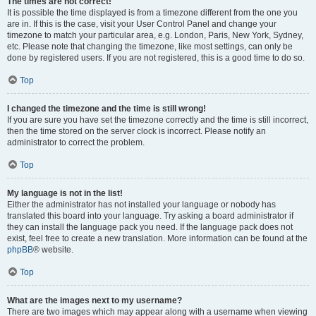
The times are not correct!
It is possible the time displayed is from a timezone different from the one you
are in. If this is the case, visit your User Control Panel and change your
timezone to match your particular area, e.g. London, Paris, New York, Sydney,
etc. Please note that changing the timezone, like most settings, can only be
done by registered users. If you are not registered, this is a good time to do so.
Top
I changed the timezone and the time is still wrong!
If you are sure you have set the timezone correctly and the time is still incorrect,
then the time stored on the server clock is incorrect. Please notify an
administrator to correct the problem.
Top
My language is not in the list!
Either the administrator has not installed your language or nobody has
translated this board into your language. Try asking a board administrator if
they can install the language pack you need. If the language pack does not
exist, feel free to create a new translation. More information can be found at the
phpBB
® website.
Top
What are the images next to my username?
There are two images which may appear along with a username when viewing