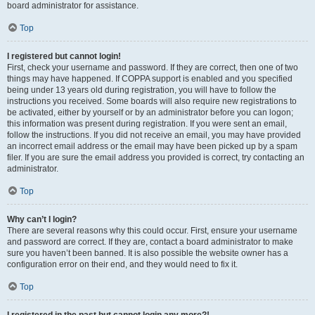
board administrator for assistance.
Top
I registered but cannot login!
First, check your username and password. If they are correct, then one of two
things may have happened. If COPPA support is enabled and you specified
being under 13 years old during registration, you will have to follow the
instructions you received. Some boards will also require new registrations to
be activated, either by yourself or by an administrator before you can logon;
this information was present during registration. If you were sent an email,
follow the instructions. If you did not receive an email, you may have provided
an incorrect email address or the email may have been picked up by a spam
filer. If you are sure the email address you provided is correct, try contacting an
administrator.
Top
Why can’t I login?
There are several reasons why this could occur. First, ensure your username
and password are correct. If they are, contact a board administrator to make
sure you haven’t been banned. It is also possible the website owner has a
configuration error on their end, and they would need to fix it.
Top
I registered in the past but cannot login any more?!