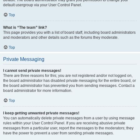
default usergroup via your User Control Panel.
Top
What is “The team” link?
This page provides you with a list of board staff, including board administrators
and moderators and other details such as the forums they moderate.
Top
Private Messaging
I cannot send private messages!
There are three reasons for this; you are not registered and/or not logged on,
the board administrator has disabled private messaging for the entire board, or
the board administrator has prevented you from sending messages. Contact a
board administrator for more information.
Top
I keep getting unwanted private messages!
You can automatically delete private messages from a user by using message
rules within your User Control Panel. If you are receiving abusive private
messages from a particular user, report the messages to the moderators; they
have the power to prevent a user from sending private messages.