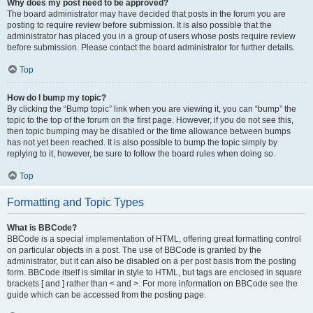
Why does my post need to be approved?
The board administrator may have decided that posts in the forum you are
posting to require review before submission. It is also possible that the
administrator has placed you in a group of users whose posts require review
before submission. Please contact the board administrator for further details.
Top
How do I bump my topic?
By clicking the “Bump topic” link when you are viewing it, you can “bump” the
topic to the top of the forum on the first page. However, if you do not see this,
then topic bumping may be disabled or the time allowance between bumps
has not yet been reached. It is also possible to bump the topic simply by
replying to it, however, be sure to follow the board rules when doing so.
Top
Formatting and Topic Types
What is BBCode?
BBCode is a special implementation of HTML, offering great formatting control
on particular objects in a post. The use of BBCode is granted by the
administrator, but it can also be disabled on a per post basis from the posting
form. BBCode itself is similar in style to HTML, but tags are enclosed in square
brackets [ and ] rather than < and >. For more information on BBCode see the
guide which can be accessed from the posting page.