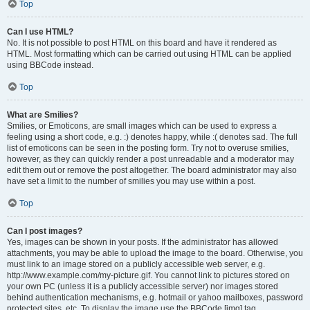
Top
Can I use HTML?
No. It is not possible to post HTML on this board and have it rendered as
HTML. Most formatting which can be carried out using HTML can be applied
using BBCode instead.
Top
What are Smilies?
Smilies, or Emoticons, are small images which can be used to express a
feeling using a short code, e.g. :) denotes happy, while :( denotes sad. The full
list of emoticons can be seen in the posting form. Try not to overuse smilies,
however, as they can quickly render a post unreadable and a moderator may
edit them out or remove the post altogether. The board administrator may also
have set a limit to the number of smilies you may use within a post.
Top
Can I post images?
Yes, images can be shown in your posts. If the administrator has allowed
attachments, you may be able to upload the image to the board. Otherwise, you
must link to an image stored on a publicly accessible web server, e.g.
http://www.example.com/my-picture.gif. You cannot link to pictures stored on
your own PC (unless it is a publicly accessible server) nor images stored
behind authentication mechanisms, e.g. hotmail or yahoo mailboxes, password
protected sites, etc. To display the image use the BBCode [img] tag.