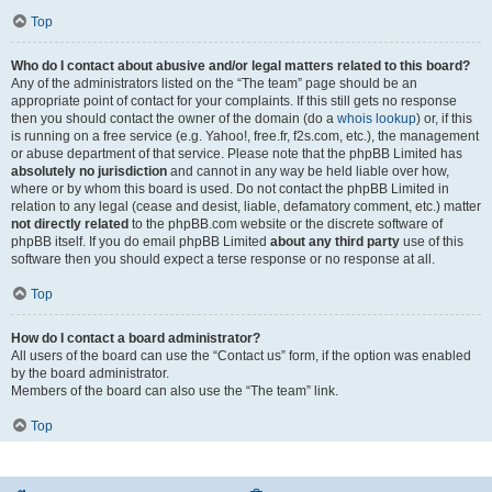
Top
Who do I contact about abusive and/or legal matters related to this board?
Any of the administrators listed on the “The team” page should be an
appropriate point of contact for your complaints. If this still gets no response
then you should contact the owner of the domain (do a
whois lookup
) or, if this
is running on a free service (e.g. Yahoo!, free.fr, f2s.com, etc.), the management
or abuse department of that service. Please note that the phpBB Limited has
absolutely no jurisdiction
and cannot in any way be held liable over how,
where or by whom this board is used. Do not contact the phpBB Limited in
relation to any legal (cease and desist, liable, defamatory comment, etc.) matter
not directly related
to the phpBB.com website or the discrete software of
phpBB itself. If you do email phpBB Limited
about any third party
use of this
software then you should expect a terse response or no response at all.
Top
How do I contact a board administrator?
All users of the board can use the “Contact us” form, if the option was enabled
by the board administrator.
Members of the board can also use the “The team” link.
Top