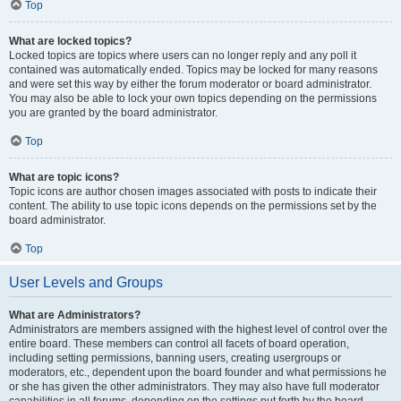
Top
What are locked topics?
Locked topics are topics where users can no longer reply and any poll it
contained was automatically ended. Topics may be locked for many reasons
and were set this way by either the forum moderator or board administrator.
You may also be able to lock your own topics depending on the permissions
you are granted by the board administrator.
Top
What are topic icons?
Topic icons are author chosen images associated with posts to indicate their
content. The ability to use topic icons depends on the permissions set by the
board administrator.
Top
User Levels and Groups
What are Administrators?
Administrators are members assigned with the highest level of control over the
entire board. These members can control all facets of board operation,
including setting permissions, banning users, creating usergroups or
moderators, etc., dependent upon the board founder and what permissions he
or she has given the other administrators. They may also have full moderator
capabilities in all forums, depending on the settings put forth by the board