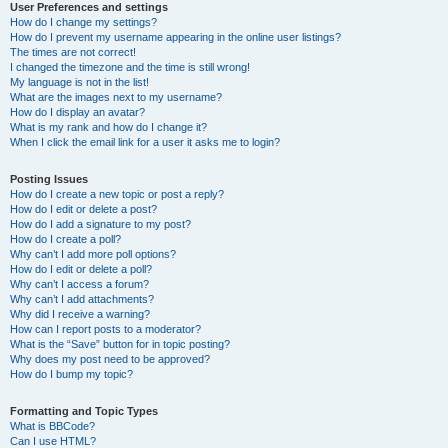
User Preferences and settings
How do I change my settings?
How do I prevent my username appearing in the online user listings?
The times are not correct!
I changed the timezone and the time is still wrong!
My language is not in the list!
What are the images next to my username?
How do I display an avatar?
What is my rank and how do I change it?
When I click the email link for a user it asks me to login?
Posting Issues
How do I create a new topic or post a reply?
How do I edit or delete a post?
How do I add a signature to my post?
How do I create a poll?
Why can’t I add more poll options?
How do I edit or delete a poll?
Why can’t I access a forum?
Why can’t I add attachments?
Why did I receive a warning?
How can I report posts to a moderator?
What is the “Save” button for in topic posting?
Why does my post need to be approved?
How do I bump my topic?
Formatting and Topic Types
What is BBCode?
Can I use HTML?