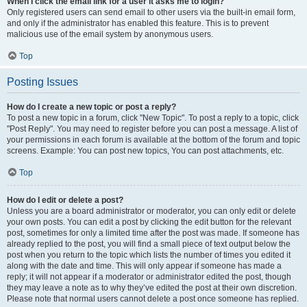
When I click the email link for a user it asks me to login?
Only registered users can send email to other users via the built-in email form,
and only if the administrator has enabled this feature. This is to prevent
malicious use of the email system by anonymous users.
Top
Posting Issues
How do I create a new topic or post a reply?
To post a new topic in a forum, click "New Topic". To post a reply to a topic, click
"Post Reply". You may need to register before you can post a message. A list of
your permissions in each forum is available at the bottom of the forum and topic
screens. Example: You can post new topics, You can post attachments, etc.
Top
How do I edit or delete a post?
Unless you are a board administrator or moderator, you can only edit or delete
your own posts. You can edit a post by clicking the edit button for the relevant
post, sometimes for only a limited time after the post was made. If someone has
already replied to the post, you will find a small piece of text output below the
post when you return to the topic which lists the number of times you edited it
along with the date and time. This will only appear if someone has made a
reply; it will not appear if a moderator or administrator edited the post, though
they may leave a note as to why they’ve edited the post at their own discretion.
Please note that normal users cannot delete a post once someone has replied.