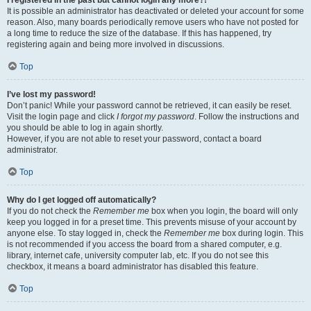
It is possible an administrator has deactivated or deleted your account for some
reason. Also, many boards periodically remove users who have not posted for
a long time to reduce the size of the database. If this has happened, try
registering again and being more involved in discussions.
Top
I’ve lost my password!
Don’t panic! While your password cannot be retrieved, it can easily be reset.
Visit the login page and click
I forgot my password
. Follow the instructions and
you should be able to log in again shortly.
However, if you are not able to reset your password, contact a board
administrator.
Top
Why do I get logged off automatically?
If you do not check the
Remember me
box when you login, the board will only
keep you logged in for a preset time. This prevents misuse of your account by
anyone else. To stay logged in, check the
Remember me
box during login. This
is not recommended if you access the board from a shared computer, e.g.
library, internet cafe, university computer lab, etc. If you do not see this
checkbox, it means a board administrator has disabled this feature.
Top