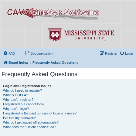
FAQ
Documentation
Register
Login
Board index
Frequently Asked Questions
Frequently Asked Questions
Login and Registration Issues
Why do I need to register?
What is COPPA?
Why can’t I register?
I registered but cannot login!
Why can’t I login?
I registered in the past but cannot login any more?!
I’ve lost my password!
Why do I get logged off automatically?
What does the “Delete cookies” do?