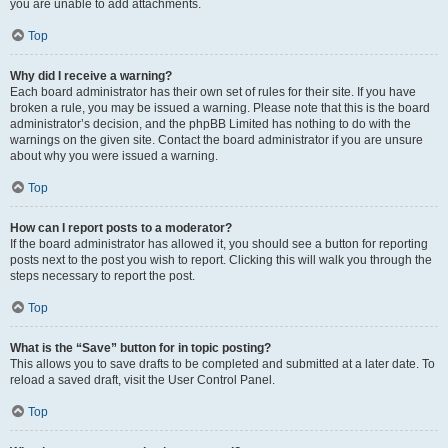
you are unable to add attachments.
Top
Why did I receive a warning?
Each board administrator has their own set of rules for their site. If you have
broken a rule, you may be issued a warning. Please note that this is the board
administrator’s decision, and the phpBB Limited has nothing to do with the
warnings on the given site. Contact the board administrator if you are unsure
about why you were issued a warning.
Top
How can I report posts to a moderator?
If the board administrator has allowed it, you should see a button for reporting
posts next to the post you wish to report. Clicking this will walk you through the
steps necessary to report the post.
Top
What is the “Save” button for in topic posting?
This allows you to save drafts to be completed and submitted at a later date. To
reload a saved draft, visit the User Control Panel.
Top