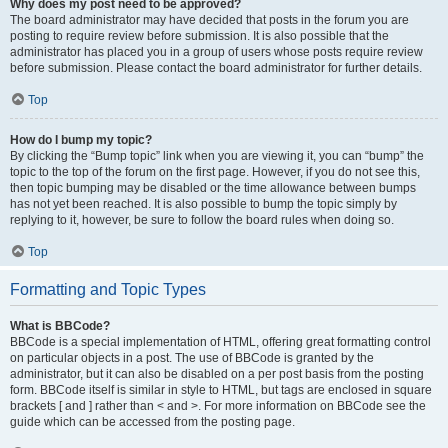
Why does my post need to be approved?
The board administrator may have decided that posts in the forum you are
posting to require review before submission. It is also possible that the
administrator has placed you in a group of users whose posts require review
before submission. Please contact the board administrator for further details.
Top
How do I bump my topic?
By clicking the “Bump topic” link when you are viewing it, you can “bump” the
topic to the top of the forum on the first page. However, if you do not see this,
then topic bumping may be disabled or the time allowance between bumps
has not yet been reached. It is also possible to bump the topic simply by
replying to it, however, be sure to follow the board rules when doing so.
Top
Formatting and Topic Types
What is BBCode?
BBCode is a special implementation of HTML, offering great formatting control
on particular objects in a post. The use of BBCode is granted by the
administrator, but it can also be disabled on a per post basis from the posting
form. BBCode itself is similar in style to HTML, but tags are enclosed in square
brackets [ and ] rather than < and >. For more information on BBCode see the
guide which can be accessed from the posting page.