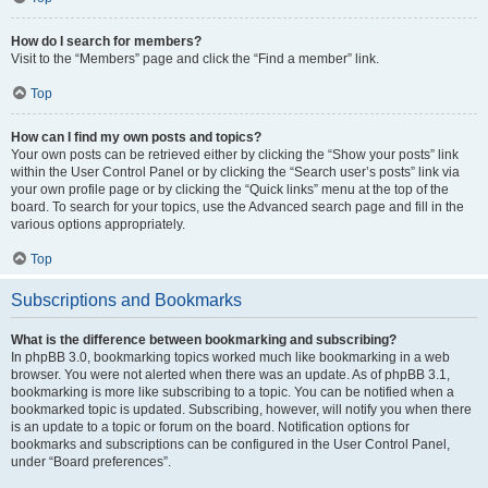
How do I search for members?
Visit to the “Members” page and click the “Find a member” link.
Top
How can I find my own posts and topics?
Your own posts can be retrieved either by clicking the “Show your posts” link
within the User Control Panel or by clicking the “Search user’s posts” link via
your own profile page or by clicking the “Quick links” menu at the top of the
board. To search for your topics, use the Advanced search page and fill in the
various options appropriately.
Top
Subscriptions and Bookmarks
What is the difference between bookmarking and subscribing?
In phpBB 3.0, bookmarking topics worked much like bookmarking in a web
browser. You were not alerted when there was an update. As of phpBB 3.1,
bookmarking is more like subscribing to a topic. You can be notified when a
bookmarked topic is updated. Subscribing, however, will notify you when there
is an update to a topic or forum on the board. Notification options for
bookmarks and subscriptions can be configured in the User Control Panel,
under “Board preferences”.