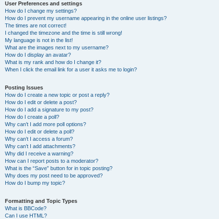
User Preferences and settings
How do I change my settings?
How do I prevent my username appearing in the online user listings?
The times are not correct!
I changed the timezone and the time is still wrong!
My language is not in the list!
What are the images next to my username?
How do I display an avatar?
What is my rank and how do I change it?
When I click the email link for a user it asks me to login?
Posting Issues
How do I create a new topic or post a reply?
How do I edit or delete a post?
How do I add a signature to my post?
How do I create a poll?
Why can’t I add more poll options?
How do I edit or delete a poll?
Why can’t I access a forum?
Why can’t I add attachments?
Why did I receive a warning?
How can I report posts to a moderator?
What is the “Save” button for in topic posting?
Why does my post need to be approved?
How do I bump my topic?
Formatting and Topic Types
What is BBCode?
Can I use HTML?