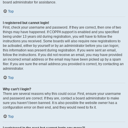
board administrator for assistance.
Top
I registered but cannot login!
First, check your username and password. If they are correct, then one of two
things may have happened. If COPPA support is enabled and you specified
being under 13 years old during registration, you will have to follow the
instructions you received. Some boards will also require new registrations to
be activated, either by yourself or by an administrator before you can logon;
this information was present during registration. If you were sent an email,
follow the instructions. If you did not receive an email, you may have provided
an incorrect email address or the email may have been picked up by a spam
filer. If you are sure the email address you provided is correct, try contacting an
administrator.
Top
Why can’t I login?
There are several reasons why this could occur. First, ensure your username
and password are correct. If they are, contact a board administrator to make
sure you haven’t been banned. It is also possible the website owner has a
configuration error on their end, and they would need to fix it.
Top
I registered in the past but cannot login any more?!