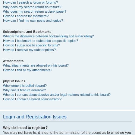
How can I search a forum or forums?
Why does my search return no results?
Why does my search return a blank page!?
How do I search for members?
How can I find my own posts and topics?
Subscriptions and Bookmarks
What is the difference between bookmarking and subscribing?
How do I bookmark or subscribe to specific topics?
How do I subscribe to specific forums?
How do I remove my subscriptions?
Attachments
What attachments are allowed on this board?
How do I find all my attachments?
phpBB Issues
Who wrote this bulletin board?
Why isn’t X feature available?
Who do I contact about abusive and/or legal matters related to this board?
How do I contact a board administrator?
Login and Registration Issues
Why do I need to register?
You may not have to, it is up to the administrator of the board as to whether you