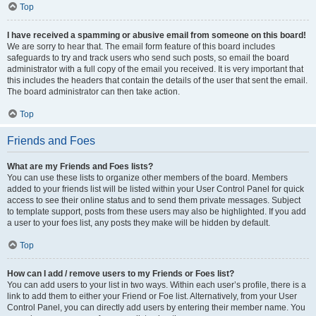
Top
I have received a spamming or abusive email from someone on this board!
We are sorry to hear that. The email form feature of this board includes
safeguards to try and track users who send such posts, so email the board
administrator with a full copy of the email you received. It is very important that
this includes the headers that contain the details of the user that sent the email.
The board administrator can then take action.
Top
Friends and Foes
What are my Friends and Foes lists?
You can use these lists to organize other members of the board. Members
added to your friends list will be listed within your User Control Panel for quick
access to see their online status and to send them private messages. Subject
to template support, posts from these users may also be highlighted. If you add
a user to your foes list, any posts they make will be hidden by default.
Top
How can I add / remove users to my Friends or Foes list?
You can add users to your list in two ways. Within each user’s profile, there is a
link to add them to either your Friend or Foe list. Alternatively, from your User
Control Panel, you can directly add users by entering their member name. You