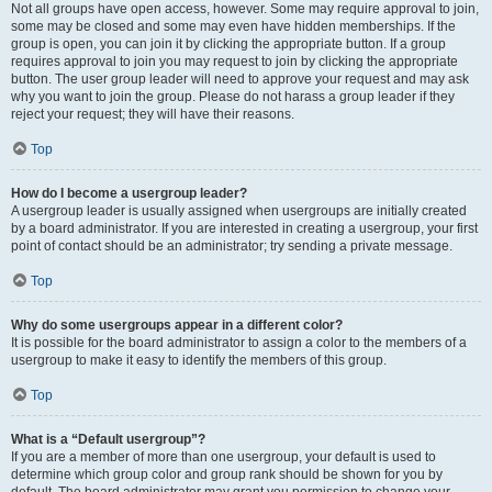
Not all groups have open access, however. Some may require approval to join,
some may be closed and some may even have hidden memberships. If the
group is open, you can join it by clicking the appropriate button. If a group
requires approval to join you may request to join by clicking the appropriate
button. The user group leader will need to approve your request and may ask
why you want to join the group. Please do not harass a group leader if they
reject your request; they will have their reasons.
Top
How do I become a usergroup leader?
A usergroup leader is usually assigned when usergroups are initially created
by a board administrator. If you are interested in creating a usergroup, your first
point of contact should be an administrator; try sending a private message.
Top
Why do some usergroups appear in a different color?
It is possible for the board administrator to assign a color to the members of a
usergroup to make it easy to identify the members of this group.
Top
What is a “Default usergroup”?
If you are a member of more than one usergroup, your default is used to
determine which group color and group rank should be shown for you by
default. The board administrator may grant you permission to change your