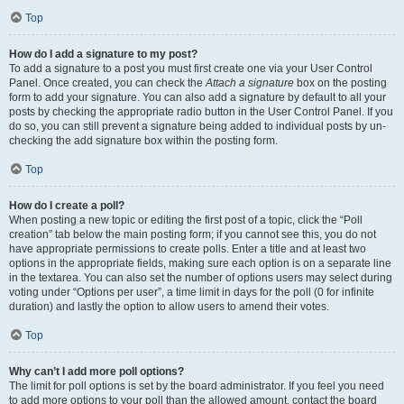
Top
How do I add a signature to my post?
To add a signature to a post you must first create one via your User Control
Panel. Once created, you can check the
Attach a signature
box on the posting
form to add your signature. You can also add a signature by default to all your
posts by checking the appropriate radio button in the User Control Panel. If you
do so, you can still prevent a signature being added to individual posts by un-
checking the add signature box within the posting form.
Top
How do I create a poll?
When posting a new topic or editing the first post of a topic, click the “Poll
creation” tab below the main posting form; if you cannot see this, you do not
have appropriate permissions to create polls. Enter a title and at least two
options in the appropriate fields, making sure each option is on a separate line
in the textarea. You can also set the number of options users may select during
voting under “Options per user”, a time limit in days for the poll (0 for infinite
duration) and lastly the option to allow users to amend their votes.
Top
Why can’t I add more poll options?
The limit for poll options is set by the board administrator. If you feel you need
to add more options to your poll than the allowed amount, contact the board