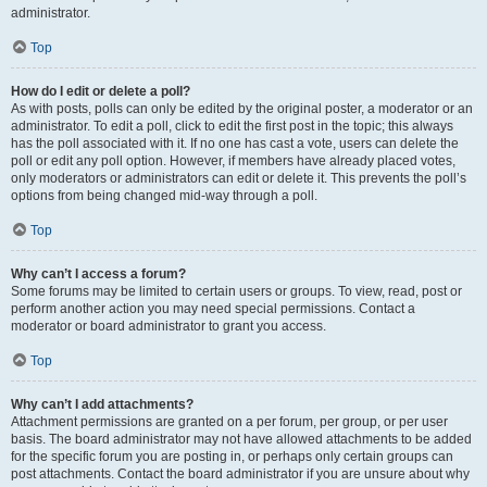
administrator.
Top
How do I edit or delete a poll?
As with posts, polls can only be edited by the original poster, a moderator or an
administrator. To edit a poll, click to edit the first post in the topic; this always
has the poll associated with it. If no one has cast a vote, users can delete the
poll or edit any poll option. However, if members have already placed votes,
only moderators or administrators can edit or delete it. This prevents the poll’s
options from being changed mid-way through a poll.
Top
Why can’t I access a forum?
Some forums may be limited to certain users or groups. To view, read, post or
perform another action you may need special permissions. Contact a
moderator or board administrator to grant you access.
Top
Why can’t I add attachments?
Attachment permissions are granted on a per forum, per group, or per user
basis. The board administrator may not have allowed attachments to be added
for the specific forum you are posting in, or perhaps only certain groups can
post attachments. Contact the board administrator if you are unsure about why