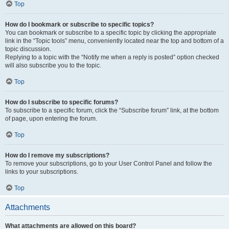
Top
How do I bookmark or subscribe to specific topics?
You can bookmark or subscribe to a specific topic by clicking the appropriate
link in the “Topic tools” menu, conveniently located near the top and bottom of a
topic discussion.
Replying to a topic with the “Notify me when a reply is posted” option checked
will also subscribe you to the topic.
Top
How do I subscribe to specific forums?
To subscribe to a specific forum, click the “Subscribe forum” link, at the bottom
of page, upon entering the forum.
Top
How do I remove my subscriptions?
To remove your subscriptions, go to your User Control Panel and follow the
links to your subscriptions.
Top
Attachments
What attachments are allowed on this board?