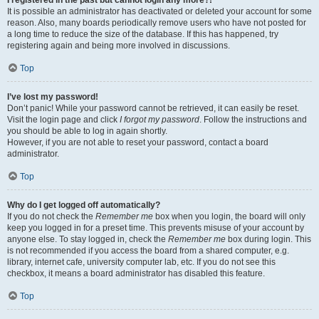
It is possible an administrator has deactivated or deleted your account for some
reason. Also, many boards periodically remove users who have not posted for
a long time to reduce the size of the database. If this has happened, try
registering again and being more involved in discussions.
Top
I’ve lost my password!
Don’t panic! While your password cannot be retrieved, it can easily be reset.
Visit the login page and click
I forgot my password
. Follow the instructions and
you should be able to log in again shortly.
However, if you are not able to reset your password, contact a board
administrator.
Top
Why do I get logged off automatically?
If you do not check the
Remember me
box when you login, the board will only
keep you logged in for a preset time. This prevents misuse of your account by
anyone else. To stay logged in, check the
Remember me
box during login. This
is not recommended if you access the board from a shared computer, e.g.
library, internet cafe, university computer lab, etc. If you do not see this
checkbox, it means a board administrator has disabled this feature.
Top