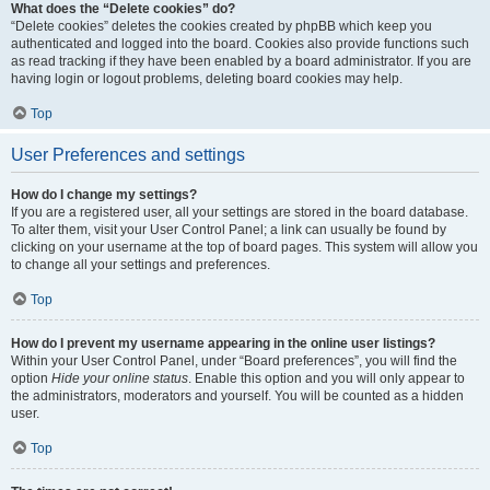
What does the “Delete cookies” do?
“Delete cookies” deletes the cookies created by phpBB which keep you
authenticated and logged into the board. Cookies also provide functions such
as read tracking if they have been enabled by a board administrator. If you are
having login or logout problems, deleting board cookies may help.
Top
User Preferences and settings
How do I change my settings?
If you are a registered user, all your settings are stored in the board database.
To alter them, visit your User Control Panel; a link can usually be found by
clicking on your username at the top of board pages. This system will allow you
to change all your settings and preferences.
Top
How do I prevent my username appearing in the online user listings?
Within your User Control Panel, under “Board preferences”, you will find the
option
Hide your online status
. Enable this option and you will only appear to
the administrators, moderators and yourself. You will be counted as a hidden
user.
Top