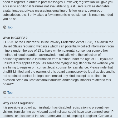
need to register in order to post messages. However; registration will give you
access to additional features not available to guest users such as definable
avatar images, private messaging, emailing of fellow users, usergroup
subscription, etc. It only takes a few moments to register so it is recommended
you do so.
Top
What is COPPA?
COPPA, or the Children’s Online Privacy Protection Act of 1998, is a law in the
United States requiring websites which can potentially collect information from
minors under the age of 13 to have written parental consent or some other
method of legal guardian acknowledgment, allowing the collection of
personally identifiable information from a minor under the age of 13. If you are
unsure if this applies to you as someone trying to register or to the website you
are trying to register on, contact legal counsel for assistance. Please note that
phpBB Limited and the owners of this board cannot provide legal advice and is
not a point of contact for legal concerns of any kind, except as outlined in
question “Who do I contact about abusive and/or legal matters related to this
board?”.
Top
Why can’t I register?
It is possible a board administrator has disabled registration to prevent new
visitors from signing up. A board administrator could have also banned your IP
address or disallowed the username you are attempting to register. Contact a