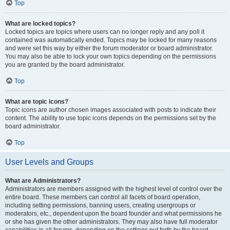
Top
What are locked topics?
Locked topics are topics where users can no longer reply and any poll it
contained was automatically ended. Topics may be locked for many reasons
and were set this way by either the forum moderator or board administrator.
You may also be able to lock your own topics depending on the permissions
you are granted by the board administrator.
Top
What are topic icons?
Topic icons are author chosen images associated with posts to indicate their
content. The ability to use topic icons depends on the permissions set by the
board administrator.
Top
User Levels and Groups
What are Administrators?
Administrators are members assigned with the highest level of control over the
entire board. These members can control all facets of board operation,
including setting permissions, banning users, creating usergroups or
moderators, etc., dependent upon the board founder and what permissions he
or she has given the other administrators. They may also have full moderator
capabilities in all forums, depending on the settings put forth by the board