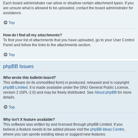
Each board administrator can allow or disallow certain attachment types. If you
are unsure what is allowed to be uploaded, contact the board administrator for
assistance.
Top
How do I find all my attachments?
To find your list of attachments that you have uploaded, go to your User Control
Panel and follow the links to the attachments section.
Top
phpBB Issues
Who wrote this bulletin board?
This software (in its unmodified form) is produced, released and is copyright
phpBB Limited
. It is made available under the GNU General Public License,
version 2 (GPL-2.0) and may be freely distributed. See
About phpBB
for more
details.
Top
Why isn’t X feature available?
This software was written by and licensed through phpBB Limited. If you
believe a feature needs to be added please visit the
phpBB Ideas Centre
,
where you can upvote existing ideas or suggest new features.