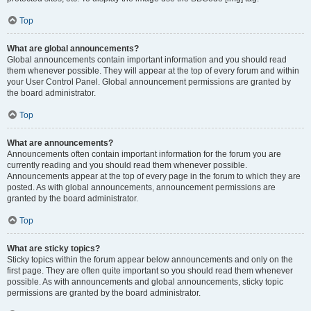
Top
What are global announcements?
Global announcements contain important information and you should read
them whenever possible. They will appear at the top of every forum and within
your User Control Panel. Global announcement permissions are granted by
the board administrator.
Top
What are announcements?
Announcements often contain important information for the forum you are
currently reading and you should read them whenever possible.
Announcements appear at the top of every page in the forum to which they are
posted. As with global announcements, announcement permissions are
granted by the board administrator.
Top
What are sticky topics?
Sticky topics within the forum appear below announcements and only on the
first page. They are often quite important so you should read them whenever
possible. As with announcements and global announcements, sticky topic
permissions are granted by the board administrator.