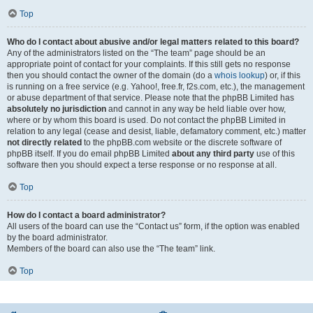
Top
Who do I contact about abusive and/or legal matters related to this board?
Any of the administrators listed on the “The team” page should be an
appropriate point of contact for your complaints. If this still gets no response
then you should contact the owner of the domain (do a
whois lookup
) or, if this
is running on a free service (e.g. Yahoo!, free.fr, f2s.com, etc.), the management
or abuse department of that service. Please note that the phpBB Limited has
absolutely no jurisdiction
and cannot in any way be held liable over how,
where or by whom this board is used. Do not contact the phpBB Limited in
relation to any legal (cease and desist, liable, defamatory comment, etc.) matter
not directly related
to the phpBB.com website or the discrete software of
phpBB itself. If you do email phpBB Limited
about any third party
use of this
software then you should expect a terse response or no response at all.
Top
How do I contact a board administrator?
All users of the board can use the “Contact us” form, if the option was enabled
by the board administrator.
Members of the board can also use the “The team” link.
Top