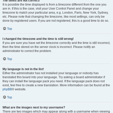
The times are not correct!
It is possible the time displayed is from a timezone different from the one you
are in. If this is the case, visit your User Control Panel and change your
timezone to match your particular area, e.g. London, Paris, New York, Sydney,
etc. Please note that changing the timezone, like most settings, can only be
done by registered users. If you are not registered, this is a good time to do so.
Top
I changed the timezone and the time is still wrong!
If you are sure you have set the timezone correctly and the time is still incorrect,
then the time stored on the server clock is incorrect. Please notify an
administrator to correct the problem.
Top
My language is not in the list!
Either the administrator has not installed your language or nobody has
translated this board into your language. Try asking a board administrator if
they can install the language pack you need. If the language pack does not
exist, feel free to create a new translation. More information can be found at the
phpBB
® website.
Top
What are the images next to my username?
There are two images which may appear along with a username when viewing