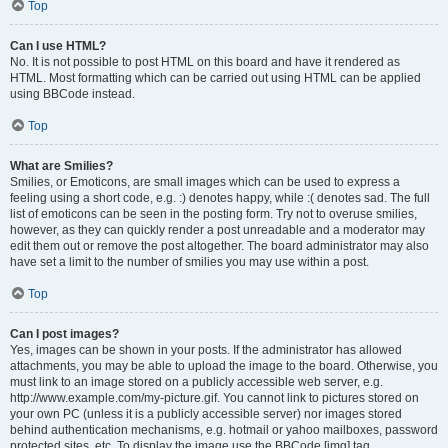
Top
Can I use HTML?
No. It is not possible to post HTML on this board and have it rendered as
HTML. Most formatting which can be carried out using HTML can be applied
using BBCode instead.
Top
What are Smilies?
Smilies, or Emoticons, are small images which can be used to express a
feeling using a short code, e.g. :) denotes happy, while :( denotes sad. The full
list of emoticons can be seen in the posting form. Try not to overuse smilies,
however, as they can quickly render a post unreadable and a moderator may
edit them out or remove the post altogether. The board administrator may also
have set a limit to the number of smilies you may use within a post.
Top
Can I post images?
Yes, images can be shown in your posts. If the administrator has allowed
attachments, you may be able to upload the image to the board. Otherwise, you
must link to an image stored on a publicly accessible web server, e.g.
http://www.example.com/my-picture.gif. You cannot link to pictures stored on
your own PC (unless it is a publicly accessible server) nor images stored
behind authentication mechanisms, e.g. hotmail or yahoo mailboxes, password
protected sites, etc. To display the image use the BBCode [img] tag.