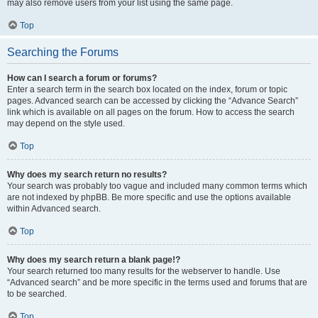
may also remove users from your list using the same page.
Top
Searching the Forums
How can I search a forum or forums?
Enter a search term in the search box located on the index, forum or topic
pages. Advanced search can be accessed by clicking the “Advance Search”
link which is available on all pages on the forum. How to access the search
may depend on the style used.
Top
Why does my search return no results?
Your search was probably too vague and included many common terms which
are not indexed by phpBB. Be more specific and use the options available
within Advanced search.
Top
Why does my search return a blank page!?
Your search returned too many results for the webserver to handle. Use
“Advanced search” and be more specific in the terms used and forums that are
to be searched.
Top