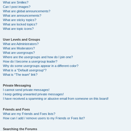
What are Smilies?
Can I post images?
What are global announcements?
What are announcements?
What are sticky topics?
What are locked topics?
What are topic icons?
User Levels and Groups
What are Administrators?
What are Moderators?
What are usergroups?
Where are the usergroups and how do I join one?
How do I become a usergroup leader?
Why do some usergroups appear in a different color?
What is a “Default usergroup”?
What is “The team” link?
Private Messaging
I cannot send private messages!
I keep getting unwanted private messages!
I have received a spamming or abusive email from someone on this board!
Friends and Foes
What are my Friends and Foes lists?
How can I add / remove users to my Friends or Foes list?
Searching the Forums