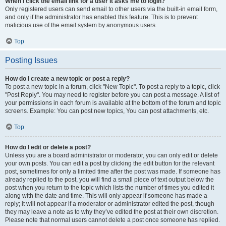
When I click the email link for a user it asks me to login?
Only registered users can send email to other users via the built-in email form,
and only if the administrator has enabled this feature. This is to prevent
malicious use of the email system by anonymous users.
Top
Posting Issues
How do I create a new topic or post a reply?
To post a new topic in a forum, click "New Topic". To post a reply to a topic, click
"Post Reply". You may need to register before you can post a message. A list of
your permissions in each forum is available at the bottom of the forum and topic
screens. Example: You can post new topics, You can post attachments, etc.
Top
How do I edit or delete a post?
Unless you are a board administrator or moderator, you can only edit or delete
your own posts. You can edit a post by clicking the edit button for the relevant
post, sometimes for only a limited time after the post was made. If someone has
already replied to the post, you will find a small piece of text output below the
post when you return to the topic which lists the number of times you edited it
along with the date and time. This will only appear if someone has made a
reply; it will not appear if a moderator or administrator edited the post, though
they may leave a note as to why they’ve edited the post at their own discretion.
Please note that normal users cannot delete a post once someone has replied.