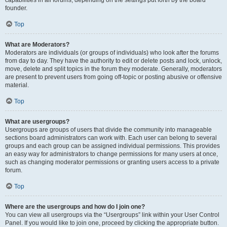
founder.
Top
What are Moderators?
Moderators are individuals (or groups of individuals) who look after the forums
from day to day. They have the authority to edit or delete posts and lock, unlock,
move, delete and split topics in the forum they moderate. Generally, moderators
are present to prevent users from going off-topic or posting abusive or offensive
material.
Top
What are usergroups?
Usergroups are groups of users that divide the community into manageable
sections board administrators can work with. Each user can belong to several
groups and each group can be assigned individual permissions. This provides
an easy way for administrators to change permissions for many users at once,
such as changing moderator permissions or granting users access to a private
forum.
Top
Where are the usergroups and how do I join one?
You can view all usergroups via the “Usergroups” link within your User Control
Panel. If you would like to join one, proceed by clicking the appropriate button.