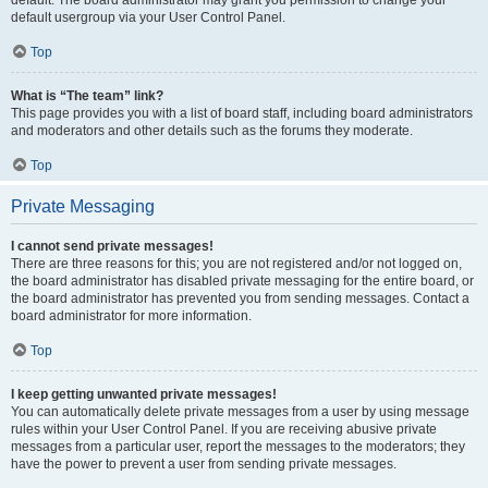
default usergroup via your User Control Panel.
Top
What is “The team” link?
This page provides you with a list of board staff, including board administrators
and moderators and other details such as the forums they moderate.
Top
Private Messaging
I cannot send private messages!
There are three reasons for this; you are not registered and/or not logged on,
the board administrator has disabled private messaging for the entire board, or
the board administrator has prevented you from sending messages. Contact a
board administrator for more information.
Top
I keep getting unwanted private messages!
You can automatically delete private messages from a user by using message
rules within your User Control Panel. If you are receiving abusive private
messages from a particular user, report the messages to the moderators; they
have the power to prevent a user from sending private messages.