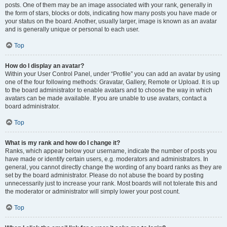
posts. One of them may be an image associated with your rank, generally in
the form of stars, blocks or dots, indicating how many posts you have made or
your status on the board. Another, usually larger, image is known as an avatar
and is generally unique or personal to each user.
Top
How do I display an avatar?
Within your User Control Panel, under “Profile” you can add an avatar by using
one of the four following methods: Gravatar, Gallery, Remote or Upload. It is up
to the board administrator to enable avatars and to choose the way in which
avatars can be made available. If you are unable to use avatars, contact a
board administrator.
Top
What is my rank and how do I change it?
Ranks, which appear below your username, indicate the number of posts you
have made or identify certain users, e.g. moderators and administrators. In
general, you cannot directly change the wording of any board ranks as they are
set by the board administrator. Please do not abuse the board by posting
unnecessarily just to increase your rank. Most boards will not tolerate this and
the moderator or administrator will simply lower your post count.
Top