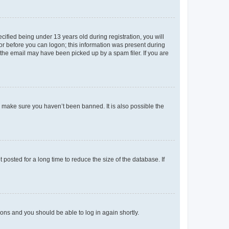
fied being under 13 years old during registration, you will
tor before you can logon; this information was present during
r the email may have been picked up by a spam filer. If you are
o make sure you haven’t been banned. It is also possible the
osted for a long time to reduce the size of the database. If
tions and you should be able to log in again shortly.