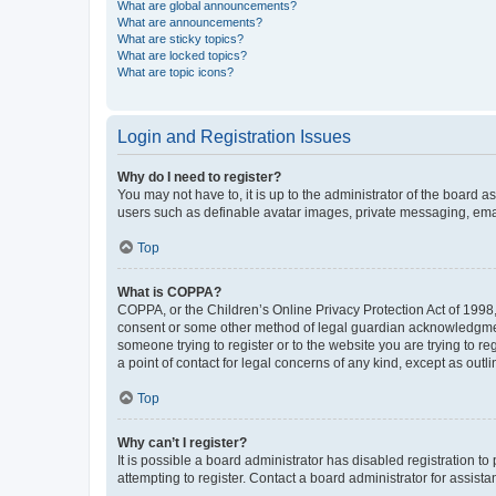
What are global announcements?
What are announcements?
What are sticky topics?
What are locked topics?
What are topic icons?
Login and Registration Issues
Why do I need to register?
You may not have to, it is up to the administrator of the board a
users such as definable avatar images, private messaging, email
Top
What is COPPA?
COPPA, or the Children’s Online Privacy Protection Act of 1998, 
consent or some other method of legal guardian acknowledgment, 
someone trying to register or to the website you are trying to r
a point of contact for legal concerns of any kind, except as outl
Top
Why can’t I register?
It is possible a board administrator has disabled registration 
attempting to register. Contact a board administrator for assista