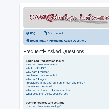
FAQ
Documentation
Board index
Frequently Asked Questions
Frequently Asked Questions
Login and Registration Issues
Why do I need to register?
What is COPPA?
Why can’t I register?
I registered but cannot login!
Why can’t I login?
I registered in the past but cannot login any more?!
I’ve lost my password!
Why do I get logged off automatically?
What does the “Delete cookies” do?
User Preferences and settings
How do I change my settings?