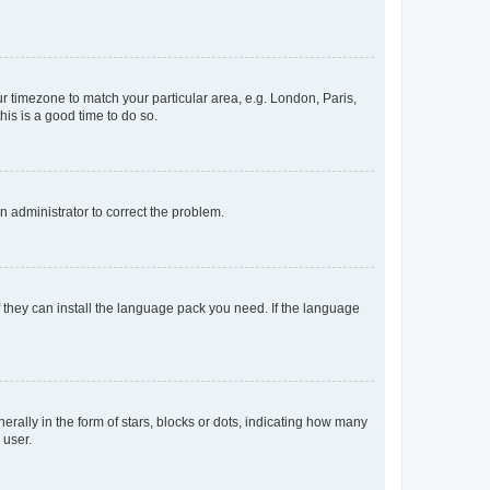
our timezone to match your particular area, e.g. London, Paris,
his is a good time to do so.
an administrator to correct the problem.
f they can install the language pack you need. If the language
lly in the form of stars, blocks or dots, indicating how many
 user.