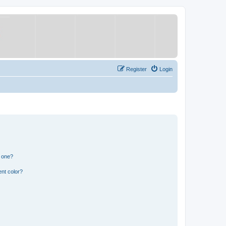
Register
Login
n one?
nt color?