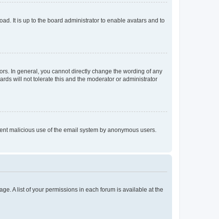
ad. It is up to the board administrator to enable avatars and to
rs. In general, you cannot directly change the wording of any
rds will not tolerate this and the moderator or administrator
prevent malicious use of the email system by anonymous users.
ge. A list of your permissions in each forum is available at the