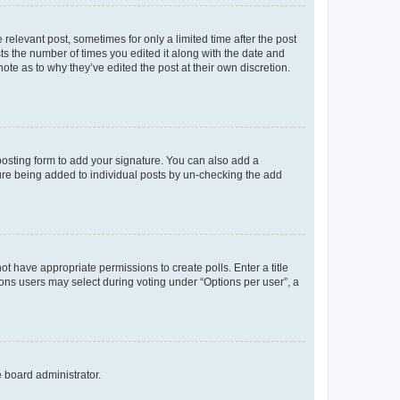
 relevant post, sometimes for only a limited time after the post
sts the number of times you edited it along with the date and
ote as to why they’ve edited the post at their own discretion.
osting form to add your signature. You can also add a
ature being added to individual posts by un-checking the add
not have appropriate permissions to create polls. Enter a title
tions users may select during voting under “Options per user”, a
e board administrator.