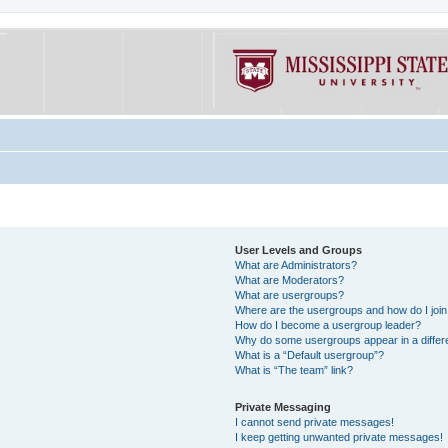
User Levels and Groups
What are Administrators?
What are Moderators?
What are usergroups?
Where are the usergroups and how do I joi
How do I become a usergroup leader?
Why do some usergroups appear in a differe
What is a “Default usergroup”?
What is “The team” link?
Private Messaging
I cannot send private messages!
I keep getting unwanted private messages!