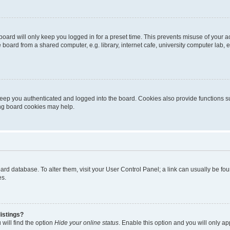
oard will only keep you logged in for a preset time. This prevents misuse of your 
oard from a shared computer, e.g. library, internet cafe, university computer lab, e
eep you authenticated and logged into the board. Cookies also provide functions s
ting board cookies may help.
 board database. To alter them, visit your User Control Panel; a link can usually be 
es.
istings?
will find the option
Hide your online status
. Enable this option and you will only a