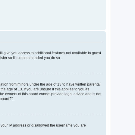
ll give you access to additional features not available to guest
gister so it is recommended you do so.
mation from minors under the age of 13 to have written parental
e age of 13. If you are unsure if this applies to you as
 the owners of this board cannot provide legal advice and is not
 board?”.
ed your IP address or disallowed the username you are