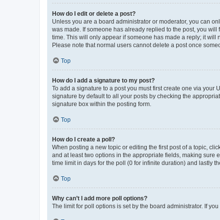
How do I edit or delete a post?
Unless you are a board administrator or moderator, you can only e
was made. If someone has already replied to the post, you will f
time. This will only appear if someone has made a reply; it will 
Please note that normal users cannot delete a post once someo
Top
How do I add a signature to my post?
To add a signature to a post you must first create one via your
signature by default to all your posts by checking the appropria
signature box within the posting form.
Top
How do I create a poll?
When posting a new topic or editing the first post of a topic, cli
and at least two options in the appropriate fields, making sure 
time limit in days for the poll (0 for infinite duration) and lastly
Top
Why can’t I add more poll options?
The limit for poll options is set by the board administrator. If 