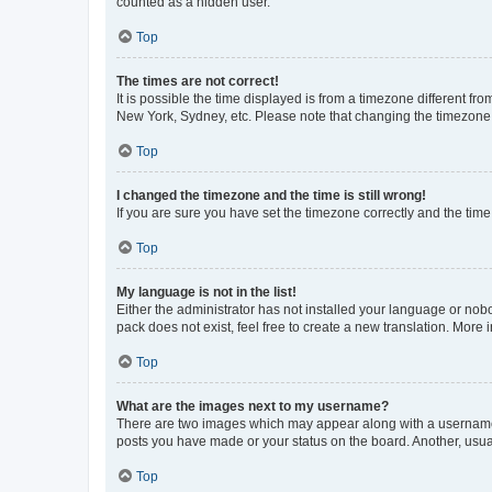
counted as a hidden user.
Top
The times are not correct!
It is possible the time displayed is from a timezone different fr
New York, Sydney, etc. Please note that changing the timezone, l
Top
I changed the timezone and the time is still wrong!
If you are sure you have set the timezone correctly and the time i
Top
My language is not in the list!
Either the administrator has not installed your language or nob
pack does not exist, feel free to create a new translation. More
Top
What are the images next to my username?
There are two images which may appear along with a username w
posts you have made or your status on the board. Another, usual
Top