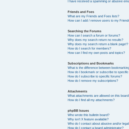
I have received a spamming or abusive ema
Friends and Foes
What are my Friends and Foes lists?
How can I add / remove users to my Friends
Searching the Forums
How can I search a forum or forums?
Why does my search return no results?
Why does my search return a blank page!?
How do I search for members?
How can I find my own posts and topics?
Subscriptions and Bookmarks
What is the difference between bookmarkin
How do I bookmark or subscribe to specific
How do I subscribe to specific forums?
How do I remove my subscriptions?
Attachments
What attachments are allowed on this boar
How do I find all my attachments?
phpBB Issues
Who wrote this bulletin board?
Why isn’t X feature available?
Who do I contact about abusive and/or legal 
How do I contact a board administrator?