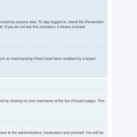
account by anyone else. To stay logged in, check the
Remember
tc. If you do not see this checkbox, it means a board
uch as read tracking if they have been enabled by a board
found by clicking on your username at the top of board pages. This
ppear to the administrators, moderators and yourself. You will be