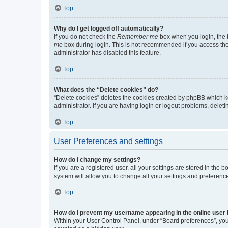
Top
Why do I get logged off automatically?
If you do not check the
Remember me
box when you login, the b
me
box during login. This is not recommended if you access the b
administrator has disabled this feature.
Top
What does the “Delete cookies” do?
“Delete cookies” deletes the cookies created by phpBB which k
administrator. If you are having login or logout problems, dele
Top
User Preferences and settings
How do I change my settings?
If you are a registered user, all your settings are stored in the
system will allow you to change all your settings and preferenc
Top
How do I prevent my username appearing in the online user l
Within your User Control Panel, under “Board preferences”, you 