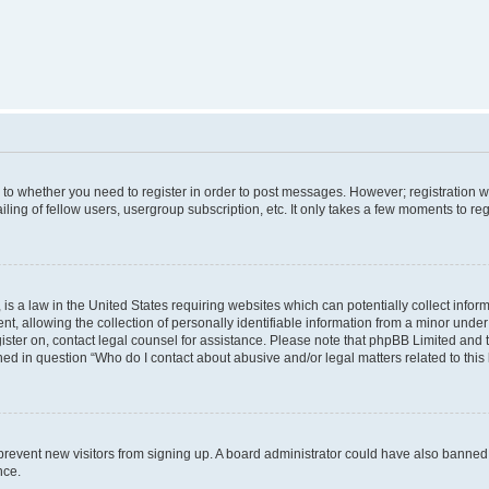
s to whether you need to register in order to post messages. However; registration wi
ing of fellow users, usergroup subscription, etc. It only takes a few moments to re
is a law in the United States requiring websites which can potentially collect infor
allowing the collection of personally identifiable information from a minor under th
egister on, contact legal counsel for assistance. Please note that phpBB Limited and
ined in question “Who do I contact about abusive and/or legal matters related to this
to prevent new visitors from signing up. A board administrator could have also bann
nce.