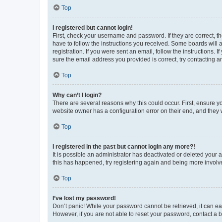
Top
I registered but cannot login!
First, check your username and password. If they are correct, 
have to follow the instructions you received. Some boards will a
registration. If you were sent an email, follow the instructions
sure the email address you provided is correct, try contacting a
Top
Why can’t I login?
There are several reasons why this could occur. First, ensure y
website owner has a configuration error on their end, and they w
Top
I registered in the past but cannot login any more?!
It is possible an administrator has deactivated or deleted your
this has happened, try registering again and being more involv
Top
I’ve lost my password!
Don’t panic! While your password cannot be retrieved, it can eas
However, if you are not able to reset your password, contact a b