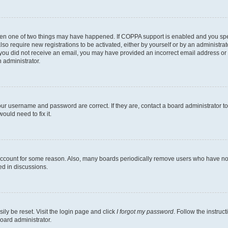
then one of two things may have happened. If COPPA support is enabled and you speci
lso require new registrations to be activated, either by yourself or by an administra
. If you did not receive an email, you may have provided an incorrect email address o
n administrator.
our username and password are correct. If they are, contact a board administrator t
ould need to fix it.
 account for some reason. Also, many boards periodically remove users who have not p
ed in discussions.
ily be reset. Visit the login page and click
I forgot my password
. Follow the instruc
oard administrator.