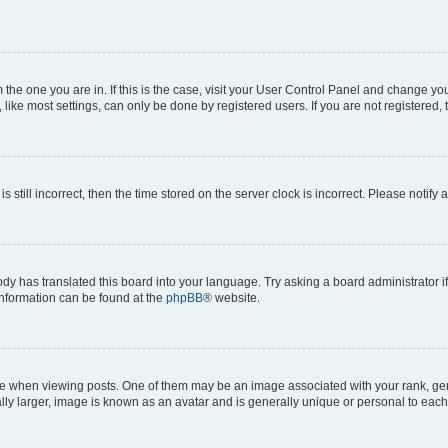
om the one you are in. If this is the case, visit your User Control Panel and change y
ike most settings, can only be done by registered users. If you are not registered, t
s still incorrect, then the time stored on the server clock is incorrect. Please notify 
ody has translated this board into your language. Try asking a board administrator i
 information can be found at the
phpBB
® website.
hen viewing posts. One of them may be an image associated with your rank, genera
ly larger, image is known as an avatar and is generally unique or personal to each