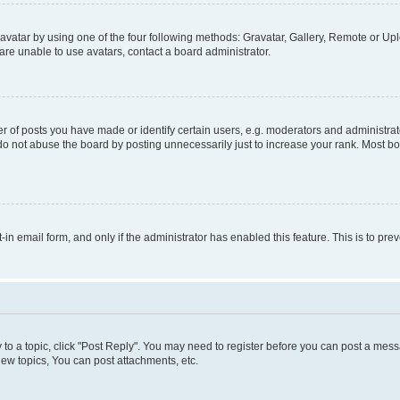
vatar by using one of the four following methods: Gravatar, Gallery, Remote or Uplo
re unable to use avatars, contact a board administrator.
f posts you have made or identify certain users, e.g. moderators and administrato
do not abuse the board by posting unnecessarily just to increase your rank. Most boa
t-in email form, and only if the administrator has enabled this feature. This is to 
y to a topic, click "Post Reply". You may need to register before you can post a messa
ew topics, You can post attachments, etc.