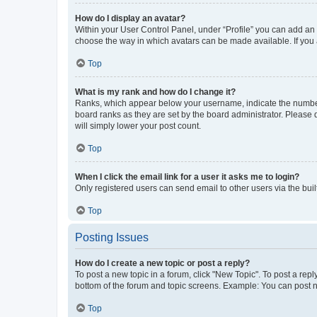
How do I display an avatar?
Within your User Control Panel, under “Profile” you can add an a
choose the way in which avatars can be made available. If you a
Top
What is my rank and how do I change it?
Ranks, which appear below your username, indicate the number o
board ranks as they are set by the board administrator. Please 
will simply lower your post count.
Top
When I click the email link for a user it asks me to login?
Only registered users can send email to other users via the buil
Top
Posting Issues
How do I create a new topic or post a reply?
To post a new topic in a forum, click "New Topic". To post a repl
bottom of the forum and topic screens. Example: You can post n
Top