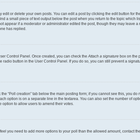
dit or delete your own posts. You can edit a post by clicking the edit button for the
ind a small piece of text output below the post when you return to the topic which li
not appear if a moderator or administrator edited the post, though they may leave a n
ne has replied.
 User Control Panel. Once created, you can check the
Attach a signature
box on the p
te radio button in the User Control Panel. If you do so, you can still prevent a sign
ck the “Poll creation” tab below the main posting form; if you cannot see this, you do 
each option is on a separate line in the textarea. You can also set the number of op
 the option to allow users to amend their votes.
you feel you need to add more options to your poll than the allowed amount, contact th