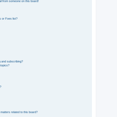
il from someone on this board!
 or Foes list?
g and subscribing?
 topics?
d?
matters related to this board?