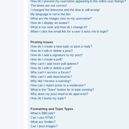
How do I prevent my username appearing in the online user listings?
The times are not correct!
I changed the timezone and the time is still wrong!
My language is not in the list!
What are the images next to my username?
How do I display an avatar?
What is my rank and how do I change it?
When I click the email link for a user it asks me to login?
Posting Issues
How do I create a new topic or post a reply?
How do I edit or delete a post?
How do I add a signature to my post?
How do I create a poll?
Why can’t I add more poll options?
How do I edit or delete a poll?
Why can’t I access a forum?
Why can’t I add attachments?
Why did I receive a warning?
How can I report posts to a moderator?
What is the “Save” button for in topic posting?
Why does my post need to be approved?
How do I bump my topic?
Formatting and Topic Types
What is BBCode?
Can I use HTML?
What are Smilies?
Can I post images?