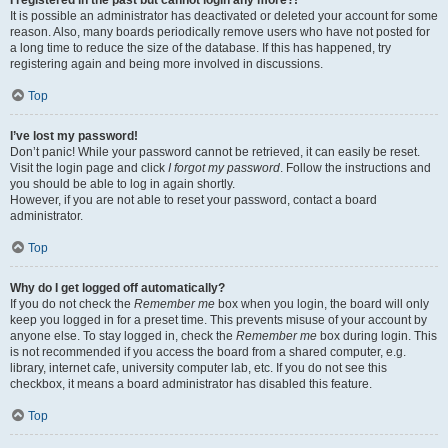
It is possible an administrator has deactivated or deleted your account for some
reason. Also, many boards periodically remove users who have not posted for
a long time to reduce the size of the database. If this has happened, try
registering again and being more involved in discussions.
Top
I’ve lost my password!
Don’t panic! While your password cannot be retrieved, it can easily be reset.
Visit the login page and click
I forgot my password
. Follow the instructions and
you should be able to log in again shortly.
However, if you are not able to reset your password, contact a board
administrator.
Top
Why do I get logged off automatically?
If you do not check the
Remember me
box when you login, the board will only
keep you logged in for a preset time. This prevents misuse of your account by
anyone else. To stay logged in, check the
Remember me
box during login. This
is not recommended if you access the board from a shared computer, e.g.
library, internet cafe, university computer lab, etc. If you do not see this
checkbox, it means a board administrator has disabled this feature.
Top