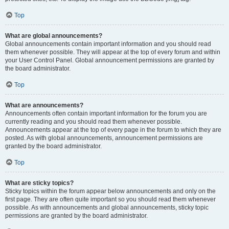
Top
What are global announcements?
Global announcements contain important information and you should read
them whenever possible. They will appear at the top of every forum and within
your User Control Panel. Global announcement permissions are granted by
the board administrator.
Top
What are announcements?
Announcements often contain important information for the forum you are
currently reading and you should read them whenever possible.
Announcements appear at the top of every page in the forum to which they are
posted. As with global announcements, announcement permissions are
granted by the board administrator.
Top
What are sticky topics?
Sticky topics within the forum appear below announcements and only on the
first page. They are often quite important so you should read them whenever
possible. As with announcements and global announcements, sticky topic
permissions are granted by the board administrator.