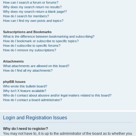
How can I search a forum or forums?
Why does my search return no results?
Why does my search return a blank page!?
How do I search for members?
How can I find my own posts and topics?
Subscriptions and Bookmarks
What is the difference between bookmarking and subscribing?
How do I bookmark or subscribe to specific topics?
How do I subscribe to specific forums?
How do I remove my subscriptions?
Attachments
What attachments are allowed on this board?
How do I find all my attachments?
phpBB Issues
Who wrote this bulletin board?
Why isn’t X feature available?
Who do I contact about abusive and/or legal matters related to this board?
How do I contact a board administrator?
Login and Registration Issues
Why do I need to register?
You may not have to, it is up to the administrator of the board as to whether you