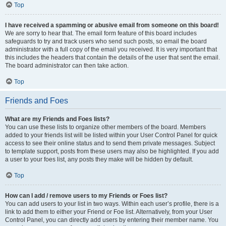
Top
I have received a spamming or abusive email from someone on this board!
We are sorry to hear that. The email form feature of this board includes
safeguards to try and track users who send such posts, so email the board
administrator with a full copy of the email you received. It is very important that
this includes the headers that contain the details of the user that sent the email.
The board administrator can then take action.
Top
Friends and Foes
What are my Friends and Foes lists?
You can use these lists to organize other members of the board. Members
added to your friends list will be listed within your User Control Panel for quick
access to see their online status and to send them private messages. Subject
to template support, posts from these users may also be highlighted. If you add
a user to your foes list, any posts they make will be hidden by default.
Top
How can I add / remove users to my Friends or Foes list?
You can add users to your list in two ways. Within each user’s profile, there is a
link to add them to either your Friend or Foe list. Alternatively, from your User
Control Panel, you can directly add users by entering their member name. You