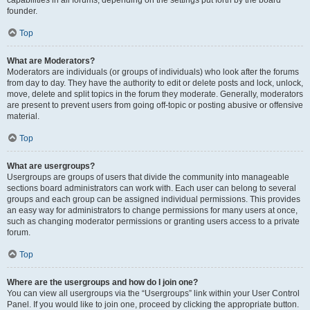
founder.
Top
What are Moderators?
Moderators are individuals (or groups of individuals) who look after the forums
from day to day. They have the authority to edit or delete posts and lock, unlock,
move, delete and split topics in the forum they moderate. Generally, moderators
are present to prevent users from going off-topic or posting abusive or offensive
material.
Top
What are usergroups?
Usergroups are groups of users that divide the community into manageable
sections board administrators can work with. Each user can belong to several
groups and each group can be assigned individual permissions. This provides
an easy way for administrators to change permissions for many users at once,
such as changing moderator permissions or granting users access to a private
forum.
Top
Where are the usergroups and how do I join one?
You can view all usergroups via the “Usergroups” link within your User Control
Panel. If you would like to join one, proceed by clicking the appropriate button.