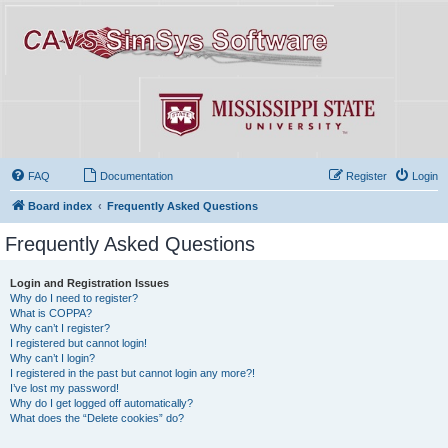
FAQ
Documentation
Register
Login
Board index
Frequently Asked Questions
Frequently Asked Questions
Login and Registration Issues
Why do I need to register?
What is COPPA?
Why can’t I register?
I registered but cannot login!
Why can’t I login?
I registered in the past but cannot login any more?!
I’ve lost my password!
Why do I get logged off automatically?
What does the “Delete cookies” do?