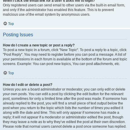
When I click the email link for a user it asks me to login?
Only registered users can send email to other users via the built-in email form,
and only if the administrator has enabled this feature. This is to prevent
malicious use of the email system by anonymous users.
Top
Posting Issues
How do I create a new topic or post a reply?
To post a new topic in a forum, click "New Topic". To post a reply to a topic, click
"Post Reply". You may need to register before you can post a message. A list of
your permissions in each forum is available at the bottom of the forum and topic
screens. Example: You can post new topics, You can post attachments, etc.
Top
How do I edit or delete a post?
Unless you are a board administrator or moderator, you can only edit or delete
your own posts. You can edit a post by clicking the edit button for the relevant
post, sometimes for only a limited time after the post was made. If someone has
already replied to the post, you will find a small piece of text output below the
post when you return to the topic which lists the number of times you edited it
along with the date and time. This will only appear if someone has made a
reply; it will not appear if a moderator or administrator edited the post, though
they may leave a note as to why they’ve edited the post at their own discretion.
Please note that normal users cannot delete a post once someone has replied.