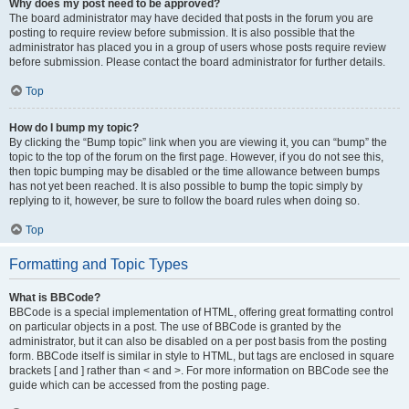
Why does my post need to be approved?
The board administrator may have decided that posts in the forum you are
posting to require review before submission. It is also possible that the
administrator has placed you in a group of users whose posts require review
before submission. Please contact the board administrator for further details.
Top
How do I bump my topic?
By clicking the “Bump topic” link when you are viewing it, you can “bump” the
topic to the top of the forum on the first page. However, if you do not see this,
then topic bumping may be disabled or the time allowance between bumps
has not yet been reached. It is also possible to bump the topic simply by
replying to it, however, be sure to follow the board rules when doing so.
Top
Formatting and Topic Types
What is BBCode?
BBCode is a special implementation of HTML, offering great formatting control
on particular objects in a post. The use of BBCode is granted by the
administrator, but it can also be disabled on a per post basis from the posting
form. BBCode itself is similar in style to HTML, but tags are enclosed in square
brackets [ and ] rather than < and >. For more information on BBCode see the
guide which can be accessed from the posting page.