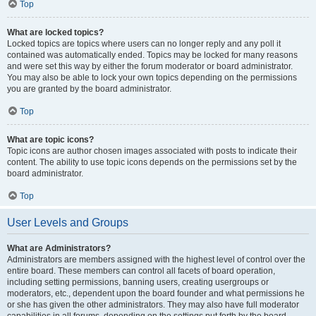
Top
What are locked topics?
Locked topics are topics where users can no longer reply and any poll it
contained was automatically ended. Topics may be locked for many reasons
and were set this way by either the forum moderator or board administrator.
You may also be able to lock your own topics depending on the permissions
you are granted by the board administrator.
Top
What are topic icons?
Topic icons are author chosen images associated with posts to indicate their
content. The ability to use topic icons depends on the permissions set by the
board administrator.
Top
User Levels and Groups
What are Administrators?
Administrators are members assigned with the highest level of control over the
entire board. These members can control all facets of board operation,
including setting permissions, banning users, creating usergroups or
moderators, etc., dependent upon the board founder and what permissions he
or she has given the other administrators. They may also have full moderator
capabilities in all forums, depending on the settings put forth by the board