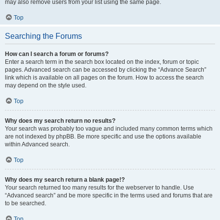
may also remove users from your list using the same page.
Top
Searching the Forums
How can I search a forum or forums?
Enter a search term in the search box located on the index, forum or topic
pages. Advanced search can be accessed by clicking the “Advance Search”
link which is available on all pages on the forum. How to access the search
may depend on the style used.
Top
Why does my search return no results?
Your search was probably too vague and included many common terms which
are not indexed by phpBB. Be more specific and use the options available
within Advanced search.
Top
Why does my search return a blank page!?
Your search returned too many results for the webserver to handle. Use
“Advanced search” and be more specific in the terms used and forums that are
to be searched.
Top