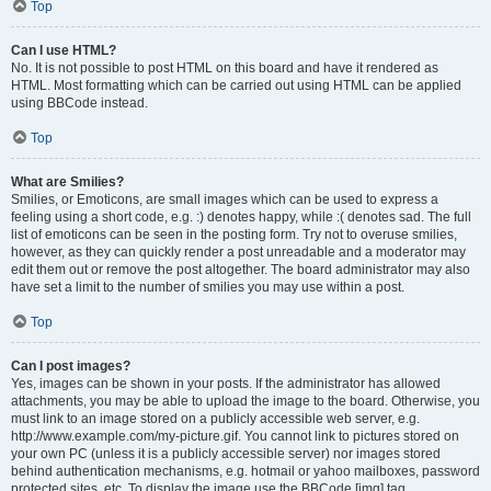
Top
Can I use HTML?
No. It is not possible to post HTML on this board and have it rendered as
HTML. Most formatting which can be carried out using HTML can be applied
using BBCode instead.
Top
What are Smilies?
Smilies, or Emoticons, are small images which can be used to express a
feeling using a short code, e.g. :) denotes happy, while :( denotes sad. The full
list of emoticons can be seen in the posting form. Try not to overuse smilies,
however, as they can quickly render a post unreadable and a moderator may
edit them out or remove the post altogether. The board administrator may also
have set a limit to the number of smilies you may use within a post.
Top
Can I post images?
Yes, images can be shown in your posts. If the administrator has allowed
attachments, you may be able to upload the image to the board. Otherwise, you
must link to an image stored on a publicly accessible web server, e.g.
http://www.example.com/my-picture.gif. You cannot link to pictures stored on
your own PC (unless it is a publicly accessible server) nor images stored
behind authentication mechanisms, e.g. hotmail or yahoo mailboxes, password
protected sites, etc. To display the image use the BBCode [img] tag.