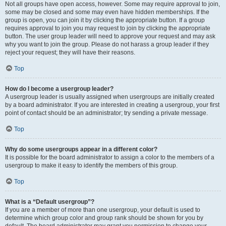
Not all groups have open access, however. Some may require approval to join,
some may be closed and some may even have hidden memberships. If the
group is open, you can join it by clicking the appropriate button. If a group
requires approval to join you may request to join by clicking the appropriate
button. The user group leader will need to approve your request and may ask
why you want to join the group. Please do not harass a group leader if they
reject your request; they will have their reasons.
Top
How do I become a usergroup leader?
A usergroup leader is usually assigned when usergroups are initially created
by a board administrator. If you are interested in creating a usergroup, your first
point of contact should be an administrator; try sending a private message.
Top
Why do some usergroups appear in a different color?
It is possible for the board administrator to assign a color to the members of a
usergroup to make it easy to identify the members of this group.
Top
What is a “Default usergroup”?
If you are a member of more than one usergroup, your default is used to
determine which group color and group rank should be shown for you by
default. The board administrator may grant you permission to change your