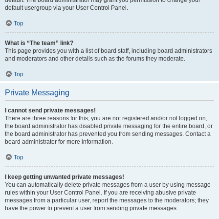
default usergroup via your User Control Panel.
Top
What is “The team” link?
This page provides you with a list of board staff, including board administrators
and moderators and other details such as the forums they moderate.
Top
Private Messaging
I cannot send private messages!
There are three reasons for this; you are not registered and/or not logged on,
the board administrator has disabled private messaging for the entire board, or
the board administrator has prevented you from sending messages. Contact a
board administrator for more information.
Top
I keep getting unwanted private messages!
You can automatically delete private messages from a user by using message
rules within your User Control Panel. If you are receiving abusive private
messages from a particular user, report the messages to the moderators; they
have the power to prevent a user from sending private messages.