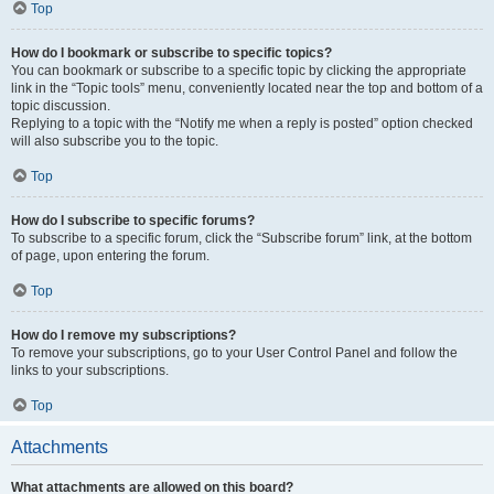
Top
How do I bookmark or subscribe to specific topics?
You can bookmark or subscribe to a specific topic by clicking the appropriate
link in the “Topic tools” menu, conveniently located near the top and bottom of a
topic discussion.
Replying to a topic with the “Notify me when a reply is posted” option checked
will also subscribe you to the topic.
Top
How do I subscribe to specific forums?
To subscribe to a specific forum, click the “Subscribe forum” link, at the bottom
of page, upon entering the forum.
Top
How do I remove my subscriptions?
To remove your subscriptions, go to your User Control Panel and follow the
links to your subscriptions.
Top
Attachments
What attachments are allowed on this board?