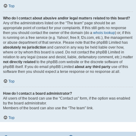
Top
Who do I contact about abusive and/or legal matters related to this board?
Any of the administrators listed on the “The team” page should be an
appropriate point of contact for your complaints. If this still gets no response
then you should contact the owner of the domain (do a
whois lookup
) or, if this
is running on a free service (e.g. Yahoo!, free.fr, f2s.com, etc.), the management
or abuse department of that service. Please note that the phpBB Limited has
absolutely no jurisdiction
and cannot in any way be held liable over how,
where or by whom this board is used. Do not contact the phpBB Limited in
relation to any legal (cease and desist, liable, defamatory comment, etc.) matter
not directly related
to the phpBB.com website or the discrete software of
phpBB itself. If you do email phpBB Limited
about any third party
use of this
software then you should expect a terse response or no response at all.
Top
How do I contact a board administrator?
All users of the board can use the “Contact us” form, if the option was enabled
by the board administrator.
Members of the board can also use the “The team” link.
Top