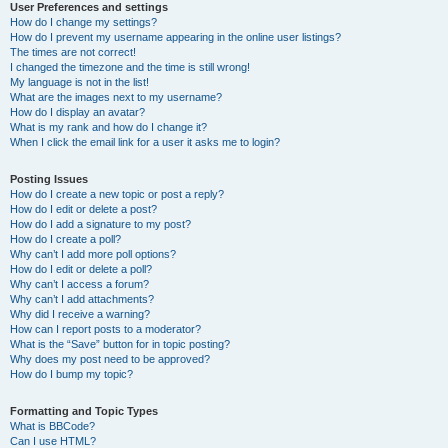
User Preferences and settings
How do I change my settings?
How do I prevent my username appearing in the online user listings?
The times are not correct!
I changed the timezone and the time is still wrong!
My language is not in the list!
What are the images next to my username?
How do I display an avatar?
What is my rank and how do I change it?
When I click the email link for a user it asks me to login?
Posting Issues
How do I create a new topic or post a reply?
How do I edit or delete a post?
How do I add a signature to my post?
How do I create a poll?
Why can’t I add more poll options?
How do I edit or delete a poll?
Why can’t I access a forum?
Why can’t I add attachments?
Why did I receive a warning?
How can I report posts to a moderator?
What is the “Save” button for in topic posting?
Why does my post need to be approved?
How do I bump my topic?
Formatting and Topic Types
What is BBCode?
Can I use HTML?