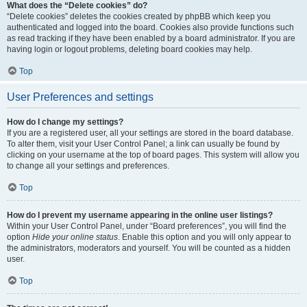
What does the “Delete cookies” do?
“Delete cookies” deletes the cookies created by phpBB which keep you
authenticated and logged into the board. Cookies also provide functions such
as read tracking if they have been enabled by a board administrator. If you are
having login or logout problems, deleting board cookies may help.
Top
User Preferences and settings
How do I change my settings?
If you are a registered user, all your settings are stored in the board database.
To alter them, visit your User Control Panel; a link can usually be found by
clicking on your username at the top of board pages. This system will allow you
to change all your settings and preferences.
Top
How do I prevent my username appearing in the online user listings?
Within your User Control Panel, under “Board preferences”, you will find the
option
Hide your online status
. Enable this option and you will only appear to
the administrators, moderators and yourself. You will be counted as a hidden
user.
Top