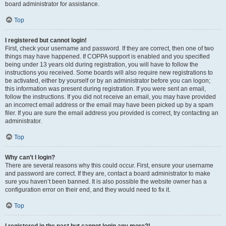
board administrator for assistance.
Top
I registered but cannot login!
First, check your username and password. If they are correct, then one of two
things may have happened. If COPPA support is enabled and you specified
being under 13 years old during registration, you will have to follow the
instructions you received. Some boards will also require new registrations to
be activated, either by yourself or by an administrator before you can logon;
this information was present during registration. If you were sent an email,
follow the instructions. If you did not receive an email, you may have provided
an incorrect email address or the email may have been picked up by a spam
filer. If you are sure the email address you provided is correct, try contacting an
administrator.
Top
Why can’t I login?
There are several reasons why this could occur. First, ensure your username
and password are correct. If they are, contact a board administrator to make
sure you haven’t been banned. It is also possible the website owner has a
configuration error on their end, and they would need to fix it.
Top
I registered in the past but cannot login any more?!