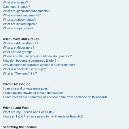
What are Smilies?
Can I post images?
What are global announcements?
What are announcements?
What are sticky topics?
What are locked topics?
What are topic icons?
User Levels and Groups
What are Administrators?
What are Moderators?
What are usergroups?
Where are the usergroups and how do I join one?
How do I become a usergroup leader?
Why do some usergroups appear in a different color?
What is a “Default usergroup”?
What is “The team” link?
Private Messaging
I cannot send private messages!
I keep getting unwanted private messages!
I have received a spamming or abusive email from someone on this board!
Friends and Foes
What are my Friends and Foes lists?
How can I add / remove users to my Friends or Foes list?
Searching the Forums