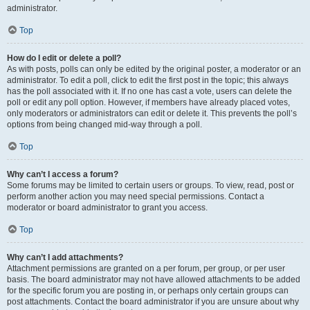
administrator.
Top
How do I edit or delete a poll?
As with posts, polls can only be edited by the original poster, a moderator or an
administrator. To edit a poll, click to edit the first post in the topic; this always
has the poll associated with it. If no one has cast a vote, users can delete the
poll or edit any poll option. However, if members have already placed votes,
only moderators or administrators can edit or delete it. This prevents the poll’s
options from being changed mid-way through a poll.
Top
Why can’t I access a forum?
Some forums may be limited to certain users or groups. To view, read, post or
perform another action you may need special permissions. Contact a
moderator or board administrator to grant you access.
Top
Why can’t I add attachments?
Attachment permissions are granted on a per forum, per group, or per user
basis. The board administrator may not have allowed attachments to be added
for the specific forum you are posting in, or perhaps only certain groups can
post attachments. Contact the board administrator if you are unsure about why