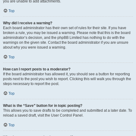
you are unable to add attachments.
Top
Why did I receive a warning?
Each board administrator has their own set of rules for their site. If you have
broken a rule, you may be issued a warning. Please note that this is the board
administrator’s decision, and the phpBB Limited has nothing to do with the
warnings on the given site. Contact the board administrator if you are unsure
about why you were issued a warning.
Top
How can I report posts to a moderator?
If the board administrator has allowed it, you should see a button for reporting
posts next to the post you wish to report. Clicking this will walk you through the
steps necessary to report the post.
Top
What is the “Save” button for in topic posting?
This allows you to save drafts to be completed and submitted at a later date. To
reload a saved draft, visit the User Control Panel.
Top