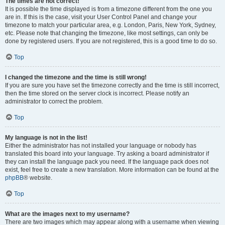
The times are not correct!
It is possible the time displayed is from a timezone different from the one you
are in. If this is the case, visit your User Control Panel and change your
timezone to match your particular area, e.g. London, Paris, New York, Sydney,
etc. Please note that changing the timezone, like most settings, can only be
done by registered users. If you are not registered, this is a good time to do so.
Top
I changed the timezone and the time is still wrong!
If you are sure you have set the timezone correctly and the time is still incorrect,
then the time stored on the server clock is incorrect. Please notify an
administrator to correct the problem.
Top
My language is not in the list!
Either the administrator has not installed your language or nobody has
translated this board into your language. Try asking a board administrator if
they can install the language pack you need. If the language pack does not
exist, feel free to create a new translation. More information can be found at the
phpBB
® website.
Top
What are the images next to my username?
There are two images which may appear along with a username when viewing