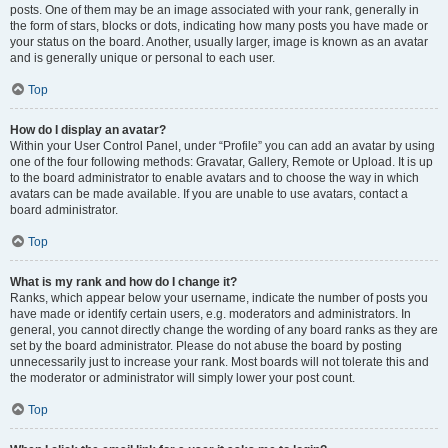
posts. One of them may be an image associated with your rank, generally in
the form of stars, blocks or dots, indicating how many posts you have made or
your status on the board. Another, usually larger, image is known as an avatar
and is generally unique or personal to each user.
Top
How do I display an avatar?
Within your User Control Panel, under “Profile” you can add an avatar by using
one of the four following methods: Gravatar, Gallery, Remote or Upload. It is up
to the board administrator to enable avatars and to choose the way in which
avatars can be made available. If you are unable to use avatars, contact a
board administrator.
Top
What is my rank and how do I change it?
Ranks, which appear below your username, indicate the number of posts you
have made or identify certain users, e.g. moderators and administrators. In
general, you cannot directly change the wording of any board ranks as they are
set by the board administrator. Please do not abuse the board by posting
unnecessarily just to increase your rank. Most boards will not tolerate this and
the moderator or administrator will simply lower your post count.
Top