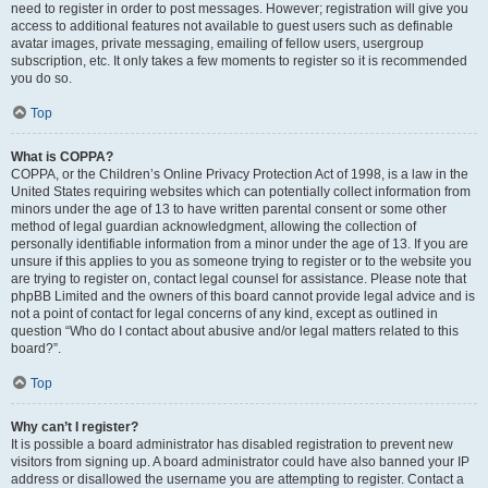
need to register in order to post messages. However; registration will give you
access to additional features not available to guest users such as definable
avatar images, private messaging, emailing of fellow users, usergroup
subscription, etc. It only takes a few moments to register so it is recommended
you do so.
Top
What is COPPA?
COPPA, or the Children’s Online Privacy Protection Act of 1998, is a law in the
United States requiring websites which can potentially collect information from
minors under the age of 13 to have written parental consent or some other
method of legal guardian acknowledgment, allowing the collection of
personally identifiable information from a minor under the age of 13. If you are
unsure if this applies to you as someone trying to register or to the website you
are trying to register on, contact legal counsel for assistance. Please note that
phpBB Limited and the owners of this board cannot provide legal advice and is
not a point of contact for legal concerns of any kind, except as outlined in
question “Who do I contact about abusive and/or legal matters related to this
board?”.
Top
Why can’t I register?
It is possible a board administrator has disabled registration to prevent new
visitors from signing up. A board administrator could have also banned your IP
address or disallowed the username you are attempting to register. Contact a