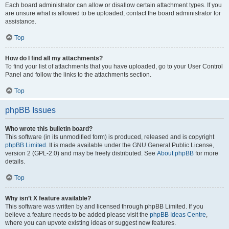
Each board administrator can allow or disallow certain attachment types. If you
are unsure what is allowed to be uploaded, contact the board administrator for
assistance.
Top
How do I find all my attachments?
To find your list of attachments that you have uploaded, go to your User Control
Panel and follow the links to the attachments section.
Top
phpBB Issues
Who wrote this bulletin board?
This software (in its unmodified form) is produced, released and is copyright
phpBB Limited
. It is made available under the GNU General Public License,
version 2 (GPL-2.0) and may be freely distributed. See
About phpBB
for more
details.
Top
Why isn’t X feature available?
This software was written by and licensed through phpBB Limited. If you
believe a feature needs to be added please visit the
phpBB Ideas Centre
,
where you can upvote existing ideas or suggest new features.