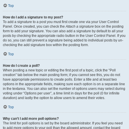
Top
How do I add a signature to my post?
To add a signature to a post you must first create one via your User Control
Panel. Once created, you can check the
Attach a signature
box on the posting
form to add your signature. You can also add a signature by default to all your
posts by checking the appropriate radio button in the User Control Panel. If you
do so, you can still prevent a signature being added to individual posts by un-
checking the add signature box within the posting form.
Top
How do I create a poll?
When posting a new topic or editing the first post of a topic, click the “Poll
creation” tab below the main posting form; if you cannot see this, you do not
have appropriate permissions to create polls. Enter a title and at least two
options in the appropriate fields, making sure each option is on a separate line
in the textarea. You can also set the number of options users may select during
voting under “Options per user”, a time limit in days for the poll (0 for infinite
duration) and lastly the option to allow users to amend their votes.
Top
Why can’t I add more poll options?
The limit for poll options is set by the board administrator. If you feel you need
to add more options to your poll than the allowed amount, contact the board