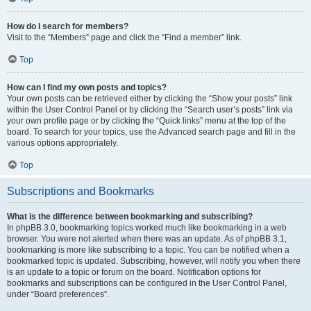
How do I search for members?
Visit to the “Members” page and click the “Find a member” link.
Top
How can I find my own posts and topics?
Your own posts can be retrieved either by clicking the “Show your posts” link
within the User Control Panel or by clicking the “Search user’s posts” link via
your own profile page or by clicking the “Quick links” menu at the top of the
board. To search for your topics, use the Advanced search page and fill in the
various options appropriately.
Top
Subscriptions and Bookmarks
What is the difference between bookmarking and subscribing?
In phpBB 3.0, bookmarking topics worked much like bookmarking in a web
browser. You were not alerted when there was an update. As of phpBB 3.1,
bookmarking is more like subscribing to a topic. You can be notified when a
bookmarked topic is updated. Subscribing, however, will notify you when there
is an update to a topic or forum on the board. Notification options for
bookmarks and subscriptions can be configured in the User Control Panel,
under “Board preferences”.