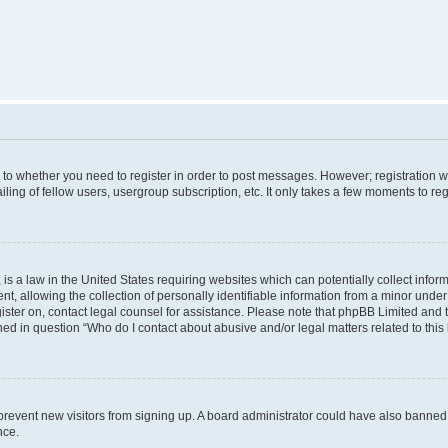
s to whether you need to register in order to post messages. However; registration wi
ing of fellow users, usergroup subscription, etc. It only takes a few moments to re
is a law in the United States requiring websites which can potentially collect infor
allowing the collection of personally identifiable information from a minor under th
egister on, contact legal counsel for assistance. Please note that phpBB Limited and
ined in question “Who do I contact about abusive and/or legal matters related to this
to prevent new visitors from signing up. A board administrator could have also bann
nce.