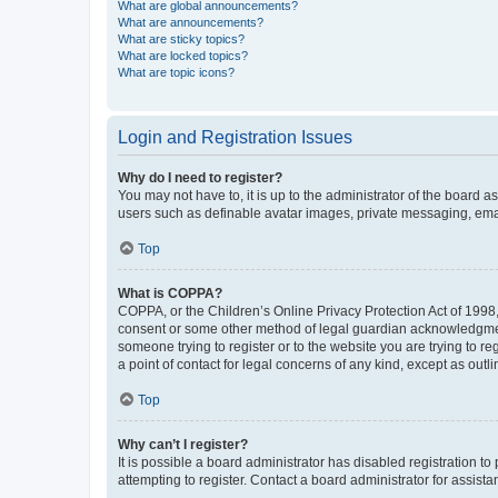
What are global announcements?
What are announcements?
What are sticky topics?
What are locked topics?
What are topic icons?
Login and Registration Issues
Why do I need to register?
You may not have to, it is up to the administrator of the board a
users such as definable avatar images, private messaging, email
Top
What is COPPA?
COPPA, or the Children’s Online Privacy Protection Act of 1998, 
consent or some other method of legal guardian acknowledgment, 
someone trying to register or to the website you are trying to r
a point of contact for legal concerns of any kind, except as outl
Top
Why can’t I register?
It is possible a board administrator has disabled registration 
attempting to register. Contact a board administrator for assista