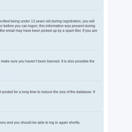
fied being under 13 years old during registration, you will
tor before you can logon; this information was present during
r the email may have been picked up by a spam filer. If you are
o make sure you haven’t been banned. It is also possible the
osted for a long time to reduce the size of the database. If
tions and you should be able to log in again shortly.