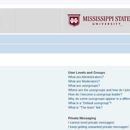
User Levels and Groups
What are Administrators?
What are Moderators?
What are usergroups?
Where are the usergroups and how do I joi
How do I become a usergroup leader?
Why do some usergroups appear in a differe
What is a “Default usergroup”?
What is “The team” link?
Private Messaging
I cannot send private messages!
I keep getting unwanted private messages!