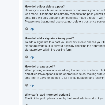
How do I edit or delete a post?
Unless you are a board administrator or moderator, you can only e
was made. If someone has already replied to the post, you will f
time. This will only appear if someone has made a reply; it will 
Please note that normal users cannot delete a post once someo
Top
How do I add a signature to my post?
To add a signature to a post you must first create one via your
signature by default to all your posts by checking the appropria
signature box within the posting form.
Top
How do I create a poll?
When posting a new topic or editing the first post of a topic, cli
and at least two options in the appropriate fields, making sure 
time limit in days for the poll (0 for infinite duration) and lastly
Top
Why can’t I add more poll options?
The limit for poll options is set by the board administrator. If 