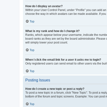
How do I display an avatar?
Within your User Control Panel, under “Profile” you can add an a
choose the way in which avatars can be made available. If you a
Top
What is my rank and how do I change it?
Ranks, which appear below your username, indicate the number o
board ranks as they are set by the board administrator. Please 
will simply lower your post count.
Top
When I click the email link for a user it asks me to login?
Only registered users can send email to other users via the buil
Top
Posting Issues
How do I create a new topic or post a reply?
To post a new topic in a forum, click "New Topic". To post a repl
bottom of the forum and topic screens. Example: You can post n
Top