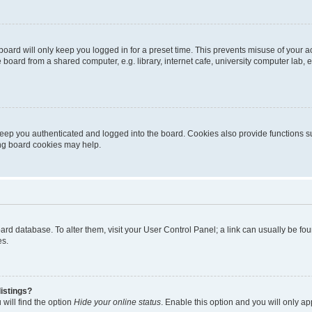
oard will only keep you logged in for a preset time. This prevents misuse of your 
oard from a shared computer, e.g. library, internet cafe, university computer lab, e
eep you authenticated and logged into the board. Cookies also provide functions s
ting board cookies may help.
 board database. To alter them, visit your User Control Panel; a link can usually be 
es.
istings?
will find the option
Hide your online status
. Enable this option and you will only a