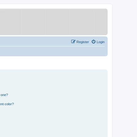
Register
Login
n one?
nt color?