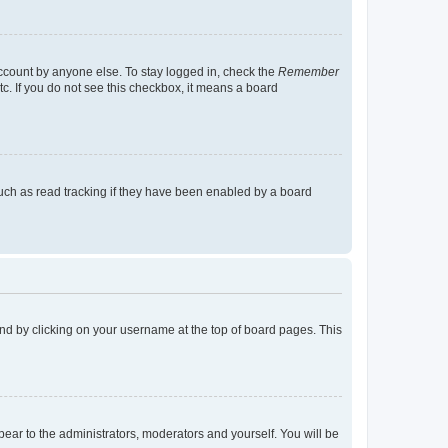
account by anyone else. To stay logged in, check the
Remember
tc. If you do not see this checkbox, it means a board
uch as read tracking if they have been enabled by a board
found by clicking on your username at the top of board pages. This
ppear to the administrators, moderators and yourself. You will be