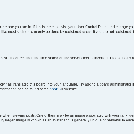
om the one you are in. If this is the case, visit your User Control Panel and change y
ike most settings, can only be done by registered users. If you are not registered, t
s still incorrect, then the time stored on the server clock is incorrect. Please notify 
ody has translated this board into your language. Try asking a board administrator i
 information can be found at the
phpBB
® website.
hen viewing posts. One of them may be an image associated with your rank, genera
ly larger, image is known as an avatar and is generally unique or personal to each