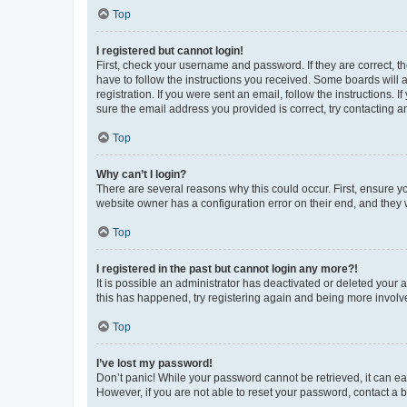
Top
I registered but cannot login!
First, check your username and password. If they are correct, 
have to follow the instructions you received. Some boards will a
registration. If you were sent an email, follow the instructions
sure the email address you provided is correct, try contacting a
Top
Why can’t I login?
There are several reasons why this could occur. First, ensure y
website owner has a configuration error on their end, and they w
Top
I registered in the past but cannot login any more?!
It is possible an administrator has deactivated or deleted your
this has happened, try registering again and being more involv
Top
I’ve lost my password!
Don’t panic! While your password cannot be retrieved, it can eas
However, if you are not able to reset your password, contact a b