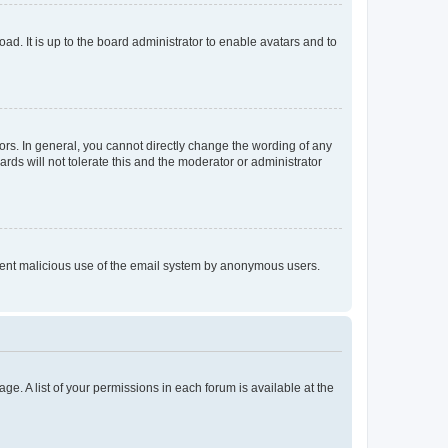
ad. It is up to the board administrator to enable avatars and to
rs. In general, you cannot directly change the wording of any
rds will not tolerate this and the moderator or administrator
prevent malicious use of the email system by anonymous users.
ge. A list of your permissions in each forum is available at the