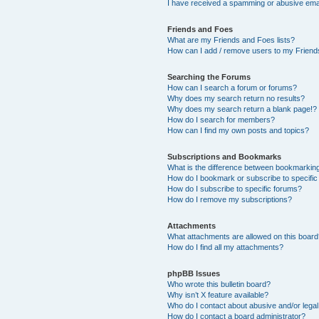
I have received a spamming or abusive ema
Friends and Foes
What are my Friends and Foes lists?
How can I add / remove users to my Friends
Searching the Forums
How can I search a forum or forums?
Why does my search return no results?
Why does my search return a blank page!?
How do I search for members?
How can I find my own posts and topics?
Subscriptions and Bookmarks
What is the difference between bookmarkin
How do I bookmark or subscribe to specific
How do I subscribe to specific forums?
How do I remove my subscriptions?
Attachments
What attachments are allowed on this boar
How do I find all my attachments?
phpBB Issues
Who wrote this bulletin board?
Why isn’t X feature available?
Who do I contact about abusive and/or legal 
How do I contact a board administrator?