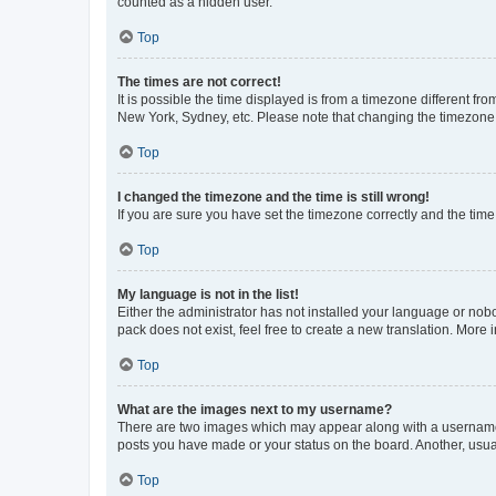
counted as a hidden user.
Top
The times are not correct!
It is possible the time displayed is from a timezone different fr
New York, Sydney, etc. Please note that changing the timezone, l
Top
I changed the timezone and the time is still wrong!
If you are sure you have set the timezone correctly and the time i
Top
My language is not in the list!
Either the administrator has not installed your language or nob
pack does not exist, feel free to create a new translation. More
Top
What are the images next to my username?
There are two images which may appear along with a username w
posts you have made or your status on the board. Another, usual
Top