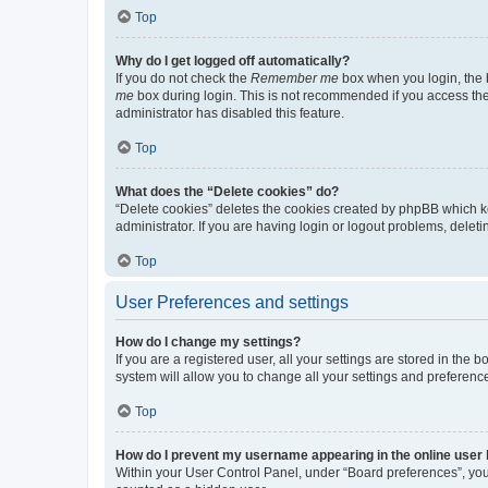
Top
Why do I get logged off automatically?
If you do not check the
Remember me
box when you login, the b
me
box during login. This is not recommended if you access the b
administrator has disabled this feature.
Top
What does the “Delete cookies” do?
“Delete cookies” deletes the cookies created by phpBB which k
administrator. If you are having login or logout problems, dele
Top
User Preferences and settings
How do I change my settings?
If you are a registered user, all your settings are stored in the
system will allow you to change all your settings and preferenc
Top
How do I prevent my username appearing in the online user l
Within your User Control Panel, under “Board preferences”, you 