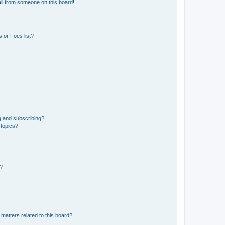
il from someone on this board!
 or Foes list?
g and subscribing?
 topics?
d?
matters related to this board?