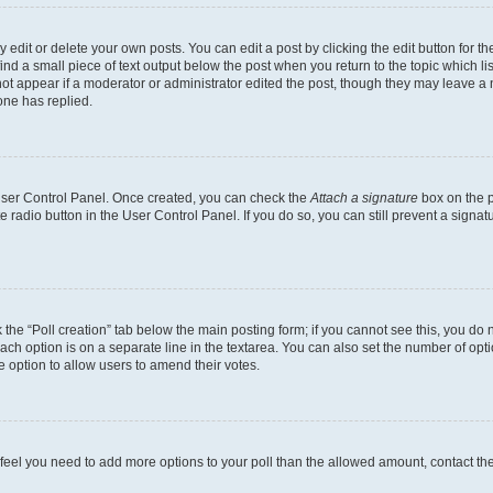
dit or delete your own posts. You can edit a post by clicking the edit button for the
ind a small piece of text output below the post when you return to the topic which li
not appear if a moderator or administrator edited the post, though they may leave a n
ne has replied.
 User Control Panel. Once created, you can check the
Attach a signature
box on the p
te radio button in the User Control Panel. If you do so, you can still prevent a sign
ck the “Poll creation” tab below the main posting form; if you cannot see this, you do 
each option is on a separate line in the textarea. You can also set the number of op
 the option to allow users to amend their votes.
you feel you need to add more options to your poll than the allowed amount, contact th