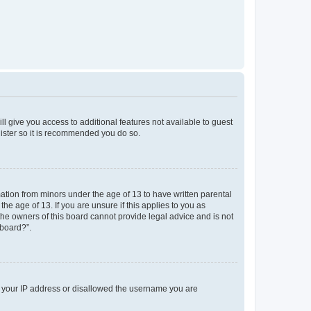
ll give you access to additional features not available to guest
gister so it is recommended you do so.
mation from minors under the age of 13 to have written parental
e age of 13. If you are unsure if this applies to you as
 the owners of this board cannot provide legal advice and is not
 board?”.
ed your IP address or disallowed the username you are