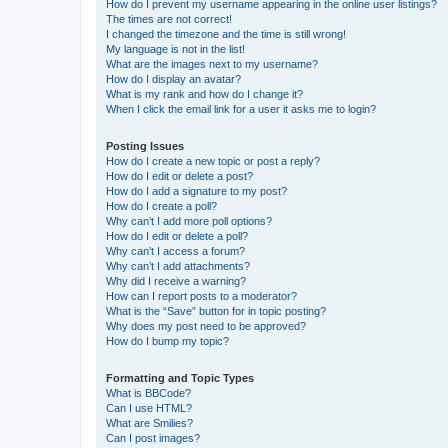
How do I prevent my username appearing in the online user listings?
The times are not correct!
I changed the timezone and the time is still wrong!
My language is not in the list!
What are the images next to my username?
How do I display an avatar?
What is my rank and how do I change it?
When I click the email link for a user it asks me to login?
Posting Issues
How do I create a new topic or post a reply?
How do I edit or delete a post?
How do I add a signature to my post?
How do I create a poll?
Why can’t I add more poll options?
How do I edit or delete a poll?
Why can’t I access a forum?
Why can’t I add attachments?
Why did I receive a warning?
How can I report posts to a moderator?
What is the “Save” button for in topic posting?
Why does my post need to be approved?
How do I bump my topic?
Formatting and Topic Types
What is BBCode?
Can I use HTML?
What are Smilies?
Can I post images?