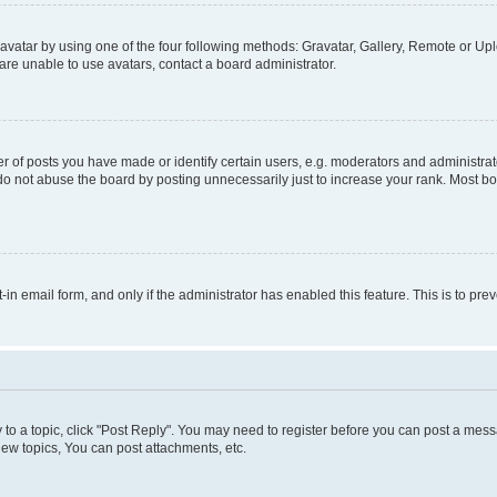
vatar by using one of the four following methods: Gravatar, Gallery, Remote or Uplo
re unable to use avatars, contact a board administrator.
f posts you have made or identify certain users, e.g. moderators and administrato
do not abuse the board by posting unnecessarily just to increase your rank. Most boa
t-in email form, and only if the administrator has enabled this feature. This is to 
y to a topic, click "Post Reply". You may need to register before you can post a messa
ew topics, You can post attachments, etc.