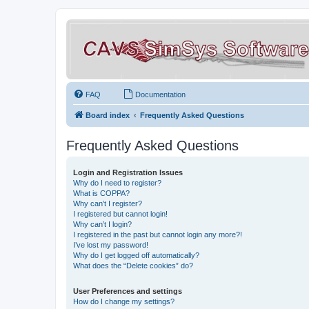
FAQ
Documentation
Board index
Frequently Asked Questions
Frequently Asked Questions
Login and Registration Issues
Why do I need to register?
What is COPPA?
Why can’t I register?
I registered but cannot login!
Why can’t I login?
I registered in the past but cannot login any more?!
I’ve lost my password!
Why do I get logged off automatically?
What does the “Delete cookies” do?
User Preferences and settings
How do I change my settings?