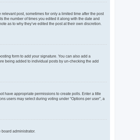
 relevant post, sometimes for only a limited time after the post
sts the number of times you edited it along with the date and
ote as to why they’ve edited the post at their own discretion.
osting form to add your signature. You can also add a
ature being added to individual posts by un-checking the add
not have appropriate permissions to create polls. Enter a title
tions users may select during voting under “Options per user”, a
e board administrator.