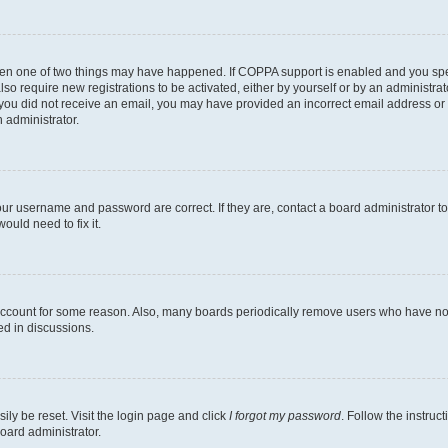
then one of two things may have happened. If COPPA support is enabled and you speci
lso require new registrations to be activated, either by yourself or by an administra
. If you did not receive an email, you may have provided an incorrect email address o
n administrator.
our username and password are correct. If they are, contact a board administrator t
ould need to fix it.
 account for some reason. Also, many boards periodically remove users who have not p
ed in discussions.
ily be reset. Visit the login page and click
I forgot my password
. Follow the instruc
oard administrator.