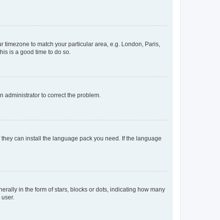
our timezone to match your particular area, e.g. London, Paris,
his is a good time to do so.
an administrator to correct the problem.
f they can install the language pack you need. If the language
lly in the form of stars, blocks or dots, indicating how many
 user.