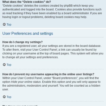
What does the “Delete cookies” do?
“Delete cookies” deletes the cookies created by phpBB which keep you
authenticated and logged into the board. Cookies also provide functions such
as read tracking if they have been enabled by a board administrator. If you are
having login or logout problems, deleting board cookies may help.
Top
User Preferences and settings
How do I change my settings?
If you are a registered user, all your settings are stored in the board database.
To alter them, visit your User Control Panel; a link can usually be found by
clicking on your username at the top of board pages. This system will allow you
to change all your settings and preferences.
Top
How do I prevent my username appearing in the online user listings?
Within your User Control Panel, under “Board preferences”, you will find the
option
Hide your online status
. Enable this option and you will only appear to
the administrators, moderators and yourself. You will be counted as a hidden
user.
Top