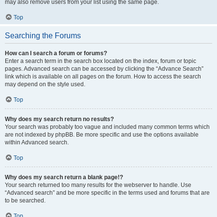
may also remove users from your list using the same page.
Top
Searching the Forums
How can I search a forum or forums?
Enter a search term in the search box located on the index, forum or topic
pages. Advanced search can be accessed by clicking the “Advance Search”
link which is available on all pages on the forum. How to access the search
may depend on the style used.
Top
Why does my search return no results?
Your search was probably too vague and included many common terms which
are not indexed by phpBB. Be more specific and use the options available
within Advanced search.
Top
Why does my search return a blank page!?
Your search returned too many results for the webserver to handle. Use
“Advanced search” and be more specific in the terms used and forums that are
to be searched.
Top