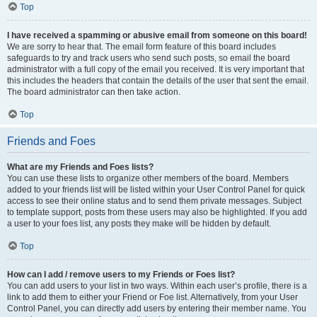
Top
I have received a spamming or abusive email from someone on this board!
We are sorry to hear that. The email form feature of this board includes
safeguards to try and track users who send such posts, so email the board
administrator with a full copy of the email you received. It is very important that
this includes the headers that contain the details of the user that sent the email.
The board administrator can then take action.
Top
Friends and Foes
What are my Friends and Foes lists?
You can use these lists to organize other members of the board. Members
added to your friends list will be listed within your User Control Panel for quick
access to see their online status and to send them private messages. Subject
to template support, posts from these users may also be highlighted. If you add
a user to your foes list, any posts they make will be hidden by default.
Top
How can I add / remove users to my Friends or Foes list?
You can add users to your list in two ways. Within each user’s profile, there is a
link to add them to either your Friend or Foe list. Alternatively, from your User
Control Panel, you can directly add users by entering their member name. You