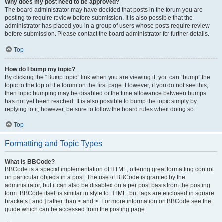
Why does my post need to be approved?
The board administrator may have decided that posts in the forum you are
posting to require review before submission. It is also possible that the
administrator has placed you in a group of users whose posts require review
before submission. Please contact the board administrator for further details.
Top
How do I bump my topic?
By clicking the “Bump topic” link when you are viewing it, you can “bump” the
topic to the top of the forum on the first page. However, if you do not see this,
then topic bumping may be disabled or the time allowance between bumps
has not yet been reached. It is also possible to bump the topic simply by
replying to it, however, be sure to follow the board rules when doing so.
Top
Formatting and Topic Types
What is BBCode?
BBCode is a special implementation of HTML, offering great formatting control
on particular objects in a post. The use of BBCode is granted by the
administrator, but it can also be disabled on a per post basis from the posting
form. BBCode itself is similar in style to HTML, but tags are enclosed in square
brackets [ and ] rather than < and >. For more information on BBCode see the
guide which can be accessed from the posting page.