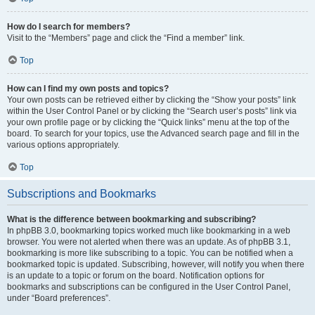
How do I search for members?
Visit to the “Members” page and click the “Find a member” link.
Top
How can I find my own posts and topics?
Your own posts can be retrieved either by clicking the “Show your posts” link
within the User Control Panel or by clicking the “Search user’s posts” link via
your own profile page or by clicking the “Quick links” menu at the top of the
board. To search for your topics, use the Advanced search page and fill in the
various options appropriately.
Top
Subscriptions and Bookmarks
What is the difference between bookmarking and subscribing?
In phpBB 3.0, bookmarking topics worked much like bookmarking in a web
browser. You were not alerted when there was an update. As of phpBB 3.1,
bookmarking is more like subscribing to a topic. You can be notified when a
bookmarked topic is updated. Subscribing, however, will notify you when there
is an update to a topic or forum on the board. Notification options for
bookmarks and subscriptions can be configured in the User Control Panel,
under “Board preferences”.