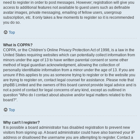
need to register in order to post messages. However; registration will give you
access to additional features not available to guest users such as definable
avatar images, private messaging, emailing of fellow users, usergroup
subscription, etc. It only takes a few moments to register so it is recommended
you do so.
Top
What is COPPA?
COPPA, or the Children’s Online Privacy Protection Act of 1998, is a law in the
United States requiring websites which can potentially collect information from
minors under the age of 13 to have written parental consent or some other
method of legal guardian acknowledgment, allowing the collection of
personally identifiable information from a minor under the age of 13. If you are
unsure if this applies to you as someone trying to register or to the website you
are trying to register on, contact legal counsel for assistance. Please note that
phpBB Limited and the owners of this board cannot provide legal advice and is
not a point of contact for legal concerns of any kind, except as outlined in
question “Who do I contact about abusive and/or legal matters related to this
board?”.
Top
Why can’t I register?
It is possible a board administrator has disabled registration to prevent new
visitors from signing up. A board administrator could have also banned your IP
address or disallowed the username you are attempting to register. Contact a