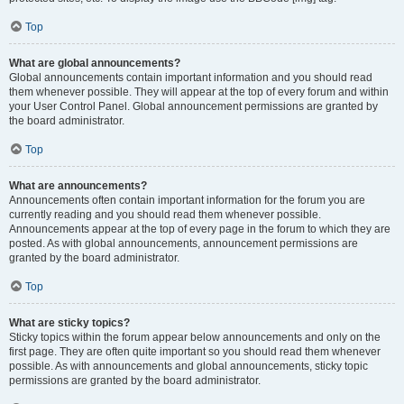
Top
What are global announcements?
Global announcements contain important information and you should read
them whenever possible. They will appear at the top of every forum and within
your User Control Panel. Global announcement permissions are granted by
the board administrator.
Top
What are announcements?
Announcements often contain important information for the forum you are
currently reading and you should read them whenever possible.
Announcements appear at the top of every page in the forum to which they are
posted. As with global announcements, announcement permissions are
granted by the board administrator.
Top
What are sticky topics?
Sticky topics within the forum appear below announcements and only on the
first page. They are often quite important so you should read them whenever
possible. As with announcements and global announcements, sticky topic
permissions are granted by the board administrator.