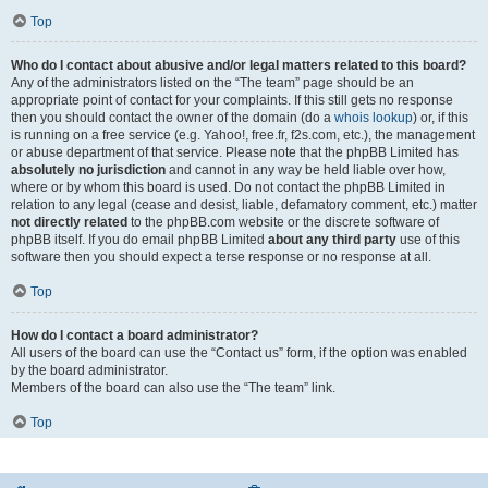
Top
Who do I contact about abusive and/or legal matters related to this board?
Any of the administrators listed on the “The team” page should be an
appropriate point of contact for your complaints. If this still gets no response
then you should contact the owner of the domain (do a
whois lookup
) or, if this
is running on a free service (e.g. Yahoo!, free.fr, f2s.com, etc.), the management
or abuse department of that service. Please note that the phpBB Limited has
absolutely no jurisdiction
and cannot in any way be held liable over how,
where or by whom this board is used. Do not contact the phpBB Limited in
relation to any legal (cease and desist, liable, defamatory comment, etc.) matter
not directly related
to the phpBB.com website or the discrete software of
phpBB itself. If you do email phpBB Limited
about any third party
use of this
software then you should expect a terse response or no response at all.
Top
How do I contact a board administrator?
All users of the board can use the “Contact us” form, if the option was enabled
by the board administrator.
Members of the board can also use the “The team” link.
Top