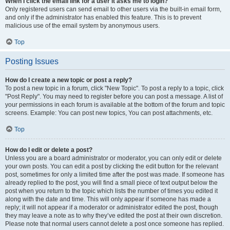
When I click the email link for a user it asks me to login?
Only registered users can send email to other users via the built-in email form,
and only if the administrator has enabled this feature. This is to prevent
malicious use of the email system by anonymous users.
Top
Posting Issues
How do I create a new topic or post a reply?
To post a new topic in a forum, click "New Topic". To post a reply to a topic, click
"Post Reply". You may need to register before you can post a message. A list of
your permissions in each forum is available at the bottom of the forum and topic
screens. Example: You can post new topics, You can post attachments, etc.
Top
How do I edit or delete a post?
Unless you are a board administrator or moderator, you can only edit or delete
your own posts. You can edit a post by clicking the edit button for the relevant
post, sometimes for only a limited time after the post was made. If someone has
already replied to the post, you will find a small piece of text output below the
post when you return to the topic which lists the number of times you edited it
along with the date and time. This will only appear if someone has made a
reply; it will not appear if a moderator or administrator edited the post, though
they may leave a note as to why they’ve edited the post at their own discretion.
Please note that normal users cannot delete a post once someone has replied.