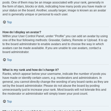
posts. One of them may be an image associated with your rank, generally in
the form of stars, blocks or dots, indicating how many posts you have made or
your status on the board. Another, usually larger, image is known as an avatar
and is generally unique or personal to each user.
Top
How do I display an avatar?
Within your User Control Panel, under “Profile” you can add an avatar by using
one of the four following methods: Gravatar, Gallery, Remote or Upload. It is up
to the board administrator to enable avatars and to choose the way in which
avatars can be made available. If you are unable to use avatars, contact a
board administrator.
Top
What is my rank and how do I change it?
Ranks, which appear below your username, indicate the number of posts you
have made or identify certain users, e.g. moderators and administrators. In
general, you cannot directly change the wording of any board ranks as they are
set by the board administrator. Please do not abuse the board by posting
unnecessarily just to increase your rank. Most boards will not tolerate this and
the moderator or administrator will simply lower your post count.
Top