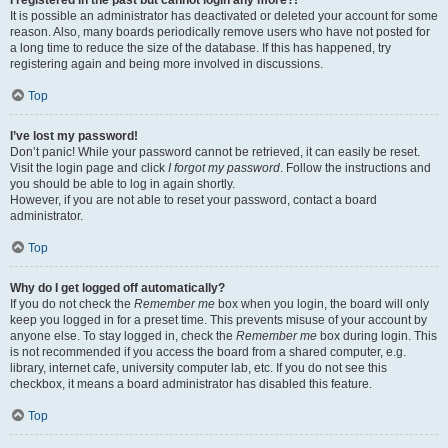
It is possible an administrator has deactivated or deleted your account for some
reason. Also, many boards periodically remove users who have not posted for
a long time to reduce the size of the database. If this has happened, try
registering again and being more involved in discussions.
Top
I’ve lost my password!
Don’t panic! While your password cannot be retrieved, it can easily be reset.
Visit the login page and click
I forgot my password
. Follow the instructions and
you should be able to log in again shortly.
However, if you are not able to reset your password, contact a board
administrator.
Top
Why do I get logged off automatically?
If you do not check the
Remember me
box when you login, the board will only
keep you logged in for a preset time. This prevents misuse of your account by
anyone else. To stay logged in, check the
Remember me
box during login. This
is not recommended if you access the board from a shared computer, e.g.
library, internet cafe, university computer lab, etc. If you do not see this
checkbox, it means a board administrator has disabled this feature.
Top