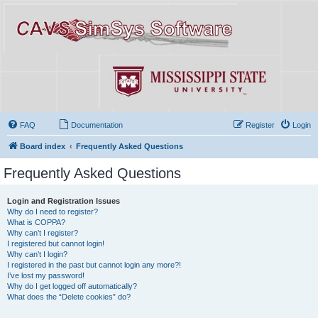
FAQ
Documentation
Register
Login
Board index
Frequently Asked Questions
Frequently Asked Questions
Login and Registration Issues
Why do I need to register?
What is COPPA?
Why can’t I register?
I registered but cannot login!
Why can’t I login?
I registered in the past but cannot login any more?!
I’ve lost my password!
Why do I get logged off automatically?
What does the “Delete cookies” do?