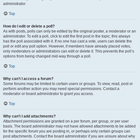
administrator.
Top
How do I edit or delete a poll?
As with posts, polls can only be edited by the original poster, a moderator or an
administrator. To edit a poll, click to edit the first post in the topic; this always
has the poll associated with it. If no one has cast a vote, users can delete the
poll or edit any poll option. However, if members have already placed votes,
only moderators or administrators can edit or delete it. This prevents the poll’s
options from being changed mid-way through a poll.
Top
Why can’t I access a forum?
Some forums may be limited to certain users or groups. To view, read, post or
perform another action you may need special permissions. Contact a
moderator or board administrator to grant you access.
Top
Why can’t I add attachments?
Attachment permissions are granted on a per forum, per group, or per user
basis. The board administrator may not have allowed attachments to be added
for the specific forum you are posting in, or perhaps only certain groups can
post attachments. Contact the board administrator if you are unsure about why