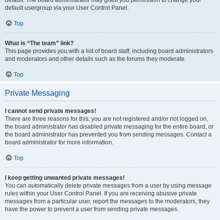
default usergroup via your User Control Panel.
Top
What is “The team” link?
This page provides you with a list of board staff, including board administrators
and moderators and other details such as the forums they moderate.
Top
Private Messaging
I cannot send private messages!
There are three reasons for this; you are not registered and/or not logged on,
the board administrator has disabled private messaging for the entire board, or
the board administrator has prevented you from sending messages. Contact a
board administrator for more information.
Top
I keep getting unwanted private messages!
You can automatically delete private messages from a user by using message
rules within your User Control Panel. If you are receiving abusive private
messages from a particular user, report the messages to the moderators; they
have the power to prevent a user from sending private messages.