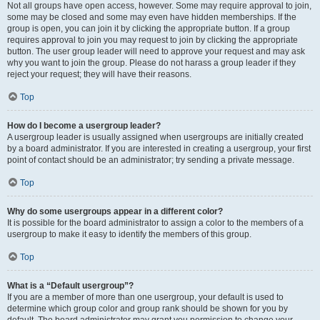
Not all groups have open access, however. Some may require approval to join,
some may be closed and some may even have hidden memberships. If the
group is open, you can join it by clicking the appropriate button. If a group
requires approval to join you may request to join by clicking the appropriate
button. The user group leader will need to approve your request and may ask
why you want to join the group. Please do not harass a group leader if they
reject your request; they will have their reasons.
Top
How do I become a usergroup leader?
A usergroup leader is usually assigned when usergroups are initially created
by a board administrator. If you are interested in creating a usergroup, your first
point of contact should be an administrator; try sending a private message.
Top
Why do some usergroups appear in a different color?
It is possible for the board administrator to assign a color to the members of a
usergroup to make it easy to identify the members of this group.
Top
What is a “Default usergroup”?
If you are a member of more than one usergroup, your default is used to
determine which group color and group rank should be shown for you by
default. The board administrator may grant you permission to change your