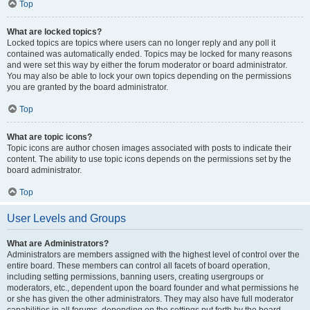
Top
What are locked topics?
Locked topics are topics where users can no longer reply and any poll it
contained was automatically ended. Topics may be locked for many reasons
and were set this way by either the forum moderator or board administrator.
You may also be able to lock your own topics depending on the permissions
you are granted by the board administrator.
Top
What are topic icons?
Topic icons are author chosen images associated with posts to indicate their
content. The ability to use topic icons depends on the permissions set by the
board administrator.
Top
User Levels and Groups
What are Administrators?
Administrators are members assigned with the highest level of control over the
entire board. These members can control all facets of board operation,
including setting permissions, banning users, creating usergroups or
moderators, etc., dependent upon the board founder and what permissions he
or she has given the other administrators. They may also have full moderator
capabilities in all forums, depending on the settings put forth by the board