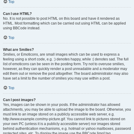
Top
Can I use HTML?
No. It is not possible to post HTML on this board and have it rendered as
HTML. Most formatting which can be carried out using HTML can be applied
using BBCode instead.
Top
What are Smilies?
Smilies, or Emoticons, are small images which can be used to express a
feeling using a short code, e.g. :) denotes happy, while :( denotes sad. The full
list of emoticons can be seen in the posting form. Try not to overuse smilies,
however, as they can quickly render a post unreadable and a moderator may
edit them out or remove the post altogether. The board administrator may also
have set a limit to the number of smilies you may use within a post.
Top
Can I post images?
Yes, images can be shown in your posts. If the administrator has allowed
attachments, you may be able to upload the image to the board. Otherwise, you
must link to an image stored on a publicly accessible web server, e.g.
http://www.example.com/my-picture.gif. You cannot link to pictures stored on
your own PC (unless it is a publicly accessible server) nor images stored
behind authentication mechanisms, e.g. hotmail or yahoo mailboxes, password
protected sites, etc. To display the image use the BBCode [img] tag.