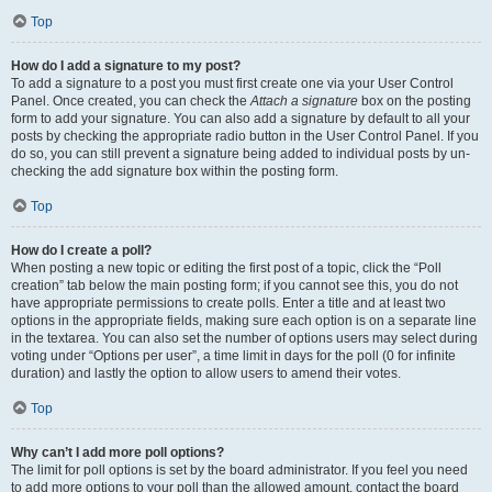
Top
How do I add a signature to my post?
To add a signature to a post you must first create one via your User Control
Panel. Once created, you can check the
Attach a signature
box on the posting
form to add your signature. You can also add a signature by default to all your
posts by checking the appropriate radio button in the User Control Panel. If you
do so, you can still prevent a signature being added to individual posts by un-
checking the add signature box within the posting form.
Top
How do I create a poll?
When posting a new topic or editing the first post of a topic, click the “Poll
creation” tab below the main posting form; if you cannot see this, you do not
have appropriate permissions to create polls. Enter a title and at least two
options in the appropriate fields, making sure each option is on a separate line
in the textarea. You can also set the number of options users may select during
voting under “Options per user”, a time limit in days for the poll (0 for infinite
duration) and lastly the option to allow users to amend their votes.
Top
Why can’t I add more poll options?
The limit for poll options is set by the board administrator. If you feel you need
to add more options to your poll than the allowed amount, contact the board