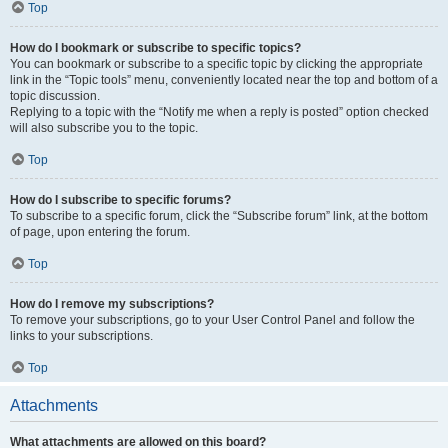
Top
How do I bookmark or subscribe to specific topics?
You can bookmark or subscribe to a specific topic by clicking the appropriate
link in the “Topic tools” menu, conveniently located near the top and bottom of a
topic discussion.
Replying to a topic with the “Notify me when a reply is posted” option checked
will also subscribe you to the topic.
Top
How do I subscribe to specific forums?
To subscribe to a specific forum, click the “Subscribe forum” link, at the bottom
of page, upon entering the forum.
Top
How do I remove my subscriptions?
To remove your subscriptions, go to your User Control Panel and follow the
links to your subscriptions.
Top
Attachments
What attachments are allowed on this board?