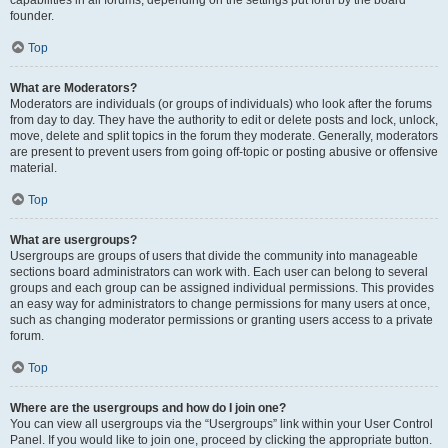
founder.
Top
What are Moderators?
Moderators are individuals (or groups of individuals) who look after the forums
from day to day. They have the authority to edit or delete posts and lock, unlock,
move, delete and split topics in the forum they moderate. Generally, moderators
are present to prevent users from going off-topic or posting abusive or offensive
material.
Top
What are usergroups?
Usergroups are groups of users that divide the community into manageable
sections board administrators can work with. Each user can belong to several
groups and each group can be assigned individual permissions. This provides
an easy way for administrators to change permissions for many users at once,
such as changing moderator permissions or granting users access to a private
forum.
Top
Where are the usergroups and how do I join one?
You can view all usergroups via the “Usergroups” link within your User Control
Panel. If you would like to join one, proceed by clicking the appropriate button.