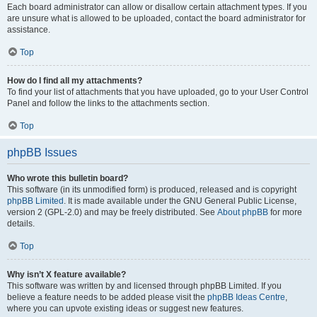
Each board administrator can allow or disallow certain attachment types. If you
are unsure what is allowed to be uploaded, contact the board administrator for
assistance.
Top
How do I find all my attachments?
To find your list of attachments that you have uploaded, go to your User Control
Panel and follow the links to the attachments section.
Top
phpBB Issues
Who wrote this bulletin board?
This software (in its unmodified form) is produced, released and is copyright
phpBB Limited
. It is made available under the GNU General Public License,
version 2 (GPL-2.0) and may be freely distributed. See
About phpBB
for more
details.
Top
Why isn’t X feature available?
This software was written by and licensed through phpBB Limited. If you
believe a feature needs to be added please visit the
phpBB Ideas Centre
,
where you can upvote existing ideas or suggest new features.