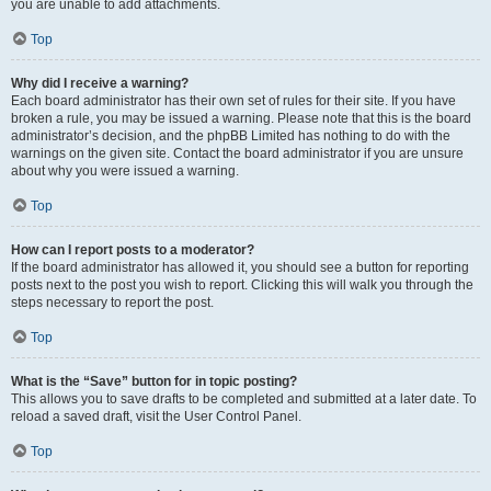
you are unable to add attachments.
Top
Why did I receive a warning?
Each board administrator has their own set of rules for their site. If you have
broken a rule, you may be issued a warning. Please note that this is the board
administrator’s decision, and the phpBB Limited has nothing to do with the
warnings on the given site. Contact the board administrator if you are unsure
about why you were issued a warning.
Top
How can I report posts to a moderator?
If the board administrator has allowed it, you should see a button for reporting
posts next to the post you wish to report. Clicking this will walk you through the
steps necessary to report the post.
Top
What is the “Save” button for in topic posting?
This allows you to save drafts to be completed and submitted at a later date. To
reload a saved draft, visit the User Control Panel.
Top