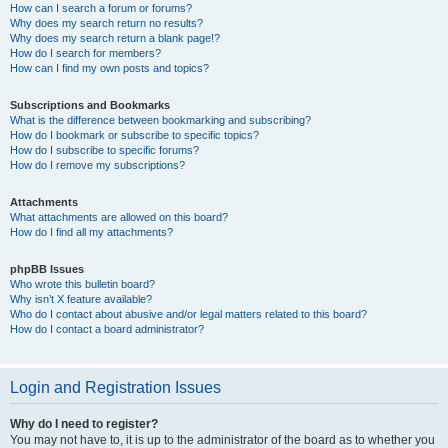
How can I search a forum or forums?
Why does my search return no results?
Why does my search return a blank page!?
How do I search for members?
How can I find my own posts and topics?
Subscriptions and Bookmarks
What is the difference between bookmarking and subscribing?
How do I bookmark or subscribe to specific topics?
How do I subscribe to specific forums?
How do I remove my subscriptions?
Attachments
What attachments are allowed on this board?
How do I find all my attachments?
phpBB Issues
Who wrote this bulletin board?
Why isn’t X feature available?
Who do I contact about abusive and/or legal matters related to this board?
How do I contact a board administrator?
Login and Registration Issues
Why do I need to register?
You may not have to, it is up to the administrator of the board as to whether you