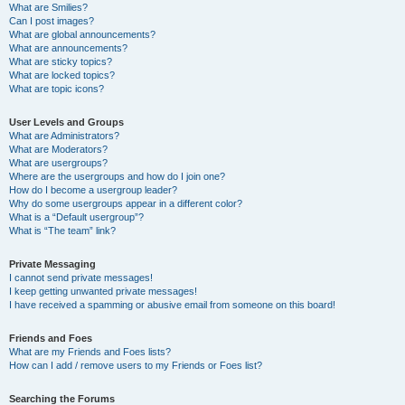
What are Smilies?
Can I post images?
What are global announcements?
What are announcements?
What are sticky topics?
What are locked topics?
What are topic icons?
User Levels and Groups
What are Administrators?
What are Moderators?
What are usergroups?
Where are the usergroups and how do I join one?
How do I become a usergroup leader?
Why do some usergroups appear in a different color?
What is a “Default usergroup”?
What is “The team” link?
Private Messaging
I cannot send private messages!
I keep getting unwanted private messages!
I have received a spamming or abusive email from someone on this board!
Friends and Foes
What are my Friends and Foes lists?
How can I add / remove users to my Friends or Foes list?
Searching the Forums