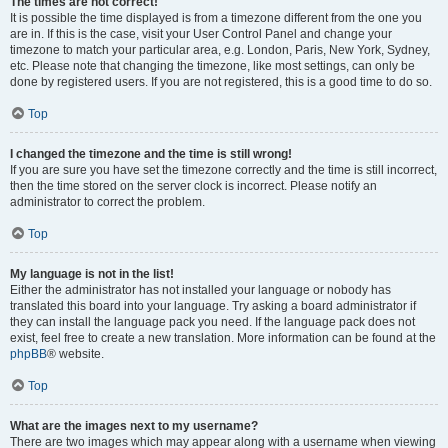
The times are not correct!
It is possible the time displayed is from a timezone different from the one you
are in. If this is the case, visit your User Control Panel and change your
timezone to match your particular area, e.g. London, Paris, New York, Sydney,
etc. Please note that changing the timezone, like most settings, can only be
done by registered users. If you are not registered, this is a good time to do so.
Top
I changed the timezone and the time is still wrong!
If you are sure you have set the timezone correctly and the time is still incorrect,
then the time stored on the server clock is incorrect. Please notify an
administrator to correct the problem.
Top
My language is not in the list!
Either the administrator has not installed your language or nobody has
translated this board into your language. Try asking a board administrator if
they can install the language pack you need. If the language pack does not
exist, feel free to create a new translation. More information can be found at the
phpBB
® website.
Top
What are the images next to my username?
There are two images which may appear along with a username when viewing