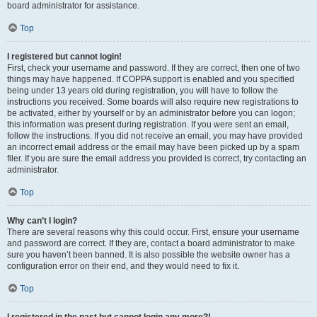
board administrator for assistance.
Top
I registered but cannot login!
First, check your username and password. If they are correct, then one of two
things may have happened. If COPPA support is enabled and you specified
being under 13 years old during registration, you will have to follow the
instructions you received. Some boards will also require new registrations to
be activated, either by yourself or by an administrator before you can logon;
this information was present during registration. If you were sent an email,
follow the instructions. If you did not receive an email, you may have provided
an incorrect email address or the email may have been picked up by a spam
filer. If you are sure the email address you provided is correct, try contacting an
administrator.
Top
Why can’t I login?
There are several reasons why this could occur. First, ensure your username
and password are correct. If they are, contact a board administrator to make
sure you haven’t been banned. It is also possible the website owner has a
configuration error on their end, and they would need to fix it.
Top
I registered in the past but cannot login any more?!