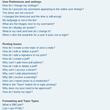
User Preferences and settings
How do I change my settings?
How do I prevent my username appearing in the online user listings?
The times are not correct!
I changed the timezone and the time is still wrong!
My language is not in the list!
What are the images next to my username?
How do I display an avatar?
What is my rank and how do I change it?
When I click the email link for a user it asks me to login?
Posting Issues
How do I create a new topic or post a reply?
How do I edit or delete a post?
How do I add a signature to my post?
How do I create a poll?
Why can’t I add more poll options?
How do I edit or delete a poll?
Why can’t I access a forum?
Why can’t I add attachments?
Why did I receive a warning?
How can I report posts to a moderator?
What is the “Save” button for in topic posting?
Why does my post need to be approved?
How do I bump my topic?
Formatting and Topic Types
What is BBCode?
Can I use HTML?