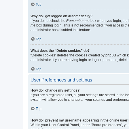
Top
Why do I get logged off automatically?
If you do not check the
Remember me
box when you login, the b
me
box during login. This is not recommended if you access the b
administrator has disabled this feature.
Top
What does the “Delete cookies” do?
“Delete cookies” deletes the cookies created by phpBB which k
administrator. If you are having login or logout problems, dele
Top
User Preferences and settings
How do I change my settings?
If you are a registered user, all your settings are stored in the
system will allow you to change all your settings and preferenc
Top
How do I prevent my username appearing in the online user l
Within your User Control Panel, under “Board preferences”, you 