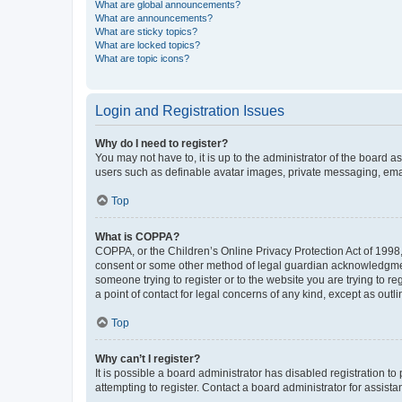
What are global announcements?
What are announcements?
What are sticky topics?
What are locked topics?
What are topic icons?
Login and Registration Issues
Why do I need to register?
You may not have to, it is up to the administrator of the board a
users such as definable avatar images, private messaging, email
Top
What is COPPA?
COPPA, or the Children’s Online Privacy Protection Act of 1998, 
consent or some other method of legal guardian acknowledgment, 
someone trying to register or to the website you are trying to r
a point of contact for legal concerns of any kind, except as outl
Top
Why can’t I register?
It is possible a board administrator has disabled registration 
attempting to register. Contact a board administrator for assista