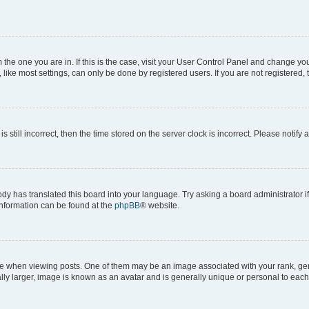
om the one you are in. If this is the case, visit your User Control Panel and change y
ike most settings, can only be done by registered users. If you are not registered, t
s still incorrect, then the time stored on the server clock is incorrect. Please notify 
ody has translated this board into your language. Try asking a board administrator i
 information can be found at the
phpBB
® website.
hen viewing posts. One of them may be an image associated with your rank, genera
ly larger, image is known as an avatar and is generally unique or personal to each