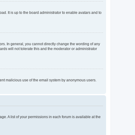
ad. It is up to the board administrator to enable avatars and to
rs. In general, you cannot directly change the wording of any
rds will not tolerate this and the moderator or administrator
prevent malicious use of the email system by anonymous users.
ge. A list of your permissions in each forum is available at the