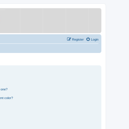
Register
Login
n one?
nt color?