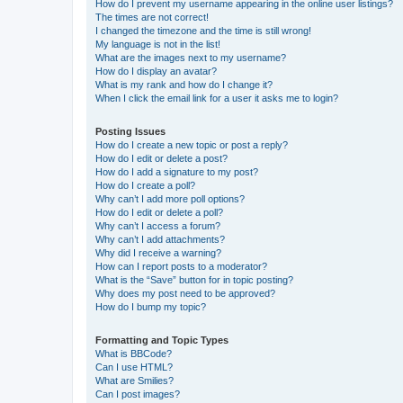
How do I prevent my username appearing in the online user listings?
The times are not correct!
I changed the timezone and the time is still wrong!
My language is not in the list!
What are the images next to my username?
How do I display an avatar?
What is my rank and how do I change it?
When I click the email link for a user it asks me to login?
Posting Issues
How do I create a new topic or post a reply?
How do I edit or delete a post?
How do I add a signature to my post?
How do I create a poll?
Why can’t I add more poll options?
How do I edit or delete a poll?
Why can’t I access a forum?
Why can’t I add attachments?
Why did I receive a warning?
How can I report posts to a moderator?
What is the “Save” button for in topic posting?
Why does my post need to be approved?
How do I bump my topic?
Formatting and Topic Types
What is BBCode?
Can I use HTML?
What are Smilies?
Can I post images?