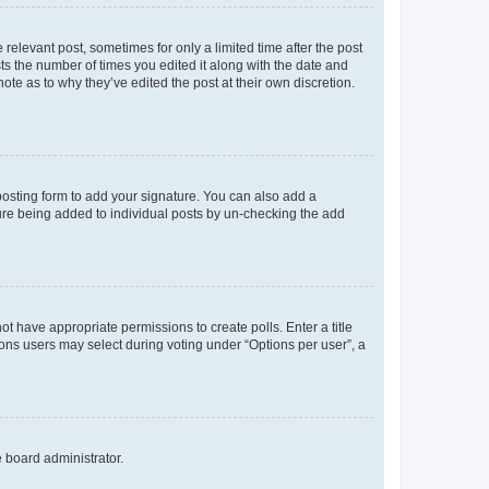
 relevant post, sometimes for only a limited time after the post
sts the number of times you edited it along with the date and
ote as to why they’ve edited the post at their own discretion.
osting form to add your signature. You can also add a
ature being added to individual posts by un-checking the add
not have appropriate permissions to create polls. Enter a title
tions users may select during voting under “Options per user”, a
e board administrator.