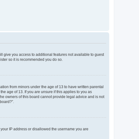
ll give you access to additional features not available to guest
gister so it is recommended you do so.
mation from minors under the age of 13 to have written parental
e age of 13. If you are unsure if this applies to you as
 the owners of this board cannot provide legal advice and is not
 board?”.
ed your IP address or disallowed the username you are