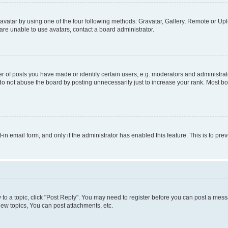
vatar by using one of the four following methods: Gravatar, Gallery, Remote or Uplo
re unable to use avatars, contact a board administrator.
f posts you have made or identify certain users, e.g. moderators and administrato
do not abuse the board by posting unnecessarily just to increase your rank. Most boa
t-in email form, and only if the administrator has enabled this feature. This is to 
y to a topic, click "Post Reply". You may need to register before you can post a messa
ew topics, You can post attachments, etc.