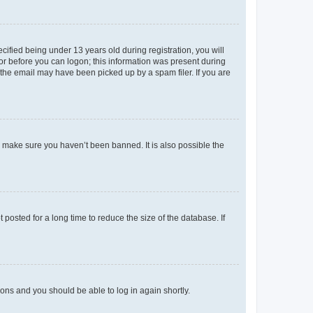
fied being under 13 years old during registration, you will
tor before you can logon; this information was present during
r the email may have been picked up by a spam filer. If you are
o make sure you haven’t been banned. It is also possible the
osted for a long time to reduce the size of the database. If
tions and you should be able to log in again shortly.