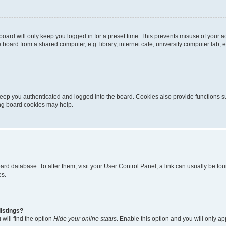
oard will only keep you logged in for a preset time. This prevents misuse of your 
oard from a shared computer, e.g. library, internet cafe, university computer lab, e
eep you authenticated and logged into the board. Cookies also provide functions s
ting board cookies may help.
 board database. To alter them, visit your User Control Panel; a link can usually be 
es.
istings?
will find the option
Hide your online status
. Enable this option and you will only a