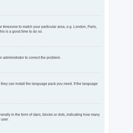
our timezone to match your particular area, e.g. London, Paris,
his is a good time to do so.
an administrator to correct the problem.
f they can install the language pack you need. If the language
lly in the form of stars, blocks or dots, indicating how many
 user.