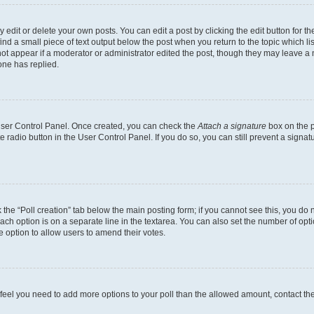
dit or delete your own posts. You can edit a post by clicking the edit button for the
ind a small piece of text output below the post when you return to the topic which li
not appear if a moderator or administrator edited the post, though they may leave a n
ne has replied.
 User Control Panel. Once created, you can check the
Attach a signature
box on the p
te radio button in the User Control Panel. If you do so, you can still prevent a sign
ck the “Poll creation” tab below the main posting form; if you cannot see this, you do 
each option is on a separate line in the textarea. You can also set the number of op
 the option to allow users to amend their votes.
you feel you need to add more options to your poll than the allowed amount, contact th