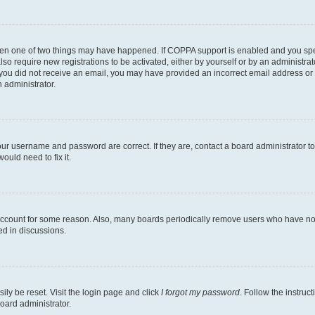
then one of two things may have happened. If COPPA support is enabled and you speci
lso require new registrations to be activated, either by yourself or by an administra
. If you did not receive an email, you may have provided an incorrect email address o
n administrator.
our username and password are correct. If they are, contact a board administrator t
ould need to fix it.
 account for some reason. Also, many boards periodically remove users who have not p
ed in discussions.
ily be reset. Visit the login page and click
I forgot my password
. Follow the instruc
oard administrator.