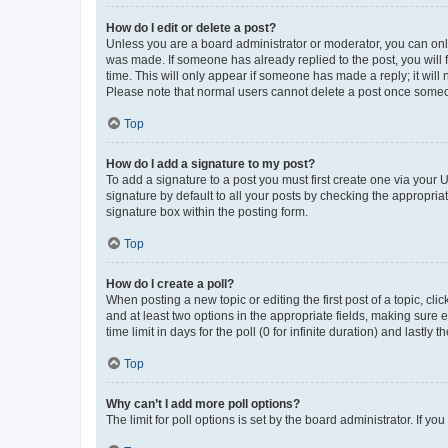
How do I edit or delete a post?
Unless you are a board administrator or moderator, you can only e
was made. If someone has already replied to the post, you will f
time. This will only appear if someone has made a reply; it will 
Please note that normal users cannot delete a post once someo
Top
How do I add a signature to my post?
To add a signature to a post you must first create one via your
signature by default to all your posts by checking the appropria
signature box within the posting form.
Top
How do I create a poll?
When posting a new topic or editing the first post of a topic, cli
and at least two options in the appropriate fields, making sure 
time limit in days for the poll (0 for infinite duration) and lastly
Top
Why can’t I add more poll options?
The limit for poll options is set by the board administrator. If 