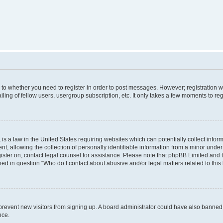
s to whether you need to register in order to post messages. However; registration wi
ing of fellow users, usergroup subscription, etc. It only takes a few moments to re
is a law in the United States requiring websites which can potentially collect infor
allowing the collection of personally identifiable information from a minor under th
egister on, contact legal counsel for assistance. Please note that phpBB Limited and
ined in question “Who do I contact about abusive and/or legal matters related to this
to prevent new visitors from signing up. A board administrator could have also bann
nce.