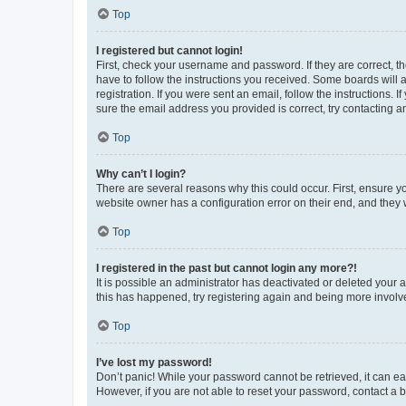
Top
I registered but cannot login!
First, check your username and password. If they are correct, 
have to follow the instructions you received. Some boards will a
registration. If you were sent an email, follow the instructions
sure the email address you provided is correct, try contacting a
Top
Why can’t I login?
There are several reasons why this could occur. First, ensure y
website owner has a configuration error on their end, and they w
Top
I registered in the past but cannot login any more?!
It is possible an administrator has deactivated or deleted your
this has happened, try registering again and being more involv
Top
I’ve lost my password!
Don’t panic! While your password cannot be retrieved, it can eas
However, if you are not able to reset your password, contact a b