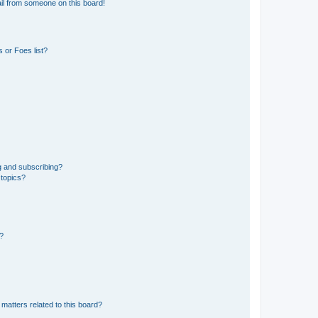
il from someone on this board!
 or Foes list?
g and subscribing?
 topics?
d?
matters related to this board?