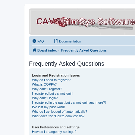
FAQ
Documentation
Board index
Frequently Asked Questions
Frequently Asked Questions
Login and Registration Issues
Why do I need to register?
What is COPPA?
Why can’t I register?
I registered but cannot login!
Why can’t I login?
I registered in the past but cannot login any more?!
I’ve lost my password!
Why do I get logged off automatically?
What does the “Delete cookies” do?
User Preferences and settings
How do I change my settings?