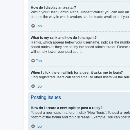
How do I display an avatar?
Within your User Control Panel, under “Profile” you can add an a
choose the way in which avatars can be made available. If you a
Top
What is my rank and how do I change it?
Ranks, which appear below your username, indicate the number o
board ranks as they are set by the board administrator. Please 
will simply lower your post count.
Top
When I click the email link for a user it asks me to login?
Only registered users can send email to other users via the buil
Top
Posting Issues
How do I create a new topic or post a reply?
To post a new topic in a forum, click "New Topic". To post a repl
bottom of the forum and topic screens. Example: You can post n
Top