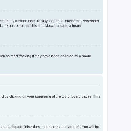
account by anyone else. To stay logged in, check the
Remember
tc. If you do not see this checkbox, it means a board
uch as read tracking if they have been enabled by a board
found by clicking on your username at the top of board pages. This
ppear to the administrators, moderators and yourself. You will be