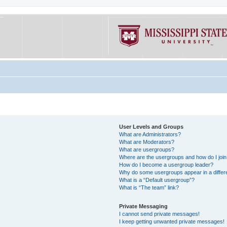
User Levels and Groups
What are Administrators?
What are Moderators?
What are usergroups?
Where are the usergroups and how do I joi
How do I become a usergroup leader?
Why do some usergroups appear in a differe
What is a “Default usergroup”?
What is “The team” link?
Private Messaging
I cannot send private messages!
I keep getting unwanted private messages!