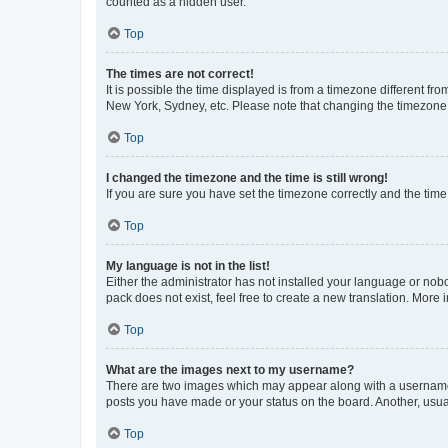
counted as a hidden user.
Top
The times are not correct!
It is possible the time displayed is from a timezone different fr
New York, Sydney, etc. Please note that changing the timezone, l
Top
I changed the timezone and the time is still wrong!
If you are sure you have set the timezone correctly and the time i
Top
My language is not in the list!
Either the administrator has not installed your language or nob
pack does not exist, feel free to create a new translation. More
Top
What are the images next to my username?
There are two images which may appear along with a username w
posts you have made or your status on the board. Another, usual
Top