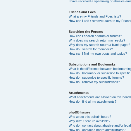
I have received a spamming or abusive ema
Friends and Foes
What are my Friends and Foes lists?
How can I add / remove users to my Friends
Searching the Forums
How can I search a forum or forums?
Why does my search return no results?
Why does my search return a blank page!?
How do I search for members?
How can I find my own posts and topics?
Subscriptions and Bookmarks
What is the difference between bookmarkin
How do I bookmark or subscribe to specific
How do I subscribe to specific forums?
How do I remove my subscriptions?
Attachments
What attachments are allowed on this boar
How do I find all my attachments?
phpBB Issues
Who wrote this bulletin board?
Why isn’t X feature available?
Who do I contact about abusive and/or legal 
How do I contact a board administrator?