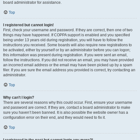
board administrator for assistance.
Top
I registered but cannot login!
First, check your username and password. If they are correct, then one of two
things may have happened. If COPPA support is enabled and you specified
being under 13 years old during registration, you will have to follow the
instructions you received. Some boards will also require new registrations to
be activated, either by yourself or by an administrator before you can logon;
this information was present during registration. If you were sent an email,
follow the instructions. If you did not receive an email, you may have provided
an incorrect email address or the email may have been picked up by a spam
filer. If you are sure the email address you provided is correct, try contacting an
administrator.
Top
Why can’t I login?
There are several reasons why this could occur. First, ensure your username
and password are correct. If they are, contact a board administrator to make
sure you haven’t been banned. It is also possible the website owner has a
configuration error on their end, and they would need to fix it.
Top
I registered in the past but cannot login any more?!