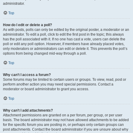
administrator.
Top
How do I edit or delete a poll?
As with posts, polls can only be edited by the original poster, a moderator or an
administrator. To edit a poll, click to edit the first post in the topic; this always
has the poll associated with it. If no one has cast a vote, users can delete the
poll or edit any poll option. However, if members have already placed votes,
only moderators or administrators can edit or delete it. This prevents the poll’s
options from being changed mid-way through a poll.
Top
Why can’t I access a forum?
Some forums may be limited to certain users or groups. To view, read, post or
perform another action you may need special permissions. Contact a
moderator or board administrator to grant you access.
Top
Why can’t I add attachments?
Attachment permissions are granted on a per forum, per group, or per user
basis. The board administrator may not have allowed attachments to be added
for the specific forum you are posting in, or perhaps only certain groups can
post attachments. Contact the board administrator if you are unsure about why