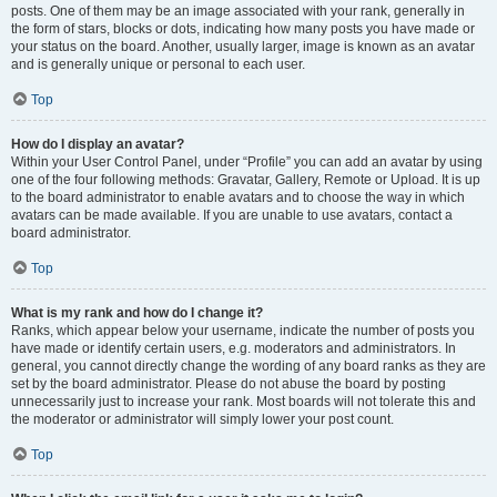
posts. One of them may be an image associated with your rank, generally in
the form of stars, blocks or dots, indicating how many posts you have made or
your status on the board. Another, usually larger, image is known as an avatar
and is generally unique or personal to each user.
Top
How do I display an avatar?
Within your User Control Panel, under “Profile” you can add an avatar by using
one of the four following methods: Gravatar, Gallery, Remote or Upload. It is up
to the board administrator to enable avatars and to choose the way in which
avatars can be made available. If you are unable to use avatars, contact a
board administrator.
Top
What is my rank and how do I change it?
Ranks, which appear below your username, indicate the number of posts you
have made or identify certain users, e.g. moderators and administrators. In
general, you cannot directly change the wording of any board ranks as they are
set by the board administrator. Please do not abuse the board by posting
unnecessarily just to increase your rank. Most boards will not tolerate this and
the moderator or administrator will simply lower your post count.
Top