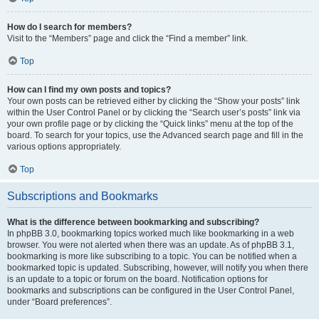
How do I search for members?
Visit to the “Members” page and click the “Find a member” link.
Top
How can I find my own posts and topics?
Your own posts can be retrieved either by clicking the “Show your posts” link
within the User Control Panel or by clicking the “Search user’s posts” link via
your own profile page or by clicking the “Quick links” menu at the top of the
board. To search for your topics, use the Advanced search page and fill in the
various options appropriately.
Top
Subscriptions and Bookmarks
What is the difference between bookmarking and subscribing?
In phpBB 3.0, bookmarking topics worked much like bookmarking in a web
browser. You were not alerted when there was an update. As of phpBB 3.1,
bookmarking is more like subscribing to a topic. You can be notified when a
bookmarked topic is updated. Subscribing, however, will notify you when there
is an update to a topic or forum on the board. Notification options for
bookmarks and subscriptions can be configured in the User Control Panel,
under “Board preferences”.