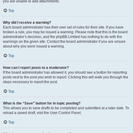
you are unable to add attachments.
Top
Why did I receive a warning?
Each board administrator has their own set of rules for their site. If you have
broken a rule, you may be issued a warning. Please note that this is the board
administrator’s decision, and the phpBB Limited has nothing to do with the
warnings on the given site. Contact the board administrator if you are unsure
about why you were issued a warning.
Top
How can I report posts to a moderator?
If the board administrator has allowed it, you should see a button for reporting
posts next to the post you wish to report. Clicking this will walk you through the
steps necessary to report the post.
Top
What is the “Save” button for in topic posting?
This allows you to save drafts to be completed and submitted at a later date. To
reload a saved draft, visit the User Control Panel.
Top