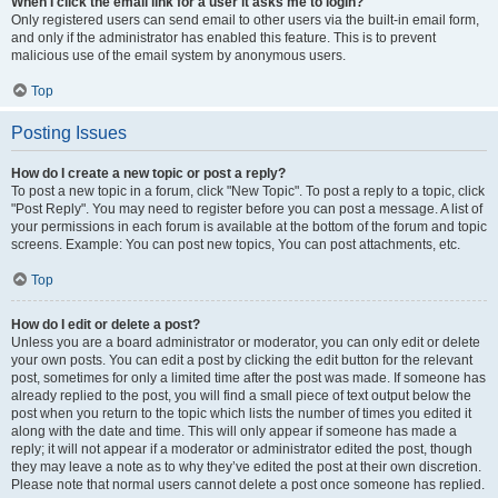
When I click the email link for a user it asks me to login?
Only registered users can send email to other users via the built-in email form,
and only if the administrator has enabled this feature. This is to prevent
malicious use of the email system by anonymous users.
Top
Posting Issues
How do I create a new topic or post a reply?
To post a new topic in a forum, click "New Topic". To post a reply to a topic, click
"Post Reply". You may need to register before you can post a message. A list of
your permissions in each forum is available at the bottom of the forum and topic
screens. Example: You can post new topics, You can post attachments, etc.
Top
How do I edit or delete a post?
Unless you are a board administrator or moderator, you can only edit or delete
your own posts. You can edit a post by clicking the edit button for the relevant
post, sometimes for only a limited time after the post was made. If someone has
already replied to the post, you will find a small piece of text output below the
post when you return to the topic which lists the number of times you edited it
along with the date and time. This will only appear if someone has made a
reply; it will not appear if a moderator or administrator edited the post, though
they may leave a note as to why they’ve edited the post at their own discretion.
Please note that normal users cannot delete a post once someone has replied.