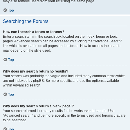
may also remove users from your list using the same page.
Top
Searching the Forums
How can I search a forum or forums?
Enter a search term in the search box located on the index, forum or topic
pages. Advanced search can be accessed by clicking the “Advance Search”
link which is available on all pages on the forum. How to access the search
may depend on the style used.
Top
Why does my search return no results?
Your search was probably too vague and included many common terms which
are not indexed by phpBB. Be more specific and use the options available
within Advanced search.
Top
Why does my search return a blank page!?
Your search returned too many results for the webserver to handle. Use
“Advanced search” and be more specific in the terms used and forums that are
to be searched.
Top