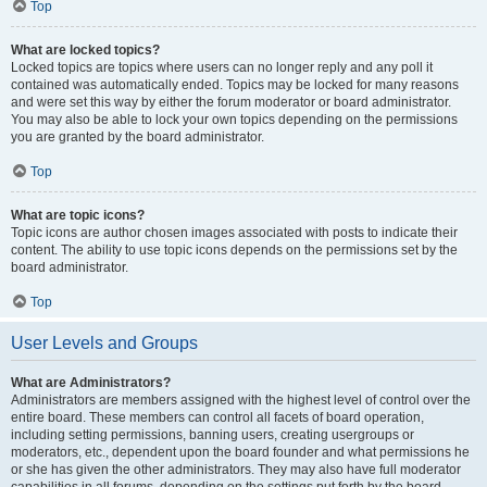
Top
What are locked topics?
Locked topics are topics where users can no longer reply and any poll it
contained was automatically ended. Topics may be locked for many reasons
and were set this way by either the forum moderator or board administrator.
You may also be able to lock your own topics depending on the permissions
you are granted by the board administrator.
Top
What are topic icons?
Topic icons are author chosen images associated with posts to indicate their
content. The ability to use topic icons depends on the permissions set by the
board administrator.
Top
User Levels and Groups
What are Administrators?
Administrators are members assigned with the highest level of control over the
entire board. These members can control all facets of board operation,
including setting permissions, banning users, creating usergroups or
moderators, etc., dependent upon the board founder and what permissions he
or she has given the other administrators. They may also have full moderator
capabilities in all forums, depending on the settings put forth by the board