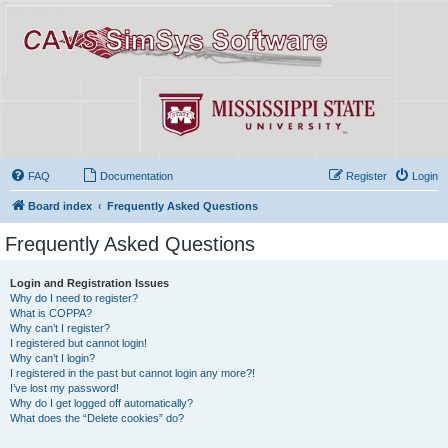
FAQ
Documentation
Register
Login
Board index
Frequently Asked Questions
Frequently Asked Questions
Login and Registration Issues
Why do I need to register?
What is COPPA?
Why can’t I register?
I registered but cannot login!
Why can’t I login?
I registered in the past but cannot login any more?!
I’ve lost my password!
Why do I get logged off automatically?
What does the “Delete cookies” do?