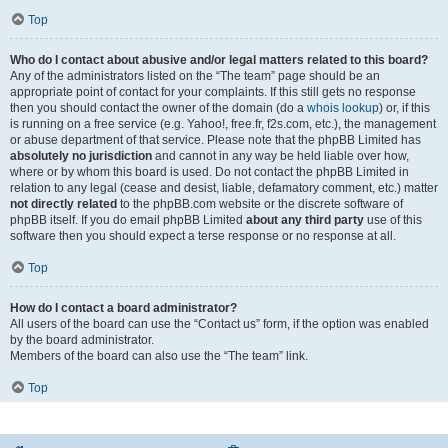
Top
Who do I contact about abusive and/or legal matters related to this board?
Any of the administrators listed on the “The team” page should be an
appropriate point of contact for your complaints. If this still gets no response
then you should contact the owner of the domain (do a
whois lookup
) or, if this
is running on a free service (e.g. Yahoo!, free.fr, f2s.com, etc.), the management
or abuse department of that service. Please note that the phpBB Limited has
absolutely no jurisdiction
and cannot in any way be held liable over how,
where or by whom this board is used. Do not contact the phpBB Limited in
relation to any legal (cease and desist, liable, defamatory comment, etc.) matter
not directly related
to the phpBB.com website or the discrete software of
phpBB itself. If you do email phpBB Limited
about any third party
use of this
software then you should expect a terse response or no response at all.
Top
How do I contact a board administrator?
All users of the board can use the “Contact us” form, if the option was enabled
by the board administrator.
Members of the board can also use the “The team” link.
Top