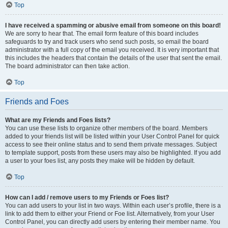
Top
I have received a spamming or abusive email from someone on this board!
We are sorry to hear that. The email form feature of this board includes
safeguards to try and track users who send such posts, so email the board
administrator with a full copy of the email you received. It is very important that
this includes the headers that contain the details of the user that sent the email.
The board administrator can then take action.
Top
Friends and Foes
What are my Friends and Foes lists?
You can use these lists to organize other members of the board. Members
added to your friends list will be listed within your User Control Panel for quick
access to see their online status and to send them private messages. Subject
to template support, posts from these users may also be highlighted. If you add
a user to your foes list, any posts they make will be hidden by default.
Top
How can I add / remove users to my Friends or Foes list?
You can add users to your list in two ways. Within each user’s profile, there is a
link to add them to either your Friend or Foe list. Alternatively, from your User
Control Panel, you can directly add users by entering their member name. You