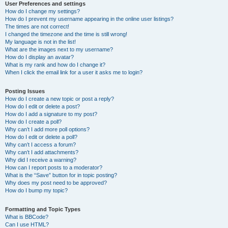
User Preferences and settings
How do I change my settings?
How do I prevent my username appearing in the online user listings?
The times are not correct!
I changed the timezone and the time is still wrong!
My language is not in the list!
What are the images next to my username?
How do I display an avatar?
What is my rank and how do I change it?
When I click the email link for a user it asks me to login?
Posting Issues
How do I create a new topic or post a reply?
How do I edit or delete a post?
How do I add a signature to my post?
How do I create a poll?
Why can’t I add more poll options?
How do I edit or delete a poll?
Why can’t I access a forum?
Why can’t I add attachments?
Why did I receive a warning?
How can I report posts to a moderator?
What is the “Save” button for in topic posting?
Why does my post need to be approved?
How do I bump my topic?
Formatting and Topic Types
What is BBCode?
Can I use HTML?