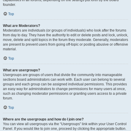
founder.
Top
What are Moderators?
Moderators are individuals (or groups of individuals) who look after the forums
from day to day. They have the authority to edit or delete posts and lock, unlock,
move, delete and split topics in the forum they moderate. Generally, moderators
are present to prevent users from going off-topic or posting abusive or offensive
material.
Top
What are usergroups?
Usergroups are groups of users that divide the community into manageable
sections board administrators can work with. Each user can belong to several
groups and each group can be assigned individual permissions. This provides
an easy way for administrators to change permissions for many users at once,
such as changing moderator permissions or granting users access to a private
forum.
Top
Where are the usergroups and how do I join one?
You can view all usergroups via the “Usergroups” link within your User Control
Panel. If you would like to join one, proceed by clicking the appropriate button.