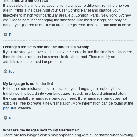
The times are not correct!
It is possible the time displayed is from a timezone different from the one you
are in. If this is the case, visit your User Control Panel and change your
timezone to match your particular area, e.g. London, Paris, New York, Sydney,
etc. Please note that changing the timezone, like most settings, can only be
done by registered users. If you are not registered, this is a good time to do so.
Top
I changed the timezone and the time is still wrong!
If you are sure you have set the timezone correctly and the time is still incorrect,
then the time stored on the server clock is incorrect. Please notify an
administrator to correct the problem.
Top
My language is not in the list!
Either the administrator has not installed your language or nobody has
translated this board into your language. Try asking a board administrator if
they can install the language pack you need. If the language pack does not
exist, feel free to create a new translation. More information can be found at the
phpBB
® website.
Top
What are the images next to my username?
There are two images which may appear along with a username when viewing