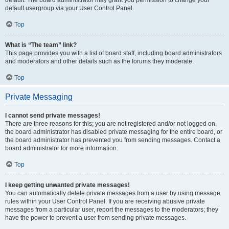
default usergroup via your User Control Panel.
Top
What is “The team” link?
This page provides you with a list of board staff, including board administrators
and moderators and other details such as the forums they moderate.
Top
Private Messaging
I cannot send private messages!
There are three reasons for this; you are not registered and/or not logged on,
the board administrator has disabled private messaging for the entire board, or
the board administrator has prevented you from sending messages. Contact a
board administrator for more information.
Top
I keep getting unwanted private messages!
You can automatically delete private messages from a user by using message
rules within your User Control Panel. If you are receiving abusive private
messages from a particular user, report the messages to the moderators; they
have the power to prevent a user from sending private messages.