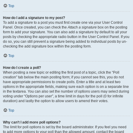
Top
How do I add a signature to my post?
To add a signature to a post you must first create one via your User Control
Panel. Once created, you can check the
Attach a signature
box on the posting
form to add your signature. You can also add a signature by default to all your
posts by checking the appropriate radio button in the User Control Panel. If you
do so, you can still prevent a signature being added to individual posts by un-
checking the add signature box within the posting form.
Top
How do I create a poll?
When posting a new topic or editing the first post of a topic, click the “Poll
creation” tab below the main posting form; if you cannot see this, you do not
have appropriate permissions to create polls. Enter a title and at least two
options in the appropriate fields, making sure each option is on a separate line
in the textarea. You can also set the number of options users may select during
voting under “Options per user”, a time limit in days for the poll (0 for infinite
duration) and lastly the option to allow users to amend their votes.
Top
Why can’t I add more poll options?
The limit for poll options is set by the board administrator. If you feel you need
to add more options to your poll than the allowed amount, contact the board