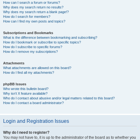
How can I search a forum or forums?
Why does my search return no results?
Why does my search return a blank page!?
How do I search for members?
How can I find my own posts and topics?
Subscriptions and Bookmarks
What is the difference between bookmarking and subscribing?
How do I bookmark or subscribe to specific topics?
How do I subscribe to specific forums?
How do I remove my subscriptions?
Attachments
What attachments are allowed on this board?
How do I find all my attachments?
phpBB Issues
Who wrote this bulletin board?
Why isn’t X feature available?
Who do I contact about abusive and/or legal matters related to this board?
How do I contact a board administrator?
Login and Registration Issues
Why do I need to register?
You may not have to, it is up to the administrator of the board as to whether you