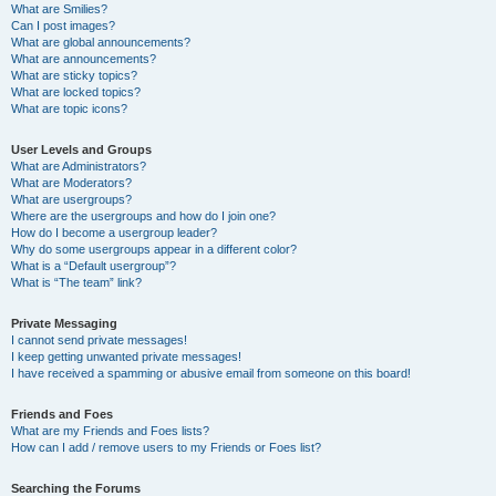
What are Smilies?
Can I post images?
What are global announcements?
What are announcements?
What are sticky topics?
What are locked topics?
What are topic icons?
User Levels and Groups
What are Administrators?
What are Moderators?
What are usergroups?
Where are the usergroups and how do I join one?
How do I become a usergroup leader?
Why do some usergroups appear in a different color?
What is a “Default usergroup”?
What is “The team” link?
Private Messaging
I cannot send private messages!
I keep getting unwanted private messages!
I have received a spamming or abusive email from someone on this board!
Friends and Foes
What are my Friends and Foes lists?
How can I add / remove users to my Friends or Foes list?
Searching the Forums