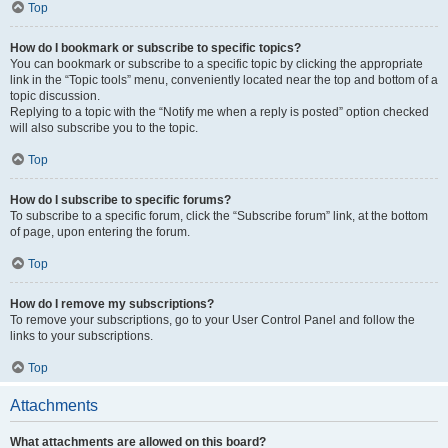
Top
How do I bookmark or subscribe to specific topics?
You can bookmark or subscribe to a specific topic by clicking the appropriate
link in the “Topic tools” menu, conveniently located near the top and bottom of a
topic discussion.
Replying to a topic with the “Notify me when a reply is posted” option checked
will also subscribe you to the topic.
Top
How do I subscribe to specific forums?
To subscribe to a specific forum, click the “Subscribe forum” link, at the bottom
of page, upon entering the forum.
Top
How do I remove my subscriptions?
To remove your subscriptions, go to your User Control Panel and follow the
links to your subscriptions.
Top
Attachments
What attachments are allowed on this board?