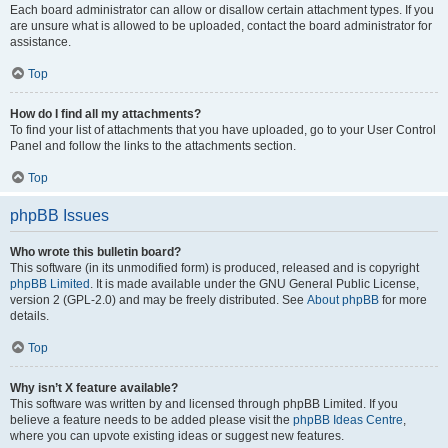
Each board administrator can allow or disallow certain attachment types. If you
are unsure what is allowed to be uploaded, contact the board administrator for
assistance.
Top
How do I find all my attachments?
To find your list of attachments that you have uploaded, go to your User Control
Panel and follow the links to the attachments section.
Top
phpBB Issues
Who wrote this bulletin board?
This software (in its unmodified form) is produced, released and is copyright
phpBB Limited
. It is made available under the GNU General Public License,
version 2 (GPL-2.0) and may be freely distributed. See
About phpBB
for more
details.
Top
Why isn’t X feature available?
This software was written by and licensed through phpBB Limited. If you
believe a feature needs to be added please visit the
phpBB Ideas Centre
,
where you can upvote existing ideas or suggest new features.