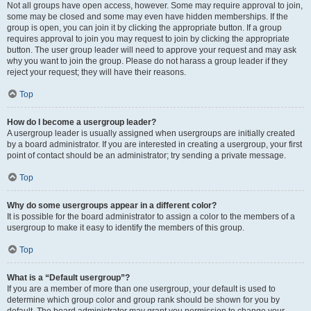
Not all groups have open access, however. Some may require approval to join,
some may be closed and some may even have hidden memberships. If the
group is open, you can join it by clicking the appropriate button. If a group
requires approval to join you may request to join by clicking the appropriate
button. The user group leader will need to approve your request and may ask
why you want to join the group. Please do not harass a group leader if they
reject your request; they will have their reasons.
Top
How do I become a usergroup leader?
A usergroup leader is usually assigned when usergroups are initially created
by a board administrator. If you are interested in creating a usergroup, your first
point of contact should be an administrator; try sending a private message.
Top
Why do some usergroups appear in a different color?
It is possible for the board administrator to assign a color to the members of a
usergroup to make it easy to identify the members of this group.
Top
What is a “Default usergroup”?
If you are a member of more than one usergroup, your default is used to
determine which group color and group rank should be shown for you by
default. The board administrator may grant you permission to change your