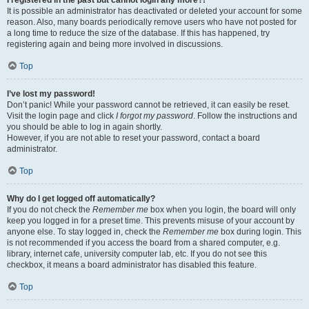
It is possible an administrator has deactivated or deleted your account for some
reason. Also, many boards periodically remove users who have not posted for
a long time to reduce the size of the database. If this has happened, try
registering again and being more involved in discussions.
Top
I’ve lost my password!
Don’t panic! While your password cannot be retrieved, it can easily be reset.
Visit the login page and click
I forgot my password
. Follow the instructions and
you should be able to log in again shortly.
However, if you are not able to reset your password, contact a board
administrator.
Top
Why do I get logged off automatically?
If you do not check the
Remember me
box when you login, the board will only
keep you logged in for a preset time. This prevents misuse of your account by
anyone else. To stay logged in, check the
Remember me
box during login. This
is not recommended if you access the board from a shared computer, e.g.
library, internet cafe, university computer lab, etc. If you do not see this
checkbox, it means a board administrator has disabled this feature.
Top