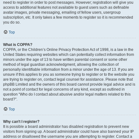
need to register in order to post messages. However; registration will give you
access to additional features not available to guest users such as definable
avatar images, private messaging, emailing of fellow users, usergroup
subscription, etc. It only takes a few moments to register so it is recommended
you do so.
Top
What is COPPA?
COPPA, or the Children’s Online Privacy Protection Act of 1998, is a law in the
United States requiring websites which can potentially collect information from
minors under the age of 13 to have written parental consent or some other
method of legal guardian acknowledgment, allowing the collection of
personally identifiable information from a minor under the age of 13. If you are
unsure if this applies to you as someone trying to register or to the website you
are trying to register on, contact legal counsel for assistance. Please note that
phpBB Limited and the owners of this board cannot provide legal advice and is
not a point of contact for legal concerns of any kind, except as outlined in
question “Who do I contact about abusive and/or legal matters related to this
board?”.
Top
Why can’t I register?
It is possible a board administrator has disabled registration to prevent new
visitors from signing up. A board administrator could have also banned your IP
address or disallowed the username you are attempting to register. Contact a