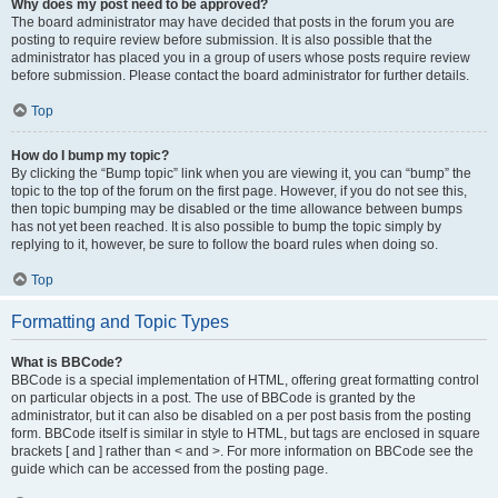
Why does my post need to be approved?
The board administrator may have decided that posts in the forum you are
posting to require review before submission. It is also possible that the
administrator has placed you in a group of users whose posts require review
before submission. Please contact the board administrator for further details.
Top
How do I bump my topic?
By clicking the “Bump topic” link when you are viewing it, you can “bump” the
topic to the top of the forum on the first page. However, if you do not see this,
then topic bumping may be disabled or the time allowance between bumps
has not yet been reached. It is also possible to bump the topic simply by
replying to it, however, be sure to follow the board rules when doing so.
Top
Formatting and Topic Types
What is BBCode?
BBCode is a special implementation of HTML, offering great formatting control
on particular objects in a post. The use of BBCode is granted by the
administrator, but it can also be disabled on a per post basis from the posting
form. BBCode itself is similar in style to HTML, but tags are enclosed in square
brackets [ and ] rather than < and >. For more information on BBCode see the
guide which can be accessed from the posting page.