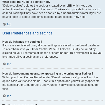
What does the “Delete cookies” do?
“Delete cookies” deletes the cookies created by phpBB which keep you
authenticated and logged into the board. Cookies also provide functions such
as read tracking if they have been enabled by a board administrator. If you are
having login or logout problems, deleting board cookies may help.
Top
User Preferences and settings
How do I change my settings?
If you are a registered user, all your settings are stored in the board database.
To alter them, visit your User Control Panel; a link can usually be found by
clicking on your username at the top of board pages. This system will allow you
to change all your settings and preferences.
Top
How do I prevent my username appearing in the online user listings?
Within your User Control Panel, under “Board preferences”, you will find the
option
Hide your online status
. Enable this option and you will only appear to
the administrators, moderators and yourself. You will be counted as a hidden
user.
Top