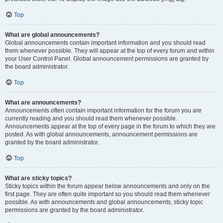
Top
What are global announcements?
Global announcements contain important information and you should read
them whenever possible. They will appear at the top of every forum and within
your User Control Panel. Global announcement permissions are granted by
the board administrator.
Top
What are announcements?
Announcements often contain important information for the forum you are
currently reading and you should read them whenever possible.
Announcements appear at the top of every page in the forum to which they are
posted. As with global announcements, announcement permissions are
granted by the board administrator.
Top
What are sticky topics?
Sticky topics within the forum appear below announcements and only on the
first page. They are often quite important so you should read them whenever
possible. As with announcements and global announcements, sticky topic
permissions are granted by the board administrator.