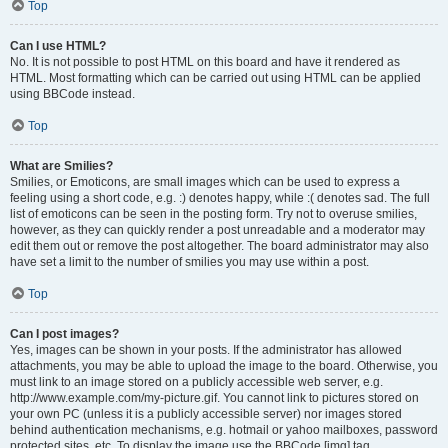
Top
Can I use HTML?
No. It is not possible to post HTML on this board and have it rendered as
HTML. Most formatting which can be carried out using HTML can be applied
using BBCode instead.
Top
What are Smilies?
Smilies, or Emoticons, are small images which can be used to express a
feeling using a short code, e.g. :) denotes happy, while :( denotes sad. The full
list of emoticons can be seen in the posting form. Try not to overuse smilies,
however, as they can quickly render a post unreadable and a moderator may
edit them out or remove the post altogether. The board administrator may also
have set a limit to the number of smilies you may use within a post.
Top
Can I post images?
Yes, images can be shown in your posts. If the administrator has allowed
attachments, you may be able to upload the image to the board. Otherwise, you
must link to an image stored on a publicly accessible web server, e.g.
http://www.example.com/my-picture.gif. You cannot link to pictures stored on
your own PC (unless it is a publicly accessible server) nor images stored
behind authentication mechanisms, e.g. hotmail or yahoo mailboxes, password
protected sites, etc. To display the image use the BBCode [img] tag.