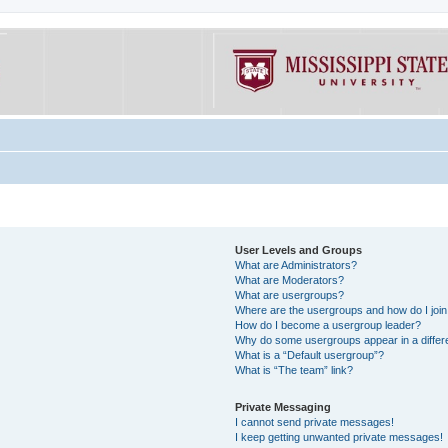
User Levels and Groups
What are Administrators?
What are Moderators?
What are usergroups?
Where are the usergroups and how do I joi
How do I become a usergroup leader?
Why do some usergroups appear in a differe
What is a “Default usergroup”?
What is “The team” link?
Private Messaging
I cannot send private messages!
I keep getting unwanted private messages!