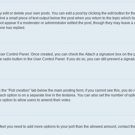
dit or delete your own posts. You can edit a post by clicking the edit button for the
ind a small piece of text output below the post when you return to the topic which li
not appear if a moderator or administrator edited the post, though they may leave a n
ne has replied.
 User Control Panel. Once created, you can check the
Attach a signature
box on the p
te radio button in the User Control Panel. If you do so, you can still prevent a sign
ck the “Poll creation” tab below the main posting form; if you cannot see this, you do 
each option is on a separate line in the textarea. You can also set the number of op
 the option to allow users to amend their votes.
you feel you need to add more options to your poll than the allowed amount, contact th