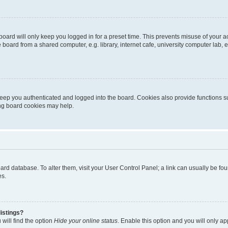
oard will only keep you logged in for a preset time. This prevents misuse of your 
oard from a shared computer, e.g. library, internet cafe, university computer lab, e
eep you authenticated and logged into the board. Cookies also provide functions s
ting board cookies may help.
 board database. To alter them, visit your User Control Panel; a link can usually be 
es.
istings?
will find the option
Hide your online status
. Enable this option and you will only a