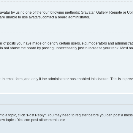
vatar by using one of the four following methods: Gravatar, Gallery, Remote or Uplo
re unable to use avatars, contact a board administrator.
f posts you have made or identify certain users, e.g. moderators and administrato
do not abuse the board by posting unnecessarily just to increase your rank. Most boa
t-in email form, and only if the administrator has enabled this feature. This is to 
y to a topic, click "Post Reply". You may need to register before you can post a messa
ew topics, You can post attachments, etc.