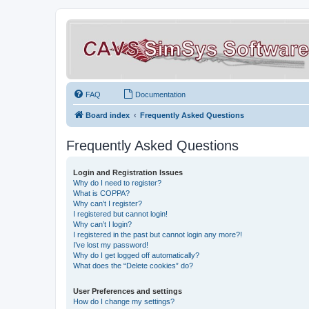
FAQ
Documentation
Board index
Frequently Asked Questions
Frequently Asked Questions
Login and Registration Issues
Why do I need to register?
What is COPPA?
Why can’t I register?
I registered but cannot login!
Why can’t I login?
I registered in the past but cannot login any more?!
I’ve lost my password!
Why do I get logged off automatically?
What does the “Delete cookies” do?
User Preferences and settings
How do I change my settings?