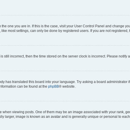
om the one you are in. If this is the case, visit your User Control Panel and change y
ike most settings, can only be done by registered users. If you are not registered, t
s still incorrect, then the time stored on the server clock is incorrect. Please notify 
ody has translated this board into your language. Try asking a board administrator i
 information can be found at the
phpBB
® website.
hen viewing posts. One of them may be an image associated with your rank, genera
ly larger, image is known as an avatar and is generally unique or personal to each