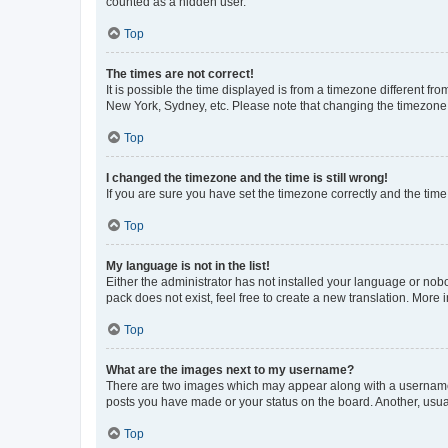
counted as a hidden user.
Top
The times are not correct!
It is possible the time displayed is from a timezone different fr
New York, Sydney, etc. Please note that changing the timezone, l
Top
I changed the timezone and the time is still wrong!
If you are sure you have set the timezone correctly and the time i
Top
My language is not in the list!
Either the administrator has not installed your language or nob
pack does not exist, feel free to create a new translation. More
Top
What are the images next to my username?
There are two images which may appear along with a username w
posts you have made or your status on the board. Another, usual
Top