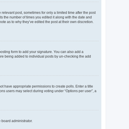
 relevant post, sometimes for only a limited time after the post
sts the number of times you edited it along with the date and
ote as to why they’ve edited the post at their own discretion.
osting form to add your signature. You can also add a
ature being added to individual posts by un-checking the add
not have appropriate permissions to create polls. Enter a title
tions users may select during voting under “Options per user”, a
e board administrator.