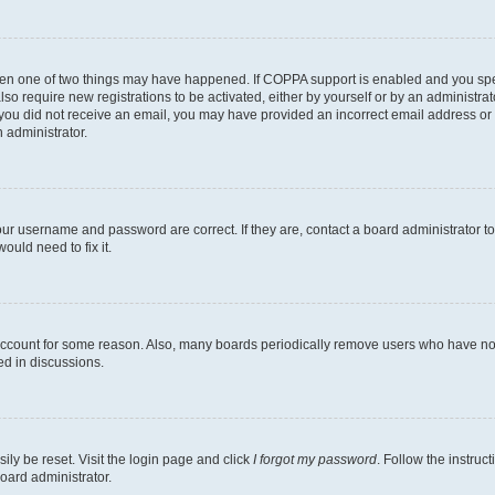
then one of two things may have happened. If COPPA support is enabled and you speci
lso require new registrations to be activated, either by yourself or by an administra
. If you did not receive an email, you may have provided an incorrect email address o
n administrator.
our username and password are correct. If they are, contact a board administrator t
ould need to fix it.
 account for some reason. Also, many boards periodically remove users who have not p
ed in discussions.
ily be reset. Visit the login page and click
I forgot my password
. Follow the instruc
oard administrator.