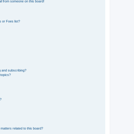
il from someone on this board!
 or Foes list?
g and subscribing?
 topics?
d?
matters related to this board?