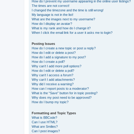
How do I prevent my username appearing in the online user listings?
The times are not correct!
I changed the timezone and the time is still wrong!
My language is not in the list!
What are the images next to my username?
How do I display an avatar?
What is my rank and how do I change it?
When I click the email link for a user it asks me to login?
Posting Issues
How do I create a new topic or post a reply?
How do I edit or delete a post?
How do I add a signature to my post?
How do I create a poll?
Why can’t I add more poll options?
How do I edit or delete a poll?
Why can’t I access a forum?
Why can’t I add attachments?
Why did I receive a warning?
How can I report posts to a moderator?
What is the “Save” button for in topic posting?
Why does my post need to be approved?
How do I bump my topic?
Formatting and Topic Types
What is BBCode?
Can I use HTML?
What are Smilies?
Can I post images?