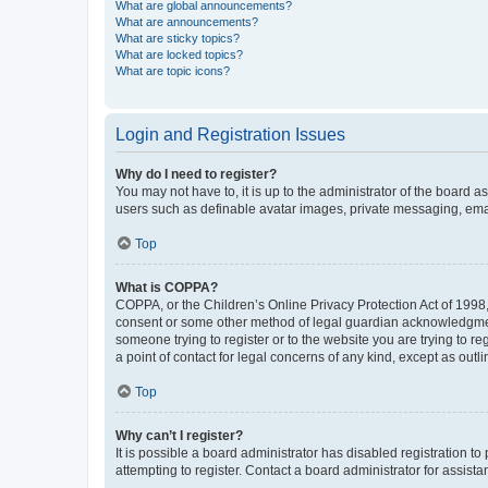
What are global announcements?
What are announcements?
What are sticky topics?
What are locked topics?
What are topic icons?
Login and Registration Issues
Why do I need to register?
You may not have to, it is up to the administrator of the board a
users such as definable avatar images, private messaging, email
Top
What is COPPA?
COPPA, or the Children’s Online Privacy Protection Act of 1998, 
consent or some other method of legal guardian acknowledgment, 
someone trying to register or to the website you are trying to r
a point of contact for legal concerns of any kind, except as outl
Top
Why can’t I register?
It is possible a board administrator has disabled registration 
attempting to register. Contact a board administrator for assista