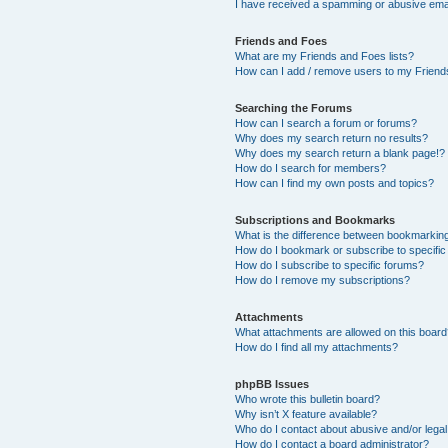
I have received a spamming or abusive ema
Friends and Foes
What are my Friends and Foes lists?
How can I add / remove users to my Friends
Searching the Forums
How can I search a forum or forums?
Why does my search return no results?
Why does my search return a blank page!?
How do I search for members?
How can I find my own posts and topics?
Subscriptions and Bookmarks
What is the difference between bookmarkin
How do I bookmark or subscribe to specific
How do I subscribe to specific forums?
How do I remove my subscriptions?
Attachments
What attachments are allowed on this boar
How do I find all my attachments?
phpBB Issues
Who wrote this bulletin board?
Why isn’t X feature available?
Who do I contact about abusive and/or legal 
How do I contact a board administrator?