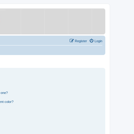
Register
Login
n one?
nt color?