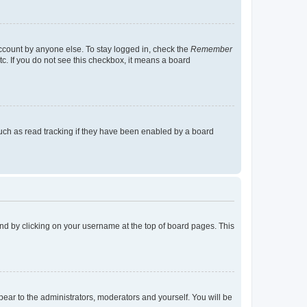
account by anyone else. To stay logged in, check the
Remember
tc. If you do not see this checkbox, it means a board
uch as read tracking if they have been enabled by a board
found by clicking on your username at the top of board pages. This
ppear to the administrators, moderators and yourself. You will be