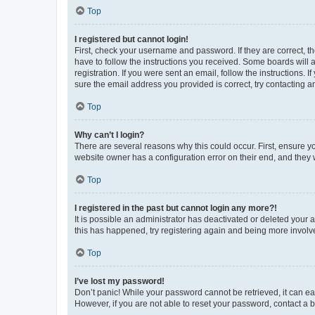
Top
I registered but cannot login!
First, check your username and password. If they are correct, 
have to follow the instructions you received. Some boards will a
registration. If you were sent an email, follow the instructions
sure the email address you provided is correct, try contacting a
Top
Why can’t I login?
There are several reasons why this could occur. First, ensure y
website owner has a configuration error on their end, and they w
Top
I registered in the past but cannot login any more?!
It is possible an administrator has deactivated or deleted your
this has happened, try registering again and being more involv
Top
I’ve lost my password!
Don’t panic! While your password cannot be retrieved, it can eas
However, if you are not able to reset your password, contact a b