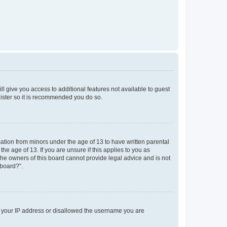
ll give you access to additional features not available to guest
gister so it is recommended you do so.
mation from minors under the age of 13 to have written parental
e age of 13. If you are unsure if this applies to you as
 the owners of this board cannot provide legal advice and is not
 board?”.
ed your IP address or disallowed the username you are