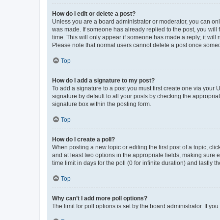
How do I edit or delete a post?
Unless you are a board administrator or moderator, you can only e
was made. If someone has already replied to the post, you will f
time. This will only appear if someone has made a reply; it will 
Please note that normal users cannot delete a post once someo
Top
How do I add a signature to my post?
To add a signature to a post you must first create one via your
signature by default to all your posts by checking the appropria
signature box within the posting form.
Top
How do I create a poll?
When posting a new topic or editing the first post of a topic, cli
and at least two options in the appropriate fields, making sure 
time limit in days for the poll (0 for infinite duration) and lastly
Top
Why can’t I add more poll options?
The limit for poll options is set by the board administrator. If 