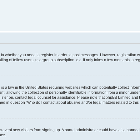
s to whether you need to register in order to post messages. However; registration wi
ing of fellow users, usergroup subscription, etc. It only takes a few moments to re
is a law in the United States requiring websites which can potentially collect infor
allowing the collection of personally identifiable information from a minor under th
egister on, contact legal counsel for assistance. Please note that phpBB Limited and
ined in question “Who do I contact about abusive and/or legal matters related to this
to prevent new visitors from signing up. A board administrator could have also bann
nce.