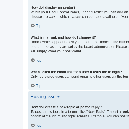
How do I display an avatar?
Within your User Control Panel, under “Profile” you can add an a
choose the way in which avatars can be made available. If you a
Top
What is my rank and how do I change it?
Ranks, which appear below your username, indicate the number o
board ranks as they are set by the board administrator. Please 
will simply lower your post count.
Top
When I click the email link for a user it asks me to login?
Only registered users can send email to other users via the buil
Top
Posting Issues
How do I create a new topic or post a reply?
To post a new topic in a forum, click "New Topic". To post a repl
bottom of the forum and topic screens. Example: You can post n
Top