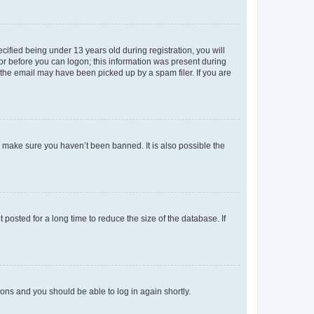
fied being under 13 years old during registration, you will
tor before you can logon; this information was present during
r the email may have been picked up by a spam filer. If you are
o make sure you haven’t been banned. It is also possible the
osted for a long time to reduce the size of the database. If
tions and you should be able to log in again shortly.