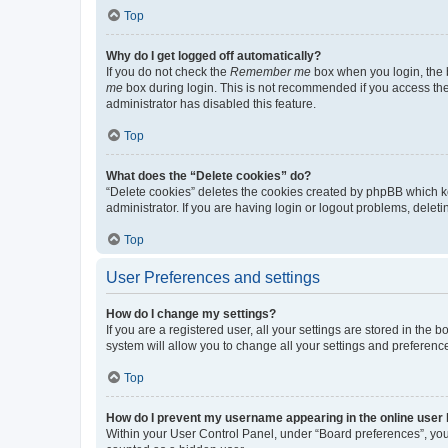
Top
Why do I get logged off automatically?
If you do not check the
Remember me
box when you login, the b
me
box during login. This is not recommended if you access the b
administrator has disabled this feature.
Top
What does the “Delete cookies” do?
“Delete cookies” deletes the cookies created by phpBB which k
administrator. If you are having login or logout problems, dele
Top
User Preferences and settings
How do I change my settings?
If you are a registered user, all your settings are stored in the
system will allow you to change all your settings and preferenc
Top
How do I prevent my username appearing in the online user l
Within your User Control Panel, under “Board preferences”, you 