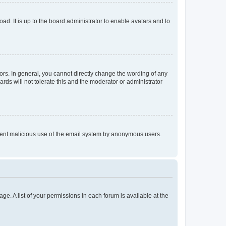
ad. It is up to the board administrator to enable avatars and to
rs. In general, you cannot directly change the wording of any
rds will not tolerate this and the moderator or administrator
prevent malicious use of the email system by anonymous users.
ge. A list of your permissions in each forum is available at the