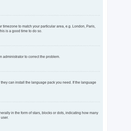
our timezone to match your particular area, e.g. London, Paris,
his is a good time to do so.
an administrator to correct the problem.
f they can install the language pack you need. If the language
lly in the form of stars, blocks or dots, indicating how many
 user.