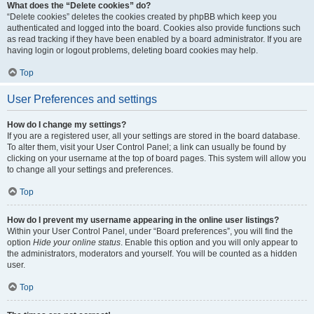
What does the “Delete cookies” do?
“Delete cookies” deletes the cookies created by phpBB which keep you
authenticated and logged into the board. Cookies also provide functions such
as read tracking if they have been enabled by a board administrator. If you are
having login or logout problems, deleting board cookies may help.
Top
User Preferences and settings
How do I change my settings?
If you are a registered user, all your settings are stored in the board database.
To alter them, visit your User Control Panel; a link can usually be found by
clicking on your username at the top of board pages. This system will allow you
to change all your settings and preferences.
Top
How do I prevent my username appearing in the online user listings?
Within your User Control Panel, under “Board preferences”, you will find the
option
Hide your online status
. Enable this option and you will only appear to
the administrators, moderators and yourself. You will be counted as a hidden
user.
Top