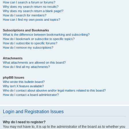
How can I search a forum or forums?
Why does my search return no results?
Why does my search return a blank page!?
How do I search for members?
How can I find my own posts and topics?
Subscriptions and Bookmarks
What is the difference between bookmarking and subscribing?
How do I bookmark or subscribe to specific topics?
How do I subscribe to specific forums?
How do I remove my subscriptions?
Attachments
What attachments are allowed on this board?
How do I find all my attachments?
phpBB Issues
Who wrote this bulletin board?
Why isn’t X feature available?
Who do I contact about abusive and/or legal matters related to this board?
How do I contact a board administrator?
Login and Registration Issues
Why do I need to register?
You may not have to, it is up to the administrator of the board as to whether you