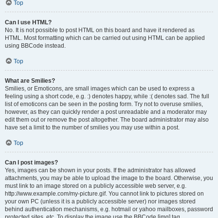
Top
Can I use HTML?
No. It is not possible to post HTML on this board and have it rendered as
HTML. Most formatting which can be carried out using HTML can be applied
using BBCode instead.
Top
What are Smilies?
Smilies, or Emoticons, are small images which can be used to express a
feeling using a short code, e.g. :) denotes happy, while :( denotes sad. The full
list of emoticons can be seen in the posting form. Try not to overuse smilies,
however, as they can quickly render a post unreadable and a moderator may
edit them out or remove the post altogether. The board administrator may also
have set a limit to the number of smilies you may use within a post.
Top
Can I post images?
Yes, images can be shown in your posts. If the administrator has allowed
attachments, you may be able to upload the image to the board. Otherwise, you
must link to an image stored on a publicly accessible web server, e.g.
http://www.example.com/my-picture.gif. You cannot link to pictures stored on
your own PC (unless it is a publicly accessible server) nor images stored
behind authentication mechanisms, e.g. hotmail or yahoo mailboxes, password
protected sites, etc. To display the image use the BBCode [img] tag.