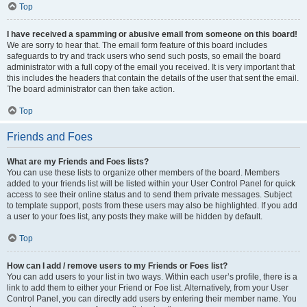
Top
I have received a spamming or abusive email from someone on this board!
We are sorry to hear that. The email form feature of this board includes
safeguards to try and track users who send such posts, so email the board
administrator with a full copy of the email you received. It is very important that
this includes the headers that contain the details of the user that sent the email.
The board administrator can then take action.
Top
Friends and Foes
What are my Friends and Foes lists?
You can use these lists to organize other members of the board. Members
added to your friends list will be listed within your User Control Panel for quick
access to see their online status and to send them private messages. Subject
to template support, posts from these users may also be highlighted. If you add
a user to your foes list, any posts they make will be hidden by default.
Top
How can I add / remove users to my Friends or Foes list?
You can add users to your list in two ways. Within each user’s profile, there is a
link to add them to either your Friend or Foe list. Alternatively, from your User
Control Panel, you can directly add users by entering their member name. You