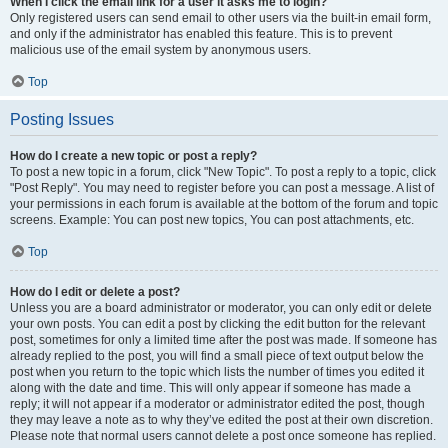
When I click the email link for a user it asks me to login?
Only registered users can send email to other users via the built-in email form,
and only if the administrator has enabled this feature. This is to prevent
malicious use of the email system by anonymous users.
Top
Posting Issues
How do I create a new topic or post a reply?
To post a new topic in a forum, click "New Topic". To post a reply to a topic, click
"Post Reply". You may need to register before you can post a message. A list of
your permissions in each forum is available at the bottom of the forum and topic
screens. Example: You can post new topics, You can post attachments, etc.
Top
How do I edit or delete a post?
Unless you are a board administrator or moderator, you can only edit or delete
your own posts. You can edit a post by clicking the edit button for the relevant
post, sometimes for only a limited time after the post was made. If someone has
already replied to the post, you will find a small piece of text output below the
post when you return to the topic which lists the number of times you edited it
along with the date and time. This will only appear if someone has made a
reply; it will not appear if a moderator or administrator edited the post, though
they may leave a note as to why they’ve edited the post at their own discretion.
Please note that normal users cannot delete a post once someone has replied.