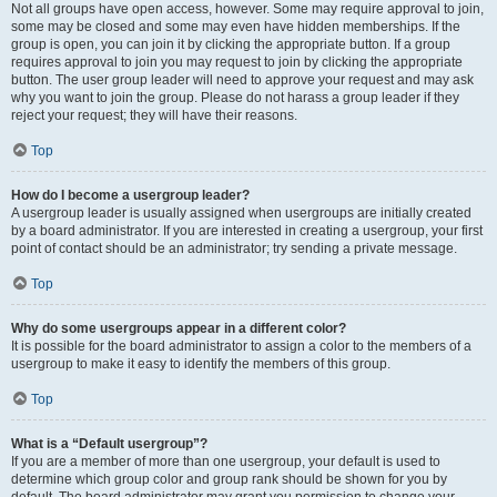
Not all groups have open access, however. Some may require approval to join,
some may be closed and some may even have hidden memberships. If the
group is open, you can join it by clicking the appropriate button. If a group
requires approval to join you may request to join by clicking the appropriate
button. The user group leader will need to approve your request and may ask
why you want to join the group. Please do not harass a group leader if they
reject your request; they will have their reasons.
Top
How do I become a usergroup leader?
A usergroup leader is usually assigned when usergroups are initially created
by a board administrator. If you are interested in creating a usergroup, your first
point of contact should be an administrator; try sending a private message.
Top
Why do some usergroups appear in a different color?
It is possible for the board administrator to assign a color to the members of a
usergroup to make it easy to identify the members of this group.
Top
What is a “Default usergroup”?
If you are a member of more than one usergroup, your default is used to
determine which group color and group rank should be shown for you by
default. The board administrator may grant you permission to change your