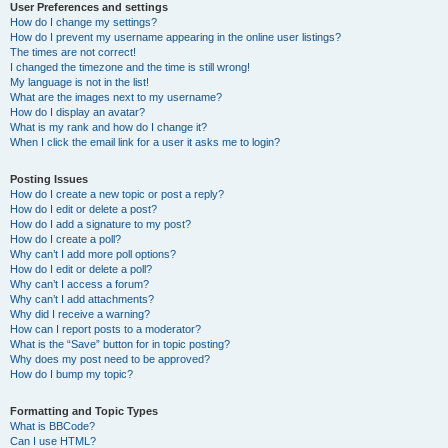
User Preferences and settings
How do I change my settings?
How do I prevent my username appearing in the online user listings?
The times are not correct!
I changed the timezone and the time is still wrong!
My language is not in the list!
What are the images next to my username?
How do I display an avatar?
What is my rank and how do I change it?
When I click the email link for a user it asks me to login?
Posting Issues
How do I create a new topic or post a reply?
How do I edit or delete a post?
How do I add a signature to my post?
How do I create a poll?
Why can’t I add more poll options?
How do I edit or delete a poll?
Why can’t I access a forum?
Why can’t I add attachments?
Why did I receive a warning?
How can I report posts to a moderator?
What is the “Save” button for in topic posting?
Why does my post need to be approved?
How do I bump my topic?
Formatting and Topic Types
What is BBCode?
Can I use HTML?