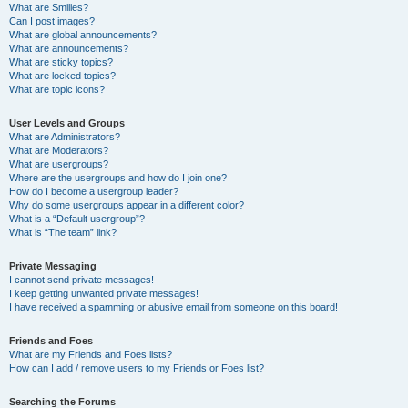
What are Smilies?
Can I post images?
What are global announcements?
What are announcements?
What are sticky topics?
What are locked topics?
What are topic icons?
User Levels and Groups
What are Administrators?
What are Moderators?
What are usergroups?
Where are the usergroups and how do I join one?
How do I become a usergroup leader?
Why do some usergroups appear in a different color?
What is a “Default usergroup”?
What is “The team” link?
Private Messaging
I cannot send private messages!
I keep getting unwanted private messages!
I have received a spamming or abusive email from someone on this board!
Friends and Foes
What are my Friends and Foes lists?
How can I add / remove users to my Friends or Foes list?
Searching the Forums