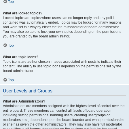
Top
What are locked topics?
Locked topics are topics where users can no longer reply and any poll it
contained was automatically ended. Topics may be locked for many reasons
and were set this way by either the forum moderator or board administrator.
You may also be able to lock your own topics depending on the permissions
you are granted by the board administrator.
Top
What are topic icons?
Topic icons are author chosen images associated with posts to indicate their
content. The ability to use topic icons depends on the permissions set by the
board administrator.
Top
User Levels and Groups
What are Administrators?
Administrators are members assigned with the highest level of control over the
entire board. These members can control all facets of board operation,
including setting permissions, banning users, creating usergroups or
moderators, etc., dependent upon the board founder and what permissions he
or she has given the other administrators. They may also have full moderator
capabilities in all forums, depending on the settings put forth by the board