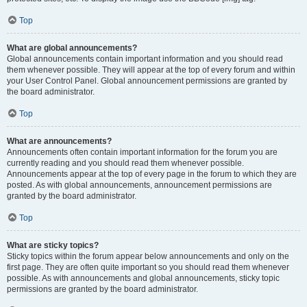
Top
What are global announcements?
Global announcements contain important information and you should read
them whenever possible. They will appear at the top of every forum and within
your User Control Panel. Global announcement permissions are granted by
the board administrator.
Top
What are announcements?
Announcements often contain important information for the forum you are
currently reading and you should read them whenever possible.
Announcements appear at the top of every page in the forum to which they are
posted. As with global announcements, announcement permissions are
granted by the board administrator.
Top
What are sticky topics?
Sticky topics within the forum appear below announcements and only on the
first page. They are often quite important so you should read them whenever
possible. As with announcements and global announcements, sticky topic
permissions are granted by the board administrator.