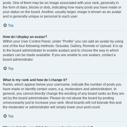
posts. One of them may be an image associated with your rank, generally in
the form of stars, blocks or dots, indicating how many posts you have made or
your status on the board. Another, usually larger, image is known as an avatar
and is generally unique or personal to each user.
Top
How do I display an avatar?
Within your User Control Panel, under “Profile” you can add an avatar by using
one of the four following methods: Gravatar, Gallery, Remote or Upload. It is up
to the board administrator to enable avatars and to choose the way in which
avatars can be made available. If you are unable to use avatars, contact a
board administrator.
Top
What is my rank and how do I change it?
Ranks, which appear below your username, indicate the number of posts you
have made or identify certain users, e.g. moderators and administrators. In
general, you cannot directly change the wording of any board ranks as they are
set by the board administrator. Please do not abuse the board by posting
unnecessarily just to increase your rank. Most boards will not tolerate this and
the moderator or administrator will simply lower your post count.
Top