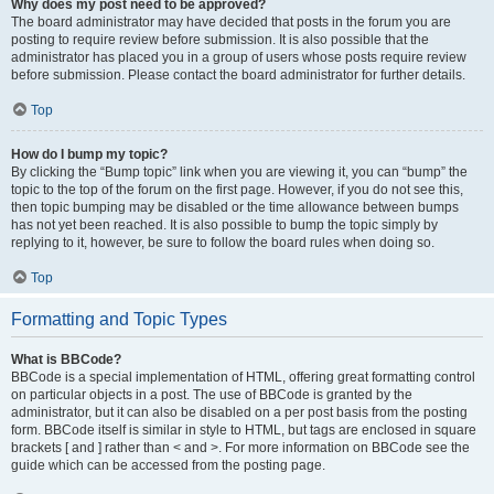
Why does my post need to be approved?
The board administrator may have decided that posts in the forum you are
posting to require review before submission. It is also possible that the
administrator has placed you in a group of users whose posts require review
before submission. Please contact the board administrator for further details.
Top
How do I bump my topic?
By clicking the “Bump topic” link when you are viewing it, you can “bump” the
topic to the top of the forum on the first page. However, if you do not see this,
then topic bumping may be disabled or the time allowance between bumps
has not yet been reached. It is also possible to bump the topic simply by
replying to it, however, be sure to follow the board rules when doing so.
Top
Formatting and Topic Types
What is BBCode?
BBCode is a special implementation of HTML, offering great formatting control
on particular objects in a post. The use of BBCode is granted by the
administrator, but it can also be disabled on a per post basis from the posting
form. BBCode itself is similar in style to HTML, but tags are enclosed in square
brackets [ and ] rather than < and >. For more information on BBCode see the
guide which can be accessed from the posting page.