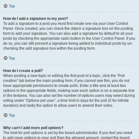
Top
How do I add a signature to my post?
To add a signature to a post you must first create one via your User Control
Panel. Once created, you can check the
Attach a signature
box on the posting
form to add your signature. You can also add a signature by default to all your
posts by checking the appropriate radio button in the User Control Panel. If you
do so, you can still prevent a signature being added to individual posts by un-
checking the add signature box within the posting form.
Top
How do I create a poll?
When posting a new topic or editing the first post of a topic, click the “Poll
creation” tab below the main posting form; if you cannot see this, you do not
have appropriate permissions to create polls. Enter a title and at least two
options in the appropriate fields, making sure each option is on a separate line
in the textarea. You can also set the number of options users may select during
voting under “Options per user”, a time limit in days for the poll (0 for infinite
duration) and lastly the option to allow users to amend their votes.
Top
Why can’t I add more poll options?
The limit for poll options is set by the board administrator. If you feel you need
to add more options to your poll than the allowed amount, contact the board