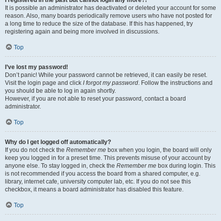
It is possible an administrator has deactivated or deleted your account for some
reason. Also, many boards periodically remove users who have not posted for
a long time to reduce the size of the database. If this has happened, try
registering again and being more involved in discussions.
Top
I’ve lost my password!
Don’t panic! While your password cannot be retrieved, it can easily be reset.
Visit the login page and click
I forgot my password
. Follow the instructions and
you should be able to log in again shortly.
However, if you are not able to reset your password, contact a board
administrator.
Top
Why do I get logged off automatically?
If you do not check the
Remember me
box when you login, the board will only
keep you logged in for a preset time. This prevents misuse of your account by
anyone else. To stay logged in, check the
Remember me
box during login. This
is not recommended if you access the board from a shared computer, e.g.
library, internet cafe, university computer lab, etc. If you do not see this
checkbox, it means a board administrator has disabled this feature.
Top