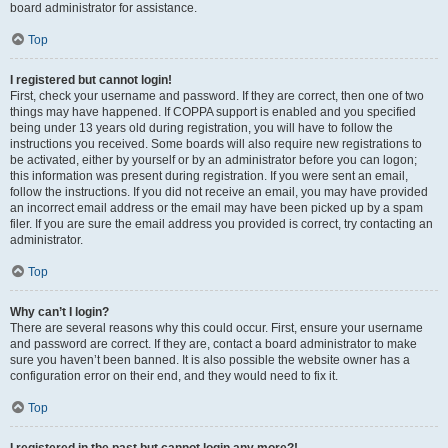
board administrator for assistance.
Top
I registered but cannot login!
First, check your username and password. If they are correct, then one of two
things may have happened. If COPPA support is enabled and you specified
being under 13 years old during registration, you will have to follow the
instructions you received. Some boards will also require new registrations to
be activated, either by yourself or by an administrator before you can logon;
this information was present during registration. If you were sent an email,
follow the instructions. If you did not receive an email, you may have provided
an incorrect email address or the email may have been picked up by a spam
filer. If you are sure the email address you provided is correct, try contacting an
administrator.
Top
Why can’t I login?
There are several reasons why this could occur. First, ensure your username
and password are correct. If they are, contact a board administrator to make
sure you haven’t been banned. It is also possible the website owner has a
configuration error on their end, and they would need to fix it.
Top
I registered in the past but cannot login any more?!