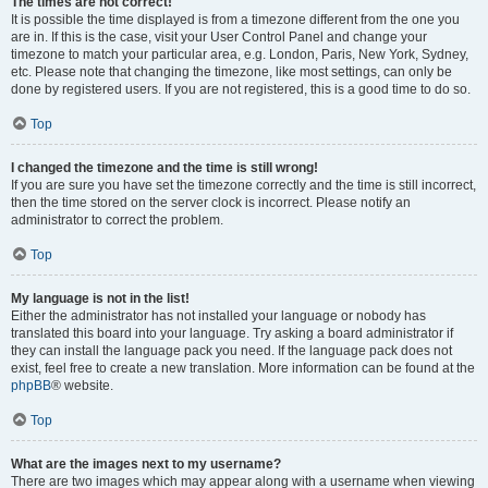
The times are not correct!
It is possible the time displayed is from a timezone different from the one you
are in. If this is the case, visit your User Control Panel and change your
timezone to match your particular area, e.g. London, Paris, New York, Sydney,
etc. Please note that changing the timezone, like most settings, can only be
done by registered users. If you are not registered, this is a good time to do so.
Top
I changed the timezone and the time is still wrong!
If you are sure you have set the timezone correctly and the time is still incorrect,
then the time stored on the server clock is incorrect. Please notify an
administrator to correct the problem.
Top
My language is not in the list!
Either the administrator has not installed your language or nobody has
translated this board into your language. Try asking a board administrator if
they can install the language pack you need. If the language pack does not
exist, feel free to create a new translation. More information can be found at the
phpBB
® website.
Top
What are the images next to my username?
There are two images which may appear along with a username when viewing