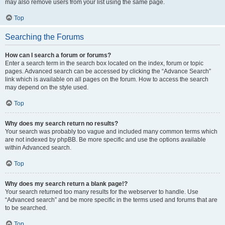
may also remove users from your list using the same page.
Top
Searching the Forums
How can I search a forum or forums?
Enter a search term in the search box located on the index, forum or topic
pages. Advanced search can be accessed by clicking the “Advance Search”
link which is available on all pages on the forum. How to access the search
may depend on the style used.
Top
Why does my search return no results?
Your search was probably too vague and included many common terms which
are not indexed by phpBB. Be more specific and use the options available
within Advanced search.
Top
Why does my search return a blank page!?
Your search returned too many results for the webserver to handle. Use
“Advanced search” and be more specific in the terms used and forums that are
to be searched.
Top