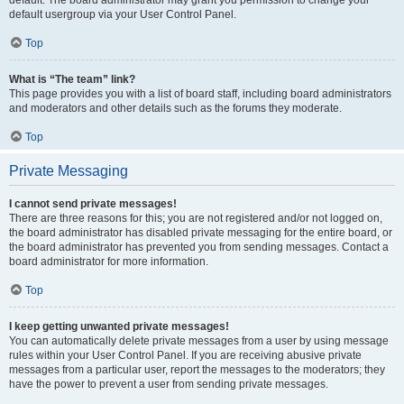
default usergroup via your User Control Panel.
Top
What is “The team” link?
This page provides you with a list of board staff, including board administrators
and moderators and other details such as the forums they moderate.
Top
Private Messaging
I cannot send private messages!
There are three reasons for this; you are not registered and/or not logged on,
the board administrator has disabled private messaging for the entire board, or
the board administrator has prevented you from sending messages. Contact a
board administrator for more information.
Top
I keep getting unwanted private messages!
You can automatically delete private messages from a user by using message
rules within your User Control Panel. If you are receiving abusive private
messages from a particular user, report the messages to the moderators; they
have the power to prevent a user from sending private messages.