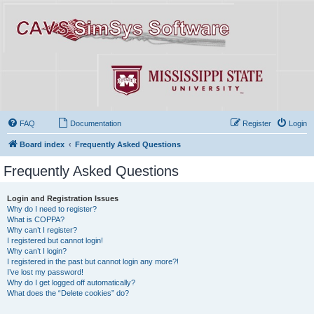
FAQ
Documentation
Register
Login
Board index
Frequently Asked Questions
Frequently Asked Questions
Login and Registration Issues
Why do I need to register?
What is COPPA?
Why can’t I register?
I registered but cannot login!
Why can’t I login?
I registered in the past but cannot login any more?!
I’ve lost my password!
Why do I get logged off automatically?
What does the “Delete cookies” do?