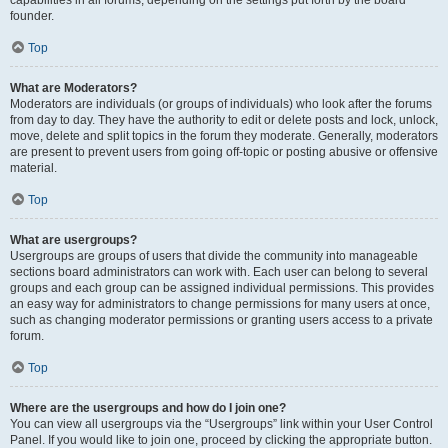
founder.
Top
What are Moderators?
Moderators are individuals (or groups of individuals) who look after the forums
from day to day. They have the authority to edit or delete posts and lock, unlock,
move, delete and split topics in the forum they moderate. Generally, moderators
are present to prevent users from going off-topic or posting abusive or offensive
material.
Top
What are usergroups?
Usergroups are groups of users that divide the community into manageable
sections board administrators can work with. Each user can belong to several
groups and each group can be assigned individual permissions. This provides
an easy way for administrators to change permissions for many users at once,
such as changing moderator permissions or granting users access to a private
forum.
Top
Where are the usergroups and how do I join one?
You can view all usergroups via the “Usergroups” link within your User Control
Panel. If you would like to join one, proceed by clicking the appropriate button.