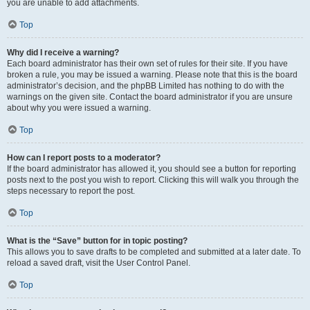
you are unable to add attachments.
Top
Why did I receive a warning?
Each board administrator has their own set of rules for their site. If you have
broken a rule, you may be issued a warning. Please note that this is the board
administrator’s decision, and the phpBB Limited has nothing to do with the
warnings on the given site. Contact the board administrator if you are unsure
about why you were issued a warning.
Top
How can I report posts to a moderator?
If the board administrator has allowed it, you should see a button for reporting
posts next to the post you wish to report. Clicking this will walk you through the
steps necessary to report the post.
Top
What is the “Save” button for in topic posting?
This allows you to save drafts to be completed and submitted at a later date. To
reload a saved draft, visit the User Control Panel.
Top