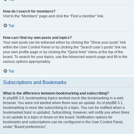
How do I search for members?
Visit to the “Members” page and click the “Find a member” link.
Top
How can I find my own posts and topics?
Your own posts can be retrieved either by clicking the “Show your posts” link
within the User Control Panel or by clicking the “Search user’s posts” link via
your own profile page or by clicking the “Quick links” menu at the top of the
board. To search for your topics, use the Advanced search page and fill in the
various options appropriately.
Top
Subscriptions and Bookmarks
What is the difference between bookmarking and subscribing?
In phpBB 3.0, bookmarking topics worked much like bookmarking in a web
browser. You were not alerted when there was an update. As of phpBB 3.1,
bookmarking is more like subscribing to a topic. You can be notified when a
bookmarked topic is updated. Subscribing, however, will notify you when there
is an update to a topic or forum on the board. Notification options for
bookmarks and subscriptions can be configured in the User Control Panel,
under “Board preferences”.