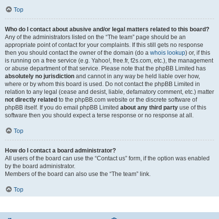
Top
Who do I contact about abusive and/or legal matters related to this board?
Any of the administrators listed on the “The team” page should be an
appropriate point of contact for your complaints. If this still gets no response
then you should contact the owner of the domain (do a
whois lookup
) or, if this
is running on a free service (e.g. Yahoo!, free.fr, f2s.com, etc.), the management
or abuse department of that service. Please note that the phpBB Limited has
absolutely no jurisdiction
and cannot in any way be held liable over how,
where or by whom this board is used. Do not contact the phpBB Limited in
relation to any legal (cease and desist, liable, defamatory comment, etc.) matter
not directly related
to the phpBB.com website or the discrete software of
phpBB itself. If you do email phpBB Limited
about any third party
use of this
software then you should expect a terse response or no response at all.
Top
How do I contact a board administrator?
All users of the board can use the “Contact us” form, if the option was enabled
by the board administrator.
Members of the board can also use the “The team” link.
Top