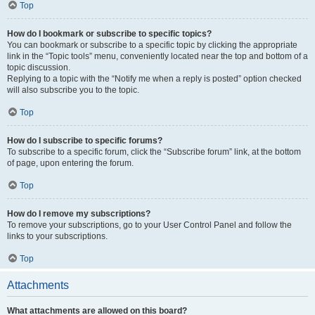
Top
How do I bookmark or subscribe to specific topics?
You can bookmark or subscribe to a specific topic by clicking the appropriate
link in the “Topic tools” menu, conveniently located near the top and bottom of a
topic discussion.
Replying to a topic with the “Notify me when a reply is posted” option checked
will also subscribe you to the topic.
Top
How do I subscribe to specific forums?
To subscribe to a specific forum, click the “Subscribe forum” link, at the bottom
of page, upon entering the forum.
Top
How do I remove my subscriptions?
To remove your subscriptions, go to your User Control Panel and follow the
links to your subscriptions.
Top
Attachments
What attachments are allowed on this board?