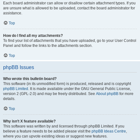
Each board administrator can allow or disallow certain attachment types. If you
are unsure what is allowed to be uploaded, contact the board administrator for
assistance.
Top
How do I find all my attachments?
To find your list of attachments that you have uploaded, go to your User Control
Panel and follow the links to the attachments section.
Top
phpBB Issues
Who wrote this bulletin board?
This software (in its unmodified form) is produced, released and is copyright
phpBB Limited
. It is made available under the GNU General Public License,
version 2 (GPL-2.0) and may be freely distributed. See
About phpBB
for more
details.
Top
Why isn’t X feature available?
This software was written by and licensed through phpBB Limited. If you
believe a feature needs to be added please visit the
phpBB Ideas Centre
,
where you can upvote existing ideas or suggest new features.