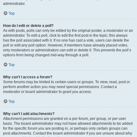
administrator.
Top
How do I edit or delete a poll?
As with posts, polls can only be edited by the original poster, a moderator or an
administrator. To edit a poll, click to edit the first post in the topic; this always
has the poll associated with it. If no one has cast a vote, users can delete the
poll or edit any poll option. However, if members have already placed votes,
only moderators or administrators can edit or delete it. This prevents the poll’s
options from being changed mid-way through a poll.
Top
Why can’t I access a forum?
Some forums may be limited to certain users or groups. To view, read, post or
perform another action you may need special permissions. Contact a
moderator or board administrator to grant you access.
Top
Why can’t I add attachments?
Attachment permissions are granted on a per forum, per group, or per user
basis. The board administrator may not have allowed attachments to be added
for the specific forum you are posting in, or perhaps only certain groups can
post attachments. Contact the board administrator if you are unsure about why