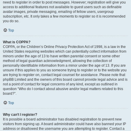
need to register in order to post messages. However; registration will give you
access to additional features not available to guest users such as definable
avatar images, private messaging, emailing of fellow users, usergroup
subscription, etc. It only takes a few moments to register so it is recommended
you do so.
Top
What is COPPA?
COPPA, or the Children’s Online Privacy Protection Act of 1998, is a law in the
United States requiring websites which can potentially collect information from
minors under the age of 13 to have written parental consent or some other
method of legal guardian acknowledgment, allowing the collection of
personally identifiable information from a minor under the age of 13. If you are
unsure if this applies to you as someone trying to register or to the website you
are trying to register on, contact legal counsel for assistance. Please note that
phpBB Limited and the owners of this board cannot provide legal advice and is
not a point of contact for legal concerns of any kind, except as outlined in
question “Who do I contact about abusive and/or legal matters related to this
board?”.
Top
Why can’t I register?
It is possible a board administrator has disabled registration to prevent new
visitors from signing up. A board administrator could have also banned your IP
address or disallowed the username you are attempting to register. Contact a