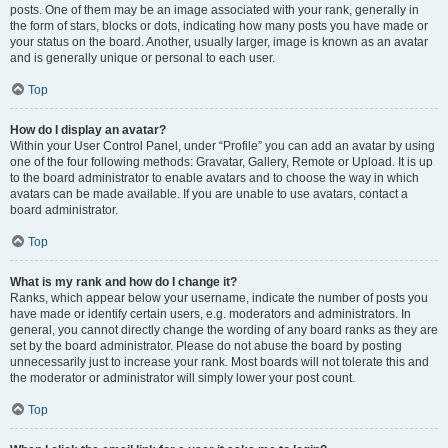
posts. One of them may be an image associated with your rank, generally in
the form of stars, blocks or dots, indicating how many posts you have made or
your status on the board. Another, usually larger, image is known as an avatar
and is generally unique or personal to each user.
Top
How do I display an avatar?
Within your User Control Panel, under “Profile” you can add an avatar by using
one of the four following methods: Gravatar, Gallery, Remote or Upload. It is up
to the board administrator to enable avatars and to choose the way in which
avatars can be made available. If you are unable to use avatars, contact a
board administrator.
Top
What is my rank and how do I change it?
Ranks, which appear below your username, indicate the number of posts you
have made or identify certain users, e.g. moderators and administrators. In
general, you cannot directly change the wording of any board ranks as they are
set by the board administrator. Please do not abuse the board by posting
unnecessarily just to increase your rank. Most boards will not tolerate this and
the moderator or administrator will simply lower your post count.
Top