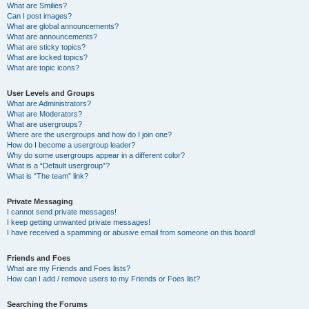
What are Smilies?
Can I post images?
What are global announcements?
What are announcements?
What are sticky topics?
What are locked topics?
What are topic icons?
User Levels and Groups
What are Administrators?
What are Moderators?
What are usergroups?
Where are the usergroups and how do I join one?
How do I become a usergroup leader?
Why do some usergroups appear in a different color?
What is a “Default usergroup”?
What is “The team” link?
Private Messaging
I cannot send private messages!
I keep getting unwanted private messages!
I have received a spamming or abusive email from someone on this board!
Friends and Foes
What are my Friends and Foes lists?
How can I add / remove users to my Friends or Foes list?
Searching the Forums