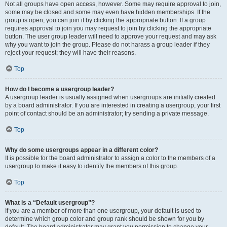
Not all groups have open access, however. Some may require approval to join,
some may be closed and some may even have hidden memberships. If the
group is open, you can join it by clicking the appropriate button. If a group
requires approval to join you may request to join by clicking the appropriate
button. The user group leader will need to approve your request and may ask
why you want to join the group. Please do not harass a group leader if they
reject your request; they will have their reasons.
Top
How do I become a usergroup leader?
A usergroup leader is usually assigned when usergroups are initially created
by a board administrator. If you are interested in creating a usergroup, your first
point of contact should be an administrator; try sending a private message.
Top
Why do some usergroups appear in a different color?
It is possible for the board administrator to assign a color to the members of a
usergroup to make it easy to identify the members of this group.
Top
What is a “Default usergroup”?
If you are a member of more than one usergroup, your default is used to
determine which group color and group rank should be shown for you by
default. The board administrator may grant you permission to change your