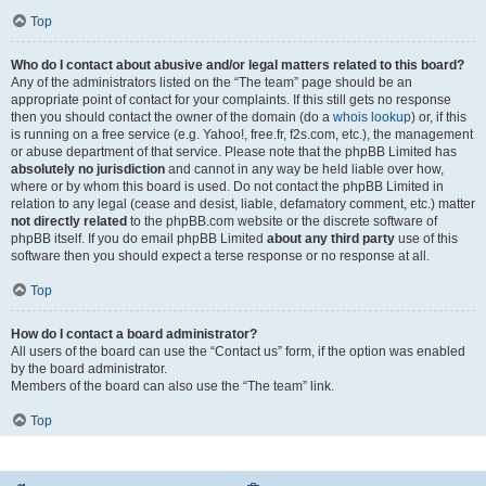
Top
Who do I contact about abusive and/or legal matters related to this board?
Any of the administrators listed on the “The team” page should be an
appropriate point of contact for your complaints. If this still gets no response
then you should contact the owner of the domain (do a
whois lookup
) or, if this
is running on a free service (e.g. Yahoo!, free.fr, f2s.com, etc.), the management
or abuse department of that service. Please note that the phpBB Limited has
absolutely no jurisdiction
and cannot in any way be held liable over how,
where or by whom this board is used. Do not contact the phpBB Limited in
relation to any legal (cease and desist, liable, defamatory comment, etc.) matter
not directly related
to the phpBB.com website or the discrete software of
phpBB itself. If you do email phpBB Limited
about any third party
use of this
software then you should expect a terse response or no response at all.
Top
How do I contact a board administrator?
All users of the board can use the “Contact us” form, if the option was enabled
by the board administrator.
Members of the board can also use the “The team” link.
Top