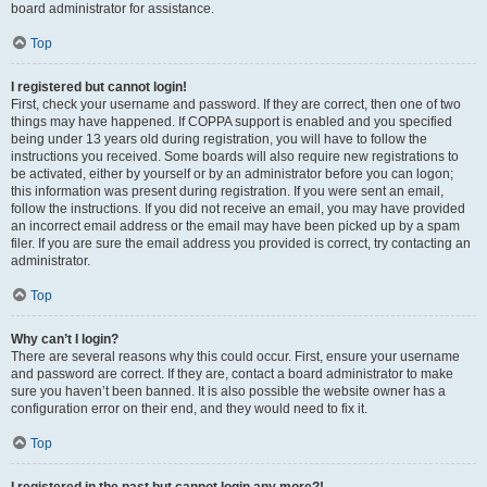
board administrator for assistance.
Top
I registered but cannot login!
First, check your username and password. If they are correct, then one of two
things may have happened. If COPPA support is enabled and you specified
being under 13 years old during registration, you will have to follow the
instructions you received. Some boards will also require new registrations to
be activated, either by yourself or by an administrator before you can logon;
this information was present during registration. If you were sent an email,
follow the instructions. If you did not receive an email, you may have provided
an incorrect email address or the email may have been picked up by a spam
filer. If you are sure the email address you provided is correct, try contacting an
administrator.
Top
Why can’t I login?
There are several reasons why this could occur. First, ensure your username
and password are correct. If they are, contact a board administrator to make
sure you haven’t been banned. It is also possible the website owner has a
configuration error on their end, and they would need to fix it.
Top
I registered in the past but cannot login any more?!