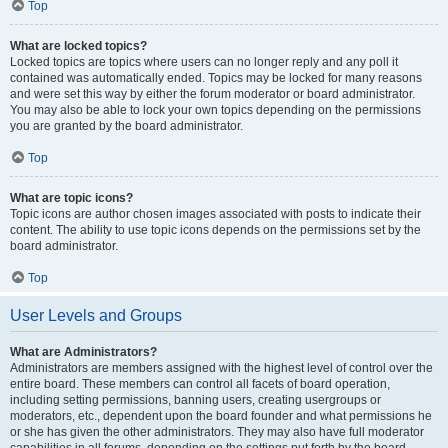
Top
What are locked topics?
Locked topics are topics where users can no longer reply and any poll it
contained was automatically ended. Topics may be locked for many reasons
and were set this way by either the forum moderator or board administrator.
You may also be able to lock your own topics depending on the permissions
you are granted by the board administrator.
Top
What are topic icons?
Topic icons are author chosen images associated with posts to indicate their
content. The ability to use topic icons depends on the permissions set by the
board administrator.
Top
User Levels and Groups
What are Administrators?
Administrators are members assigned with the highest level of control over the
entire board. These members can control all facets of board operation,
including setting permissions, banning users, creating usergroups or
moderators, etc., dependent upon the board founder and what permissions he
or she has given the other administrators. They may also have full moderator
capabilities in all forums, depending on the settings put forth by the board