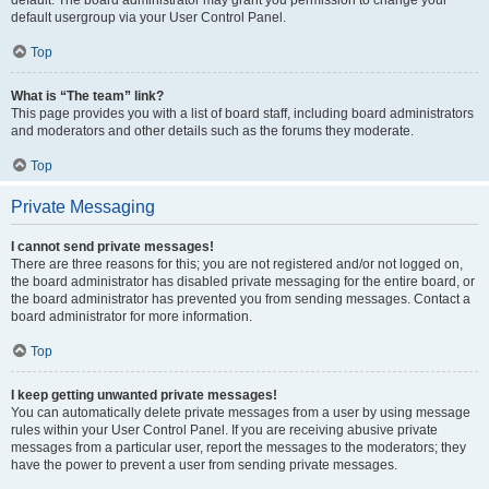
default usergroup via your User Control Panel.
Top
What is “The team” link?
This page provides you with a list of board staff, including board administrators
and moderators and other details such as the forums they moderate.
Top
Private Messaging
I cannot send private messages!
There are three reasons for this; you are not registered and/or not logged on,
the board administrator has disabled private messaging for the entire board, or
the board administrator has prevented you from sending messages. Contact a
board administrator for more information.
Top
I keep getting unwanted private messages!
You can automatically delete private messages from a user by using message
rules within your User Control Panel. If you are receiving abusive private
messages from a particular user, report the messages to the moderators; they
have the power to prevent a user from sending private messages.