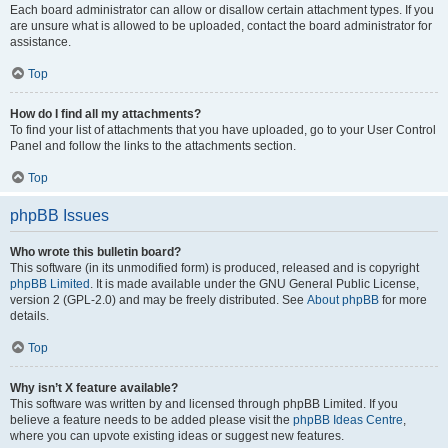
Each board administrator can allow or disallow certain attachment types. If you
are unsure what is allowed to be uploaded, contact the board administrator for
assistance.
Top
How do I find all my attachments?
To find your list of attachments that you have uploaded, go to your User Control
Panel and follow the links to the attachments section.
Top
phpBB Issues
Who wrote this bulletin board?
This software (in its unmodified form) is produced, released and is copyright
phpBB Limited
. It is made available under the GNU General Public License,
version 2 (GPL-2.0) and may be freely distributed. See
About phpBB
for more
details.
Top
Why isn’t X feature available?
This software was written by and licensed through phpBB Limited. If you
believe a feature needs to be added please visit the
phpBB Ideas Centre
,
where you can upvote existing ideas or suggest new features.