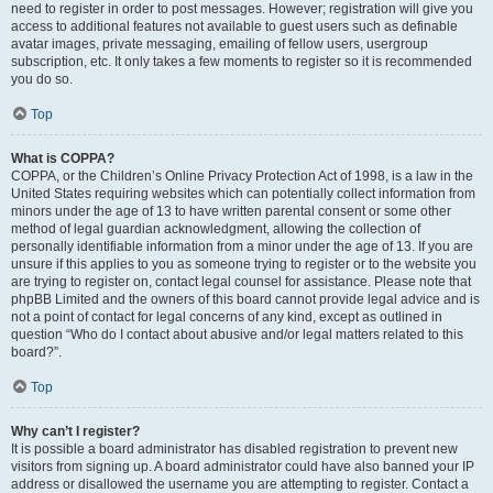
need to register in order to post messages. However; registration will give you
access to additional features not available to guest users such as definable
avatar images, private messaging, emailing of fellow users, usergroup
subscription, etc. It only takes a few moments to register so it is recommended
you do so.
Top
What is COPPA?
COPPA, or the Children’s Online Privacy Protection Act of 1998, is a law in the
United States requiring websites which can potentially collect information from
minors under the age of 13 to have written parental consent or some other
method of legal guardian acknowledgment, allowing the collection of
personally identifiable information from a minor under the age of 13. If you are
unsure if this applies to you as someone trying to register or to the website you
are trying to register on, contact legal counsel for assistance. Please note that
phpBB Limited and the owners of this board cannot provide legal advice and is
not a point of contact for legal concerns of any kind, except as outlined in
question “Who do I contact about abusive and/or legal matters related to this
board?”.
Top
Why can’t I register?
It is possible a board administrator has disabled registration to prevent new
visitors from signing up. A board administrator could have also banned your IP
address or disallowed the username you are attempting to register. Contact a