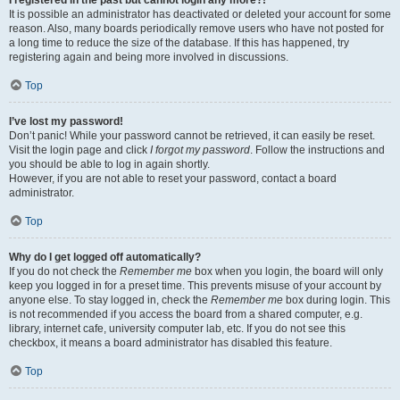
It is possible an administrator has deactivated or deleted your account for some
reason. Also, many boards periodically remove users who have not posted for
a long time to reduce the size of the database. If this has happened, try
registering again and being more involved in discussions.
Top
I’ve lost my password!
Don’t panic! While your password cannot be retrieved, it can easily be reset.
Visit the login page and click
I forgot my password
. Follow the instructions and
you should be able to log in again shortly.
However, if you are not able to reset your password, contact a board
administrator.
Top
Why do I get logged off automatically?
If you do not check the
Remember me
box when you login, the board will only
keep you logged in for a preset time. This prevents misuse of your account by
anyone else. To stay logged in, check the
Remember me
box during login. This
is not recommended if you access the board from a shared computer, e.g.
library, internet cafe, university computer lab, etc. If you do not see this
checkbox, it means a board administrator has disabled this feature.
Top