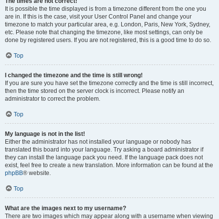
The times are not correct!
It is possible the time displayed is from a timezone different from the one you
are in. If this is the case, visit your User Control Panel and change your
timezone to match your particular area, e.g. London, Paris, New York, Sydney,
etc. Please note that changing the timezone, like most settings, can only be
done by registered users. If you are not registered, this is a good time to do so.
Top
I changed the timezone and the time is still wrong!
If you are sure you have set the timezone correctly and the time is still incorrect,
then the time stored on the server clock is incorrect. Please notify an
administrator to correct the problem.
Top
My language is not in the list!
Either the administrator has not installed your language or nobody has
translated this board into your language. Try asking a board administrator if
they can install the language pack you need. If the language pack does not
exist, feel free to create a new translation. More information can be found at the
phpBB
® website.
Top
What are the images next to my username?
There are two images which may appear along with a username when viewing