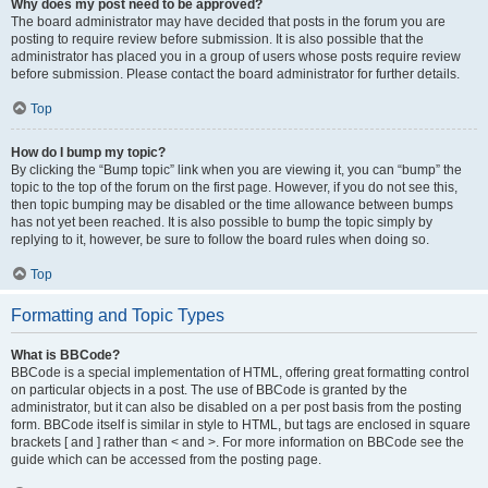
Why does my post need to be approved?
The board administrator may have decided that posts in the forum you are
posting to require review before submission. It is also possible that the
administrator has placed you in a group of users whose posts require review
before submission. Please contact the board administrator for further details.
Top
How do I bump my topic?
By clicking the “Bump topic” link when you are viewing it, you can “bump” the
topic to the top of the forum on the first page. However, if you do not see this,
then topic bumping may be disabled or the time allowance between bumps
has not yet been reached. It is also possible to bump the topic simply by
replying to it, however, be sure to follow the board rules when doing so.
Top
Formatting and Topic Types
What is BBCode?
BBCode is a special implementation of HTML, offering great formatting control
on particular objects in a post. The use of BBCode is granted by the
administrator, but it can also be disabled on a per post basis from the posting
form. BBCode itself is similar in style to HTML, but tags are enclosed in square
brackets [ and ] rather than < and >. For more information on BBCode see the
guide which can be accessed from the posting page.