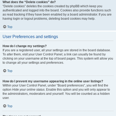
What does the “Delete cookies” do?
“Delete cookies” deletes the cookies created by phpBB which keep you
authenticated and logged into the board. Cookies also provide functions such
as read tracking if they have been enabled by a board administrator. If you are
having login or logout problems, deleting board cookies may help.
Top
User Preferences and settings
How do I change my settings?
If you are a registered user, all your settings are stored in the board database.
To alter them, visit your User Control Panel; a link can usually be found by
clicking on your username at the top of board pages. This system will allow you
to change all your settings and preferences.
Top
How do I prevent my username appearing in the online user listings?
Within your User Control Panel, under “Board preferences”, you will find the
option
Hide your online status
. Enable this option and you will only appear to
the administrators, moderators and yourself. You will be counted as a hidden
user.
Top