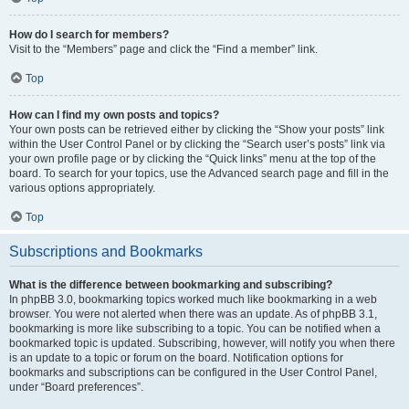
How do I search for members?
Visit to the “Members” page and click the “Find a member” link.
Top
How can I find my own posts and topics?
Your own posts can be retrieved either by clicking the “Show your posts” link
within the User Control Panel or by clicking the “Search user’s posts” link via
your own profile page or by clicking the “Quick links” menu at the top of the
board. To search for your topics, use the Advanced search page and fill in the
various options appropriately.
Top
Subscriptions and Bookmarks
What is the difference between bookmarking and subscribing?
In phpBB 3.0, bookmarking topics worked much like bookmarking in a web
browser. You were not alerted when there was an update. As of phpBB 3.1,
bookmarking is more like subscribing to a topic. You can be notified when a
bookmarked topic is updated. Subscribing, however, will notify you when there
is an update to a topic or forum on the board. Notification options for
bookmarks and subscriptions can be configured in the User Control Panel,
under “Board preferences”.