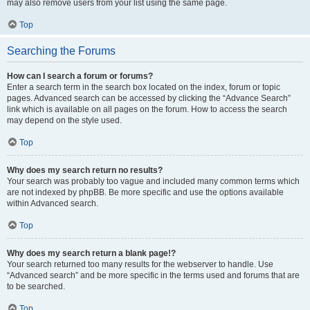
may also remove users from your list using the same page.
Top
Searching the Forums
How can I search a forum or forums?
Enter a search term in the search box located on the index, forum or topic
pages. Advanced search can be accessed by clicking the “Advance Search”
link which is available on all pages on the forum. How to access the search
may depend on the style used.
Top
Why does my search return no results?
Your search was probably too vague and included many common terms which
are not indexed by phpBB. Be more specific and use the options available
within Advanced search.
Top
Why does my search return a blank page!?
Your search returned too many results for the webserver to handle. Use
“Advanced search” and be more specific in the terms used and forums that are
to be searched.
Top