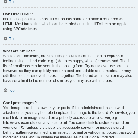
Top
Can I use HTML?
No. It is not possible to post HTML on this board and have it rendered as
HTML. Most formatting which can be carried out using HTML can be applied
using BBCode instead.
Top
What are Smilies?
Smilies, or Emoticons, are small images which can be used to express a
feeling using a short code, e.g. :) denotes happy, while :( denotes sad. The full
list of emoticons can be seen in the posting form. Try not to overuse smilies,
however, as they can quickly render a post unreadable and a moderator may
edit them out or remove the post altogether. The board administrator may also
have set a limit to the number of smilies you may use within a post.
Top
Can I post images?
Yes, images can be shown in your posts. If the administrator has allowed
attachments, you may be able to upload the image to the board. Otherwise, you
must link to an image stored on a publicly accessible web server, e.g.
http://www.example.com/my-picture.gif. You cannot link to pictures stored on
your own PC (unless it is a publicly accessible server) nor images stored
behind authentication mechanisms, e.g. hotmail or yahoo mailboxes, password
protected sites, etc. To display the image use the BBCode [img] tag.