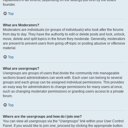
founder.
Top
What are Moderators?
Moderators are individuals (or groups of individuals) who look after the forums
from day to day. They have the authority to edit or delete posts and lock, unlock,
move, delete and split topics in the forum they moderate. Generally, moderators
are present to prevent users from going off-topic or posting abusive or offensive
material.
Top
What are usergroups?
Usergroups are groups of users that divide the community into manageable
sections board administrators can work with. Each user can belong to several
groups and each group can be assigned individual permissions. This provides
an easy way for administrators to change permissions for many users at once,
such as changing moderator permissions or granting users access to a private
forum.
Top
Where are the usergroups and how do I join one?
You can view all usergroups via the “Usergroups” link within your User Control
Panel. If you would like to join one, proceed by clicking the appropriate button.