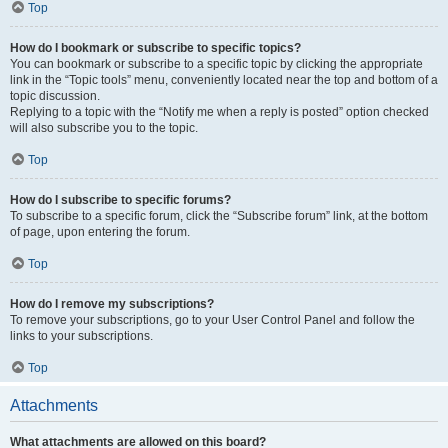
Top
How do I bookmark or subscribe to specific topics?
You can bookmark or subscribe to a specific topic by clicking the appropriate
link in the “Topic tools” menu, conveniently located near the top and bottom of a
topic discussion.
Replying to a topic with the “Notify me when a reply is posted” option checked
will also subscribe you to the topic.
Top
How do I subscribe to specific forums?
To subscribe to a specific forum, click the “Subscribe forum” link, at the bottom
of page, upon entering the forum.
Top
How do I remove my subscriptions?
To remove your subscriptions, go to your User Control Panel and follow the
links to your subscriptions.
Top
Attachments
What attachments are allowed on this board?