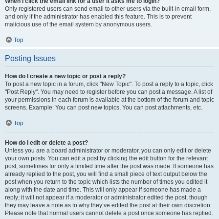
When I click the email link for a user it asks me to login?
Only registered users can send email to other users via the built-in email form,
and only if the administrator has enabled this feature. This is to prevent
malicious use of the email system by anonymous users.
Top
Posting Issues
How do I create a new topic or post a reply?
To post a new topic in a forum, click "New Topic". To post a reply to a topic, click
"Post Reply". You may need to register before you can post a message. A list of
your permissions in each forum is available at the bottom of the forum and topic
screens. Example: You can post new topics, You can post attachments, etc.
Top
How do I edit or delete a post?
Unless you are a board administrator or moderator, you can only edit or delete
your own posts. You can edit a post by clicking the edit button for the relevant
post, sometimes for only a limited time after the post was made. If someone has
already replied to the post, you will find a small piece of text output below the
post when you return to the topic which lists the number of times you edited it
along with the date and time. This will only appear if someone has made a
reply; it will not appear if a moderator or administrator edited the post, though
they may leave a note as to why they’ve edited the post at their own discretion.
Please note that normal users cannot delete a post once someone has replied.