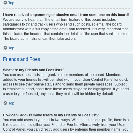
Top
I have received a spamming or abusive email from someone on this board!
We are sorry to hear that. The email form feature of this board includes
safeguards to try and track users who send such posts, so email the board
administrator with a full copy of the email you received. It is very important that
this includes the headers that contain the details of the user that sent the email.
The board administrator can then take action.
Top
Friends and Foes
What are my Friends and Foes lists?
You can use these lists to organize other members of the board. Members
added to your friends list will be listed within your User Control Panel for quick
access to see their online status and to send them private messages. Subject
to template support, posts from these users may also be highlighted. If you add
a user to your foes list, any posts they make will be hidden by default.
Top
How can I add / remove users to my Friends or Foes list?
You can add users to your list in two ways. Within each user’s profile, there is a
link to add them to either your Friend or Foe list. Alternatively, from your User
Control Panel, you can directly add users by entering their member name. You