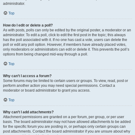
administrator.
Top
How do I edit or delete a poll?
As with posts, polls can only be edited by the original poster, a moderator or an
administrator. To edit a poll, click to edit the first post in the topic; this always
has the poll associated with it. If no one has cast a vote, users can delete the
poll or edit any poll option. However, if members have already placed votes,
only moderators or administrators can edit or delete it. This prevents the poll’s
options from being changed mid-way through a poll.
Top
Why can’t I access a forum?
Some forums may be limited to certain users or groups. To view, read, post or
perform another action you may need special permissions. Contact a
moderator or board administrator to grant you access.
Top
Why can’t I add attachments?
Attachment permissions are granted on a per forum, per group, or per user
basis. The board administrator may not have allowed attachments to be added
for the specific forum you are posting in, or perhaps only certain groups can
post attachments. Contact the board administrator if you are unsure about why