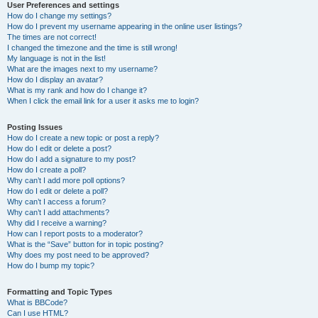
User Preferences and settings
How do I change my settings?
How do I prevent my username appearing in the online user listings?
The times are not correct!
I changed the timezone and the time is still wrong!
My language is not in the list!
What are the images next to my username?
How do I display an avatar?
What is my rank and how do I change it?
When I click the email link for a user it asks me to login?
Posting Issues
How do I create a new topic or post a reply?
How do I edit or delete a post?
How do I add a signature to my post?
How do I create a poll?
Why can’t I add more poll options?
How do I edit or delete a poll?
Why can’t I access a forum?
Why can’t I add attachments?
Why did I receive a warning?
How can I report posts to a moderator?
What is the “Save” button for in topic posting?
Why does my post need to be approved?
How do I bump my topic?
Formatting and Topic Types
What is BBCode?
Can I use HTML?