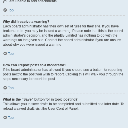
you are unable to add attachments.
Top
Why did I receive a warning?
Each board administrator has their own set of rules for their site. If you have
broken a rule, you may be issued a warning. Please note that this is the board
administrator’s decision, and the phpBB Limited has nothing to do with the
warnings on the given site. Contact the board administrator if you are unsure
about why you were issued a warning.
Top
How can I report posts to a moderator?
If the board administrator has allowed it, you should see a button for reporting
posts next to the post you wish to report. Clicking this will walk you through the
steps necessary to report the post.
Top
What is the “Save” button for in topic posting?
This allows you to save drafts to be completed and submitted at a later date. To
reload a saved draft, visit the User Control Panel.
Top