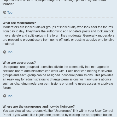
founder.
Top
What are Moderators?
Moderators are individuals (or groups of individuals) who look after the forums
from day to day. They have the authority to edit or delete posts and lock, unlock,
move, delete and split topics in the forum they moderate. Generally, moderators
are present to prevent users from going off-topic or posting abusive or offensive
material.
Top
What are usergroups?
Usergroups are groups of users that divide the community into manageable
sections board administrators can work with. Each user can belong to several
groups and each group can be assigned individual permissions. This provides
an easy way for administrators to change permissions for many users at once,
such as changing moderator permissions or granting users access to a private
forum.
Top
Where are the usergroups and how do I join one?
You can view all usergroups via the “Usergroups” link within your User Control
Panel. If you would like to join one, proceed by clicking the appropriate button.