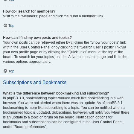
How do I search for members?
Visit to the “Members” page and click the “Find a member” link.
Top
How can I find my own posts and topics?
Your own posts can be retrieved either by clicking the “Show your posts” link
within the User Control Panel or by clicking the “Search user’s posts” link via
your own profile page or by clicking the “Quick links” menu at the top of the
board. To search for your topics, use the Advanced search page and fill in the
various options appropriately.
Top
Subscriptions and Bookmarks
What is the difference between bookmarking and subscribing?
In phpBB 3.0, bookmarking topics worked much like bookmarking in a web
browser. You were not alerted when there was an update. As of phpBB 3.1,
bookmarking is more like subscribing to a topic. You can be notified when a
bookmarked topic is updated. Subscribing, however, will notify you when there
is an update to a topic or forum on the board. Notification options for
bookmarks and subscriptions can be configured in the User Control Panel,
under “Board preferences”.