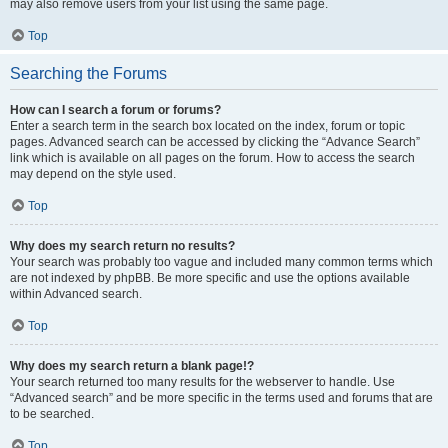
may also remove users from your list using the same page.
Top
Searching the Forums
How can I search a forum or forums?
Enter a search term in the search box located on the index, forum or topic
pages. Advanced search can be accessed by clicking the “Advance Search”
link which is available on all pages on the forum. How to access the search
may depend on the style used.
Top
Why does my search return no results?
Your search was probably too vague and included many common terms which
are not indexed by phpBB. Be more specific and use the options available
within Advanced search.
Top
Why does my search return a blank page!?
Your search returned too many results for the webserver to handle. Use
“Advanced search” and be more specific in the terms used and forums that are
to be searched.
Top