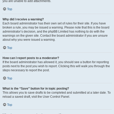
you are unable to add attachments.
Top
Why did I receive a warning?
Each board administrator has their own set of rules for their site. If you have
broken a rule, you may be issued a warning. Please note that this is the board
administrator’s decision, and the phpBB Limited has nothing to do with the
warnings on the given site. Contact the board administrator if you are unsure
about why you were issued a warning.
Top
How can I report posts to a moderator?
If the board administrator has allowed it, you should see a button for reporting
posts next to the post you wish to report. Clicking this will walk you through the
steps necessary to report the post.
Top
What is the “Save” button for in topic posting?
This allows you to save drafts to be completed and submitted at a later date. To
reload a saved draft, visit the User Control Panel.
Top