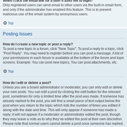
When I click the email link for a user it asks me to login?
Only registered users can send email to other users via the built-in email form,
and only if the administrator has enabled this feature. This is to prevent
malicious use of the email system by anonymous users.
Top
Posting Issues
How do I create a new topic or post a reply?
To post a new topic in a forum, click "New Topic". To post a reply to a topic, click
"Post Reply". You may need to register before you can post a message. A list of
your permissions in each forum is available at the bottom of the forum and topic
screens. Example: You can post new topics, You can post attachments, etc.
Top
How do I edit or delete a post?
Unless you are a board administrator or moderator, you can only edit or delete
your own posts. You can edit a post by clicking the edit button for the relevant
post, sometimes for only a limited time after the post was made. If someone has
already replied to the post, you will find a small piece of text output below the
post when you return to the topic which lists the number of times you edited it
along with the date and time. This will only appear if someone has made a
reply; it will not appear if a moderator or administrator edited the post, though
they may leave a note as to why they’ve edited the post at their own discretion.
Please note that normal users cannot delete a post once someone has replied.