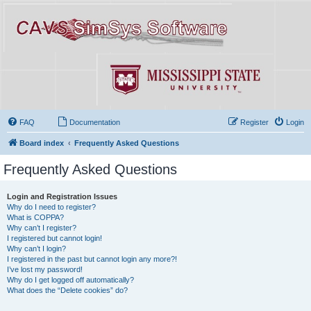
FAQ
Documentation
Register
Login
Board index
Frequently Asked Questions
Frequently Asked Questions
Login and Registration Issues
Why do I need to register?
What is COPPA?
Why can’t I register?
I registered but cannot login!
Why can’t I login?
I registered in the past but cannot login any more?!
I’ve lost my password!
Why do I get logged off automatically?
What does the “Delete cookies” do?