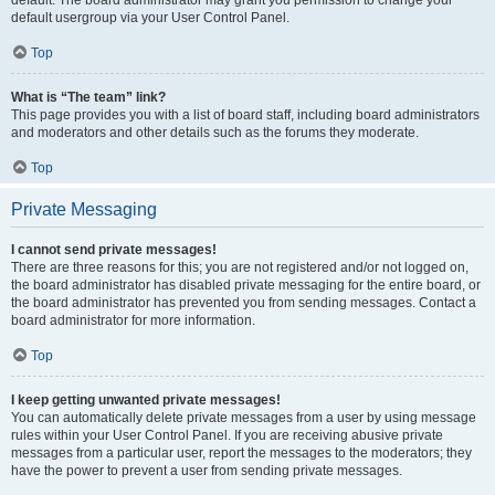
default usergroup via your User Control Panel.
Top
What is “The team” link?
This page provides you with a list of board staff, including board administrators
and moderators and other details such as the forums they moderate.
Top
Private Messaging
I cannot send private messages!
There are three reasons for this; you are not registered and/or not logged on,
the board administrator has disabled private messaging for the entire board, or
the board administrator has prevented you from sending messages. Contact a
board administrator for more information.
Top
I keep getting unwanted private messages!
You can automatically delete private messages from a user by using message
rules within your User Control Panel. If you are receiving abusive private
messages from a particular user, report the messages to the moderators; they
have the power to prevent a user from sending private messages.