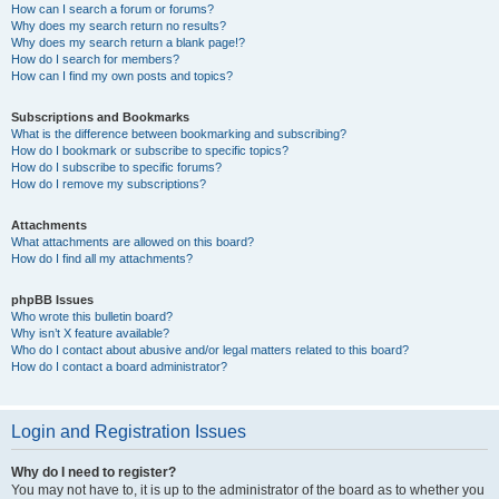
How can I search a forum or forums?
Why does my search return no results?
Why does my search return a blank page!?
How do I search for members?
How can I find my own posts and topics?
Subscriptions and Bookmarks
What is the difference between bookmarking and subscribing?
How do I bookmark or subscribe to specific topics?
How do I subscribe to specific forums?
How do I remove my subscriptions?
Attachments
What attachments are allowed on this board?
How do I find all my attachments?
phpBB Issues
Who wrote this bulletin board?
Why isn’t X feature available?
Who do I contact about abusive and/or legal matters related to this board?
How do I contact a board administrator?
Login and Registration Issues
Why do I need to register?
You may not have to, it is up to the administrator of the board as to whether you