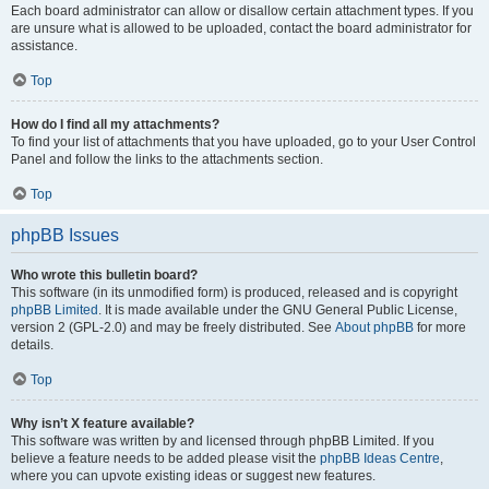
Each board administrator can allow or disallow certain attachment types. If you
are unsure what is allowed to be uploaded, contact the board administrator for
assistance.
Top
How do I find all my attachments?
To find your list of attachments that you have uploaded, go to your User Control
Panel and follow the links to the attachments section.
Top
phpBB Issues
Who wrote this bulletin board?
This software (in its unmodified form) is produced, released and is copyright
phpBB Limited
. It is made available under the GNU General Public License,
version 2 (GPL-2.0) and may be freely distributed. See
About phpBB
for more
details.
Top
Why isn’t X feature available?
This software was written by and licensed through phpBB Limited. If you
believe a feature needs to be added please visit the
phpBB Ideas Centre
,
where you can upvote existing ideas or suggest new features.