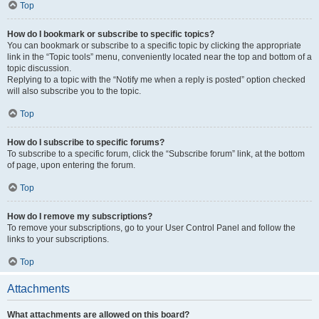
Top
How do I bookmark or subscribe to specific topics?
You can bookmark or subscribe to a specific topic by clicking the appropriate
link in the “Topic tools” menu, conveniently located near the top and bottom of a
topic discussion.
Replying to a topic with the “Notify me when a reply is posted” option checked
will also subscribe you to the topic.
Top
How do I subscribe to specific forums?
To subscribe to a specific forum, click the “Subscribe forum” link, at the bottom
of page, upon entering the forum.
Top
How do I remove my subscriptions?
To remove your subscriptions, go to your User Control Panel and follow the
links to your subscriptions.
Top
Attachments
What attachments are allowed on this board?