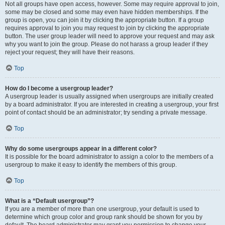
Not all groups have open access, however. Some may require approval to join,
some may be closed and some may even have hidden memberships. If the
group is open, you can join it by clicking the appropriate button. If a group
requires approval to join you may request to join by clicking the appropriate
button. The user group leader will need to approve your request and may ask
why you want to join the group. Please do not harass a group leader if they
reject your request; they will have their reasons.
Top
How do I become a usergroup leader?
A usergroup leader is usually assigned when usergroups are initially created
by a board administrator. If you are interested in creating a usergroup, your first
point of contact should be an administrator; try sending a private message.
Top
Why do some usergroups appear in a different color?
It is possible for the board administrator to assign a color to the members of a
usergroup to make it easy to identify the members of this group.
Top
What is a “Default usergroup”?
If you are a member of more than one usergroup, your default is used to
determine which group color and group rank should be shown for you by
default. The board administrator may grant you permission to change your