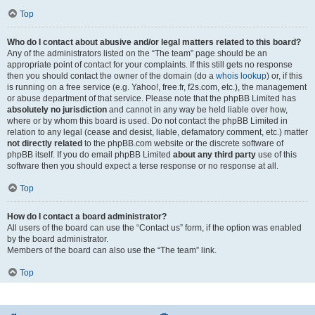
Top
Who do I contact about abusive and/or legal matters related to this board?
Any of the administrators listed on the “The team” page should be an
appropriate point of contact for your complaints. If this still gets no response
then you should contact the owner of the domain (do a
whois lookup
) or, if this
is running on a free service (e.g. Yahoo!, free.fr, f2s.com, etc.), the management
or abuse department of that service. Please note that the phpBB Limited has
absolutely no jurisdiction
and cannot in any way be held liable over how,
where or by whom this board is used. Do not contact the phpBB Limited in
relation to any legal (cease and desist, liable, defamatory comment, etc.) matter
not directly related
to the phpBB.com website or the discrete software of
phpBB itself. If you do email phpBB Limited
about any third party
use of this
software then you should expect a terse response or no response at all.
Top
How do I contact a board administrator?
All users of the board can use the “Contact us” form, if the option was enabled
by the board administrator.
Members of the board can also use the “The team” link.
Top