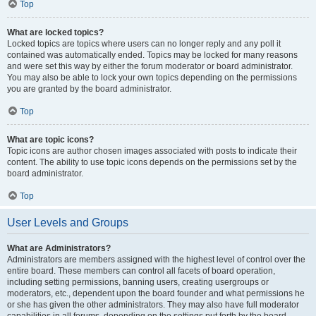
Top
What are locked topics?
Locked topics are topics where users can no longer reply and any poll it
contained was automatically ended. Topics may be locked for many reasons
and were set this way by either the forum moderator or board administrator.
You may also be able to lock your own topics depending on the permissions
you are granted by the board administrator.
Top
What are topic icons?
Topic icons are author chosen images associated with posts to indicate their
content. The ability to use topic icons depends on the permissions set by the
board administrator.
Top
User Levels and Groups
What are Administrators?
Administrators are members assigned with the highest level of control over the
entire board. These members can control all facets of board operation,
including setting permissions, banning users, creating usergroups or
moderators, etc., dependent upon the board founder and what permissions he
or she has given the other administrators. They may also have full moderator
capabilities in all forums, depending on the settings put forth by the board