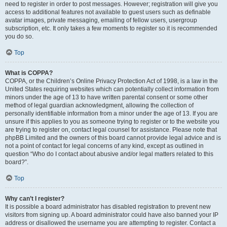
need to register in order to post messages. However; registration will give you
access to additional features not available to guest users such as definable
avatar images, private messaging, emailing of fellow users, usergroup
subscription, etc. It only takes a few moments to register so it is recommended
you do so.
Top
What is COPPA?
COPPA, or the Children’s Online Privacy Protection Act of 1998, is a law in the
United States requiring websites which can potentially collect information from
minors under the age of 13 to have written parental consent or some other
method of legal guardian acknowledgment, allowing the collection of
personally identifiable information from a minor under the age of 13. If you are
unsure if this applies to you as someone trying to register or to the website you
are trying to register on, contact legal counsel for assistance. Please note that
phpBB Limited and the owners of this board cannot provide legal advice and is
not a point of contact for legal concerns of any kind, except as outlined in
question “Who do I contact about abusive and/or legal matters related to this
board?”.
Top
Why can’t I register?
It is possible a board administrator has disabled registration to prevent new
visitors from signing up. A board administrator could have also banned your IP
address or disallowed the username you are attempting to register. Contact a