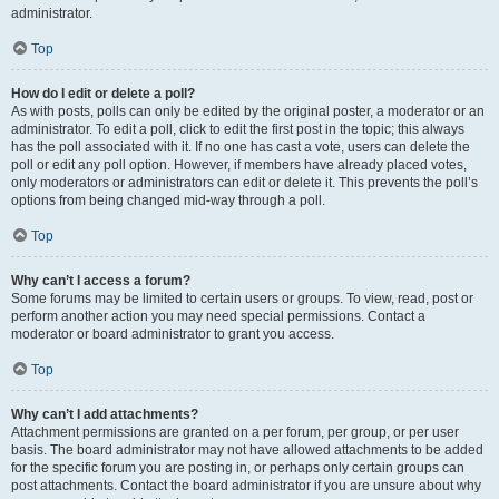
administrator.
Top
How do I edit or delete a poll?
As with posts, polls can only be edited by the original poster, a moderator or an
administrator. To edit a poll, click to edit the first post in the topic; this always
has the poll associated with it. If no one has cast a vote, users can delete the
poll or edit any poll option. However, if members have already placed votes,
only moderators or administrators can edit or delete it. This prevents the poll’s
options from being changed mid-way through a poll.
Top
Why can’t I access a forum?
Some forums may be limited to certain users or groups. To view, read, post or
perform another action you may need special permissions. Contact a
moderator or board administrator to grant you access.
Top
Why can’t I add attachments?
Attachment permissions are granted on a per forum, per group, or per user
basis. The board administrator may not have allowed attachments to be added
for the specific forum you are posting in, or perhaps only certain groups can
post attachments. Contact the board administrator if you are unsure about why