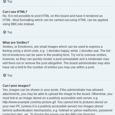
Top
Can I use HTML?
No. It is not possible to post HTML on this board and have it rendered as
HTML. Most formatting which can be carried out using HTML can be applied
using BBCode instead.
Top
What are Smilies?
Smilies, or Emoticons, are small images which can be used to express a
feeling using a short code, e.g. :) denotes happy, while :( denotes sad. The full
list of emoticons can be seen in the posting form. Try not to overuse smilies,
however, as they can quickly render a post unreadable and a moderator may
edit them out or remove the post altogether. The board administrator may also
have set a limit to the number of smilies you may use within a post.
Top
Can I post images?
Yes, images can be shown in your posts. If the administrator has allowed
attachments, you may be able to upload the image to the board. Otherwise, you
must link to an image stored on a publicly accessible web server, e.g.
http://www.example.com/my-picture.gif. You cannot link to pictures stored on
your own PC (unless it is a publicly accessible server) nor images stored
behind authentication mechanisms, e.g. hotmail or yahoo mailboxes, password
protected sites, etc. To display the image use the BBCode [img] tag.