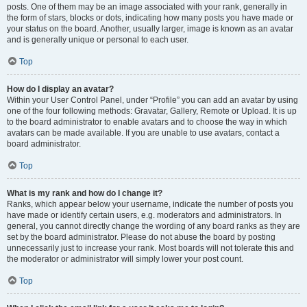
posts. One of them may be an image associated with your rank, generally in
the form of stars, blocks or dots, indicating how many posts you have made or
your status on the board. Another, usually larger, image is known as an avatar
and is generally unique or personal to each user.
Top
How do I display an avatar?
Within your User Control Panel, under “Profile” you can add an avatar by using
one of the four following methods: Gravatar, Gallery, Remote or Upload. It is up
to the board administrator to enable avatars and to choose the way in which
avatars can be made available. If you are unable to use avatars, contact a
board administrator.
Top
What is my rank and how do I change it?
Ranks, which appear below your username, indicate the number of posts you
have made or identify certain users, e.g. moderators and administrators. In
general, you cannot directly change the wording of any board ranks as they are
set by the board administrator. Please do not abuse the board by posting
unnecessarily just to increase your rank. Most boards will not tolerate this and
the moderator or administrator will simply lower your post count.
Top