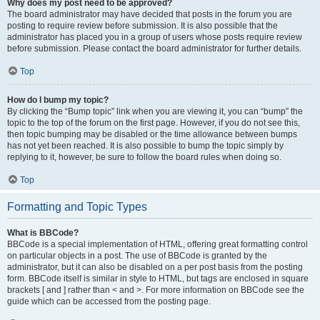
Why does my post need to be approved?
The board administrator may have decided that posts in the forum you are
posting to require review before submission. It is also possible that the
administrator has placed you in a group of users whose posts require review
before submission. Please contact the board administrator for further details.
Top
How do I bump my topic?
By clicking the “Bump topic” link when you are viewing it, you can “bump” the
topic to the top of the forum on the first page. However, if you do not see this,
then topic bumping may be disabled or the time allowance between bumps
has not yet been reached. It is also possible to bump the topic simply by
replying to it, however, be sure to follow the board rules when doing so.
Top
Formatting and Topic Types
What is BBCode?
BBCode is a special implementation of HTML, offering great formatting control
on particular objects in a post. The use of BBCode is granted by the
administrator, but it can also be disabled on a per post basis from the posting
form. BBCode itself is similar in style to HTML, but tags are enclosed in square
brackets [ and ] rather than < and >. For more information on BBCode see the
guide which can be accessed from the posting page.