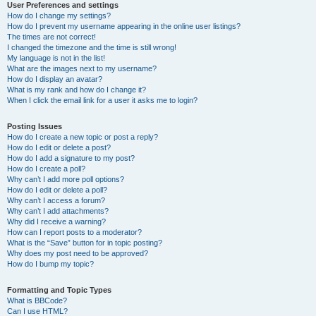
User Preferences and settings
How do I change my settings?
How do I prevent my username appearing in the online user listings?
The times are not correct!
I changed the timezone and the time is still wrong!
My language is not in the list!
What are the images next to my username?
How do I display an avatar?
What is my rank and how do I change it?
When I click the email link for a user it asks me to login?
Posting Issues
How do I create a new topic or post a reply?
How do I edit or delete a post?
How do I add a signature to my post?
How do I create a poll?
Why can’t I add more poll options?
How do I edit or delete a poll?
Why can’t I access a forum?
Why can’t I add attachments?
Why did I receive a warning?
How can I report posts to a moderator?
What is the “Save” button for in topic posting?
Why does my post need to be approved?
How do I bump my topic?
Formatting and Topic Types
What is BBCode?
Can I use HTML?