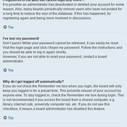
It is possible an administrator has deactivated or deleted your account for some
reason. Also, many boards periodically remove users who have not posted for
a long time to reduce the size of the database. If this has happened, try
registering again and being more involved in discussions.
Top
I’ve lost my password!
Don’t panic! While your password cannot be retrieved, it can easily be reset.
Visit the login page and click
I forgot my password
. Follow the instructions and
you should be able to log in again shortly.
However, if you are not able to reset your password, contact a board
administrator.
Top
Why do I get logged off automatically?
If you do not check the
Remember me
box when you login, the board will only
keep you logged in for a preset time. This prevents misuse of your account by
anyone else. To stay logged in, check the
Remember me
box during login. This
is not recommended if you access the board from a shared computer, e.g.
library, internet cafe, university computer lab, etc. If you do not see this
checkbox, it means a board administrator has disabled this feature.
Top