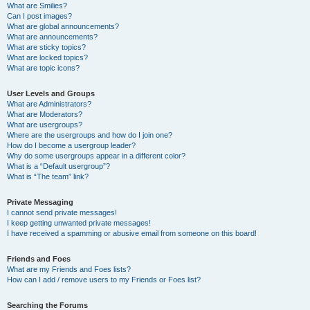
What are Smilies?
Can I post images?
What are global announcements?
What are announcements?
What are sticky topics?
What are locked topics?
What are topic icons?
User Levels and Groups
What are Administrators?
What are Moderators?
What are usergroups?
Where are the usergroups and how do I join one?
How do I become a usergroup leader?
Why do some usergroups appear in a different color?
What is a “Default usergroup”?
What is “The team” link?
Private Messaging
I cannot send private messages!
I keep getting unwanted private messages!
I have received a spamming or abusive email from someone on this board!
Friends and Foes
What are my Friends and Foes lists?
How can I add / remove users to my Friends or Foes list?
Searching the Forums