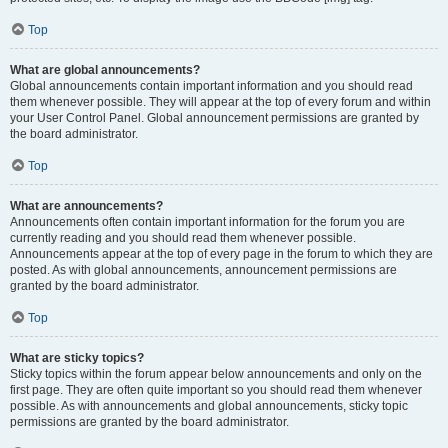
Top
What are global announcements?
Global announcements contain important information and you should read
them whenever possible. They will appear at the top of every forum and within
your User Control Panel. Global announcement permissions are granted by
the board administrator.
Top
What are announcements?
Announcements often contain important information for the forum you are
currently reading and you should read them whenever possible.
Announcements appear at the top of every page in the forum to which they are
posted. As with global announcements, announcement permissions are
granted by the board administrator.
Top
What are sticky topics?
Sticky topics within the forum appear below announcements and only on the
first page. They are often quite important so you should read them whenever
possible. As with announcements and global announcements, sticky topic
permissions are granted by the board administrator.