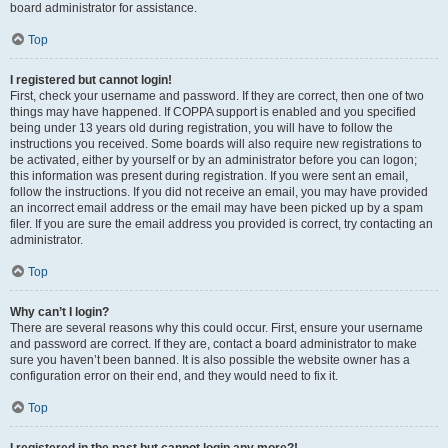
board administrator for assistance.
Top
I registered but cannot login!
First, check your username and password. If they are correct, then one of two
things may have happened. If COPPA support is enabled and you specified
being under 13 years old during registration, you will have to follow the
instructions you received. Some boards will also require new registrations to
be activated, either by yourself or by an administrator before you can logon;
this information was present during registration. If you were sent an email,
follow the instructions. If you did not receive an email, you may have provided
an incorrect email address or the email may have been picked up by a spam
filer. If you are sure the email address you provided is correct, try contacting an
administrator.
Top
Why can’t I login?
There are several reasons why this could occur. First, ensure your username
and password are correct. If they are, contact a board administrator to make
sure you haven’t been banned. It is also possible the website owner has a
configuration error on their end, and they would need to fix it.
Top
I registered in the past but cannot login any more?!