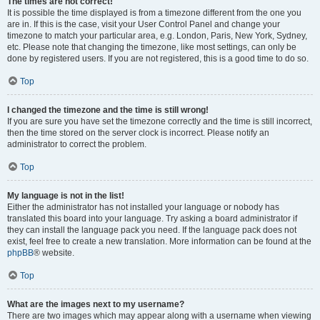
The times are not correct!
It is possible the time displayed is from a timezone different from the one you
are in. If this is the case, visit your User Control Panel and change your
timezone to match your particular area, e.g. London, Paris, New York, Sydney,
etc. Please note that changing the timezone, like most settings, can only be
done by registered users. If you are not registered, this is a good time to do so.
Top
I changed the timezone and the time is still wrong!
If you are sure you have set the timezone correctly and the time is still incorrect,
then the time stored on the server clock is incorrect. Please notify an
administrator to correct the problem.
Top
My language is not in the list!
Either the administrator has not installed your language or nobody has
translated this board into your language. Try asking a board administrator if
they can install the language pack you need. If the language pack does not
exist, feel free to create a new translation. More information can be found at the
phpBB
® website.
Top
What are the images next to my username?
There are two images which may appear along with a username when viewing