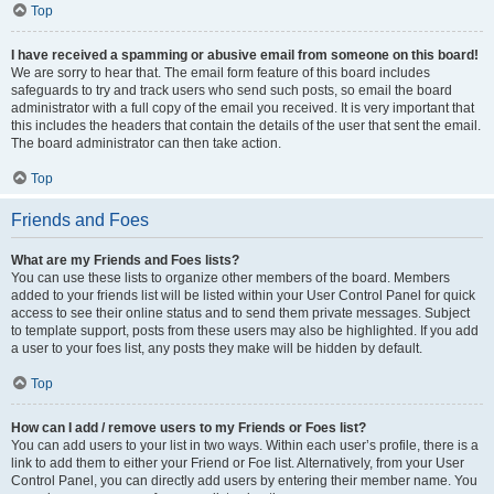
Top
I have received a spamming or abusive email from someone on this board!
We are sorry to hear that. The email form feature of this board includes
safeguards to try and track users who send such posts, so email the board
administrator with a full copy of the email you received. It is very important that
this includes the headers that contain the details of the user that sent the email.
The board administrator can then take action.
Top
Friends and Foes
What are my Friends and Foes lists?
You can use these lists to organize other members of the board. Members
added to your friends list will be listed within your User Control Panel for quick
access to see their online status and to send them private messages. Subject
to template support, posts from these users may also be highlighted. If you add
a user to your foes list, any posts they make will be hidden by default.
Top
How can I add / remove users to my Friends or Foes list?
You can add users to your list in two ways. Within each user’s profile, there is a
link to add them to either your Friend or Foe list. Alternatively, from your User
Control Panel, you can directly add users by entering their member name. You