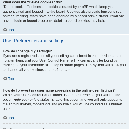
What does the “Delete cookies” do?
“Delete cookies” deletes the cookies created by phpBB which keep you
authenticated and logged into the board. Cookies also provide functions such
as read tracking if they have been enabled by a board administrator. If you are
having login or logout problems, deleting board cookies may help.
Top
User Preferences and settings
How do I change my settings?
If you are a registered user, all your settings are stored in the board database.
To alter them, visit your User Control Panel; a link can usually be found by
clicking on your username at the top of board pages. This system will allow you
to change all your settings and preferences.
Top
How do I prevent my username appearing in the online user listings?
Within your User Control Panel, under “Board preferences”, you will find the
option
Hide your online status
. Enable this option and you will only appear to
the administrators, moderators and yourself. You will be counted as a hidden
user.
Top