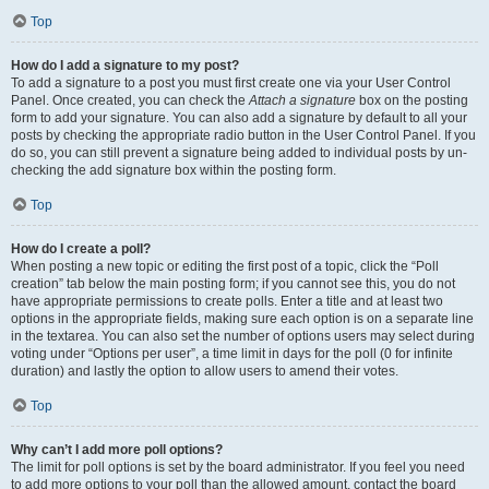
Top
How do I add a signature to my post?
To add a signature to a post you must first create one via your User Control
Panel. Once created, you can check the
Attach a signature
box on the posting
form to add your signature. You can also add a signature by default to all your
posts by checking the appropriate radio button in the User Control Panel. If you
do so, you can still prevent a signature being added to individual posts by un-
checking the add signature box within the posting form.
Top
How do I create a poll?
When posting a new topic or editing the first post of a topic, click the “Poll
creation” tab below the main posting form; if you cannot see this, you do not
have appropriate permissions to create polls. Enter a title and at least two
options in the appropriate fields, making sure each option is on a separate line
in the textarea. You can also set the number of options users may select during
voting under “Options per user”, a time limit in days for the poll (0 for infinite
duration) and lastly the option to allow users to amend their votes.
Top
Why can’t I add more poll options?
The limit for poll options is set by the board administrator. If you feel you need
to add more options to your poll than the allowed amount, contact the board