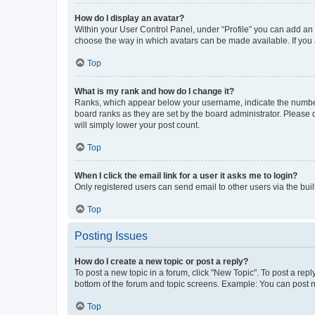
How do I display an avatar?
Within your User Control Panel, under “Profile” you can add an a
choose the way in which avatars can be made available. If you a
Top
What is my rank and how do I change it?
Ranks, which appear below your username, indicate the number o
board ranks as they are set by the board administrator. Please 
will simply lower your post count.
Top
When I click the email link for a user it asks me to login?
Only registered users can send email to other users via the buil
Top
Posting Issues
How do I create a new topic or post a reply?
To post a new topic in a forum, click "New Topic". To post a repl
bottom of the forum and topic screens. Example: You can post n
Top