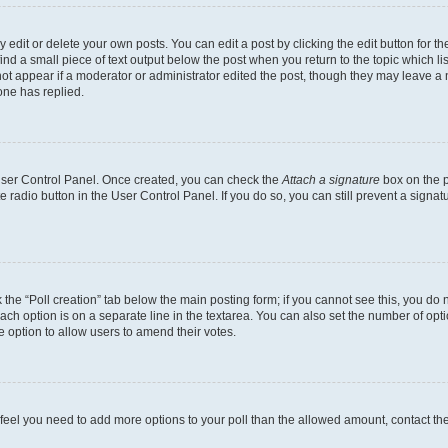
dit or delete your own posts. You can edit a post by clicking the edit button for the
ind a small piece of text output below the post when you return to the topic which li
not appear if a moderator or administrator edited the post, though they may leave a n
ne has replied.
 User Control Panel. Once created, you can check the
Attach a signature
box on the p
te radio button in the User Control Panel. If you do so, you can still prevent a sign
ck the “Poll creation” tab below the main posting form; if you cannot see this, you do 
each option is on a separate line in the textarea. You can also set the number of op
 the option to allow users to amend their votes.
you feel you need to add more options to your poll than the allowed amount, contact th