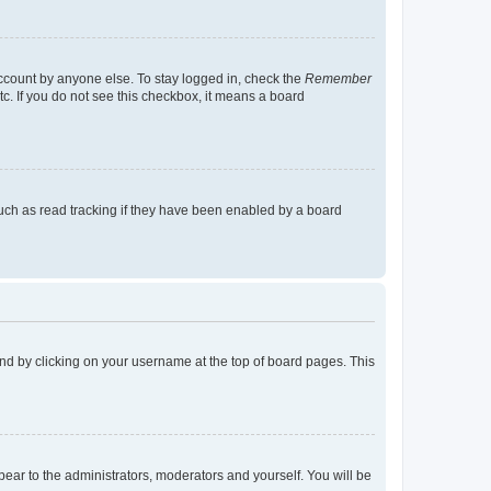
account by anyone else. To stay logged in, check the
Remember
tc. If you do not see this checkbox, it means a board
uch as read tracking if they have been enabled by a board
found by clicking on your username at the top of board pages. This
ppear to the administrators, moderators and yourself. You will be