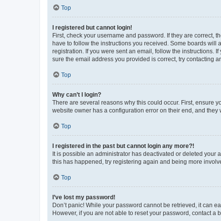
Top
I registered but cannot login!
First, check your username and password. If they are correct, 
have to follow the instructions you received. Some boards will a
registration. If you were sent an email, follow the instructions
sure the email address you provided is correct, try contacting a
Top
Why can’t I login?
There are several reasons why this could occur. First, ensure y
website owner has a configuration error on their end, and they w
Top
I registered in the past but cannot login any more?!
It is possible an administrator has deactivated or deleted your
this has happened, try registering again and being more involv
Top
I’ve lost my password!
Don’t panic! While your password cannot be retrieved, it can eas
However, if you are not able to reset your password, contact a b