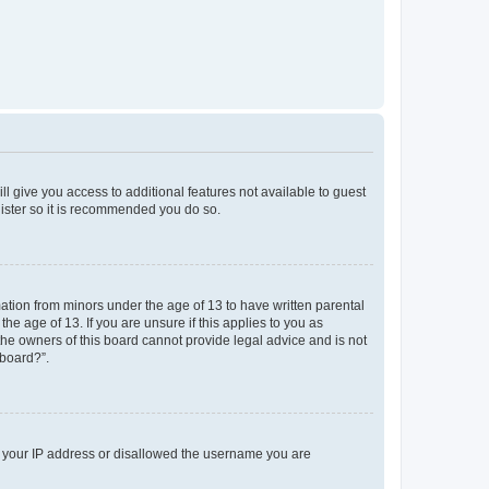
ll give you access to additional features not available to guest
gister so it is recommended you do so.
mation from minors under the age of 13 to have written parental
e age of 13. If you are unsure if this applies to you as
 the owners of this board cannot provide legal advice and is not
 board?”.
ed your IP address or disallowed the username you are