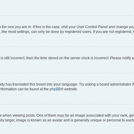
om the one you are in. If this is the case, visit your User Control Panel and change y
ike most settings, can only be done by registered users. If you are not registered, t
s still incorrect, then the time stored on the server clock is incorrect. Please notify 
ody has translated this board into your language. Try asking a board administrator i
 information can be found at the
phpBB
® website.
hen viewing posts. One of them may be an image associated with your rank, genera
ly larger, image is known as an avatar and is generally unique or personal to each