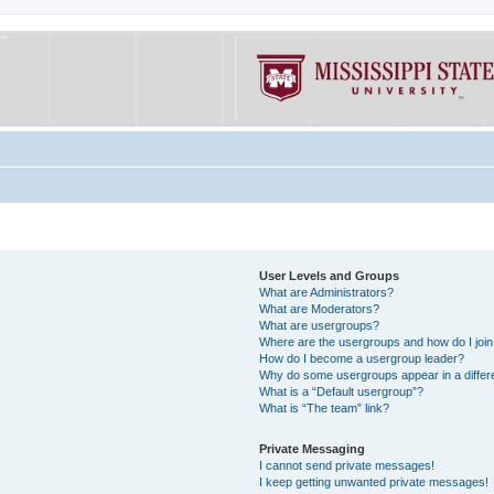
User Levels and Groups
What are Administrators?
What are Moderators?
What are usergroups?
Where are the usergroups and how do I joi
How do I become a usergroup leader?
Why do some usergroups appear in a differe
What is a “Default usergroup”?
What is “The team” link?
Private Messaging
I cannot send private messages!
I keep getting unwanted private messages!