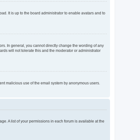
ad. It is up to the board administrator to enable avatars and to
rs. In general, you cannot directly change the wording of any
rds will not tolerate this and the moderator or administrator
prevent malicious use of the email system by anonymous users.
ge. A list of your permissions in each forum is available at the