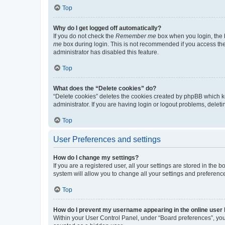
Top
Why do I get logged off automatically?
If you do not check the
Remember me
box when you login, the b
me
box during login. This is not recommended if you access the b
administrator has disabled this feature.
Top
What does the “Delete cookies” do?
“Delete cookies” deletes the cookies created by phpBB which k
administrator. If you are having login or logout problems, dele
Top
User Preferences and settings
How do I change my settings?
If you are a registered user, all your settings are stored in the
system will allow you to change all your settings and preferenc
Top
How do I prevent my username appearing in the online user l
Within your User Control Panel, under “Board preferences”, you 