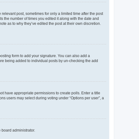
 relevant post, sometimes for only a limited time after the post
sts the number of times you edited it along with the date and
ote as to why they’ve edited the post at their own discretion.
osting form to add your signature. You can also add a
ature being added to individual posts by un-checking the add
not have appropriate permissions to create polls. Enter a title
tions users may select during voting under “Options per user”, a
e board administrator.