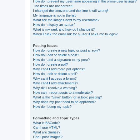
How do I prevent my username appearing in the online user listings?
The times are not correct!
I changed the timezone and the time is still wrong!
My language is not in the list!
What are the images next to my username?
How do I display an avatar?
What is my rank and how do I change it?
When I click the email link for a user it asks me to login?
Posting Issues
How do I create a new topic or post a reply?
How do I edit or delete a post?
How do I add a signature to my post?
How do I create a poll?
Why can’t I add more poll options?
How do I edit or delete a poll?
Why can’t I access a forum?
Why can’t I add attachments?
Why did I receive a warning?
How can I report posts to a moderator?
What is the “Save” button for in topic posting?
Why does my post need to be approved?
How do I bump my topic?
Formatting and Topic Types
What is BBCode?
Can I use HTML?
What are Smilies?
Can I post images?