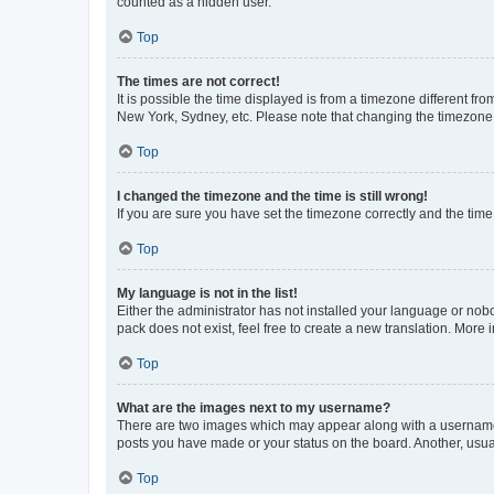
counted as a hidden user.
Top
The times are not correct!
It is possible the time displayed is from a timezone different fr
New York, Sydney, etc. Please note that changing the timezone, l
Top
I changed the timezone and the time is still wrong!
If you are sure you have set the timezone correctly and the time i
Top
My language is not in the list!
Either the administrator has not installed your language or nob
pack does not exist, feel free to create a new translation. More
Top
What are the images next to my username?
There are two images which may appear along with a username w
posts you have made or your status on the board. Another, usual
Top