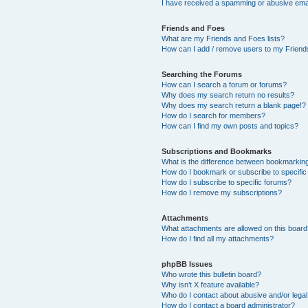
I have received a spamming or abusive ema
Friends and Foes
What are my Friends and Foes lists?
How can I add / remove users to my Friends
Searching the Forums
How can I search a forum or forums?
Why does my search return no results?
Why does my search return a blank page!?
How do I search for members?
How can I find my own posts and topics?
Subscriptions and Bookmarks
What is the difference between bookmarkin
How do I bookmark or subscribe to specific
How do I subscribe to specific forums?
How do I remove my subscriptions?
Attachments
What attachments are allowed on this boar
How do I find all my attachments?
phpBB Issues
Who wrote this bulletin board?
Why isn’t X feature available?
Who do I contact about abusive and/or legal 
How do I contact a board administrator?