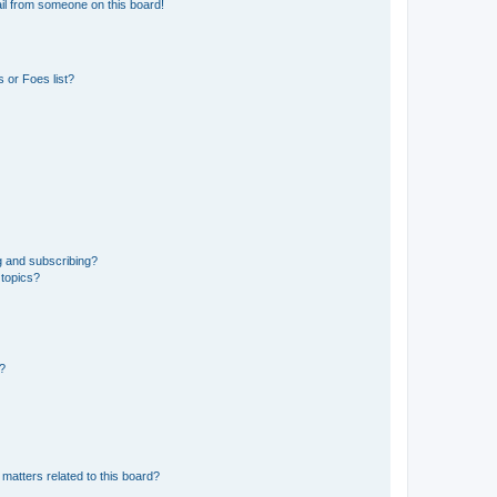
il from someone on this board!
 or Foes list?
g and subscribing?
 topics?
d?
matters related to this board?