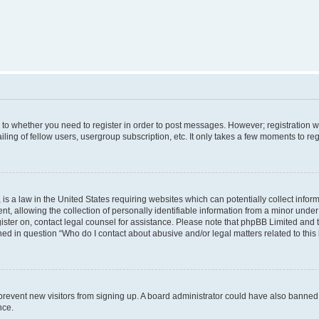
s to whether you need to register in order to post messages. However; registration wi
ing of fellow users, usergroup subscription, etc. It only takes a few moments to re
is a law in the United States requiring websites which can potentially collect infor
allowing the collection of personally identifiable information from a minor under th
egister on, contact legal counsel for assistance. Please note that phpBB Limited and
ined in question “Who do I contact about abusive and/or legal matters related to this
to prevent new visitors from signing up. A board administrator could have also bann
nce.