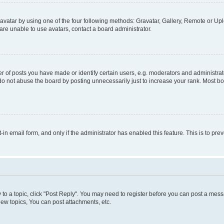
vatar by using one of the four following methods: Gravatar, Gallery, Remote or Uplo
re unable to use avatars, contact a board administrator.
f posts you have made or identify certain users, e.g. moderators and administrato
do not abuse the board by posting unnecessarily just to increase your rank. Most boa
t-in email form, and only if the administrator has enabled this feature. This is to 
y to a topic, click "Post Reply". You may need to register before you can post a messa
ew topics, You can post attachments, etc.