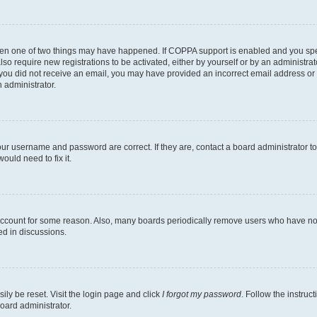
then one of two things may have happened. If COPPA support is enabled and you speci
lso require new registrations to be activated, either by yourself or by an administra
. If you did not receive an email, you may have provided an incorrect email address o
n administrator.
our username and password are correct. If they are, contact a board administrator t
ould need to fix it.
 account for some reason. Also, many boards periodically remove users who have not p
ed in discussions.
ily be reset. Visit the login page and click
I forgot my password
. Follow the instruc
oard administrator.