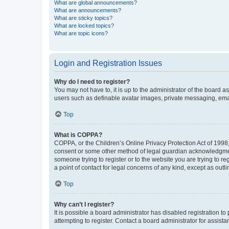
What are global announcements?
What are announcements?
What are sticky topics?
What are locked topics?
What are topic icons?
Login and Registration Issues
Why do I need to register?
You may not have to, it is up to the administrator of the board a
users such as definable avatar images, private messaging, email
Top
What is COPPA?
COPPA, or the Children’s Online Privacy Protection Act of 1998, 
consent or some other method of legal guardian acknowledgment, 
someone trying to register or to the website you are trying to r
a point of contact for legal concerns of any kind, except as outl
Top
Why can’t I register?
It is possible a board administrator has disabled registration 
attempting to register. Contact a board administrator for assista