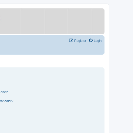
Register
Login
n one?
nt color?