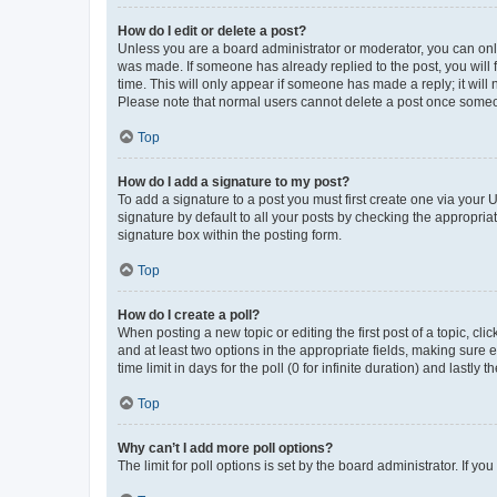
How do I edit or delete a post?
Unless you are a board administrator or moderator, you can only e
was made. If someone has already replied to the post, you will f
time. This will only appear if someone has made a reply; it will 
Please note that normal users cannot delete a post once someo
Top
How do I add a signature to my post?
To add a signature to a post you must first create one via your
signature by default to all your posts by checking the appropria
signature box within the posting form.
Top
How do I create a poll?
When posting a new topic or editing the first post of a topic, cli
and at least two options in the appropriate fields, making sure 
time limit in days for the poll (0 for infinite duration) and lastly
Top
Why can’t I add more poll options?
The limit for poll options is set by the board administrator. If 