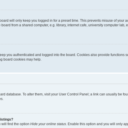
oard will only keep you logged in for a preset time. This prevents misuse of your 
oard from a shared computer, e.g. library, internet cafe, university computer lab, e
eep you authenticated and logged into the board. Cookies also provide functions s
ting board cookies may help.
 board database. To alter them, visit your User Control Panel; a link can usually be 
es.
istings?
will find the option
Hide your online status
. Enable this option and you will only a