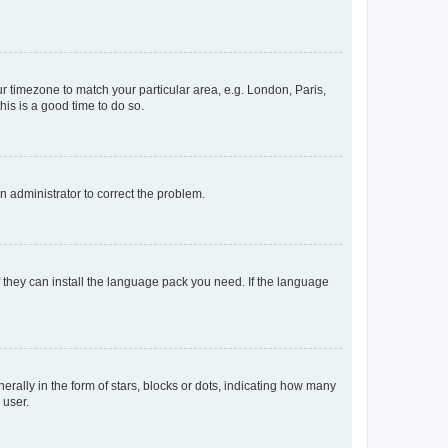
our timezone to match your particular area, e.g. London, Paris,
his is a good time to do so.
an administrator to correct the problem.
f they can install the language pack you need. If the language
lly in the form of stars, blocks or dots, indicating how many
 user.