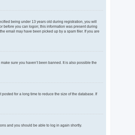
fied being under 13 years old during registration, you will
tor before you can logon; this information was present during
r the email may have been picked up by a spam filer. If you are
o make sure you haven’t been banned. It is also possible the
osted for a long time to reduce the size of the database. If
tions and you should be able to log in again shortly.