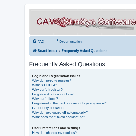
FAQ
Documentation
Board index
Frequently Asked Questions
Frequently Asked Questions
Login and Registration Issues
Why do I need to register?
What is COPPA?
Why can’t I register?
I registered but cannot login!
Why can’t I login?
I registered in the past but cannot login any more?!
I’ve lost my password!
Why do I get logged off automatically?
What does the “Delete cookies” do?
User Preferences and settings
How do I change my settings?