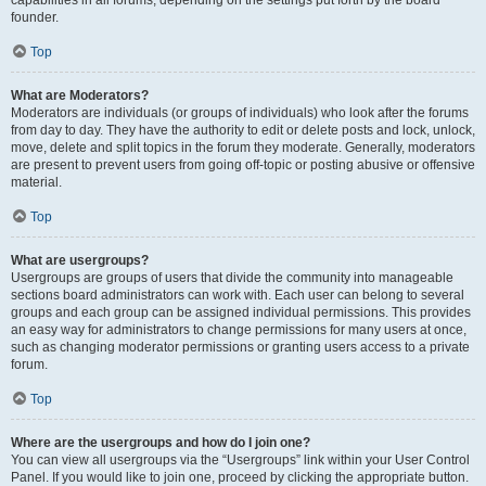
founder.
Top
What are Moderators?
Moderators are individuals (or groups of individuals) who look after the forums
from day to day. They have the authority to edit or delete posts and lock, unlock,
move, delete and split topics in the forum they moderate. Generally, moderators
are present to prevent users from going off-topic or posting abusive or offensive
material.
Top
What are usergroups?
Usergroups are groups of users that divide the community into manageable
sections board administrators can work with. Each user can belong to several
groups and each group can be assigned individual permissions. This provides
an easy way for administrators to change permissions for many users at once,
such as changing moderator permissions or granting users access to a private
forum.
Top
Where are the usergroups and how do I join one?
You can view all usergroups via the “Usergroups” link within your User Control
Panel. If you would like to join one, proceed by clicking the appropriate button.