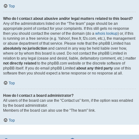
Top
Who do I contact about abusive and/or legal matters related to this board?
Any of the administrators listed on the “The team” page should be an
appropriate point of contact for your complaints. If this still gets no response
then you should contact the owner of the domain (do a
whois lookup
) or, if this
is running on a free service (e.g. Yahoo!, free.fr, f2s.com, etc.), the management
or abuse department of that service. Please note that the phpBB Limited has
absolutely no jurisdiction
and cannot in any way be held liable over how,
where or by whom this board is used. Do not contact the phpBB Limited in
relation to any legal (cease and desist, liable, defamatory comment, etc.) matter
not directly related
to the phpBB.com website or the discrete software of
phpBB itself. If you do email phpBB Limited
about any third party
use of this
software then you should expect a terse response or no response at all.
Top
How do I contact a board administrator?
All users of the board can use the “Contact us” form, if the option was enabled
by the board administrator.
Members of the board can also use the “The team” link.
Top