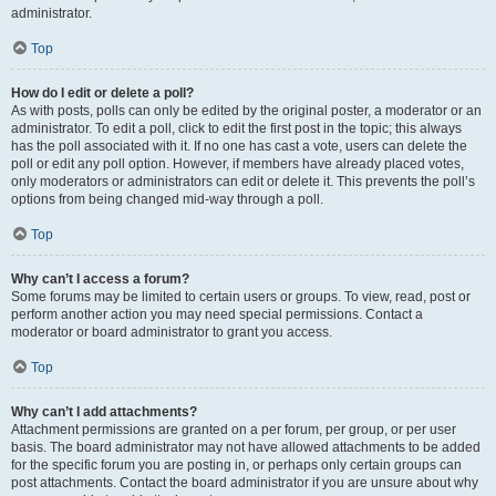
administrator.
Top
How do I edit or delete a poll?
As with posts, polls can only be edited by the original poster, a moderator or an
administrator. To edit a poll, click to edit the first post in the topic; this always
has the poll associated with it. If no one has cast a vote, users can delete the
poll or edit any poll option. However, if members have already placed votes,
only moderators or administrators can edit or delete it. This prevents the poll’s
options from being changed mid-way through a poll.
Top
Why can’t I access a forum?
Some forums may be limited to certain users or groups. To view, read, post or
perform another action you may need special permissions. Contact a
moderator or board administrator to grant you access.
Top
Why can’t I add attachments?
Attachment permissions are granted on a per forum, per group, or per user
basis. The board administrator may not have allowed attachments to be added
for the specific forum you are posting in, or perhaps only certain groups can
post attachments. Contact the board administrator if you are unsure about why