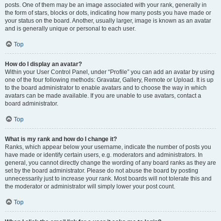
posts. One of them may be an image associated with your rank, generally in
the form of stars, blocks or dots, indicating how many posts you have made or
your status on the board. Another, usually larger, image is known as an avatar
and is generally unique or personal to each user.
Top
How do I display an avatar?
Within your User Control Panel, under “Profile” you can add an avatar by using
one of the four following methods: Gravatar, Gallery, Remote or Upload. It is up
to the board administrator to enable avatars and to choose the way in which
avatars can be made available. If you are unable to use avatars, contact a
board administrator.
Top
What is my rank and how do I change it?
Ranks, which appear below your username, indicate the number of posts you
have made or identify certain users, e.g. moderators and administrators. In
general, you cannot directly change the wording of any board ranks as they are
set by the board administrator. Please do not abuse the board by posting
unnecessarily just to increase your rank. Most boards will not tolerate this and
the moderator or administrator will simply lower your post count.
Top