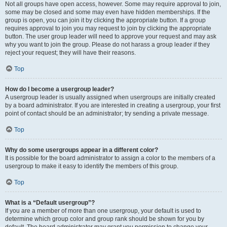
Not all groups have open access, however. Some may require approval to join,
some may be closed and some may even have hidden memberships. If the
group is open, you can join it by clicking the appropriate button. If a group
requires approval to join you may request to join by clicking the appropriate
button. The user group leader will need to approve your request and may ask
why you want to join the group. Please do not harass a group leader if they
reject your request; they will have their reasons.
Top
How do I become a usergroup leader?
A usergroup leader is usually assigned when usergroups are initially created
by a board administrator. If you are interested in creating a usergroup, your first
point of contact should be an administrator; try sending a private message.
Top
Why do some usergroups appear in a different color?
It is possible for the board administrator to assign a color to the members of a
usergroup to make it easy to identify the members of this group.
Top
What is a “Default usergroup”?
If you are a member of more than one usergroup, your default is used to
determine which group color and group rank should be shown for you by
default. The board administrator may grant you permission to change your