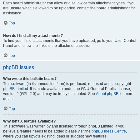
Each board administrator can allow or disallow certain attachment types. If you
are unsure what is allowed to be uploaded, contact the board administrator for
assistance.
Top
How do I find all my attachments?
To find your list of attachments that you have uploaded, go to your User Control
Panel and follow the links to the attachments section.
Top
phpBB Issues
Who wrote this bulletin board?
This software (in its unmodified form) is produced, released and is copyright
phpBB Limited
. It is made available under the GNU General Public License,
version 2 (GPL-2.0) and may be freely distributed. See
About phpBB
for more
details.
Top
Why isn’t X feature available?
This software was written by and licensed through phpBB Limited. If you
believe a feature needs to be added please visit the
phpBB Ideas Centre
,
where you can upvote existing ideas or suggest new features.