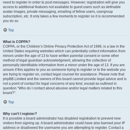
need to register in order to post messages. However; registration will give you
access to additional features not available to guest users such as definable
avatar images, private messaging, emailing of fellow users, usergroup
subscription, etc. It only takes a few moments to register so it is recommended
you do so.
Top
What is COPPA?
COPPA, or the Children’s Online Privacy Protection Act of 1998, is a law in the
United States requiring websites which can potentially collect information from
minors under the age of 13 to have written parental consent or some other
method of legal guardian acknowledgment, allowing the collection of
personally identifiable information from a minor under the age of 13. If you are
unsure if this applies to you as someone trying to register or to the website you
are trying to register on, contact legal counsel for assistance. Please note that
phpBB Limited and the owners of this board cannot provide legal advice and is
not a point of contact for legal concerns of any kind, except as outlined in
question “Who do I contact about abusive and/or legal matters related to this
board?”.
Top
Why can’t I register?
It is possible a board administrator has disabled registration to prevent new
visitors from signing up. A board administrator could have also banned your IP
address or disallowed the username you are attempting to register. Contact a