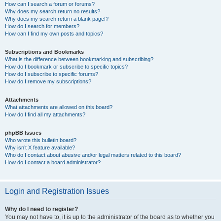
How can I search a forum or forums?
Why does my search return no results?
Why does my search return a blank page!?
How do I search for members?
How can I find my own posts and topics?
Subscriptions and Bookmarks
What is the difference between bookmarking and subscribing?
How do I bookmark or subscribe to specific topics?
How do I subscribe to specific forums?
How do I remove my subscriptions?
Attachments
What attachments are allowed on this board?
How do I find all my attachments?
phpBB Issues
Who wrote this bulletin board?
Why isn’t X feature available?
Who do I contact about abusive and/or legal matters related to this board?
How do I contact a board administrator?
Login and Registration Issues
Why do I need to register?
You may not have to, it is up to the administrator of the board as to whether you