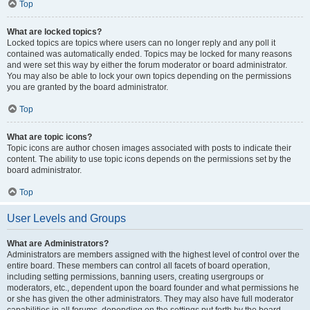
Top
What are locked topics?
Locked topics are topics where users can no longer reply and any poll it
contained was automatically ended. Topics may be locked for many reasons
and were set this way by either the forum moderator or board administrator.
You may also be able to lock your own topics depending on the permissions
you are granted by the board administrator.
Top
What are topic icons?
Topic icons are author chosen images associated with posts to indicate their
content. The ability to use topic icons depends on the permissions set by the
board administrator.
Top
User Levels and Groups
What are Administrators?
Administrators are members assigned with the highest level of control over the
entire board. These members can control all facets of board operation,
including setting permissions, banning users, creating usergroups or
moderators, etc., dependent upon the board founder and what permissions he
or she has given the other administrators. They may also have full moderator
capabilities in all forums, depending on the settings put forth by the board