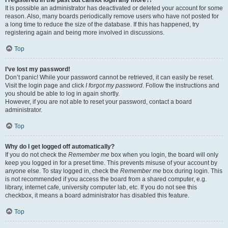
It is possible an administrator has deactivated or deleted your account for some
reason. Also, many boards periodically remove users who have not posted for
a long time to reduce the size of the database. If this has happened, try
registering again and being more involved in discussions.
Top
I’ve lost my password!
Don’t panic! While your password cannot be retrieved, it can easily be reset.
Visit the login page and click
I forgot my password
. Follow the instructions and
you should be able to log in again shortly.
However, if you are not able to reset your password, contact a board
administrator.
Top
Why do I get logged off automatically?
If you do not check the
Remember me
box when you login, the board will only
keep you logged in for a preset time. This prevents misuse of your account by
anyone else. To stay logged in, check the
Remember me
box during login. This
is not recommended if you access the board from a shared computer, e.g.
library, internet cafe, university computer lab, etc. If you do not see this
checkbox, it means a board administrator has disabled this feature.
Top