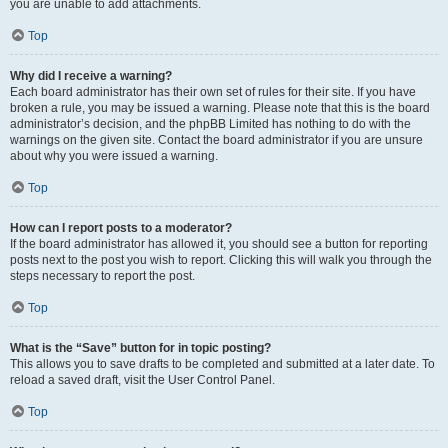
you are unable to add attachments.
Top
Why did I receive a warning?
Each board administrator has their own set of rules for their site. If you have
broken a rule, you may be issued a warning. Please note that this is the board
administrator’s decision, and the phpBB Limited has nothing to do with the
warnings on the given site. Contact the board administrator if you are unsure
about why you were issued a warning.
Top
How can I report posts to a moderator?
If the board administrator has allowed it, you should see a button for reporting
posts next to the post you wish to report. Clicking this will walk you through the
steps necessary to report the post.
Top
What is the “Save” button for in topic posting?
This allows you to save drafts to be completed and submitted at a later date. To
reload a saved draft, visit the User Control Panel.
Top