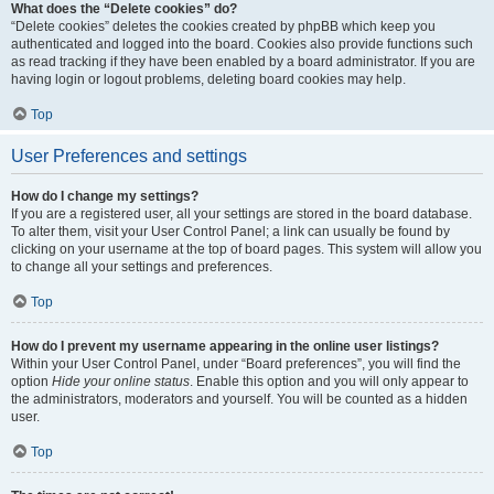
What does the “Delete cookies” do?
“Delete cookies” deletes the cookies created by phpBB which keep you
authenticated and logged into the board. Cookies also provide functions such
as read tracking if they have been enabled by a board administrator. If you are
having login or logout problems, deleting board cookies may help.
Top
User Preferences and settings
How do I change my settings?
If you are a registered user, all your settings are stored in the board database.
To alter them, visit your User Control Panel; a link can usually be found by
clicking on your username at the top of board pages. This system will allow you
to change all your settings and preferences.
Top
How do I prevent my username appearing in the online user listings?
Within your User Control Panel, under “Board preferences”, you will find the
option
Hide your online status
. Enable this option and you will only appear to
the administrators, moderators and yourself. You will be counted as a hidden
user.
Top