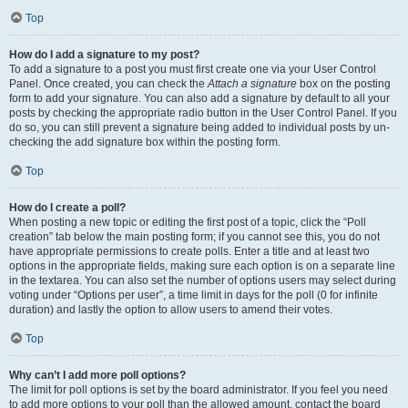
Top
How do I add a signature to my post?
To add a signature to a post you must first create one via your User Control
Panel. Once created, you can check the
Attach a signature
box on the posting
form to add your signature. You can also add a signature by default to all your
posts by checking the appropriate radio button in the User Control Panel. If you
do so, you can still prevent a signature being added to individual posts by un-
checking the add signature box within the posting form.
Top
How do I create a poll?
When posting a new topic or editing the first post of a topic, click the “Poll
creation” tab below the main posting form; if you cannot see this, you do not
have appropriate permissions to create polls. Enter a title and at least two
options in the appropriate fields, making sure each option is on a separate line
in the textarea. You can also set the number of options users may select during
voting under “Options per user”, a time limit in days for the poll (0 for infinite
duration) and lastly the option to allow users to amend their votes.
Top
Why can’t I add more poll options?
The limit for poll options is set by the board administrator. If you feel you need
to add more options to your poll than the allowed amount, contact the board