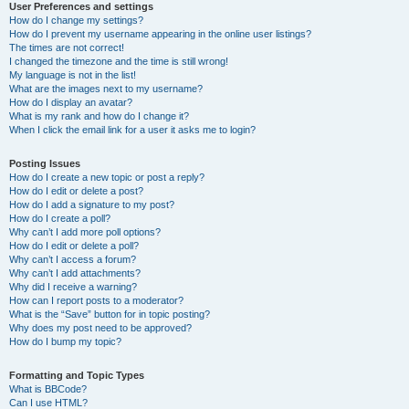
User Preferences and settings
How do I change my settings?
How do I prevent my username appearing in the online user listings?
The times are not correct!
I changed the timezone and the time is still wrong!
My language is not in the list!
What are the images next to my username?
How do I display an avatar?
What is my rank and how do I change it?
When I click the email link for a user it asks me to login?
Posting Issues
How do I create a new topic or post a reply?
How do I edit or delete a post?
How do I add a signature to my post?
How do I create a poll?
Why can’t I add more poll options?
How do I edit or delete a poll?
Why can’t I access a forum?
Why can’t I add attachments?
Why did I receive a warning?
How can I report posts to a moderator?
What is the “Save” button for in topic posting?
Why does my post need to be approved?
How do I bump my topic?
Formatting and Topic Types
What is BBCode?
Can I use HTML?