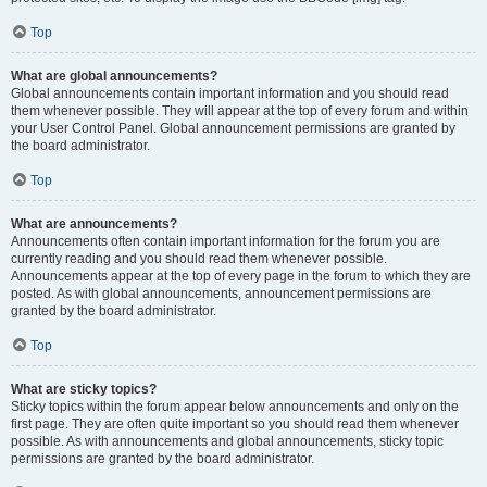
Top
What are global announcements?
Global announcements contain important information and you should read
them whenever possible. They will appear at the top of every forum and within
your User Control Panel. Global announcement permissions are granted by
the board administrator.
Top
What are announcements?
Announcements often contain important information for the forum you are
currently reading and you should read them whenever possible.
Announcements appear at the top of every page in the forum to which they are
posted. As with global announcements, announcement permissions are
granted by the board administrator.
Top
What are sticky topics?
Sticky topics within the forum appear below announcements and only on the
first page. They are often quite important so you should read them whenever
possible. As with announcements and global announcements, sticky topic
permissions are granted by the board administrator.