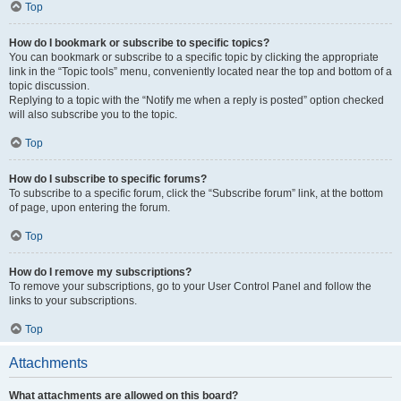
Top
How do I bookmark or subscribe to specific topics?
You can bookmark or subscribe to a specific topic by clicking the appropriate
link in the “Topic tools” menu, conveniently located near the top and bottom of a
topic discussion.
Replying to a topic with the “Notify me when a reply is posted” option checked
will also subscribe you to the topic.
Top
How do I subscribe to specific forums?
To subscribe to a specific forum, click the “Subscribe forum” link, at the bottom
of page, upon entering the forum.
Top
How do I remove my subscriptions?
To remove your subscriptions, go to your User Control Panel and follow the
links to your subscriptions.
Top
Attachments
What attachments are allowed on this board?