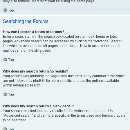
may also remove users from your list using the same page.
Top
Searching the Forums
How can I search a forum or forums?
Enter a search term in the search box located on the index, forum or topic
pages. Advanced search can be accessed by clicking the “Advance Search”
link which is available on all pages on the forum. How to access the search
may depend on the style used.
Top
Why does my search return no results?
Your search was probably too vague and included many common terms which
are not indexed by phpBB. Be more specific and use the options available
within Advanced search.
Top
Why does my search return a blank page!?
Your search returned too many results for the webserver to handle. Use
“Advanced search” and be more specific in the terms used and forums that are
to be searched.
Top