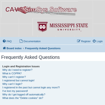
FAQ
Documentation
Register
Login
Board index
Frequently Asked Questions
Frequently Asked Questions
Login and Registration Issues
Why do I need to register?
What is COPPA?
Why can’t I register?
I registered but cannot login!
Why can’t I login?
I registered in the past but cannot login any more?!
I’ve lost my password!
Why do I get logged off automatically?
What does the “Delete cookies” do?