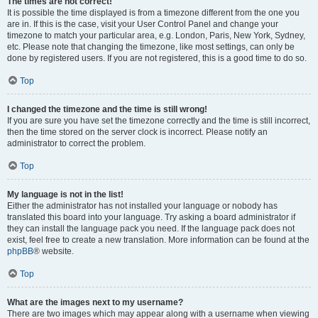
The times are not correct!
It is possible the time displayed is from a timezone different from the one you
are in. If this is the case, visit your User Control Panel and change your
timezone to match your particular area, e.g. London, Paris, New York, Sydney,
etc. Please note that changing the timezone, like most settings, can only be
done by registered users. If you are not registered, this is a good time to do so.
Top
I changed the timezone and the time is still wrong!
If you are sure you have set the timezone correctly and the time is still incorrect,
then the time stored on the server clock is incorrect. Please notify an
administrator to correct the problem.
Top
My language is not in the list!
Either the administrator has not installed your language or nobody has
translated this board into your language. Try asking a board administrator if
they can install the language pack you need. If the language pack does not
exist, feel free to create a new translation. More information can be found at the
phpBB
® website.
Top
What are the images next to my username?
There are two images which may appear along with a username when viewing