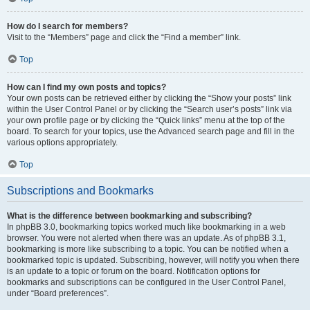
How do I search for members?
Visit to the “Members” page and click the “Find a member” link.
Top
How can I find my own posts and topics?
Your own posts can be retrieved either by clicking the “Show your posts” link
within the User Control Panel or by clicking the “Search user’s posts” link via
your own profile page or by clicking the “Quick links” menu at the top of the
board. To search for your topics, use the Advanced search page and fill in the
various options appropriately.
Top
Subscriptions and Bookmarks
What is the difference between bookmarking and subscribing?
In phpBB 3.0, bookmarking topics worked much like bookmarking in a web
browser. You were not alerted when there was an update. As of phpBB 3.1,
bookmarking is more like subscribing to a topic. You can be notified when a
bookmarked topic is updated. Subscribing, however, will notify you when there
is an update to a topic or forum on the board. Notification options for
bookmarks and subscriptions can be configured in the User Control Panel,
under “Board preferences”.