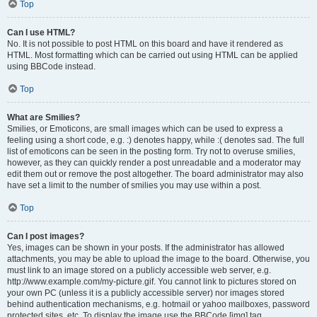
Top
Can I use HTML?
No. It is not possible to post HTML on this board and have it rendered as
HTML. Most formatting which can be carried out using HTML can be applied
using BBCode instead.
Top
What are Smilies?
Smilies, or Emoticons, are small images which can be used to express a
feeling using a short code, e.g. :) denotes happy, while :( denotes sad. The full
list of emoticons can be seen in the posting form. Try not to overuse smilies,
however, as they can quickly render a post unreadable and a moderator may
edit them out or remove the post altogether. The board administrator may also
have set a limit to the number of smilies you may use within a post.
Top
Can I post images?
Yes, images can be shown in your posts. If the administrator has allowed
attachments, you may be able to upload the image to the board. Otherwise, you
must link to an image stored on a publicly accessible web server, e.g.
http://www.example.com/my-picture.gif. You cannot link to pictures stored on
your own PC (unless it is a publicly accessible server) nor images stored
behind authentication mechanisms, e.g. hotmail or yahoo mailboxes, password
protected sites, etc. To display the image use the BBCode [img] tag.