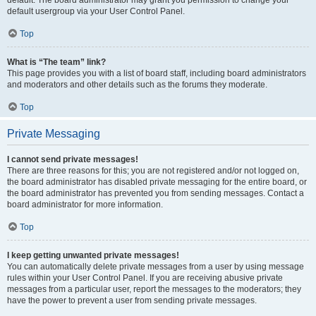
default usergroup via your User Control Panel.
Top
What is “The team” link?
This page provides you with a list of board staff, including board administrators
and moderators and other details such as the forums they moderate.
Top
Private Messaging
I cannot send private messages!
There are three reasons for this; you are not registered and/or not logged on,
the board administrator has disabled private messaging for the entire board, or
the board administrator has prevented you from sending messages. Contact a
board administrator for more information.
Top
I keep getting unwanted private messages!
You can automatically delete private messages from a user by using message
rules within your User Control Panel. If you are receiving abusive private
messages from a particular user, report the messages to the moderators; they
have the power to prevent a user from sending private messages.