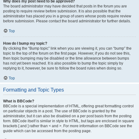
Why does my post need to be approved?
The board administrator may have decided that posts in the forum you are
posting to require review before submission. It is also possible that the
administrator has placed you in a group of users whose posts require review
before submission. Please contact the board administrator for further details.
Top
How do I bump my topic?
By clicking the “Bump topic” link when you are viewing it, you can “bump” the
topic to the top of the forum on the first page. However, if you do not see this,
then topic bumping may be disabled or the time allowance between bumps
has not yet been reached. It is also possible to bump the topic simply by
replying to it, however, be sure to follow the board rules when doing so.
Top
Formatting and Topic Types
What is BBCode?
BBCode is a special implementation of HTML, offering great formatting control
on particular objects in a post. The use of BBCode is granted by the
administrator, but it can also be disabled on a per post basis from the posting
form. BBCode itself is similar in style to HTML, but tags are enclosed in square
brackets [ and ] rather than < and >. For more information on BBCode see the
guide which can be accessed from the posting page.