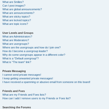
What are Smilies?
Can I post images?
What are global announcements?
What are announcements?
What are sticky topics?
What are locked topics?
What are topic icons?
User Levels and Groups
What are Administrators?
What are Moderators?
What are usergroups?
Where are the usergroups and how do I join one?
How do I become a usergroup leader?
Why do some usergroups appear in a different color?
What is a “Default usergroup”?
What is “The team” link?
Private Messaging
I cannot send private messages!
I keep getting unwanted private messages!
I have received a spamming or abusive email from someone on this board!
Friends and Foes
What are my Friends and Foes lists?
How can I add / remove users to my Friends or Foes list?
Searching the Forums