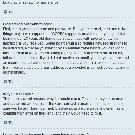
board administrator for assistance.
Top
I registered but cannot login!
First, check your username and password. If they are correct, then one of two
things may have happened. If COPPA support is enabled and you specified
being under 13 years old during registration, you will have to follow the
instructions you received. Some boards will also require new registrations to
be activated, either by yourself or by an administrator before you can logon;
this information was present during registration. If you were sent an email,
follow the instructions. If you did not receive an email, you may have provided
an incorrect email address or the email may have been picked up by a spam
filer. If you are sure the email address you provided is correct, try contacting an
administrator.
Top
Why can’t I login?
There are several reasons why this could occur. First, ensure your username
and password are correct. If they are, contact a board administrator to make
sure you haven’t been banned. It is also possible the website owner has a
configuration error on their end, and they would need to fix it.
Top
I registered in the past but cannot login any more?!