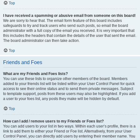
Top
I have received a spamming or abusive email from someone on this board!
We are sorry to hear that. The email form feature of this board includes
safeguards to try and track users who send such posts, so email the board
administrator with a full copy of the email you received. It is very important that
this includes the headers that contain the details of the user that sent the email.
The board administrator can then take action.
Top
Friends and Foes
What are my Friends and Foes lists?
You can use these lists to organize other members of the board. Members
added to your friends list will be listed within your User Control Panel for quick
access to see their online status and to send them private messages. Subject
to template support, posts from these users may also be highlighted. If you add
a user to your foes list, any posts they make will be hidden by default.
Top
How can I add / remove users to my Friends or Foes list?
You can add users to your list in two ways. Within each user’s profile, there is a
link to add them to either your Friend or Foe list. Alternatively, from your User
Control Panel, you can directly add users by entering their member name. You