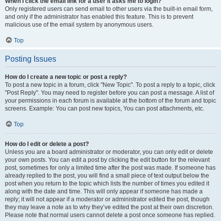
When I click the email link for a user it asks me to login?
Only registered users can send email to other users via the built-in email form,
and only if the administrator has enabled this feature. This is to prevent
malicious use of the email system by anonymous users.
Top
Posting Issues
How do I create a new topic or post a reply?
To post a new topic in a forum, click "New Topic". To post a reply to a topic, click
"Post Reply". You may need to register before you can post a message. A list of
your permissions in each forum is available at the bottom of the forum and topic
screens. Example: You can post new topics, You can post attachments, etc.
Top
How do I edit or delete a post?
Unless you are a board administrator or moderator, you can only edit or delete
your own posts. You can edit a post by clicking the edit button for the relevant
post, sometimes for only a limited time after the post was made. If someone has
already replied to the post, you will find a small piece of text output below the
post when you return to the topic which lists the number of times you edited it
along with the date and time. This will only appear if someone has made a
reply; it will not appear if a moderator or administrator edited the post, though
they may leave a note as to why they’ve edited the post at their own discretion.
Please note that normal users cannot delete a post once someone has replied.