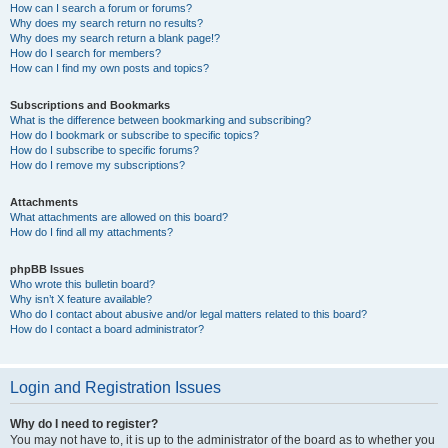
How can I search a forum or forums?
Why does my search return no results?
Why does my search return a blank page!?
How do I search for members?
How can I find my own posts and topics?
Subscriptions and Bookmarks
What is the difference between bookmarking and subscribing?
How do I bookmark or subscribe to specific topics?
How do I subscribe to specific forums?
How do I remove my subscriptions?
Attachments
What attachments are allowed on this board?
How do I find all my attachments?
phpBB Issues
Who wrote this bulletin board?
Why isn’t X feature available?
Who do I contact about abusive and/or legal matters related to this board?
How do I contact a board administrator?
Login and Registration Issues
Why do I need to register?
You may not have to, it is up to the administrator of the board as to whether you