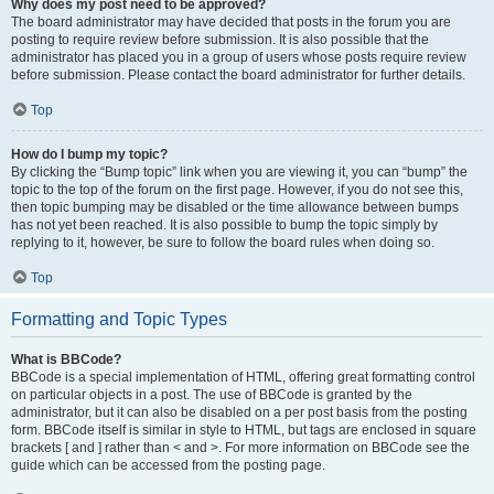
Why does my post need to be approved?
The board administrator may have decided that posts in the forum you are
posting to require review before submission. It is also possible that the
administrator has placed you in a group of users whose posts require review
before submission. Please contact the board administrator for further details.
Top
How do I bump my topic?
By clicking the “Bump topic” link when you are viewing it, you can “bump” the
topic to the top of the forum on the first page. However, if you do not see this,
then topic bumping may be disabled or the time allowance between bumps
has not yet been reached. It is also possible to bump the topic simply by
replying to it, however, be sure to follow the board rules when doing so.
Top
Formatting and Topic Types
What is BBCode?
BBCode is a special implementation of HTML, offering great formatting control
on particular objects in a post. The use of BBCode is granted by the
administrator, but it can also be disabled on a per post basis from the posting
form. BBCode itself is similar in style to HTML, but tags are enclosed in square
brackets [ and ] rather than < and >. For more information on BBCode see the
guide which can be accessed from the posting page.