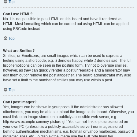
Top
Can I use HTML?
No. It is not possible to post HTML on this board and have it rendered as
HTML. Most formatting which can be carried out using HTML can be applied
using BBCode instead.
Top
What are Smilies?
Smilies, or Emoticons, are small images which can be used to express a
feeling using a short code, e.g. :) denotes happy, while :( denotes sad. The full
list of emoticons can be seen in the posting form. Try not to overuse smilies,
however, as they can quickly render a post unreadable and a moderator may
edit them out or remove the post altogether. The board administrator may also
have set a limit to the number of smilies you may use within a post.
Top
Can I post images?
Yes, images can be shown in your posts. If the administrator has allowed
attachments, you may be able to upload the image to the board. Otherwise, you
must link to an image stored on a publicly accessible web server, e.g.
http://www.example.com/my-picture.gif. You cannot link to pictures stored on
your own PC (unless it is a publicly accessible server) nor images stored
behind authentication mechanisms, e.g. hotmail or yahoo mailboxes, password
protected sites, etc. To display the image use the BBCode [img] tag.