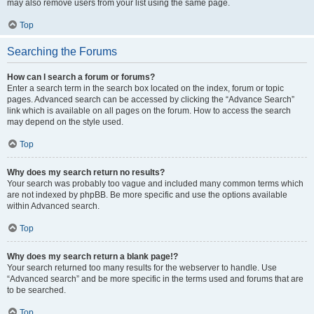
may also remove users from your list using the same page.
Top
Searching the Forums
How can I search a forum or forums?
Enter a search term in the search box located on the index, forum or topic
pages. Advanced search can be accessed by clicking the “Advance Search”
link which is available on all pages on the forum. How to access the search
may depend on the style used.
Top
Why does my search return no results?
Your search was probably too vague and included many common terms which
are not indexed by phpBB. Be more specific and use the options available
within Advanced search.
Top
Why does my search return a blank page!?
Your search returned too many results for the webserver to handle. Use
“Advanced search” and be more specific in the terms used and forums that are
to be searched.
Top