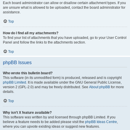
Each board administrator can allow or disallow certain attachment types. If you
are unsure what is allowed to be uploaded, contact the board administrator for
assistance.
Top
How do I find all my attachments?
To find your list of attachments that you have uploaded, go to your User Control
Panel and follow the links to the attachments section.
Top
phpBB Issues
Who wrote this bulletin board?
This software (in its unmodified form) is produced, released and is copyright
phpBB Limited
. It is made available under the GNU General Public License,
version 2 (GPL-2.0) and may be freely distributed. See
About phpBB
for more
details.
Top
Why isn’t X feature available?
This software was written by and licensed through phpBB Limited. If you
believe a feature needs to be added please visit the
phpBB Ideas Centre
,
where you can upvote existing ideas or suggest new features.