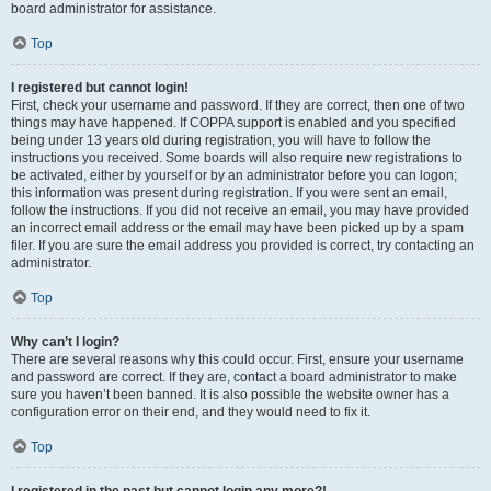
board administrator for assistance.
Top
I registered but cannot login!
First, check your username and password. If they are correct, then one of two
things may have happened. If COPPA support is enabled and you specified
being under 13 years old during registration, you will have to follow the
instructions you received. Some boards will also require new registrations to
be activated, either by yourself or by an administrator before you can logon;
this information was present during registration. If you were sent an email,
follow the instructions. If you did not receive an email, you may have provided
an incorrect email address or the email may have been picked up by a spam
filer. If you are sure the email address you provided is correct, try contacting an
administrator.
Top
Why can’t I login?
There are several reasons why this could occur. First, ensure your username
and password are correct. If they are, contact a board administrator to make
sure you haven’t been banned. It is also possible the website owner has a
configuration error on their end, and they would need to fix it.
Top
I registered in the past but cannot login any more?!