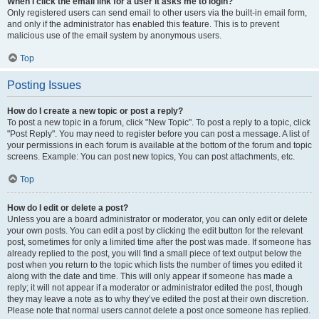
When I click the email link for a user it asks me to login?
Only registered users can send email to other users via the built-in email form,
and only if the administrator has enabled this feature. This is to prevent
malicious use of the email system by anonymous users.
Top
Posting Issues
How do I create a new topic or post a reply?
To post a new topic in a forum, click "New Topic". To post a reply to a topic, click
"Post Reply". You may need to register before you can post a message. A list of
your permissions in each forum is available at the bottom of the forum and topic
screens. Example: You can post new topics, You can post attachments, etc.
Top
How do I edit or delete a post?
Unless you are a board administrator or moderator, you can only edit or delete
your own posts. You can edit a post by clicking the edit button for the relevant
post, sometimes for only a limited time after the post was made. If someone has
already replied to the post, you will find a small piece of text output below the
post when you return to the topic which lists the number of times you edited it
along with the date and time. This will only appear if someone has made a
reply; it will not appear if a moderator or administrator edited the post, though
they may leave a note as to why they’ve edited the post at their own discretion.
Please note that normal users cannot delete a post once someone has replied.