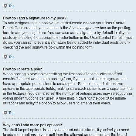
Top
How do I add a signature to my post?
To add a signature to a post you must first create one via your User Control
Panel. Once created, you can check the
Attach a signature
box on the posting
form to add your signature. You can also add a signature by default to all your
posts by checking the appropriate radio button in the User Control Panel. If you
do so, you can still prevent a signature being added to individual posts by un-
checking the add signature box within the posting form.
Top
How do I create a poll?
When posting a new topic or editing the first post of a topic, click the “Poll
creation” tab below the main posting form; if you cannot see this, you do not
have appropriate permissions to create polls. Enter a title and at least two
options in the appropriate fields, making sure each option is on a separate line
in the textarea. You can also set the number of options users may select during
voting under “Options per user”, a time limit in days for the poll (0 for infinite
duration) and lastly the option to allow users to amend their votes.
Top
Why can’t I add more poll options?
The limit for poll options is set by the board administrator. If you feel you need
to add more options to your poll than the allowed amount, contact the board