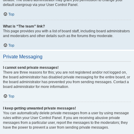
default usergroup via your User Control Panel.
Top
What is “The team” link?
This page provides you with a list of board staff, including board administrators
and moderators and other details such as the forums they moderate.
Top
Private Messaging
I cannot send private messages!
There are three reasons for this; you are not registered and/or not logged on,
the board administrator has disabled private messaging for the entire board, or
the board administrator has prevented you from sending messages. Contact a
board administrator for more information.
Top
I keep getting unwanted private messages!
You can automatically delete private messages from a user by using message
rules within your User Control Panel. If you are receiving abusive private
messages from a particular user, report the messages to the moderators; they
have the power to prevent a user from sending private messages.