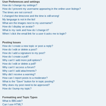
User Preferences and settings
How do I change my settings?
How do I prevent my username appearing in the online user listings?
The times are not correct!
I changed the timezone and the time is still wrong!
My language is not in the list!
What are the images next to my username?
How do I display an avatar?
What is my rank and how do I change it?
When I click the email link for a user it asks me to login?
Posting Issues
How do I create a new topic or post a reply?
How do I edit or delete a post?
How do I add a signature to my post?
How do I create a poll?
Why can’t I add more poll options?
How do I edit or delete a poll?
Why can’t I access a forum?
Why can’t I add attachments?
Why did I receive a warning?
How can I report posts to a moderator?
What is the “Save” button for in topic posting?
Why does my post need to be approved?
How do I bump my topic?
Formatting and Topic Types
What is BBCode?
Can I use HTML?