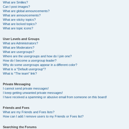
What are Smilies?
Can I post images?
What are global announcements?
What are announcements?
What are sticky topics?
What are locked topics?
What are topic icons?
User Levels and Groups
What are Administrators?
What are Moderators?
What are usergroups?
Where are the usergroups and how do I join one?
How do I become a usergroup leader?
Why do some usergroups appear in a different color?
What is a “Default usergroup”?
What is “The team” link?
Private Messaging
I cannot send private messages!
I keep getting unwanted private messages!
I have received a spamming or abusive email from someone on this board!
Friends and Foes
What are my Friends and Foes lists?
How can I add / remove users to my Friends or Foes list?
Searching the Forums