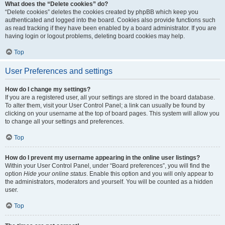
What does the “Delete cookies” do?
“Delete cookies” deletes the cookies created by phpBB which keep you
authenticated and logged into the board. Cookies also provide functions such
as read tracking if they have been enabled by a board administrator. If you are
having login or logout problems, deleting board cookies may help.
Top
User Preferences and settings
How do I change my settings?
If you are a registered user, all your settings are stored in the board database.
To alter them, visit your User Control Panel; a link can usually be found by
clicking on your username at the top of board pages. This system will allow you
to change all your settings and preferences.
Top
How do I prevent my username appearing in the online user listings?
Within your User Control Panel, under “Board preferences”, you will find the
option
Hide your online status
. Enable this option and you will only appear to
the administrators, moderators and yourself. You will be counted as a hidden
user.
Top