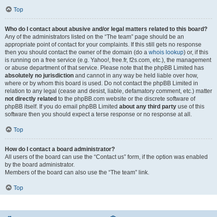
Top
Who do I contact about abusive and/or legal matters related to this board?
Any of the administrators listed on the “The team” page should be an
appropriate point of contact for your complaints. If this still gets no response
then you should contact the owner of the domain (do a
whois lookup
) or, if this
is running on a free service (e.g. Yahoo!, free.fr, f2s.com, etc.), the management
or abuse department of that service. Please note that the phpBB Limited has
absolutely no jurisdiction
and cannot in any way be held liable over how,
where or by whom this board is used. Do not contact the phpBB Limited in
relation to any legal (cease and desist, liable, defamatory comment, etc.) matter
not directly related
to the phpBB.com website or the discrete software of
phpBB itself. If you do email phpBB Limited
about any third party
use of this
software then you should expect a terse response or no response at all.
Top
How do I contact a board administrator?
All users of the board can use the “Contact us” form, if the option was enabled
by the board administrator.
Members of the board can also use the “The team” link.
Top