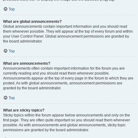
Top
What are global announcements?
Global announcements contain important information and you should read
them whenever possible. They will appear at the top of every forum and within
your User Control Panel. Global announcement permissions are granted by
the board administrator.
Top
What are announcements?
Announcements often contain important information for the forum you are
currently reading and you should read them whenever possible.
Announcements appear at the top of every page in the forum to which they are
posted. As with global announcements, announcement permissions are
granted by the board administrator.
Top
What are sticky topics?
Sticky topics within the forum appear below announcements and only on the
first page. They are often quite important so you should read them whenever
possible. As with announcements and global announcements, sticky topic
permissions are granted by the board administrator.