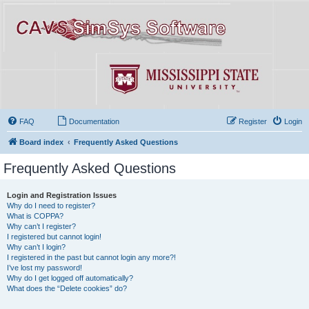
FAQ
Documentation
Register
Login
Board index
Frequently Asked Questions
Frequently Asked Questions
Login and Registration Issues
Why do I need to register?
What is COPPA?
Why can’t I register?
I registered but cannot login!
Why can’t I login?
I registered in the past but cannot login any more?!
I’ve lost my password!
Why do I get logged off automatically?
What does the “Delete cookies” do?