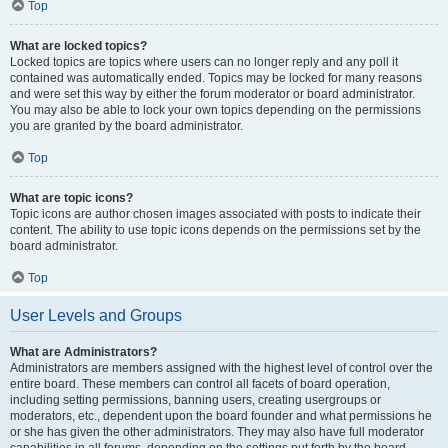
Top
What are locked topics?
Locked topics are topics where users can no longer reply and any poll it
contained was automatically ended. Topics may be locked for many reasons
and were set this way by either the forum moderator or board administrator.
You may also be able to lock your own topics depending on the permissions
you are granted by the board administrator.
Top
What are topic icons?
Topic icons are author chosen images associated with posts to indicate their
content. The ability to use topic icons depends on the permissions set by the
board administrator.
Top
User Levels and Groups
What are Administrators?
Administrators are members assigned with the highest level of control over the
entire board. These members can control all facets of board operation,
including setting permissions, banning users, creating usergroups or
moderators, etc., dependent upon the board founder and what permissions he
or she has given the other administrators. They may also have full moderator
capabilities in all forums, depending on the settings put forth by the board