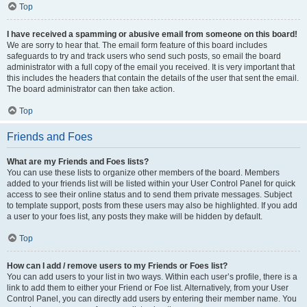
Top
I have received a spamming or abusive email from someone on this board!
We are sorry to hear that. The email form feature of this board includes
safeguards to try and track users who send such posts, so email the board
administrator with a full copy of the email you received. It is very important that
this includes the headers that contain the details of the user that sent the email.
The board administrator can then take action.
Top
Friends and Foes
What are my Friends and Foes lists?
You can use these lists to organize other members of the board. Members
added to your friends list will be listed within your User Control Panel for quick
access to see their online status and to send them private messages. Subject
to template support, posts from these users may also be highlighted. If you add
a user to your foes list, any posts they make will be hidden by default.
Top
How can I add / remove users to my Friends or Foes list?
You can add users to your list in two ways. Within each user’s profile, there is a
link to add them to either your Friend or Foe list. Alternatively, from your User
Control Panel, you can directly add users by entering their member name. You