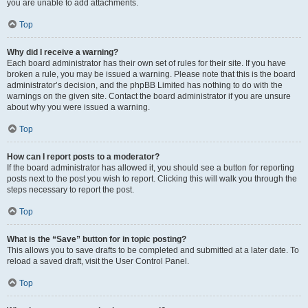
you are unable to add attachments.
Top
Why did I receive a warning?
Each board administrator has their own set of rules for their site. If you have
broken a rule, you may be issued a warning. Please note that this is the board
administrator’s decision, and the phpBB Limited has nothing to do with the
warnings on the given site. Contact the board administrator if you are unsure
about why you were issued a warning.
Top
How can I report posts to a moderator?
If the board administrator has allowed it, you should see a button for reporting
posts next to the post you wish to report. Clicking this will walk you through the
steps necessary to report the post.
Top
What is the “Save” button for in topic posting?
This allows you to save drafts to be completed and submitted at a later date. To
reload a saved draft, visit the User Control Panel.
Top