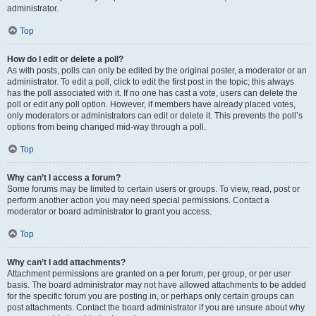
administrator.
Top
How do I edit or delete a poll?
As with posts, polls can only be edited by the original poster, a moderator or an
administrator. To edit a poll, click to edit the first post in the topic; this always
has the poll associated with it. If no one has cast a vote, users can delete the
poll or edit any poll option. However, if members have already placed votes,
only moderators or administrators can edit or delete it. This prevents the poll’s
options from being changed mid-way through a poll.
Top
Why can’t I access a forum?
Some forums may be limited to certain users or groups. To view, read, post or
perform another action you may need special permissions. Contact a
moderator or board administrator to grant you access.
Top
Why can’t I add attachments?
Attachment permissions are granted on a per forum, per group, or per user
basis. The board administrator may not have allowed attachments to be added
for the specific forum you are posting in, or perhaps only certain groups can
post attachments. Contact the board administrator if you are unsure about why