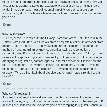
need to register in order to post messages. However; registration will give you
access to additional features not available to guest users such as definable
avatar images, private messaging, emailing of fellow users, usergroup
subscription, etc. It only takes a few moments to register so it is recommended
you do so.
Top
What is COPPA?
COPPA, or the Children’s Online Privacy Protection Act of 1998, is a law in the
United States requiring websites which can potentially collect information from
minors under the age of 13 to have written parental consent or some other
method of legal guardian acknowledgment, allowing the collection of
personally identifiable information from a minor under the age of 13. If you are
unsure if this applies to you as someone trying to register or to the website you
are trying to register on, contact legal counsel for assistance. Please note that
phpBB Limited and the owners of this board cannot provide legal advice and is
not a point of contact for legal concerns of any kind, except as outlined in
question “Who do I contact about abusive and/or legal matters related to this
board?”.
Top
Why can’t I register?
It is possible a board administrator has disabled registration to prevent new
visitors from signing up. A board administrator could have also banned your IP
address or disallowed the username you are attempting to register. Contact a