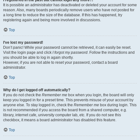
It is possible an administrator has deactivated or deleted your account for some
reason. Also, many boards periodically remove users who have not posted for
a long time to reduce the size of the database. If this has happened, try
registering again and being more involved in discussions.
Top
I’ve lost my password!
Don’t panic! While your password cannot be retrieved, it can easily be reset.
Visit the login page and click
I forgot my password
. Follow the instructions and
you should be able to log in again shortly.
However, if you are not able to reset your password, contact a board
administrator.
Top
Why do I get logged off automatically?
If you do not check the
Remember me
box when you login, the board will only
keep you logged in for a preset time. This prevents misuse of your account by
anyone else. To stay logged in, check the
Remember me
box during login. This
is not recommended if you access the board from a shared computer, e.g.
library, internet cafe, university computer lab, etc. If you do not see this
checkbox, it means a board administrator has disabled this feature.
Top