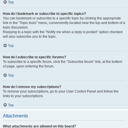
Top
How do I bookmark or subscribe to specific topics?
You can bookmark or subscribe to a specific topic by clicking the appropriate
link in the “Topic tools” menu, conveniently located near the top and bottom of a
topic discussion.
Replying to a topic with the “Notify me when a reply is posted” option checked
will also subscribe you to the topic.
Top
How do I subscribe to specific forums?
To subscribe to a specific forum, click the “Subscribe forum” link, at the bottom
of page, upon entering the forum.
Top
How do I remove my subscriptions?
To remove your subscriptions, go to your User Control Panel and follow the
links to your subscriptions.
Top
Attachments
What attachments are allowed on this board?