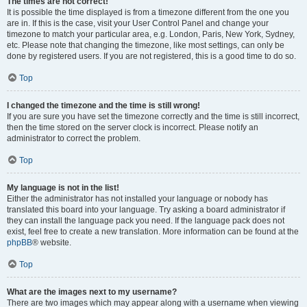
The times are not correct!
It is possible the time displayed is from a timezone different from the one you
are in. If this is the case, visit your User Control Panel and change your
timezone to match your particular area, e.g. London, Paris, New York, Sydney,
etc. Please note that changing the timezone, like most settings, can only be
done by registered users. If you are not registered, this is a good time to do so.
Top
I changed the timezone and the time is still wrong!
If you are sure you have set the timezone correctly and the time is still incorrect,
then the time stored on the server clock is incorrect. Please notify an
administrator to correct the problem.
Top
My language is not in the list!
Either the administrator has not installed your language or nobody has
translated this board into your language. Try asking a board administrator if
they can install the language pack you need. If the language pack does not
exist, feel free to create a new translation. More information can be found at the
phpBB
® website.
Top
What are the images next to my username?
There are two images which may appear along with a username when viewing