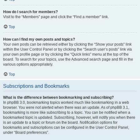
How do I search for members?
Visit to the “Members” page and click the “Find a member” link.
Top
How can I find my own posts and topics?
Your own posts can be retrieved either by clicking the “Show your posts” link
within the User Control Panel or by clicking the “Search user’s posts” link via
your own profile page or by clicking the “Quick links” menu at the top of the
board. To search for your topics, use the Advanced search page and fill in the
various options appropriately.
Top
Subscriptions and Bookmarks
What is the difference between bookmarking and subscribing?
In phpBB 3.0, bookmarking topics worked much like bookmarking in a web
browser. You were not alerted when there was an update. As of phpBB 3.1,
bookmarking is more like subscribing to a topic. You can be notified when a
bookmarked topic is updated. Subscribing, however, will notify you when there
is an update to a topic or forum on the board. Notification options for
bookmarks and subscriptions can be configured in the User Control Panel,
under “Board preferences”.