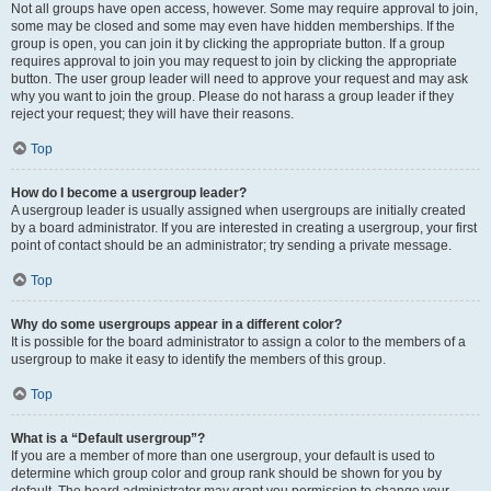
Not all groups have open access, however. Some may require approval to join,
some may be closed and some may even have hidden memberships. If the
group is open, you can join it by clicking the appropriate button. If a group
requires approval to join you may request to join by clicking the appropriate
button. The user group leader will need to approve your request and may ask
why you want to join the group. Please do not harass a group leader if they
reject your request; they will have their reasons.
Top
How do I become a usergroup leader?
A usergroup leader is usually assigned when usergroups are initially created
by a board administrator. If you are interested in creating a usergroup, your first
point of contact should be an administrator; try sending a private message.
Top
Why do some usergroups appear in a different color?
It is possible for the board administrator to assign a color to the members of a
usergroup to make it easy to identify the members of this group.
Top
What is a “Default usergroup”?
If you are a member of more than one usergroup, your default is used to
determine which group color and group rank should be shown for you by
default. The board administrator may grant you permission to change your