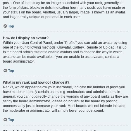
posts. One of them may be an image associated with your rank, generally in
the form of stars, blocks or dots, indicating how many posts you have made or
your status on the board. Another, usually larger, image is known as an avatar
and is generally unique or personal to each user.
Top
How do I display an avatar?
Within your User Control Panel, under “Profile” you can add an avatar by using
one of the four following methods: Gravatar, Gallery, Remote or Upload. It is up
to the board administrator to enable avatars and to choose the way in which
avatars can be made available. If you are unable to use avatars, contact a
board administrator.
Top
What is my rank and how do I change it?
Ranks, which appear below your username, indicate the number of posts you
have made or identify certain users, e.g. moderators and administrators. In
general, you cannot directly change the wording of any board ranks as they are
set by the board administrator. Please do not abuse the board by posting
unnecessarily just to increase your rank. Most boards will not tolerate this and
the moderator or administrator will simply lower your post count.
Top