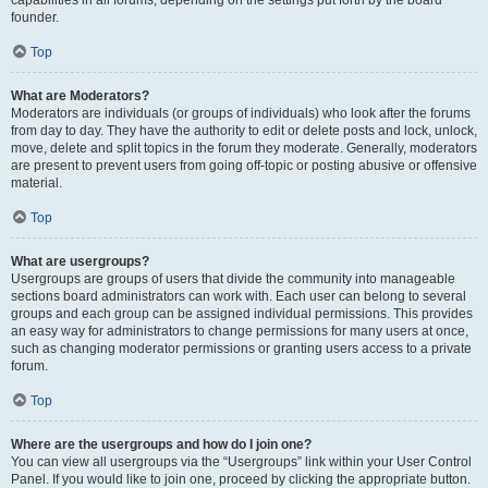
founder.
Top
What are Moderators?
Moderators are individuals (or groups of individuals) who look after the forums
from day to day. They have the authority to edit or delete posts and lock, unlock,
move, delete and split topics in the forum they moderate. Generally, moderators
are present to prevent users from going off-topic or posting abusive or offensive
material.
Top
What are usergroups?
Usergroups are groups of users that divide the community into manageable
sections board administrators can work with. Each user can belong to several
groups and each group can be assigned individual permissions. This provides
an easy way for administrators to change permissions for many users at once,
such as changing moderator permissions or granting users access to a private
forum.
Top
Where are the usergroups and how do I join one?
You can view all usergroups via the “Usergroups” link within your User Control
Panel. If you would like to join one, proceed by clicking the appropriate button.