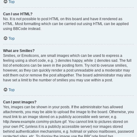
Top
Can I use HTML?
No. It is not possible to post HTML on this board and have it rendered as
HTML. Most formatting which can be carried out using HTML can be applied
using BBCode instead.
Top
What are Smilies?
Smilies, or Emoticons, are small images which can be used to express a
feeling using a short code, e.g. :) denotes happy, while :( denotes sad. The full
list of emoticons can be seen in the posting form. Try not to overuse smilies,
however, as they can quickly render a post unreadable and a moderator may
edit them out or remove the post altogether. The board administrator may also
have set a limit to the number of smilies you may use within a post.
Top
Can I post images?
Yes, images can be shown in your posts. If the administrator has allowed
attachments, you may be able to upload the image to the board. Otherwise, you
must link to an image stored on a publicly accessible web server, e.g.
http://www.example.com/my-picture.gif. You cannot link to pictures stored on
your own PC (unless it is a publicly accessible server) nor images stored
behind authentication mechanisms, e.g. hotmail or yahoo mailboxes, password
protected sites, etc. To display the image use the BBCode [img] tag.