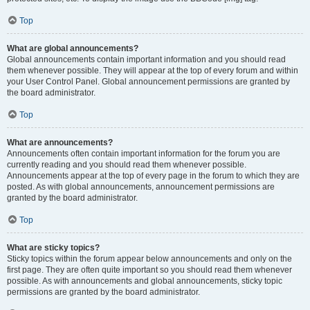
Top
What are global announcements?
Global announcements contain important information and you should read
them whenever possible. They will appear at the top of every forum and within
your User Control Panel. Global announcement permissions are granted by
the board administrator.
Top
What are announcements?
Announcements often contain important information for the forum you are
currently reading and you should read them whenever possible.
Announcements appear at the top of every page in the forum to which they are
posted. As with global announcements, announcement permissions are
granted by the board administrator.
Top
What are sticky topics?
Sticky topics within the forum appear below announcements and only on the
first page. They are often quite important so you should read them whenever
possible. As with announcements and global announcements, sticky topic
permissions are granted by the board administrator.