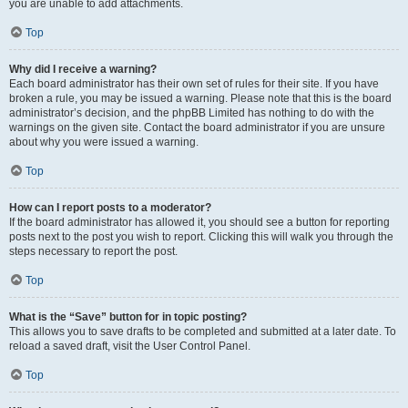
you are unable to add attachments.
Top
Why did I receive a warning?
Each board administrator has their own set of rules for their site. If you have
broken a rule, you may be issued a warning. Please note that this is the board
administrator’s decision, and the phpBB Limited has nothing to do with the
warnings on the given site. Contact the board administrator if you are unsure
about why you were issued a warning.
Top
How can I report posts to a moderator?
If the board administrator has allowed it, you should see a button for reporting
posts next to the post you wish to report. Clicking this will walk you through the
steps necessary to report the post.
Top
What is the “Save” button for in topic posting?
This allows you to save drafts to be completed and submitted at a later date. To
reload a saved draft, visit the User Control Panel.
Top