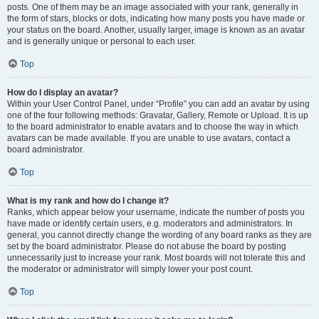
posts. One of them may be an image associated with your rank, generally in
the form of stars, blocks or dots, indicating how many posts you have made or
your status on the board. Another, usually larger, image is known as an avatar
and is generally unique or personal to each user.
Top
How do I display an avatar?
Within your User Control Panel, under “Profile” you can add an avatar by using
one of the four following methods: Gravatar, Gallery, Remote or Upload. It is up
to the board administrator to enable avatars and to choose the way in which
avatars can be made available. If you are unable to use avatars, contact a
board administrator.
Top
What is my rank and how do I change it?
Ranks, which appear below your username, indicate the number of posts you
have made or identify certain users, e.g. moderators and administrators. In
general, you cannot directly change the wording of any board ranks as they are
set by the board administrator. Please do not abuse the board by posting
unnecessarily just to increase your rank. Most boards will not tolerate this and
the moderator or administrator will simply lower your post count.
Top