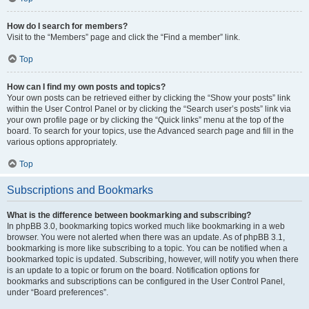
How do I search for members?
Visit to the “Members” page and click the “Find a member” link.
Top
How can I find my own posts and topics?
Your own posts can be retrieved either by clicking the “Show your posts” link
within the User Control Panel or by clicking the “Search user’s posts” link via
your own profile page or by clicking the “Quick links” menu at the top of the
board. To search for your topics, use the Advanced search page and fill in the
various options appropriately.
Top
Subscriptions and Bookmarks
What is the difference between bookmarking and subscribing?
In phpBB 3.0, bookmarking topics worked much like bookmarking in a web
browser. You were not alerted when there was an update. As of phpBB 3.1,
bookmarking is more like subscribing to a topic. You can be notified when a
bookmarked topic is updated. Subscribing, however, will notify you when there
is an update to a topic or forum on the board. Notification options for
bookmarks and subscriptions can be configured in the User Control Panel,
under “Board preferences”.