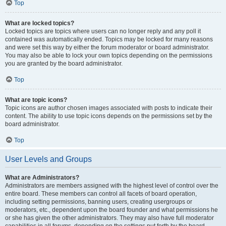
Top
What are locked topics?
Locked topics are topics where users can no longer reply and any poll it
contained was automatically ended. Topics may be locked for many reasons
and were set this way by either the forum moderator or board administrator.
You may also be able to lock your own topics depending on the permissions
you are granted by the board administrator.
Top
What are topic icons?
Topic icons are author chosen images associated with posts to indicate their
content. The ability to use topic icons depends on the permissions set by the
board administrator.
Top
User Levels and Groups
What are Administrators?
Administrators are members assigned with the highest level of control over the
entire board. These members can control all facets of board operation,
including setting permissions, banning users, creating usergroups or
moderators, etc., dependent upon the board founder and what permissions he
or she has given the other administrators. They may also have full moderator
capabilities in all forums, depending on the settings put forth by the board