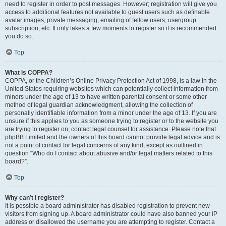
need to register in order to post messages. However; registration will give you
access to additional features not available to guest users such as definable
avatar images, private messaging, emailing of fellow users, usergroup
subscription, etc. It only takes a few moments to register so it is recommended
you do so.
Top
What is COPPA?
COPPA, or the Children’s Online Privacy Protection Act of 1998, is a law in the
United States requiring websites which can potentially collect information from
minors under the age of 13 to have written parental consent or some other
method of legal guardian acknowledgment, allowing the collection of
personally identifiable information from a minor under the age of 13. If you are
unsure if this applies to you as someone trying to register or to the website you
are trying to register on, contact legal counsel for assistance. Please note that
phpBB Limited and the owners of this board cannot provide legal advice and is
not a point of contact for legal concerns of any kind, except as outlined in
question “Who do I contact about abusive and/or legal matters related to this
board?”.
Top
Why can’t I register?
It is possible a board administrator has disabled registration to prevent new
visitors from signing up. A board administrator could have also banned your IP
address or disallowed the username you are attempting to register. Contact a