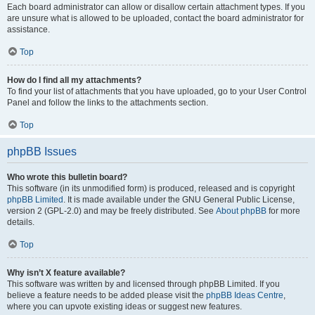
Each board administrator can allow or disallow certain attachment types. If you
are unsure what is allowed to be uploaded, contact the board administrator for
assistance.
Top
How do I find all my attachments?
To find your list of attachments that you have uploaded, go to your User Control
Panel and follow the links to the attachments section.
Top
phpBB Issues
Who wrote this bulletin board?
This software (in its unmodified form) is produced, released and is copyright
phpBB Limited
. It is made available under the GNU General Public License,
version 2 (GPL-2.0) and may be freely distributed. See
About phpBB
for more
details.
Top
Why isn’t X feature available?
This software was written by and licensed through phpBB Limited. If you
believe a feature needs to be added please visit the
phpBB Ideas Centre
,
where you can upvote existing ideas or suggest new features.