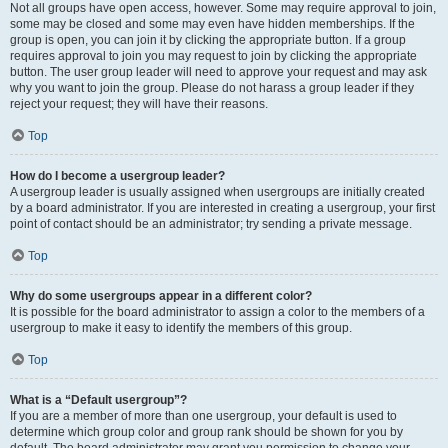
Not all groups have open access, however. Some may require approval to join,
some may be closed and some may even have hidden memberships. If the
group is open, you can join it by clicking the appropriate button. If a group
requires approval to join you may request to join by clicking the appropriate
button. The user group leader will need to approve your request and may ask
why you want to join the group. Please do not harass a group leader if they
reject your request; they will have their reasons.
Top
How do I become a usergroup leader?
A usergroup leader is usually assigned when usergroups are initially created
by a board administrator. If you are interested in creating a usergroup, your first
point of contact should be an administrator; try sending a private message.
Top
Why do some usergroups appear in a different color?
It is possible for the board administrator to assign a color to the members of a
usergroup to make it easy to identify the members of this group.
Top
What is a “Default usergroup”?
If you are a member of more than one usergroup, your default is used to
determine which group color and group rank should be shown for you by
default. The board administrator may grant you permission to change your