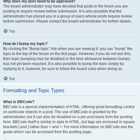
Why does my post need to be approved?
The board administrator may have decided that posts in the forum you are
posting to require review before submission. It is also possible that the
administrator has placed you in a group of users whose posts require review
before submission. Please contact the board administrator for further details.
Top
How do I bump my topic?
By clicking the “Bump topic” link when you are viewing it, you can “bump” the
topic to the top of the forum on the first page. However, if you do not see this,
then topic bumping may be disabled or the time allowance between bumps
has not yet been reached. It is also possible to bump the topic simply by
replying to it, however, be sure to follow the board rules when doing so.
Top
Formatting and Topic Types
What is BBCode?
BBCode is a special implementation of HTML, offering great formatting control
on particular objects in a post. The use of BBCode is granted by the
administrator, but it can also be disabled on a per post basis from the posting
form. BBCode itself is similar in style to HTML, but tags are enclosed in square
brackets [ and ] rather than < and >. For more information on BBCode see the
guide which can be accessed from the posting page.