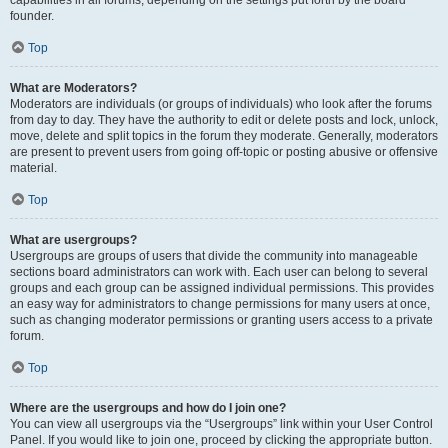
founder.
Top
What are Moderators?
Moderators are individuals (or groups of individuals) who look after the forums
from day to day. They have the authority to edit or delete posts and lock, unlock,
move, delete and split topics in the forum they moderate. Generally, moderators
are present to prevent users from going off-topic or posting abusive or offensive
material.
Top
What are usergroups?
Usergroups are groups of users that divide the community into manageable
sections board administrators can work with. Each user can belong to several
groups and each group can be assigned individual permissions. This provides
an easy way for administrators to change permissions for many users at once,
such as changing moderator permissions or granting users access to a private
forum.
Top
Where are the usergroups and how do I join one?
You can view all usergroups via the “Usergroups” link within your User Control
Panel. If you would like to join one, proceed by clicking the appropriate button.