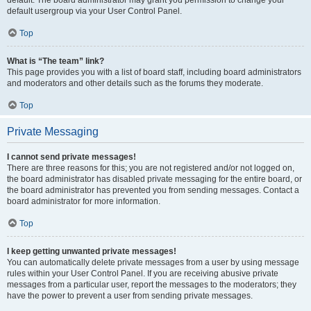
default usergroup via your User Control Panel.
Top
What is “The team” link?
This page provides you with a list of board staff, including board administrators
and moderators and other details such as the forums they moderate.
Top
Private Messaging
I cannot send private messages!
There are three reasons for this; you are not registered and/or not logged on,
the board administrator has disabled private messaging for the entire board, or
the board administrator has prevented you from sending messages. Contact a
board administrator for more information.
Top
I keep getting unwanted private messages!
You can automatically delete private messages from a user by using message
rules within your User Control Panel. If you are receiving abusive private
messages from a particular user, report the messages to the moderators; they
have the power to prevent a user from sending private messages.