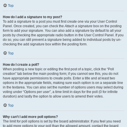
Top
How do I add a signature to my post?
To add a signature to a post you must first create one via your User Control
Panel. Once created, you can check the
Attach a signature
box on the posting
form to add your signature. You can also add a signature by default to all your
posts by checking the appropriate radio button in the User Control Panel. If you
do so, you can still prevent a signature being added to individual posts by un-
checking the add signature box within the posting form.
Top
How do I create a poll?
When posting a new topic or editing the first post of a topic, click the “Poll
creation” tab below the main posting form; if you cannot see this, you do not
have appropriate permissions to create polls. Enter a title and at least two
options in the appropriate fields, making sure each option is on a separate line
in the textarea. You can also set the number of options users may select during
voting under “Options per user”, a time limit in days for the poll (0 for infinite
duration) and lastly the option to allow users to amend their votes.
Top
Why can’t I add more poll options?
The limit for poll options is set by the board administrator. If you feel you need
to add more options to your poll than the allowed amount, contact the board