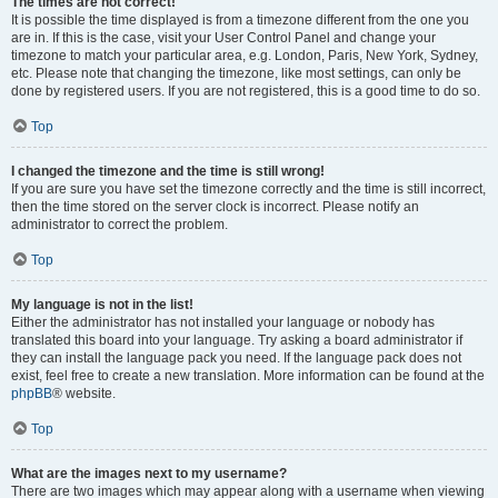
The times are not correct!
It is possible the time displayed is from a timezone different from the one you
are in. If this is the case, visit your User Control Panel and change your
timezone to match your particular area, e.g. London, Paris, New York, Sydney,
etc. Please note that changing the timezone, like most settings, can only be
done by registered users. If you are not registered, this is a good time to do so.
Top
I changed the timezone and the time is still wrong!
If you are sure you have set the timezone correctly and the time is still incorrect,
then the time stored on the server clock is incorrect. Please notify an
administrator to correct the problem.
Top
My language is not in the list!
Either the administrator has not installed your language or nobody has
translated this board into your language. Try asking a board administrator if
they can install the language pack you need. If the language pack does not
exist, feel free to create a new translation. More information can be found at the
phpBB
® website.
Top
What are the images next to my username?
There are two images which may appear along with a username when viewing