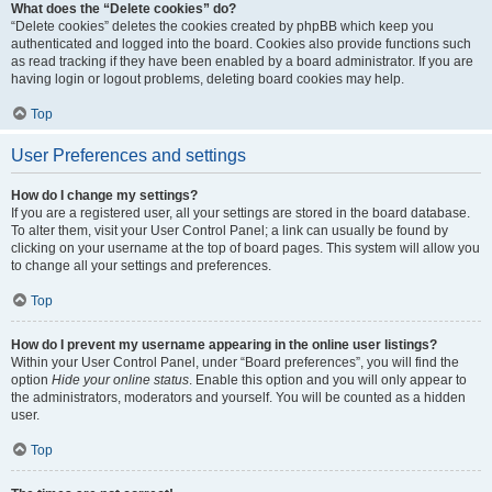
What does the “Delete cookies” do?
“Delete cookies” deletes the cookies created by phpBB which keep you
authenticated and logged into the board. Cookies also provide functions such
as read tracking if they have been enabled by a board administrator. If you are
having login or logout problems, deleting board cookies may help.
Top
User Preferences and settings
How do I change my settings?
If you are a registered user, all your settings are stored in the board database.
To alter them, visit your User Control Panel; a link can usually be found by
clicking on your username at the top of board pages. This system will allow you
to change all your settings and preferences.
Top
How do I prevent my username appearing in the online user listings?
Within your User Control Panel, under “Board preferences”, you will find the
option
Hide your online status
. Enable this option and you will only appear to
the administrators, moderators and yourself. You will be counted as a hidden
user.
Top