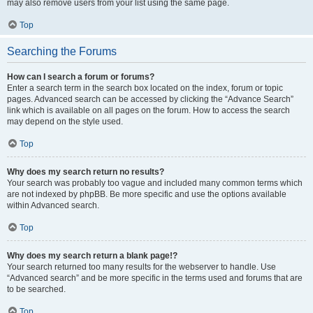
may also remove users from your list using the same page.
Top
Searching the Forums
How can I search a forum or forums?
Enter a search term in the search box located on the index, forum or topic
pages. Advanced search can be accessed by clicking the “Advance Search”
link which is available on all pages on the forum. How to access the search
may depend on the style used.
Top
Why does my search return no results?
Your search was probably too vague and included many common terms which
are not indexed by phpBB. Be more specific and use the options available
within Advanced search.
Top
Why does my search return a blank page!?
Your search returned too many results for the webserver to handle. Use
“Advanced search” and be more specific in the terms used and forums that are
to be searched.
Top