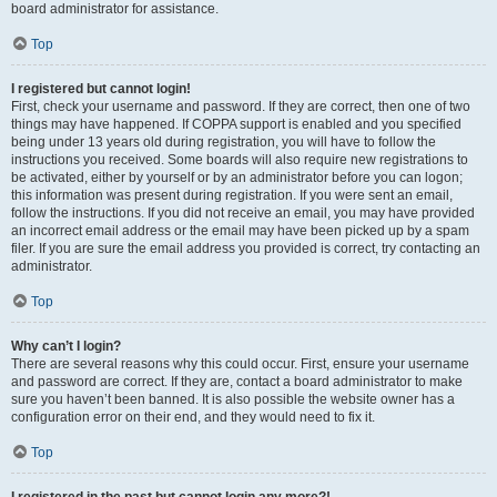
board administrator for assistance.
Top
I registered but cannot login!
First, check your username and password. If they are correct, then one of two
things may have happened. If COPPA support is enabled and you specified
being under 13 years old during registration, you will have to follow the
instructions you received. Some boards will also require new registrations to
be activated, either by yourself or by an administrator before you can logon;
this information was present during registration. If you were sent an email,
follow the instructions. If you did not receive an email, you may have provided
an incorrect email address or the email may have been picked up by a spam
filer. If you are sure the email address you provided is correct, try contacting an
administrator.
Top
Why can’t I login?
There are several reasons why this could occur. First, ensure your username
and password are correct. If they are, contact a board administrator to make
sure you haven’t been banned. It is also possible the website owner has a
configuration error on their end, and they would need to fix it.
Top
I registered in the past but cannot login any more?!