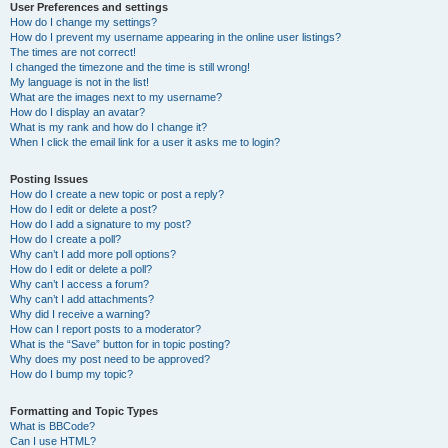
User Preferences and settings
How do I change my settings?
How do I prevent my username appearing in the online user listings?
The times are not correct!
I changed the timezone and the time is still wrong!
My language is not in the list!
What are the images next to my username?
How do I display an avatar?
What is my rank and how do I change it?
When I click the email link for a user it asks me to login?
Posting Issues
How do I create a new topic or post a reply?
How do I edit or delete a post?
How do I add a signature to my post?
How do I create a poll?
Why can’t I add more poll options?
How do I edit or delete a poll?
Why can’t I access a forum?
Why can’t I add attachments?
Why did I receive a warning?
How can I report posts to a moderator?
What is the “Save” button for in topic posting?
Why does my post need to be approved?
How do I bump my topic?
Formatting and Topic Types
What is BBCode?
Can I use HTML?