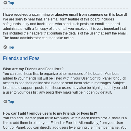
Top
I have received a spamming or abusive email from someone on this board!
We are sorry to hear that. The email form feature of this board includes
safeguards to try and track users who send such posts, so email the board
administrator with a full copy of the email you received. It is very important that
this includes the headers that contain the details of the user that sent the email.
The board administrator can then take action.
Top
Friends and Foes
What are my Friends and Foes lists?
You can use these lists to organize other members of the board. Members
added to your friends list will be listed within your User Control Panel for quick
access to see their online status and to send them private messages. Subject
to template support, posts from these users may also be highlighted. If you add
a user to your foes list, any posts they make will be hidden by default.
Top
How can I add / remove users to my Friends or Foes list?
You can add users to your list in two ways. Within each user’s profile, there is a
link to add them to either your Friend or Foe list. Alternatively, from your User
Control Panel, you can directly add users by entering their member name. You