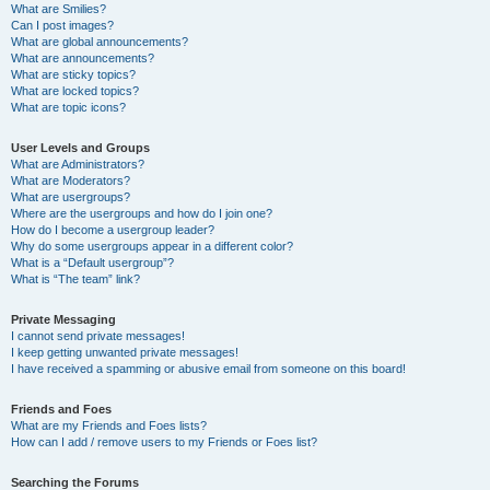
What are Smilies?
Can I post images?
What are global announcements?
What are announcements?
What are sticky topics?
What are locked topics?
What are topic icons?
User Levels and Groups
What are Administrators?
What are Moderators?
What are usergroups?
Where are the usergroups and how do I join one?
How do I become a usergroup leader?
Why do some usergroups appear in a different color?
What is a “Default usergroup”?
What is “The team” link?
Private Messaging
I cannot send private messages!
I keep getting unwanted private messages!
I have received a spamming or abusive email from someone on this board!
Friends and Foes
What are my Friends and Foes lists?
How can I add / remove users to my Friends or Foes list?
Searching the Forums