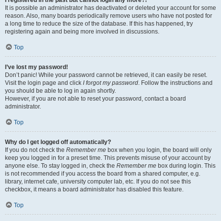
It is possible an administrator has deactivated or deleted your account for some
reason. Also, many boards periodically remove users who have not posted for
a long time to reduce the size of the database. If this has happened, try
registering again and being more involved in discussions.
Top
I’ve lost my password!
Don’t panic! While your password cannot be retrieved, it can easily be reset.
Visit the login page and click
I forgot my password
. Follow the instructions and
you should be able to log in again shortly.
However, if you are not able to reset your password, contact a board
administrator.
Top
Why do I get logged off automatically?
If you do not check the
Remember me
box when you login, the board will only
keep you logged in for a preset time. This prevents misuse of your account by
anyone else. To stay logged in, check the
Remember me
box during login. This
is not recommended if you access the board from a shared computer, e.g.
library, internet cafe, university computer lab, etc. If you do not see this
checkbox, it means a board administrator has disabled this feature.
Top