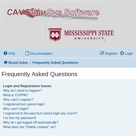
FAQ
Documentation
Register
Login
Board index
Frequently Asked Questions
Frequently Asked Questions
Login and Registration Issues
Why do I need to register?
What is COPPA?
Why can’t I register?
I registered but cannot login!
Why can’t I login?
I registered in the past but cannot login any more?!
I’ve lost my password!
Why do I get logged off automatically?
What does the “Delete cookies” do?