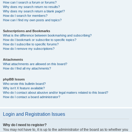
How can I search a forum or forums?
Why does my search return no results?
Why does my search return a blank page!?
How do I search for members?
How can I find my own posts and topics?
Subscriptions and Bookmarks
What is the difference between bookmarking and subscribing?
How do I bookmark or subscribe to specific topics?
How do I subscribe to specific forums?
How do I remove my subscriptions?
Attachments
What attachments are allowed on this board?
How do I find all my attachments?
phpBB Issues
Who wrote this bulletin board?
Why isn’t X feature available?
Who do I contact about abusive and/or legal matters related to this board?
How do I contact a board administrator?
Login and Registration Issues
Why do I need to register?
You may not have to, it is up to the administrator of the board as to whether you