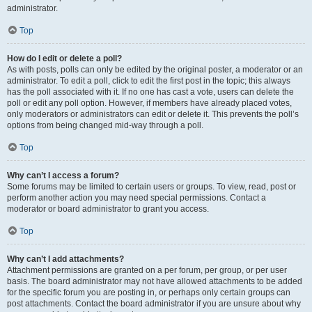
administrator.
Top
How do I edit or delete a poll?
As with posts, polls can only be edited by the original poster, a moderator or an
administrator. To edit a poll, click to edit the first post in the topic; this always
has the poll associated with it. If no one has cast a vote, users can delete the
poll or edit any poll option. However, if members have already placed votes,
only moderators or administrators can edit or delete it. This prevents the poll’s
options from being changed mid-way through a poll.
Top
Why can’t I access a forum?
Some forums may be limited to certain users or groups. To view, read, post or
perform another action you may need special permissions. Contact a
moderator or board administrator to grant you access.
Top
Why can’t I add attachments?
Attachment permissions are granted on a per forum, per group, or per user
basis. The board administrator may not have allowed attachments to be added
for the specific forum you are posting in, or perhaps only certain groups can
post attachments. Contact the board administrator if you are unsure about why