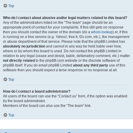
Top
Who do I contact about abusive and/or legal matters related to this board?
Any of the administrators listed on the “The team” page should be an
appropriate point of contact for your complaints. If this still gets no response
then you should contact the owner of the domain (do a
whois lookup
) or, if this
is running on a free service (e.g. Yahoo!, free.fr, f2s.com, etc.), the management
or abuse department of that service. Please note that the phpBB Limited has
absolutely no jurisdiction
and cannot in any way be held liable over how,
where or by whom this board is used. Do not contact the phpBB Limited in
relation to any legal (cease and desist, liable, defamatory comment, etc.) matter
not directly related
to the phpBB.com website or the discrete software of
phpBB itself. If you do email phpBB Limited
about any third party
use of this
software then you should expect a terse response or no response at all.
Top
How do I contact a board administrator?
All users of the board can use the “Contact us” form, if the option was enabled
by the board administrator.
Members of the board can also use the “The team” link.
Top