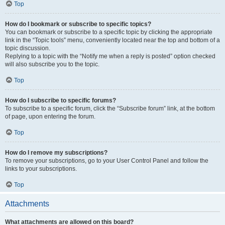
Top
How do I bookmark or subscribe to specific topics?
You can bookmark or subscribe to a specific topic by clicking the appropriate
link in the “Topic tools” menu, conveniently located near the top and bottom of a
topic discussion.
Replying to a topic with the “Notify me when a reply is posted” option checked
will also subscribe you to the topic.
Top
How do I subscribe to specific forums?
To subscribe to a specific forum, click the “Subscribe forum” link, at the bottom
of page, upon entering the forum.
Top
How do I remove my subscriptions?
To remove your subscriptions, go to your User Control Panel and follow the
links to your subscriptions.
Top
Attachments
What attachments are allowed on this board?