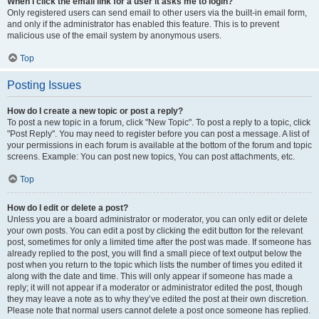
When I click the email link for a user it asks me to login?
Only registered users can send email to other users via the built-in email form,
and only if the administrator has enabled this feature. This is to prevent
malicious use of the email system by anonymous users.
Top
Posting Issues
How do I create a new topic or post a reply?
To post a new topic in a forum, click "New Topic". To post a reply to a topic, click
"Post Reply". You may need to register before you can post a message. A list of
your permissions in each forum is available at the bottom of the forum and topic
screens. Example: You can post new topics, You can post attachments, etc.
Top
How do I edit or delete a post?
Unless you are a board administrator or moderator, you can only edit or delete
your own posts. You can edit a post by clicking the edit button for the relevant
post, sometimes for only a limited time after the post was made. If someone has
already replied to the post, you will find a small piece of text output below the
post when you return to the topic which lists the number of times you edited it
along with the date and time. This will only appear if someone has made a
reply; it will not appear if a moderator or administrator edited the post, though
they may leave a note as to why they’ve edited the post at their own discretion.
Please note that normal users cannot delete a post once someone has replied.