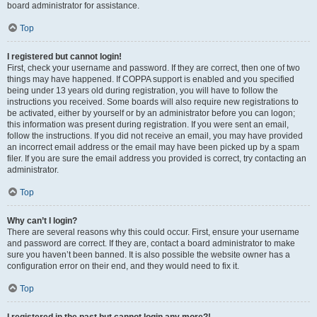
board administrator for assistance.
Top
I registered but cannot login!
First, check your username and password. If they are correct, then one of two
things may have happened. If COPPA support is enabled and you specified
being under 13 years old during registration, you will have to follow the
instructions you received. Some boards will also require new registrations to
be activated, either by yourself or by an administrator before you can logon;
this information was present during registration. If you were sent an email,
follow the instructions. If you did not receive an email, you may have provided
an incorrect email address or the email may have been picked up by a spam
filer. If you are sure the email address you provided is correct, try contacting an
administrator.
Top
Why can’t I login?
There are several reasons why this could occur. First, ensure your username
and password are correct. If they are, contact a board administrator to make
sure you haven’t been banned. It is also possible the website owner has a
configuration error on their end, and they would need to fix it.
Top
I registered in the past but cannot login any more?!