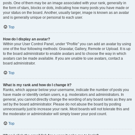
posts. One of them may be an image associated with your rank, generally in
the form of stars, blocks or dots, indicating how many posts you have made or
your status on the board. Another, usually larger, image is known as an avatar
and is generally unique or personal to each user.
Top
How do I display an avatar?
Within your User Control Panel, under “Profile” you can add an avatar by using
one of the four following methods: Gravatar, Gallery, Remote or Upload. It is up
to the board administrator to enable avatars and to choose the way in which
avatars can be made available. If you are unable to use avatars, contact a
board administrator.
Top
What is my rank and how do I change it?
Ranks, which appear below your username, indicate the number of posts you
have made or identify certain users, e.g. moderators and administrators. In
general, you cannot directly change the wording of any board ranks as they are
set by the board administrator. Please do not abuse the board by posting
unnecessarily just to increase your rank. Most boards will not tolerate this and
the moderator or administrator will simply lower your post count.
Top