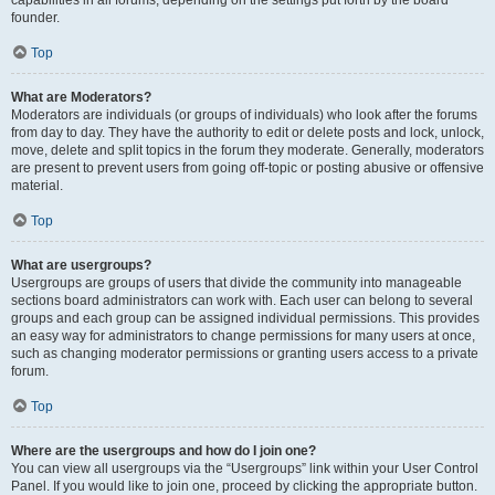
founder.
Top
What are Moderators?
Moderators are individuals (or groups of individuals) who look after the forums
from day to day. They have the authority to edit or delete posts and lock, unlock,
move, delete and split topics in the forum they moderate. Generally, moderators
are present to prevent users from going off-topic or posting abusive or offensive
material.
Top
What are usergroups?
Usergroups are groups of users that divide the community into manageable
sections board administrators can work with. Each user can belong to several
groups and each group can be assigned individual permissions. This provides
an easy way for administrators to change permissions for many users at once,
such as changing moderator permissions or granting users access to a private
forum.
Top
Where are the usergroups and how do I join one?
You can view all usergroups via the “Usergroups” link within your User Control
Panel. If you would like to join one, proceed by clicking the appropriate button.