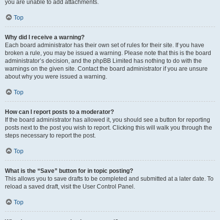
you are unable to add attachments.
Top
Why did I receive a warning?
Each board administrator has their own set of rules for their site. If you have
broken a rule, you may be issued a warning. Please note that this is the board
administrator’s decision, and the phpBB Limited has nothing to do with the
warnings on the given site. Contact the board administrator if you are unsure
about why you were issued a warning.
Top
How can I report posts to a moderator?
If the board administrator has allowed it, you should see a button for reporting
posts next to the post you wish to report. Clicking this will walk you through the
steps necessary to report the post.
Top
What is the “Save” button for in topic posting?
This allows you to save drafts to be completed and submitted at a later date. To
reload a saved draft, visit the User Control Panel.
Top