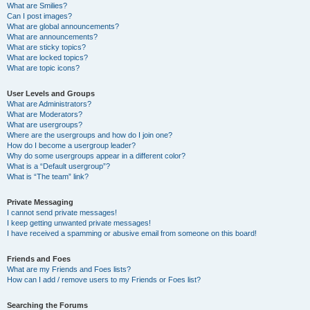
What are Smilies?
Can I post images?
What are global announcements?
What are announcements?
What are sticky topics?
What are locked topics?
What are topic icons?
User Levels and Groups
What are Administrators?
What are Moderators?
What are usergroups?
Where are the usergroups and how do I join one?
How do I become a usergroup leader?
Why do some usergroups appear in a different color?
What is a “Default usergroup”?
What is “The team” link?
Private Messaging
I cannot send private messages!
I keep getting unwanted private messages!
I have received a spamming or abusive email from someone on this board!
Friends and Foes
What are my Friends and Foes lists?
How can I add / remove users to my Friends or Foes list?
Searching the Forums