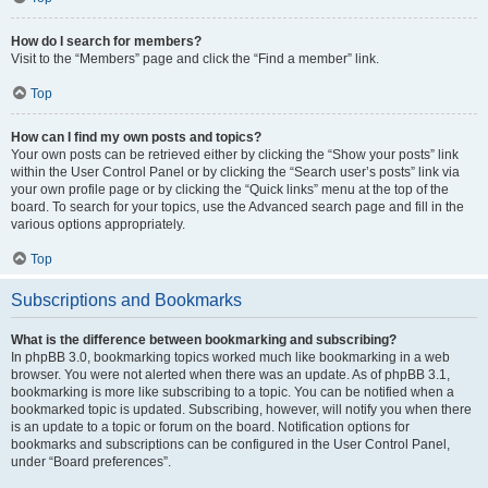
How do I search for members?
Visit to the “Members” page and click the “Find a member” link.
Top
How can I find my own posts and topics?
Your own posts can be retrieved either by clicking the “Show your posts” link
within the User Control Panel or by clicking the “Search user’s posts” link via
your own profile page or by clicking the “Quick links” menu at the top of the
board. To search for your topics, use the Advanced search page and fill in the
various options appropriately.
Top
Subscriptions and Bookmarks
What is the difference between bookmarking and subscribing?
In phpBB 3.0, bookmarking topics worked much like bookmarking in a web
browser. You were not alerted when there was an update. As of phpBB 3.1,
bookmarking is more like subscribing to a topic. You can be notified when a
bookmarked topic is updated. Subscribing, however, will notify you when there
is an update to a topic or forum on the board. Notification options for
bookmarks and subscriptions can be configured in the User Control Panel,
under “Board preferences”.