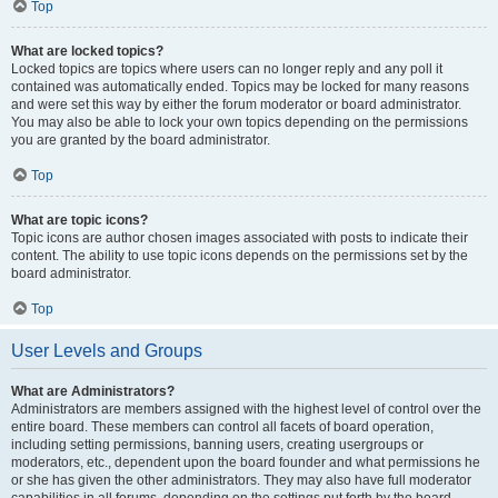
Top
What are locked topics?
Locked topics are topics where users can no longer reply and any poll it
contained was automatically ended. Topics may be locked for many reasons
and were set this way by either the forum moderator or board administrator.
You may also be able to lock your own topics depending on the permissions
you are granted by the board administrator.
Top
What are topic icons?
Topic icons are author chosen images associated with posts to indicate their
content. The ability to use topic icons depends on the permissions set by the
board administrator.
Top
User Levels and Groups
What are Administrators?
Administrators are members assigned with the highest level of control over the
entire board. These members can control all facets of board operation,
including setting permissions, banning users, creating usergroups or
moderators, etc., dependent upon the board founder and what permissions he
or she has given the other administrators. They may also have full moderator
capabilities in all forums, depending on the settings put forth by the board