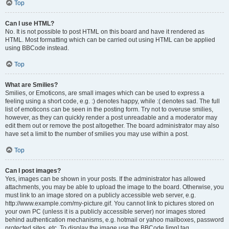
Top
Can I use HTML?
No. It is not possible to post HTML on this board and have it rendered as
HTML. Most formatting which can be carried out using HTML can be applied
using BBCode instead.
Top
What are Smilies?
Smilies, or Emoticons, are small images which can be used to express a
feeling using a short code, e.g. :) denotes happy, while :( denotes sad. The full
list of emoticons can be seen in the posting form. Try not to overuse smilies,
however, as they can quickly render a post unreadable and a moderator may
edit them out or remove the post altogether. The board administrator may also
have set a limit to the number of smilies you may use within a post.
Top
Can I post images?
Yes, images can be shown in your posts. If the administrator has allowed
attachments, you may be able to upload the image to the board. Otherwise, you
must link to an image stored on a publicly accessible web server, e.g.
http://www.example.com/my-picture.gif. You cannot link to pictures stored on
your own PC (unless it is a publicly accessible server) nor images stored
behind authentication mechanisms, e.g. hotmail or yahoo mailboxes, password
protected sites, etc. To display the image use the BBCode [img] tag.