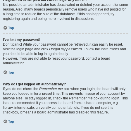
It is possible an administrator has deactivated or deleted your account for some
reason. Also, many boards periodically remove users who have not posted for
a long time to reduce the size of the database. If this has happened, try
registering again and being more involved in discussions.
Top
I’ve lost my password!
Don’t panic! While your password cannot be retrieved, it can easily be reset.
Visit the login page and click
I forgot my password
. Follow the instructions and
you should be able to log in again shortly.
However, if you are not able to reset your password, contact a board
administrator.
Top
Why do I get logged off automatically?
If you do not check the
Remember me
box when you login, the board will only
keep you logged in for a preset time. This prevents misuse of your account by
anyone else. To stay logged in, check the
Remember me
box during login. This
is not recommended if you access the board from a shared computer, e.g.
library, internet cafe, university computer lab, etc. If you do not see this
checkbox, it means a board administrator has disabled this feature.
Top