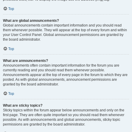
Top
What are global announcements?
Global announcements contain important information and you should read
them whenever possible. They will appear at the top of every forum and within
your User Control Panel. Global announcement permissions are granted by
the board administrator.
Top
What are announcements?
Announcements often contain important information for the forum you are
currently reading and you should read them whenever possible.
Announcements appear at the top of every page in the forum to which they are
posted. As with global announcements, announcement permissions are
granted by the board administrator.
Top
What are sticky topics?
Sticky topics within the forum appear below announcements and only on the
first page. They are often quite important so you should read them whenever
possible. As with announcements and global announcements, sticky topic
permissions are granted by the board administrator.