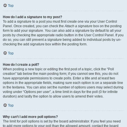
Top
How do I add a signature to my post?
To add a signature to a post you must first create one via your User Control
Panel. Once created, you can check the
Attach a signature
box on the posting
form to add your signature. You can also add a signature by default to all your
posts by checking the appropriate radio button in the User Control Panel. If you
do so, you can still prevent a signature being added to individual posts by un-
checking the add signature box within the posting form.
Top
How do I create a poll?
When posting a new topic or editing the first post of a topic, click the “Poll
creation” tab below the main posting form; if you cannot see this, you do not
have appropriate permissions to create polls. Enter a title and at least two
options in the appropriate fields, making sure each option is on a separate line
in the textarea. You can also set the number of options users may select during
voting under “Options per user”, a time limit in days for the poll (0 for infinite
duration) and lastly the option to allow users to amend their votes.
Top
Why can’t I add more poll options?
The limit for poll options is set by the board administrator. If you feel you need
to add more options to your poll than the allowed amount, contact the board