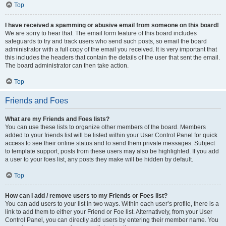
Top
I have received a spamming or abusive email from someone on this board!
We are sorry to hear that. The email form feature of this board includes
safeguards to try and track users who send such posts, so email the board
administrator with a full copy of the email you received. It is very important that
this includes the headers that contain the details of the user that sent the email.
The board administrator can then take action.
Top
Friends and Foes
What are my Friends and Foes lists?
You can use these lists to organize other members of the board. Members
added to your friends list will be listed within your User Control Panel for quick
access to see their online status and to send them private messages. Subject
to template support, posts from these users may also be highlighted. If you add
a user to your foes list, any posts they make will be hidden by default.
Top
How can I add / remove users to my Friends or Foes list?
You can add users to your list in two ways. Within each user’s profile, there is a
link to add them to either your Friend or Foe list. Alternatively, from your User
Control Panel, you can directly add users by entering their member name. You