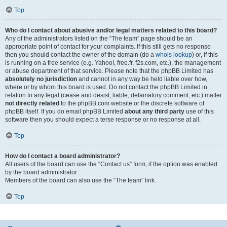
Top
Who do I contact about abusive and/or legal matters related to this board?
Any of the administrators listed on the “The team” page should be an
appropriate point of contact for your complaints. If this still gets no response
then you should contact the owner of the domain (do a
whois lookup
) or, if this
is running on a free service (e.g. Yahoo!, free.fr, f2s.com, etc.), the management
or abuse department of that service. Please note that the phpBB Limited has
absolutely no jurisdiction
and cannot in any way be held liable over how,
where or by whom this board is used. Do not contact the phpBB Limited in
relation to any legal (cease and desist, liable, defamatory comment, etc.) matter
not directly related
to the phpBB.com website or the discrete software of
phpBB itself. If you do email phpBB Limited
about any third party
use of this
software then you should expect a terse response or no response at all.
Top
How do I contact a board administrator?
All users of the board can use the “Contact us” form, if the option was enabled
by the board administrator.
Members of the board can also use the “The team” link.
Top