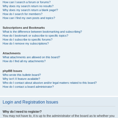
How can I search a forum or forums?
Why does my search return no results?
Why does my search return a blank page!?
How do I search for members?
How can I find my own posts and topics?
Subscriptions and Bookmarks
What is the difference between bookmarking and subscribing?
How do I bookmark or subscribe to specific topics?
How do I subscribe to specific forums?
How do I remove my subscriptions?
Attachments
What attachments are allowed on this board?
How do I find all my attachments?
phpBB Issues
Who wrote this bulletin board?
Why isn’t X feature available?
Who do I contact about abusive and/or legal matters related to this board?
How do I contact a board administrator?
Login and Registration Issues
Why do I need to register?
You may not have to, it is up to the administrator of the board as to whether you