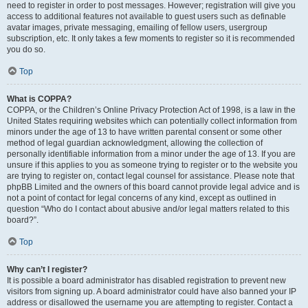
need to register in order to post messages. However; registration will give you
access to additional features not available to guest users such as definable
avatar images, private messaging, emailing of fellow users, usergroup
subscription, etc. It only takes a few moments to register so it is recommended
you do so.
Top
What is COPPA?
COPPA, or the Children’s Online Privacy Protection Act of 1998, is a law in the
United States requiring websites which can potentially collect information from
minors under the age of 13 to have written parental consent or some other
method of legal guardian acknowledgment, allowing the collection of
personally identifiable information from a minor under the age of 13. If you are
unsure if this applies to you as someone trying to register or to the website you
are trying to register on, contact legal counsel for assistance. Please note that
phpBB Limited and the owners of this board cannot provide legal advice and is
not a point of contact for legal concerns of any kind, except as outlined in
question “Who do I contact about abusive and/or legal matters related to this
board?”.
Top
Why can’t I register?
It is possible a board administrator has disabled registration to prevent new
visitors from signing up. A board administrator could have also banned your IP
address or disallowed the username you are attempting to register. Contact a