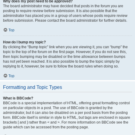
Why does my post need to be approved?
The board administrator may have decided that posts in the forum you are
posting to require review before submission. It is also possible that the
administrator has placed you in a group of users whose posts require review
before submission. Please contact the board administrator for further details.
Top
How do I bump my topic?
By clicking the “Bump topic” link when you are viewing it, you can “bump” the
topic to the top of the forum on the first page. However, if you do not see this,
then topic bumping may be disabled or the time allowance between bumps
has not yet been reached. It is also possible to bump the topic simply by
replying to it, however, be sure to follow the board rules when doing so.
Top
Formatting and Topic Types
What is BBCode?
BBCode is a special implementation of HTML, offering great formatting control
on particular objects in a post. The use of BBCode is granted by the
administrator, but it can also be disabled on a per post basis from the posting
form. BBCode itself is similar in style to HTML, but tags are enclosed in square
brackets [ and ] rather than < and >. For more information on BBCode see the
guide which can be accessed from the posting page.