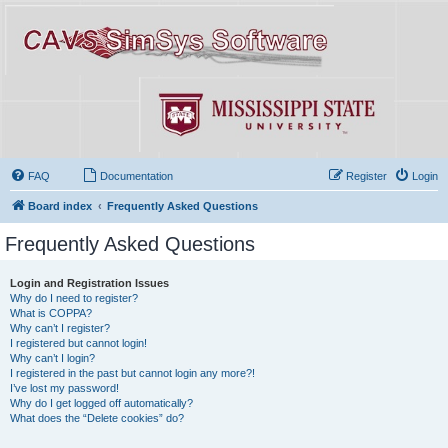
FAQ
Documentation
Register
Login
Board index
Frequently Asked Questions
Frequently Asked Questions
Login and Registration Issues
Why do I need to register?
What is COPPA?
Why can’t I register?
I registered but cannot login!
Why can’t I login?
I registered in the past but cannot login any more?!
I’ve lost my password!
Why do I get logged off automatically?
What does the “Delete cookies” do?