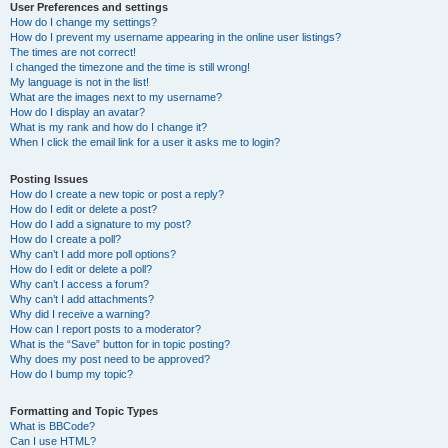
User Preferences and settings
How do I change my settings?
How do I prevent my username appearing in the online user listings?
The times are not correct!
I changed the timezone and the time is still wrong!
My language is not in the list!
What are the images next to my username?
How do I display an avatar?
What is my rank and how do I change it?
When I click the email link for a user it asks me to login?
Posting Issues
How do I create a new topic or post a reply?
How do I edit or delete a post?
How do I add a signature to my post?
How do I create a poll?
Why can’t I add more poll options?
How do I edit or delete a poll?
Why can’t I access a forum?
Why can’t I add attachments?
Why did I receive a warning?
How can I report posts to a moderator?
What is the “Save” button for in topic posting?
Why does my post need to be approved?
How do I bump my topic?
Formatting and Topic Types
What is BBCode?
Can I use HTML?