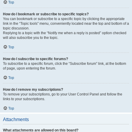
Top
How do I bookmark or subscribe to specific topics?
You can bookmark or subscribe to a specific topic by clicking the appropriate
link in the “Topic tools” menu, conveniently located near the top and bottom of a
topic discussion.
Replying to a topic with the “Notify me when a reply is posted” option checked
will also subscribe you to the topic.
Top
How do I subscribe to specific forums?
To subscribe to a specific forum, click the “Subscribe forum” link, at the bottom
of page, upon entering the forum.
Top
How do I remove my subscriptions?
To remove your subscriptions, go to your User Control Panel and follow the
links to your subscriptions.
Top
Attachments
What attachments are allowed on this board?