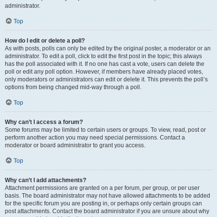
administrator.
Top
How do I edit or delete a poll?
As with posts, polls can only be edited by the original poster, a moderator or an
administrator. To edit a poll, click to edit the first post in the topic; this always
has the poll associated with it. If no one has cast a vote, users can delete the
poll or edit any poll option. However, if members have already placed votes,
only moderators or administrators can edit or delete it. This prevents the poll’s
options from being changed mid-way through a poll.
Top
Why can’t I access a forum?
Some forums may be limited to certain users or groups. To view, read, post or
perform another action you may need special permissions. Contact a
moderator or board administrator to grant you access.
Top
Why can’t I add attachments?
Attachment permissions are granted on a per forum, per group, or per user
basis. The board administrator may not have allowed attachments to be added
for the specific forum you are posting in, or perhaps only certain groups can
post attachments. Contact the board administrator if you are unsure about why