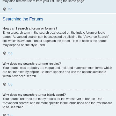
may also remove users from your list using the same page.
Top
Searching the Forums
How can I search a forum or forums?
Enter a search term in the search box located on the index, forum or topic
pages. Advanced search can be accessed by clicking the “Advance Search”
link which is available on all pages on the forum. How to access the search
may depend on the style used.
Top
Why does my search return no results?
Your search was probably too vague and included many common terms which
are not indexed by phpBB. Be more specific and use the options available
within Advanced search.
Top
Why does my search return a blank page!?
Your search returned too many results for the webserver to handle. Use
“Advanced search” and be more specific in the terms used and forums that are
to be searched.
Top