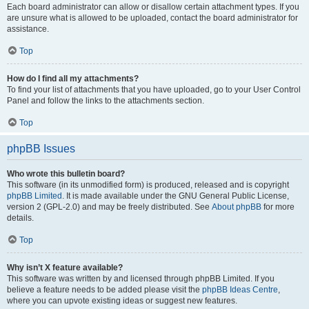
Each board administrator can allow or disallow certain attachment types. If you
are unsure what is allowed to be uploaded, contact the board administrator for
assistance.
Top
How do I find all my attachments?
To find your list of attachments that you have uploaded, go to your User Control
Panel and follow the links to the attachments section.
Top
phpBB Issues
Who wrote this bulletin board?
This software (in its unmodified form) is produced, released and is copyright
phpBB Limited
. It is made available under the GNU General Public License,
version 2 (GPL-2.0) and may be freely distributed. See
About phpBB
for more
details.
Top
Why isn’t X feature available?
This software was written by and licensed through phpBB Limited. If you
believe a feature needs to be added please visit the
phpBB Ideas Centre
,
where you can upvote existing ideas or suggest new features.