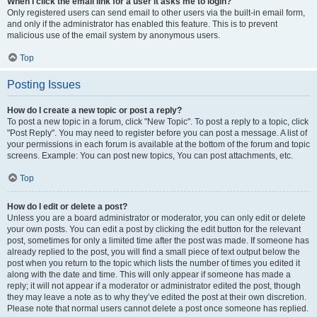
When I click the email link for a user it asks me to login?
Only registered users can send email to other users via the built-in email form,
and only if the administrator has enabled this feature. This is to prevent
malicious use of the email system by anonymous users.
Top
Posting Issues
How do I create a new topic or post a reply?
To post a new topic in a forum, click "New Topic". To post a reply to a topic, click
"Post Reply". You may need to register before you can post a message. A list of
your permissions in each forum is available at the bottom of the forum and topic
screens. Example: You can post new topics, You can post attachments, etc.
Top
How do I edit or delete a post?
Unless you are a board administrator or moderator, you can only edit or delete
your own posts. You can edit a post by clicking the edit button for the relevant
post, sometimes for only a limited time after the post was made. If someone has
already replied to the post, you will find a small piece of text output below the
post when you return to the topic which lists the number of times you edited it
along with the date and time. This will only appear if someone has made a
reply; it will not appear if a moderator or administrator edited the post, though
they may leave a note as to why they’ve edited the post at their own discretion.
Please note that normal users cannot delete a post once someone has replied.