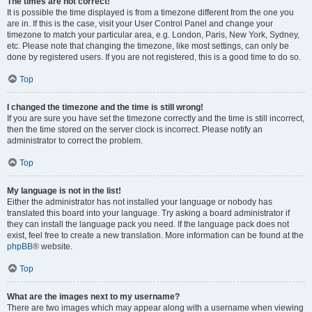
The times are not correct!
It is possible the time displayed is from a timezone different from the one you
are in. If this is the case, visit your User Control Panel and change your
timezone to match your particular area, e.g. London, Paris, New York, Sydney,
etc. Please note that changing the timezone, like most settings, can only be
done by registered users. If you are not registered, this is a good time to do so.
Top
I changed the timezone and the time is still wrong!
If you are sure you have set the timezone correctly and the time is still incorrect,
then the time stored on the server clock is incorrect. Please notify an
administrator to correct the problem.
Top
My language is not in the list!
Either the administrator has not installed your language or nobody has
translated this board into your language. Try asking a board administrator if
they can install the language pack you need. If the language pack does not
exist, feel free to create a new translation. More information can be found at the
phpBB
® website.
Top
What are the images next to my username?
There are two images which may appear along with a username when viewing