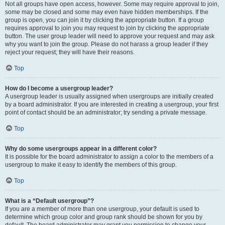
Not all groups have open access, however. Some may require approval to join,
some may be closed and some may even have hidden memberships. If the
group is open, you can join it by clicking the appropriate button. If a group
requires approval to join you may request to join by clicking the appropriate
button. The user group leader will need to approve your request and may ask
why you want to join the group. Please do not harass a group leader if they
reject your request; they will have their reasons.
Top
How do I become a usergroup leader?
A usergroup leader is usually assigned when usergroups are initially created
by a board administrator. If you are interested in creating a usergroup, your first
point of contact should be an administrator; try sending a private message.
Top
Why do some usergroups appear in a different color?
It is possible for the board administrator to assign a color to the members of a
usergroup to make it easy to identify the members of this group.
Top
What is a “Default usergroup”?
If you are a member of more than one usergroup, your default is used to
determine which group color and group rank should be shown for you by
default. The board administrator may grant you permission to change your