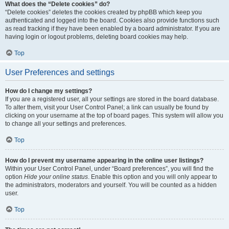
What does the “Delete cookies” do?
“Delete cookies” deletes the cookies created by phpBB which keep you
authenticated and logged into the board. Cookies also provide functions such
as read tracking if they have been enabled by a board administrator. If you are
having login or logout problems, deleting board cookies may help.
Top
User Preferences and settings
How do I change my settings?
If you are a registered user, all your settings are stored in the board database.
To alter them, visit your User Control Panel; a link can usually be found by
clicking on your username at the top of board pages. This system will allow you
to change all your settings and preferences.
Top
How do I prevent my username appearing in the online user listings?
Within your User Control Panel, under “Board preferences”, you will find the
option
Hide your online status
. Enable this option and you will only appear to
the administrators, moderators and yourself. You will be counted as a hidden
user.
Top