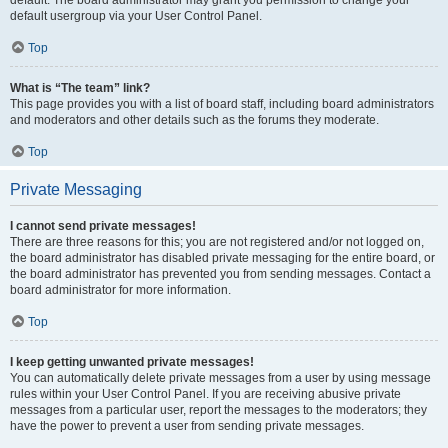
default usergroup via your User Control Panel.
Top
What is “The team” link?
This page provides you with a list of board staff, including board administrators
and moderators and other details such as the forums they moderate.
Top
Private Messaging
I cannot send private messages!
There are three reasons for this; you are not registered and/or not logged on,
the board administrator has disabled private messaging for the entire board, or
the board administrator has prevented you from sending messages. Contact a
board administrator for more information.
Top
I keep getting unwanted private messages!
You can automatically delete private messages from a user by using message
rules within your User Control Panel. If you are receiving abusive private
messages from a particular user, report the messages to the moderators; they
have the power to prevent a user from sending private messages.