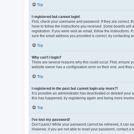
Top
I registered but cannot login!
First, check your username and password. If they are correct, 
have to follow the instructions you received. Some boards will a
registration. If you were sent an email, follow the instructions
sure the email address you provided is correct, try contacting a
Top
Why can’t I login?
There are several reasons why this could occur. First, ensure y
website owner has a configuration error on their end, and they w
Top
I registered in the past but cannot login any more?!
It is possible an administrator has deactivated or deleted your
this has happened, try registering again and being more involv
Top
I’ve lost my password!
Don’t panic! While your password cannot be retrieved, it can eas
However, if you are not able to reset your password, contact a b