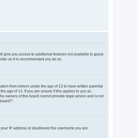
ll give you access to additional features not available to guest
gister so it is recommended you do so.
mation from minors under the age of 13 to have written parental
e age of 13. If you are unsure if this applies to you as
 the owners of this board cannot provide legal advice and is not
 board?”.
ed your IP address or disallowed the username you are