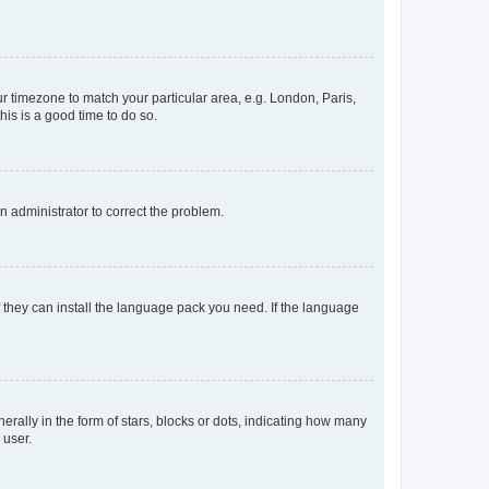
our timezone to match your particular area, e.g. London, Paris,
his is a good time to do so.
an administrator to correct the problem.
f they can install the language pack you need. If the language
lly in the form of stars, blocks or dots, indicating how many
 user.