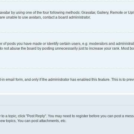
vatar by using one of the four following methods: Gravatar, Gallery, Remote or Uplo
re unable to use avatars, contact a board administrator.
f posts you have made or identify certain users, e.g. moderators and administrato
do not abuse the board by posting unnecessarily just to increase your rank. Most boa
t-in email form, and only if the administrator has enabled this feature. This is to 
y to a topic, click "Post Reply". You may need to register before you can post a messa
ew topics, You can post attachments, etc.