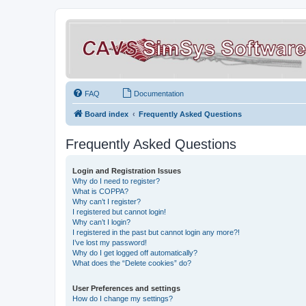
FAQ
Documentation
Board index
Frequently Asked Questions
Frequently Asked Questions
Login and Registration Issues
Why do I need to register?
What is COPPA?
Why can’t I register?
I registered but cannot login!
Why can’t I login?
I registered in the past but cannot login any more?!
I’ve lost my password!
Why do I get logged off automatically?
What does the “Delete cookies” do?
User Preferences and settings
How do I change my settings?