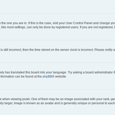
om the one you are in. If this is the case, visit your User Control Panel and change y
ike most settings, can only be done by registered users. If you are not registered, t
s still incorrect, then the time stored on the server clock is incorrect. Please notify 
ody has translated this board into your language. Try asking a board administrator i
 information can be found at the
phpBB
® website.
hen viewing posts. One of them may be an image associated with your rank, genera
ly larger, image is known as an avatar and is generally unique or personal to each