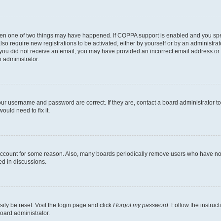
then one of two things may have happened. If COPPA support is enabled and you speci
lso require new registrations to be activated, either by yourself or by an administra
. If you did not receive an email, you may have provided an incorrect email address o
n administrator.
our username and password are correct. If they are, contact a board administrator t
ould need to fix it.
 account for some reason. Also, many boards periodically remove users who have not p
ed in discussions.
ily be reset. Visit the login page and click
I forgot my password
. Follow the instruc
oard administrator.