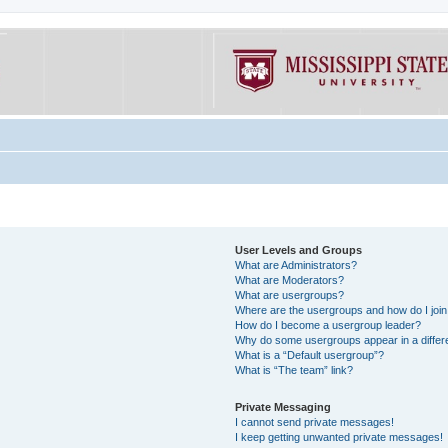
User Levels and Groups
What are Administrators?
What are Moderators?
What are usergroups?
Where are the usergroups and how do I joi
How do I become a usergroup leader?
Why do some usergroups appear in a differe
What is a “Default usergroup”?
What is “The team” link?
Private Messaging
I cannot send private messages!
I keep getting unwanted private messages!