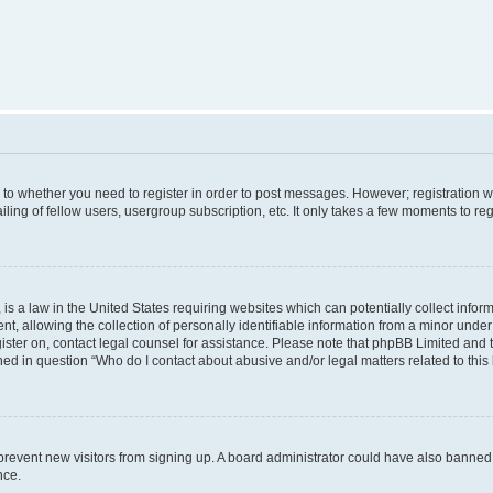
s to whether you need to register in order to post messages. However; registration wi
ing of fellow users, usergroup subscription, etc. It only takes a few moments to re
is a law in the United States requiring websites which can potentially collect infor
allowing the collection of personally identifiable information from a minor under th
egister on, contact legal counsel for assistance. Please note that phpBB Limited and
ined in question “Who do I contact about abusive and/or legal matters related to this
to prevent new visitors from signing up. A board administrator could have also bann
nce.