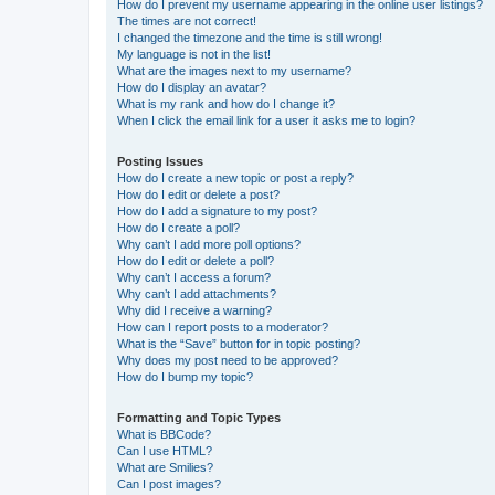
How do I prevent my username appearing in the online user listings?
The times are not correct!
I changed the timezone and the time is still wrong!
My language is not in the list!
What are the images next to my username?
How do I display an avatar?
What is my rank and how do I change it?
When I click the email link for a user it asks me to login?
Posting Issues
How do I create a new topic or post a reply?
How do I edit or delete a post?
How do I add a signature to my post?
How do I create a poll?
Why can’t I add more poll options?
How do I edit or delete a poll?
Why can’t I access a forum?
Why can’t I add attachments?
Why did I receive a warning?
How can I report posts to a moderator?
What is the “Save” button for in topic posting?
Why does my post need to be approved?
How do I bump my topic?
Formatting and Topic Types
What is BBCode?
Can I use HTML?
What are Smilies?
Can I post images?