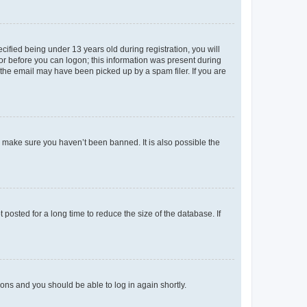
fied being under 13 years old during registration, you will
tor before you can logon; this information was present during
r the email may have been picked up by a spam filer. If you are
o make sure you haven’t been banned. It is also possible the
osted for a long time to reduce the size of the database. If
tions and you should be able to log in again shortly.