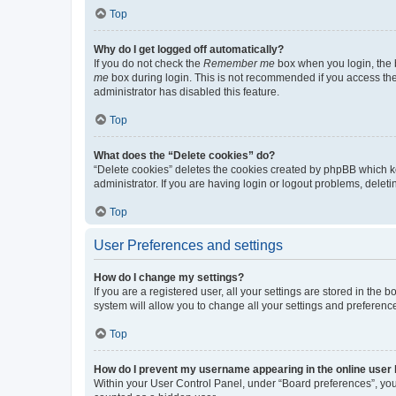
Top
Why do I get logged off automatically?
If you do not check the
Remember me
box when you login, the b
me
box during login. This is not recommended if you access the b
administrator has disabled this feature.
Top
What does the “Delete cookies” do?
“Delete cookies” deletes the cookies created by phpBB which k
administrator. If you are having login or logout problems, dele
Top
User Preferences and settings
How do I change my settings?
If you are a registered user, all your settings are stored in the
system will allow you to change all your settings and preferenc
Top
How do I prevent my username appearing in the online user l
Within your User Control Panel, under “Board preferences”, you 