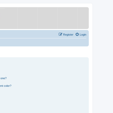
Register
Login
n one?
nt color?