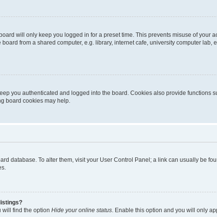
oard will only keep you logged in for a preset time. This prevents misuse of your 
oard from a shared computer, e.g. library, internet cafe, university computer lab, e
eep you authenticated and logged into the board. Cookies also provide functions s
ting board cookies may help.
 board database. To alter them, visit your User Control Panel; a link can usually be 
es.
istings?
will find the option
Hide your online status
. Enable this option and you will only a