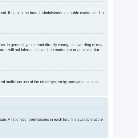
ad. It is up to the board administrator to enable avatars and to
rs. In general, you cannot directly change the wording of any
rds will not tolerate this and the moderator or administrator
prevent malicious use of the email system by anonymous users.
ge. A list of your permissions in each forum is available at the