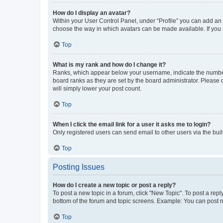
How do I display an avatar?
Within your User Control Panel, under “Profile” you can add an a
choose the way in which avatars can be made available. If you a
Top
What is my rank and how do I change it?
Ranks, which appear below your username, indicate the number o
board ranks as they are set by the board administrator. Please 
will simply lower your post count.
Top
When I click the email link for a user it asks me to login?
Only registered users can send email to other users via the buil
Top
Posting Issues
How do I create a new topic or post a reply?
To post a new topic in a forum, click "New Topic". To post a repl
bottom of the forum and topic screens. Example: You can post n
Top