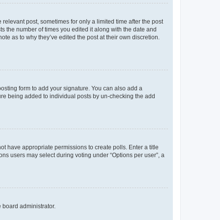
 relevant post, sometimes for only a limited time after the post
sts the number of times you edited it along with the date and
ote as to why they’ve edited the post at their own discretion.
osting form to add your signature. You can also add a
ature being added to individual posts by un-checking the add
not have appropriate permissions to create polls. Enter a title
tions users may select during voting under “Options per user”, a
e board administrator.