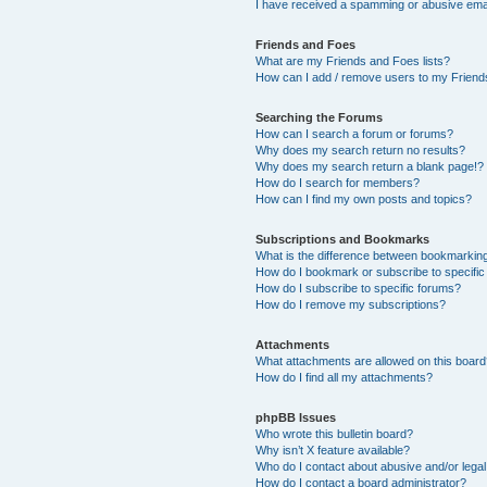
I have received a spamming or abusive ema
Friends and Foes
What are my Friends and Foes lists?
How can I add / remove users to my Friends
Searching the Forums
How can I search a forum or forums?
Why does my search return no results?
Why does my search return a blank page!?
How do I search for members?
How can I find my own posts and topics?
Subscriptions and Bookmarks
What is the difference between bookmarkin
How do I bookmark or subscribe to specific
How do I subscribe to specific forums?
How do I remove my subscriptions?
Attachments
What attachments are allowed on this boar
How do I find all my attachments?
phpBB Issues
Who wrote this bulletin board?
Why isn’t X feature available?
Who do I contact about abusive and/or legal 
How do I contact a board administrator?