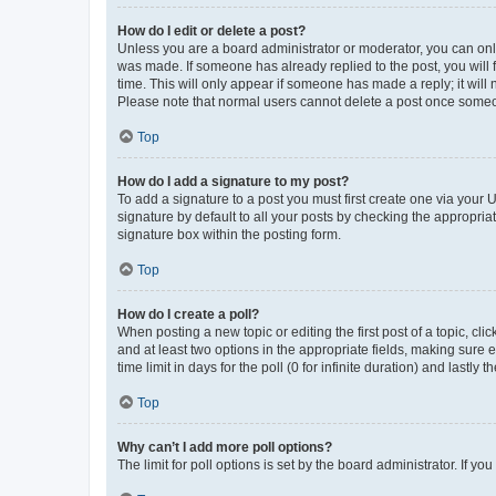
How do I edit or delete a post?
Unless you are a board administrator or moderator, you can only e
was made. If someone has already replied to the post, you will f
time. This will only appear if someone has made a reply; it will 
Please note that normal users cannot delete a post once someo
Top
How do I add a signature to my post?
To add a signature to a post you must first create one via your
signature by default to all your posts by checking the appropria
signature box within the posting form.
Top
How do I create a poll?
When posting a new topic or editing the first post of a topic, cli
and at least two options in the appropriate fields, making sure 
time limit in days for the poll (0 for infinite duration) and lastly
Top
Why can’t I add more poll options?
The limit for poll options is set by the board administrator. If 