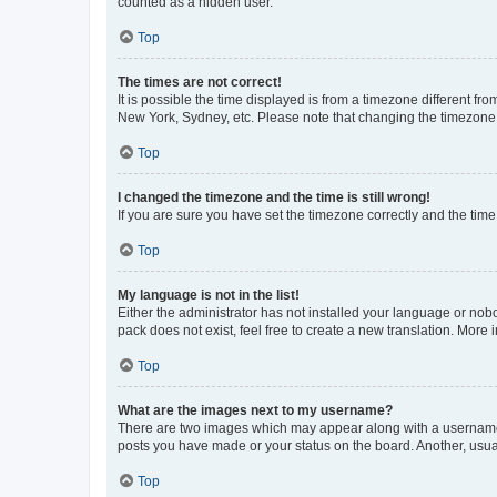
counted as a hidden user.
Top
The times are not correct!
It is possible the time displayed is from a timezone different fr
New York, Sydney, etc. Please note that changing the timezone, l
Top
I changed the timezone and the time is still wrong!
If you are sure you have set the timezone correctly and the time i
Top
My language is not in the list!
Either the administrator has not installed your language or nob
pack does not exist, feel free to create a new translation. More
Top
What are the images next to my username?
There are two images which may appear along with a username w
posts you have made or your status on the board. Another, usual
Top