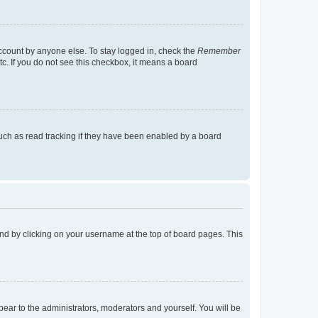
account by anyone else. To stay logged in, check the
Remember
tc. If you do not see this checkbox, it means a board
uch as read tracking if they have been enabled by a board
found by clicking on your username at the top of board pages. This
ppear to the administrators, moderators and yourself. You will be