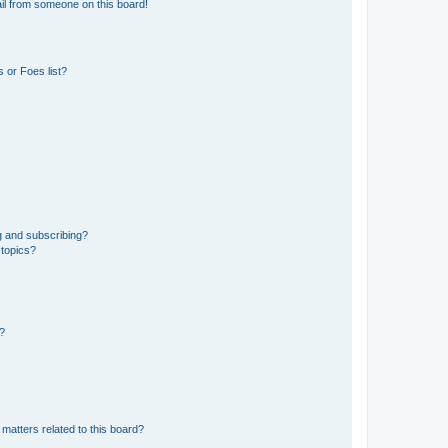
il from someone on this board!
 or Foes list?
g and subscribing?
 topics?
d?
matters related to this board?