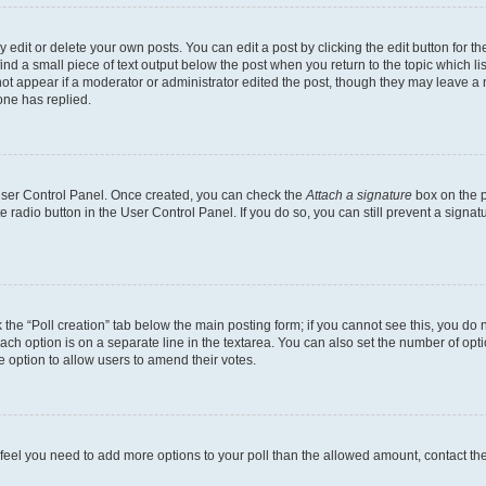
dit or delete your own posts. You can edit a post by clicking the edit button for the
ind a small piece of text output below the post when you return to the topic which li
not appear if a moderator or administrator edited the post, though they may leave a n
ne has replied.
 User Control Panel. Once created, you can check the
Attach a signature
box on the p
te radio button in the User Control Panel. If you do so, you can still prevent a sign
ck the “Poll creation” tab below the main posting form; if you cannot see this, you do 
each option is on a separate line in the textarea. You can also set the number of op
 the option to allow users to amend their votes.
you feel you need to add more options to your poll than the allowed amount, contact th