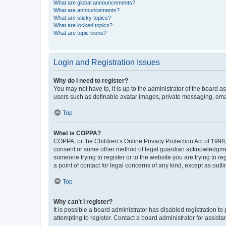
What are global announcements?
What are announcements?
What are sticky topics?
What are locked topics?
What are topic icons?
Login and Registration Issues
Why do I need to register?
You may not have to, it is up to the administrator of the board a
users such as definable avatar images, private messaging, email
Top
What is COPPA?
COPPA, or the Children’s Online Privacy Protection Act of 1998, 
consent or some other method of legal guardian acknowledgment, 
someone trying to register or to the website you are trying to r
a point of contact for legal concerns of any kind, except as outl
Top
Why can’t I register?
It is possible a board administrator has disabled registration 
attempting to register. Contact a board administrator for assista