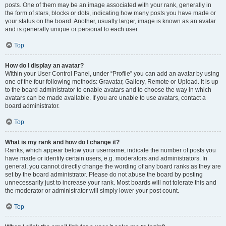
posts. One of them may be an image associated with your rank, generally in
the form of stars, blocks or dots, indicating how many posts you have made or
your status on the board. Another, usually larger, image is known as an avatar
and is generally unique or personal to each user.
Top
How do I display an avatar?
Within your User Control Panel, under “Profile” you can add an avatar by using
one of the four following methods: Gravatar, Gallery, Remote or Upload. It is up
to the board administrator to enable avatars and to choose the way in which
avatars can be made available. If you are unable to use avatars, contact a
board administrator.
Top
What is my rank and how do I change it?
Ranks, which appear below your username, indicate the number of posts you
have made or identify certain users, e.g. moderators and administrators. In
general, you cannot directly change the wording of any board ranks as they are
set by the board administrator. Please do not abuse the board by posting
unnecessarily just to increase your rank. Most boards will not tolerate this and
the moderator or administrator will simply lower your post count.
Top