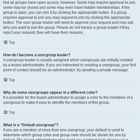
Not all groups have open access, however. Some may require approval to join,
some may be closed and some may even have hidden memberships. If the
group is open, you can join it by clicking the appropriate button. If a group
requires approval to join you may request to join by clicking the appropriate
button. The user group leader will need to approve your request and may ask
why you want to join the group. Please do not harass a group leader if they
reject your request; they will have their reasons.
Top
How do I become a usergroup leader?
A usergroup leader is usually assigned when usergroups are initially created
by a board administrator. If you are interested in creating a usergroup, your first
point of contact should be an administrator; try sending a private message.
Top
Why do some usergroups appear in a different color?
It is possible for the board administrator to assign a color to the members of a
usergroup to make it easy to identify the members of this group.
Top
What is a “Default usergroup”?
If you are a member of more than one usergroup, your default is used to
determine which group color and group rank should be shown for you by
default. The board administrator may grant you permission to change your