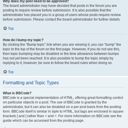
Why does my post need to be approved?
The board administrator may have decided that posts in the forum you are
posting to require review before submission. It is also possible that the
administrator has placed you in a group of users whose posts require review
before submission. Please contact the board administrator for further details.
Top
How do I bump my topic?
By clicking the “Bump topic” link when you are viewing it, you can “bump” the
topic to the top of the forum on the first page. However, if you do not see this,
then topic bumping may be disabled or the time allowance between bumps
has not yet been reached. It is also possible to bump the topic simply by
replying to it, however, be sure to follow the board rules when doing so.
Top
Formatting and Topic Types
What is BBCode?
BBCode is a special implementation of HTML, offering great formatting control
on particular objects in a post. The use of BBCode is granted by the
administrator, but it can also be disabled on a per post basis from the posting
form. BBCode itself is similar in style to HTML, but tags are enclosed in square
brackets [ and ] rather than < and >. For more information on BBCode see the
guide which can be accessed from the posting page.