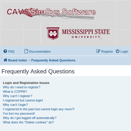
FAQ
Documentation
Register
Login
Board index
Frequently Asked Questions
Frequently Asked Questions
Login and Registration Issues
Why do I need to register?
What is COPPA?
Why can’t I register?
I registered but cannot login!
Why can’t I login?
I registered in the past but cannot login any more?!
I’ve lost my password!
Why do I get logged off automatically?
What does the “Delete cookies” do?