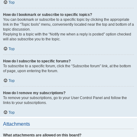
Top
How do I bookmark or subscribe to specific topics?
You can bookmark or subscribe to a specific topic by clicking the appropriate
link in the “Topic tools” menu, conveniently located near the top and bottom of a
topic discussion.
Replying to a topic with the “Notify me when a reply is posted” option checked
will also subscribe you to the topic.
Top
How do I subscribe to specific forums?
To subscribe to a specific forum, click the “Subscribe forum” link, at the bottom
of page, upon entering the forum.
Top
How do I remove my subscriptions?
To remove your subscriptions, go to your User Control Panel and follow the
links to your subscriptions.
Top
Attachments
What attachments are allowed on this board?