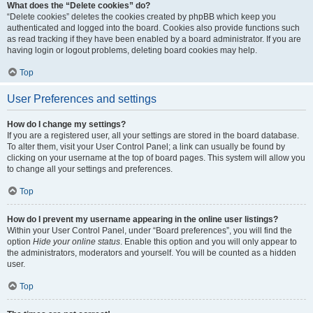
What does the “Delete cookies” do?
“Delete cookies” deletes the cookies created by phpBB which keep you
authenticated and logged into the board. Cookies also provide functions such
as read tracking if they have been enabled by a board administrator. If you are
having login or logout problems, deleting board cookies may help.
Top
User Preferences and settings
How do I change my settings?
If you are a registered user, all your settings are stored in the board database.
To alter them, visit your User Control Panel; a link can usually be found by
clicking on your username at the top of board pages. This system will allow you
to change all your settings and preferences.
Top
How do I prevent my username appearing in the online user listings?
Within your User Control Panel, under “Board preferences”, you will find the
option
Hide your online status
. Enable this option and you will only appear to
the administrators, moderators and yourself. You will be counted as a hidden
user.
Top