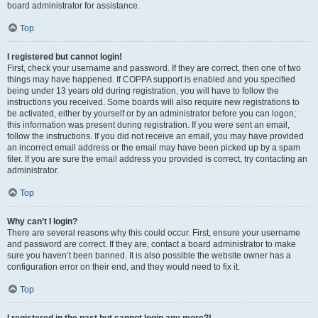
board administrator for assistance.
Top
I registered but cannot login!
First, check your username and password. If they are correct, then one of two
things may have happened. If COPPA support is enabled and you specified
being under 13 years old during registration, you will have to follow the
instructions you received. Some boards will also require new registrations to
be activated, either by yourself or by an administrator before you can logon;
this information was present during registration. If you were sent an email,
follow the instructions. If you did not receive an email, you may have provided
an incorrect email address or the email may have been picked up by a spam
filer. If you are sure the email address you provided is correct, try contacting an
administrator.
Top
Why can’t I login?
There are several reasons why this could occur. First, ensure your username
and password are correct. If they are, contact a board administrator to make
sure you haven’t been banned. It is also possible the website owner has a
configuration error on their end, and they would need to fix it.
Top
I registered in the past but cannot login any more?!