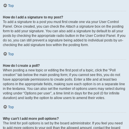
Top
How do I add a signature to my post?
To add a signature to a post you must first create one via your User Control
Panel. Once created, you can check the
Attach a signature
box on the posting
form to add your signature. You can also add a signature by default to all your
posts by checking the appropriate radio button in the User Control Panel. If you
do so, you can still prevent a signature being added to individual posts by un-
checking the add signature box within the posting form.
Top
How do I create a poll?
When posting a new topic or editing the first post of a topic, click the “Poll
creation” tab below the main posting form; if you cannot see this, you do not
have appropriate permissions to create polls. Enter a title and at least two
options in the appropriate fields, making sure each option is on a separate line
in the textarea. You can also set the number of options users may select during
voting under “Options per user”, a time limit in days for the poll (0 for infinite
duration) and lastly the option to allow users to amend their votes.
Top
Why can’t I add more poll options?
The limit for poll options is set by the board administrator. If you feel you need
to add more options to your poll than the allowed amount, contact the board