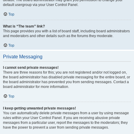
default usergroup via your User Control Panel.
Top
What is “The team” link?
This page provides you with a list of board staff, including board administrators
and moderators and other details such as the forums they moderate.
Top
Private Messaging
I cannot send private messages!
There are three reasons for this; you are not registered and/or not logged on,
the board administrator has disabled private messaging for the entire board, or
the board administrator has prevented you from sending messages. Contact a
board administrator for more information.
Top
I keep getting unwanted private messages!
You can automatically delete private messages from a user by using message
rules within your User Control Panel. If you are receiving abusive private
messages from a particular user, report the messages to the moderators; they
have the power to prevent a user from sending private messages.