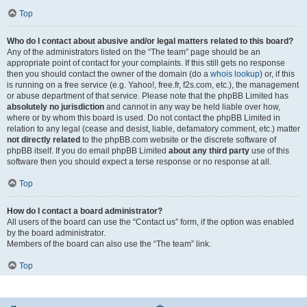
Top
Who do I contact about abusive and/or legal matters related to this board?
Any of the administrators listed on the “The team” page should be an
appropriate point of contact for your complaints. If this still gets no response
then you should contact the owner of the domain (do a
whois lookup
) or, if this
is running on a free service (e.g. Yahoo!, free.fr, f2s.com, etc.), the management
or abuse department of that service. Please note that the phpBB Limited has
absolutely no jurisdiction
and cannot in any way be held liable over how,
where or by whom this board is used. Do not contact the phpBB Limited in
relation to any legal (cease and desist, liable, defamatory comment, etc.) matter
not directly related
to the phpBB.com website or the discrete software of
phpBB itself. If you do email phpBB Limited
about any third party
use of this
software then you should expect a terse response or no response at all.
Top
How do I contact a board administrator?
All users of the board can use the “Contact us” form, if the option was enabled
by the board administrator.
Members of the board can also use the “The team” link.
Top