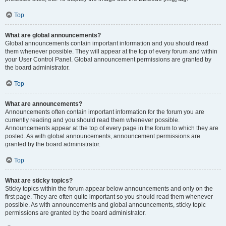
Top
What are global announcements?
Global announcements contain important information and you should read
them whenever possible. They will appear at the top of every forum and within
your User Control Panel. Global announcement permissions are granted by
the board administrator.
Top
What are announcements?
Announcements often contain important information for the forum you are
currently reading and you should read them whenever possible.
Announcements appear at the top of every page in the forum to which they are
posted. As with global announcements, announcement permissions are
granted by the board administrator.
Top
What are sticky topics?
Sticky topics within the forum appear below announcements and only on the
first page. They are often quite important so you should read them whenever
possible. As with announcements and global announcements, sticky topic
permissions are granted by the board administrator.