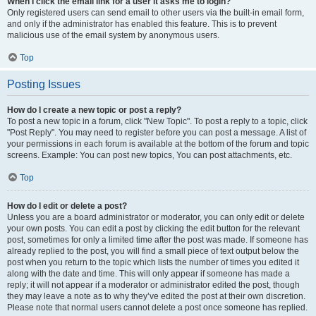
When I click the email link for a user it asks me to login?
Only registered users can send email to other users via the built-in email form,
and only if the administrator has enabled this feature. This is to prevent
malicious use of the email system by anonymous users.
Top
Posting Issues
How do I create a new topic or post a reply?
To post a new topic in a forum, click "New Topic". To post a reply to a topic, click
"Post Reply". You may need to register before you can post a message. A list of
your permissions in each forum is available at the bottom of the forum and topic
screens. Example: You can post new topics, You can post attachments, etc.
Top
How do I edit or delete a post?
Unless you are a board administrator or moderator, you can only edit or delete
your own posts. You can edit a post by clicking the edit button for the relevant
post, sometimes for only a limited time after the post was made. If someone has
already replied to the post, you will find a small piece of text output below the
post when you return to the topic which lists the number of times you edited it
along with the date and time. This will only appear if someone has made a
reply; it will not appear if a moderator or administrator edited the post, though
they may leave a note as to why they’ve edited the post at their own discretion.
Please note that normal users cannot delete a post once someone has replied.