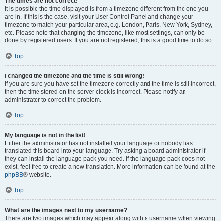
The times are not correct!
It is possible the time displayed is from a timezone different from the one you
are in. If this is the case, visit your User Control Panel and change your
timezone to match your particular area, e.g. London, Paris, New York, Sydney,
etc. Please note that changing the timezone, like most settings, can only be
done by registered users. If you are not registered, this is a good time to do so.
Top
I changed the timezone and the time is still wrong!
If you are sure you have set the timezone correctly and the time is still incorrect,
then the time stored on the server clock is incorrect. Please notify an
administrator to correct the problem.
Top
My language is not in the list!
Either the administrator has not installed your language or nobody has
translated this board into your language. Try asking a board administrator if
they can install the language pack you need. If the language pack does not
exist, feel free to create a new translation. More information can be found at the
phpBB
® website.
Top
What are the images next to my username?
There are two images which may appear along with a username when viewing