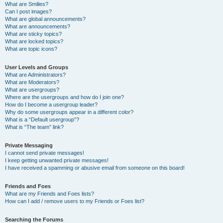
What are Smilies?
Can I post images?
What are global announcements?
What are announcements?
What are sticky topics?
What are locked topics?
What are topic icons?
User Levels and Groups
What are Administrators?
What are Moderators?
What are usergroups?
Where are the usergroups and how do I join one?
How do I become a usergroup leader?
Why do some usergroups appear in a different color?
What is a “Default usergroup”?
What is “The team” link?
Private Messaging
I cannot send private messages!
I keep getting unwanted private messages!
I have received a spamming or abusive email from someone on this board!
Friends and Foes
What are my Friends and Foes lists?
How can I add / remove users to my Friends or Foes list?
Searching the Forums