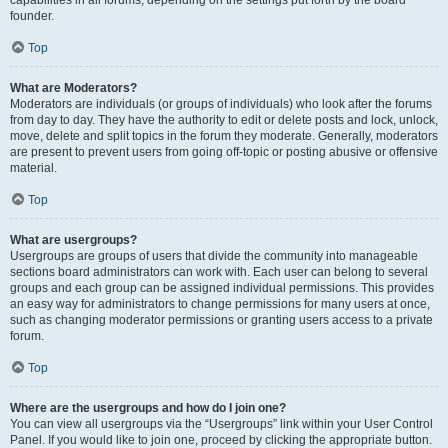
founder.
Top
What are Moderators?
Moderators are individuals (or groups of individuals) who look after the forums
from day to day. They have the authority to edit or delete posts and lock, unlock,
move, delete and split topics in the forum they moderate. Generally, moderators
are present to prevent users from going off-topic or posting abusive or offensive
material.
Top
What are usergroups?
Usergroups are groups of users that divide the community into manageable
sections board administrators can work with. Each user can belong to several
groups and each group can be assigned individual permissions. This provides
an easy way for administrators to change permissions for many users at once,
such as changing moderator permissions or granting users access to a private
forum.
Top
Where are the usergroups and how do I join one?
You can view all usergroups via the “Usergroups” link within your User Control
Panel. If you would like to join one, proceed by clicking the appropriate button.