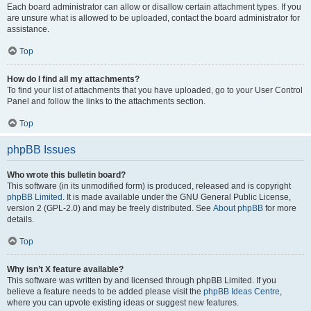
Each board administrator can allow or disallow certain attachment types. If you
are unsure what is allowed to be uploaded, contact the board administrator for
assistance.
Top
How do I find all my attachments?
To find your list of attachments that you have uploaded, go to your User Control
Panel and follow the links to the attachments section.
Top
phpBB Issues
Who wrote this bulletin board?
This software (in its unmodified form) is produced, released and is copyright
phpBB Limited
. It is made available under the GNU General Public License,
version 2 (GPL-2.0) and may be freely distributed. See
About phpBB
for more
details.
Top
Why isn’t X feature available?
This software was written by and licensed through phpBB Limited. If you
believe a feature needs to be added please visit the
phpBB Ideas Centre
,
where you can upvote existing ideas or suggest new features.