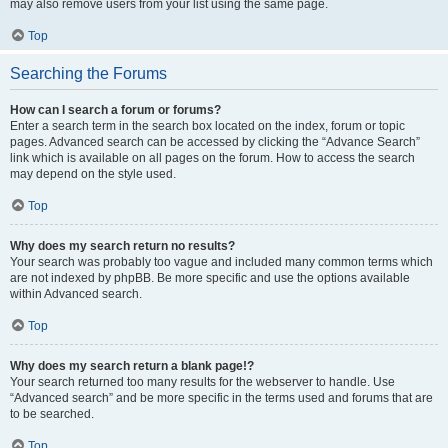
may also remove users from your list using the same page.
Top
Searching the Forums
How can I search a forum or forums?
Enter a search term in the search box located on the index, forum or topic
pages. Advanced search can be accessed by clicking the “Advance Search”
link which is available on all pages on the forum. How to access the search
may depend on the style used.
Top
Why does my search return no results?
Your search was probably too vague and included many common terms which
are not indexed by phpBB. Be more specific and use the options available
within Advanced search.
Top
Why does my search return a blank page!?
Your search returned too many results for the webserver to handle. Use
“Advanced search” and be more specific in the terms used and forums that are
to be searched.
Top