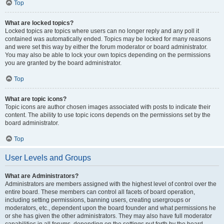
Top
What are locked topics?
Locked topics are topics where users can no longer reply and any poll it
contained was automatically ended. Topics may be locked for many reasons
and were set this way by either the forum moderator or board administrator.
You may also be able to lock your own topics depending on the permissions
you are granted by the board administrator.
Top
What are topic icons?
Topic icons are author chosen images associated with posts to indicate their
content. The ability to use topic icons depends on the permissions set by the
board administrator.
Top
User Levels and Groups
What are Administrators?
Administrators are members assigned with the highest level of control over the
entire board. These members can control all facets of board operation,
including setting permissions, banning users, creating usergroups or
moderators, etc., dependent upon the board founder and what permissions he
or she has given the other administrators. They may also have full moderator
capabilities in all forums, depending on the settings put forth by the board