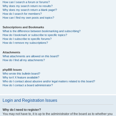
How can I search a forum or forums?
Why does my search return no results?
Why does my search return a blank page!?
How do I search for members?
How can I find my own posts and topics?
Subscriptions and Bookmarks
What is the difference between bookmarking and subscribing?
How do I bookmark or subscribe to specific topics?
How do I subscribe to specific forums?
How do I remove my subscriptions?
Attachments
What attachments are allowed on this board?
How do I find all my attachments?
phpBB Issues
Who wrote this bulletin board?
Why isn’t X feature available?
Who do I contact about abusive and/or legal matters related to this board?
How do I contact a board administrator?
Login and Registration Issues
Why do I need to register?
You may not have to, it is up to the administrator of the board as to whether you