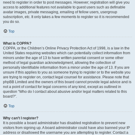
need to register in order to post messages. However; registration will give you
access to additional features not available to guest users such as definable
avatar images, private messaging, emailing of fellow users, usergroup
subscription, etc. It only takes a few moments to register so it is recommended
you do so.
Top
What is COPPA?
COPPA, or the Children’s Online Privacy Protection Act of 1998, is a law in the
United States requiring websites which can potentially collect information from
minors under the age of 13 to have written parental consent or some other
method of legal guardian acknowledgment, allowing the collection of
personally identifiable information from a minor under the age of 13. If you are
unsure if this applies to you as someone trying to register or to the website you
are trying to register on, contact legal counsel for assistance. Please note that
phpBB Limited and the owners of this board cannot provide legal advice and is
not a point of contact for legal concerns of any kind, except as outlined in
question “Who do I contact about abusive and/or legal matters related to this
board?”.
Top
Why can’t I register?
It is possible a board administrator has disabled registration to prevent new
visitors from signing up. A board administrator could have also banned your IP
address or disallowed the username you are attempting to register. Contact a