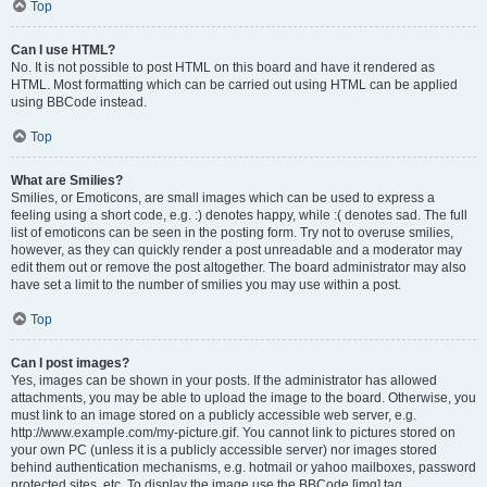
Top
Can I use HTML?
No. It is not possible to post HTML on this board and have it rendered as
HTML. Most formatting which can be carried out using HTML can be applied
using BBCode instead.
Top
What are Smilies?
Smilies, or Emoticons, are small images which can be used to express a
feeling using a short code, e.g. :) denotes happy, while :( denotes sad. The full
list of emoticons can be seen in the posting form. Try not to overuse smilies,
however, as they can quickly render a post unreadable and a moderator may
edit them out or remove the post altogether. The board administrator may also
have set a limit to the number of smilies you may use within a post.
Top
Can I post images?
Yes, images can be shown in your posts. If the administrator has allowed
attachments, you may be able to upload the image to the board. Otherwise, you
must link to an image stored on a publicly accessible web server, e.g.
http://www.example.com/my-picture.gif. You cannot link to pictures stored on
your own PC (unless it is a publicly accessible server) nor images stored
behind authentication mechanisms, e.g. hotmail or yahoo mailboxes, password
protected sites, etc. To display the image use the BBCode [img] tag.