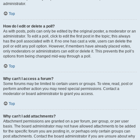
administrator.
Top
How do I edit or delete a poll?
As with posts, polls can only be edited by the original poster, a moderator or an
administrator. To edit a poll, click to edit the first post in the topic; this always
has the poll associated with it. If no one has cast a vote, users can delete the
poll or edit any poll option. However, if members have already placed votes,
only moderators or administrators can edit or delete it. This prevents the poll’s
options from being changed mid-way through a poll.
Top
Why can’t I access a forum?
Some forums may be limited to certain users or groups. To view, read, post or
perform another action you may need special permissions. Contact a
moderator or board administrator to grant you access.
Top
Why can’t I add attachments?
Attachment permissions are granted on a per forum, per group, or per user
basis. The board administrator may not have allowed attachments to be added
for the specific forum you are posting in, or perhaps only certain groups can
post attachments. Contact the board administrator if you are unsure about why