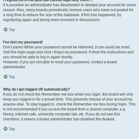
It is possible an administrator has deactivated or deleted your account for some
reason. Also, many boards periodically remove users who have not posted for
a long time to reduce the size of the database. If this has happened, try
registering again and being more involved in discussions.
Top
I’ve lost my password!
Don’t panic! While your password cannot be retrieved, it can easily be reset.
Visit the login page and click
I forgot my password
. Follow the instructions and
you should be able to log in again shortly.
However, if you are not able to reset your password, contact a board
administrator.
Top
Why do I get logged off automatically?
If you do not check the
Remember me
box when you login, the board will only
keep you logged in for a preset time. This prevents misuse of your account by
anyone else. To stay logged in, check the
Remember me
box during login. This
is not recommended if you access the board from a shared computer, e.g.
library, internet cafe, university computer lab, etc. If you do not see this
checkbox, it means a board administrator has disabled this feature.
Top