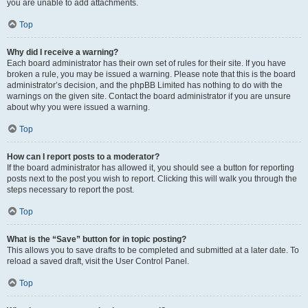
you are unable to add attachments.
Top
Why did I receive a warning?
Each board administrator has their own set of rules for their site. If you have
broken a rule, you may be issued a warning. Please note that this is the board
administrator’s decision, and the phpBB Limited has nothing to do with the
warnings on the given site. Contact the board administrator if you are unsure
about why you were issued a warning.
Top
How can I report posts to a moderator?
If the board administrator has allowed it, you should see a button for reporting
posts next to the post you wish to report. Clicking this will walk you through the
steps necessary to report the post.
Top
What is the “Save” button for in topic posting?
This allows you to save drafts to be completed and submitted at a later date. To
reload a saved draft, visit the User Control Panel.
Top