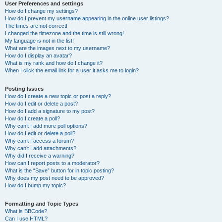
User Preferences and settings
How do I change my settings?
How do I prevent my username appearing in the online user listings?
The times are not correct!
I changed the timezone and the time is still wrong!
My language is not in the list!
What are the images next to my username?
How do I display an avatar?
What is my rank and how do I change it?
When I click the email link for a user it asks me to login?
Posting Issues
How do I create a new topic or post a reply?
How do I edit or delete a post?
How do I add a signature to my post?
How do I create a poll?
Why can’t I add more poll options?
How do I edit or delete a poll?
Why can’t I access a forum?
Why can’t I add attachments?
Why did I receive a warning?
How can I report posts to a moderator?
What is the “Save” button for in topic posting?
Why does my post need to be approved?
How do I bump my topic?
Formatting and Topic Types
What is BBCode?
Can I use HTML?