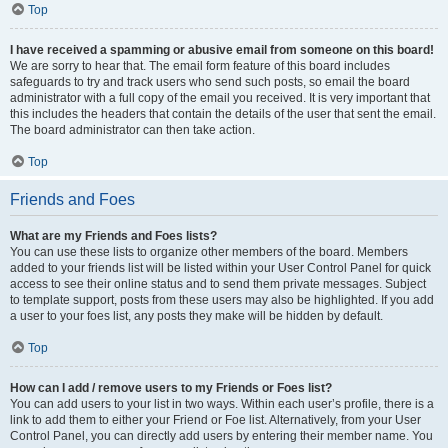
Top
I have received a spamming or abusive email from someone on this board!
We are sorry to hear that. The email form feature of this board includes
safeguards to try and track users who send such posts, so email the board
administrator with a full copy of the email you received. It is very important that
this includes the headers that contain the details of the user that sent the email.
The board administrator can then take action.
Top
Friends and Foes
What are my Friends and Foes lists?
You can use these lists to organize other members of the board. Members
added to your friends list will be listed within your User Control Panel for quick
access to see their online status and to send them private messages. Subject
to template support, posts from these users may also be highlighted. If you add
a user to your foes list, any posts they make will be hidden by default.
Top
How can I add / remove users to my Friends or Foes list?
You can add users to your list in two ways. Within each user’s profile, there is a
link to add them to either your Friend or Foe list. Alternatively, from your User
Control Panel, you can directly add users by entering their member name. You