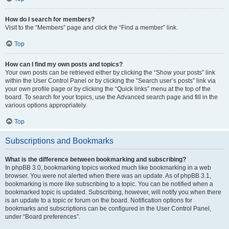
How do I search for members?
Visit to the “Members” page and click the “Find a member” link.
Top
How can I find my own posts and topics?
Your own posts can be retrieved either by clicking the “Show your posts” link
within the User Control Panel or by clicking the “Search user’s posts” link via
your own profile page or by clicking the “Quick links” menu at the top of the
board. To search for your topics, use the Advanced search page and fill in the
various options appropriately.
Top
Subscriptions and Bookmarks
What is the difference between bookmarking and subscribing?
In phpBB 3.0, bookmarking topics worked much like bookmarking in a web
browser. You were not alerted when there was an update. As of phpBB 3.1,
bookmarking is more like subscribing to a topic. You can be notified when a
bookmarked topic is updated. Subscribing, however, will notify you when there
is an update to a topic or forum on the board. Notification options for
bookmarks and subscriptions can be configured in the User Control Panel,
under “Board preferences”.