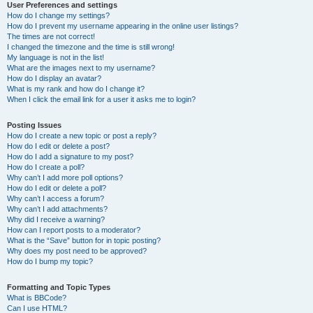
User Preferences and settings
How do I change my settings?
How do I prevent my username appearing in the online user listings?
The times are not correct!
I changed the timezone and the time is still wrong!
My language is not in the list!
What are the images next to my username?
How do I display an avatar?
What is my rank and how do I change it?
When I click the email link for a user it asks me to login?
Posting Issues
How do I create a new topic or post a reply?
How do I edit or delete a post?
How do I add a signature to my post?
How do I create a poll?
Why can’t I add more poll options?
How do I edit or delete a poll?
Why can’t I access a forum?
Why can’t I add attachments?
Why did I receive a warning?
How can I report posts to a moderator?
What is the “Save” button for in topic posting?
Why does my post need to be approved?
How do I bump my topic?
Formatting and Topic Types
What is BBCode?
Can I use HTML?