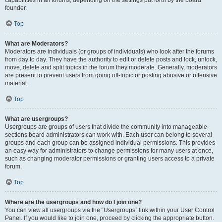
founder.
Top
What are Moderators?
Moderators are individuals (or groups of individuals) who look after the forums
from day to day. They have the authority to edit or delete posts and lock, unlock,
move, delete and split topics in the forum they moderate. Generally, moderators
are present to prevent users from going off-topic or posting abusive or offensive
material.
Top
What are usergroups?
Usergroups are groups of users that divide the community into manageable
sections board administrators can work with. Each user can belong to several
groups and each group can be assigned individual permissions. This provides
an easy way for administrators to change permissions for many users at once,
such as changing moderator permissions or granting users access to a private
forum.
Top
Where are the usergroups and how do I join one?
You can view all usergroups via the “Usergroups” link within your User Control
Panel. If you would like to join one, proceed by clicking the appropriate button.