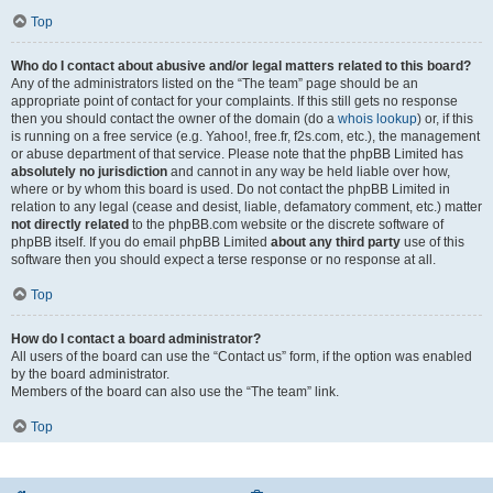
Top
Who do I contact about abusive and/or legal matters related to this board?
Any of the administrators listed on the “The team” page should be an
appropriate point of contact for your complaints. If this still gets no response
then you should contact the owner of the domain (do a
whois lookup
) or, if this
is running on a free service (e.g. Yahoo!, free.fr, f2s.com, etc.), the management
or abuse department of that service. Please note that the phpBB Limited has
absolutely no jurisdiction
and cannot in any way be held liable over how,
where or by whom this board is used. Do not contact the phpBB Limited in
relation to any legal (cease and desist, liable, defamatory comment, etc.) matter
not directly related
to the phpBB.com website or the discrete software of
phpBB itself. If you do email phpBB Limited
about any third party
use of this
software then you should expect a terse response or no response at all.
Top
How do I contact a board administrator?
All users of the board can use the “Contact us” form, if the option was enabled
by the board administrator.
Members of the board can also use the “The team” link.
Top