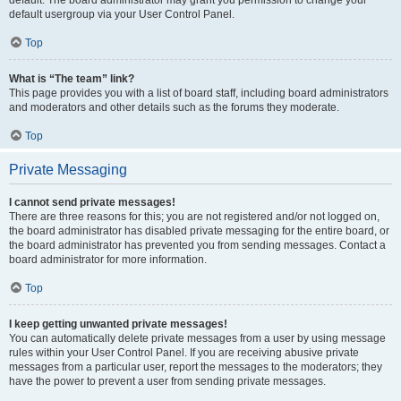
default usergroup via your User Control Panel.
Top
What is “The team” link?
This page provides you with a list of board staff, including board administrators
and moderators and other details such as the forums they moderate.
Top
Private Messaging
I cannot send private messages!
There are three reasons for this; you are not registered and/or not logged on,
the board administrator has disabled private messaging for the entire board, or
the board administrator has prevented you from sending messages. Contact a
board administrator for more information.
Top
I keep getting unwanted private messages!
You can automatically delete private messages from a user by using message
rules within your User Control Panel. If you are receiving abusive private
messages from a particular user, report the messages to the moderators; they
have the power to prevent a user from sending private messages.