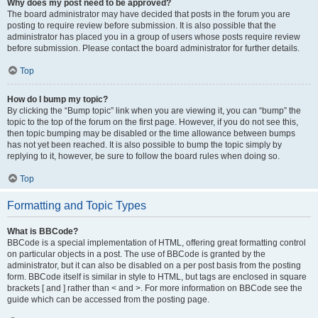
Why does my post need to be approved?
The board administrator may have decided that posts in the forum you are
posting to require review before submission. It is also possible that the
administrator has placed you in a group of users whose posts require review
before submission. Please contact the board administrator for further details.
Top
How do I bump my topic?
By clicking the “Bump topic” link when you are viewing it, you can “bump” the
topic to the top of the forum on the first page. However, if you do not see this,
then topic bumping may be disabled or the time allowance between bumps
has not yet been reached. It is also possible to bump the topic simply by
replying to it, however, be sure to follow the board rules when doing so.
Top
Formatting and Topic Types
What is BBCode?
BBCode is a special implementation of HTML, offering great formatting control
on particular objects in a post. The use of BBCode is granted by the
administrator, but it can also be disabled on a per post basis from the posting
form. BBCode itself is similar in style to HTML, but tags are enclosed in square
brackets [ and ] rather than < and >. For more information on BBCode see the
guide which can be accessed from the posting page.