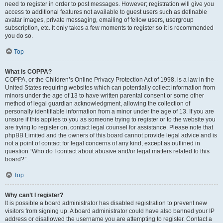
need to register in order to post messages. However; registration will give you
access to additional features not available to guest users such as definable
avatar images, private messaging, emailing of fellow users, usergroup
subscription, etc. It only takes a few moments to register so it is recommended
you do so.
Top
What is COPPA?
COPPA, or the Children’s Online Privacy Protection Act of 1998, is a law in the
United States requiring websites which can potentially collect information from
minors under the age of 13 to have written parental consent or some other
method of legal guardian acknowledgment, allowing the collection of
personally identifiable information from a minor under the age of 13. If you are
unsure if this applies to you as someone trying to register or to the website you
are trying to register on, contact legal counsel for assistance. Please note that
phpBB Limited and the owners of this board cannot provide legal advice and is
not a point of contact for legal concerns of any kind, except as outlined in
question “Who do I contact about abusive and/or legal matters related to this
board?”.
Top
Why can’t I register?
It is possible a board administrator has disabled registration to prevent new
visitors from signing up. A board administrator could have also banned your IP
address or disallowed the username you are attempting to register. Contact a