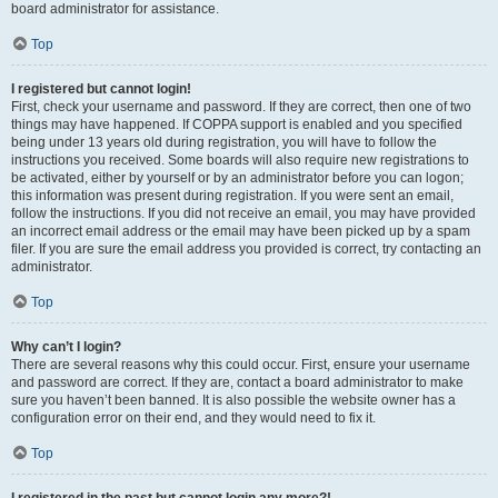
board administrator for assistance.
Top
I registered but cannot login!
First, check your username and password. If they are correct, then one of two
things may have happened. If COPPA support is enabled and you specified
being under 13 years old during registration, you will have to follow the
instructions you received. Some boards will also require new registrations to
be activated, either by yourself or by an administrator before you can logon;
this information was present during registration. If you were sent an email,
follow the instructions. If you did not receive an email, you may have provided
an incorrect email address or the email may have been picked up by a spam
filer. If you are sure the email address you provided is correct, try contacting an
administrator.
Top
Why can’t I login?
There are several reasons why this could occur. First, ensure your username
and password are correct. If they are, contact a board administrator to make
sure you haven’t been banned. It is also possible the website owner has a
configuration error on their end, and they would need to fix it.
Top
I registered in the past but cannot login any more?!