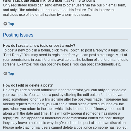
When I click the email link for a user it asks me to login?
Only registered users can send email to other users via the built-in email form,
and only if the administrator has enabled this feature. This is to prevent
malicious use of the email system by anonymous users.
Top
Posting Issues
How do I create a new topic or post a reply?
To post a new topic in a forum, click "New Topic". To post a reply to a topic, click
"Post Reply". You may need to register before you can post a message. A list of
your permissions in each forum is available at the bottom of the forum and topic
screens. Example: You can post new topics, You can post attachments, etc.
Top
How do I edit or delete a post?
Unless you are a board administrator or moderator, you can only edit or delete
your own posts. You can edit a post by clicking the edit button for the relevant
post, sometimes for only a limited time after the post was made. If someone has
already replied to the post, you will find a small piece of text output below the
post when you return to the topic which lists the number of times you edited it
along with the date and time. This will only appear if someone has made a
reply; it will not appear if a moderator or administrator edited the post, though
they may leave a note as to why they’ve edited the post at their own discretion.
Please note that normal users cannot delete a post once someone has replied.