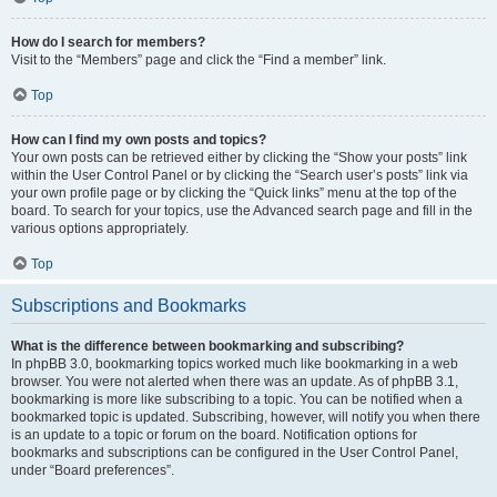
How do I search for members?
Visit to the “Members” page and click the “Find a member” link.
Top
How can I find my own posts and topics?
Your own posts can be retrieved either by clicking the “Show your posts” link
within the User Control Panel or by clicking the “Search user’s posts” link via
your own profile page or by clicking the “Quick links” menu at the top of the
board. To search for your topics, use the Advanced search page and fill in the
various options appropriately.
Top
Subscriptions and Bookmarks
What is the difference between bookmarking and subscribing?
In phpBB 3.0, bookmarking topics worked much like bookmarking in a web
browser. You were not alerted when there was an update. As of phpBB 3.1,
bookmarking is more like subscribing to a topic. You can be notified when a
bookmarked topic is updated. Subscribing, however, will notify you when there
is an update to a topic or forum on the board. Notification options for
bookmarks and subscriptions can be configured in the User Control Panel,
under “Board preferences”.