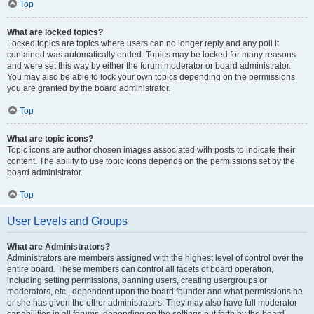
Top
What are locked topics?
Locked topics are topics where users can no longer reply and any poll it
contained was automatically ended. Topics may be locked for many reasons
and were set this way by either the forum moderator or board administrator.
You may also be able to lock your own topics depending on the permissions
you are granted by the board administrator.
Top
What are topic icons?
Topic icons are author chosen images associated with posts to indicate their
content. The ability to use topic icons depends on the permissions set by the
board administrator.
Top
User Levels and Groups
What are Administrators?
Administrators are members assigned with the highest level of control over the
entire board. These members can control all facets of board operation,
including setting permissions, banning users, creating usergroups or
moderators, etc., dependent upon the board founder and what permissions he
or she has given the other administrators. They may also have full moderator
capabilities in all forums, depending on the settings put forth by the board