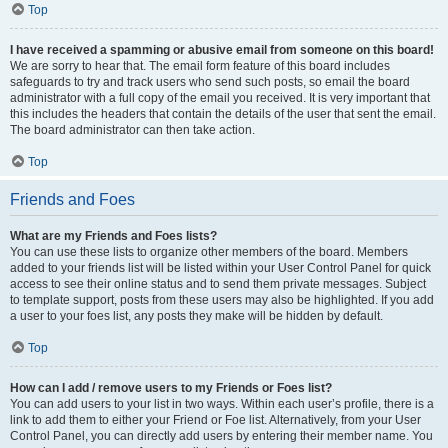
Top
I have received a spamming or abusive email from someone on this board!
We are sorry to hear that. The email form feature of this board includes
safeguards to try and track users who send such posts, so email the board
administrator with a full copy of the email you received. It is very important that
this includes the headers that contain the details of the user that sent the email.
The board administrator can then take action.
Top
Friends and Foes
What are my Friends and Foes lists?
You can use these lists to organize other members of the board. Members
added to your friends list will be listed within your User Control Panel for quick
access to see their online status and to send them private messages. Subject
to template support, posts from these users may also be highlighted. If you add
a user to your foes list, any posts they make will be hidden by default.
Top
How can I add / remove users to my Friends or Foes list?
You can add users to your list in two ways. Within each user’s profile, there is a
link to add them to either your Friend or Foe list. Alternatively, from your User
Control Panel, you can directly add users by entering their member name. You