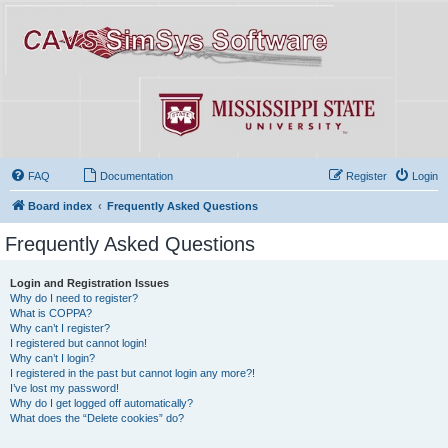
FAQ
Documentation
Register
Login
Board index
Frequently Asked Questions
Frequently Asked Questions
Login and Registration Issues
Why do I need to register?
What is COPPA?
Why can’t I register?
I registered but cannot login!
Why can’t I login?
I registered in the past but cannot login any more?!
I’ve lost my password!
Why do I get logged off automatically?
What does the “Delete cookies” do?