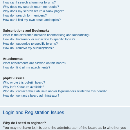
How can I search a forum or forums?
Why does my search return no results?
Why does my search return a blank page!?
How do I search for members?
How can I find my own posts and topics?
Subscriptions and Bookmarks
What is the difference between bookmarking and subscribing?
How do I bookmark or subscribe to specific topics?
How do I subscribe to specific forums?
How do I remove my subscriptions?
Attachments
What attachments are allowed on this board?
How do I find all my attachments?
phpBB Issues
Who wrote this bulletin board?
Why isn’t X feature available?
Who do I contact about abusive and/or legal matters related to this board?
How do I contact a board administrator?
Login and Registration Issues
Why do I need to register?
You may not have to, it is up to the administrator of the board as to whether you