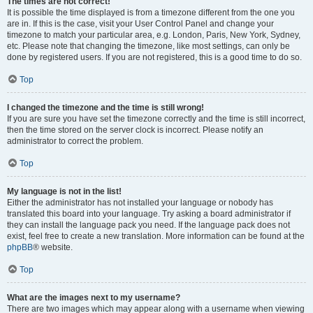
The times are not correct!
It is possible the time displayed is from a timezone different from the one you
are in. If this is the case, visit your User Control Panel and change your
timezone to match your particular area, e.g. London, Paris, New York, Sydney,
etc. Please note that changing the timezone, like most settings, can only be
done by registered users. If you are not registered, this is a good time to do so.
Top
I changed the timezone and the time is still wrong!
If you are sure you have set the timezone correctly and the time is still incorrect,
then the time stored on the server clock is incorrect. Please notify an
administrator to correct the problem.
Top
My language is not in the list!
Either the administrator has not installed your language or nobody has
translated this board into your language. Try asking a board administrator if
they can install the language pack you need. If the language pack does not
exist, feel free to create a new translation. More information can be found at the
phpBB
® website.
Top
What are the images next to my username?
There are two images which may appear along with a username when viewing