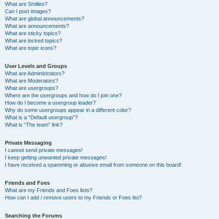
What are Smilies?
Can I post images?
What are global announcements?
What are announcements?
What are sticky topics?
What are locked topics?
What are topic icons?
User Levels and Groups
What are Administrators?
What are Moderators?
What are usergroups?
Where are the usergroups and how do I join one?
How do I become a usergroup leader?
Why do some usergroups appear in a different color?
What is a “Default usergroup”?
What is “The team” link?
Private Messaging
I cannot send private messages!
I keep getting unwanted private messages!
I have received a spamming or abusive email from someone on this board!
Friends and Foes
What are my Friends and Foes lists?
How can I add / remove users to my Friends or Foes list?
Searching the Forums