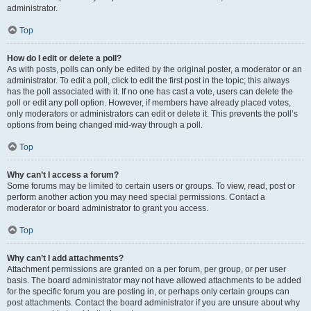
administrator.
Top
How do I edit or delete a poll?
As with posts, polls can only be edited by the original poster, a moderator or an
administrator. To edit a poll, click to edit the first post in the topic; this always
has the poll associated with it. If no one has cast a vote, users can delete the
poll or edit any poll option. However, if members have already placed votes,
only moderators or administrators can edit or delete it. This prevents the poll’s
options from being changed mid-way through a poll.
Top
Why can’t I access a forum?
Some forums may be limited to certain users or groups. To view, read, post or
perform another action you may need special permissions. Contact a
moderator or board administrator to grant you access.
Top
Why can’t I add attachments?
Attachment permissions are granted on a per forum, per group, or per user
basis. The board administrator may not have allowed attachments to be added
for the specific forum you are posting in, or perhaps only certain groups can
post attachments. Contact the board administrator if you are unsure about why