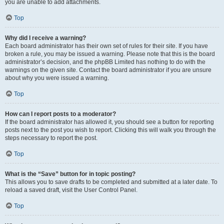
you are unable to add attachments.
Top
Why did I receive a warning?
Each board administrator has their own set of rules for their site. If you have
broken a rule, you may be issued a warning. Please note that this is the board
administrator’s decision, and the phpBB Limited has nothing to do with the
warnings on the given site. Contact the board administrator if you are unsure
about why you were issued a warning.
Top
How can I report posts to a moderator?
If the board administrator has allowed it, you should see a button for reporting
posts next to the post you wish to report. Clicking this will walk you through the
steps necessary to report the post.
Top
What is the “Save” button for in topic posting?
This allows you to save drafts to be completed and submitted at a later date. To
reload a saved draft, visit the User Control Panel.
Top