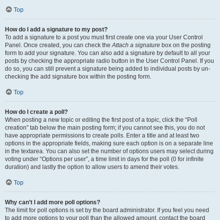
Top
How do I add a signature to my post?
To add a signature to a post you must first create one via your User Control
Panel. Once created, you can check the
Attach a signature
box on the posting
form to add your signature. You can also add a signature by default to all your
posts by checking the appropriate radio button in the User Control Panel. If you
do so, you can still prevent a signature being added to individual posts by un-
checking the add signature box within the posting form.
Top
How do I create a poll?
When posting a new topic or editing the first post of a topic, click the “Poll
creation” tab below the main posting form; if you cannot see this, you do not
have appropriate permissions to create polls. Enter a title and at least two
options in the appropriate fields, making sure each option is on a separate line
in the textarea. You can also set the number of options users may select during
voting under “Options per user”, a time limit in days for the poll (0 for infinite
duration) and lastly the option to allow users to amend their votes.
Top
Why can’t I add more poll options?
The limit for poll options is set by the board administrator. If you feel you need
to add more options to your poll than the allowed amount, contact the board