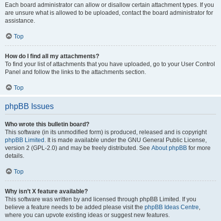
Each board administrator can allow or disallow certain attachment types. If you
are unsure what is allowed to be uploaded, contact the board administrator for
assistance.
Top
How do I find all my attachments?
To find your list of attachments that you have uploaded, go to your User Control
Panel and follow the links to the attachments section.
Top
phpBB Issues
Who wrote this bulletin board?
This software (in its unmodified form) is produced, released and is copyright
phpBB Limited
. It is made available under the GNU General Public License,
version 2 (GPL-2.0) and may be freely distributed. See
About phpBB
for more
details.
Top
Why isn’t X feature available?
This software was written by and licensed through phpBB Limited. If you
believe a feature needs to be added please visit the
phpBB Ideas Centre
,
where you can upvote existing ideas or suggest new features.