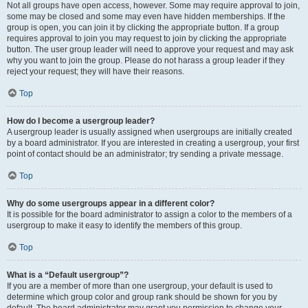
Not all groups have open access, however. Some may require approval to join,
some may be closed and some may even have hidden memberships. If the
group is open, you can join it by clicking the appropriate button. If a group
requires approval to join you may request to join by clicking the appropriate
button. The user group leader will need to approve your request and may ask
why you want to join the group. Please do not harass a group leader if they
reject your request; they will have their reasons.
Top
How do I become a usergroup leader?
A usergroup leader is usually assigned when usergroups are initially created
by a board administrator. If you are interested in creating a usergroup, your first
point of contact should be an administrator; try sending a private message.
Top
Why do some usergroups appear in a different color?
It is possible for the board administrator to assign a color to the members of a
usergroup to make it easy to identify the members of this group.
Top
What is a “Default usergroup”?
If you are a member of more than one usergroup, your default is used to
determine which group color and group rank should be shown for you by
default. The board administrator may grant you permission to change your