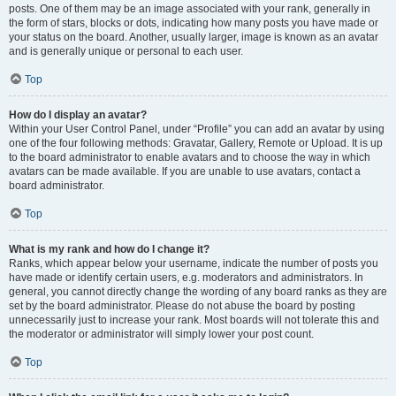
posts. One of them may be an image associated with your rank, generally in
the form of stars, blocks or dots, indicating how many posts you have made or
your status on the board. Another, usually larger, image is known as an avatar
and is generally unique or personal to each user.
Top
How do I display an avatar?
Within your User Control Panel, under “Profile” you can add an avatar by using
one of the four following methods: Gravatar, Gallery, Remote or Upload. It is up
to the board administrator to enable avatars and to choose the way in which
avatars can be made available. If you are unable to use avatars, contact a
board administrator.
Top
What is my rank and how do I change it?
Ranks, which appear below your username, indicate the number of posts you
have made or identify certain users, e.g. moderators and administrators. In
general, you cannot directly change the wording of any board ranks as they are
set by the board administrator. Please do not abuse the board by posting
unnecessarily just to increase your rank. Most boards will not tolerate this and
the moderator or administrator will simply lower your post count.
Top