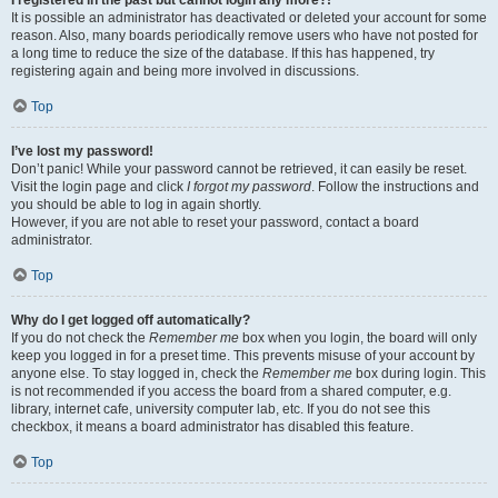
It is possible an administrator has deactivated or deleted your account for some
reason. Also, many boards periodically remove users who have not posted for
a long time to reduce the size of the database. If this has happened, try
registering again and being more involved in discussions.
Top
I’ve lost my password!
Don’t panic! While your password cannot be retrieved, it can easily be reset.
Visit the login page and click
I forgot my password
. Follow the instructions and
you should be able to log in again shortly.
However, if you are not able to reset your password, contact a board
administrator.
Top
Why do I get logged off automatically?
If you do not check the
Remember me
box when you login, the board will only
keep you logged in for a preset time. This prevents misuse of your account by
anyone else. To stay logged in, check the
Remember me
box during login. This
is not recommended if you access the board from a shared computer, e.g.
library, internet cafe, university computer lab, etc. If you do not see this
checkbox, it means a board administrator has disabled this feature.
Top