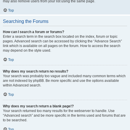
may also remove users from your list using the same page.
Top
Searching the Forums
How can I search a forum or forums?
Enter a search term in the search box located on the index, forum or topic
pages. Advanced search can be accessed by clicking the “Advance Search”
link which is available on all pages on the forum. How to access the search
may depend on the style used.
Top
Why does my search return no results?
Your search was probably too vague and included many common terms which
are not indexed by phpBB. Be more specific and use the options available
within Advanced search.
Top
Why does my search return a blank page!?
Your search returned too many results for the webserver to handle. Use
“Advanced search” and be more specific in the terms used and forums that are
to be searched.
Top