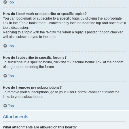
Top
How do I bookmark or subscribe to specific topics?
You can bookmark or subscribe to a specific topic by clicking the appropriate
link in the “Topic tools” menu, conveniently located near the top and bottom of a
topic discussion.
Replying to a topic with the “Notify me when a reply is posted” option checked
will also subscribe you to the topic.
Top
How do I subscribe to specific forums?
To subscribe to a specific forum, click the “Subscribe forum” link, at the bottom
of page, upon entering the forum.
Top
How do I remove my subscriptions?
To remove your subscriptions, go to your User Control Panel and follow the
links to your subscriptions.
Top
Attachments
What attachments are allowed on this board?