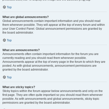
Top
What are global announcements?
Global announcements contain important information and you should read
them whenever possible. They will appear at the top of every forum and within
your User Control Panel. Global announcement permissions are granted by
the board administrator.
Top
What are announcements?
Announcements often contain important information for the forum you are
currently reading and you should read them whenever possible.
Announcements appear at the top of every page in the forum to which they are
posted. As with global announcements, announcement permissions are
granted by the board administrator.
Top
What are sticky topics?
Sticky topics within the forum appear below announcements and only on the
first page. They are often quite important so you should read them whenever
possible. As with announcements and global announcements, sticky topic
permissions are granted by the board administrator.