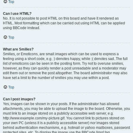
Top
Can I use HTML?
No. It is not possible to post HTML on this board and have it rendered as
HTML. Most formatting which can be carried out using HTML can be applied
using BBCode instead.
Top
What are Smilies?
Smilies, or Emoticons, are small images which can be used to express a
feeling using a short code, e.g. :) denotes happy, while :( denotes sad. The full
list of emoticons can be seen in the posting form. Try not to overuse smilies,
however, as they can quickly render a post unreadable and a moderator may
edit them out or remove the post altogether. The board administrator may also
have set a limit to the number of smilies you may use within a post.
Top
Can I post images?
Yes, images can be shown in your posts. If the administrator has allowed
attachments, you may be able to upload the image to the board. Otherwise, you
must link to an image stored on a publicly accessible web server, e.g.
http://www.example.com/my-picture.gif. You cannot link to pictures stored on
your own PC (unless it is a publicly accessible server) nor images stored
behind authentication mechanisms, e.g. hotmail or yahoo mailboxes, password
protected sites, etc. To display the image use the BBCode [img] tag.