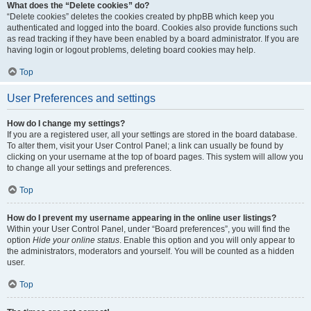
What does the “Delete cookies” do?
“Delete cookies” deletes the cookies created by phpBB which keep you
authenticated and logged into the board. Cookies also provide functions such
as read tracking if they have been enabled by a board administrator. If you are
having login or logout problems, deleting board cookies may help.
Top
User Preferences and settings
How do I change my settings?
If you are a registered user, all your settings are stored in the board database.
To alter them, visit your User Control Panel; a link can usually be found by
clicking on your username at the top of board pages. This system will allow you
to change all your settings and preferences.
Top
How do I prevent my username appearing in the online user listings?
Within your User Control Panel, under “Board preferences”, you will find the
option
Hide your online status
. Enable this option and you will only appear to
the administrators, moderators and yourself. You will be counted as a hidden
user.
Top