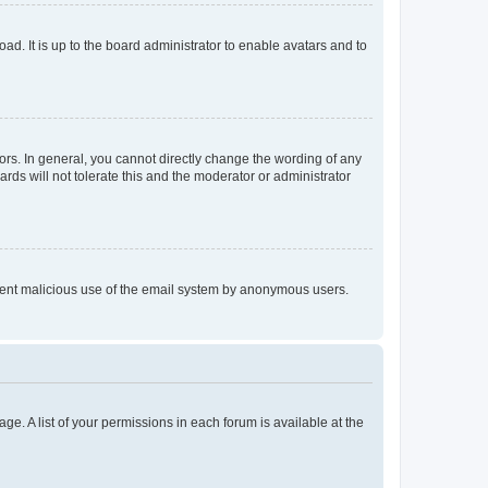
ad. It is up to the board administrator to enable avatars and to
rs. In general, you cannot directly change the wording of any
rds will not tolerate this and the moderator or administrator
prevent malicious use of the email system by anonymous users.
ge. A list of your permissions in each forum is available at the