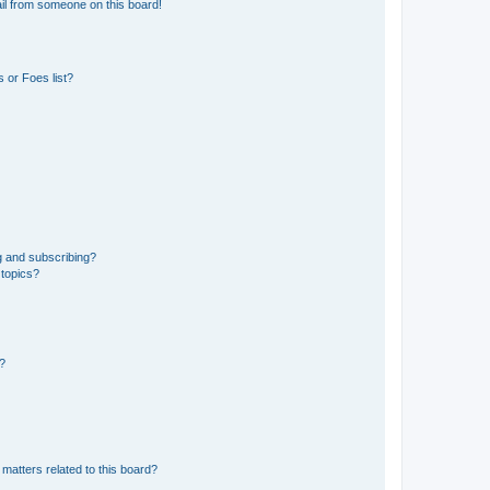
il from someone on this board!
 or Foes list?
g and subscribing?
 topics?
d?
matters related to this board?