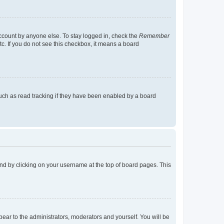
account by anyone else. To stay logged in, check the
Remember
tc. If you do not see this checkbox, it means a board
uch as read tracking if they have been enabled by a board
found by clicking on your username at the top of board pages. This
ppear to the administrators, moderators and yourself. You will be