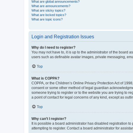
What are global announcements?
What are announcements?
What are sticky topics?
What are locked topics?
What are topic icons?
Login and Registration Issues
Why do I need to register?
You may not have to, it is up to the administrator of the board a
users such as definable avatar images, private messaging, email
Top
What is COPPA?
COPPA, or the Children’s Online Privacy Protection Act of 1998, 
consent or some other method of legal guardian acknowledgment, 
someone trying to register or to the website you are trying to r
a point of contact for legal concerns of any kind, except as outl
Top
Why can’t I register?
It is possible a board administrator has disabled registration 
attempting to register. Contact a board administrator for assista