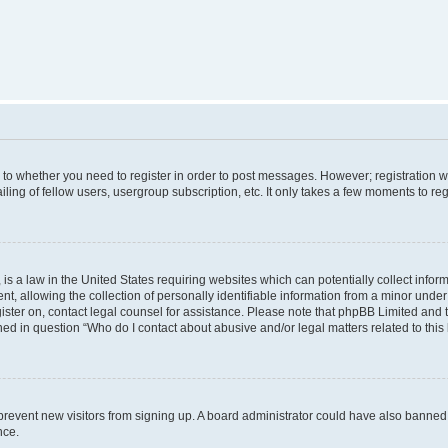
s to whether you need to register in order to post messages. However; registration wi
ing of fellow users, usergroup subscription, etc. It only takes a few moments to re
is a law in the United States requiring websites which can potentially collect infor
allowing the collection of personally identifiable information from a minor under th
egister on, contact legal counsel for assistance. Please note that phpBB Limited and
ined in question “Who do I contact about abusive and/or legal matters related to this
to prevent new visitors from signing up. A board administrator could have also bann
nce.