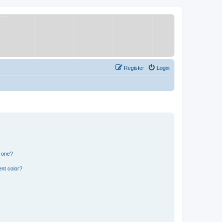
Register
Login
n one?
nt color?