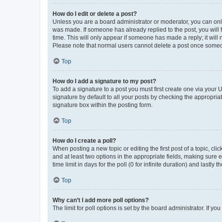
How do I edit or delete a post?
Unless you are a board administrator or moderator, you can only e
was made. If someone has already replied to the post, you will f
time. This will only appear if someone has made a reply; it will 
Please note that normal users cannot delete a post once someo
Top
How do I add a signature to my post?
To add a signature to a post you must first create one via your
signature by default to all your posts by checking the appropria
signature box within the posting form.
Top
How do I create a poll?
When posting a new topic or editing the first post of a topic, cli
and at least two options in the appropriate fields, making sure 
time limit in days for the poll (0 for infinite duration) and lastly
Top
Why can’t I add more poll options?
The limit for poll options is set by the board administrator. If 