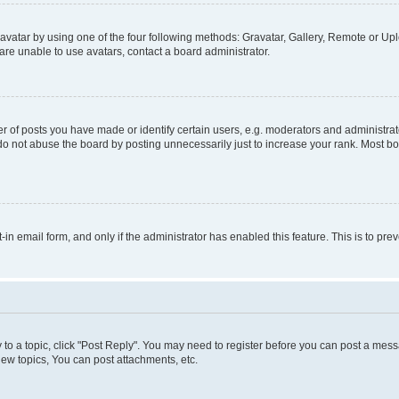
vatar by using one of the four following methods: Gravatar, Gallery, Remote or Uplo
re unable to use avatars, contact a board administrator.
f posts you have made or identify certain users, e.g. moderators and administrato
do not abuse the board by posting unnecessarily just to increase your rank. Most boa
t-in email form, and only if the administrator has enabled this feature. This is to 
y to a topic, click "Post Reply". You may need to register before you can post a messa
ew topics, You can post attachments, etc.