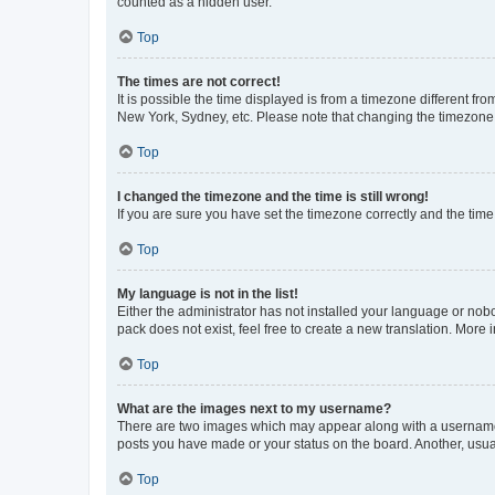
counted as a hidden user.
Top
The times are not correct!
It is possible the time displayed is from a timezone different fr
New York, Sydney, etc. Please note that changing the timezone, l
Top
I changed the timezone and the time is still wrong!
If you are sure you have set the timezone correctly and the time i
Top
My language is not in the list!
Either the administrator has not installed your language or nob
pack does not exist, feel free to create a new translation. More
Top
What are the images next to my username?
There are two images which may appear along with a username w
posts you have made or your status on the board. Another, usual
Top