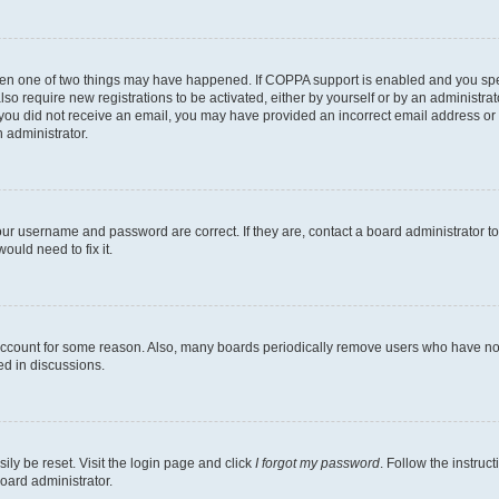
then one of two things may have happened. If COPPA support is enabled and you speci
lso require new registrations to be activated, either by yourself or by an administra
. If you did not receive an email, you may have provided an incorrect email address o
n administrator.
our username and password are correct. If they are, contact a board administrator t
ould need to fix it.
 account for some reason. Also, many boards periodically remove users who have not p
ed in discussions.
ily be reset. Visit the login page and click
I forgot my password
. Follow the instruc
oard administrator.