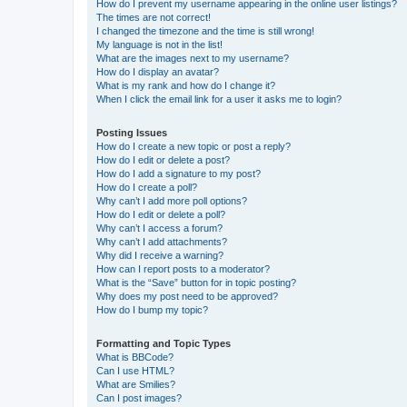
How do I prevent my username appearing in the online user listings?
The times are not correct!
I changed the timezone and the time is still wrong!
My language is not in the list!
What are the images next to my username?
How do I display an avatar?
What is my rank and how do I change it?
When I click the email link for a user it asks me to login?
Posting Issues
How do I create a new topic or post a reply?
How do I edit or delete a post?
How do I add a signature to my post?
How do I create a poll?
Why can’t I add more poll options?
How do I edit or delete a poll?
Why can’t I access a forum?
Why can’t I add attachments?
Why did I receive a warning?
How can I report posts to a moderator?
What is the “Save” button for in topic posting?
Why does my post need to be approved?
How do I bump my topic?
Formatting and Topic Types
What is BBCode?
Can I use HTML?
What are Smilies?
Can I post images?