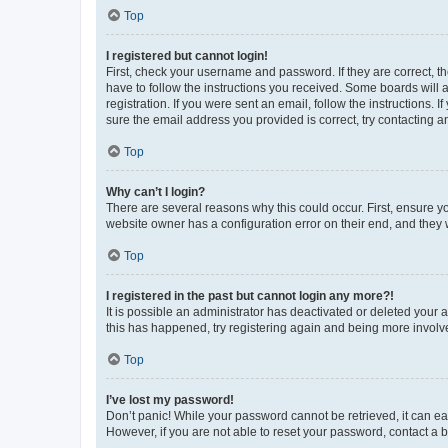
Top
I registered but cannot login!
First, check your username and password. If they are correct, 
have to follow the instructions you received. Some boards will a
registration. If you were sent an email, follow the instructions
sure the email address you provided is correct, try contacting a
Top
Why can’t I login?
There are several reasons why this could occur. First, ensure y
website owner has a configuration error on their end, and they w
Top
I registered in the past but cannot login any more?!
It is possible an administrator has deactivated or deleted your
this has happened, try registering again and being more involv
Top
I’ve lost my password!
Don’t panic! While your password cannot be retrieved, it can eas
However, if you are not able to reset your password, contact a b