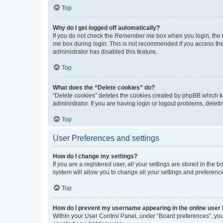
Top
Why do I get logged off automatically?
If you do not check the
Remember me
box when you login, the b
me
box during login. This is not recommended if you access the b
administrator has disabled this feature.
Top
What does the “Delete cookies” do?
“Delete cookies” deletes the cookies created by phpBB which k
administrator. If you are having login or logout problems, dele
Top
User Preferences and settings
How do I change my settings?
If you are a registered user, all your settings are stored in the
system will allow you to change all your settings and preferenc
Top
How do I prevent my username appearing in the online user l
Within your User Control Panel, under “Board preferences”, you 