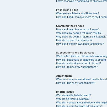
I have received a spamming or abusive ema
Friends and Foes
What are my Friends and Foes lists?
How can I add / remove users to my Friends
Searching the Forums
How can I search a forum or forums?
Why does my search return no results?
Why does my search return a blank page!?
How do I search for members?
How can I find my own posts and topics?
Subscriptions and Bookmarks
What is the difference between bookmarkin
How do I bookmark or subscribe to specific
How do I subscribe to specific forums?
How do I remove my subscriptions?
Attachments
What attachments are allowed on this boar
How do I find all my attachments?
phpBB Issues
Who wrote this bulletin board?
Why isn’t X feature available?
Who do I contact about abusive and/or legal 
How do I contact a board administrator?