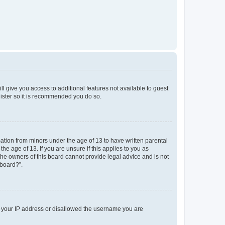
ll give you access to additional features not available to guest
gister so it is recommended you do so.
mation from minors under the age of 13 to have written parental
e age of 13. If you are unsure if this applies to you as
 the owners of this board cannot provide legal advice and is not
 board?”.
ed your IP address or disallowed the username you are