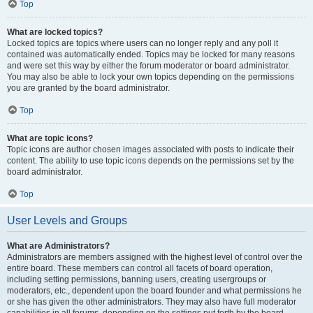
Top
What are locked topics?
Locked topics are topics where users can no longer reply and any poll it
contained was automatically ended. Topics may be locked for many reasons
and were set this way by either the forum moderator or board administrator.
You may also be able to lock your own topics depending on the permissions
you are granted by the board administrator.
Top
What are topic icons?
Topic icons are author chosen images associated with posts to indicate their
content. The ability to use topic icons depends on the permissions set by the
board administrator.
Top
User Levels and Groups
What are Administrators?
Administrators are members assigned with the highest level of control over the
entire board. These members can control all facets of board operation,
including setting permissions, banning users, creating usergroups or
moderators, etc., dependent upon the board founder and what permissions he
or she has given the other administrators. They may also have full moderator
capabilities in all forums, depending on the settings put forth by the board