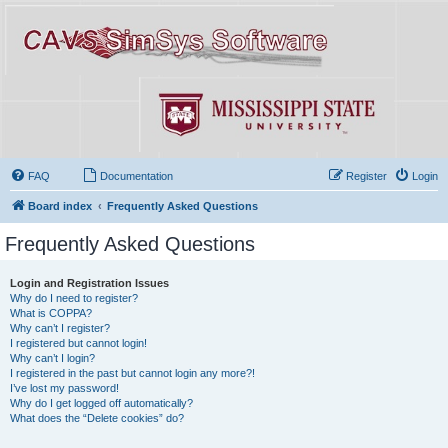
FAQ
Documentation
Register
Login
Board index
Frequently Asked Questions
Frequently Asked Questions
Login and Registration Issues
Why do I need to register?
What is COPPA?
Why can’t I register?
I registered but cannot login!
Why can’t I login?
I registered in the past but cannot login any more?!
I’ve lost my password!
Why do I get logged off automatically?
What does the “Delete cookies” do?