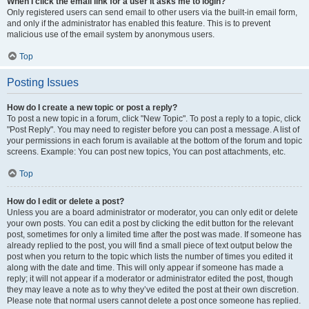
When I click the email link for a user it asks me to login?
Only registered users can send email to other users via the built-in email form,
and only if the administrator has enabled this feature. This is to prevent
malicious use of the email system by anonymous users.
Top
Posting Issues
How do I create a new topic or post a reply?
To post a new topic in a forum, click "New Topic". To post a reply to a topic, click
"Post Reply". You may need to register before you can post a message. A list of
your permissions in each forum is available at the bottom of the forum and topic
screens. Example: You can post new topics, You can post attachments, etc.
Top
How do I edit or delete a post?
Unless you are a board administrator or moderator, you can only edit or delete
your own posts. You can edit a post by clicking the edit button for the relevant
post, sometimes for only a limited time after the post was made. If someone has
already replied to the post, you will find a small piece of text output below the
post when you return to the topic which lists the number of times you edited it
along with the date and time. This will only appear if someone has made a
reply; it will not appear if a moderator or administrator edited the post, though
they may leave a note as to why they’ve edited the post at their own discretion.
Please note that normal users cannot delete a post once someone has replied.