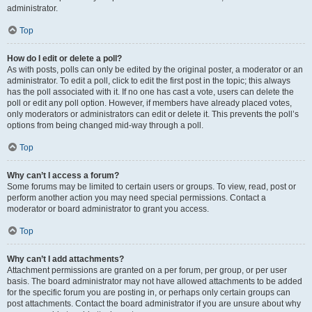
administrator.
Top
How do I edit or delete a poll?
As with posts, polls can only be edited by the original poster, a moderator or an
administrator. To edit a poll, click to edit the first post in the topic; this always
has the poll associated with it. If no one has cast a vote, users can delete the
poll or edit any poll option. However, if members have already placed votes,
only moderators or administrators can edit or delete it. This prevents the poll’s
options from being changed mid-way through a poll.
Top
Why can’t I access a forum?
Some forums may be limited to certain users or groups. To view, read, post or
perform another action you may need special permissions. Contact a
moderator or board administrator to grant you access.
Top
Why can’t I add attachments?
Attachment permissions are granted on a per forum, per group, or per user
basis. The board administrator may not have allowed attachments to be added
for the specific forum you are posting in, or perhaps only certain groups can
post attachments. Contact the board administrator if you are unsure about why