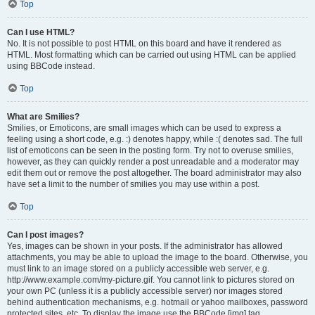
Top
Can I use HTML?
No. It is not possible to post HTML on this board and have it rendered as
HTML. Most formatting which can be carried out using HTML can be applied
using BBCode instead.
Top
What are Smilies?
Smilies, or Emoticons, are small images which can be used to express a
feeling using a short code, e.g. :) denotes happy, while :( denotes sad. The full
list of emoticons can be seen in the posting form. Try not to overuse smilies,
however, as they can quickly render a post unreadable and a moderator may
edit them out or remove the post altogether. The board administrator may also
have set a limit to the number of smilies you may use within a post.
Top
Can I post images?
Yes, images can be shown in your posts. If the administrator has allowed
attachments, you may be able to upload the image to the board. Otherwise, you
must link to an image stored on a publicly accessible web server, e.g.
http://www.example.com/my-picture.gif. You cannot link to pictures stored on
your own PC (unless it is a publicly accessible server) nor images stored
behind authentication mechanisms, e.g. hotmail or yahoo mailboxes, password
protected sites, etc. To display the image use the BBCode [img] tag.