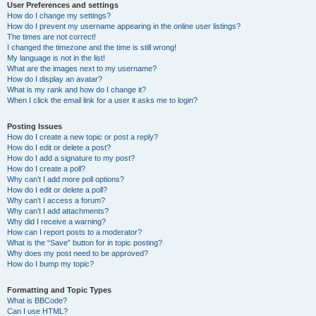
User Preferences and settings
How do I change my settings?
How do I prevent my username appearing in the online user listings?
The times are not correct!
I changed the timezone and the time is still wrong!
My language is not in the list!
What are the images next to my username?
How do I display an avatar?
What is my rank and how do I change it?
When I click the email link for a user it asks me to login?
Posting Issues
How do I create a new topic or post a reply?
How do I edit or delete a post?
How do I add a signature to my post?
How do I create a poll?
Why can’t I add more poll options?
How do I edit or delete a poll?
Why can’t I access a forum?
Why can’t I add attachments?
Why did I receive a warning?
How can I report posts to a moderator?
What is the “Save” button for in topic posting?
Why does my post need to be approved?
How do I bump my topic?
Formatting and Topic Types
What is BBCode?
Can I use HTML?