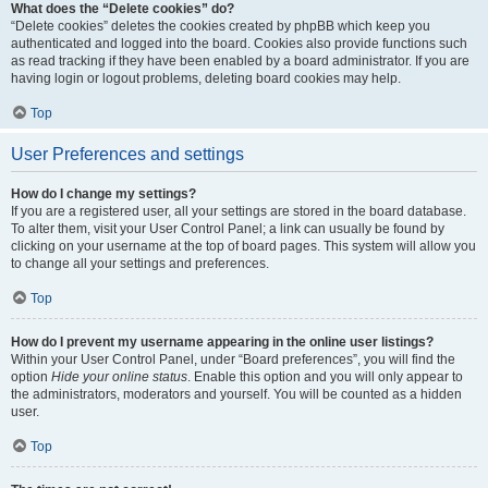
What does the “Delete cookies” do?
“Delete cookies” deletes the cookies created by phpBB which keep you
authenticated and logged into the board. Cookies also provide functions such
as read tracking if they have been enabled by a board administrator. If you are
having login or logout problems, deleting board cookies may help.
Top
User Preferences and settings
How do I change my settings?
If you are a registered user, all your settings are stored in the board database.
To alter them, visit your User Control Panel; a link can usually be found by
clicking on your username at the top of board pages. This system will allow you
to change all your settings and preferences.
Top
How do I prevent my username appearing in the online user listings?
Within your User Control Panel, under “Board preferences”, you will find the
option
Hide your online status
. Enable this option and you will only appear to
the administrators, moderators and yourself. You will be counted as a hidden
user.
Top