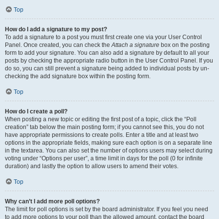
Top
How do I add a signature to my post?
To add a signature to a post you must first create one via your User Control
Panel. Once created, you can check the
Attach a signature
box on the posting
form to add your signature. You can also add a signature by default to all your
posts by checking the appropriate radio button in the User Control Panel. If you
do so, you can still prevent a signature being added to individual posts by un-
checking the add signature box within the posting form.
Top
How do I create a poll?
When posting a new topic or editing the first post of a topic, click the “Poll
creation” tab below the main posting form; if you cannot see this, you do not
have appropriate permissions to create polls. Enter a title and at least two
options in the appropriate fields, making sure each option is on a separate line
in the textarea. You can also set the number of options users may select during
voting under “Options per user”, a time limit in days for the poll (0 for infinite
duration) and lastly the option to allow users to amend their votes.
Top
Why can’t I add more poll options?
The limit for poll options is set by the board administrator. If you feel you need
to add more options to your poll than the allowed amount, contact the board