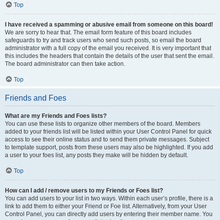
Top
I have received a spamming or abusive email from someone on this board!
We are sorry to hear that. The email form feature of this board includes
safeguards to try and track users who send such posts, so email the board
administrator with a full copy of the email you received. It is very important that
this includes the headers that contain the details of the user that sent the email.
The board administrator can then take action.
Top
Friends and Foes
What are my Friends and Foes lists?
You can use these lists to organize other members of the board. Members
added to your friends list will be listed within your User Control Panel for quick
access to see their online status and to send them private messages. Subject
to template support, posts from these users may also be highlighted. If you add
a user to your foes list, any posts they make will be hidden by default.
Top
How can I add / remove users to my Friends or Foes list?
You can add users to your list in two ways. Within each user’s profile, there is a
link to add them to either your Friend or Foe list. Alternatively, from your User
Control Panel, you can directly add users by entering their member name. You