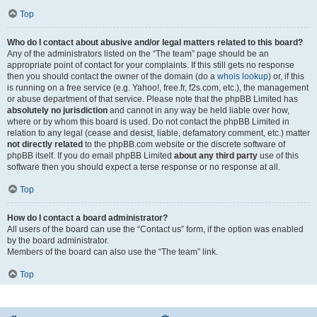
Top
Who do I contact about abusive and/or legal matters related to this board?
Any of the administrators listed on the “The team” page should be an
appropriate point of contact for your complaints. If this still gets no response
then you should contact the owner of the domain (do a
whois lookup
) or, if this
is running on a free service (e.g. Yahoo!, free.fr, f2s.com, etc.), the management
or abuse department of that service. Please note that the phpBB Limited has
absolutely no jurisdiction
and cannot in any way be held liable over how,
where or by whom this board is used. Do not contact the phpBB Limited in
relation to any legal (cease and desist, liable, defamatory comment, etc.) matter
not directly related
to the phpBB.com website or the discrete software of
phpBB itself. If you do email phpBB Limited
about any third party
use of this
software then you should expect a terse response or no response at all.
Top
How do I contact a board administrator?
All users of the board can use the “Contact us” form, if the option was enabled
by the board administrator.
Members of the board can also use the “The team” link.
Top