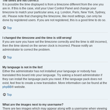
The times are not correct!
It is possible the time displayed is from a timezone different from the one you
are in. If this is the case, visit your User Control Panel and change your
timezone to match your particular area, e.g. London, Paris, New York, Sydney,
etc. Please note that changing the timezone, like most settings, can only be
done by registered users. If you are not registered, this is a good time to do so.
Top
I changed the timezone and the time is still wrong!
If you are sure you have set the timezone correctly and the time is still incorrect,
then the time stored on the server clock is incorrect. Please notify an
administrator to correct the problem.
Top
My language is not in the list!
Either the administrator has not installed your language or nobody has
translated this board into your language. Try asking a board administrator if
they can install the language pack you need. If the language pack does not
exist, feel free to create a new translation. More information can be found at the
phpBB
® website.
Top
What are the images next to my username?
There are two images which may appear along with a username when viewing