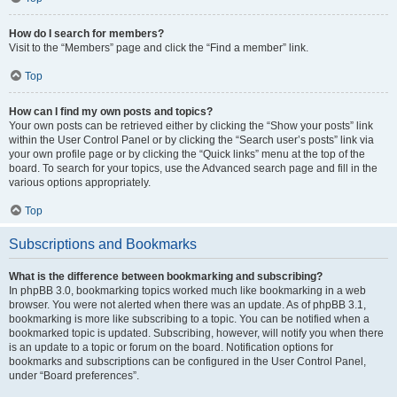
How do I search for members?
Visit to the “Members” page and click the “Find a member” link.
Top
How can I find my own posts and topics?
Your own posts can be retrieved either by clicking the “Show your posts” link
within the User Control Panel or by clicking the “Search user’s posts” link via
your own profile page or by clicking the “Quick links” menu at the top of the
board. To search for your topics, use the Advanced search page and fill in the
various options appropriately.
Top
Subscriptions and Bookmarks
What is the difference between bookmarking and subscribing?
In phpBB 3.0, bookmarking topics worked much like bookmarking in a web
browser. You were not alerted when there was an update. As of phpBB 3.1,
bookmarking is more like subscribing to a topic. You can be notified when a
bookmarked topic is updated. Subscribing, however, will notify you when there
is an update to a topic or forum on the board. Notification options for
bookmarks and subscriptions can be configured in the User Control Panel,
under “Board preferences”.