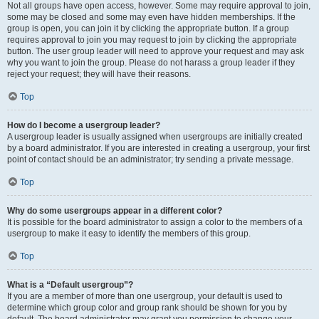
Not all groups have open access, however. Some may require approval to join,
some may be closed and some may even have hidden memberships. If the
group is open, you can join it by clicking the appropriate button. If a group
requires approval to join you may request to join by clicking the appropriate
button. The user group leader will need to approve your request and may ask
why you want to join the group. Please do not harass a group leader if they
reject your request; they will have their reasons.
Top
How do I become a usergroup leader?
A usergroup leader is usually assigned when usergroups are initially created
by a board administrator. If you are interested in creating a usergroup, your first
point of contact should be an administrator; try sending a private message.
Top
Why do some usergroups appear in a different color?
It is possible for the board administrator to assign a color to the members of a
usergroup to make it easy to identify the members of this group.
Top
What is a “Default usergroup”?
If you are a member of more than one usergroup, your default is used to
determine which group color and group rank should be shown for you by
default. The board administrator may grant you permission to change your