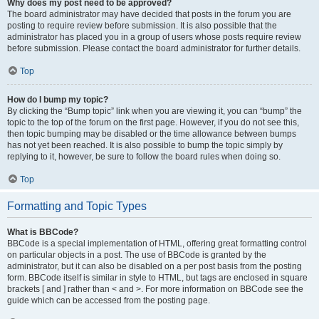
Why does my post need to be approved?
The board administrator may have decided that posts in the forum you are
posting to require review before submission. It is also possible that the
administrator has placed you in a group of users whose posts require review
before submission. Please contact the board administrator for further details.
Top
How do I bump my topic?
By clicking the “Bump topic” link when you are viewing it, you can “bump” the
topic to the top of the forum on the first page. However, if you do not see this,
then topic bumping may be disabled or the time allowance between bumps
has not yet been reached. It is also possible to bump the topic simply by
replying to it, however, be sure to follow the board rules when doing so.
Top
Formatting and Topic Types
What is BBCode?
BBCode is a special implementation of HTML, offering great formatting control
on particular objects in a post. The use of BBCode is granted by the
administrator, but it can also be disabled on a per post basis from the posting
form. BBCode itself is similar in style to HTML, but tags are enclosed in square
brackets [ and ] rather than < and >. For more information on BBCode see the
guide which can be accessed from the posting page.