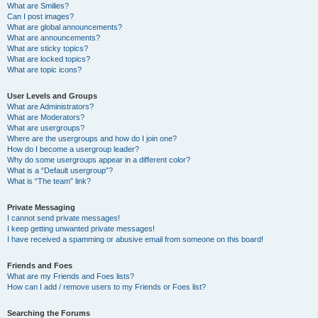
What are Smilies?
Can I post images?
What are global announcements?
What are announcements?
What are sticky topics?
What are locked topics?
What are topic icons?
User Levels and Groups
What are Administrators?
What are Moderators?
What are usergroups?
Where are the usergroups and how do I join one?
How do I become a usergroup leader?
Why do some usergroups appear in a different color?
What is a “Default usergroup”?
What is “The team” link?
Private Messaging
I cannot send private messages!
I keep getting unwanted private messages!
I have received a spamming or abusive email from someone on this board!
Friends and Foes
What are my Friends and Foes lists?
How can I add / remove users to my Friends or Foes list?
Searching the Forums