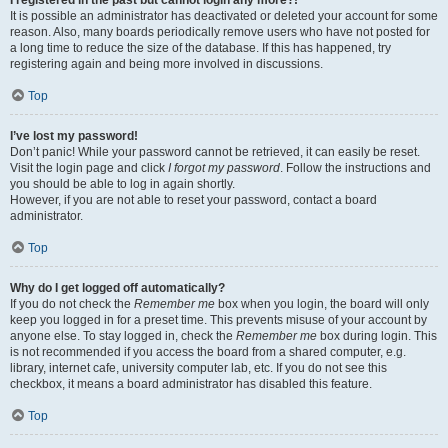
It is possible an administrator has deactivated or deleted your account for some
reason. Also, many boards periodically remove users who have not posted for
a long time to reduce the size of the database. If this has happened, try
registering again and being more involved in discussions.
Top
I’ve lost my password!
Don’t panic! While your password cannot be retrieved, it can easily be reset.
Visit the login page and click
I forgot my password
. Follow the instructions and
you should be able to log in again shortly.
However, if you are not able to reset your password, contact a board
administrator.
Top
Why do I get logged off automatically?
If you do not check the
Remember me
box when you login, the board will only
keep you logged in for a preset time. This prevents misuse of your account by
anyone else. To stay logged in, check the
Remember me
box during login. This
is not recommended if you access the board from a shared computer, e.g.
library, internet cafe, university computer lab, etc. If you do not see this
checkbox, it means a board administrator has disabled this feature.
Top