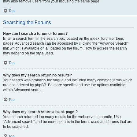
may also remove users from your list using the same page.
Top
Searching the Forums
How can I search a forum or forums?
Enter a search term in the search box located on the index, forum or topic
pages. Advanced search can be accessed by clicking the “Advance Search”
link which is available on all pages on the forum. How to access the search
may depend on the style used.
Top
Why does my search return no results?
Your search was probably too vague and included many common terms which
are not indexed by phpBB. Be more specific and use the options available
within Advanced search.
Top
Why does my search return a blank page!?
Your search returned too many results for the webserver to handle. Use
“Advanced search” and be more specific in the terms used and forums that are
to be searched.
Top