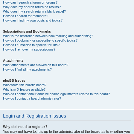
How can I search a forum or forums?
Why does my search return no results?
Why does my search return a blank page!?
How do I search for members?
How can I find my own posts and topics?
Subscriptions and Bookmarks
What is the difference between bookmarking and subscribing?
How do I bookmark or subscribe to specific topics?
How do I subscribe to specific forums?
How do I remove my subscriptions?
Attachments
What attachments are allowed on this board?
How do I find all my attachments?
phpBB Issues
Who wrote this bulletin board?
Why isn’t X feature available?
Who do I contact about abusive and/or legal matters related to this board?
How do I contact a board administrator?
Login and Registration Issues
Why do I need to register?
You may not have to, it is up to the administrator of the board as to whether you