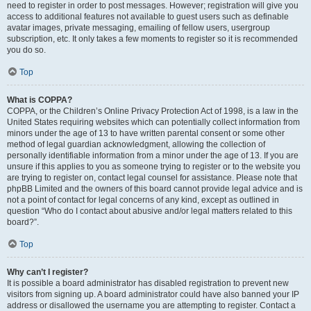
need to register in order to post messages. However; registration will give you
access to additional features not available to guest users such as definable
avatar images, private messaging, emailing of fellow users, usergroup
subscription, etc. It only takes a few moments to register so it is recommended
you do so.
Top
What is COPPA?
COPPA, or the Children’s Online Privacy Protection Act of 1998, is a law in the
United States requiring websites which can potentially collect information from
minors under the age of 13 to have written parental consent or some other
method of legal guardian acknowledgment, allowing the collection of
personally identifiable information from a minor under the age of 13. If you are
unsure if this applies to you as someone trying to register or to the website you
are trying to register on, contact legal counsel for assistance. Please note that
phpBB Limited and the owners of this board cannot provide legal advice and is
not a point of contact for legal concerns of any kind, except as outlined in
question “Who do I contact about abusive and/or legal matters related to this
board?”.
Top
Why can’t I register?
It is possible a board administrator has disabled registration to prevent new
visitors from signing up. A board administrator could have also banned your IP
address or disallowed the username you are attempting to register. Contact a