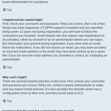
board administrator for assistance.
Top
I registered but cannot login!
First, check your username and password. If they are correct, then one of two
things may have happened. If COPPA support is enabled and you specified
being under 13 years old during registration, you will have to follow the
instructions you received. Some boards will also require new registrations to
be activated, either by yourself or by an administrator before you can logon;
this information was present during registration. If you were sent an email,
follow the instructions. If you did not receive an email, you may have provided
an incorrect email address or the email may have been picked up by a spam
filer. If you are sure the email address you provided is correct, try contacting an
administrator.
Top
Why can’t I login?
There are several reasons why this could occur. First, ensure your username
and password are correct. If they are, contact a board administrator to make
sure you haven’t been banned. It is also possible the website owner has a
configuration error on their end, and they would need to fix it.
Top
I registered in the past but cannot login any more?!