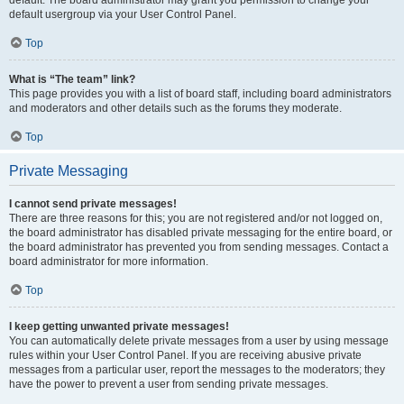
default usergroup via your User Control Panel.
Top
What is “The team” link?
This page provides you with a list of board staff, including board administrators
and moderators and other details such as the forums they moderate.
Top
Private Messaging
I cannot send private messages!
There are three reasons for this; you are not registered and/or not logged on,
the board administrator has disabled private messaging for the entire board, or
the board administrator has prevented you from sending messages. Contact a
board administrator for more information.
Top
I keep getting unwanted private messages!
You can automatically delete private messages from a user by using message
rules within your User Control Panel. If you are receiving abusive private
messages from a particular user, report the messages to the moderators; they
have the power to prevent a user from sending private messages.