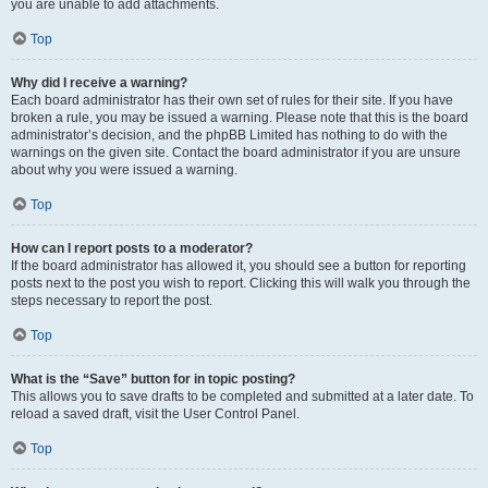
you are unable to add attachments.
Top
Why did I receive a warning?
Each board administrator has their own set of rules for their site. If you have
broken a rule, you may be issued a warning. Please note that this is the board
administrator’s decision, and the phpBB Limited has nothing to do with the
warnings on the given site. Contact the board administrator if you are unsure
about why you were issued a warning.
Top
How can I report posts to a moderator?
If the board administrator has allowed it, you should see a button for reporting
posts next to the post you wish to report. Clicking this will walk you through the
steps necessary to report the post.
Top
What is the “Save” button for in topic posting?
This allows you to save drafts to be completed and submitted at a later date. To
reload a saved draft, visit the User Control Panel.
Top