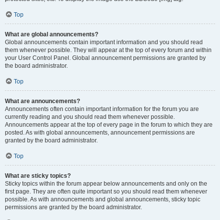
Top
What are global announcements?
Global announcements contain important information and you should read
them whenever possible. They will appear at the top of every forum and within
your User Control Panel. Global announcement permissions are granted by
the board administrator.
Top
What are announcements?
Announcements often contain important information for the forum you are
currently reading and you should read them whenever possible.
Announcements appear at the top of every page in the forum to which they are
posted. As with global announcements, announcement permissions are
granted by the board administrator.
Top
What are sticky topics?
Sticky topics within the forum appear below announcements and only on the
first page. They are often quite important so you should read them whenever
possible. As with announcements and global announcements, sticky topic
permissions are granted by the board administrator.