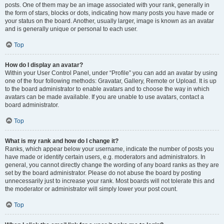
posts. One of them may be an image associated with your rank, generally in
the form of stars, blocks or dots, indicating how many posts you have made or
your status on the board. Another, usually larger, image is known as an avatar
and is generally unique or personal to each user.
Top
How do I display an avatar?
Within your User Control Panel, under “Profile” you can add an avatar by using
one of the four following methods: Gravatar, Gallery, Remote or Upload. It is up
to the board administrator to enable avatars and to choose the way in which
avatars can be made available. If you are unable to use avatars, contact a
board administrator.
Top
What is my rank and how do I change it?
Ranks, which appear below your username, indicate the number of posts you
have made or identify certain users, e.g. moderators and administrators. In
general, you cannot directly change the wording of any board ranks as they are
set by the board administrator. Please do not abuse the board by posting
unnecessarily just to increase your rank. Most boards will not tolerate this and
the moderator or administrator will simply lower your post count.
Top