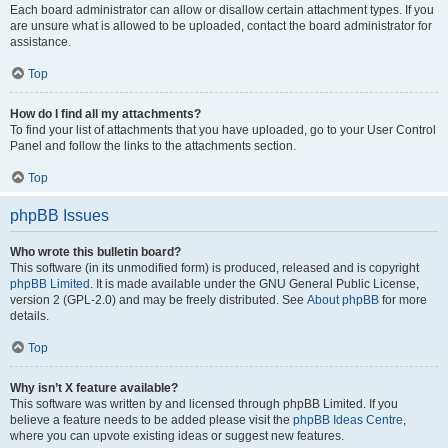
Each board administrator can allow or disallow certain attachment types. If you
are unsure what is allowed to be uploaded, contact the board administrator for
assistance.
Top
How do I find all my attachments?
To find your list of attachments that you have uploaded, go to your User Control
Panel and follow the links to the attachments section.
Top
phpBB Issues
Who wrote this bulletin board?
This software (in its unmodified form) is produced, released and is copyright
phpBB Limited
. It is made available under the GNU General Public License,
version 2 (GPL-2.0) and may be freely distributed. See
About phpBB
for more
details.
Top
Why isn’t X feature available?
This software was written by and licensed through phpBB Limited. If you
believe a feature needs to be added please visit the
phpBB Ideas Centre
,
where you can upvote existing ideas or suggest new features.