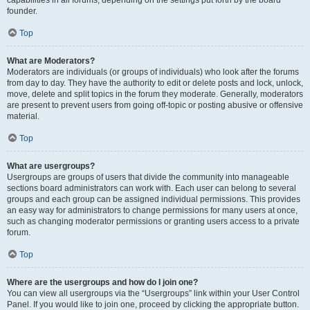
founder.
Top
What are Moderators?
Moderators are individuals (or groups of individuals) who look after the forums
from day to day. They have the authority to edit or delete posts and lock, unlock,
move, delete and split topics in the forum they moderate. Generally, moderators
are present to prevent users from going off-topic or posting abusive or offensive
material.
Top
What are usergroups?
Usergroups are groups of users that divide the community into manageable
sections board administrators can work with. Each user can belong to several
groups and each group can be assigned individual permissions. This provides
an easy way for administrators to change permissions for many users at once,
such as changing moderator permissions or granting users access to a private
forum.
Top
Where are the usergroups and how do I join one?
You can view all usergroups via the “Usergroups” link within your User Control
Panel. If you would like to join one, proceed by clicking the appropriate button.