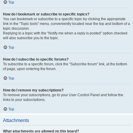
Top
How do I bookmark or subscribe to specific topics?
You can bookmark or subscribe to a specific topic by clicking the appropriate
link in the “Topic tools” menu, conveniently located near the top and bottom of a
topic discussion.
Replying to a topic with the “Notify me when a reply is posted” option checked
will also subscribe you to the topic.
Top
How do I subscribe to specific forums?
To subscribe to a specific forum, click the “Subscribe forum” link, at the bottom
of page, upon entering the forum.
Top
How do I remove my subscriptions?
To remove your subscriptions, go to your User Control Panel and follow the
links to your subscriptions.
Top
Attachments
What attachments are allowed on this board?