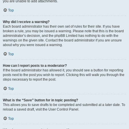
you are unable to add attachments.
Top
Why did I receive a warning?
Each board administrator has their own set of rules for their site. If you have
broken a rule, you may be issued a warning. Please note that this is the board
administrator’s decision, and the phpBB Limited has nothing to do with the
warnings on the given site. Contact the board administrator if you are unsure
about why you were issued a warning.
Top
How can I report posts to a moderator?
If the board administrator has allowed it, you should see a button for reporting
posts next to the post you wish to report. Clicking this will walk you through the
steps necessary to report the post.
Top
What is the “Save” button for in topic posting?
This allows you to save drafts to be completed and submitted at a later date. To
reload a saved draft, visit the User Control Panel.
Top