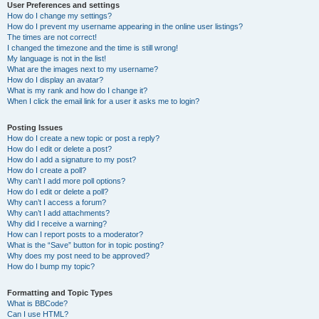
User Preferences and settings
How do I change my settings?
How do I prevent my username appearing in the online user listings?
The times are not correct!
I changed the timezone and the time is still wrong!
My language is not in the list!
What are the images next to my username?
How do I display an avatar?
What is my rank and how do I change it?
When I click the email link for a user it asks me to login?
Posting Issues
How do I create a new topic or post a reply?
How do I edit or delete a post?
How do I add a signature to my post?
How do I create a poll?
Why can’t I add more poll options?
How do I edit or delete a poll?
Why can’t I access a forum?
Why can’t I add attachments?
Why did I receive a warning?
How can I report posts to a moderator?
What is the “Save” button for in topic posting?
Why does my post need to be approved?
How do I bump my topic?
Formatting and Topic Types
What is BBCode?
Can I use HTML?