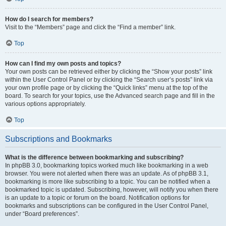
How do I search for members?
Visit to the “Members” page and click the “Find a member” link.
Top
How can I find my own posts and topics?
Your own posts can be retrieved either by clicking the “Show your posts” link
within the User Control Panel or by clicking the “Search user’s posts” link via
your own profile page or by clicking the “Quick links” menu at the top of the
board. To search for your topics, use the Advanced search page and fill in the
various options appropriately.
Top
Subscriptions and Bookmarks
What is the difference between bookmarking and subscribing?
In phpBB 3.0, bookmarking topics worked much like bookmarking in a web
browser. You were not alerted when there was an update. As of phpBB 3.1,
bookmarking is more like subscribing to a topic. You can be notified when a
bookmarked topic is updated. Subscribing, however, will notify you when there
is an update to a topic or forum on the board. Notification options for
bookmarks and subscriptions can be configured in the User Control Panel,
under “Board preferences”.