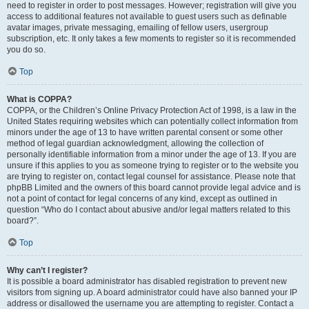
need to register in order to post messages. However; registration will give you
access to additional features not available to guest users such as definable
avatar images, private messaging, emailing of fellow users, usergroup
subscription, etc. It only takes a few moments to register so it is recommended
you do so.
Top
What is COPPA?
COPPA, or the Children’s Online Privacy Protection Act of 1998, is a law in the
United States requiring websites which can potentially collect information from
minors under the age of 13 to have written parental consent or some other
method of legal guardian acknowledgment, allowing the collection of
personally identifiable information from a minor under the age of 13. If you are
unsure if this applies to you as someone trying to register or to the website you
are trying to register on, contact legal counsel for assistance. Please note that
phpBB Limited and the owners of this board cannot provide legal advice and is
not a point of contact for legal concerns of any kind, except as outlined in
question “Who do I contact about abusive and/or legal matters related to this
board?”.
Top
Why can’t I register?
It is possible a board administrator has disabled registration to prevent new
visitors from signing up. A board administrator could have also banned your IP
address or disallowed the username you are attempting to register. Contact a