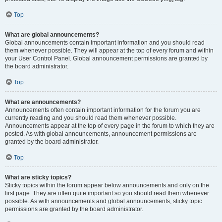
Top
What are global announcements?
Global announcements contain important information and you should read
them whenever possible. They will appear at the top of every forum and within
your User Control Panel. Global announcement permissions are granted by
the board administrator.
Top
What are announcements?
Announcements often contain important information for the forum you are
currently reading and you should read them whenever possible.
Announcements appear at the top of every page in the forum to which they are
posted. As with global announcements, announcement permissions are
granted by the board administrator.
Top
What are sticky topics?
Sticky topics within the forum appear below announcements and only on the
first page. They are often quite important so you should read them whenever
possible. As with announcements and global announcements, sticky topic
permissions are granted by the board administrator.