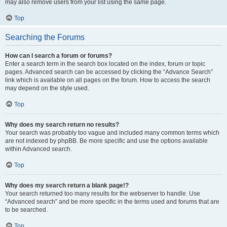
may also remove users from your list using the same page.
Top
Searching the Forums
How can I search a forum or forums?
Enter a search term in the search box located on the index, forum or topic
pages. Advanced search can be accessed by clicking the “Advance Search”
link which is available on all pages on the forum. How to access the search
may depend on the style used.
Top
Why does my search return no results?
Your search was probably too vague and included many common terms which
are not indexed by phpBB. Be more specific and use the options available
within Advanced search.
Top
Why does my search return a blank page!?
Your search returned too many results for the webserver to handle. Use
“Advanced search” and be more specific in the terms used and forums that are
to be searched.
Top