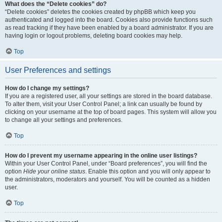
What does the “Delete cookies” do?
“Delete cookies” deletes the cookies created by phpBB which keep you
authenticated and logged into the board. Cookies also provide functions such
as read tracking if they have been enabled by a board administrator. If you are
having login or logout problems, deleting board cookies may help.
Top
User Preferences and settings
How do I change my settings?
If you are a registered user, all your settings are stored in the board database.
To alter them, visit your User Control Panel; a link can usually be found by
clicking on your username at the top of board pages. This system will allow you
to change all your settings and preferences.
Top
How do I prevent my username appearing in the online user listings?
Within your User Control Panel, under “Board preferences”, you will find the
option
Hide your online status
. Enable this option and you will only appear to
the administrators, moderators and yourself. You will be counted as a hidden
user.
Top