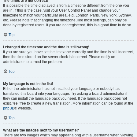
The times are not correct!
It is possible the time displayed is from a timezone different from the one you
are in. If this is the case, visit your User Control Panel and change your
timezone to match your particular area, e.g. London, Paris, New York, Sydney,
etc. Please note that changing the timezone, like most settings, can only be
done by registered users. If you are not registered, this is a good time to do so.
Top
I changed the timezone and the time is still wrong!
If you are sure you have set the timezone correctly and the time is still incorrect,
then the time stored on the server clock is incorrect. Please notify an
administrator to correct the problem.
Top
My language is not in the list!
Either the administrator has not installed your language or nobody has
translated this board into your language. Try asking a board administrator if
they can install the language pack you need. If the language pack does not
exist, feel free to create a new translation. More information can be found at the
phpBB
® website.
Top
What are the images next to my username?
There are two images which may appear along with a username when viewing