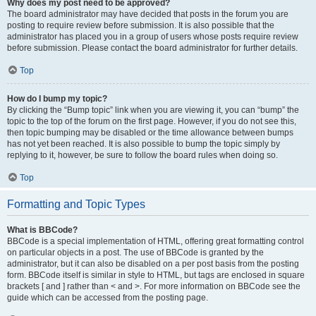
Why does my post need to be approved?
The board administrator may have decided that posts in the forum you are
posting to require review before submission. It is also possible that the
administrator has placed you in a group of users whose posts require review
before submission. Please contact the board administrator for further details.
Top
How do I bump my topic?
By clicking the “Bump topic” link when you are viewing it, you can “bump” the
topic to the top of the forum on the first page. However, if you do not see this,
then topic bumping may be disabled or the time allowance between bumps
has not yet been reached. It is also possible to bump the topic simply by
replying to it, however, be sure to follow the board rules when doing so.
Top
Formatting and Topic Types
What is BBCode?
BBCode is a special implementation of HTML, offering great formatting control
on particular objects in a post. The use of BBCode is granted by the
administrator, but it can also be disabled on a per post basis from the posting
form. BBCode itself is similar in style to HTML, but tags are enclosed in square
brackets [ and ] rather than < and >. For more information on BBCode see the
guide which can be accessed from the posting page.