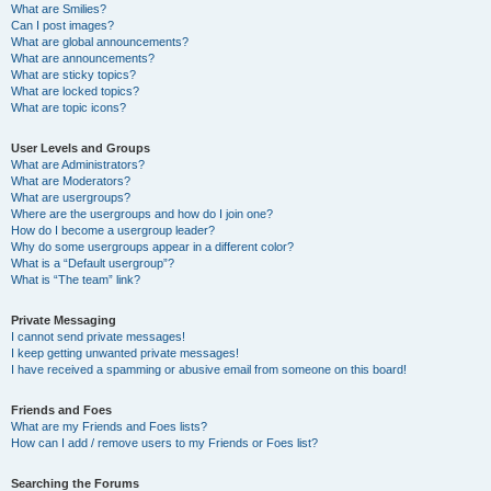
What are Smilies?
Can I post images?
What are global announcements?
What are announcements?
What are sticky topics?
What are locked topics?
What are topic icons?
User Levels and Groups
What are Administrators?
What are Moderators?
What are usergroups?
Where are the usergroups and how do I join one?
How do I become a usergroup leader?
Why do some usergroups appear in a different color?
What is a “Default usergroup”?
What is “The team” link?
Private Messaging
I cannot send private messages!
I keep getting unwanted private messages!
I have received a spamming or abusive email from someone on this board!
Friends and Foes
What are my Friends and Foes lists?
How can I add / remove users to my Friends or Foes list?
Searching the Forums