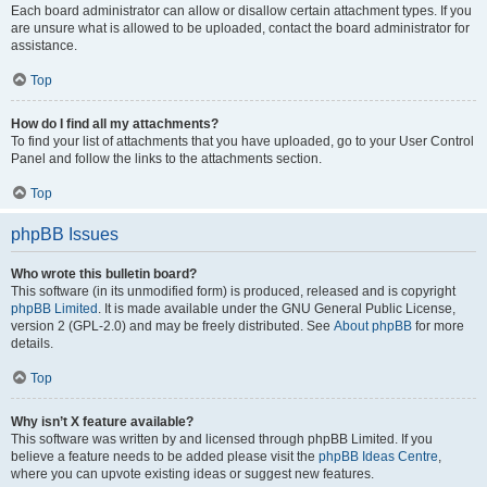
Each board administrator can allow or disallow certain attachment types. If you
are unsure what is allowed to be uploaded, contact the board administrator for
assistance.
Top
How do I find all my attachments?
To find your list of attachments that you have uploaded, go to your User Control
Panel and follow the links to the attachments section.
Top
phpBB Issues
Who wrote this bulletin board?
This software (in its unmodified form) is produced, released and is copyright
phpBB Limited
. It is made available under the GNU General Public License,
version 2 (GPL-2.0) and may be freely distributed. See
About phpBB
for more
details.
Top
Why isn’t X feature available?
This software was written by and licensed through phpBB Limited. If you
believe a feature needs to be added please visit the
phpBB Ideas Centre
,
where you can upvote existing ideas or suggest new features.