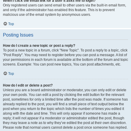
When I click the email link for a user it asks me to login?
Only registered users can send email to other users via the built-in email form,
and only if the administrator has enabled this feature. This is to prevent
malicious use of the email system by anonymous users.
Top
Posting Issues
How do I create a new topic or post a reply?
To post a new topic in a forum, click "New Topic". To post a reply to a topic, click
"Post Reply". You may need to register before you can post a message. A list of
your permissions in each forum is available at the bottom of the forum and topic
screens. Example: You can post new topics, You can post attachments, etc.
Top
How do I edit or delete a post?
Unless you are a board administrator or moderator, you can only edit or delete
your own posts. You can edit a post by clicking the edit button for the relevant
post, sometimes for only a limited time after the post was made. If someone has
already replied to the post, you will find a small piece of text output below the
post when you return to the topic which lists the number of times you edited it
along with the date and time. This will only appear if someone has made a
reply; it will not appear if a moderator or administrator edited the post, though
they may leave a note as to why they’ve edited the post at their own discretion.
Please note that normal users cannot delete a post once someone has replied.