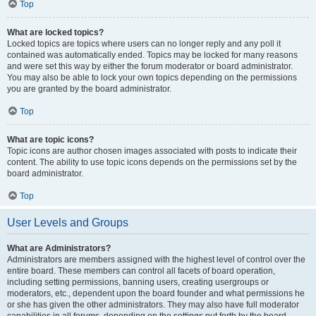
Top
What are locked topics?
Locked topics are topics where users can no longer reply and any poll it
contained was automatically ended. Topics may be locked for many reasons
and were set this way by either the forum moderator or board administrator.
You may also be able to lock your own topics depending on the permissions
you are granted by the board administrator.
Top
What are topic icons?
Topic icons are author chosen images associated with posts to indicate their
content. The ability to use topic icons depends on the permissions set by the
board administrator.
Top
User Levels and Groups
What are Administrators?
Administrators are members assigned with the highest level of control over the
entire board. These members can control all facets of board operation,
including setting permissions, banning users, creating usergroups or
moderators, etc., dependent upon the board founder and what permissions he
or she has given the other administrators. They may also have full moderator
capabilities in all forums, depending on the settings put forth by the board