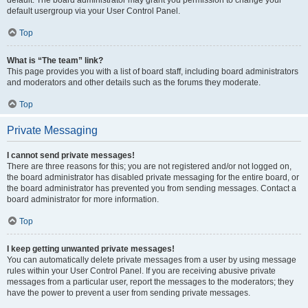
default usergroup via your User Control Panel.
Top
What is “The team” link?
This page provides you with a list of board staff, including board administrators
and moderators and other details such as the forums they moderate.
Top
Private Messaging
I cannot send private messages!
There are three reasons for this; you are not registered and/or not logged on,
the board administrator has disabled private messaging for the entire board, or
the board administrator has prevented you from sending messages. Contact a
board administrator for more information.
Top
I keep getting unwanted private messages!
You can automatically delete private messages from a user by using message
rules within your User Control Panel. If you are receiving abusive private
messages from a particular user, report the messages to the moderators; they
have the power to prevent a user from sending private messages.