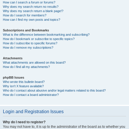
How can I search a forum or forums?
Why does my search return no results?
Why does my search return a blank page!?
How do I search for members?
How can I find my own posts and topics?
Subscriptions and Bookmarks
What is the difference between bookmarking and subscribing?
How do I bookmark or subscribe to specific topics?
How do I subscribe to specific forums?
How do I remove my subscriptions?
Attachments
What attachments are allowed on this board?
How do I find all my attachments?
phpBB Issues
Who wrote this bulletin board?
Why isn’t X feature available?
Who do I contact about abusive and/or legal matters related to this board?
How do I contact a board administrator?
Login and Registration Issues
Why do I need to register?
You may not have to, it is up to the administrator of the board as to whether you