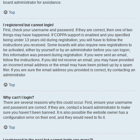
board administrator for assistance.
Top
I registered but cannot login!
First, check your username and password. If they are correct, then one of two
things may have happened. If COPPA support is enabled and you specified
being under 13 years old during registration, you will have to follow the
instructions you received. Some boards will also require new registrations to
be activated, either by yourself or by an administrator before you can logon;
this information was present during registration. If you were sent an email,
follow the instructions. If you did not receive an email, you may have provided
an incorrect email address or the email may have been picked up by a spam
filer. If you are sure the email address you provided is correct, try contacting an
administrator.
Top
Why can’t I login?
There are several reasons why this could occur. First, ensure your username
and password are correct. If they are, contact a board administrator to make
sure you haven’t been banned. It is also possible the website owner has a
configuration error on their end, and they would need to fix it.
Top
I registered in the past but cannot login any more?!