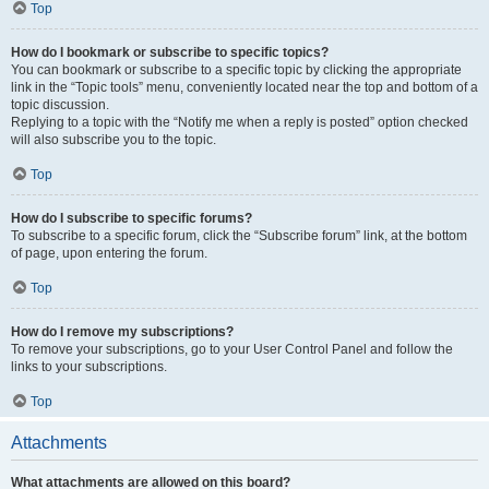
Top
How do I bookmark or subscribe to specific topics?
You can bookmark or subscribe to a specific topic by clicking the appropriate
link in the “Topic tools” menu, conveniently located near the top and bottom of a
topic discussion.
Replying to a topic with the “Notify me when a reply is posted” option checked
will also subscribe you to the topic.
Top
How do I subscribe to specific forums?
To subscribe to a specific forum, click the “Subscribe forum” link, at the bottom
of page, upon entering the forum.
Top
How do I remove my subscriptions?
To remove your subscriptions, go to your User Control Panel and follow the
links to your subscriptions.
Top
Attachments
What attachments are allowed on this board?