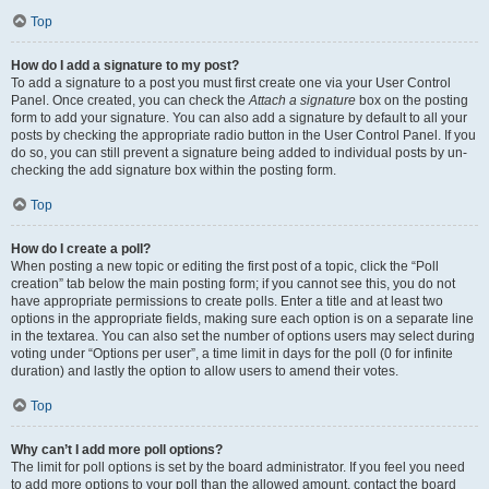
Top
How do I add a signature to my post?
To add a signature to a post you must first create one via your User Control
Panel. Once created, you can check the
Attach a signature
box on the posting
form to add your signature. You can also add a signature by default to all your
posts by checking the appropriate radio button in the User Control Panel. If you
do so, you can still prevent a signature being added to individual posts by un-
checking the add signature box within the posting form.
Top
How do I create a poll?
When posting a new topic or editing the first post of a topic, click the “Poll
creation” tab below the main posting form; if you cannot see this, you do not
have appropriate permissions to create polls. Enter a title and at least two
options in the appropriate fields, making sure each option is on a separate line
in the textarea. You can also set the number of options users may select during
voting under “Options per user”, a time limit in days for the poll (0 for infinite
duration) and lastly the option to allow users to amend their votes.
Top
Why can’t I add more poll options?
The limit for poll options is set by the board administrator. If you feel you need
to add more options to your poll than the allowed amount, contact the board