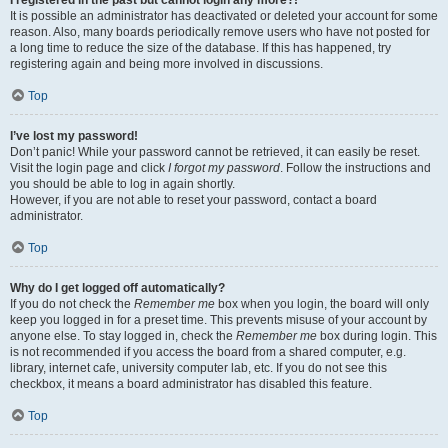
It is possible an administrator has deactivated or deleted your account for some
reason. Also, many boards periodically remove users who have not posted for
a long time to reduce the size of the database. If this has happened, try
registering again and being more involved in discussions.
Top
I’ve lost my password!
Don’t panic! While your password cannot be retrieved, it can easily be reset.
Visit the login page and click
I forgot my password
. Follow the instructions and
you should be able to log in again shortly.
However, if you are not able to reset your password, contact a board
administrator.
Top
Why do I get logged off automatically?
If you do not check the
Remember me
box when you login, the board will only
keep you logged in for a preset time. This prevents misuse of your account by
anyone else. To stay logged in, check the
Remember me
box during login. This
is not recommended if you access the board from a shared computer, e.g.
library, internet cafe, university computer lab, etc. If you do not see this
checkbox, it means a board administrator has disabled this feature.
Top