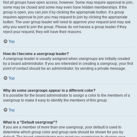
Not all groups have open access, however. Some may require approval to join,
some may be closed and some may even have hidden memberships. If the
group is open, you can join it by clicking the appropriate button. If a group
requires approval to join you may request to join by clicking the appropriate
button. The user group leader will need to approve your request and may ask
why you want to join the group. Please do not harass a group leader if they
reject your request; they will have their reasons.
Top
How do I become a usergroup leader?
A usergroup leader is usually assigned when usergroups are initially created
by a board administrator. If you are interested in creating a usergroup, your first
point of contact should be an administrator; try sending a private message.
Top
Why do some usergroups appear in a different color?
It is possible for the board administrator to assign a color to the members of a
usergroup to make it easy to identify the members of this group.
Top
What is a “Default usergroup”?
If you are a member of more than one usergroup, your default is used to
determine which group color and group rank should be shown for you by
default. The board administrator may grant you permission to change your