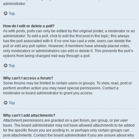
administrator.
Top
How do I edit or delete a poll?
As with posts, polls can only be edited by the original poster, a moderator or an
administrator. To edit a poll, click to edit the first post in the topic; this always
has the poll associated with it. If no one has cast a vote, users can delete the
poll or edit any poll option. However, if members have already placed votes,
only moderators or administrators can edit or delete it. This prevents the poll’s
options from being changed mid-way through a poll.
Top
Why can’t I access a forum?
Some forums may be limited to certain users or groups. To view, read, post or
perform another action you may need special permissions. Contact a
moderator or board administrator to grant you access.
Top
Why can’t I add attachments?
Attachment permissions are granted on a per forum, per group, or per user
basis. The board administrator may not have allowed attachments to be added
for the specific forum you are posting in, or perhaps only certain groups can
post attachments. Contact the board administrator if you are unsure about why