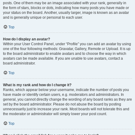
posts. One of them may be an image associated with your rank, generally in
the form of stars, blocks or dots, indicating how many posts you have made or
your status on the board. Another, usually larger, image is known as an avatar
and is generally unique or personal to each user.
Top
How do I display an avatar?
Within your User Control Panel, under “Profile” you can add an avatar by using
one of the four following methods: Gravatar, Gallery, Remote or Upload. It is up
to the board administrator to enable avatars and to choose the way in which
avatars can be made available. If you are unable to use avatars, contact a
board administrator.
Top
What is my rank and how do I change it?
Ranks, which appear below your username, indicate the number of posts you
have made or identify certain users, e.g. moderators and administrators. In
general, you cannot directly change the wording of any board ranks as they are
set by the board administrator. Please do not abuse the board by posting
unnecessarily just to increase your rank. Most boards will not tolerate this and
the moderator or administrator will simply lower your post count.
Top