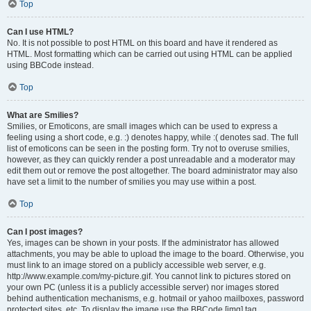
Top
Can I use HTML?
No. It is not possible to post HTML on this board and have it rendered as
HTML. Most formatting which can be carried out using HTML can be applied
using BBCode instead.
Top
What are Smilies?
Smilies, or Emoticons, are small images which can be used to express a
feeling using a short code, e.g. :) denotes happy, while :( denotes sad. The full
list of emoticons can be seen in the posting form. Try not to overuse smilies,
however, as they can quickly render a post unreadable and a moderator may
edit them out or remove the post altogether. The board administrator may also
have set a limit to the number of smilies you may use within a post.
Top
Can I post images?
Yes, images can be shown in your posts. If the administrator has allowed
attachments, you may be able to upload the image to the board. Otherwise, you
must link to an image stored on a publicly accessible web server, e.g.
http://www.example.com/my-picture.gif. You cannot link to pictures stored on
your own PC (unless it is a publicly accessible server) nor images stored
behind authentication mechanisms, e.g. hotmail or yahoo mailboxes, password
protected sites, etc. To display the image use the BBCode [img] tag.