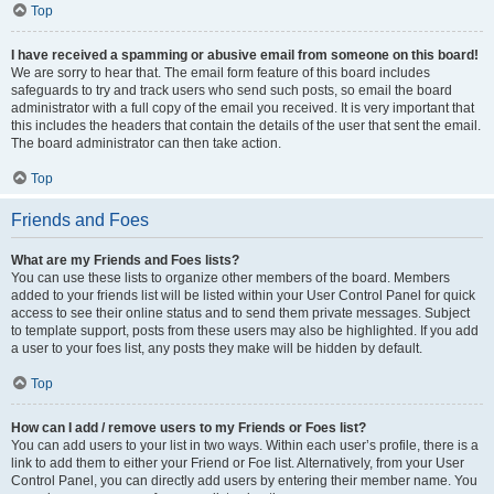
Top
I have received a spamming or abusive email from someone on this board!
We are sorry to hear that. The email form feature of this board includes
safeguards to try and track users who send such posts, so email the board
administrator with a full copy of the email you received. It is very important that
this includes the headers that contain the details of the user that sent the email.
The board administrator can then take action.
Top
Friends and Foes
What are my Friends and Foes lists?
You can use these lists to organize other members of the board. Members
added to your friends list will be listed within your User Control Panel for quick
access to see their online status and to send them private messages. Subject
to template support, posts from these users may also be highlighted. If you add
a user to your foes list, any posts they make will be hidden by default.
Top
How can I add / remove users to my Friends or Foes list?
You can add users to your list in two ways. Within each user’s profile, there is a
link to add them to either your Friend or Foe list. Alternatively, from your User
Control Panel, you can directly add users by entering their member name. You