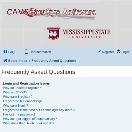
FAQ
Documentation
Register
Login
Board index
Frequently Asked Questions
Frequently Asked Questions
Login and Registration Issues
Why do I need to register?
What is COPPA?
Why can’t I register?
I registered but cannot login!
Why can’t I login?
I registered in the past but cannot login any more?!
I’ve lost my password!
Why do I get logged off automatically?
What does the “Delete cookies” do?