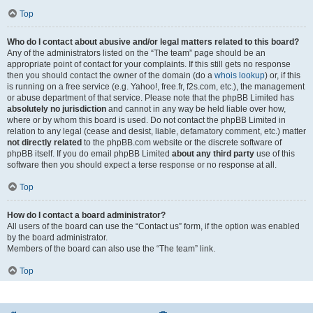
Top
Who do I contact about abusive and/or legal matters related to this board?
Any of the administrators listed on the “The team” page should be an
appropriate point of contact for your complaints. If this still gets no response
then you should contact the owner of the domain (do a
whois lookup
) or, if this
is running on a free service (e.g. Yahoo!, free.fr, f2s.com, etc.), the management
or abuse department of that service. Please note that the phpBB Limited has
absolutely no jurisdiction
and cannot in any way be held liable over how,
where or by whom this board is used. Do not contact the phpBB Limited in
relation to any legal (cease and desist, liable, defamatory comment, etc.) matter
not directly related
to the phpBB.com website or the discrete software of
phpBB itself. If you do email phpBB Limited
about any third party
use of this
software then you should expect a terse response or no response at all.
Top
How do I contact a board administrator?
All users of the board can use the “Contact us” form, if the option was enabled
by the board administrator.
Members of the board can also use the “The team” link.
Top