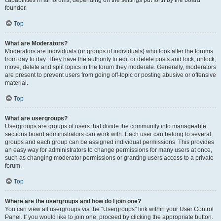
founder.
Top
What are Moderators?
Moderators are individuals (or groups of individuals) who look after the forums
from day to day. They have the authority to edit or delete posts and lock, unlock,
move, delete and split topics in the forum they moderate. Generally, moderators
are present to prevent users from going off-topic or posting abusive or offensive
material.
Top
What are usergroups?
Usergroups are groups of users that divide the community into manageable
sections board administrators can work with. Each user can belong to several
groups and each group can be assigned individual permissions. This provides
an easy way for administrators to change permissions for many users at once,
such as changing moderator permissions or granting users access to a private
forum.
Top
Where are the usergroups and how do I join one?
You can view all usergroups via the “Usergroups” link within your User Control
Panel. If you would like to join one, proceed by clicking the appropriate button.