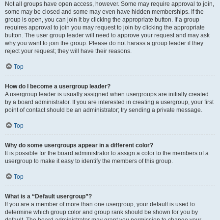
Not all groups have open access, however. Some may require approval to join,
some may be closed and some may even have hidden memberships. If the
group is open, you can join it by clicking the appropriate button. If a group
requires approval to join you may request to join by clicking the appropriate
button. The user group leader will need to approve your request and may ask
why you want to join the group. Please do not harass a group leader if they
reject your request; they will have their reasons.
Top
How do I become a usergroup leader?
A usergroup leader is usually assigned when usergroups are initially created
by a board administrator. If you are interested in creating a usergroup, your first
point of contact should be an administrator; try sending a private message.
Top
Why do some usergroups appear in a different color?
It is possible for the board administrator to assign a color to the members of a
usergroup to make it easy to identify the members of this group.
Top
What is a “Default usergroup”?
If you are a member of more than one usergroup, your default is used to
determine which group color and group rank should be shown for you by
default. The board administrator may grant you permission to change your