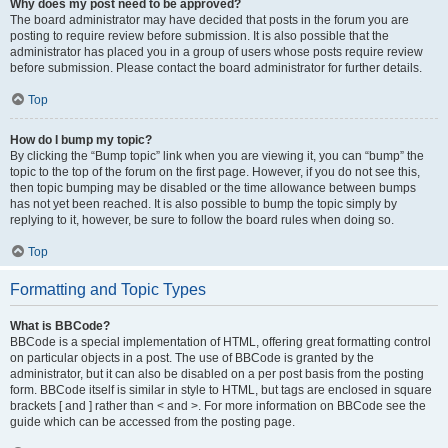
Why does my post need to be approved?
The board administrator may have decided that posts in the forum you are
posting to require review before submission. It is also possible that the
administrator has placed you in a group of users whose posts require review
before submission. Please contact the board administrator for further details.
Top
How do I bump my topic?
By clicking the “Bump topic” link when you are viewing it, you can “bump” the
topic to the top of the forum on the first page. However, if you do not see this,
then topic bumping may be disabled or the time allowance between bumps
has not yet been reached. It is also possible to bump the topic simply by
replying to it, however, be sure to follow the board rules when doing so.
Top
Formatting and Topic Types
What is BBCode?
BBCode is a special implementation of HTML, offering great formatting control
on particular objects in a post. The use of BBCode is granted by the
administrator, but it can also be disabled on a per post basis from the posting
form. BBCode itself is similar in style to HTML, but tags are enclosed in square
brackets [ and ] rather than < and >. For more information on BBCode see the
guide which can be accessed from the posting page.