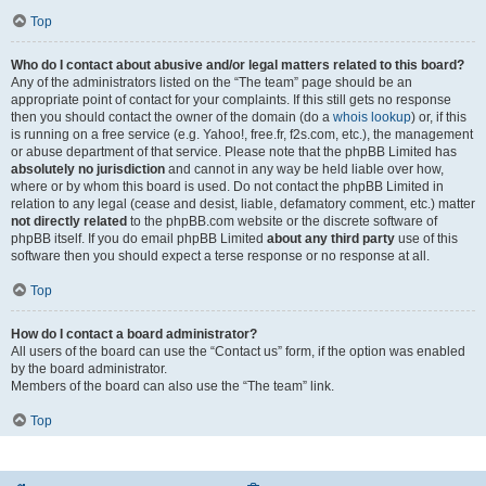
Top
Who do I contact about abusive and/or legal matters related to this board?
Any of the administrators listed on the “The team” page should be an
appropriate point of contact for your complaints. If this still gets no response
then you should contact the owner of the domain (do a
whois lookup
) or, if this
is running on a free service (e.g. Yahoo!, free.fr, f2s.com, etc.), the management
or abuse department of that service. Please note that the phpBB Limited has
absolutely no jurisdiction
and cannot in any way be held liable over how,
where or by whom this board is used. Do not contact the phpBB Limited in
relation to any legal (cease and desist, liable, defamatory comment, etc.) matter
not directly related
to the phpBB.com website or the discrete software of
phpBB itself. If you do email phpBB Limited
about any third party
use of this
software then you should expect a terse response or no response at all.
Top
How do I contact a board administrator?
All users of the board can use the “Contact us” form, if the option was enabled
by the board administrator.
Members of the board can also use the “The team” link.
Top