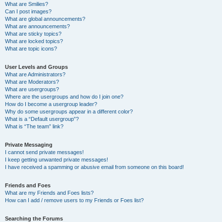
What are Smilies?
Can I post images?
What are global announcements?
What are announcements?
What are sticky topics?
What are locked topics?
What are topic icons?
User Levels and Groups
What are Administrators?
What are Moderators?
What are usergroups?
Where are the usergroups and how do I join one?
How do I become a usergroup leader?
Why do some usergroups appear in a different color?
What is a “Default usergroup”?
What is “The team” link?
Private Messaging
I cannot send private messages!
I keep getting unwanted private messages!
I have received a spamming or abusive email from someone on this board!
Friends and Foes
What are my Friends and Foes lists?
How can I add / remove users to my Friends or Foes list?
Searching the Forums