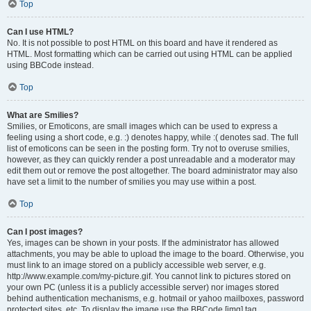
Top
Can I use HTML?
No. It is not possible to post HTML on this board and have it rendered as
HTML. Most formatting which can be carried out using HTML can be applied
using BBCode instead.
Top
What are Smilies?
Smilies, or Emoticons, are small images which can be used to express a
feeling using a short code, e.g. :) denotes happy, while :( denotes sad. The full
list of emoticons can be seen in the posting form. Try not to overuse smilies,
however, as they can quickly render a post unreadable and a moderator may
edit them out or remove the post altogether. The board administrator may also
have set a limit to the number of smilies you may use within a post.
Top
Can I post images?
Yes, images can be shown in your posts. If the administrator has allowed
attachments, you may be able to upload the image to the board. Otherwise, you
must link to an image stored on a publicly accessible web server, e.g.
http://www.example.com/my-picture.gif. You cannot link to pictures stored on
your own PC (unless it is a publicly accessible server) nor images stored
behind authentication mechanisms, e.g. hotmail or yahoo mailboxes, password
protected sites, etc. To display the image use the BBCode [img] tag.