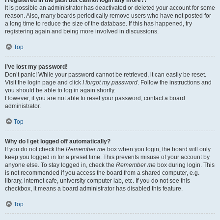
It is possible an administrator has deactivated or deleted your account for some
reason. Also, many boards periodically remove users who have not posted for
a long time to reduce the size of the database. If this has happened, try
registering again and being more involved in discussions.
Top
I’ve lost my password!
Don’t panic! While your password cannot be retrieved, it can easily be reset.
Visit the login page and click
I forgot my password
. Follow the instructions and
you should be able to log in again shortly.
However, if you are not able to reset your password, contact a board
administrator.
Top
Why do I get logged off automatically?
If you do not check the
Remember me
box when you login, the board will only
keep you logged in for a preset time. This prevents misuse of your account by
anyone else. To stay logged in, check the
Remember me
box during login. This
is not recommended if you access the board from a shared computer, e.g.
library, internet cafe, university computer lab, etc. If you do not see this
checkbox, it means a board administrator has disabled this feature.
Top