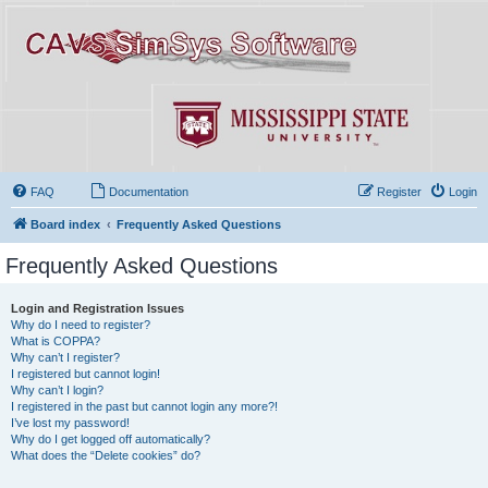
FAQ
Documentation
Register
Login
Board index
Frequently Asked Questions
Frequently Asked Questions
Login and Registration Issues
Why do I need to register?
What is COPPA?
Why can’t I register?
I registered but cannot login!
Why can’t I login?
I registered in the past but cannot login any more?!
I’ve lost my password!
Why do I get logged off automatically?
What does the “Delete cookies” do?