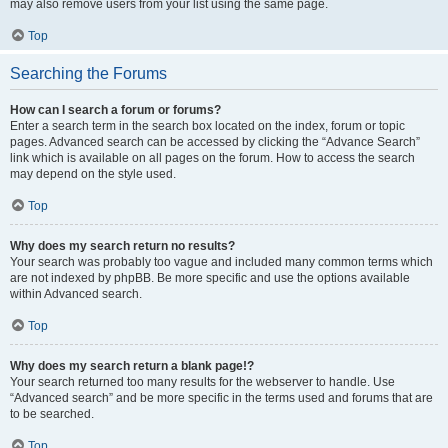
may also remove users from your list using the same page.
Top
Searching the Forums
How can I search a forum or forums?
Enter a search term in the search box located on the index, forum or topic
pages. Advanced search can be accessed by clicking the “Advance Search”
link which is available on all pages on the forum. How to access the search
may depend on the style used.
Top
Why does my search return no results?
Your search was probably too vague and included many common terms which
are not indexed by phpBB. Be more specific and use the options available
within Advanced search.
Top
Why does my search return a blank page!?
Your search returned too many results for the webserver to handle. Use
“Advanced search” and be more specific in the terms used and forums that are
to be searched.
Top