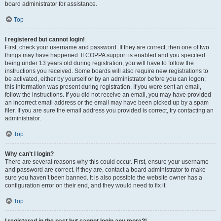
board administrator for assistance.
Top
I registered but cannot login!
First, check your username and password. If they are correct, then one of two
things may have happened. If COPPA support is enabled and you specified
being under 13 years old during registration, you will have to follow the
instructions you received. Some boards will also require new registrations to
be activated, either by yourself or by an administrator before you can logon;
this information was present during registration. If you were sent an email,
follow the instructions. If you did not receive an email, you may have provided
an incorrect email address or the email may have been picked up by a spam
filer. If you are sure the email address you provided is correct, try contacting an
administrator.
Top
Why can’t I login?
There are several reasons why this could occur. First, ensure your username
and password are correct. If they are, contact a board administrator to make
sure you haven’t been banned. It is also possible the website owner has a
configuration error on their end, and they would need to fix it.
Top
I registered in the past but cannot login any more?!