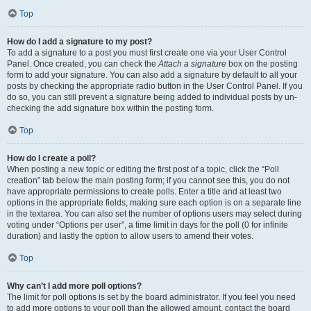
Top
How do I add a signature to my post?
To add a signature to a post you must first create one via your User Control
Panel. Once created, you can check the
Attach a signature
box on the posting
form to add your signature. You can also add a signature by default to all your
posts by checking the appropriate radio button in the User Control Panel. If you
do so, you can still prevent a signature being added to individual posts by un-
checking the add signature box within the posting form.
Top
How do I create a poll?
When posting a new topic or editing the first post of a topic, click the “Poll
creation” tab below the main posting form; if you cannot see this, you do not
have appropriate permissions to create polls. Enter a title and at least two
options in the appropriate fields, making sure each option is on a separate line
in the textarea. You can also set the number of options users may select during
voting under “Options per user”, a time limit in days for the poll (0 for infinite
duration) and lastly the option to allow users to amend their votes.
Top
Why can’t I add more poll options?
The limit for poll options is set by the board administrator. If you feel you need
to add more options to your poll than the allowed amount, contact the board