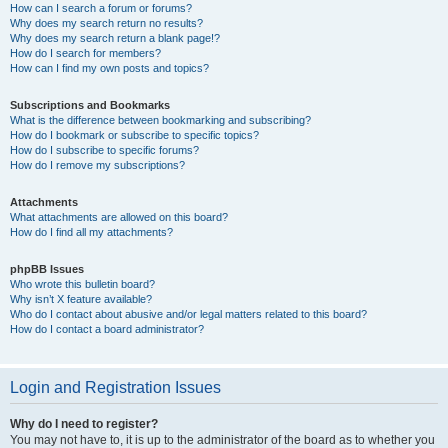
How can I search a forum or forums?
Why does my search return no results?
Why does my search return a blank page!?
How do I search for members?
How can I find my own posts and topics?
Subscriptions and Bookmarks
What is the difference between bookmarking and subscribing?
How do I bookmark or subscribe to specific topics?
How do I subscribe to specific forums?
How do I remove my subscriptions?
Attachments
What attachments are allowed on this board?
How do I find all my attachments?
phpBB Issues
Who wrote this bulletin board?
Why isn’t X feature available?
Who do I contact about abusive and/or legal matters related to this board?
How do I contact a board administrator?
Login and Registration Issues
Why do I need to register?
You may not have to, it is up to the administrator of the board as to whether you