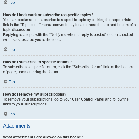
Top
How do I bookmark or subscribe to specific topics?
You can bookmark or subscribe to a specific topic by clicking the appropriate
link in the “Topic tools” menu, conveniently located near the top and bottom of a
topic discussion.
Replying to a topic with the “Notify me when a reply is posted” option checked
will also subscribe you to the topic.
Top
How do I subscribe to specific forums?
To subscribe to a specific forum, click the “Subscribe forum” link, at the bottom
of page, upon entering the forum.
Top
How do I remove my subscriptions?
To remove your subscriptions, go to your User Control Panel and follow the
links to your subscriptions.
Top
Attachments
What attachments are allowed on this board?