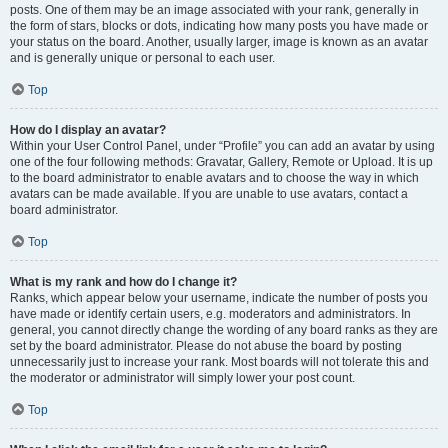
posts. One of them may be an image associated with your rank, generally in
the form of stars, blocks or dots, indicating how many posts you have made or
your status on the board. Another, usually larger, image is known as an avatar
and is generally unique or personal to each user.
Top
How do I display an avatar?
Within your User Control Panel, under “Profile” you can add an avatar by using
one of the four following methods: Gravatar, Gallery, Remote or Upload. It is up
to the board administrator to enable avatars and to choose the way in which
avatars can be made available. If you are unable to use avatars, contact a
board administrator.
Top
What is my rank and how do I change it?
Ranks, which appear below your username, indicate the number of posts you
have made or identify certain users, e.g. moderators and administrators. In
general, you cannot directly change the wording of any board ranks as they are
set by the board administrator. Please do not abuse the board by posting
unnecessarily just to increase your rank. Most boards will not tolerate this and
the moderator or administrator will simply lower your post count.
Top