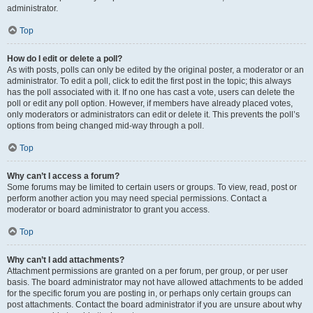
administrator.
Top
How do I edit or delete a poll?
As with posts, polls can only be edited by the original poster, a moderator or an
administrator. To edit a poll, click to edit the first post in the topic; this always
has the poll associated with it. If no one has cast a vote, users can delete the
poll or edit any poll option. However, if members have already placed votes,
only moderators or administrators can edit or delete it. This prevents the poll’s
options from being changed mid-way through a poll.
Top
Why can’t I access a forum?
Some forums may be limited to certain users or groups. To view, read, post or
perform another action you may need special permissions. Contact a
moderator or board administrator to grant you access.
Top
Why can’t I add attachments?
Attachment permissions are granted on a per forum, per group, or per user
basis. The board administrator may not have allowed attachments to be added
for the specific forum you are posting in, or perhaps only certain groups can
post attachments. Contact the board administrator if you are unsure about why