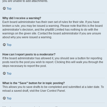
you are unable to add attachments.
Top
Why did I receive a warning?
Each board administrator has their own set of rules for their site. If you have
broken a rule, you may be issued a warning. Please note that this is the board
administrator’s decision, and the phpBB Limited has nothing to do with the
warnings on the given site. Contact the board administrator if you are unsure
about why you were issued a warning.
Top
How can I report posts to a moderator?
If the board administrator has allowed it, you should see a button for reporting
posts next to the post you wish to report. Clicking this will walk you through the
steps necessary to report the post.
Top
What is the “Save” button for in topic posting?
This allows you to save drafts to be completed and submitted at a later date. To
reload a saved draft, visit the User Control Panel.
Top