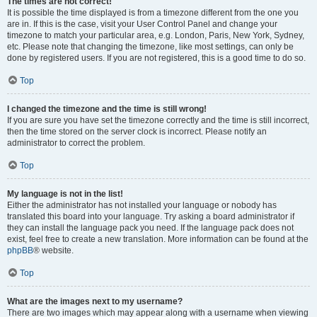
The times are not correct!
It is possible the time displayed is from a timezone different from the one you
are in. If this is the case, visit your User Control Panel and change your
timezone to match your particular area, e.g. London, Paris, New York, Sydney,
etc. Please note that changing the timezone, like most settings, can only be
done by registered users. If you are not registered, this is a good time to do so.
Top
I changed the timezone and the time is still wrong!
If you are sure you have set the timezone correctly and the time is still incorrect,
then the time stored on the server clock is incorrect. Please notify an
administrator to correct the problem.
Top
My language is not in the list!
Either the administrator has not installed your language or nobody has
translated this board into your language. Try asking a board administrator if
they can install the language pack you need. If the language pack does not
exist, feel free to create a new translation. More information can be found at the
phpBB
® website.
Top
What are the images next to my username?
There are two images which may appear along with a username when viewing