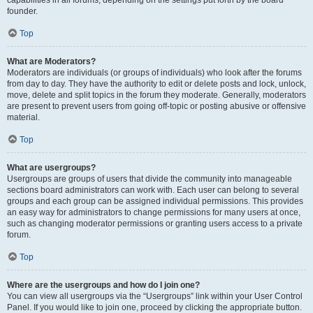
founder.
Top
What are Moderators?
Moderators are individuals (or groups of individuals) who look after the forums
from day to day. They have the authority to edit or delete posts and lock, unlock,
move, delete and split topics in the forum they moderate. Generally, moderators
are present to prevent users from going off-topic or posting abusive or offensive
material.
Top
What are usergroups?
Usergroups are groups of users that divide the community into manageable
sections board administrators can work with. Each user can belong to several
groups and each group can be assigned individual permissions. This provides
an easy way for administrators to change permissions for many users at once,
such as changing moderator permissions or granting users access to a private
forum.
Top
Where are the usergroups and how do I join one?
You can view all usergroups via the “Usergroups” link within your User Control
Panel. If you would like to join one, proceed by clicking the appropriate button.