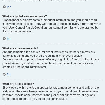
Top
What are global announcements?
Global announcements contain important information and you should read
them whenever possible. They will appear at the top of every forum and within
your User Control Panel. Global announcement permissions are granted by
the board administrator.
Top
What are announcements?
Announcements often contain important information for the forum you are
currently reading and you should read them whenever possible.
Announcements appear at the top of every page in the forum to which they are
posted. As with global announcements, announcement permissions are
granted by the board administrator.
Top
What are sticky topics?
Sticky topics within the forum appear below announcements and only on the
first page. They are often quite important so you should read them whenever
possible. As with announcements and global announcements, sticky topic
permissions are granted by the board administrator.