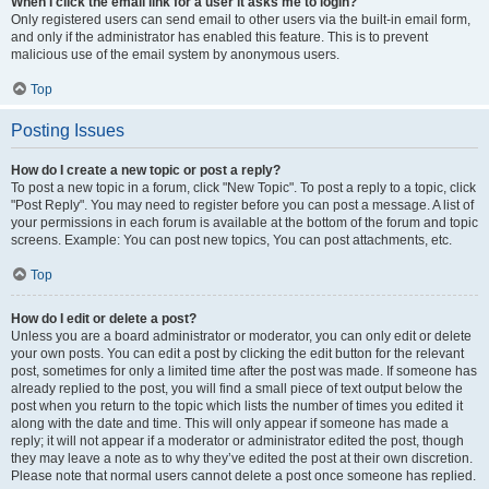
When I click the email link for a user it asks me to login?
Only registered users can send email to other users via the built-in email form,
and only if the administrator has enabled this feature. This is to prevent
malicious use of the email system by anonymous users.
Top
Posting Issues
How do I create a new topic or post a reply?
To post a new topic in a forum, click "New Topic". To post a reply to a topic, click
"Post Reply". You may need to register before you can post a message. A list of
your permissions in each forum is available at the bottom of the forum and topic
screens. Example: You can post new topics, You can post attachments, etc.
Top
How do I edit or delete a post?
Unless you are a board administrator or moderator, you can only edit or delete
your own posts. You can edit a post by clicking the edit button for the relevant
post, sometimes for only a limited time after the post was made. If someone has
already replied to the post, you will find a small piece of text output below the
post when you return to the topic which lists the number of times you edited it
along with the date and time. This will only appear if someone has made a
reply; it will not appear if a moderator or administrator edited the post, though
they may leave a note as to why they’ve edited the post at their own discretion.
Please note that normal users cannot delete a post once someone has replied.