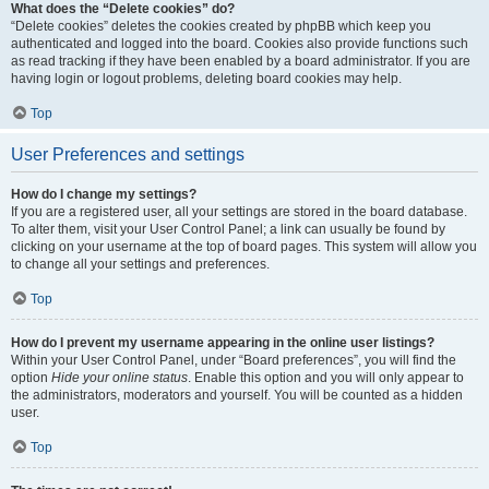
What does the “Delete cookies” do?
“Delete cookies” deletes the cookies created by phpBB which keep you
authenticated and logged into the board. Cookies also provide functions such
as read tracking if they have been enabled by a board administrator. If you are
having login or logout problems, deleting board cookies may help.
Top
User Preferences and settings
How do I change my settings?
If you are a registered user, all your settings are stored in the board database.
To alter them, visit your User Control Panel; a link can usually be found by
clicking on your username at the top of board pages. This system will allow you
to change all your settings and preferences.
Top
How do I prevent my username appearing in the online user listings?
Within your User Control Panel, under “Board preferences”, you will find the
option
Hide your online status
. Enable this option and you will only appear to
the administrators, moderators and yourself. You will be counted as a hidden
user.
Top