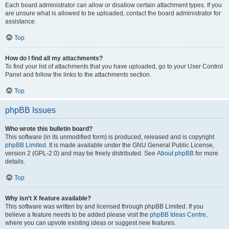
Each board administrator can allow or disallow certain attachment types. If you
are unsure what is allowed to be uploaded, contact the board administrator for
assistance.
Top
How do I find all my attachments?
To find your list of attachments that you have uploaded, go to your User Control
Panel and follow the links to the attachments section.
Top
phpBB Issues
Who wrote this bulletin board?
This software (in its unmodified form) is produced, released and is copyright
phpBB Limited
. It is made available under the GNU General Public License,
version 2 (GPL-2.0) and may be freely distributed. See
About phpBB
for more
details.
Top
Why isn’t X feature available?
This software was written by and licensed through phpBB Limited. If you
believe a feature needs to be added please visit the
phpBB Ideas Centre
,
where you can upvote existing ideas or suggest new features.