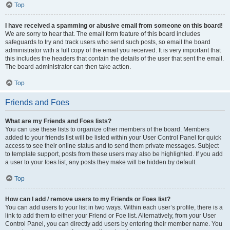
Top
I have received a spamming or abusive email from someone on this board!
We are sorry to hear that. The email form feature of this board includes
safeguards to try and track users who send such posts, so email the board
administrator with a full copy of the email you received. It is very important that
this includes the headers that contain the details of the user that sent the email.
The board administrator can then take action.
Top
Friends and Foes
What are my Friends and Foes lists?
You can use these lists to organize other members of the board. Members
added to your friends list will be listed within your User Control Panel for quick
access to see their online status and to send them private messages. Subject
to template support, posts from these users may also be highlighted. If you add
a user to your foes list, any posts they make will be hidden by default.
Top
How can I add / remove users to my Friends or Foes list?
You can add users to your list in two ways. Within each user’s profile, there is a
link to add them to either your Friend or Foe list. Alternatively, from your User
Control Panel, you can directly add users by entering their member name. You