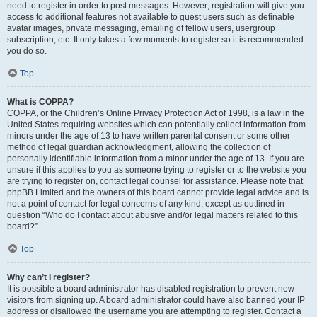
need to register in order to post messages. However; registration will give you
access to additional features not available to guest users such as definable
avatar images, private messaging, emailing of fellow users, usergroup
subscription, etc. It only takes a few moments to register so it is recommended
you do so.
Top
What is COPPA?
COPPA, or the Children’s Online Privacy Protection Act of 1998, is a law in the
United States requiring websites which can potentially collect information from
minors under the age of 13 to have written parental consent or some other
method of legal guardian acknowledgment, allowing the collection of
personally identifiable information from a minor under the age of 13. If you are
unsure if this applies to you as someone trying to register or to the website you
are trying to register on, contact legal counsel for assistance. Please note that
phpBB Limited and the owners of this board cannot provide legal advice and is
not a point of contact for legal concerns of any kind, except as outlined in
question “Who do I contact about abusive and/or legal matters related to this
board?”.
Top
Why can’t I register?
It is possible a board administrator has disabled registration to prevent new
visitors from signing up. A board administrator could have also banned your IP
address or disallowed the username you are attempting to register. Contact a