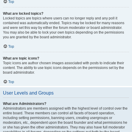
Top
What are locked topics?
Locked topics are topics where users can no longer reply and any poll it
contained was automatically ended. Topics may be locked for many reasons
and were set this way by either the forum moderator or board administrator.
You may also be able to lock your own topics depending on the permissions
you are granted by the board administrator.
Top
What are topic icons?
Topic icons are author chosen images associated with posts to indicate their
content. The ability to use topic icons depends on the permissions set by the
board administrator.
Top
User Levels and Groups
What are Administrators?
Administrators are members assigned with the highest level of control over the
entire board. These members can control all facets of board operation,
including setting permissions, banning users, creating usergroups or
moderators, etc., dependent upon the board founder and what permissions he
or she has given the other administrators. They may also have full moderator
capabilities in all forums, depending on the settings put forth by the board