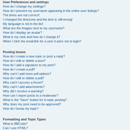
User Preferences and settings
How do I change my settings?
How do I prevent my username appearing in the online user listings?
The times are not correct!
I changed the timezone and the time is still wrong!
My language is not in the list!
What are the images next to my username?
How do I display an avatar?
What is my rank and how do I change it?
When I click the email link for a user it asks me to login?
Posting Issues
How do I create a new topic or post a reply?
How do I edit or delete a post?
How do I add a signature to my post?
How do I create a poll?
Why can’t I add more poll options?
How do I edit or delete a poll?
Why can’t I access a forum?
Why can’t I add attachments?
Why did I receive a warning?
How can I report posts to a moderator?
What is the “Save” button for in topic posting?
Why does my post need to be approved?
How do I bump my topic?
Formatting and Topic Types
What is BBCode?
Can I use HTML?