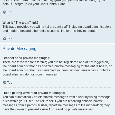
default usergroup via your User Control Panel.
Top
What is “The team” link?
This page provides you with a list of board staff, including board administrators
and moderators and other details such as the forums they moderate.
Top
Private Messaging
I cannot send private messages!
There are three reasons for this; you are not registered and/or not logged on,
the board administrator has disabled private messaging for the entire board, or
the board administrator has prevented you from sending messages. Contact a
board administrator for more information.
Top
I keep getting unwanted private messages!
You can automatically delete private messages from a user by using message
rules within your User Control Panel. If you are receiving abusive private
messages from a particular user, report the messages to the moderators; they
have the power to prevent a user from sending private messages.