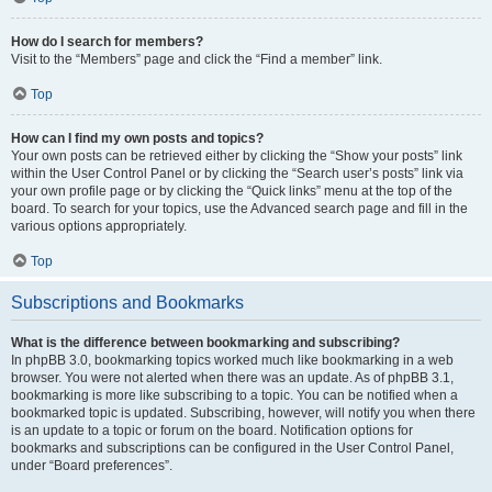
How do I search for members?
Visit to the “Members” page and click the “Find a member” link.
Top
How can I find my own posts and topics?
Your own posts can be retrieved either by clicking the “Show your posts” link
within the User Control Panel or by clicking the “Search user’s posts” link via
your own profile page or by clicking the “Quick links” menu at the top of the
board. To search for your topics, use the Advanced search page and fill in the
various options appropriately.
Top
Subscriptions and Bookmarks
What is the difference between bookmarking and subscribing?
In phpBB 3.0, bookmarking topics worked much like bookmarking in a web
browser. You were not alerted when there was an update. As of phpBB 3.1,
bookmarking is more like subscribing to a topic. You can be notified when a
bookmarked topic is updated. Subscribing, however, will notify you when there
is an update to a topic or forum on the board. Notification options for
bookmarks and subscriptions can be configured in the User Control Panel,
under “Board preferences”.