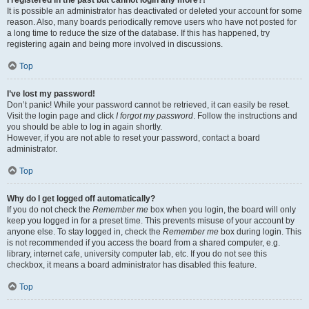
It is possible an administrator has deactivated or deleted your account for some
reason. Also, many boards periodically remove users who have not posted for
a long time to reduce the size of the database. If this has happened, try
registering again and being more involved in discussions.
Top
I’ve lost my password!
Don’t panic! While your password cannot be retrieved, it can easily be reset.
Visit the login page and click
I forgot my password
. Follow the instructions and
you should be able to log in again shortly.
However, if you are not able to reset your password, contact a board
administrator.
Top
Why do I get logged off automatically?
If you do not check the
Remember me
box when you login, the board will only
keep you logged in for a preset time. This prevents misuse of your account by
anyone else. To stay logged in, check the
Remember me
box during login. This
is not recommended if you access the board from a shared computer, e.g.
library, internet cafe, university computer lab, etc. If you do not see this
checkbox, it means a board administrator has disabled this feature.
Top