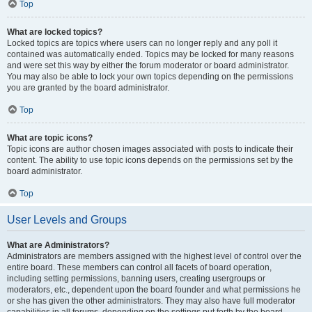
Top
What are locked topics?
Locked topics are topics where users can no longer reply and any poll it
contained was automatically ended. Topics may be locked for many reasons
and were set this way by either the forum moderator or board administrator.
You may also be able to lock your own topics depending on the permissions
you are granted by the board administrator.
Top
What are topic icons?
Topic icons are author chosen images associated with posts to indicate their
content. The ability to use topic icons depends on the permissions set by the
board administrator.
Top
User Levels and Groups
What are Administrators?
Administrators are members assigned with the highest level of control over the
entire board. These members can control all facets of board operation,
including setting permissions, banning users, creating usergroups or
moderators, etc., dependent upon the board founder and what permissions he
or she has given the other administrators. They may also have full moderator
capabilities in all forums, depending on the settings put forth by the board