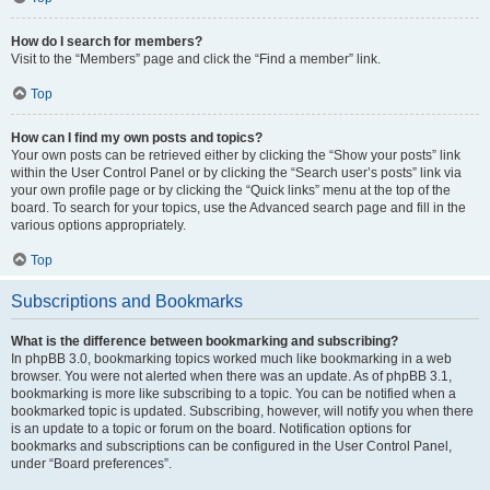
How do I search for members?
Visit to the “Members” page and click the “Find a member” link.
Top
How can I find my own posts and topics?
Your own posts can be retrieved either by clicking the “Show your posts” link
within the User Control Panel or by clicking the “Search user’s posts” link via
your own profile page or by clicking the “Quick links” menu at the top of the
board. To search for your topics, use the Advanced search page and fill in the
various options appropriately.
Top
Subscriptions and Bookmarks
What is the difference between bookmarking and subscribing?
In phpBB 3.0, bookmarking topics worked much like bookmarking in a web
browser. You were not alerted when there was an update. As of phpBB 3.1,
bookmarking is more like subscribing to a topic. You can be notified when a
bookmarked topic is updated. Subscribing, however, will notify you when there
is an update to a topic or forum on the board. Notification options for
bookmarks and subscriptions can be configured in the User Control Panel,
under “Board preferences”.