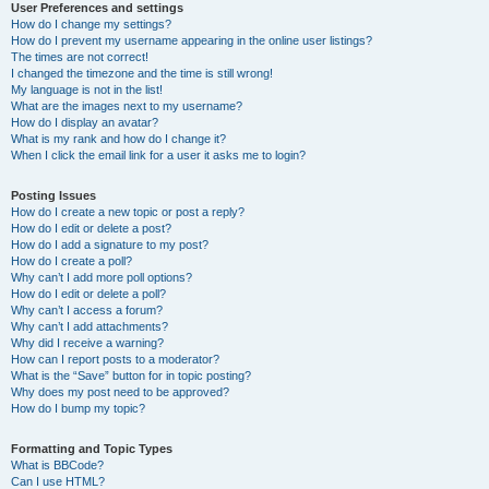
User Preferences and settings
How do I change my settings?
How do I prevent my username appearing in the online user listings?
The times are not correct!
I changed the timezone and the time is still wrong!
My language is not in the list!
What are the images next to my username?
How do I display an avatar?
What is my rank and how do I change it?
When I click the email link for a user it asks me to login?
Posting Issues
How do I create a new topic or post a reply?
How do I edit or delete a post?
How do I add a signature to my post?
How do I create a poll?
Why can’t I add more poll options?
How do I edit or delete a poll?
Why can’t I access a forum?
Why can’t I add attachments?
Why did I receive a warning?
How can I report posts to a moderator?
What is the “Save” button for in topic posting?
Why does my post need to be approved?
How do I bump my topic?
Formatting and Topic Types
What is BBCode?
Can I use HTML?