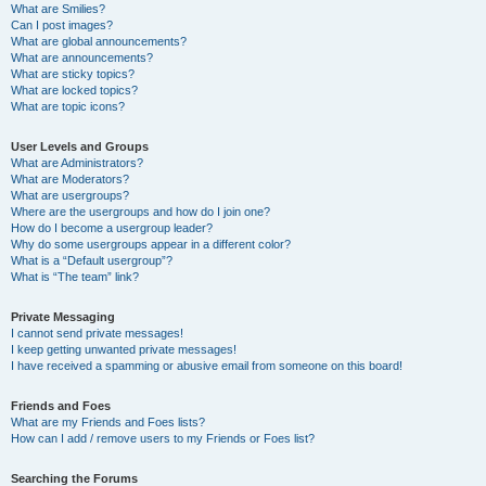
What are Smilies?
Can I post images?
What are global announcements?
What are announcements?
What are sticky topics?
What are locked topics?
What are topic icons?
User Levels and Groups
What are Administrators?
What are Moderators?
What are usergroups?
Where are the usergroups and how do I join one?
How do I become a usergroup leader?
Why do some usergroups appear in a different color?
What is a “Default usergroup”?
What is “The team” link?
Private Messaging
I cannot send private messages!
I keep getting unwanted private messages!
I have received a spamming or abusive email from someone on this board!
Friends and Foes
What are my Friends and Foes lists?
How can I add / remove users to my Friends or Foes list?
Searching the Forums