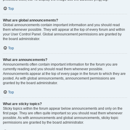
Top
What are global announcements?
Global announcements contain important information and you should read
them whenever possible. They will appear at the top of every forum and within
your User Control Panel. Global announcement permissions are granted by
the board administrator.
Top
What are announcements?
Announcements often contain important information for the forum you are
currently reading and you should read them whenever possible.
Announcements appear at the top of every page in the forum to which they are
posted. As with global announcements, announcement permissions are
granted by the board administrator.
Top
What are sticky topics?
Sticky topics within the forum appear below announcements and only on the
first page. They are often quite important so you should read them whenever
possible. As with announcements and global announcements, sticky topic
permissions are granted by the board administrator.