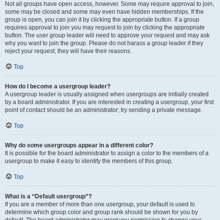
Not all groups have open access, however. Some may require approval to join,
some may be closed and some may even have hidden memberships. If the
group is open, you can join it by clicking the appropriate button. If a group
requires approval to join you may request to join by clicking the appropriate
button. The user group leader will need to approve your request and may ask
why you want to join the group. Please do not harass a group leader if they
reject your request; they will have their reasons.
Top
How do I become a usergroup leader?
A usergroup leader is usually assigned when usergroups are initially created
by a board administrator. If you are interested in creating a usergroup, your first
point of contact should be an administrator; try sending a private message.
Top
Why do some usergroups appear in a different color?
It is possible for the board administrator to assign a color to the members of a
usergroup to make it easy to identify the members of this group.
Top
What is a “Default usergroup”?
If you are a member of more than one usergroup, your default is used to
determine which group color and group rank should be shown for you by
default. The board administrator may grant you permission to change your