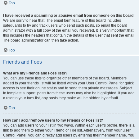
Top
I have received a spamming or abusive email from someone on this board!
We are sorry to hear that. The email form feature of this board includes
safeguards to try and track users who send such posts, so email the board
administrator with a full copy of the email you received. It is very important that
this includes the headers that contain the details of the user that sent the email.
The board administrator can then take action.
Top
Friends and Foes
What are my Friends and Foes lists?
You can use these lists to organize other members of the board. Members
added to your friends list will be listed within your User Control Panel for quick
access to see their online status and to send them private messages. Subject
to template support, posts from these users may also be highlighted. If you add
a user to your foes list, any posts they make will be hidden by default.
Top
How can I add / remove users to my Friends or Foes list?
You can add users to your list in two ways. Within each user’s profile, there is a
link to add them to either your Friend or Foe list. Alternatively, from your User
Control Panel, you can directly add users by entering their member name. You