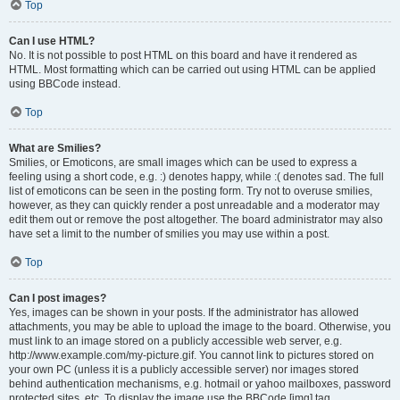
Top
Can I use HTML?
No. It is not possible to post HTML on this board and have it rendered as
HTML. Most formatting which can be carried out using HTML can be applied
using BBCode instead.
Top
What are Smilies?
Smilies, or Emoticons, are small images which can be used to express a
feeling using a short code, e.g. :) denotes happy, while :( denotes sad. The full
list of emoticons can be seen in the posting form. Try not to overuse smilies,
however, as they can quickly render a post unreadable and a moderator may
edit them out or remove the post altogether. The board administrator may also
have set a limit to the number of smilies you may use within a post.
Top
Can I post images?
Yes, images can be shown in your posts. If the administrator has allowed
attachments, you may be able to upload the image to the board. Otherwise, you
must link to an image stored on a publicly accessible web server, e.g.
http://www.example.com/my-picture.gif. You cannot link to pictures stored on
your own PC (unless it is a publicly accessible server) nor images stored
behind authentication mechanisms, e.g. hotmail or yahoo mailboxes, password
protected sites, etc. To display the image use the BBCode [img] tag.