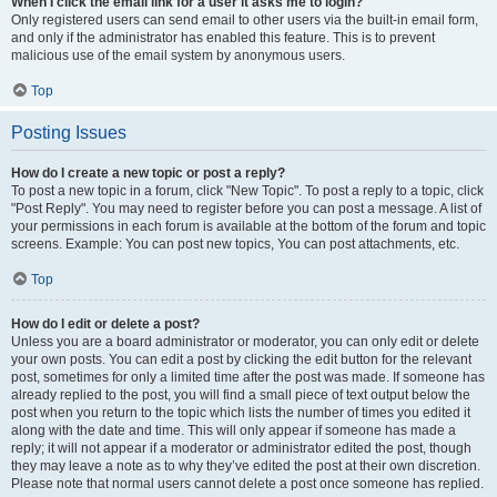
When I click the email link for a user it asks me to login?
Only registered users can send email to other users via the built-in email form,
and only if the administrator has enabled this feature. This is to prevent
malicious use of the email system by anonymous users.
Top
Posting Issues
How do I create a new topic or post a reply?
To post a new topic in a forum, click "New Topic". To post a reply to a topic, click
"Post Reply". You may need to register before you can post a message. A list of
your permissions in each forum is available at the bottom of the forum and topic
screens. Example: You can post new topics, You can post attachments, etc.
Top
How do I edit or delete a post?
Unless you are a board administrator or moderator, you can only edit or delete
your own posts. You can edit a post by clicking the edit button for the relevant
post, sometimes for only a limited time after the post was made. If someone has
already replied to the post, you will find a small piece of text output below the
post when you return to the topic which lists the number of times you edited it
along with the date and time. This will only appear if someone has made a
reply; it will not appear if a moderator or administrator edited the post, though
they may leave a note as to why they’ve edited the post at their own discretion.
Please note that normal users cannot delete a post once someone has replied.