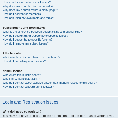
How can I search a forum or forums?
Why does my search return no results?
Why does my search return a blank page!?
How do I search for members?
How can I find my own posts and topics?
Subscriptions and Bookmarks
What is the difference between bookmarking and subscribing?
How do I bookmark or subscribe to specific topics?
How do I subscribe to specific forums?
How do I remove my subscriptions?
Attachments
What attachments are allowed on this board?
How do I find all my attachments?
phpBB Issues
Who wrote this bulletin board?
Why isn’t X feature available?
Who do I contact about abusive and/or legal matters related to this board?
How do I contact a board administrator?
Login and Registration Issues
Why do I need to register?
You may not have to, it is up to the administrator of the board as to whether you