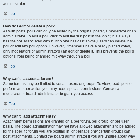
administrator.
Top
How do I edit or delete a poll?
As with posts, polls can only be edited by the original poster, a moderator or an
administrator. To edit a poll, click to edit the first post in the topic; this always
has the poll associated with it. If no one has cast a vote, users can delete the
poll or edit any poll option. However, if members have already placed votes,
only moderators or administrators can edit or delete it. This prevents the poll’s
options from being changed mid-way through a poll.
Top
Why can’t I access a forum?
Some forums may be limited to certain users or groups. To view, read, post or
perform another action you may need special permissions. Contact a
moderator or board administrator to grant you access.
Top
Why can’t I add attachments?
Attachment permissions are granted on a per forum, per group, or per user
basis. The board administrator may not have allowed attachments to be added
for the specific forum you are posting in, or perhaps only certain groups can
post attachments. Contact the board administrator if you are unsure about why