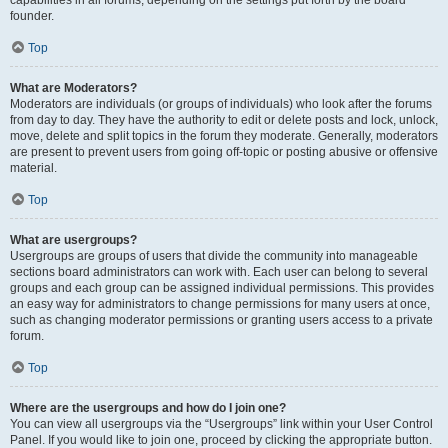
founder.
Top
What are Moderators?
Moderators are individuals (or groups of individuals) who look after the forums
from day to day. They have the authority to edit or delete posts and lock, unlock,
move, delete and split topics in the forum they moderate. Generally, moderators
are present to prevent users from going off-topic or posting abusive or offensive
material.
Top
What are usergroups?
Usergroups are groups of users that divide the community into manageable
sections board administrators can work with. Each user can belong to several
groups and each group can be assigned individual permissions. This provides
an easy way for administrators to change permissions for many users at once,
such as changing moderator permissions or granting users access to a private
forum.
Top
Where are the usergroups and how do I join one?
You can view all usergroups via the “Usergroups” link within your User Control
Panel. If you would like to join one, proceed by clicking the appropriate button.