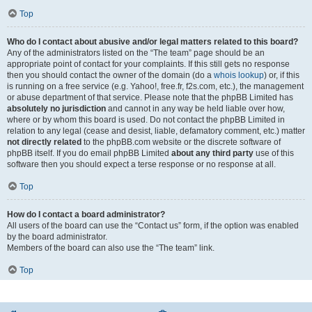
Top
Who do I contact about abusive and/or legal matters related to this board?
Any of the administrators listed on the “The team” page should be an
appropriate point of contact for your complaints. If this still gets no response
then you should contact the owner of the domain (do a
whois lookup
) or, if this
is running on a free service (e.g. Yahoo!, free.fr, f2s.com, etc.), the management
or abuse department of that service. Please note that the phpBB Limited has
absolutely no jurisdiction
and cannot in any way be held liable over how,
where or by whom this board is used. Do not contact the phpBB Limited in
relation to any legal (cease and desist, liable, defamatory comment, etc.) matter
not directly related
to the phpBB.com website or the discrete software of
phpBB itself. If you do email phpBB Limited
about any third party
use of this
software then you should expect a terse response or no response at all.
Top
How do I contact a board administrator?
All users of the board can use the “Contact us” form, if the option was enabled
by the board administrator.
Members of the board can also use the “The team” link.
Top