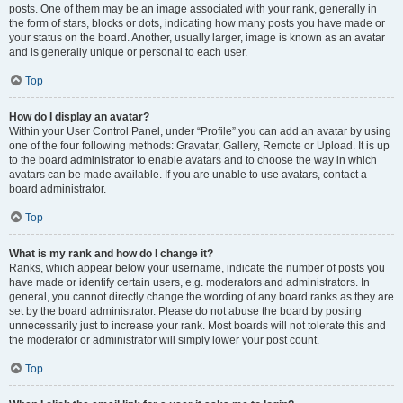
posts. One of them may be an image associated with your rank, generally in
the form of stars, blocks or dots, indicating how many posts you have made or
your status on the board. Another, usually larger, image is known as an avatar
and is generally unique or personal to each user.
Top
How do I display an avatar?
Within your User Control Panel, under “Profile” you can add an avatar by using
one of the four following methods: Gravatar, Gallery, Remote or Upload. It is up
to the board administrator to enable avatars and to choose the way in which
avatars can be made available. If you are unable to use avatars, contact a
board administrator.
Top
What is my rank and how do I change it?
Ranks, which appear below your username, indicate the number of posts you
have made or identify certain users, e.g. moderators and administrators. In
general, you cannot directly change the wording of any board ranks as they are
set by the board administrator. Please do not abuse the board by posting
unnecessarily just to increase your rank. Most boards will not tolerate this and
the moderator or administrator will simply lower your post count.
Top