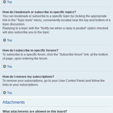
Top
How do I bookmark or subscribe to specific topics?
You can bookmark or subscribe to a specific topic by clicking the appropriate
link in the “Topic tools” menu, conveniently located near the top and bottom of a
topic discussion.
Replying to a topic with the “Notify me when a reply is posted” option checked
will also subscribe you to the topic.
Top
How do I subscribe to specific forums?
To subscribe to a specific forum, click the “Subscribe forum” link, at the bottom
of page, upon entering the forum.
Top
How do I remove my subscriptions?
To remove your subscriptions, go to your User Control Panel and follow the
links to your subscriptions.
Top
Attachments
What attachments are allowed on this board?