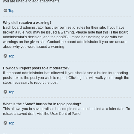
you are unable to add attachments.
Top
Why did I receive a warning?
Each board administrator has their own set of rules for their site. If you have
broken a rule, you may be issued a warning. Please note that this is the board
administrator’s decision, and the phpBB Limited has nothing to do with the
warnings on the given site. Contact the board administrator if you are unsure
about why you were issued a warning.
Top
How can I report posts to a moderator?
If the board administrator has allowed it, you should see a button for reporting
posts next to the post you wish to report. Clicking this will walk you through the
steps necessary to report the post.
Top
What is the “Save” button for in topic posting?
This allows you to save drafts to be completed and submitted at a later date. To
reload a saved draft, visit the User Control Panel.
Top