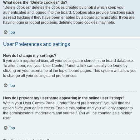
What does the “Delete cookies” do?
“Delete cookies” deletes the cookies created by phpBB which keep you
authenticated and logged into the board. Cookies also provide functions such
as read tracking if they have been enabled by a board administrator. If you are
having login or logout problems, deleting board cookies may help.
Top
User Preferences and settings
How do I change my settings?
If you are a registered user, all your settings are stored in the board database.
To alter them, visit your User Control Panel; a link can usually be found by
clicking on your username at the top of board pages. This system will allow you
to change all your settings and preferences.
Top
How do I prevent my username appearing in the online user listings?
Within your User Control Panel, under “Board preferences”, you will find the
option
Hide your online status
. Enable this option and you will only appear to
the administrators, moderators and yourself. You will be counted as a hidden
user.
Top