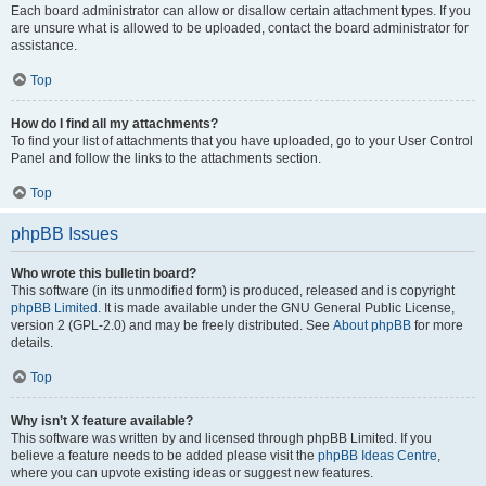
Each board administrator can allow or disallow certain attachment types. If you
are unsure what is allowed to be uploaded, contact the board administrator for
assistance.
Top
How do I find all my attachments?
To find your list of attachments that you have uploaded, go to your User Control
Panel and follow the links to the attachments section.
Top
phpBB Issues
Who wrote this bulletin board?
This software (in its unmodified form) is produced, released and is copyright
phpBB Limited
. It is made available under the GNU General Public License,
version 2 (GPL-2.0) and may be freely distributed. See
About phpBB
for more
details.
Top
Why isn’t X feature available?
This software was written by and licensed through phpBB Limited. If you
believe a feature needs to be added please visit the
phpBB Ideas Centre
,
where you can upvote existing ideas or suggest new features.