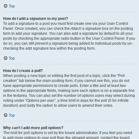
Top
How do I add a signature to my post?
To add a signature to a post you must first create one via your User Control
Panel. Once created, you can check the
Attach a signature
box on the posting
form to add your signature. You can also add a signature by default to all your
posts by checking the appropriate radio button in the User Control Panel. If you
do so, you can still prevent a signature being added to individual posts by un-
checking the add signature box within the posting form.
Top
How do I create a poll?
When posting a new topic or editing the first post of a topic, click the “Poll
creation” tab below the main posting form; if you cannot see this, you do not
have appropriate permissions to create polls. Enter a title and at least two
options in the appropriate fields, making sure each option is on a separate line
in the textarea. You can also set the number of options users may select during
voting under “Options per user”, a time limit in days for the poll (0 for infinite
duration) and lastly the option to allow users to amend their votes.
Top
Why can’t I add more poll options?
The limit for poll options is set by the board administrator. If you feel you need
to add more options to your poll than the allowed amount, contact the board