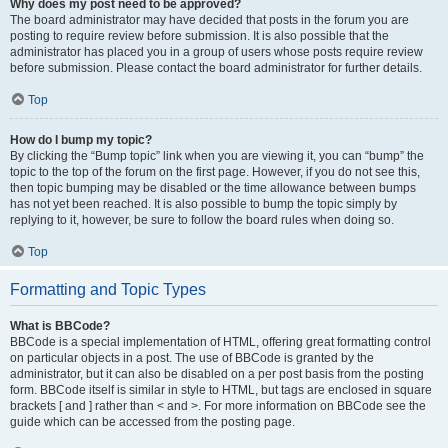
Why does my post need to be approved?
The board administrator may have decided that posts in the forum you are
posting to require review before submission. It is also possible that the
administrator has placed you in a group of users whose posts require review
before submission. Please contact the board administrator for further details.
Top
How do I bump my topic?
By clicking the “Bump topic” link when you are viewing it, you can “bump” the
topic to the top of the forum on the first page. However, if you do not see this,
then topic bumping may be disabled or the time allowance between bumps
has not yet been reached. It is also possible to bump the topic simply by
replying to it, however, be sure to follow the board rules when doing so.
Top
Formatting and Topic Types
What is BBCode?
BBCode is a special implementation of HTML, offering great formatting control
on particular objects in a post. The use of BBCode is granted by the
administrator, but it can also be disabled on a per post basis from the posting
form. BBCode itself is similar in style to HTML, but tags are enclosed in square
brackets [ and ] rather than < and >. For more information on BBCode see the
guide which can be accessed from the posting page.