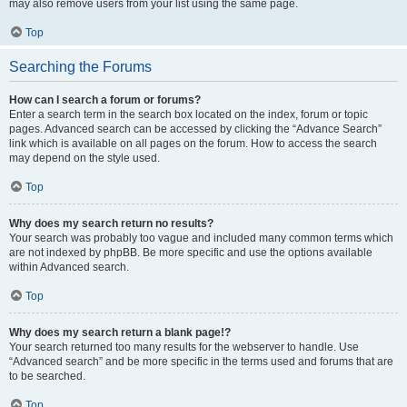
may also remove users from your list using the same page.
Top
Searching the Forums
How can I search a forum or forums?
Enter a search term in the search box located on the index, forum or topic
pages. Advanced search can be accessed by clicking the “Advance Search”
link which is available on all pages on the forum. How to access the search
may depend on the style used.
Top
Why does my search return no results?
Your search was probably too vague and included many common terms which
are not indexed by phpBB. Be more specific and use the options available
within Advanced search.
Top
Why does my search return a blank page!?
Your search returned too many results for the webserver to handle. Use
“Advanced search” and be more specific in the terms used and forums that are
to be searched.
Top