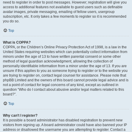
need to register in order to post messages. However; registration will give you
access to additional features not available to guest users such as definable
avatar images, private messaging, emailing of fellow users, usergroup
subscription, etc. It only takes a few moments to register so it is recommended
you do so.
Top
What is COPPA?
COPPA, or the Children’s Online Privacy Protection Act of 1998, is a law in the
United States requiring websites which can potentially collect information from
minors under the age of 13 to have written parental consent or some other
method of legal guardian acknowledgment, allowing the collection of
personally identifiable information from a minor under the age of 13. If you are
unsure if this applies to you as someone trying to register or to the website you
are trying to register on, contact legal counsel for assistance. Please note that
phpBB Limited and the owners of this board cannot provide legal advice and is
not a point of contact for legal concerns of any kind, except as outlined in
question “Who do I contact about abusive and/or legal matters related to this
board?”.
Top
Why can’t I register?
It is possible a board administrator has disabled registration to prevent new
visitors from signing up. A board administrator could have also banned your IP
address or disallowed the username you are attempting to register. Contact a