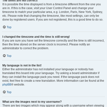
The times are not correct!
It is possible the time displayed is from a timezone different from the one you
are in. If this is the case, visit your User Control Panel and change your
timezone to match your particular area, e.g. London, Paris, New York, Sydney,
etc. Please note that changing the timezone, like most settings, can only be
done by registered users. If you are not registered, this is a good time to do so.
Top
I changed the timezone and the time is still wrong!
If you are sure you have set the timezone correctly and the time is still incorrect,
then the time stored on the server clock is incorrect. Please notify an
administrator to correct the problem.
Top
My language is not in the list!
Either the administrator has not installed your language or nobody has
translated this board into your language. Try asking a board administrator if
they can install the language pack you need. If the language pack does not
exist, feel free to create a new translation. More information can be found at the
phpBB
® website.
Top
What are the images next to my username?
There are two images which may appear along with a username when viewing