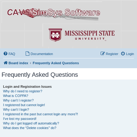
FAQ
Documentation
Register
Login
Board index
Frequently Asked Questions
Frequently Asked Questions
Login and Registration Issues
Why do I need to register?
What is COPPA?
Why can’t I register?
I registered but cannot login!
Why can’t I login?
I registered in the past but cannot login any more?!
I’ve lost my password!
Why do I get logged off automatically?
What does the “Delete cookies” do?