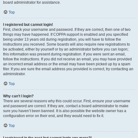
board administrator for assistance.
Top
I registered but cannot login!
First, check your username and password. If they are correct, then one of two
things may have happened. If COPPA support is enabled and you specified
being under 13 years old during registration, you will have to follow the
instructions you received. Some boards will also require new registrations to
be activated, either by yourself or by an administrator before you can logon;
this information was present during registration. If you were sent an email,
follow the instructions. If you did not receive an email, you may have provided
an incorrect email address or the email may have been picked up by a spam
filer. If you are sure the email address you provided is correct, try contacting an
administrator.
Top
Why can’t I login?
There are several reasons why this could occur. First, ensure your username
and password are correct. If they are, contact a board administrator to make
sure you haven’t been banned. It is also possible the website owner has a
configuration error on their end, and they would need to fix it.
Top
I registered in the past but cannot login any more?!