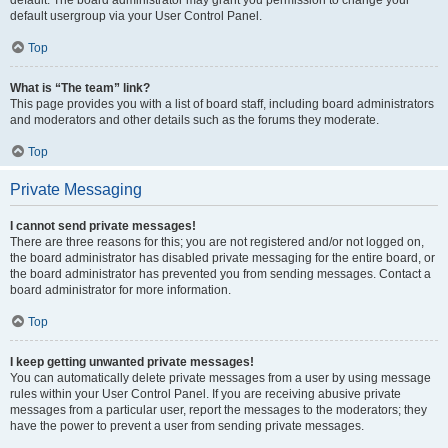
default usergroup via your User Control Panel.
Top
What is “The team” link?
This page provides you with a list of board staff, including board administrators
and moderators and other details such as the forums they moderate.
Top
Private Messaging
I cannot send private messages!
There are three reasons for this; you are not registered and/or not logged on,
the board administrator has disabled private messaging for the entire board, or
the board administrator has prevented you from sending messages. Contact a
board administrator for more information.
Top
I keep getting unwanted private messages!
You can automatically delete private messages from a user by using message
rules within your User Control Panel. If you are receiving abusive private
messages from a particular user, report the messages to the moderators; they
have the power to prevent a user from sending private messages.