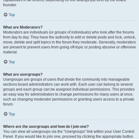
founder.
Top
What are Moderators?
Moderators are individuals (or groups of individuals) who look after the forums
from day to day. They have the authority to edit or delete posts and lock, unlock,
move, delete and split topics in the forum they moderate. Generally, moderators
are present to prevent users from going off-topic or posting abusive or offensive
material.
Top
What are usergroups?
Usergroups are groups of users that divide the community into manageable
sections board administrators can work with. Each user can belong to several
groups and each group can be assigned individual permissions. This provides
an easy way for administrators to change permissions for many users at once,
such as changing moderator permissions or granting users access to a private
forum.
Top
Where are the usergroups and how do I join one?
You can view all usergroups via the “Usergroups” link within your User Control
Panel. If you would like to join one, proceed by clicking the appropriate button.