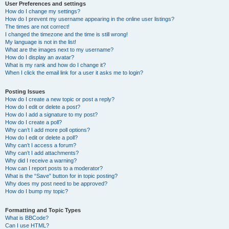
User Preferences and settings
How do I change my settings?
How do I prevent my username appearing in the online user listings?
The times are not correct!
I changed the timezone and the time is still wrong!
My language is not in the list!
What are the images next to my username?
How do I display an avatar?
What is my rank and how do I change it?
When I click the email link for a user it asks me to login?
Posting Issues
How do I create a new topic or post a reply?
How do I edit or delete a post?
How do I add a signature to my post?
How do I create a poll?
Why can’t I add more poll options?
How do I edit or delete a poll?
Why can’t I access a forum?
Why can’t I add attachments?
Why did I receive a warning?
How can I report posts to a moderator?
What is the “Save” button for in topic posting?
Why does my post need to be approved?
How do I bump my topic?
Formatting and Topic Types
What is BBCode?
Can I use HTML?