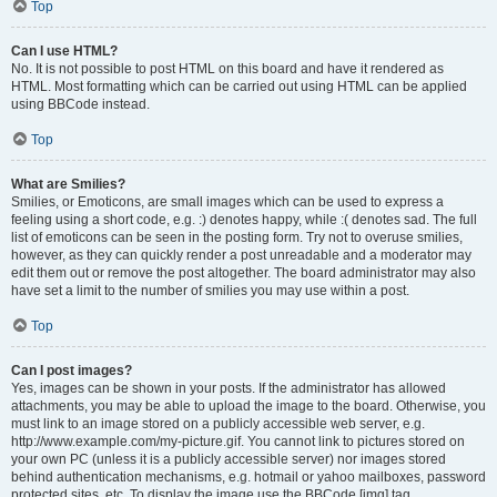
Top
Can I use HTML?
No. It is not possible to post HTML on this board and have it rendered as
HTML. Most formatting which can be carried out using HTML can be applied
using BBCode instead.
Top
What are Smilies?
Smilies, or Emoticons, are small images which can be used to express a
feeling using a short code, e.g. :) denotes happy, while :( denotes sad. The full
list of emoticons can be seen in the posting form. Try not to overuse smilies,
however, as they can quickly render a post unreadable and a moderator may
edit them out or remove the post altogether. The board administrator may also
have set a limit to the number of smilies you may use within a post.
Top
Can I post images?
Yes, images can be shown in your posts. If the administrator has allowed
attachments, you may be able to upload the image to the board. Otherwise, you
must link to an image stored on a publicly accessible web server, e.g.
http://www.example.com/my-picture.gif. You cannot link to pictures stored on
your own PC (unless it is a publicly accessible server) nor images stored
behind authentication mechanisms, e.g. hotmail or yahoo mailboxes, password
protected sites, etc. To display the image use the BBCode [img] tag.