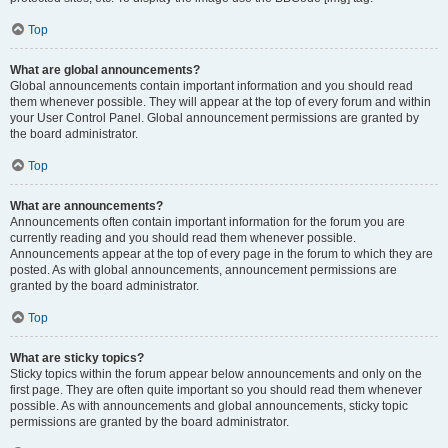
Top
What are global announcements?
Global announcements contain important information and you should read
them whenever possible. They will appear at the top of every forum and within
your User Control Panel. Global announcement permissions are granted by
the board administrator.
Top
What are announcements?
Announcements often contain important information for the forum you are
currently reading and you should read them whenever possible.
Announcements appear at the top of every page in the forum to which they are
posted. As with global announcements, announcement permissions are
granted by the board administrator.
Top
What are sticky topics?
Sticky topics within the forum appear below announcements and only on the
first page. They are often quite important so you should read them whenever
possible. As with announcements and global announcements, sticky topic
permissions are granted by the board administrator.