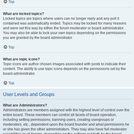
Top
What are locked topics?
Locked topics are topics where users can no longer reply and any poll it
contained was automatically ended. Topics may be locked for many reasons
and were set this way by either the forum moderator or board administrator.
You may also be able to lock your own topics depending on the permissions
you are granted by the board administrator.
Top
What are topic icons?
Topic icons are author chosen images associated with posts to indicate their
content. The ability to use topic icons depends on the permissions set by the
board administrator.
Top
User Levels and Groups
What are Administrators?
Administrators are members assigned with the highest level of control over the
entire board. These members can control all facets of board operation,
including setting permissions, banning users, creating usergroups or
moderators, etc., dependent upon the board founder and what permissions he
or she has given the other administrators. They may also have full moderator
capabilities in all forums, depending on the settings put forth by the board