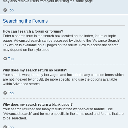
may also remove users from your list using the same page.
Top
Searching the Forums
How can I search a forum or forums?
Enter a search term in the search box located on the index, forum or topic
pages. Advanced search can be accessed by clicking the “Advance Search”
link which is available on all pages on the forum. How to access the search
may depend on the style used.
Top
Why does my search return no results?
Your search was probably too vague and included many common terms which
are not indexed by phpBB. Be more specific and use the options available
within Advanced search.
Top
Why does my search return a blank page!?
Your search returned too many results for the webserver to handle. Use
“Advanced search” and be more specific in the terms used and forums that are
to be searched.
Top