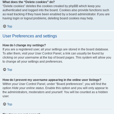
What does the “Delete cookies” do?
“Delete cookies” deletes the cookies created by phpBB which keep you
authenticated and logged into the board. Cookies also provide functions such
as read tracking if they have been enabled by a board administrator. If you are
having login or logout problems, deleting board cookies may help.
Top
User Preferences and settings
How do I change my settings?
If you are a registered user, all your settings are stored in the board database.
To alter them, visit your User Control Panel; a link can usually be found by
clicking on your username at the top of board pages. This system will allow you
to change all your settings and preferences.
Top
How do I prevent my username appearing in the online user listings?
Within your User Control Panel, under “Board preferences”, you will find the
option
Hide your online status
. Enable this option and you will only appear to
the administrators, moderators and yourself. You will be counted as a hidden
user.
Top