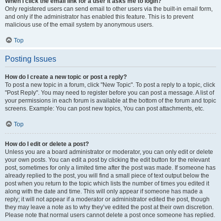
When I click the email link for a user it asks me to login?
Only registered users can send email to other users via the built-in email form,
and only if the administrator has enabled this feature. This is to prevent
malicious use of the email system by anonymous users.
Top
Posting Issues
How do I create a new topic or post a reply?
To post a new topic in a forum, click "New Topic". To post a reply to a topic, click
"Post Reply". You may need to register before you can post a message. A list of
your permissions in each forum is available at the bottom of the forum and topic
screens. Example: You can post new topics, You can post attachments, etc.
Top
How do I edit or delete a post?
Unless you are a board administrator or moderator, you can only edit or delete
your own posts. You can edit a post by clicking the edit button for the relevant
post, sometimes for only a limited time after the post was made. If someone has
already replied to the post, you will find a small piece of text output below the
post when you return to the topic which lists the number of times you edited it
along with the date and time. This will only appear if someone has made a
reply; it will not appear if a moderator or administrator edited the post, though
they may leave a note as to why they’ve edited the post at their own discretion.
Please note that normal users cannot delete a post once someone has replied.