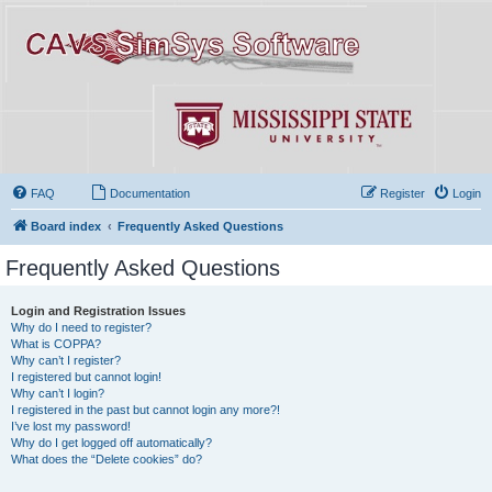
FAQ
Documentation
Register
Login
Board index
Frequently Asked Questions
Frequently Asked Questions
Login and Registration Issues
Why do I need to register?
What is COPPA?
Why can’t I register?
I registered but cannot login!
Why can’t I login?
I registered in the past but cannot login any more?!
I’ve lost my password!
Why do I get logged off automatically?
What does the “Delete cookies” do?