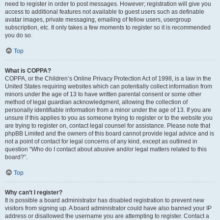
need to register in order to post messages. However; registration will give you
access to additional features not available to guest users such as definable
avatar images, private messaging, emailing of fellow users, usergroup
subscription, etc. It only takes a few moments to register so it is recommended
you do so.
Top
What is COPPA?
COPPA, or the Children’s Online Privacy Protection Act of 1998, is a law in the
United States requiring websites which can potentially collect information from
minors under the age of 13 to have written parental consent or some other
method of legal guardian acknowledgment, allowing the collection of
personally identifiable information from a minor under the age of 13. If you are
unsure if this applies to you as someone trying to register or to the website you
are trying to register on, contact legal counsel for assistance. Please note that
phpBB Limited and the owners of this board cannot provide legal advice and is
not a point of contact for legal concerns of any kind, except as outlined in
question “Who do I contact about abusive and/or legal matters related to this
board?”.
Top
Why can’t I register?
It is possible a board administrator has disabled registration to prevent new
visitors from signing up. A board administrator could have also banned your IP
address or disallowed the username you are attempting to register. Contact a