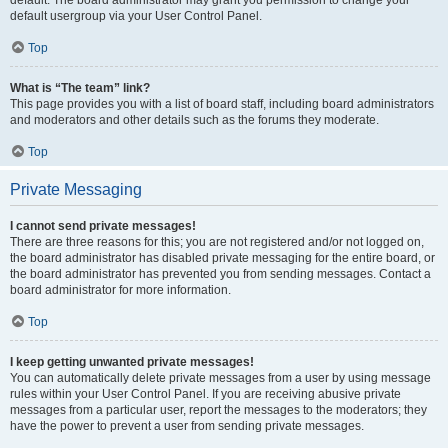
default usergroup via your User Control Panel.
Top
What is “The team” link?
This page provides you with a list of board staff, including board administrators
and moderators and other details such as the forums they moderate.
Top
Private Messaging
I cannot send private messages!
There are three reasons for this; you are not registered and/or not logged on,
the board administrator has disabled private messaging for the entire board, or
the board administrator has prevented you from sending messages. Contact a
board administrator for more information.
Top
I keep getting unwanted private messages!
You can automatically delete private messages from a user by using message
rules within your User Control Panel. If you are receiving abusive private
messages from a particular user, report the messages to the moderators; they
have the power to prevent a user from sending private messages.