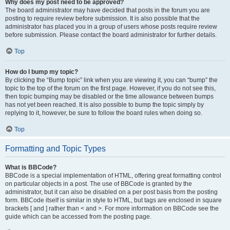
Why does my post need to be approved?
The board administrator may have decided that posts in the forum you are
posting to require review before submission. It is also possible that the
administrator has placed you in a group of users whose posts require review
before submission. Please contact the board administrator for further details.
Top
How do I bump my topic?
By clicking the “Bump topic” link when you are viewing it, you can “bump” the
topic to the top of the forum on the first page. However, if you do not see this,
then topic bumping may be disabled or the time allowance between bumps
has not yet been reached. It is also possible to bump the topic simply by
replying to it, however, be sure to follow the board rules when doing so.
Top
Formatting and Topic Types
What is BBCode?
BBCode is a special implementation of HTML, offering great formatting control
on particular objects in a post. The use of BBCode is granted by the
administrator, but it can also be disabled on a per post basis from the posting
form. BBCode itself is similar in style to HTML, but tags are enclosed in square
brackets [ and ] rather than < and >. For more information on BBCode see the
guide which can be accessed from the posting page.