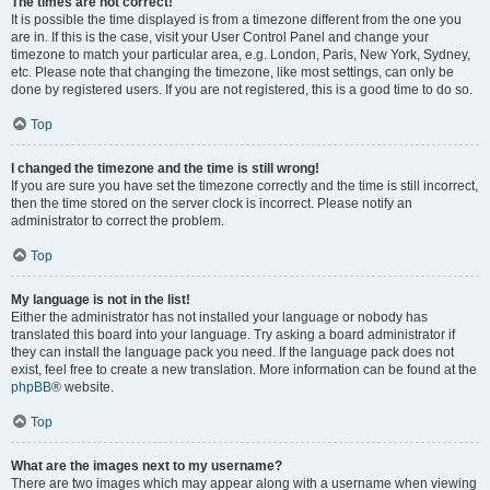
The times are not correct!
It is possible the time displayed is from a timezone different from the one you
are in. If this is the case, visit your User Control Panel and change your
timezone to match your particular area, e.g. London, Paris, New York, Sydney,
etc. Please note that changing the timezone, like most settings, can only be
done by registered users. If you are not registered, this is a good time to do so.
Top
I changed the timezone and the time is still wrong!
If you are sure you have set the timezone correctly and the time is still incorrect,
then the time stored on the server clock is incorrect. Please notify an
administrator to correct the problem.
Top
My language is not in the list!
Either the administrator has not installed your language or nobody has
translated this board into your language. Try asking a board administrator if
they can install the language pack you need. If the language pack does not
exist, feel free to create a new translation. More information can be found at the
phpBB
® website.
Top
What are the images next to my username?
There are two images which may appear along with a username when viewing