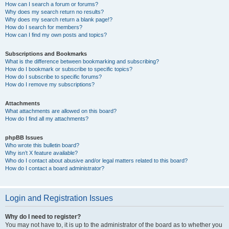
How can I search a forum or forums?
Why does my search return no results?
Why does my search return a blank page!?
How do I search for members?
How can I find my own posts and topics?
Subscriptions and Bookmarks
What is the difference between bookmarking and subscribing?
How do I bookmark or subscribe to specific topics?
How do I subscribe to specific forums?
How do I remove my subscriptions?
Attachments
What attachments are allowed on this board?
How do I find all my attachments?
phpBB Issues
Who wrote this bulletin board?
Why isn’t X feature available?
Who do I contact about abusive and/or legal matters related to this board?
How do I contact a board administrator?
Login and Registration Issues
Why do I need to register?
You may not have to, it is up to the administrator of the board as to whether you