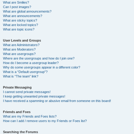
What are Smilies?
Can I post images?
What are global announcements?
What are announcements?
What are sticky topics?
What are locked topics?
What are topic icons?
User Levels and Groups
What are Administrators?
What are Moderators?
What are usergroups?
Where are the usergroups and how do I join one?
How do I become a usergroup leader?
Why do some usergroups appear in a different color?
What is a “Default usergroup”?
What is “The team” link?
Private Messaging
I cannot send private messages!
I keep getting unwanted private messages!
I have received a spamming or abusive email from someone on this board!
Friends and Foes
What are my Friends and Foes lists?
How can I add / remove users to my Friends or Foes list?
Searching the Forums