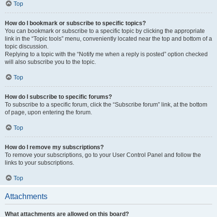
Top
How do I bookmark or subscribe to specific topics?
You can bookmark or subscribe to a specific topic by clicking the appropriate
link in the “Topic tools” menu, conveniently located near the top and bottom of a
topic discussion.
Replying to a topic with the “Notify me when a reply is posted” option checked
will also subscribe you to the topic.
Top
How do I subscribe to specific forums?
To subscribe to a specific forum, click the “Subscribe forum” link, at the bottom
of page, upon entering the forum.
Top
How do I remove my subscriptions?
To remove your subscriptions, go to your User Control Panel and follow the
links to your subscriptions.
Top
Attachments
What attachments are allowed on this board?