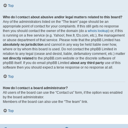
Top
Who do I contact about abusive and/or legal matters related to this board?
Any of the administrators listed on the “The team” page should be an
appropriate point of contact for your complaints. If this still gets no response
then you should contact the owner of the domain (do a
whois lookup
) or, if this
is running on a free service (e.g. Yahoo!, free.fr, f2s.com, etc.), the management
or abuse department of that service. Please note that the phpBB Limited has
absolutely no jurisdiction
and cannot in any way be held liable over how,
where or by whom this board is used. Do not contact the phpBB Limited in
relation to any legal (cease and desist, liable, defamatory comment, etc.) matter
not directly related
to the phpBB.com website or the discrete software of
phpBB itself. If you do email phpBB Limited
about any third party
use of this
software then you should expect a terse response or no response at all.
Top
How do I contact a board administrator?
All users of the board can use the “Contact us” form, if the option was enabled
by the board administrator.
Members of the board can also use the “The team” link.
Top