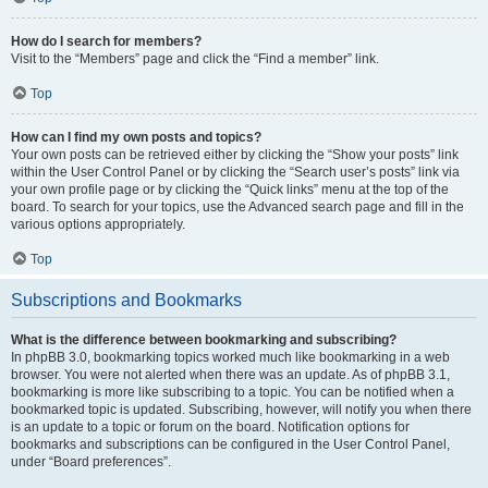
How do I search for members?
Visit to the “Members” page and click the “Find a member” link.
Top
How can I find my own posts and topics?
Your own posts can be retrieved either by clicking the “Show your posts” link
within the User Control Panel or by clicking the “Search user’s posts” link via
your own profile page or by clicking the “Quick links” menu at the top of the
board. To search for your topics, use the Advanced search page and fill in the
various options appropriately.
Top
Subscriptions and Bookmarks
What is the difference between bookmarking and subscribing?
In phpBB 3.0, bookmarking topics worked much like bookmarking in a web
browser. You were not alerted when there was an update. As of phpBB 3.1,
bookmarking is more like subscribing to a topic. You can be notified when a
bookmarked topic is updated. Subscribing, however, will notify you when there
is an update to a topic or forum on the board. Notification options for
bookmarks and subscriptions can be configured in the User Control Panel,
under “Board preferences”.