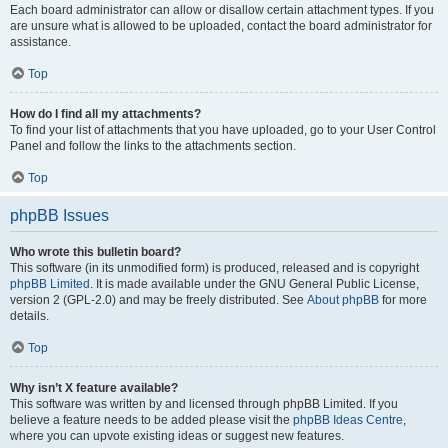
Each board administrator can allow or disallow certain attachment types. If you
are unsure what is allowed to be uploaded, contact the board administrator for
assistance.
Top
How do I find all my attachments?
To find your list of attachments that you have uploaded, go to your User Control
Panel and follow the links to the attachments section.
Top
phpBB Issues
Who wrote this bulletin board?
This software (in its unmodified form) is produced, released and is copyright
phpBB Limited
. It is made available under the GNU General Public License,
version 2 (GPL-2.0) and may be freely distributed. See
About phpBB
for more
details.
Top
Why isn’t X feature available?
This software was written by and licensed through phpBB Limited. If you
believe a feature needs to be added please visit the
phpBB Ideas Centre
,
where you can upvote existing ideas or suggest new features.