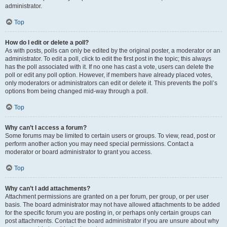
administrator.
Top
How do I edit or delete a poll?
As with posts, polls can only be edited by the original poster, a moderator or an
administrator. To edit a poll, click to edit the first post in the topic; this always
has the poll associated with it. If no one has cast a vote, users can delete the
poll or edit any poll option. However, if members have already placed votes,
only moderators or administrators can edit or delete it. This prevents the poll’s
options from being changed mid-way through a poll.
Top
Why can’t I access a forum?
Some forums may be limited to certain users or groups. To view, read, post or
perform another action you may need special permissions. Contact a
moderator or board administrator to grant you access.
Top
Why can’t I add attachments?
Attachment permissions are granted on a per forum, per group, or per user
basis. The board administrator may not have allowed attachments to be added
for the specific forum you are posting in, or perhaps only certain groups can
post attachments. Contact the board administrator if you are unsure about why