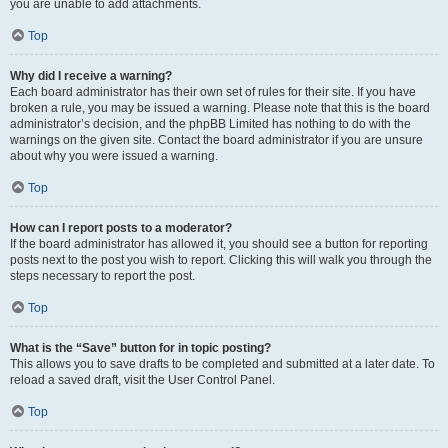
you are unable to add attachments.
Top
Why did I receive a warning?
Each board administrator has their own set of rules for their site. If you have
broken a rule, you may be issued a warning. Please note that this is the board
administrator’s decision, and the phpBB Limited has nothing to do with the
warnings on the given site. Contact the board administrator if you are unsure
about why you were issued a warning.
Top
How can I report posts to a moderator?
If the board administrator has allowed it, you should see a button for reporting
posts next to the post you wish to report. Clicking this will walk you through the
steps necessary to report the post.
Top
What is the “Save” button for in topic posting?
This allows you to save drafts to be completed and submitted at a later date. To
reload a saved draft, visit the User Control Panel.
Top