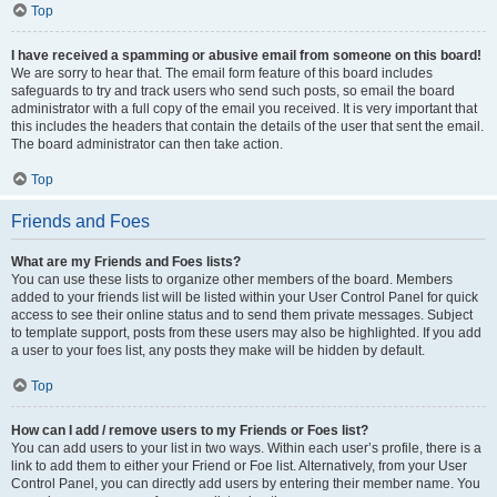
Top
I have received a spamming or abusive email from someone on this board!
We are sorry to hear that. The email form feature of this board includes
safeguards to try and track users who send such posts, so email the board
administrator with a full copy of the email you received. It is very important that
this includes the headers that contain the details of the user that sent the email.
The board administrator can then take action.
Top
Friends and Foes
What are my Friends and Foes lists?
You can use these lists to organize other members of the board. Members
added to your friends list will be listed within your User Control Panel for quick
access to see their online status and to send them private messages. Subject
to template support, posts from these users may also be highlighted. If you add
a user to your foes list, any posts they make will be hidden by default.
Top
How can I add / remove users to my Friends or Foes list?
You can add users to your list in two ways. Within each user’s profile, there is a
link to add them to either your Friend or Foe list. Alternatively, from your User
Control Panel, you can directly add users by entering their member name. You