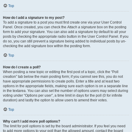
Top
How do I add a signature to my post?
To add a signature to a post you must first create one via your User Control
Panel. Once created, you can check the
Attach a signature
box on the posting
form to add your signature. You can also add a signature by default to all your
posts by checking the appropriate radio button in the User Control Panel. If you
do so, you can still prevent a signature being added to individual posts by un-
checking the add signature box within the posting form.
Top
How do I create a poll?
When posting a new topic or editing the first post of a topic, click the “Poll
creation” tab below the main posting form; if you cannot see this, you do not
have appropriate permissions to create polls. Enter a title and at least two
options in the appropriate fields, making sure each option is on a separate line
in the textarea. You can also set the number of options users may select during
voting under “Options per user”, a time limit in days for the poll (0 for infinite
duration) and lastly the option to allow users to amend their votes.
Top
Why can’t I add more poll options?
The limit for poll options is set by the board administrator. If you feel you need
to add more options to your poll than the allowed amount, contact the board