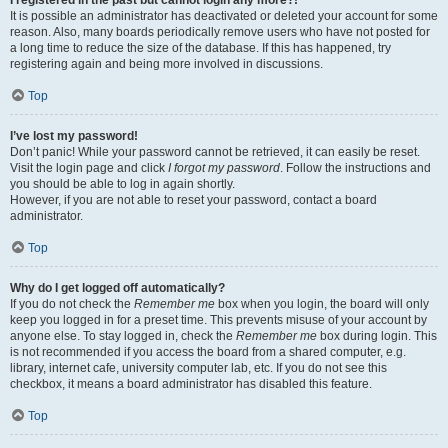
It is possible an administrator has deactivated or deleted your account for some
reason. Also, many boards periodically remove users who have not posted for
a long time to reduce the size of the database. If this has happened, try
registering again and being more involved in discussions.
Top
I’ve lost my password!
Don’t panic! While your password cannot be retrieved, it can easily be reset.
Visit the login page and click
I forgot my password
. Follow the instructions and
you should be able to log in again shortly.
However, if you are not able to reset your password, contact a board
administrator.
Top
Why do I get logged off automatically?
If you do not check the
Remember me
box when you login, the board will only
keep you logged in for a preset time. This prevents misuse of your account by
anyone else. To stay logged in, check the
Remember me
box during login. This
is not recommended if you access the board from a shared computer, e.g.
library, internet cafe, university computer lab, etc. If you do not see this
checkbox, it means a board administrator has disabled this feature.
Top