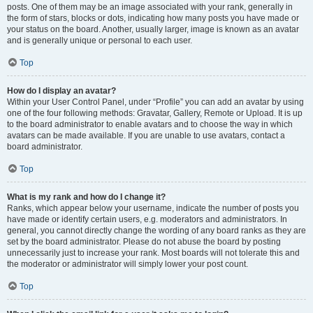
posts. One of them may be an image associated with your rank, generally in
the form of stars, blocks or dots, indicating how many posts you have made or
your status on the board. Another, usually larger, image is known as an avatar
and is generally unique or personal to each user.
Top
How do I display an avatar?
Within your User Control Panel, under “Profile” you can add an avatar by using
one of the four following methods: Gravatar, Gallery, Remote or Upload. It is up
to the board administrator to enable avatars and to choose the way in which
avatars can be made available. If you are unable to use avatars, contact a
board administrator.
Top
What is my rank and how do I change it?
Ranks, which appear below your username, indicate the number of posts you
have made or identify certain users, e.g. moderators and administrators. In
general, you cannot directly change the wording of any board ranks as they are
set by the board administrator. Please do not abuse the board by posting
unnecessarily just to increase your rank. Most boards will not tolerate this and
the moderator or administrator will simply lower your post count.
Top