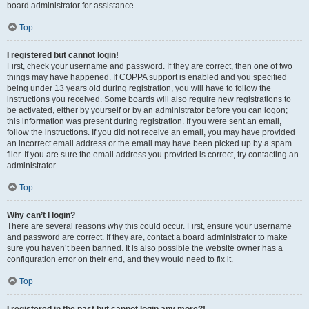
board administrator for assistance.
Top
I registered but cannot login!
First, check your username and password. If they are correct, then one of two
things may have happened. If COPPA support is enabled and you specified
being under 13 years old during registration, you will have to follow the
instructions you received. Some boards will also require new registrations to
be activated, either by yourself or by an administrator before you can logon;
this information was present during registration. If you were sent an email,
follow the instructions. If you did not receive an email, you may have provided
an incorrect email address or the email may have been picked up by a spam
filer. If you are sure the email address you provided is correct, try contacting an
administrator.
Top
Why can’t I login?
There are several reasons why this could occur. First, ensure your username
and password are correct. If they are, contact a board administrator to make
sure you haven’t been banned. It is also possible the website owner has a
configuration error on their end, and they would need to fix it.
Top
I registered in the past but cannot login any more?!