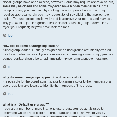
Not all groups have open access, however. Some may require approval to join,
some may be closed and some may even have hidden memberships. If the
group is open, you can join it by clicking the appropriate button. If a group
requires approval to join you may request to join by clicking the appropriate
button. The user group leader will need to approve your request and may ask
why you want to join the group. Please do not harass a group leader if they
reject your request; they will have their reasons.
Top
How do I become a usergroup leader?
A usergroup leader is usually assigned when usergroups are initially created
by a board administrator. If you are interested in creating a usergroup, your first
point of contact should be an administrator; try sending a private message.
Top
Why do some usergroups appear in a different color?
It is possible for the board administrator to assign a color to the members of a
usergroup to make it easy to identify the members of this group.
Top
What is a “Default usergroup”?
If you are a member of more than one usergroup, your default is used to
determine which group color and group rank should be shown for you by
default. The board administrator may grant you permission to change your