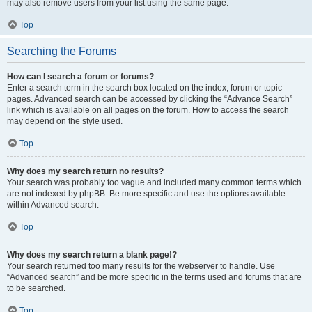
may also remove users from your list using the same page.
Top
Searching the Forums
How can I search a forum or forums?
Enter a search term in the search box located on the index, forum or topic
pages. Advanced search can be accessed by clicking the “Advance Search”
link which is available on all pages on the forum. How to access the search
may depend on the style used.
Top
Why does my search return no results?
Your search was probably too vague and included many common terms which
are not indexed by phpBB. Be more specific and use the options available
within Advanced search.
Top
Why does my search return a blank page!?
Your search returned too many results for the webserver to handle. Use
“Advanced search” and be more specific in the terms used and forums that are
to be searched.
Top