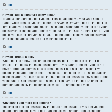
Top
How do I add a signature to my post?
To add a signature to a post you must first create one via your User Control
Panel. Once created, you can check the
Attach a signature
box on the posting
form to add your signature. You can also add a signature by default to all your
posts by checking the appropriate radio button in the User Control Panel. If you
do so, you can still prevent a signature being added to individual posts by un-
checking the add signature box within the posting form.
Top
How do I create a poll?
When posting a new topic or editing the first post of a topic, click the “Poll
creation” tab below the main posting form; if you cannot see this, you do not
have appropriate permissions to create polls. Enter a title and at least two
options in the appropriate fields, making sure each option is on a separate line
in the textarea. You can also set the number of options users may select during
voting under “Options per user”, a time limit in days for the poll (0 for infinite
duration) and lastly the option to allow users to amend their votes.
Top
Why can’t I add more poll options?
The limit for poll options is set by the board administrator. If you feel you need
to add more options to your poll than the allowed amount, contact the board