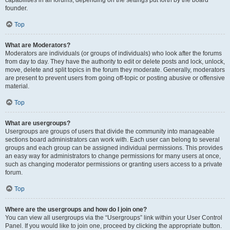
founder.
Top
What are Moderators?
Moderators are individuals (or groups of individuals) who look after the forums
from day to day. They have the authority to edit or delete posts and lock, unlock,
move, delete and split topics in the forum they moderate. Generally, moderators
are present to prevent users from going off-topic or posting abusive or offensive
material.
Top
What are usergroups?
Usergroups are groups of users that divide the community into manageable
sections board administrators can work with. Each user can belong to several
groups and each group can be assigned individual permissions. This provides
an easy way for administrators to change permissions for many users at once,
such as changing moderator permissions or granting users access to a private
forum.
Top
Where are the usergroups and how do I join one?
You can view all usergroups via the “Usergroups” link within your User Control
Panel. If you would like to join one, proceed by clicking the appropriate button.