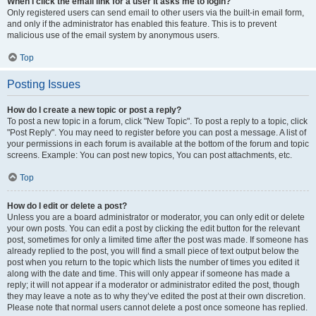
When I click the email link for a user it asks me to login?
Only registered users can send email to other users via the built-in email form,
and only if the administrator has enabled this feature. This is to prevent
malicious use of the email system by anonymous users.
Top
Posting Issues
How do I create a new topic or post a reply?
To post a new topic in a forum, click "New Topic". To post a reply to a topic, click
"Post Reply". You may need to register before you can post a message. A list of
your permissions in each forum is available at the bottom of the forum and topic
screens. Example: You can post new topics, You can post attachments, etc.
Top
How do I edit or delete a post?
Unless you are a board administrator or moderator, you can only edit or delete
your own posts. You can edit a post by clicking the edit button for the relevant
post, sometimes for only a limited time after the post was made. If someone has
already replied to the post, you will find a small piece of text output below the
post when you return to the topic which lists the number of times you edited it
along with the date and time. This will only appear if someone has made a
reply; it will not appear if a moderator or administrator edited the post, though
they may leave a note as to why they’ve edited the post at their own discretion.
Please note that normal users cannot delete a post once someone has replied.