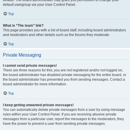
default usergroup via your User Control Panel.
Top
What is “The team” link?
This page provides you with a list of board staff, including board administrators
and moderators and other details such as the forums they moderate.
Top
Private Messaging
I cannot send private messages!
There are three reasons for this; you are not registered and/or not logged on,
the board administrator has disabled private messaging for the entire board, or
the board administrator has prevented you from sending messages. Contact a
board administrator for more information.
Top
I keep getting unwanted private messages!
You can automatically delete private messages from a user by using message
rules within your User Control Panel. If you are receiving abusive private
messages from a particular user, report the messages to the moderators; they
have the power to prevent a user from sending private messages.