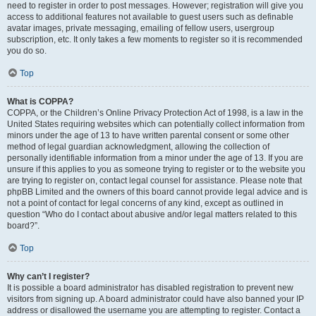
need to register in order to post messages. However; registration will give you
access to additional features not available to guest users such as definable
avatar images, private messaging, emailing of fellow users, usergroup
subscription, etc. It only takes a few moments to register so it is recommended
you do so.
Top
What is COPPA?
COPPA, or the Children’s Online Privacy Protection Act of 1998, is a law in the
United States requiring websites which can potentially collect information from
minors under the age of 13 to have written parental consent or some other
method of legal guardian acknowledgment, allowing the collection of
personally identifiable information from a minor under the age of 13. If you are
unsure if this applies to you as someone trying to register or to the website you
are trying to register on, contact legal counsel for assistance. Please note that
phpBB Limited and the owners of this board cannot provide legal advice and is
not a point of contact for legal concerns of any kind, except as outlined in
question “Who do I contact about abusive and/or legal matters related to this
board?”.
Top
Why can’t I register?
It is possible a board administrator has disabled registration to prevent new
visitors from signing up. A board administrator could have also banned your IP
address or disallowed the username you are attempting to register. Contact a