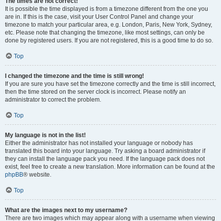
The times are not correct!
It is possible the time displayed is from a timezone different from the one you
are in. If this is the case, visit your User Control Panel and change your
timezone to match your particular area, e.g. London, Paris, New York, Sydney,
etc. Please note that changing the timezone, like most settings, can only be
done by registered users. If you are not registered, this is a good time to do so.
Top
I changed the timezone and the time is still wrong!
If you are sure you have set the timezone correctly and the time is still incorrect,
then the time stored on the server clock is incorrect. Please notify an
administrator to correct the problem.
Top
My language is not in the list!
Either the administrator has not installed your language or nobody has
translated this board into your language. Try asking a board administrator if
they can install the language pack you need. If the language pack does not
exist, feel free to create a new translation. More information can be found at the
phpBB
® website.
Top
What are the images next to my username?
There are two images which may appear along with a username when viewing