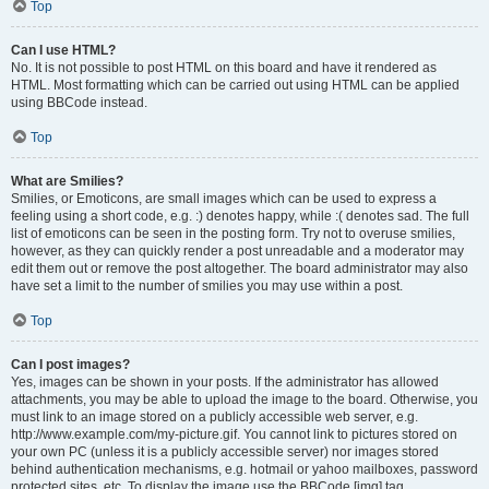
Top
Can I use HTML?
No. It is not possible to post HTML on this board and have it rendered as
HTML. Most formatting which can be carried out using HTML can be applied
using BBCode instead.
Top
What are Smilies?
Smilies, or Emoticons, are small images which can be used to express a
feeling using a short code, e.g. :) denotes happy, while :( denotes sad. The full
list of emoticons can be seen in the posting form. Try not to overuse smilies,
however, as they can quickly render a post unreadable and a moderator may
edit them out or remove the post altogether. The board administrator may also
have set a limit to the number of smilies you may use within a post.
Top
Can I post images?
Yes, images can be shown in your posts. If the administrator has allowed
attachments, you may be able to upload the image to the board. Otherwise, you
must link to an image stored on a publicly accessible web server, e.g.
http://www.example.com/my-picture.gif. You cannot link to pictures stored on
your own PC (unless it is a publicly accessible server) nor images stored
behind authentication mechanisms, e.g. hotmail or yahoo mailboxes, password
protected sites, etc. To display the image use the BBCode [img] tag.