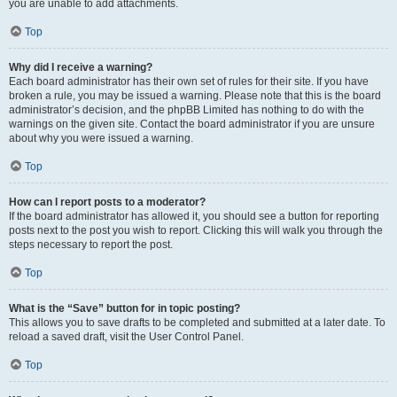
you are unable to add attachments.
Top
Why did I receive a warning?
Each board administrator has their own set of rules for their site. If you have
broken a rule, you may be issued a warning. Please note that this is the board
administrator’s decision, and the phpBB Limited has nothing to do with the
warnings on the given site. Contact the board administrator if you are unsure
about why you were issued a warning.
Top
How can I report posts to a moderator?
If the board administrator has allowed it, you should see a button for reporting
posts next to the post you wish to report. Clicking this will walk you through the
steps necessary to report the post.
Top
What is the “Save” button for in topic posting?
This allows you to save drafts to be completed and submitted at a later date. To
reload a saved draft, visit the User Control Panel.
Top