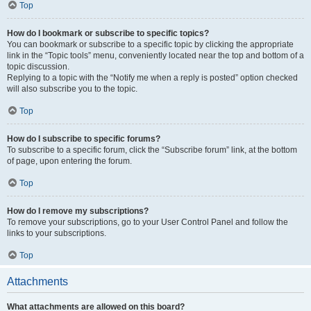
Top
How do I bookmark or subscribe to specific topics?
You can bookmark or subscribe to a specific topic by clicking the appropriate
link in the “Topic tools” menu, conveniently located near the top and bottom of a
topic discussion.
Replying to a topic with the “Notify me when a reply is posted” option checked
will also subscribe you to the topic.
Top
How do I subscribe to specific forums?
To subscribe to a specific forum, click the “Subscribe forum” link, at the bottom
of page, upon entering the forum.
Top
How do I remove my subscriptions?
To remove your subscriptions, go to your User Control Panel and follow the
links to your subscriptions.
Top
Attachments
What attachments are allowed on this board?