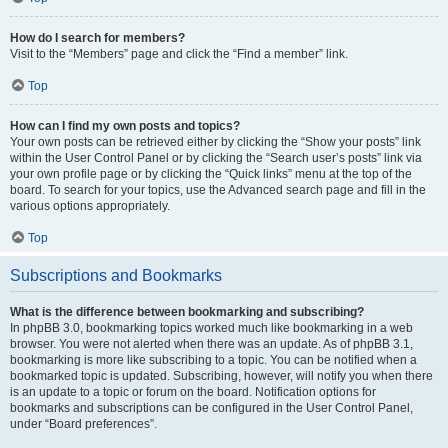
How do I search for members?
Visit to the “Members” page and click the “Find a member” link.
Top
How can I find my own posts and topics?
Your own posts can be retrieved either by clicking the “Show your posts” link
within the User Control Panel or by clicking the “Search user’s posts” link via
your own profile page or by clicking the “Quick links” menu at the top of the
board. To search for your topics, use the Advanced search page and fill in the
various options appropriately.
Top
Subscriptions and Bookmarks
What is the difference between bookmarking and subscribing?
In phpBB 3.0, bookmarking topics worked much like bookmarking in a web
browser. You were not alerted when there was an update. As of phpBB 3.1,
bookmarking is more like subscribing to a topic. You can be notified when a
bookmarked topic is updated. Subscribing, however, will notify you when there
is an update to a topic or forum on the board. Notification options for
bookmarks and subscriptions can be configured in the User Control Panel,
under “Board preferences”.