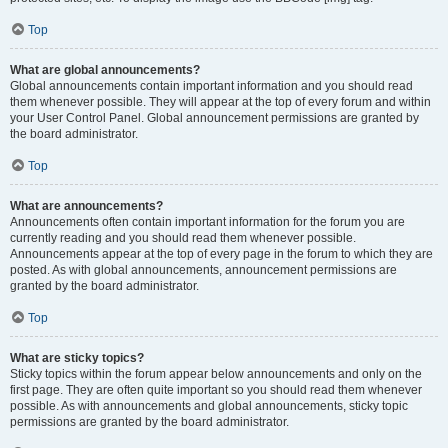
Top
What are global announcements?
Global announcements contain important information and you should read
them whenever possible. They will appear at the top of every forum and within
your User Control Panel. Global announcement permissions are granted by
the board administrator.
Top
What are announcements?
Announcements often contain important information for the forum you are
currently reading and you should read them whenever possible.
Announcements appear at the top of every page in the forum to which they are
posted. As with global announcements, announcement permissions are
granted by the board administrator.
Top
What are sticky topics?
Sticky topics within the forum appear below announcements and only on the
first page. They are often quite important so you should read them whenever
possible. As with announcements and global announcements, sticky topic
permissions are granted by the board administrator.