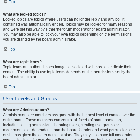
Top
What are locked topics?
Locked topics are topics where users can no longer reply and any poll it
contained was automatically ended. Topics may be locked for many reasons
and were set this way by either the forum moderator or board administrator.
You may also be able to lock your own topics depending on the permissions
you are granted by the board administrator.
Top
What are topic icons?
Topic icons are author chosen images associated with posts to indicate their
content. The ability to use topic icons depends on the permissions set by the
board administrator.
Top
User Levels and Groups
What are Administrators?
Administrators are members assigned with the highest level of control over the
entire board. These members can control all facets of board operation,
including setting permissions, banning users, creating usergroups or
moderators, etc., dependent upon the board founder and what permissions he
or she has given the other administrators. They may also have full moderator
capabilities in all forums, depending on the settings put forth by the board