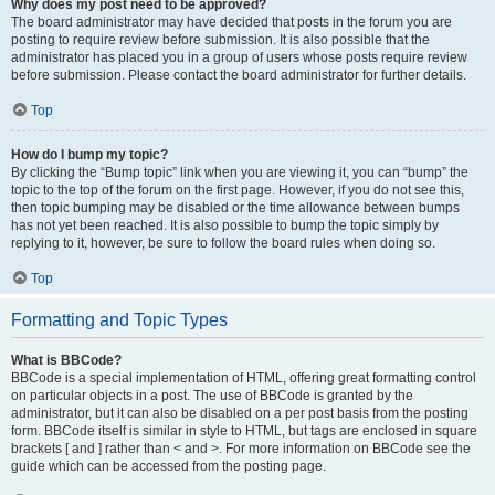
Why does my post need to be approved?
The board administrator may have decided that posts in the forum you are
posting to require review before submission. It is also possible that the
administrator has placed you in a group of users whose posts require review
before submission. Please contact the board administrator for further details.
Top
How do I bump my topic?
By clicking the “Bump topic” link when you are viewing it, you can “bump” the
topic to the top of the forum on the first page. However, if you do not see this,
then topic bumping may be disabled or the time allowance between bumps
has not yet been reached. It is also possible to bump the topic simply by
replying to it, however, be sure to follow the board rules when doing so.
Top
Formatting and Topic Types
What is BBCode?
BBCode is a special implementation of HTML, offering great formatting control
on particular objects in a post. The use of BBCode is granted by the
administrator, but it can also be disabled on a per post basis from the posting
form. BBCode itself is similar in style to HTML, but tags are enclosed in square
brackets [ and ] rather than < and >. For more information on BBCode see the
guide which can be accessed from the posting page.