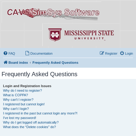
FAQ
Documentation
Register
Login
Board index
Frequently Asked Questions
Frequently Asked Questions
Login and Registration Issues
Why do I need to register?
What is COPPA?
Why can’t I register?
I registered but cannot login!
Why can’t I login?
I registered in the past but cannot login any more?!
I’ve lost my password!
Why do I get logged off automatically?
What does the “Delete cookies” do?