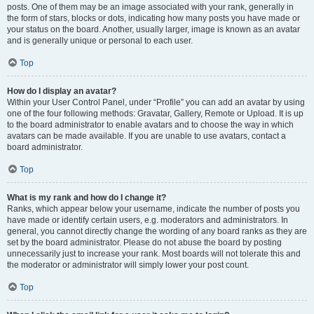
posts. One of them may be an image associated with your rank, generally in
the form of stars, blocks or dots, indicating how many posts you have made or
your status on the board. Another, usually larger, image is known as an avatar
and is generally unique or personal to each user.
Top
How do I display an avatar?
Within your User Control Panel, under “Profile” you can add an avatar by using
one of the four following methods: Gravatar, Gallery, Remote or Upload. It is up
to the board administrator to enable avatars and to choose the way in which
avatars can be made available. If you are unable to use avatars, contact a
board administrator.
Top
What is my rank and how do I change it?
Ranks, which appear below your username, indicate the number of posts you
have made or identify certain users, e.g. moderators and administrators. In
general, you cannot directly change the wording of any board ranks as they are
set by the board administrator. Please do not abuse the board by posting
unnecessarily just to increase your rank. Most boards will not tolerate this and
the moderator or administrator will simply lower your post count.
Top