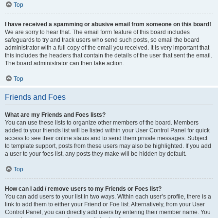
Top
I have received a spamming or abusive email from someone on this board!
We are sorry to hear that. The email form feature of this board includes
safeguards to try and track users who send such posts, so email the board
administrator with a full copy of the email you received. It is very important that
this includes the headers that contain the details of the user that sent the email.
The board administrator can then take action.
Top
Friends and Foes
What are my Friends and Foes lists?
You can use these lists to organize other members of the board. Members
added to your friends list will be listed within your User Control Panel for quick
access to see their online status and to send them private messages. Subject
to template support, posts from these users may also be highlighted. If you add
a user to your foes list, any posts they make will be hidden by default.
Top
How can I add / remove users to my Friends or Foes list?
You can add users to your list in two ways. Within each user’s profile, there is a
link to add them to either your Friend or Foe list. Alternatively, from your User
Control Panel, you can directly add users by entering their member name. You