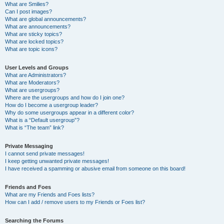
What are Smilies?
Can I post images?
What are global announcements?
What are announcements?
What are sticky topics?
What are locked topics?
What are topic icons?
User Levels and Groups
What are Administrators?
What are Moderators?
What are usergroups?
Where are the usergroups and how do I join one?
How do I become a usergroup leader?
Why do some usergroups appear in a different color?
What is a “Default usergroup”?
What is “The team” link?
Private Messaging
I cannot send private messages!
I keep getting unwanted private messages!
I have received a spamming or abusive email from someone on this board!
Friends and Foes
What are my Friends and Foes lists?
How can I add / remove users to my Friends or Foes list?
Searching the Forums