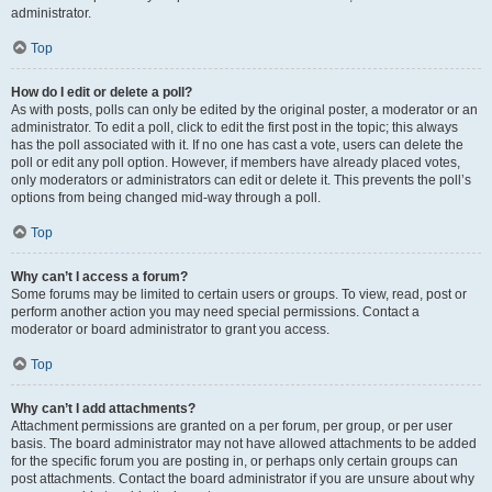
administrator.
Top
How do I edit or delete a poll?
As with posts, polls can only be edited by the original poster, a moderator or an
administrator. To edit a poll, click to edit the first post in the topic; this always
has the poll associated with it. If no one has cast a vote, users can delete the
poll or edit any poll option. However, if members have already placed votes,
only moderators or administrators can edit or delete it. This prevents the poll’s
options from being changed mid-way through a poll.
Top
Why can’t I access a forum?
Some forums may be limited to certain users or groups. To view, read, post or
perform another action you may need special permissions. Contact a
moderator or board administrator to grant you access.
Top
Why can’t I add attachments?
Attachment permissions are granted on a per forum, per group, or per user
basis. The board administrator may not have allowed attachments to be added
for the specific forum you are posting in, or perhaps only certain groups can
post attachments. Contact the board administrator if you are unsure about why