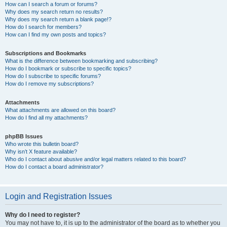
How can I search a forum or forums?
Why does my search return no results?
Why does my search return a blank page!?
How do I search for members?
How can I find my own posts and topics?
Subscriptions and Bookmarks
What is the difference between bookmarking and subscribing?
How do I bookmark or subscribe to specific topics?
How do I subscribe to specific forums?
How do I remove my subscriptions?
Attachments
What attachments are allowed on this board?
How do I find all my attachments?
phpBB Issues
Who wrote this bulletin board?
Why isn’t X feature available?
Who do I contact about abusive and/or legal matters related to this board?
How do I contact a board administrator?
Login and Registration Issues
Why do I need to register?
You may not have to, it is up to the administrator of the board as to whether you