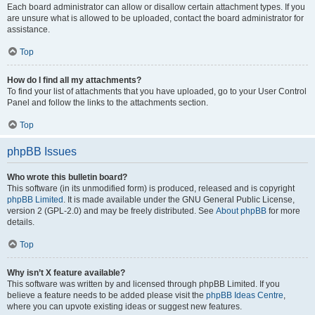
Each board administrator can allow or disallow certain attachment types. If you
are unsure what is allowed to be uploaded, contact the board administrator for
assistance.
Top
How do I find all my attachments?
To find your list of attachments that you have uploaded, go to your User Control
Panel and follow the links to the attachments section.
Top
phpBB Issues
Who wrote this bulletin board?
This software (in its unmodified form) is produced, released and is copyright
phpBB Limited
. It is made available under the GNU General Public License,
version 2 (GPL-2.0) and may be freely distributed. See
About phpBB
for more
details.
Top
Why isn’t X feature available?
This software was written by and licensed through phpBB Limited. If you
believe a feature needs to be added please visit the
phpBB Ideas Centre
,
where you can upvote existing ideas or suggest new features.