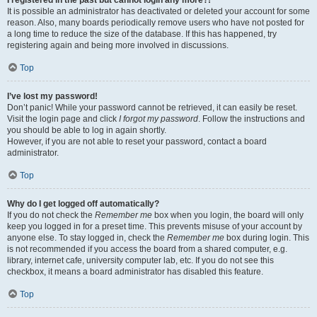
It is possible an administrator has deactivated or deleted your account for some
reason. Also, many boards periodically remove users who have not posted for
a long time to reduce the size of the database. If this has happened, try
registering again and being more involved in discussions.
Top
I’ve lost my password!
Don’t panic! While your password cannot be retrieved, it can easily be reset.
Visit the login page and click
I forgot my password
. Follow the instructions and
you should be able to log in again shortly.
However, if you are not able to reset your password, contact a board
administrator.
Top
Why do I get logged off automatically?
If you do not check the
Remember me
box when you login, the board will only
keep you logged in for a preset time. This prevents misuse of your account by
anyone else. To stay logged in, check the
Remember me
box during login. This
is not recommended if you access the board from a shared computer, e.g.
library, internet cafe, university computer lab, etc. If you do not see this
checkbox, it means a board administrator has disabled this feature.
Top