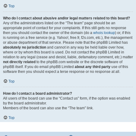
Top
Who do I contact about abusive and/or legal matters related to this board?
Any of the administrators listed on the “The team” page should be an
appropriate point of contact for your complaints. If this still gets no response
then you should contact the owner of the domain (do a
whois lookup
) or, if this
is running on a free service (e.g. Yahoo!, free.fr, f2s.com, etc.), the management
or abuse department of that service. Please note that the phpBB Limited has
absolutely no jurisdiction
and cannot in any way be held liable over how,
where or by whom this board is used. Do not contact the phpBB Limited in
relation to any legal (cease and desist, liable, defamatory comment, etc.) matter
not directly related
to the phpBB.com website or the discrete software of
phpBB itself. If you do email phpBB Limited
about any third party
use of this
software then you should expect a terse response or no response at all.
Top
How do I contact a board administrator?
All users of the board can use the “Contact us” form, if the option was enabled
by the board administrator.
Members of the board can also use the “The team” link.
Top