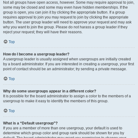
Not all groups have open access, however. Some may require approval to join,
some may be closed and some may even have hidden memberships. If the
group is open, you can join it by clicking the appropriate button. If a group
requires approval to join you may request to join by clicking the appropriate
button. The user group leader will need to approve your request and may ask
why you want to join the group. Please do not harass a group leader if they
reject your request; they will have their reasons.
Top
How do I become a usergroup leader?
A usergroup leader is usually assigned when usergroups are initially created
by a board administrator. If you are interested in creating a usergroup, your first
point of contact should be an administrator; try sending a private message.
Top
Why do some usergroups appear in a different color?
It is possible for the board administrator to assign a color to the members of a
usergroup to make it easy to identify the members of this group.
Top
What is a “Default usergroup”?
If you are a member of more than one usergroup, your default is used to
determine which group color and group rank should be shown for you by
default. The board administrator may grant you permission to change your