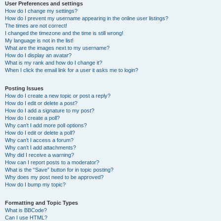
User Preferences and settings
How do I change my settings?
How do I prevent my username appearing in the online user listings?
The times are not correct!
I changed the timezone and the time is still wrong!
My language is not in the list!
What are the images next to my username?
How do I display an avatar?
What is my rank and how do I change it?
When I click the email link for a user it asks me to login?
Posting Issues
How do I create a new topic or post a reply?
How do I edit or delete a post?
How do I add a signature to my post?
How do I create a poll?
Why can’t I add more poll options?
How do I edit or delete a poll?
Why can’t I access a forum?
Why can’t I add attachments?
Why did I receive a warning?
How can I report posts to a moderator?
What is the “Save” button for in topic posting?
Why does my post need to be approved?
How do I bump my topic?
Formatting and Topic Types
What is BBCode?
Can I use HTML?