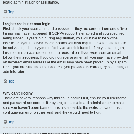
board administrator for assistance.
Top
I registered but cannot login!
First, check your username and password. If they are correct, then one of two
things may have happened. If COPPA support is enabled and you specified
being under 13 years old during registration, you will have to follow the
instructions you received. Some boards will also require new registrations to
be activated, either by yourself or by an administrator before you can logon;
this information was present during registration. If you were sent an email,
follow the instructions. If you did not receive an email, you may have provided
an incorrect email address or the email may have been picked up by a spam
filer. If you are sure the email address you provided is correct, try contacting an
administrator.
Top
Why can’t I login?
There are several reasons why this could occur. First, ensure your username
and password are correct. If they are, contact a board administrator to make
sure you haven’t been banned. It is also possible the website owner has a
configuration error on their end, and they would need to fix it.
Top
I registered in the past but cannot login any more?!