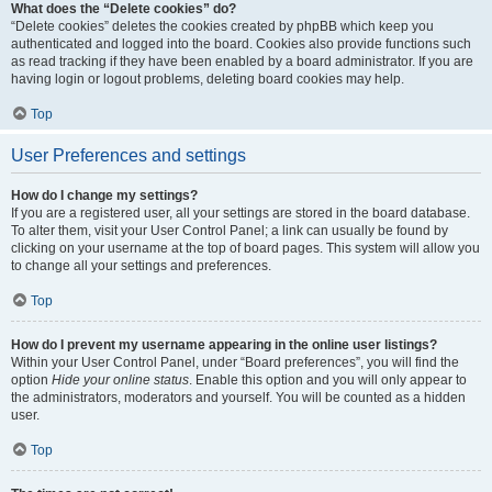
What does the “Delete cookies” do?
“Delete cookies” deletes the cookies created by phpBB which keep you
authenticated and logged into the board. Cookies also provide functions such
as read tracking if they have been enabled by a board administrator. If you are
having login or logout problems, deleting board cookies may help.
Top
User Preferences and settings
How do I change my settings?
If you are a registered user, all your settings are stored in the board database.
To alter them, visit your User Control Panel; a link can usually be found by
clicking on your username at the top of board pages. This system will allow you
to change all your settings and preferences.
Top
How do I prevent my username appearing in the online user listings?
Within your User Control Panel, under “Board preferences”, you will find the
option
Hide your online status
. Enable this option and you will only appear to
the administrators, moderators and yourself. You will be counted as a hidden
user.
Top