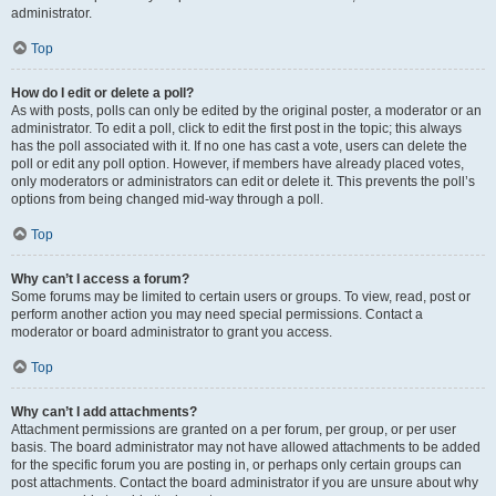
administrator.
Top
How do I edit or delete a poll?
As with posts, polls can only be edited by the original poster, a moderator or an
administrator. To edit a poll, click to edit the first post in the topic; this always
has the poll associated with it. If no one has cast a vote, users can delete the
poll or edit any poll option. However, if members have already placed votes,
only moderators or administrators can edit or delete it. This prevents the poll’s
options from being changed mid-way through a poll.
Top
Why can’t I access a forum?
Some forums may be limited to certain users or groups. To view, read, post or
perform another action you may need special permissions. Contact a
moderator or board administrator to grant you access.
Top
Why can’t I add attachments?
Attachment permissions are granted on a per forum, per group, or per user
basis. The board administrator may not have allowed attachments to be added
for the specific forum you are posting in, or perhaps only certain groups can
post attachments. Contact the board administrator if you are unsure about why