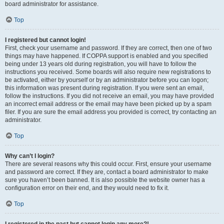
board administrator for assistance.
Top
I registered but cannot login!
First, check your username and password. If they are correct, then one of two
things may have happened. If COPPA support is enabled and you specified
being under 13 years old during registration, you will have to follow the
instructions you received. Some boards will also require new registrations to
be activated, either by yourself or by an administrator before you can logon;
this information was present during registration. If you were sent an email,
follow the instructions. If you did not receive an email, you may have provided
an incorrect email address or the email may have been picked up by a spam
filer. If you are sure the email address you provided is correct, try contacting an
administrator.
Top
Why can’t I login?
There are several reasons why this could occur. First, ensure your username
and password are correct. If they are, contact a board administrator to make
sure you haven’t been banned. It is also possible the website owner has a
configuration error on their end, and they would need to fix it.
Top
I registered in the past but cannot login any more?!