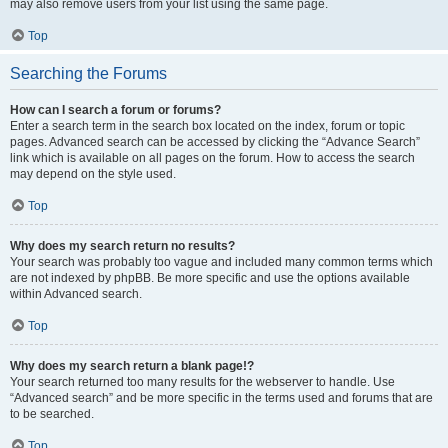
may also remove users from your list using the same page.
Top
Searching the Forums
How can I search a forum or forums?
Enter a search term in the search box located on the index, forum or topic
pages. Advanced search can be accessed by clicking the “Advance Search”
link which is available on all pages on the forum. How to access the search
may depend on the style used.
Top
Why does my search return no results?
Your search was probably too vague and included many common terms which
are not indexed by phpBB. Be more specific and use the options available
within Advanced search.
Top
Why does my search return a blank page!?
Your search returned too many results for the webserver to handle. Use
“Advanced search” and be more specific in the terms used and forums that are
to be searched.
Top