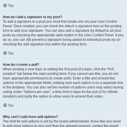
Top
How do I add a signature to my post?
To add a signature to a post you must first create one via your User Control
Panel. Once created, you can check the
Attach a signature
box on the posting
form to add your signature. You can also add a signature by default to all your
posts by checking the appropriate radio button in the User Control Panel. If you
do so, you can still prevent a signature being added to individual posts by un-
checking the add signature box within the posting form.
Top
How do I create a poll?
When posting a new topic or editing the first post of a topic, click the “Poll
creation” tab below the main posting form; if you cannot see this, you do not
have appropriate permissions to create polls. Enter a title and at least two
options in the appropriate fields, making sure each option is on a separate line
in the textarea. You can also set the number of options users may select during
voting under “Options per user”, a time limit in days for the poll (0 for infinite
duration) and lastly the option to allow users to amend their votes.
Top
Why can’t I add more poll options?
The limit for poll options is set by the board administrator. If you feel you need
to add more options to your poll than the allowed amount, contact the board