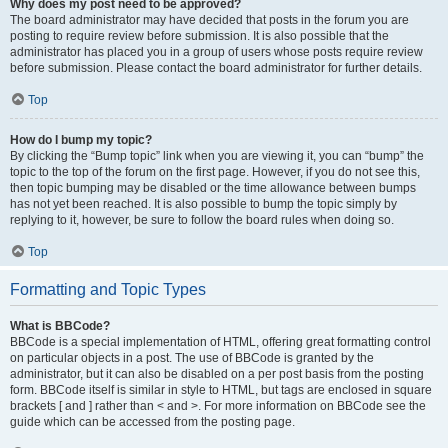
Why does my post need to be approved?
The board administrator may have decided that posts in the forum you are
posting to require review before submission. It is also possible that the
administrator has placed you in a group of users whose posts require review
before submission. Please contact the board administrator for further details.
Top
How do I bump my topic?
By clicking the “Bump topic” link when you are viewing it, you can “bump” the
topic to the top of the forum on the first page. However, if you do not see this,
then topic bumping may be disabled or the time allowance between bumps
has not yet been reached. It is also possible to bump the topic simply by
replying to it, however, be sure to follow the board rules when doing so.
Top
Formatting and Topic Types
What is BBCode?
BBCode is a special implementation of HTML, offering great formatting control
on particular objects in a post. The use of BBCode is granted by the
administrator, but it can also be disabled on a per post basis from the posting
form. BBCode itself is similar in style to HTML, but tags are enclosed in square
brackets [ and ] rather than < and >. For more information on BBCode see the
guide which can be accessed from the posting page.