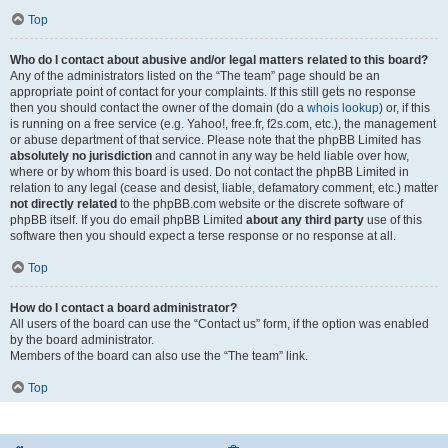
Top
Who do I contact about abusive and/or legal matters related to this board?
Any of the administrators listed on the “The team” page should be an
appropriate point of contact for your complaints. If this still gets no response
then you should contact the owner of the domain (do a
whois lookup
) or, if this
is running on a free service (e.g. Yahoo!, free.fr, f2s.com, etc.), the management
or abuse department of that service. Please note that the phpBB Limited has
absolutely no jurisdiction
and cannot in any way be held liable over how,
where or by whom this board is used. Do not contact the phpBB Limited in
relation to any legal (cease and desist, liable, defamatory comment, etc.) matter
not directly related
to the phpBB.com website or the discrete software of
phpBB itself. If you do email phpBB Limited
about any third party
use of this
software then you should expect a terse response or no response at all.
Top
How do I contact a board administrator?
All users of the board can use the “Contact us” form, if the option was enabled
by the board administrator.
Members of the board can also use the “The team” link.
Top