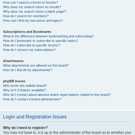
How can I search a forum or forums?
Why does my search return no results?
Why does my search return a blank page!?
How do I search for members?
How can I find my own posts and topics?
Subscriptions and Bookmarks
What is the difference between bookmarking and subscribing?
How do I bookmark or subscribe to specific topics?
How do I subscribe to specific forums?
How do I remove my subscriptions?
Attachments
What attachments are allowed on this board?
How do I find all my attachments?
phpBB Issues
Who wrote this bulletin board?
Why isn’t X feature available?
Who do I contact about abusive and/or legal matters related to this board?
How do I contact a board administrator?
Login and Registration Issues
Why do I need to register?
You may not have to, it is up to the administrator of the board as to whether you