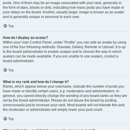
posts. One of them may be an image associated with your rank, generally in
the form of stars, blocks or dots, indicating how many posts you have made or
your status on the board. Another, usually larger, image is known as an avatar
and is generally unique or personal to each user.
Top
How do I display an avatar?
Within your User Control Panel, under “Profile” you can add an avatar by using
one of the four following methods: Gravatar, Gallery, Remote or Upload. It is up
to the board administrator to enable avatars and to choose the way in which
avatars can be made available. If you are unable to use avatars, contact a
board administrator.
Top
What is my rank and how do I change it?
Ranks, which appear below your username, indicate the number of posts you
have made or identify certain users, e.g. moderators and administrators. In
general, you cannot directly change the wording of any board ranks as they are
set by the board administrator. Please do not abuse the board by posting
unnecessarily just to increase your rank. Most boards will not tolerate this and
the moderator or administrator will simply lower your post count.
Top