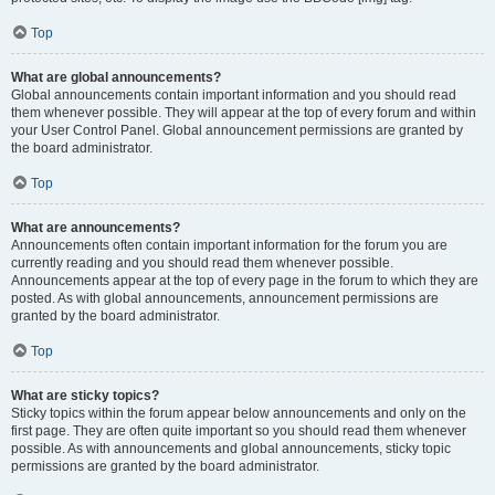
Top
What are global announcements?
Global announcements contain important information and you should read
them whenever possible. They will appear at the top of every forum and within
your User Control Panel. Global announcement permissions are granted by
the board administrator.
Top
What are announcements?
Announcements often contain important information for the forum you are
currently reading and you should read them whenever possible.
Announcements appear at the top of every page in the forum to which they are
posted. As with global announcements, announcement permissions are
granted by the board administrator.
Top
What are sticky topics?
Sticky topics within the forum appear below announcements and only on the
first page. They are often quite important so you should read them whenever
possible. As with announcements and global announcements, sticky topic
permissions are granted by the board administrator.