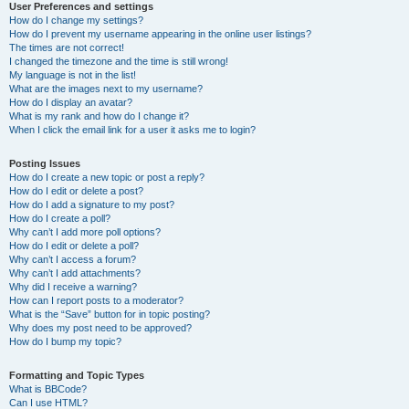
User Preferences and settings
How do I change my settings?
How do I prevent my username appearing in the online user listings?
The times are not correct!
I changed the timezone and the time is still wrong!
My language is not in the list!
What are the images next to my username?
How do I display an avatar?
What is my rank and how do I change it?
When I click the email link for a user it asks me to login?
Posting Issues
How do I create a new topic or post a reply?
How do I edit or delete a post?
How do I add a signature to my post?
How do I create a poll?
Why can’t I add more poll options?
How do I edit or delete a poll?
Why can’t I access a forum?
Why can’t I add attachments?
Why did I receive a warning?
How can I report posts to a moderator?
What is the “Save” button for in topic posting?
Why does my post need to be approved?
How do I bump my topic?
Formatting and Topic Types
What is BBCode?
Can I use HTML?