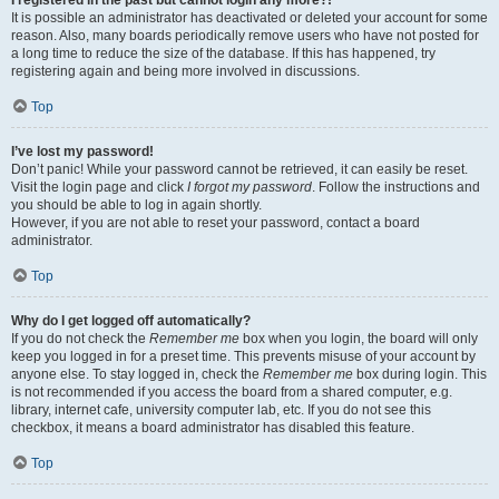
It is possible an administrator has deactivated or deleted your account for some
reason. Also, many boards periodically remove users who have not posted for
a long time to reduce the size of the database. If this has happened, try
registering again and being more involved in discussions.
Top
I’ve lost my password!
Don’t panic! While your password cannot be retrieved, it can easily be reset.
Visit the login page and click
I forgot my password
. Follow the instructions and
you should be able to log in again shortly.
However, if you are not able to reset your password, contact a board
administrator.
Top
Why do I get logged off automatically?
If you do not check the
Remember me
box when you login, the board will only
keep you logged in for a preset time. This prevents misuse of your account by
anyone else. To stay logged in, check the
Remember me
box during login. This
is not recommended if you access the board from a shared computer, e.g.
library, internet cafe, university computer lab, etc. If you do not see this
checkbox, it means a board administrator has disabled this feature.
Top