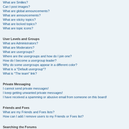
What are Smilies?
Can I post images?
What are global announcements?
What are announcements?
What are sticky topics?
What are locked topics?
What are topic icons?
User Levels and Groups
What are Administrators?
What are Moderators?
What are usergroups?
Where are the usergroups and how do I join one?
How do I become a usergroup leader?
Why do some usergroups appear in a different color?
What is a “Default usergroup”?
What is “The team” link?
Private Messaging
I cannot send private messages!
I keep getting unwanted private messages!
I have received a spamming or abusive email from someone on this board!
Friends and Foes
What are my Friends and Foes lists?
How can I add / remove users to my Friends or Foes list?
Searching the Forums