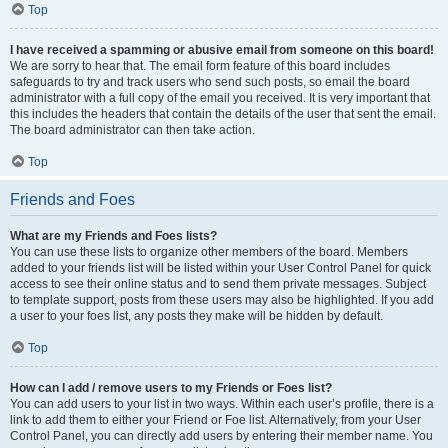
Top
I have received a spamming or abusive email from someone on this board!
We are sorry to hear that. The email form feature of this board includes
safeguards to try and track users who send such posts, so email the board
administrator with a full copy of the email you received. It is very important that
this includes the headers that contain the details of the user that sent the email.
The board administrator can then take action.
Top
Friends and Foes
What are my Friends and Foes lists?
You can use these lists to organize other members of the board. Members
added to your friends list will be listed within your User Control Panel for quick
access to see their online status and to send them private messages. Subject
to template support, posts from these users may also be highlighted. If you add
a user to your foes list, any posts they make will be hidden by default.
Top
How can I add / remove users to my Friends or Foes list?
You can add users to your list in two ways. Within each user’s profile, there is a
link to add them to either your Friend or Foe list. Alternatively, from your User
Control Panel, you can directly add users by entering their member name. You