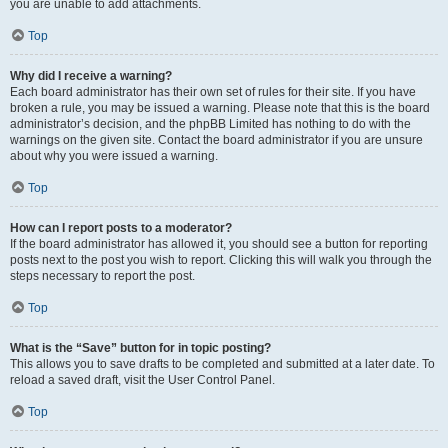
you are unable to add attachments.
Top
Why did I receive a warning?
Each board administrator has their own set of rules for their site. If you have
broken a rule, you may be issued a warning. Please note that this is the board
administrator’s decision, and the phpBB Limited has nothing to do with the
warnings on the given site. Contact the board administrator if you are unsure
about why you were issued a warning.
Top
How can I report posts to a moderator?
If the board administrator has allowed it, you should see a button for reporting
posts next to the post you wish to report. Clicking this will walk you through the
steps necessary to report the post.
Top
What is the “Save” button for in topic posting?
This allows you to save drafts to be completed and submitted at a later date. To
reload a saved draft, visit the User Control Panel.
Top