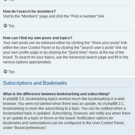
How do I search for members?
Visit to the “Members” page and click the “Find a member” link.
Top
How can I find my own posts and topics?
Your own posts can be retrieved either by clicking the “Show your posts” link
within the User Control Panel or by clicking the “Search user’s posts” link via
your own profile page or by clicking the “Quick links” menu at the top of the
board. To search for your topics, use the Advanced search page and fill in the
various options appropriately.
Top
Subscriptions and Bookmarks
What is the difference between bookmarking and subscribing?
In phpBB 3.0, bookmarking topics worked much like bookmarking in a web
browser. You were not alerted when there was an update. As of phpBB 3.1,
bookmarking is more like subscribing to a topic. You can be notified when a
bookmarked topic is updated. Subscribing, however, will notify you when there
is an update to a topic or forum on the board. Notification options for
bookmarks and subscriptions can be configured in the User Control Panel,
under “Board preferences”.