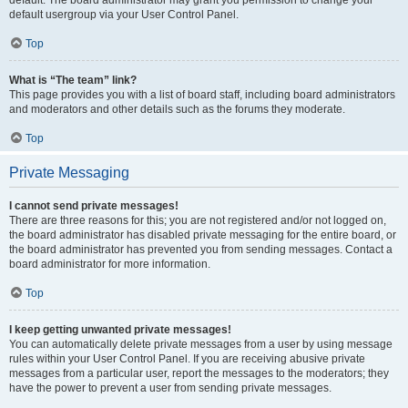
default usergroup via your User Control Panel.
Top
What is “The team” link?
This page provides you with a list of board staff, including board administrators
and moderators and other details such as the forums they moderate.
Top
Private Messaging
I cannot send private messages!
There are three reasons for this; you are not registered and/or not logged on,
the board administrator has disabled private messaging for the entire board, or
the board administrator has prevented you from sending messages. Contact a
board administrator for more information.
Top
I keep getting unwanted private messages!
You can automatically delete private messages from a user by using message
rules within your User Control Panel. If you are receiving abusive private
messages from a particular user, report the messages to the moderators; they
have the power to prevent a user from sending private messages.