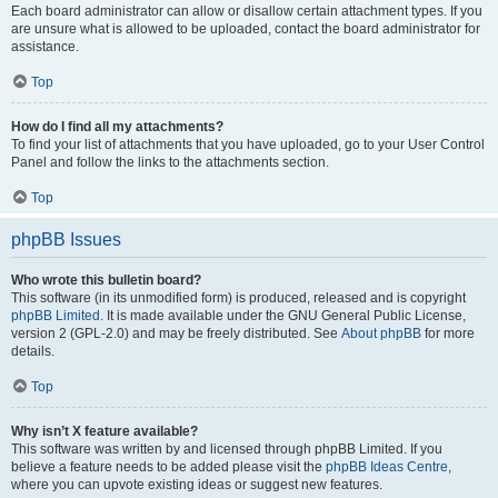
Each board administrator can allow or disallow certain attachment types. If you
are unsure what is allowed to be uploaded, contact the board administrator for
assistance.
Top
How do I find all my attachments?
To find your list of attachments that you have uploaded, go to your User Control
Panel and follow the links to the attachments section.
Top
phpBB Issues
Who wrote this bulletin board?
This software (in its unmodified form) is produced, released and is copyright
phpBB Limited
. It is made available under the GNU General Public License,
version 2 (GPL-2.0) and may be freely distributed. See
About phpBB
for more
details.
Top
Why isn’t X feature available?
This software was written by and licensed through phpBB Limited. If you
believe a feature needs to be added please visit the
phpBB Ideas Centre
,
where you can upvote existing ideas or suggest new features.