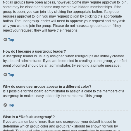
Not all groups have open access, however. Some may require approval to join,
some may be closed and some may even have hidden memberships. If the
group is open, you can join it by clicking the appropriate button. If a group
requires approval to join you may request to join by clicking the appropriate
button. The user group leader will need to approve your request and may ask
why you want to join the group. Please do not harass a group leader if they
reject your request; they will have their reasons.
Top
How do I become a usergroup leader?
A usergroup leader is usually assigned when usergroups are initially created
by a board administrator. If you are interested in creating a usergroup, your first
point of contact should be an administrator; try sending a private message.
Top
Why do some usergroups appear in a different color?
It is possible for the board administrator to assign a color to the members of a
usergroup to make it easy to identify the members of this group.
Top
What is a “Default usergroup”?
If you are a member of more than one usergroup, your default is used to
determine which group color and group rank should be shown for you by
default. The board administrator may grant you permission to change your