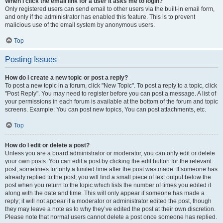
When I click the email link for a user it asks me to login?
Only registered users can send email to other users via the built-in email form,
and only if the administrator has enabled this feature. This is to prevent
malicious use of the email system by anonymous users.
Top
Posting Issues
How do I create a new topic or post a reply?
To post a new topic in a forum, click "New Topic". To post a reply to a topic, click
"Post Reply". You may need to register before you can post a message. A list of
your permissions in each forum is available at the bottom of the forum and topic
screens. Example: You can post new topics, You can post attachments, etc.
Top
How do I edit or delete a post?
Unless you are a board administrator or moderator, you can only edit or delete
your own posts. You can edit a post by clicking the edit button for the relevant
post, sometimes for only a limited time after the post was made. If someone has
already replied to the post, you will find a small piece of text output below the
post when you return to the topic which lists the number of times you edited it
along with the date and time. This will only appear if someone has made a
reply; it will not appear if a moderator or administrator edited the post, though
they may leave a note as to why they’ve edited the post at their own discretion.
Please note that normal users cannot delete a post once someone has replied.