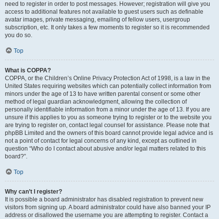
need to register in order to post messages. However; registration will give you
access to additional features not available to guest users such as definable
avatar images, private messaging, emailing of fellow users, usergroup
subscription, etc. It only takes a few moments to register so it is recommended
you do so.
Top
What is COPPA?
COPPA, or the Children’s Online Privacy Protection Act of 1998, is a law in the
United States requiring websites which can potentially collect information from
minors under the age of 13 to have written parental consent or some other
method of legal guardian acknowledgment, allowing the collection of
personally identifiable information from a minor under the age of 13. If you are
unsure if this applies to you as someone trying to register or to the website you
are trying to register on, contact legal counsel for assistance. Please note that
phpBB Limited and the owners of this board cannot provide legal advice and is
not a point of contact for legal concerns of any kind, except as outlined in
question “Who do I contact about abusive and/or legal matters related to this
board?”.
Top
Why can’t I register?
It is possible a board administrator has disabled registration to prevent new
visitors from signing up. A board administrator could have also banned your IP
address or disallowed the username you are attempting to register. Contact a