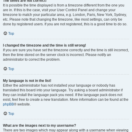
The times are not correct!
It is possible the time displayed is from a timezone different from the one you
are in. If this is the case, visit your User Control Panel and change your
timezone to match your particular area, e.g. London, Paris, New York, Sydney,
etc. Please note that changing the timezone, like most settings, can only be
done by registered users. If you are not registered, this is a good time to do so.
Top
I changed the timezone and the time is still wrong!
If you are sure you have set the timezone correctly and the time is still incorrect,
then the time stored on the server clock is incorrect. Please notify an
administrator to correct the problem.
Top
My language is not in the list!
Either the administrator has not installed your language or nobody has
translated this board into your language. Try asking a board administrator if
they can install the language pack you need. If the language pack does not
exist, feel free to create a new translation. More information can be found at the
phpBB
® website.
Top
What are the images next to my username?
There are two images which may appear along with a username when viewing