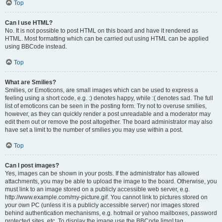
Top
Can I use HTML?
No. It is not possible to post HTML on this board and have it rendered as
HTML. Most formatting which can be carried out using HTML can be applied
using BBCode instead.
Top
What are Smilies?
Smilies, or Emoticons, are small images which can be used to express a
feeling using a short code, e.g. :) denotes happy, while :( denotes sad. The full
list of emoticons can be seen in the posting form. Try not to overuse smilies,
however, as they can quickly render a post unreadable and a moderator may
edit them out or remove the post altogether. The board administrator may also
have set a limit to the number of smilies you may use within a post.
Top
Can I post images?
Yes, images can be shown in your posts. If the administrator has allowed
attachments, you may be able to upload the image to the board. Otherwise, you
must link to an image stored on a publicly accessible web server, e.g.
http://www.example.com/my-picture.gif. You cannot link to pictures stored on
your own PC (unless it is a publicly accessible server) nor images stored
behind authentication mechanisms, e.g. hotmail or yahoo mailboxes, password
protected sites, etc. To display the image use the BBCode [img] tag.