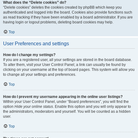
What does the “Delete cookies” do?
“Delete cookies” deletes the cookies created by phpBB which keep you
authenticated and logged into the board. Cookies also provide functions such
as read tracking if they have been enabled by a board administrator. If you are
having login or logout problems, deleting board cookies may help.
Top
User Preferences and settings
How do I change my settings?
If you are a registered user, all your settings are stored in the board database.
To alter them, visit your User Control Panel; a link can usually be found by
clicking on your username at the top of board pages. This system will allow you
to change all your settings and preferences.
Top
How do I prevent my username appearing in the online user listings?
Within your User Control Panel, under “Board preferences”, you will find the
option
Hide your online status
. Enable this option and you will only appear to
the administrators, moderators and yourself. You will be counted as a hidden
user.
Top