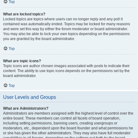
Top
What are locked topics?
Locked topics are topics where users can no longer reply and any poll it
contained was automatically ended. Topics may be locked for many reasons
and were set this way by either the forum moderator or board administrator.
You may also be able to lock your own topics depending on the permissions
you are granted by the board administrator.
Top
What are topic icons?
Topic icons are author chosen images associated with posts to indicate their
content. The ability to use topic icons depends on the permissions set by the
board administrator.
Top
User Levels and Groups
What are Administrators?
Administrators are members assigned with the highest level of control over the
entire board. These members can control all facets of board operation,
including setting permissions, banning users, creating usergroups or
moderators, etc., dependent upon the board founder and what permissions he
or she has given the other administrators. They may also have full moderator
capabilities in all forums, depending on the settings put forth by the board