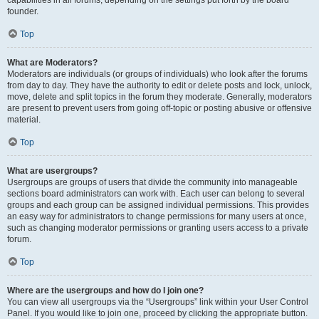
founder.
Top
What are Moderators?
Moderators are individuals (or groups of individuals) who look after the forums
from day to day. They have the authority to edit or delete posts and lock, unlock,
move, delete and split topics in the forum they moderate. Generally, moderators
are present to prevent users from going off-topic or posting abusive or offensive
material.
Top
What are usergroups?
Usergroups are groups of users that divide the community into manageable
sections board administrators can work with. Each user can belong to several
groups and each group can be assigned individual permissions. This provides
an easy way for administrators to change permissions for many users at once,
such as changing moderator permissions or granting users access to a private
forum.
Top
Where are the usergroups and how do I join one?
You can view all usergroups via the “Usergroups” link within your User Control
Panel. If you would like to join one, proceed by clicking the appropriate button.