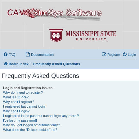
FAQ
Documentation
Register
Login
Board index
Frequently Asked Questions
Frequently Asked Questions
Login and Registration Issues
Why do I need to register?
What is COPPA?
Why can’t I register?
I registered but cannot login!
Why can’t I login?
I registered in the past but cannot login any more?!
I’ve lost my password!
Why do I get logged off automatically?
What does the “Delete cookies” do?