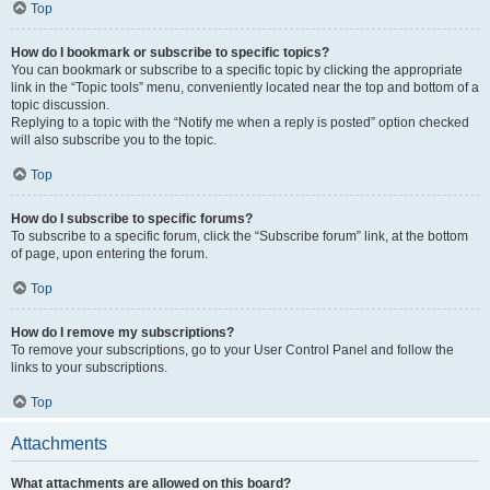
Top
How do I bookmark or subscribe to specific topics?
You can bookmark or subscribe to a specific topic by clicking the appropriate
link in the “Topic tools” menu, conveniently located near the top and bottom of a
topic discussion.
Replying to a topic with the “Notify me when a reply is posted” option checked
will also subscribe you to the topic.
Top
How do I subscribe to specific forums?
To subscribe to a specific forum, click the “Subscribe forum” link, at the bottom
of page, upon entering the forum.
Top
How do I remove my subscriptions?
To remove your subscriptions, go to your User Control Panel and follow the
links to your subscriptions.
Top
Attachments
What attachments are allowed on this board?