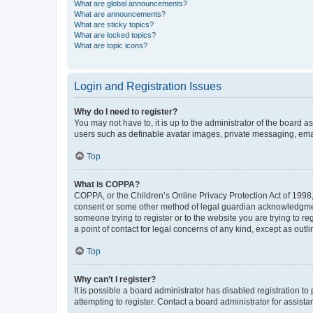
What are global announcements?
What are announcements?
What are sticky topics?
What are locked topics?
What are topic icons?
Login and Registration Issues
Why do I need to register?
You may not have to, it is up to the administrator of the board a
users such as definable avatar images, private messaging, email
Top
What is COPPA?
COPPA, or the Children’s Online Privacy Protection Act of 1998, 
consent or some other method of legal guardian acknowledgment, 
someone trying to register or to the website you are trying to r
a point of contact for legal concerns of any kind, except as outl
Top
Why can’t I register?
It is possible a board administrator has disabled registration 
attempting to register. Contact a board administrator for assista