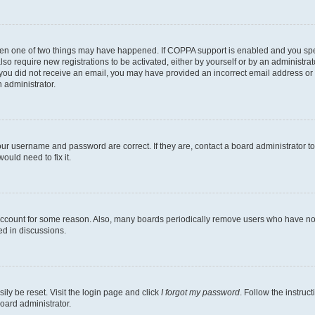
then one of two things may have happened. If COPPA support is enabled and you speci
lso require new registrations to be activated, either by yourself or by an administra
. If you did not receive an email, you may have provided an incorrect email address o
n administrator.
our username and password are correct. If they are, contact a board administrator t
ould need to fix it.
 account for some reason. Also, many boards periodically remove users who have not p
ed in discussions.
ily be reset. Visit the login page and click
I forgot my password
. Follow the instruc
oard administrator.