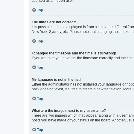
counted as a hidden user.
Top
The times are not correct!
It is possible the time displayed is from a timezone different fr
New York, Sydney, etc. Please note that changing the timezone, l
Top
I changed the timezone and the time is still wrong!
If you are sure you have set the timezone correctly and the time i
Top
My language is not in the list!
Either the administrator has not installed your language or nob
pack does not exist, feel free to create a new translation. More
Top
What are the images next to my username?
There are two images which may appear along with a username w
posts you have made or your status on the board. Another, usual
Top