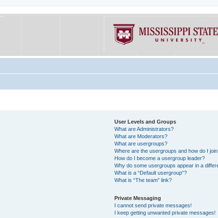
User Levels and Groups
What are Administrators?
What are Moderators?
What are usergroups?
Where are the usergroups and how do I joi
How do I become a usergroup leader?
Why do some usergroups appear in a differe
What is a “Default usergroup”?
What is “The team” link?
Private Messaging
I cannot send private messages!
I keep getting unwanted private messages!