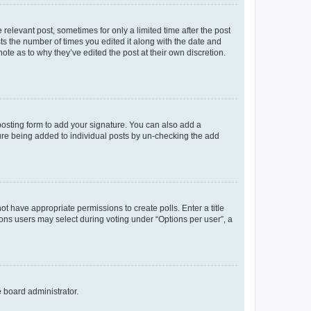
 relevant post, sometimes for only a limited time after the post
sts the number of times you edited it along with the date and
ote as to why they’ve edited the post at their own discretion.
osting form to add your signature. You can also add a
ature being added to individual posts by un-checking the add
not have appropriate permissions to create polls. Enter a title
tions users may select during voting under “Options per user”, a
e board administrator.