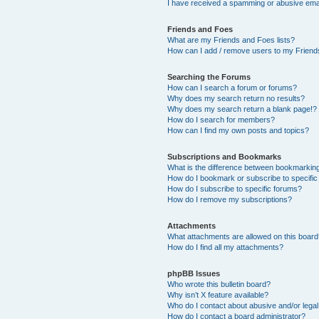
I have received a spamming or abusive ema
Friends and Foes
What are my Friends and Foes lists?
How can I add / remove users to my Friends
Searching the Forums
How can I search a forum or forums?
Why does my search return no results?
Why does my search return a blank page!?
How do I search for members?
How can I find my own posts and topics?
Subscriptions and Bookmarks
What is the difference between bookmarkin
How do I bookmark or subscribe to specific
How do I subscribe to specific forums?
How do I remove my subscriptions?
Attachments
What attachments are allowed on this boar
How do I find all my attachments?
phpBB Issues
Who wrote this bulletin board?
Why isn’t X feature available?
Who do I contact about abusive and/or legal 
How do I contact a board administrator?