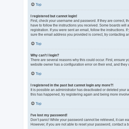
Top
I registered but cannot login!
First, check your username and password. If they are correct, 
have to follow the instructions you received. Some boards will a
registration. If you were sent an email, follow the instructions
sure the email address you provided is correct, try contacting a
Top
Why can’t I login?
There are several reasons why this could occur. First, ensure y
website owner has a configuration error on their end, and they w
Top
I registered in the past but cannot login any more?!
It is possible an administrator has deactivated or deleted your
this has happened, try registering again and being more involv
Top
I’ve lost my password!
Don’t panic! While your password cannot be retrieved, it can eas
However, if you are not able to reset your password, contact a b