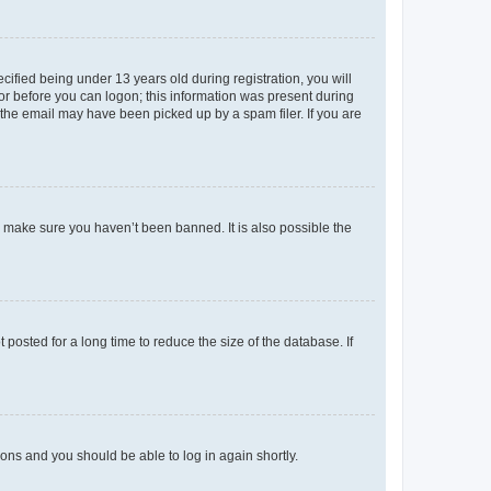
fied being under 13 years old during registration, you will
tor before you can logon; this information was present during
r the email may have been picked up by a spam filer. If you are
o make sure you haven’t been banned. It is also possible the
osted for a long time to reduce the size of the database. If
tions and you should be able to log in again shortly.