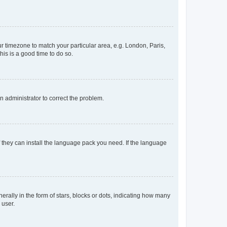
our timezone to match your particular area, e.g. London, Paris,
his is a good time to do so.
an administrator to correct the problem.
f they can install the language pack you need. If the language
lly in the form of stars, blocks or dots, indicating how many
 user.