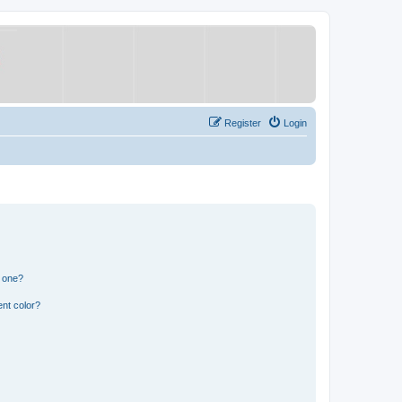
Register
Login
n one?
nt color?