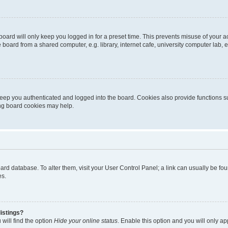
oard will only keep you logged in for a preset time. This prevents misuse of your 
oard from a shared computer, e.g. library, internet cafe, university computer lab, e
eep you authenticated and logged into the board. Cookies also provide functions s
ting board cookies may help.
 board database. To alter them, visit your User Control Panel; a link can usually be 
es.
istings?
will find the option
Hide your online status
. Enable this option and you will only a