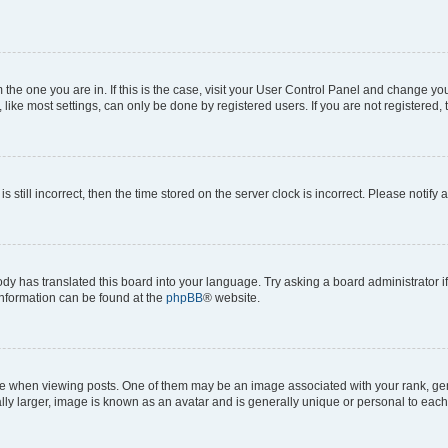
om the one you are in. If this is the case, visit your User Control Panel and change y
ike most settings, can only be done by registered users. If you are not registered, t
s still incorrect, then the time stored on the server clock is incorrect. Please notify 
ody has translated this board into your language. Try asking a board administrator i
 information can be found at the
phpBB
® website.
hen viewing posts. One of them may be an image associated with your rank, genera
ly larger, image is known as an avatar and is generally unique or personal to each