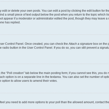
dit or delete your own posts. You can edit a post by clicking the edit button for the
ind a small piece of text output below the post when you return to the topic which li
not appear if a moderator or administrator edited the post, though they may leave a n
ne has replied.
 User Control Panel. Once created, you can check the
Attach a signature
box on the p
te radio button in the User Control Panel. If you do so, you can still prevent a sign
ck the “Poll creation” tab below the main posting form; if you cannot see this, you do 
each option is on a separate line in the textarea. You can also set the number of op
 the option to allow users to amend their votes.
you feel you need to add more options to your poll than the allowed amount, contact th