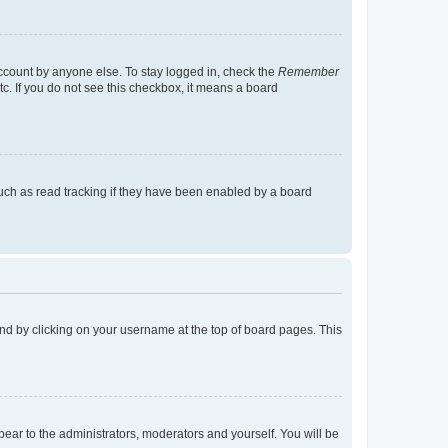
account by anyone else. To stay logged in, check the
Remember
tc. If you do not see this checkbox, it means a board
uch as read tracking if they have been enabled by a board
found by clicking on your username at the top of board pages. This
ppear to the administrators, moderators and yourself. You will be