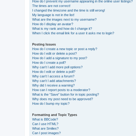
How do I prevent my username appearing in the online user listings?
The times are not correct!
I changed the timezone and the time is still wrong!
My language is not in the list!
What are the images next to my username?
How do I display an avatar?
What is my rank and how do I change it?
When I click the email link for a user it asks me to login?
Posting Issues
How do I create a new topic or post a reply?
How do I edit or delete a post?
How do I add a signature to my post?
How do I create a poll?
Why can’t I add more poll options?
How do I edit or delete a poll?
Why can’t I access a forum?
Why can’t I add attachments?
Why did I receive a warning?
How can I report posts to a moderator?
What is the “Save” button for in topic posting?
Why does my post need to be approved?
How do I bump my topic?
Formatting and Topic Types
What is BBCode?
Can I use HTML?
What are Smilies?
Can I post images?