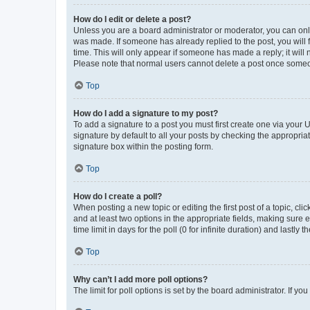
How do I edit or delete a post?
Unless you are a board administrator or moderator, you can only e
was made. If someone has already replied to the post, you will f
time. This will only appear if someone has made a reply; it will 
Please note that normal users cannot delete a post once someo
Top
How do I add a signature to my post?
To add a signature to a post you must first create one via your
signature by default to all your posts by checking the appropria
signature box within the posting form.
Top
How do I create a poll?
When posting a new topic or editing the first post of a topic, cli
and at least two options in the appropriate fields, making sure 
time limit in days for the poll (0 for infinite duration) and lastly
Top
Why can’t I add more poll options?
The limit for poll options is set by the board administrator. If 