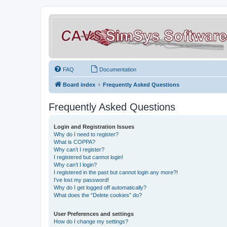
FAQ
Documentation
Board index
Frequently Asked Questions
Frequently Asked Questions
Login and Registration Issues
Why do I need to register?
What is COPPA?
Why can’t I register?
I registered but cannot login!
Why can’t I login?
I registered in the past but cannot login any more?!
I’ve lost my password!
Why do I get logged off automatically?
What does the “Delete cookies” do?
User Preferences and settings
How do I change my settings?