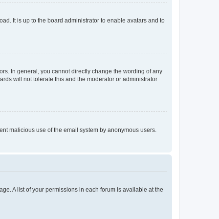
ad. It is up to the board administrator to enable avatars and to
rs. In general, you cannot directly change the wording of any
rds will not tolerate this and the moderator or administrator
prevent malicious use of the email system by anonymous users.
ge. A list of your permissions in each forum is available at the