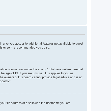
ll give you access to additional features not available to guest
gister so it is recommended you do so.
mation from minors under the age of 13 to have written parental
e age of 13. If you are unsure if this applies to you as
 the owners of this board cannot provide legal advice and is not
 board?”.
ed your IP address or disallowed the username you are