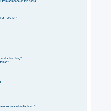
il from someone on this board!
 or Foes list?
g and subscribing?
 topics?
d?
matters related to this board?