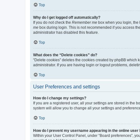
Top
Why do I get logged off automatically?
If you do not check the
Remember me
box when you login, the b
me
box during login. This is not recommended if you access the b
administrator has disabled this feature.
Top
What does the “Delete cookies” do?
“Delete cookies” deletes the cookies created by phpBB which k
administrator. If you are having login or logout problems, dele
Top
User Preferences and settings
How do I change my settings?
If you are a registered user, all your settings are stored in the
system will allow you to change all your settings and preferenc
Top
How do I prevent my username appearing in the online user l
Within your User Control Panel, under “Board preferences”, you 