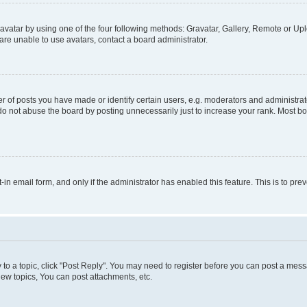
vatar by using one of the four following methods: Gravatar, Gallery, Remote or Uplo
re unable to use avatars, contact a board administrator.
f posts you have made or identify certain users, e.g. moderators and administrato
do not abuse the board by posting unnecessarily just to increase your rank. Most boa
t-in email form, and only if the administrator has enabled this feature. This is to 
y to a topic, click "Post Reply". You may need to register before you can post a messa
ew topics, You can post attachments, etc.