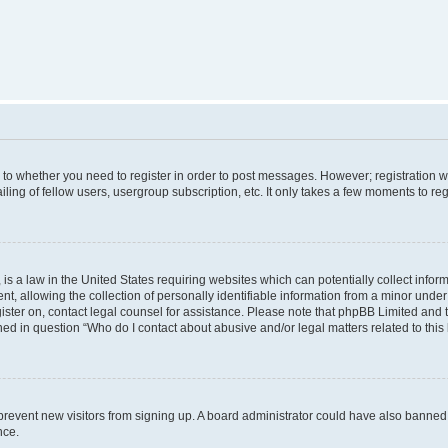
s to whether you need to register in order to post messages. However; registration wi
ing of fellow users, usergroup subscription, etc. It only takes a few moments to re
is a law in the United States requiring websites which can potentially collect infor
allowing the collection of personally identifiable information from a minor under th
egister on, contact legal counsel for assistance. Please note that phpBB Limited and
ined in question “Who do I contact about abusive and/or legal matters related to this
to prevent new visitors from signing up. A board administrator could have also bann
nce.