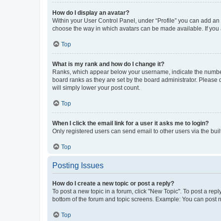
How do I display an avatar?
Within your User Control Panel, under “Profile” you can add an a
choose the way in which avatars can be made available. If you a
Top
What is my rank and how do I change it?
Ranks, which appear below your username, indicate the number o
board ranks as they are set by the board administrator. Please 
will simply lower your post count.
Top
When I click the email link for a user it asks me to login?
Only registered users can send email to other users via the buil
Top
Posting Issues
How do I create a new topic or post a reply?
To post a new topic in a forum, click "New Topic". To post a repl
bottom of the forum and topic screens. Example: You can post n
Top