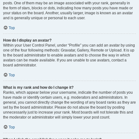
posts. One of them may be an image associated with your rank, generally in
the form of stars, blocks or dots, indicating how many posts you have made or
your status on the board. Another, usually larger, image is known as an avatar
and is generally unique or personal to each user.
Top
How do I display an avatar?
Within your User Control Panel, under “Profile” you can add an avatar by using
one of the four following methods: Gravatar, Gallery, Remote or Upload. It is up
to the board administrator to enable avatars and to choose the way in which
avatars can be made available. If you are unable to use avatars, contact a
board administrator.
Top
What is my rank and how do I change it?
Ranks, which appear below your username, indicate the number of posts you
have made or identify certain users, e.g. moderators and administrators. In
general, you cannot directly change the wording of any board ranks as they are
set by the board administrator. Please do not abuse the board by posting
unnecessarily just to increase your rank. Most boards will not tolerate this and
the moderator or administrator will simply lower your post count.
Top