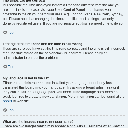
The times are not correct!
It is possible the time displayed is from a timezone different from the one you
are in. If this is the case, visit your User Control Panel and change your
timezone to match your particular area, e.g. London, Paris, New York, Sydney,
etc. Please note that changing the timezone, like most settings, can only be
done by registered users. If you are not registered, this is a good time to do so.
Top
I changed the timezone and the time is still wrong!
If you are sure you have set the timezone correctly and the time is still incorrect,
then the time stored on the server clock is incorrect. Please notify an
administrator to correct the problem.
Top
My language is not in the list!
Either the administrator has not installed your language or nobody has
translated this board into your language. Try asking a board administrator if
they can install the language pack you need. If the language pack does not
exist, feel free to create a new translation. More information can be found at the
phpBB
® website.
Top
What are the images next to my username?
There are two images which may appear along with a username when viewing