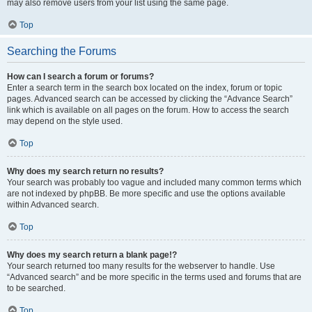
may also remove users from your list using the same page.
Top
Searching the Forums
How can I search a forum or forums?
Enter a search term in the search box located on the index, forum or topic
pages. Advanced search can be accessed by clicking the “Advance Search”
link which is available on all pages on the forum. How to access the search
may depend on the style used.
Top
Why does my search return no results?
Your search was probably too vague and included many common terms which
are not indexed by phpBB. Be more specific and use the options available
within Advanced search.
Top
Why does my search return a blank page!?
Your search returned too many results for the webserver to handle. Use
“Advanced search” and be more specific in the terms used and forums that are
to be searched.
Top