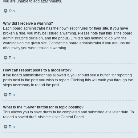
you are unable to add attachments.
Top
Why did I receive a warning?
Each board administrator has their own set of rules for their site. If you have
broken a rule, you may be issued a warning. Please note that this is the board
administrator’s decision, and the phpBB Limited has nothing to do with the
warnings on the given site. Contact the board administrator if you are unsure
about why you were issued a warning.
Top
How can I report posts to a moderator?
If the board administrator has allowed it, you should see a button for reporting
posts next to the post you wish to report. Clicking this will walk you through the
steps necessary to report the post.
Top
What is the “Save” button for in topic posting?
This allows you to save drafts to be completed and submitted at a later date. To
reload a saved draft, visit the User Control Panel.
Top