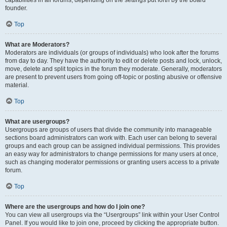
founder.
Top
What are Moderators?
Moderators are individuals (or groups of individuals) who look after the forums
from day to day. They have the authority to edit or delete posts and lock, unlock,
move, delete and split topics in the forum they moderate. Generally, moderators
are present to prevent users from going off-topic or posting abusive or offensive
material.
Top
What are usergroups?
Usergroups are groups of users that divide the community into manageable
sections board administrators can work with. Each user can belong to several
groups and each group can be assigned individual permissions. This provides
an easy way for administrators to change permissions for many users at once,
such as changing moderator permissions or granting users access to a private
forum.
Top
Where are the usergroups and how do I join one?
You can view all usergroups via the “Usergroups” link within your User Control
Panel. If you would like to join one, proceed by clicking the appropriate button.