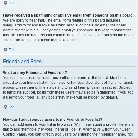
Top
I have received a spamming or abusive email from someone on this board!
We are sorry to hear that. The email form feature of this board includes
safeguards to try and track users who send such posts, so email the board
administrator with a full copy of the email you received. It is very important that
this includes the headers that contain the details of the user that sent the email.
The board administrator can then take action.
Top
Friends and Foes
What are my Friends and Foes lists?
You can use these lists to organize other members of the board. Members
added to your friends list will be listed within your User Control Panel for quick
access to see their online status and to send them private messages. Subject
to template support, posts from these users may also be highlighted. If you add
a user to your foes list, any posts they make will be hidden by default.
Top
How can I add / remove users to my Friends or Foes list?
You can add users to your list in two ways. Within each user’s profile, there is a
link to add them to either your Friend or Foe list. Alternatively, from your User
Control Panel, you can directly add users by entering their member name. You