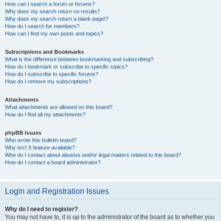
How can I search a forum or forums?
Why does my search return no results?
Why does my search return a blank page!?
How do I search for members?
How can I find my own posts and topics?
Subscriptions and Bookmarks
What is the difference between bookmarking and subscribing?
How do I bookmark or subscribe to specific topics?
How do I subscribe to specific forums?
How do I remove my subscriptions?
Attachments
What attachments are allowed on this board?
How do I find all my attachments?
phpBB Issues
Who wrote this bulletin board?
Why isn’t X feature available?
Who do I contact about abusive and/or legal matters related to this board?
How do I contact a board administrator?
Login and Registration Issues
Why do I need to register?
You may not have to, it is up to the administrator of the board as to whether you