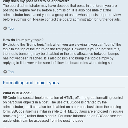
Why does my post need to be approved?
The board administrator may have decided that posts in the forum you are
posting to require review before submission. It is also possible that the
administrator has placed you in a group of users whose posts require review
before submission. Please contact the board administrator for further details.
Top
How do I bump my topic?
By clicking the “Bump topic” link when you are viewing it, you can “bump” the
topic to the top of the forum on the first page. However, if you do not see this,
then topic bumping may be disabled or the time allowance between bumps
has not yet been reached. It is also possible to bump the topic simply by
replying to it, however, be sure to follow the board rules when doing so.
Top
Formatting and Topic Types
What is BBCode?
BBCode is a special implementation of HTML, offering great formatting control
on particular objects in a post. The use of BBCode is granted by the
administrator, but it can also be disabled on a per post basis from the posting
form. BBCode itself is similar in style to HTML, but tags are enclosed in square
brackets [ and ] rather than < and >. For more information on BBCode see the
guide which can be accessed from the posting page.