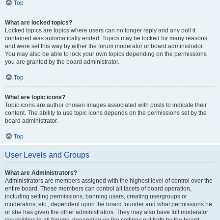
Top
What are locked topics?
Locked topics are topics where users can no longer reply and any poll it
contained was automatically ended. Topics may be locked for many reasons
and were set this way by either the forum moderator or board administrator.
You may also be able to lock your own topics depending on the permissions
you are granted by the board administrator.
Top
What are topic icons?
Topic icons are author chosen images associated with posts to indicate their
content. The ability to use topic icons depends on the permissions set by the
board administrator.
Top
User Levels and Groups
What are Administrators?
Administrators are members assigned with the highest level of control over the
entire board. These members can control all facets of board operation,
including setting permissions, banning users, creating usergroups or
moderators, etc., dependent upon the board founder and what permissions he
or she has given the other administrators. They may also have full moderator
capabilities in all forums, depending on the settings put forth by the board