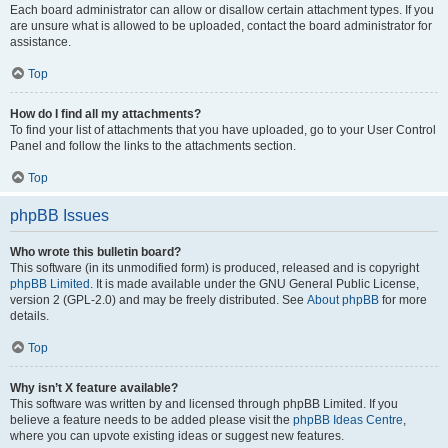
Each board administrator can allow or disallow certain attachment types. If you
are unsure what is allowed to be uploaded, contact the board administrator for
assistance.
Top
How do I find all my attachments?
To find your list of attachments that you have uploaded, go to your User Control
Panel and follow the links to the attachments section.
Top
phpBB Issues
Who wrote this bulletin board?
This software (in its unmodified form) is produced, released and is copyright
phpBB Limited
. It is made available under the GNU General Public License,
version 2 (GPL-2.0) and may be freely distributed. See
About phpBB
for more
details.
Top
Why isn’t X feature available?
This software was written by and licensed through phpBB Limited. If you
believe a feature needs to be added please visit the
phpBB Ideas Centre
,
where you can upvote existing ideas or suggest new features.