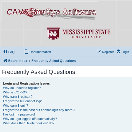
FAQ
Documentation
Register
Login
Board index
Frequently Asked Questions
Frequently Asked Questions
Login and Registration Issues
Why do I need to register?
What is COPPA?
Why can’t I register?
I registered but cannot login!
Why can’t I login?
I registered in the past but cannot login any more?!
I’ve lost my password!
Why do I get logged off automatically?
What does the “Delete cookies” do?