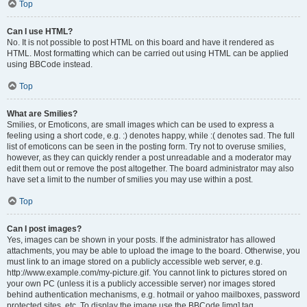
Top
Can I use HTML?
No. It is not possible to post HTML on this board and have it rendered as
HTML. Most formatting which can be carried out using HTML can be applied
using BBCode instead.
Top
What are Smilies?
Smilies, or Emoticons, are small images which can be used to express a
feeling using a short code, e.g. :) denotes happy, while :( denotes sad. The full
list of emoticons can be seen in the posting form. Try not to overuse smilies,
however, as they can quickly render a post unreadable and a moderator may
edit them out or remove the post altogether. The board administrator may also
have set a limit to the number of smilies you may use within a post.
Top
Can I post images?
Yes, images can be shown in your posts. If the administrator has allowed
attachments, you may be able to upload the image to the board. Otherwise, you
must link to an image stored on a publicly accessible web server, e.g.
http://www.example.com/my-picture.gif. You cannot link to pictures stored on
your own PC (unless it is a publicly accessible server) nor images stored
behind authentication mechanisms, e.g. hotmail or yahoo mailboxes, password
protected sites, etc. To display the image use the BBCode [img] tag.