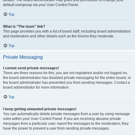
default usergroup via your User Control Panel.
Top
What is “The team” link?
This page provides you with a list of board staff, including board administrators
and moderators and other details such as the forums they moderate.
Top
Private Messaging
I cannot send private messages!
There are three reasons for this; you are not registered and/or not logged on,
the board administrator has disabled private messaging for the entire board, or
the board administrator has prevented you from sending messages. Contact a
board administrator for more information.
Top
I keep getting unwanted private messages!
You can automatically delete private messages from a user by using message
rules within your User Control Panel. If you are receiving abusive private
messages from a particular user, report the messages to the moderators; they
have the power to prevent a user from sending private messages.