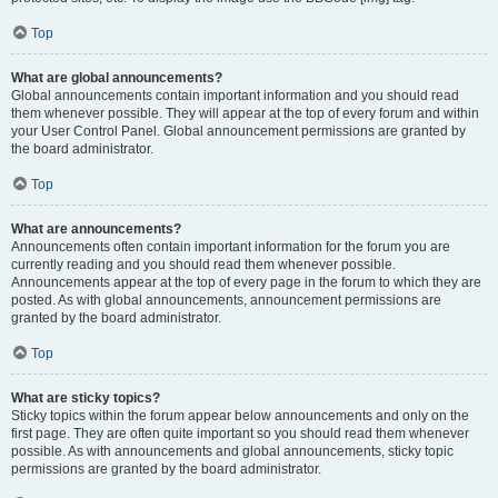
Top
What are global announcements?
Global announcements contain important information and you should read
them whenever possible. They will appear at the top of every forum and within
your User Control Panel. Global announcement permissions are granted by
the board administrator.
Top
What are announcements?
Announcements often contain important information for the forum you are
currently reading and you should read them whenever possible.
Announcements appear at the top of every page in the forum to which they are
posted. As with global announcements, announcement permissions are
granted by the board administrator.
Top
What are sticky topics?
Sticky topics within the forum appear below announcements and only on the
first page. They are often quite important so you should read them whenever
possible. As with announcements and global announcements, sticky topic
permissions are granted by the board administrator.