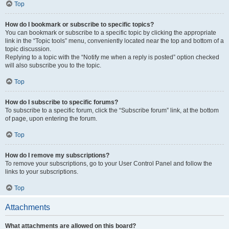
Top
How do I bookmark or subscribe to specific topics?
You can bookmark or subscribe to a specific topic by clicking the appropriate
link in the “Topic tools” menu, conveniently located near the top and bottom of a
topic discussion.
Replying to a topic with the “Notify me when a reply is posted” option checked
will also subscribe you to the topic.
Top
How do I subscribe to specific forums?
To subscribe to a specific forum, click the “Subscribe forum” link, at the bottom
of page, upon entering the forum.
Top
How do I remove my subscriptions?
To remove your subscriptions, go to your User Control Panel and follow the
links to your subscriptions.
Top
Attachments
What attachments are allowed on this board?