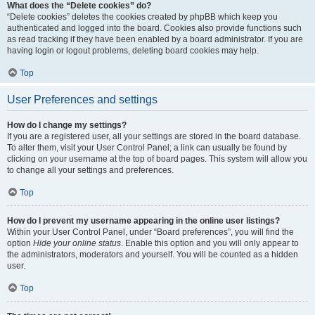
What does the “Delete cookies” do?
“Delete cookies” deletes the cookies created by phpBB which keep you
authenticated and logged into the board. Cookies also provide functions such
as read tracking if they have been enabled by a board administrator. If you are
having login or logout problems, deleting board cookies may help.
Top
User Preferences and settings
How do I change my settings?
If you are a registered user, all your settings are stored in the board database.
To alter them, visit your User Control Panel; a link can usually be found by
clicking on your username at the top of board pages. This system will allow you
to change all your settings and preferences.
Top
How do I prevent my username appearing in the online user listings?
Within your User Control Panel, under “Board preferences”, you will find the
option
Hide your online status
. Enable this option and you will only appear to
the administrators, moderators and yourself. You will be counted as a hidden
user.
Top