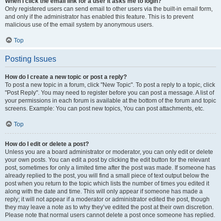
When I click the email link for a user it asks me to login?
Only registered users can send email to other users via the built-in email form,
and only if the administrator has enabled this feature. This is to prevent
malicious use of the email system by anonymous users.
Top
Posting Issues
How do I create a new topic or post a reply?
To post a new topic in a forum, click "New Topic". To post a reply to a topic, click
"Post Reply". You may need to register before you can post a message. A list of
your permissions in each forum is available at the bottom of the forum and topic
screens. Example: You can post new topics, You can post attachments, etc.
Top
How do I edit or delete a post?
Unless you are a board administrator or moderator, you can only edit or delete
your own posts. You can edit a post by clicking the edit button for the relevant
post, sometimes for only a limited time after the post was made. If someone has
already replied to the post, you will find a small piece of text output below the
post when you return to the topic which lists the number of times you edited it
along with the date and time. This will only appear if someone has made a
reply; it will not appear if a moderator or administrator edited the post, though
they may leave a note as to why they’ve edited the post at their own discretion.
Please note that normal users cannot delete a post once someone has replied.