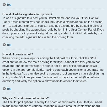
Top
How do I add a signature to my post?
To add a signature to a post you must first create one via your User Control
Panel. Once created, you can check the
Attach a signature
box on the posting
form to add your signature. You can also add a signature by default to all your
posts by checking the appropriate radio button in the User Control Panel. If you
do so, you can still prevent a signature being added to individual posts by un-
checking the add signature box within the posting form.
Top
How do I create a poll?
When posting a new topic or editing the first post of a topic, click the “Poll
creation” tab below the main posting form; if you cannot see this, you do not
have appropriate permissions to create polls. Enter a title and at least two
options in the appropriate fields, making sure each option is on a separate line
in the textarea. You can also set the number of options users may select during
voting under “Options per user”, a time limit in days for the poll (0 for infinite
duration) and lastly the option to allow users to amend their votes.
Top
Why can’t I add more poll options?
The limit for poll options is set by the board administrator. If you feel you need
to add more options to your poll than the allowed amount, contact the board