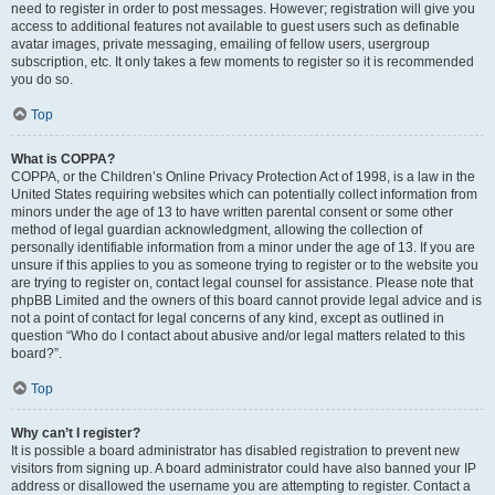
need to register in order to post messages. However; registration will give you
access to additional features not available to guest users such as definable
avatar images, private messaging, emailing of fellow users, usergroup
subscription, etc. It only takes a few moments to register so it is recommended
you do so.
Top
What is COPPA?
COPPA, or the Children’s Online Privacy Protection Act of 1998, is a law in the
United States requiring websites which can potentially collect information from
minors under the age of 13 to have written parental consent or some other
method of legal guardian acknowledgment, allowing the collection of
personally identifiable information from a minor under the age of 13. If you are
unsure if this applies to you as someone trying to register or to the website you
are trying to register on, contact legal counsel for assistance. Please note that
phpBB Limited and the owners of this board cannot provide legal advice and is
not a point of contact for legal concerns of any kind, except as outlined in
question “Who do I contact about abusive and/or legal matters related to this
board?”.
Top
Why can’t I register?
It is possible a board administrator has disabled registration to prevent new
visitors from signing up. A board administrator could have also banned your IP
address or disallowed the username you are attempting to register. Contact a