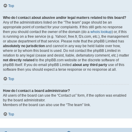
Top
Who do I contact about abusive and/or legal matters related to this board?
Any of the administrators listed on the “The team” page should be an
appropriate point of contact for your complaints. If this still gets no response
then you should contact the owner of the domain (do a
whois lookup
) or, if this
is running on a free service (e.g. Yahoo!, free.fr, f2s.com, etc.), the management
or abuse department of that service. Please note that the phpBB Limited has
absolutely no jurisdiction
and cannot in any way be held liable over how,
where or by whom this board is used. Do not contact the phpBB Limited in
relation to any legal (cease and desist, liable, defamatory comment, etc.) matter
not directly related
to the phpBB.com website or the discrete software of
phpBB itself. If you do email phpBB Limited
about any third party
use of this
software then you should expect a terse response or no response at all.
Top
How do I contact a board administrator?
All users of the board can use the “Contact us” form, if the option was enabled
by the board administrator.
Members of the board can also use the “The team” link.
Top