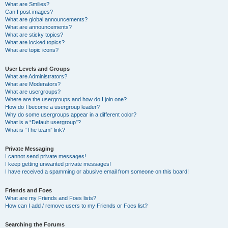
What are Smilies?
Can I post images?
What are global announcements?
What are announcements?
What are sticky topics?
What are locked topics?
What are topic icons?
User Levels and Groups
What are Administrators?
What are Moderators?
What are usergroups?
Where are the usergroups and how do I join one?
How do I become a usergroup leader?
Why do some usergroups appear in a different color?
What is a “Default usergroup”?
What is “The team” link?
Private Messaging
I cannot send private messages!
I keep getting unwanted private messages!
I have received a spamming or abusive email from someone on this board!
Friends and Foes
What are my Friends and Foes lists?
How can I add / remove users to my Friends or Foes list?
Searching the Forums