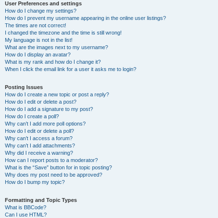
User Preferences and settings
How do I change my settings?
How do I prevent my username appearing in the online user listings?
The times are not correct!
I changed the timezone and the time is still wrong!
My language is not in the list!
What are the images next to my username?
How do I display an avatar?
What is my rank and how do I change it?
When I click the email link for a user it asks me to login?
Posting Issues
How do I create a new topic or post a reply?
How do I edit or delete a post?
How do I add a signature to my post?
How do I create a poll?
Why can’t I add more poll options?
How do I edit or delete a poll?
Why can’t I access a forum?
Why can’t I add attachments?
Why did I receive a warning?
How can I report posts to a moderator?
What is the “Save” button for in topic posting?
Why does my post need to be approved?
How do I bump my topic?
Formatting and Topic Types
What is BBCode?
Can I use HTML?