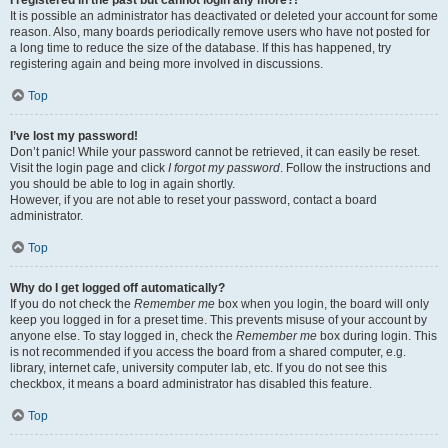
It is possible an administrator has deactivated or deleted your account for some
reason. Also, many boards periodically remove users who have not posted for
a long time to reduce the size of the database. If this has happened, try
registering again and being more involved in discussions.
Top
I’ve lost my password!
Don’t panic! While your password cannot be retrieved, it can easily be reset.
Visit the login page and click
I forgot my password
. Follow the instructions and
you should be able to log in again shortly.
However, if you are not able to reset your password, contact a board
administrator.
Top
Why do I get logged off automatically?
If you do not check the
Remember me
box when you login, the board will only
keep you logged in for a preset time. This prevents misuse of your account by
anyone else. To stay logged in, check the
Remember me
box during login. This
is not recommended if you access the board from a shared computer, e.g.
library, internet cafe, university computer lab, etc. If you do not see this
checkbox, it means a board administrator has disabled this feature.
Top