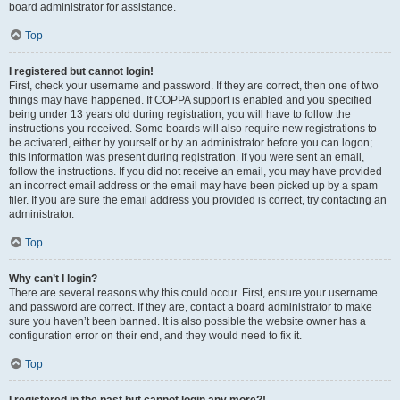
board administrator for assistance.
Top
I registered but cannot login!
First, check your username and password. If they are correct, then one of two
things may have happened. If COPPA support is enabled and you specified
being under 13 years old during registration, you will have to follow the
instructions you received. Some boards will also require new registrations to
be activated, either by yourself or by an administrator before you can logon;
this information was present during registration. If you were sent an email,
follow the instructions. If you did not receive an email, you may have provided
an incorrect email address or the email may have been picked up by a spam
filer. If you are sure the email address you provided is correct, try contacting an
administrator.
Top
Why can’t I login?
There are several reasons why this could occur. First, ensure your username
and password are correct. If they are, contact a board administrator to make
sure you haven’t been banned. It is also possible the website owner has a
configuration error on their end, and they would need to fix it.
Top
I registered in the past but cannot login any more?!