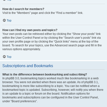
How do I search for members?
Visit to the “Members” page and click the “Find a member” link.
Top
How can I find my own posts and topics?
Your own posts can be retrieved either by clicking the “Show your posts” link
within the User Control Panel or by clicking the “Search user’s posts” link via
your own profile page or by clicking the “Quick links” menu at the top of the
board. To search for your topics, use the Advanced search page and fill in the
various options appropriately.
Top
Subscriptions and Bookmarks
What is the difference between bookmarking and subscribing?
In phpBB 3.0, bookmarking topics worked much like bookmarking in a web
browser. You were not alerted when there was an update. As of phpBB 3.1,
bookmarking is more like subscribing to a topic. You can be notified when a
bookmarked topic is updated. Subscribing, however, will notify you when there
is an update to a topic or forum on the board. Notification options for
bookmarks and subscriptions can be configured in the User Control Panel,
under “Board preferences”.