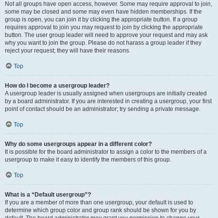
Not all groups have open access, however. Some may require approval to join,
some may be closed and some may even have hidden memberships. If the
group is open, you can join it by clicking the appropriate button. If a group
requires approval to join you may request to join by clicking the appropriate
button. The user group leader will need to approve your request and may ask
why you want to join the group. Please do not harass a group leader if they
reject your request; they will have their reasons.
Top
How do I become a usergroup leader?
A usergroup leader is usually assigned when usergroups are initially created
by a board administrator. If you are interested in creating a usergroup, your first
point of contact should be an administrator; try sending a private message.
Top
Why do some usergroups appear in a different color?
It is possible for the board administrator to assign a color to the members of a
usergroup to make it easy to identify the members of this group.
Top
What is a “Default usergroup”?
If you are a member of more than one usergroup, your default is used to
determine which group color and group rank should be shown for you by
default. The board administrator may grant you permission to change your