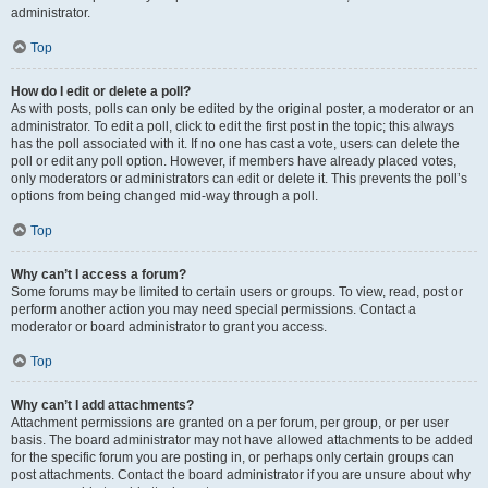
administrator.
Top
How do I edit or delete a poll?
As with posts, polls can only be edited by the original poster, a moderator or an
administrator. To edit a poll, click to edit the first post in the topic; this always
has the poll associated with it. If no one has cast a vote, users can delete the
poll or edit any poll option. However, if members have already placed votes,
only moderators or administrators can edit or delete it. This prevents the poll’s
options from being changed mid-way through a poll.
Top
Why can’t I access a forum?
Some forums may be limited to certain users or groups. To view, read, post or
perform another action you may need special permissions. Contact a
moderator or board administrator to grant you access.
Top
Why can’t I add attachments?
Attachment permissions are granted on a per forum, per group, or per user
basis. The board administrator may not have allowed attachments to be added
for the specific forum you are posting in, or perhaps only certain groups can
post attachments. Contact the board administrator if you are unsure about why