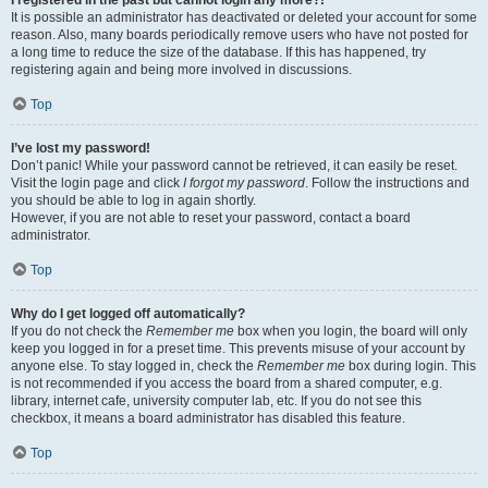
It is possible an administrator has deactivated or deleted your account for some
reason. Also, many boards periodically remove users who have not posted for
a long time to reduce the size of the database. If this has happened, try
registering again and being more involved in discussions.
Top
I’ve lost my password!
Don’t panic! While your password cannot be retrieved, it can easily be reset.
Visit the login page and click
I forgot my password
. Follow the instructions and
you should be able to log in again shortly.
However, if you are not able to reset your password, contact a board
administrator.
Top
Why do I get logged off automatically?
If you do not check the
Remember me
box when you login, the board will only
keep you logged in for a preset time. This prevents misuse of your account by
anyone else. To stay logged in, check the
Remember me
box during login. This
is not recommended if you access the board from a shared computer, e.g.
library, internet cafe, university computer lab, etc. If you do not see this
checkbox, it means a board administrator has disabled this feature.
Top