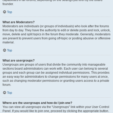
founder.
Top
What are Moderators?
Moderators are individuals (or groups of individuals) who look after the forums
from day to day. They have the authority to edit or delete posts and lock, unlock,
move, delete and split topics in the forum they moderate. Generally, moderators
are present to prevent users from going off-topic or posting abusive or offensive
material.
Top
What are usergroups?
Usergroups are groups of users that divide the community into manageable
sections board administrators can work with. Each user can belong to several
groups and each group can be assigned individual permissions. This provides
an easy way for administrators to change permissions for many users at once,
such as changing moderator permissions or granting users access to a private
forum.
Top
Where are the usergroups and how do I join one?
You can view all usergroups via the “Usergroups” link within your User Control
Panel. If you would like to join one, proceed by clicking the appropriate button.