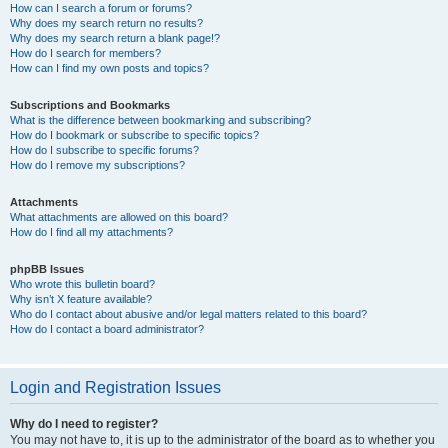
How can I search a forum or forums?
Why does my search return no results?
Why does my search return a blank page!?
How do I search for members?
How can I find my own posts and topics?
Subscriptions and Bookmarks
What is the difference between bookmarking and subscribing?
How do I bookmark or subscribe to specific topics?
How do I subscribe to specific forums?
How do I remove my subscriptions?
Attachments
What attachments are allowed on this board?
How do I find all my attachments?
phpBB Issues
Who wrote this bulletin board?
Why isn’t X feature available?
Who do I contact about abusive and/or legal matters related to this board?
How do I contact a board administrator?
Login and Registration Issues
Why do I need to register?
You may not have to, it is up to the administrator of the board as to whether you