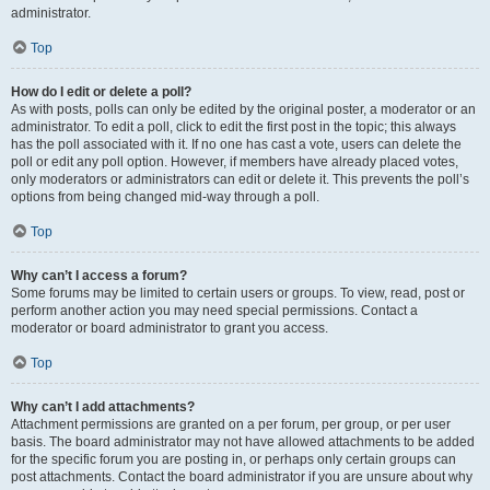
administrator.
Top
How do I edit or delete a poll?
As with posts, polls can only be edited by the original poster, a moderator or an
administrator. To edit a poll, click to edit the first post in the topic; this always
has the poll associated with it. If no one has cast a vote, users can delete the
poll or edit any poll option. However, if members have already placed votes,
only moderators or administrators can edit or delete it. This prevents the poll’s
options from being changed mid-way through a poll.
Top
Why can’t I access a forum?
Some forums may be limited to certain users or groups. To view, read, post or
perform another action you may need special permissions. Contact a
moderator or board administrator to grant you access.
Top
Why can’t I add attachments?
Attachment permissions are granted on a per forum, per group, or per user
basis. The board administrator may not have allowed attachments to be added
for the specific forum you are posting in, or perhaps only certain groups can
post attachments. Contact the board administrator if you are unsure about why