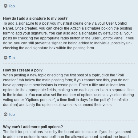
Top
How do I add a signature to my post?
To add a signature to a post you must first create one via your User Control
Panel. Once created, you can check the
Attach a signature
box on the posting
form to add your signature. You can also add a signature by default to all your
posts by checking the appropriate radio button in the User Control Panel. If you
do so, you can still prevent a signature being added to individual posts by un-
checking the add signature box within the posting form.
Top
How do I create a poll?
When posting a new topic or editing the first post of a topic, click the “Poll
creation” tab below the main posting form; if you cannot see this, you do not
have appropriate permissions to create polls. Enter a title and at least two
options in the appropriate fields, making sure each option is on a separate line
in the textarea. You can also set the number of options users may select during
voting under “Options per user”, a time limit in days for the poll (0 for infinite
duration) and lastly the option to allow users to amend their votes.
Top
Why can’t I add more poll options?
The limit for poll options is set by the board administrator. If you feel you need
to add more options to your poll than the allowed amount, contact the board