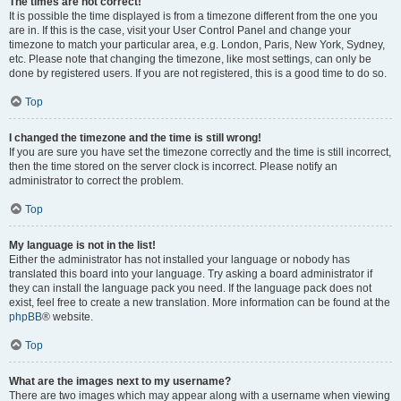
The times are not correct!
It is possible the time displayed is from a timezone different from the one you
are in. If this is the case, visit your User Control Panel and change your
timezone to match your particular area, e.g. London, Paris, New York, Sydney,
etc. Please note that changing the timezone, like most settings, can only be
done by registered users. If you are not registered, this is a good time to do so.
Top
I changed the timezone and the time is still wrong!
If you are sure you have set the timezone correctly and the time is still incorrect,
then the time stored on the server clock is incorrect. Please notify an
administrator to correct the problem.
Top
My language is not in the list!
Either the administrator has not installed your language or nobody has
translated this board into your language. Try asking a board administrator if
they can install the language pack you need. If the language pack does not
exist, feel free to create a new translation. More information can be found at the
phpBB
® website.
Top
What are the images next to my username?
There are two images which may appear along with a username when viewing