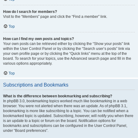
How do I search for members?
Visit to the “Members” page and click the “Find a member” link.
Top
How can I find my own posts and topics?
Your own posts can be retrieved either by clicking the “Show your posts” link
within the User Control Panel or by clicking the “Search user’s posts” link via
your own profile page or by clicking the “Quick links” menu at the top of the
board. To search for your topics, use the Advanced search page and fill in the
various options appropriately.
Top
Subscriptions and Bookmarks
What is the difference between bookmarking and subscribing?
In phpBB 3.0, bookmarking topics worked much like bookmarking in a web
browser. You were not alerted when there was an update. As of phpBB 3.1,
bookmarking is more like subscribing to a topic. You can be notified when a
bookmarked topic is updated. Subscribing, however, will notify you when there
is an update to a topic or forum on the board. Notification options for
bookmarks and subscriptions can be configured in the User Control Panel,
under “Board preferences”.