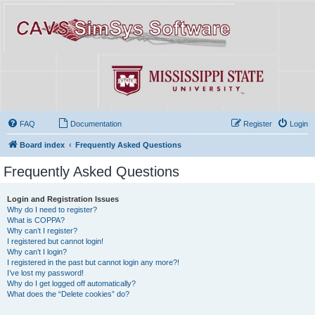
FAQ
Documentation
Register
Login
Board index
Frequently Asked Questions
Frequently Asked Questions
Login and Registration Issues
Why do I need to register?
What is COPPA?
Why can’t I register?
I registered but cannot login!
Why can’t I login?
I registered in the past but cannot login any more?!
I’ve lost my password!
Why do I get logged off automatically?
What does the “Delete cookies” do?