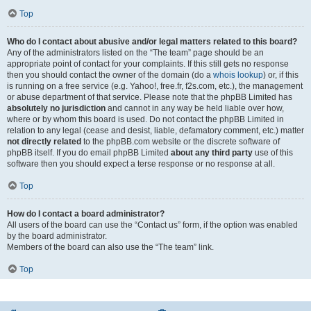
Top
Who do I contact about abusive and/or legal matters related to this board?
Any of the administrators listed on the “The team” page should be an
appropriate point of contact for your complaints. If this still gets no response
then you should contact the owner of the domain (do a
whois lookup
) or, if this
is running on a free service (e.g. Yahoo!, free.fr, f2s.com, etc.), the management
or abuse department of that service. Please note that the phpBB Limited has
absolutely no jurisdiction
and cannot in any way be held liable over how,
where or by whom this board is used. Do not contact the phpBB Limited in
relation to any legal (cease and desist, liable, defamatory comment, etc.) matter
not directly related
to the phpBB.com website or the discrete software of
phpBB itself. If you do email phpBB Limited
about any third party
use of this
software then you should expect a terse response or no response at all.
Top
How do I contact a board administrator?
All users of the board can use the “Contact us” form, if the option was enabled
by the board administrator.
Members of the board can also use the “The team” link.
Top