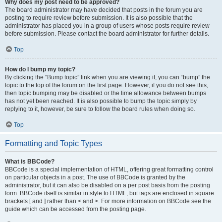
Why does my post need to be approved?
The board administrator may have decided that posts in the forum you are
posting to require review before submission. It is also possible that the
administrator has placed you in a group of users whose posts require review
before submission. Please contact the board administrator for further details.
Top
How do I bump my topic?
By clicking the “Bump topic” link when you are viewing it, you can “bump” the
topic to the top of the forum on the first page. However, if you do not see this,
then topic bumping may be disabled or the time allowance between bumps
has not yet been reached. It is also possible to bump the topic simply by
replying to it, however, be sure to follow the board rules when doing so.
Top
Formatting and Topic Types
What is BBCode?
BBCode is a special implementation of HTML, offering great formatting control
on particular objects in a post. The use of BBCode is granted by the
administrator, but it can also be disabled on a per post basis from the posting
form. BBCode itself is similar in style to HTML, but tags are enclosed in square
brackets [ and ] rather than < and >. For more information on BBCode see the
guide which can be accessed from the posting page.