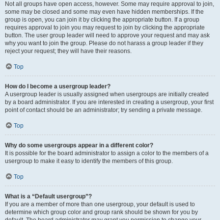
Not all groups have open access, however. Some may require approval to join,
some may be closed and some may even have hidden memberships. If the
group is open, you can join it by clicking the appropriate button. If a group
requires approval to join you may request to join by clicking the appropriate
button. The user group leader will need to approve your request and may ask
why you want to join the group. Please do not harass a group leader if they
reject your request; they will have their reasons.
Top
How do I become a usergroup leader?
A usergroup leader is usually assigned when usergroups are initially created
by a board administrator. If you are interested in creating a usergroup, your first
point of contact should be an administrator; try sending a private message.
Top
Why do some usergroups appear in a different color?
It is possible for the board administrator to assign a color to the members of a
usergroup to make it easy to identify the members of this group.
Top
What is a “Default usergroup”?
If you are a member of more than one usergroup, your default is used to
determine which group color and group rank should be shown for you by
default. The board administrator may grant you permission to change your