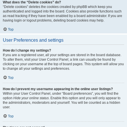
What does the “Delete cookies” do?
“Delete cookies” deletes the cookies created by phpBB which keep you
authenticated and logged into the board. Cookies also provide functions such
as read tracking if they have been enabled by a board administrator. If you are
having login or logout problems, deleting board cookies may help.
Top
User Preferences and settings
How do I change my settings?
If you are a registered user, all your settings are stored in the board database.
To alter them, visit your User Control Panel; a link can usually be found by
clicking on your username at the top of board pages. This system will allow you
to change all your settings and preferences.
Top
How do I prevent my username appearing in the online user listings?
Within your User Control Panel, under “Board preferences”, you will find the
option
Hide your online status
. Enable this option and you will only appear to
the administrators, moderators and yourself. You will be counted as a hidden
user.
Top