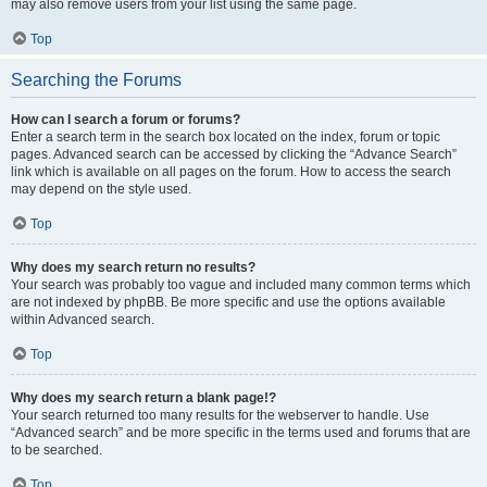
may also remove users from your list using the same page.
Top
Searching the Forums
How can I search a forum or forums?
Enter a search term in the search box located on the index, forum or topic
pages. Advanced search can be accessed by clicking the “Advance Search”
link which is available on all pages on the forum. How to access the search
may depend on the style used.
Top
Why does my search return no results?
Your search was probably too vague and included many common terms which
are not indexed by phpBB. Be more specific and use the options available
within Advanced search.
Top
Why does my search return a blank page!?
Your search returned too many results for the webserver to handle. Use
“Advanced search” and be more specific in the terms used and forums that are
to be searched.
Top