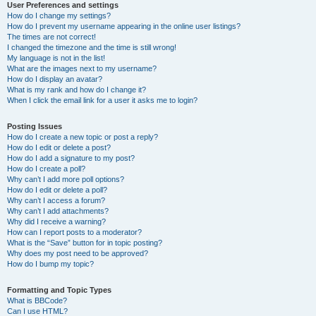
User Preferences and settings
How do I change my settings?
How do I prevent my username appearing in the online user listings?
The times are not correct!
I changed the timezone and the time is still wrong!
My language is not in the list!
What are the images next to my username?
How do I display an avatar?
What is my rank and how do I change it?
When I click the email link for a user it asks me to login?
Posting Issues
How do I create a new topic or post a reply?
How do I edit or delete a post?
How do I add a signature to my post?
How do I create a poll?
Why can’t I add more poll options?
How do I edit or delete a poll?
Why can’t I access a forum?
Why can’t I add attachments?
Why did I receive a warning?
How can I report posts to a moderator?
What is the “Save” button for in topic posting?
Why does my post need to be approved?
How do I bump my topic?
Formatting and Topic Types
What is BBCode?
Can I use HTML?