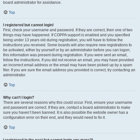
board administrator for assistance.
Top
I registered but cannot login!
First, check your username and password. If they are correct, then one of two
things may have happened. If COPPA support is enabled and you specified
being under 13 years old during registration, you will have to follow the
instructions you received. Some boards will also require new registrations to
be activated, either by yourself or by an administrator before you can logon;
this information was present during registration. If you were sent an email,
follow the instructions. If you did not receive an email, you may have provided
an incorrect email address or the email may have been picked up by a spam
filer. If you are sure the email address you provided is correct, try contacting an
administrator.
Top
Why can’t I login?
There are several reasons why this could occur. First, ensure your username
and password are correct. If they are, contact a board administrator to make
sure you haven’t been banned. It is also possible the website owner has a
configuration error on their end, and they would need to fix it.
Top
I registered in the past but cannot login any more?!