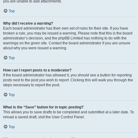
you are unable to add attachments.
Top
Why did I receive a warning?
Each board administrator has their own set of rules for their site. If you have
broken a rule, you may be issued a warning. Please note that this is the board
administrator’s decision, and the phpBB Limited has nothing to do with the
warnings on the given site. Contact the board administrator if you are unsure
about why you were issued a warning.
Top
How can I report posts to a moderator?
If the board administrator has allowed it, you should see a button for reporting
posts next to the post you wish to report. Clicking this will walk you through the
steps necessary to report the post.
Top
What is the “Save” button for in topic posting?
This allows you to save drafts to be completed and submitted at a later date. To
reload a saved draft, visit the User Control Panel.
Top