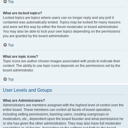
Top
What are locked topics?
Locked topics are topics where users can no longer reply and any poll it
contained was automatically ended. Topics may be locked for many reasons
and were set this way by either the forum moderator or board administrator.
You may also be able to lock your own topics depending on the permissions
you are granted by the board administrator.
Top
What are topic icons?
Topic icons are author chosen images associated with posts to indicate their
content. The ability to use topic icons depends on the permissions set by the
board administrator.
Top
User Levels and Groups
What are Administrators?
Administrators are members assigned with the highest level of control over the
entire board. These members can control all facets of board operation,
including setting permissions, banning users, creating usergroups or
moderators, etc., dependent upon the board founder and what permissions he
or she has given the other administrators. They may also have full moderator
capabilities in all forums, depending on the settings put forth by the board