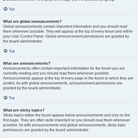
Top
What are global announcements?
Global announcements contain important information and you should read
them whenever possible. They will appear at the top of every forum and within
your User Control Panel. Global announcement permissions are granted by
the board administrator.
Top
What are announcements?
Announcements often contain important information for the forum you are
currently reading and you should read them whenever possible.
Announcements appear at the top of every page in the forum to which they are
posted. As with global announcements, announcement permissions are
granted by the board administrator.
Top
What are sticky topics?
Sticky topics within the forum appear below announcements and only on the
first page. They are often quite important so you should read them whenever
possible. As with announcements and global announcements, sticky topic
permissions are granted by the board administrator.