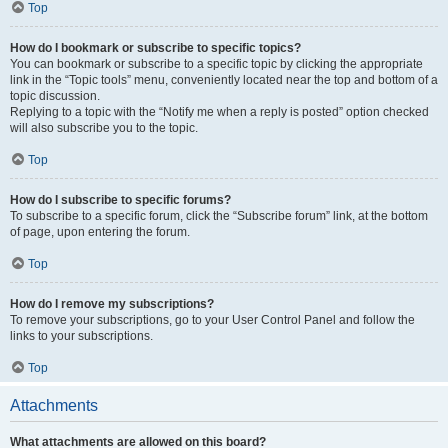
Top
How do I bookmark or subscribe to specific topics?
You can bookmark or subscribe to a specific topic by clicking the appropriate
link in the “Topic tools” menu, conveniently located near the top and bottom of a
topic discussion.
Replying to a topic with the “Notify me when a reply is posted” option checked
will also subscribe you to the topic.
Top
How do I subscribe to specific forums?
To subscribe to a specific forum, click the “Subscribe forum” link, at the bottom
of page, upon entering the forum.
Top
How do I remove my subscriptions?
To remove your subscriptions, go to your User Control Panel and follow the
links to your subscriptions.
Top
Attachments
What attachments are allowed on this board?