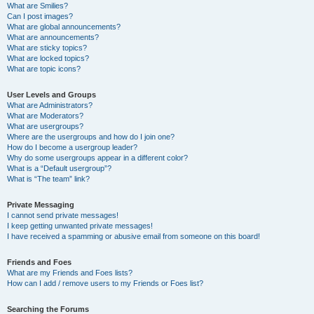
What are Smilies?
Can I post images?
What are global announcements?
What are announcements?
What are sticky topics?
What are locked topics?
What are topic icons?
User Levels and Groups
What are Administrators?
What are Moderators?
What are usergroups?
Where are the usergroups and how do I join one?
How do I become a usergroup leader?
Why do some usergroups appear in a different color?
What is a “Default usergroup”?
What is “The team” link?
Private Messaging
I cannot send private messages!
I keep getting unwanted private messages!
I have received a spamming or abusive email from someone on this board!
Friends and Foes
What are my Friends and Foes lists?
How can I add / remove users to my Friends or Foes list?
Searching the Forums