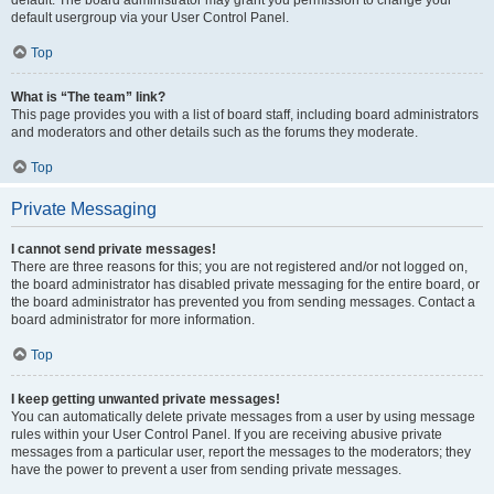
default usergroup via your User Control Panel.
Top
What is “The team” link?
This page provides you with a list of board staff, including board administrators
and moderators and other details such as the forums they moderate.
Top
Private Messaging
I cannot send private messages!
There are three reasons for this; you are not registered and/or not logged on,
the board administrator has disabled private messaging for the entire board, or
the board administrator has prevented you from sending messages. Contact a
board administrator for more information.
Top
I keep getting unwanted private messages!
You can automatically delete private messages from a user by using message
rules within your User Control Panel. If you are receiving abusive private
messages from a particular user, report the messages to the moderators; they
have the power to prevent a user from sending private messages.