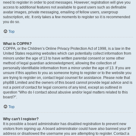
need to register in order to post messages. However; registration will give you
access to additional features not available to guest users such as definable
avatar images, private messaging, emailing of fellow users, usergroup
subscription, etc. It only takes a few moments to register so it is recommended
you do so.
Top
What is COPPA?
COPPA, or the Children’s Online Privacy Protection Act of 1998, is a law in the
United States requiring websites which can potentially collect information from
minors under the age of 13 to have written parental consent or some other
method of legal guardian acknowledgment, allowing the collection of
personally identifiable information from a minor under the age of 13. If you are
unsure if this applies to you as someone trying to register or to the website you
are trying to register on, contact legal counsel for assistance. Please note that
phpBB Limited and the owners of this board cannot provide legal advice and is
not a point of contact for legal concerns of any kind, except as outlined in
question “Who do I contact about abusive and/or legal matters related to this
board?”.
Top
Why can’t I register?
It is possible a board administrator has disabled registration to prevent new
visitors from signing up. A board administrator could have also banned your IP
address or disallowed the username you are attempting to register. Contact a