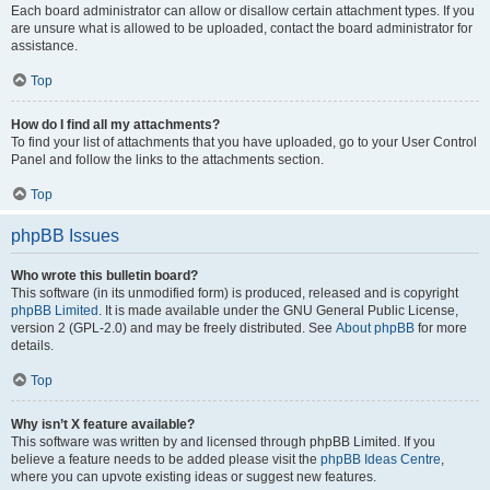
Each board administrator can allow or disallow certain attachment types. If you
are unsure what is allowed to be uploaded, contact the board administrator for
assistance.
Top
How do I find all my attachments?
To find your list of attachments that you have uploaded, go to your User Control
Panel and follow the links to the attachments section.
Top
phpBB Issues
Who wrote this bulletin board?
This software (in its unmodified form) is produced, released and is copyright
phpBB Limited
. It is made available under the GNU General Public License,
version 2 (GPL-2.0) and may be freely distributed. See
About phpBB
for more
details.
Top
Why isn’t X feature available?
This software was written by and licensed through phpBB Limited. If you
believe a feature needs to be added please visit the
phpBB Ideas Centre
,
where you can upvote existing ideas or suggest new features.