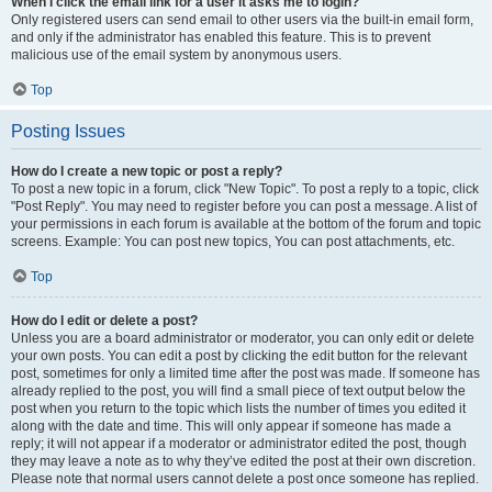
When I click the email link for a user it asks me to login?
Only registered users can send email to other users via the built-in email form,
and only if the administrator has enabled this feature. This is to prevent
malicious use of the email system by anonymous users.
Top
Posting Issues
How do I create a new topic or post a reply?
To post a new topic in a forum, click "New Topic". To post a reply to a topic, click
"Post Reply". You may need to register before you can post a message. A list of
your permissions in each forum is available at the bottom of the forum and topic
screens. Example: You can post new topics, You can post attachments, etc.
Top
How do I edit or delete a post?
Unless you are a board administrator or moderator, you can only edit or delete
your own posts. You can edit a post by clicking the edit button for the relevant
post, sometimes for only a limited time after the post was made. If someone has
already replied to the post, you will find a small piece of text output below the
post when you return to the topic which lists the number of times you edited it
along with the date and time. This will only appear if someone has made a
reply; it will not appear if a moderator or administrator edited the post, though
they may leave a note as to why they’ve edited the post at their own discretion.
Please note that normal users cannot delete a post once someone has replied.