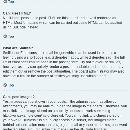
Top
Can I use HTML?
No. It is not possible to post HTML on this board and have it rendered as
HTML. Most formatting which can be carried out using HTML can be applied
using BBCode instead.
Top
What are Smilies?
Smilies, or Emoticons, are small images which can be used to express a
feeling using a short code, e.g. :) denotes happy, while :( denotes sad. The full
list of emoticons can be seen in the posting form. Try not to overuse smilies,
however, as they can quickly render a post unreadable and a moderator may
edit them out or remove the post altogether. The board administrator may also
have set a limit to the number of smilies you may use within a post.
Top
Can I post images?
Yes, images can be shown in your posts. If the administrator has allowed
attachments, you may be able to upload the image to the board. Otherwise, you
must link to an image stored on a publicly accessible web server, e.g.
http://www.example.com/my-picture.gif. You cannot link to pictures stored on
your own PC (unless it is a publicly accessible server) nor images stored
behind authentication mechanisms, e.g. hotmail or yahoo mailboxes, password
protected sites, etc. To display the image use the BBCode [img] tag.