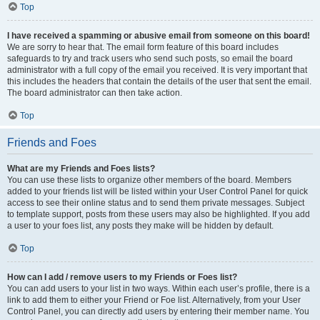
Top
I have received a spamming or abusive email from someone on this board!
We are sorry to hear that. The email form feature of this board includes
safeguards to try and track users who send such posts, so email the board
administrator with a full copy of the email you received. It is very important that
this includes the headers that contain the details of the user that sent the email.
The board administrator can then take action.
Top
Friends and Foes
What are my Friends and Foes lists?
You can use these lists to organize other members of the board. Members
added to your friends list will be listed within your User Control Panel for quick
access to see their online status and to send them private messages. Subject
to template support, posts from these users may also be highlighted. If you add
a user to your foes list, any posts they make will be hidden by default.
Top
How can I add / remove users to my Friends or Foes list?
You can add users to your list in two ways. Within each user’s profile, there is a
link to add them to either your Friend or Foe list. Alternatively, from your User
Control Panel, you can directly add users by entering their member name. You