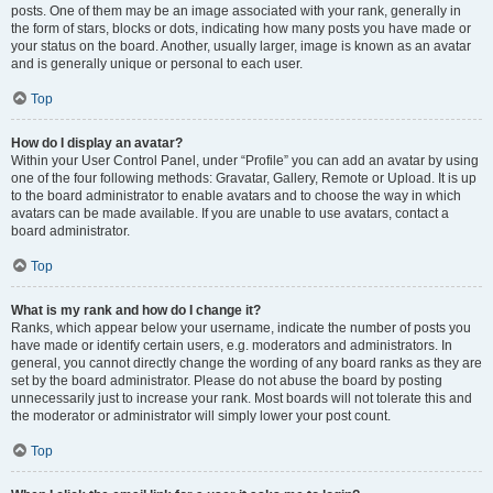
posts. One of them may be an image associated with your rank, generally in
the form of stars, blocks or dots, indicating how many posts you have made or
your status on the board. Another, usually larger, image is known as an avatar
and is generally unique or personal to each user.
Top
How do I display an avatar?
Within your User Control Panel, under “Profile” you can add an avatar by using
one of the four following methods: Gravatar, Gallery, Remote or Upload. It is up
to the board administrator to enable avatars and to choose the way in which
avatars can be made available. If you are unable to use avatars, contact a
board administrator.
Top
What is my rank and how do I change it?
Ranks, which appear below your username, indicate the number of posts you
have made or identify certain users, e.g. moderators and administrators. In
general, you cannot directly change the wording of any board ranks as they are
set by the board administrator. Please do not abuse the board by posting
unnecessarily just to increase your rank. Most boards will not tolerate this and
the moderator or administrator will simply lower your post count.
Top