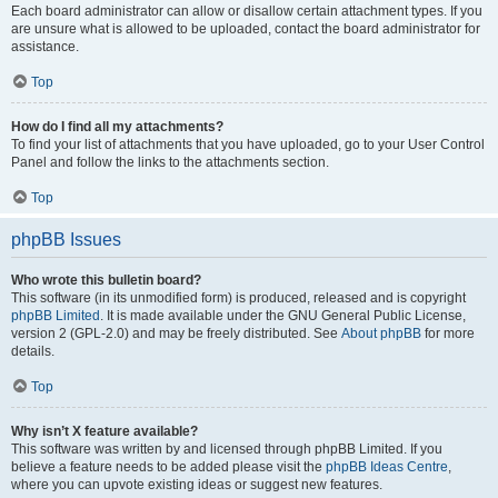
Each board administrator can allow or disallow certain attachment types. If you
are unsure what is allowed to be uploaded, contact the board administrator for
assistance.
Top
How do I find all my attachments?
To find your list of attachments that you have uploaded, go to your User Control
Panel and follow the links to the attachments section.
Top
phpBB Issues
Who wrote this bulletin board?
This software (in its unmodified form) is produced, released and is copyright
phpBB Limited
. It is made available under the GNU General Public License,
version 2 (GPL-2.0) and may be freely distributed. See
About phpBB
for more
details.
Top
Why isn’t X feature available?
This software was written by and licensed through phpBB Limited. If you
believe a feature needs to be added please visit the
phpBB Ideas Centre
,
where you can upvote existing ideas or suggest new features.