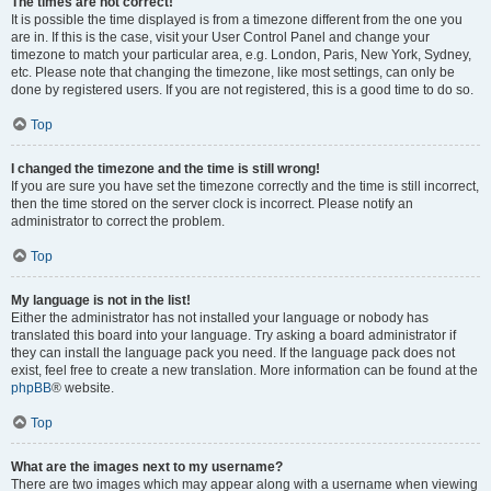
The times are not correct!
It is possible the time displayed is from a timezone different from the one you
are in. If this is the case, visit your User Control Panel and change your
timezone to match your particular area, e.g. London, Paris, New York, Sydney,
etc. Please note that changing the timezone, like most settings, can only be
done by registered users. If you are not registered, this is a good time to do so.
Top
I changed the timezone and the time is still wrong!
If you are sure you have set the timezone correctly and the time is still incorrect,
then the time stored on the server clock is incorrect. Please notify an
administrator to correct the problem.
Top
My language is not in the list!
Either the administrator has not installed your language or nobody has
translated this board into your language. Try asking a board administrator if
they can install the language pack you need. If the language pack does not
exist, feel free to create a new translation. More information can be found at the
phpBB
® website.
Top
What are the images next to my username?
There are two images which may appear along with a username when viewing