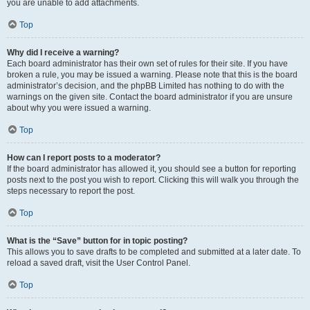
you are unable to add attachments.
Top
Why did I receive a warning?
Each board administrator has their own set of rules for their site. If you have
broken a rule, you may be issued a warning. Please note that this is the board
administrator’s decision, and the phpBB Limited has nothing to do with the
warnings on the given site. Contact the board administrator if you are unsure
about why you were issued a warning.
Top
How can I report posts to a moderator?
If the board administrator has allowed it, you should see a button for reporting
posts next to the post you wish to report. Clicking this will walk you through the
steps necessary to report the post.
Top
What is the “Save” button for in topic posting?
This allows you to save drafts to be completed and submitted at a later date. To
reload a saved draft, visit the User Control Panel.
Top