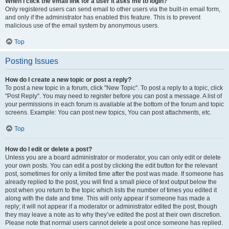
When I click the email link for a user it asks me to login?
Only registered users can send email to other users via the built-in email form,
and only if the administrator has enabled this feature. This is to prevent
malicious use of the email system by anonymous users.
Top
Posting Issues
How do I create a new topic or post a reply?
To post a new topic in a forum, click "New Topic". To post a reply to a topic, click
"Post Reply". You may need to register before you can post a message. A list of
your permissions in each forum is available at the bottom of the forum and topic
screens. Example: You can post new topics, You can post attachments, etc.
Top
How do I edit or delete a post?
Unless you are a board administrator or moderator, you can only edit or delete
your own posts. You can edit a post by clicking the edit button for the relevant
post, sometimes for only a limited time after the post was made. If someone has
already replied to the post, you will find a small piece of text output below the
post when you return to the topic which lists the number of times you edited it
along with the date and time. This will only appear if someone has made a
reply; it will not appear if a moderator or administrator edited the post, though
they may leave a note as to why they’ve edited the post at their own discretion.
Please note that normal users cannot delete a post once someone has replied.