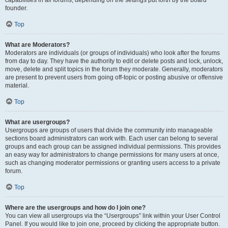
founder.
Top
What are Moderators?
Moderators are individuals (or groups of individuals) who look after the forums
from day to day. They have the authority to edit or delete posts and lock, unlock,
move, delete and split topics in the forum they moderate. Generally, moderators
are present to prevent users from going off-topic or posting abusive or offensive
material.
Top
What are usergroups?
Usergroups are groups of users that divide the community into manageable
sections board administrators can work with. Each user can belong to several
groups and each group can be assigned individual permissions. This provides
an easy way for administrators to change permissions for many users at once,
such as changing moderator permissions or granting users access to a private
forum.
Top
Where are the usergroups and how do I join one?
You can view all usergroups via the “Usergroups” link within your User Control
Panel. If you would like to join one, proceed by clicking the appropriate button.