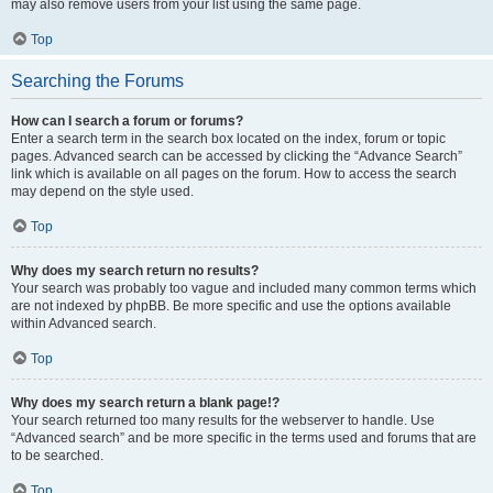
may also remove users from your list using the same page.
Top
Searching the Forums
How can I search a forum or forums?
Enter a search term in the search box located on the index, forum or topic
pages. Advanced search can be accessed by clicking the “Advance Search”
link which is available on all pages on the forum. How to access the search
may depend on the style used.
Top
Why does my search return no results?
Your search was probably too vague and included many common terms which
are not indexed by phpBB. Be more specific and use the options available
within Advanced search.
Top
Why does my search return a blank page!?
Your search returned too many results for the webserver to handle. Use
“Advanced search” and be more specific in the terms used and forums that are
to be searched.
Top