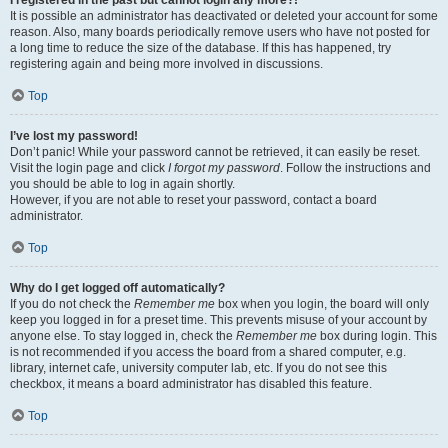
It is possible an administrator has deactivated or deleted your account for some
reason. Also, many boards periodically remove users who have not posted for
a long time to reduce the size of the database. If this has happened, try
registering again and being more involved in discussions.
Top
I’ve lost my password!
Don’t panic! While your password cannot be retrieved, it can easily be reset.
Visit the login page and click
I forgot my password
. Follow the instructions and
you should be able to log in again shortly.
However, if you are not able to reset your password, contact a board
administrator.
Top
Why do I get logged off automatically?
If you do not check the
Remember me
box when you login, the board will only
keep you logged in for a preset time. This prevents misuse of your account by
anyone else. To stay logged in, check the
Remember me
box during login. This
is not recommended if you access the board from a shared computer, e.g.
library, internet cafe, university computer lab, etc. If you do not see this
checkbox, it means a board administrator has disabled this feature.
Top