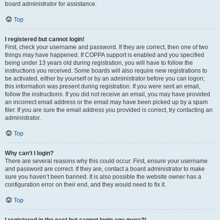
board administrator for assistance.
Top
I registered but cannot login!
First, check your username and password. If they are correct, then one of two
things may have happened. If COPPA support is enabled and you specified
being under 13 years old during registration, you will have to follow the
instructions you received. Some boards will also require new registrations to
be activated, either by yourself or by an administrator before you can logon;
this information was present during registration. If you were sent an email,
follow the instructions. If you did not receive an email, you may have provided
an incorrect email address or the email may have been picked up by a spam
filer. If you are sure the email address you provided is correct, try contacting an
administrator.
Top
Why can’t I login?
There are several reasons why this could occur. First, ensure your username
and password are correct. If they are, contact a board administrator to make
sure you haven’t been banned. It is also possible the website owner has a
configuration error on their end, and they would need to fix it.
Top
I registered in the past but cannot login any more?!