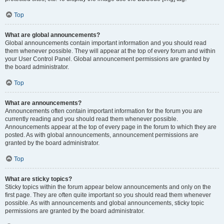
Top
What are global announcements?
Global announcements contain important information and you should read
them whenever possible. They will appear at the top of every forum and within
your User Control Panel. Global announcement permissions are granted by
the board administrator.
Top
What are announcements?
Announcements often contain important information for the forum you are
currently reading and you should read them whenever possible.
Announcements appear at the top of every page in the forum to which they are
posted. As with global announcements, announcement permissions are
granted by the board administrator.
Top
What are sticky topics?
Sticky topics within the forum appear below announcements and only on the
first page. They are often quite important so you should read them whenever
possible. As with announcements and global announcements, sticky topic
permissions are granted by the board administrator.