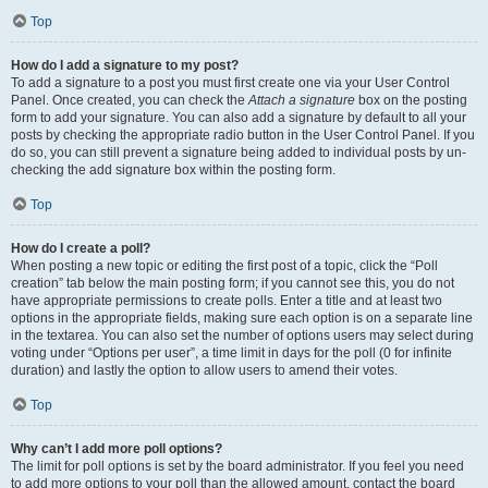
Top
How do I add a signature to my post?
To add a signature to a post you must first create one via your User Control
Panel. Once created, you can check the
Attach a signature
box on the posting
form to add your signature. You can also add a signature by default to all your
posts by checking the appropriate radio button in the User Control Panel. If you
do so, you can still prevent a signature being added to individual posts by un-
checking the add signature box within the posting form.
Top
How do I create a poll?
When posting a new topic or editing the first post of a topic, click the “Poll
creation” tab below the main posting form; if you cannot see this, you do not
have appropriate permissions to create polls. Enter a title and at least two
options in the appropriate fields, making sure each option is on a separate line
in the textarea. You can also set the number of options users may select during
voting under “Options per user”, a time limit in days for the poll (0 for infinite
duration) and lastly the option to allow users to amend their votes.
Top
Why can’t I add more poll options?
The limit for poll options is set by the board administrator. If you feel you need
to add more options to your poll than the allowed amount, contact the board