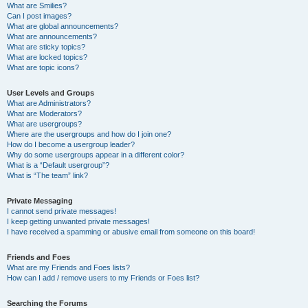
What are Smilies?
Can I post images?
What are global announcements?
What are announcements?
What are sticky topics?
What are locked topics?
What are topic icons?
User Levels and Groups
What are Administrators?
What are Moderators?
What are usergroups?
Where are the usergroups and how do I join one?
How do I become a usergroup leader?
Why do some usergroups appear in a different color?
What is a “Default usergroup”?
What is “The team” link?
Private Messaging
I cannot send private messages!
I keep getting unwanted private messages!
I have received a spamming or abusive email from someone on this board!
Friends and Foes
What are my Friends and Foes lists?
How can I add / remove users to my Friends or Foes list?
Searching the Forums