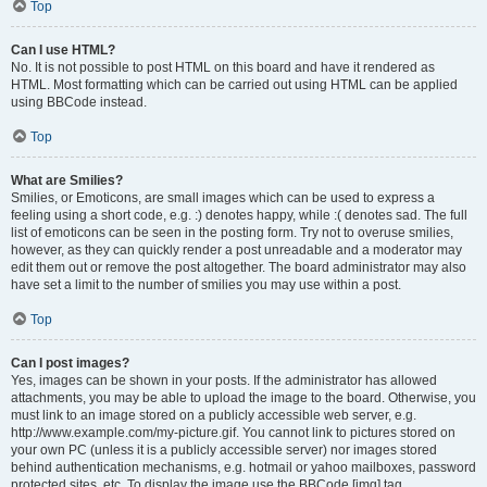
Top
Can I use HTML?
No. It is not possible to post HTML on this board and have it rendered as
HTML. Most formatting which can be carried out using HTML can be applied
using BBCode instead.
Top
What are Smilies?
Smilies, or Emoticons, are small images which can be used to express a
feeling using a short code, e.g. :) denotes happy, while :( denotes sad. The full
list of emoticons can be seen in the posting form. Try not to overuse smilies,
however, as they can quickly render a post unreadable and a moderator may
edit them out or remove the post altogether. The board administrator may also
have set a limit to the number of smilies you may use within a post.
Top
Can I post images?
Yes, images can be shown in your posts. If the administrator has allowed
attachments, you may be able to upload the image to the board. Otherwise, you
must link to an image stored on a publicly accessible web server, e.g.
http://www.example.com/my-picture.gif. You cannot link to pictures stored on
your own PC (unless it is a publicly accessible server) nor images stored
behind authentication mechanisms, e.g. hotmail or yahoo mailboxes, password
protected sites, etc. To display the image use the BBCode [img] tag.