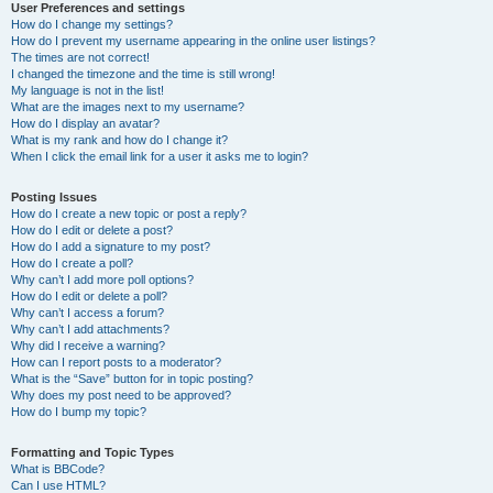
User Preferences and settings
How do I change my settings?
How do I prevent my username appearing in the online user listings?
The times are not correct!
I changed the timezone and the time is still wrong!
My language is not in the list!
What are the images next to my username?
How do I display an avatar?
What is my rank and how do I change it?
When I click the email link for a user it asks me to login?
Posting Issues
How do I create a new topic or post a reply?
How do I edit or delete a post?
How do I add a signature to my post?
How do I create a poll?
Why can’t I add more poll options?
How do I edit or delete a poll?
Why can’t I access a forum?
Why can’t I add attachments?
Why did I receive a warning?
How can I report posts to a moderator?
What is the “Save” button for in topic posting?
Why does my post need to be approved?
How do I bump my topic?
Formatting and Topic Types
What is BBCode?
Can I use HTML?