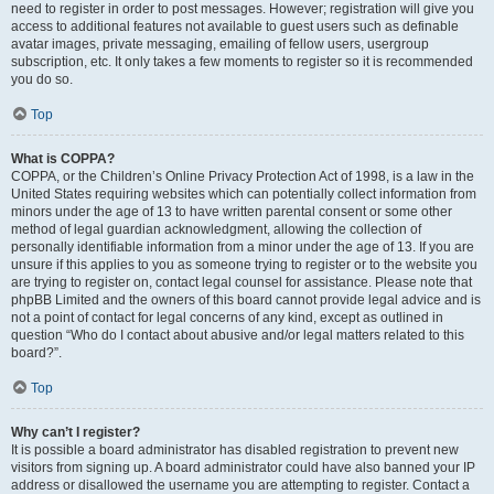
need to register in order to post messages. However; registration will give you
access to additional features not available to guest users such as definable
avatar images, private messaging, emailing of fellow users, usergroup
subscription, etc. It only takes a few moments to register so it is recommended
you do so.
Top
What is COPPA?
COPPA, or the Children’s Online Privacy Protection Act of 1998, is a law in the
United States requiring websites which can potentially collect information from
minors under the age of 13 to have written parental consent or some other
method of legal guardian acknowledgment, allowing the collection of
personally identifiable information from a minor under the age of 13. If you are
unsure if this applies to you as someone trying to register or to the website you
are trying to register on, contact legal counsel for assistance. Please note that
phpBB Limited and the owners of this board cannot provide legal advice and is
not a point of contact for legal concerns of any kind, except as outlined in
question “Who do I contact about abusive and/or legal matters related to this
board?”.
Top
Why can’t I register?
It is possible a board administrator has disabled registration to prevent new
visitors from signing up. A board administrator could have also banned your IP
address or disallowed the username you are attempting to register. Contact a