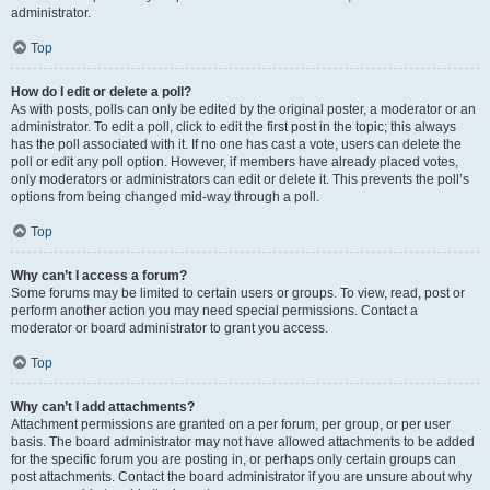
administrator.
Top
How do I edit or delete a poll?
As with posts, polls can only be edited by the original poster, a moderator or an
administrator. To edit a poll, click to edit the first post in the topic; this always
has the poll associated with it. If no one has cast a vote, users can delete the
poll or edit any poll option. However, if members have already placed votes,
only moderators or administrators can edit or delete it. This prevents the poll’s
options from being changed mid-way through a poll.
Top
Why can’t I access a forum?
Some forums may be limited to certain users or groups. To view, read, post or
perform another action you may need special permissions. Contact a
moderator or board administrator to grant you access.
Top
Why can’t I add attachments?
Attachment permissions are granted on a per forum, per group, or per user
basis. The board administrator may not have allowed attachments to be added
for the specific forum you are posting in, or perhaps only certain groups can
post attachments. Contact the board administrator if you are unsure about why