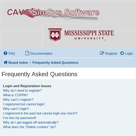
FAQ
Documentation
Register
Login
Board index
Frequently Asked Questions
Frequently Asked Questions
Login and Registration Issues
Why do I need to register?
What is COPPA?
Why can’t I register?
I registered but cannot login!
Why can’t I login?
I registered in the past but cannot login any more?!
I’ve lost my password!
Why do I get logged off automatically?
What does the “Delete cookies” do?