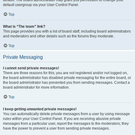
default usergroup via your User Control Panel.
Top
What is “The team” link?
This page provides you with a list of board staff, including board administrators
and moderators and other details such as the forums they moderate.
Top
Private Messaging
I cannot send private messages!
There are three reasons for this; you are not registered and/or not logged on,
the board administrator has disabled private messaging for the entire board, or
the board administrator has prevented you from sending messages. Contact a
board administrator for more information.
Top
I keep getting unwanted private messages!
You can automatically delete private messages from a user by using message
rules within your User Control Panel. If you are receiving abusive private
messages from a particular user, report the messages to the moderators; they
have the power to prevent a user from sending private messages.