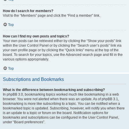
How do I search for members?
Visit to the “Members” page and click the “Find a member” link.
Top
How can I find my own posts and topics?
Your own posts can be retrieved either by clicking the “Show your posts” link
within the User Control Panel or by clicking the “Search user’s posts” link via
your own profile page or by clicking the “Quick links” menu at the top of the
board. To search for your topics, use the Advanced search page and fill in the
various options appropriately.
Top
Subscriptions and Bookmarks
What is the difference between bookmarking and subscribing?
In phpBB 3.0, bookmarking topics worked much like bookmarking in a web
browser. You were not alerted when there was an update. As of phpBB 3.1,
bookmarking is more like subscribing to a topic. You can be notified when a
bookmarked topic is updated. Subscribing, however, will notify you when there
is an update to a topic or forum on the board. Notification options for
bookmarks and subscriptions can be configured in the User Control Panel,
under “Board preferences”.