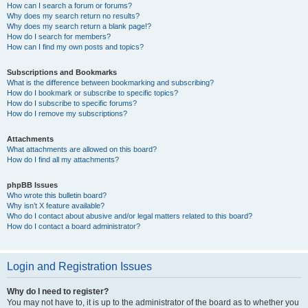
How can I search a forum or forums?
Why does my search return no results?
Why does my search return a blank page!?
How do I search for members?
How can I find my own posts and topics?
Subscriptions and Bookmarks
What is the difference between bookmarking and subscribing?
How do I bookmark or subscribe to specific topics?
How do I subscribe to specific forums?
How do I remove my subscriptions?
Attachments
What attachments are allowed on this board?
How do I find all my attachments?
phpBB Issues
Who wrote this bulletin board?
Why isn’t X feature available?
Who do I contact about abusive and/or legal matters related to this board?
How do I contact a board administrator?
Login and Registration Issues
Why do I need to register?
You may not have to, it is up to the administrator of the board as to whether you