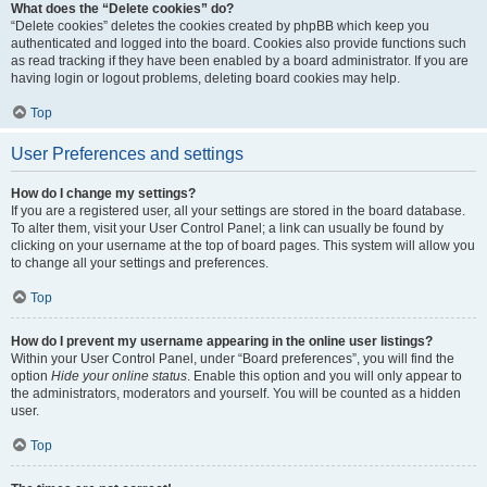
What does the “Delete cookies” do?
“Delete cookies” deletes the cookies created by phpBB which keep you
authenticated and logged into the board. Cookies also provide functions such
as read tracking if they have been enabled by a board administrator. If you are
having login or logout problems, deleting board cookies may help.
Top
User Preferences and settings
How do I change my settings?
If you are a registered user, all your settings are stored in the board database.
To alter them, visit your User Control Panel; a link can usually be found by
clicking on your username at the top of board pages. This system will allow you
to change all your settings and preferences.
Top
How do I prevent my username appearing in the online user listings?
Within your User Control Panel, under “Board preferences”, you will find the
option
Hide your online status
. Enable this option and you will only appear to
the administrators, moderators and yourself. You will be counted as a hidden
user.
Top