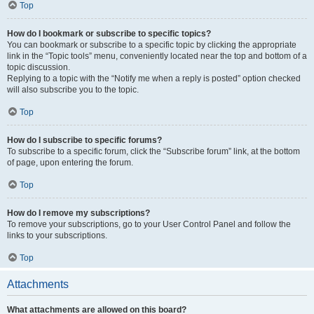
Top
How do I bookmark or subscribe to specific topics?
You can bookmark or subscribe to a specific topic by clicking the appropriate
link in the “Topic tools” menu, conveniently located near the top and bottom of a
topic discussion.
Replying to a topic with the “Notify me when a reply is posted” option checked
will also subscribe you to the topic.
Top
How do I subscribe to specific forums?
To subscribe to a specific forum, click the “Subscribe forum” link, at the bottom
of page, upon entering the forum.
Top
How do I remove my subscriptions?
To remove your subscriptions, go to your User Control Panel and follow the
links to your subscriptions.
Top
Attachments
What attachments are allowed on this board?