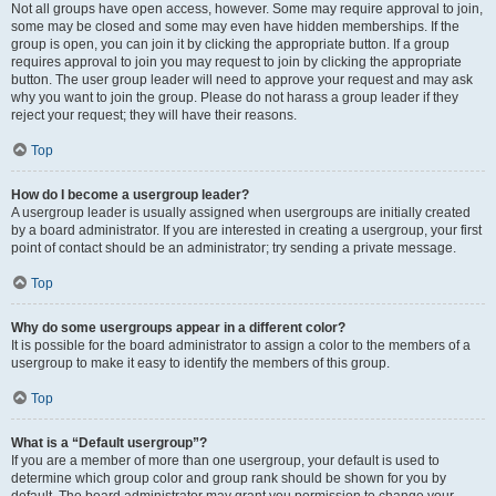
Not all groups have open access, however. Some may require approval to join,
some may be closed and some may even have hidden memberships. If the
group is open, you can join it by clicking the appropriate button. If a group
requires approval to join you may request to join by clicking the appropriate
button. The user group leader will need to approve your request and may ask
why you want to join the group. Please do not harass a group leader if they
reject your request; they will have their reasons.
Top
How do I become a usergroup leader?
A usergroup leader is usually assigned when usergroups are initially created
by a board administrator. If you are interested in creating a usergroup, your first
point of contact should be an administrator; try sending a private message.
Top
Why do some usergroups appear in a different color?
It is possible for the board administrator to assign a color to the members of a
usergroup to make it easy to identify the members of this group.
Top
What is a “Default usergroup”?
If you are a member of more than one usergroup, your default is used to
determine which group color and group rank should be shown for you by
default. The board administrator may grant you permission to change your