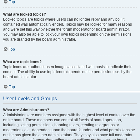
Top
What are locked topics?
Locked topics are topics where users can no longer reply and any poll it
contained was automatically ended. Topics may be locked for many reasons
and were set this way by either the forum moderator or board administrator.
You may also be able to lock your own topics depending on the permissions
you are granted by the board administrator.
Top
What are topic icons?
Topic icons are author chosen images associated with posts to indicate their
content. The ability to use topic icons depends on the permissions set by the
board administrator.
Top
User Levels and Groups
What are Administrators?
Administrators are members assigned with the highest level of control over the
entire board. These members can control all facets of board operation,
including setting permissions, banning users, creating usergroups or
moderators, etc., dependent upon the board founder and what permissions he
or she has given the other administrators. They may also have full moderator
capabilities in all forums, depending on the settings put forth by the board