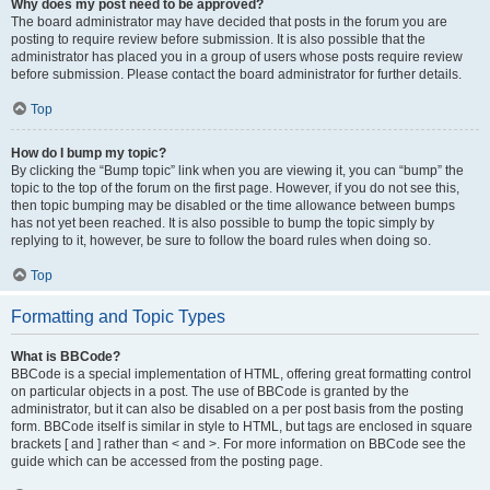
Why does my post need to be approved?
The board administrator may have decided that posts in the forum you are
posting to require review before submission. It is also possible that the
administrator has placed you in a group of users whose posts require review
before submission. Please contact the board administrator for further details.
Top
How do I bump my topic?
By clicking the “Bump topic” link when you are viewing it, you can “bump” the
topic to the top of the forum on the first page. However, if you do not see this,
then topic bumping may be disabled or the time allowance between bumps
has not yet been reached. It is also possible to bump the topic simply by
replying to it, however, be sure to follow the board rules when doing so.
Top
Formatting and Topic Types
What is BBCode?
BBCode is a special implementation of HTML, offering great formatting control
on particular objects in a post. The use of BBCode is granted by the
administrator, but it can also be disabled on a per post basis from the posting
form. BBCode itself is similar in style to HTML, but tags are enclosed in square
brackets [ and ] rather than < and >. For more information on BBCode see the
guide which can be accessed from the posting page.