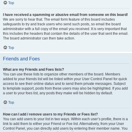
Top
I have received a spamming or abusive email from someone on this board!
We are sorry to hear that. The email form feature of this board includes
safeguards to try and track users who send such posts, so email the board
administrator with a full copy of the email you received. It is very important that
this includes the headers that contain the details of the user that sent the email.
The board administrator can then take action.
Top
Friends and Foes
What are my Friends and Foes lists?
You can use these lists to organize other members of the board. Members
added to your friends list will be listed within your User Control Panel for quick
access to see their online status and to send them private messages. Subject
to template support, posts from these users may also be highlighted. If you add
a user to your foes list, any posts they make will be hidden by default.
Top
How can I add / remove users to my Friends or Foes list?
You can add users to your list in two ways. Within each user’s profile, there is a
link to add them to either your Friend or Foe list. Alternatively, from your User
Control Panel, you can directly add users by entering their member name. You