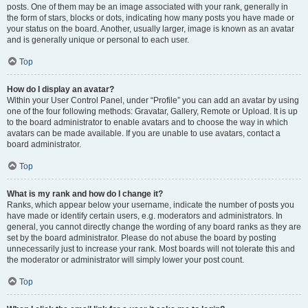
posts. One of them may be an image associated with your rank, generally in
the form of stars, blocks or dots, indicating how many posts you have made or
your status on the board. Another, usually larger, image is known as an avatar
and is generally unique or personal to each user.
Top
How do I display an avatar?
Within your User Control Panel, under “Profile” you can add an avatar by using
one of the four following methods: Gravatar, Gallery, Remote or Upload. It is up
to the board administrator to enable avatars and to choose the way in which
avatars can be made available. If you are unable to use avatars, contact a
board administrator.
Top
What is my rank and how do I change it?
Ranks, which appear below your username, indicate the number of posts you
have made or identify certain users, e.g. moderators and administrators. In
general, you cannot directly change the wording of any board ranks as they are
set by the board administrator. Please do not abuse the board by posting
unnecessarily just to increase your rank. Most boards will not tolerate this and
the moderator or administrator will simply lower your post count.
Top