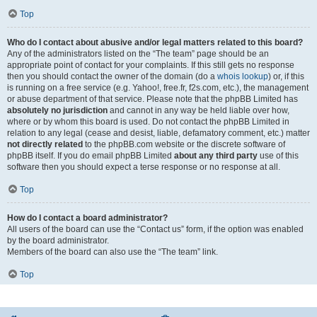
Top
Who do I contact about abusive and/or legal matters related to this board?
Any of the administrators listed on the “The team” page should be an
appropriate point of contact for your complaints. If this still gets no response
then you should contact the owner of the domain (do a
whois lookup
) or, if this
is running on a free service (e.g. Yahoo!, free.fr, f2s.com, etc.), the management
or abuse department of that service. Please note that the phpBB Limited has
absolutely no jurisdiction
and cannot in any way be held liable over how,
where or by whom this board is used. Do not contact the phpBB Limited in
relation to any legal (cease and desist, liable, defamatory comment, etc.) matter
not directly related
to the phpBB.com website or the discrete software of
phpBB itself. If you do email phpBB Limited
about any third party
use of this
software then you should expect a terse response or no response at all.
Top
How do I contact a board administrator?
All users of the board can use the “Contact us” form, if the option was enabled
by the board administrator.
Members of the board can also use the “The team” link.
Top