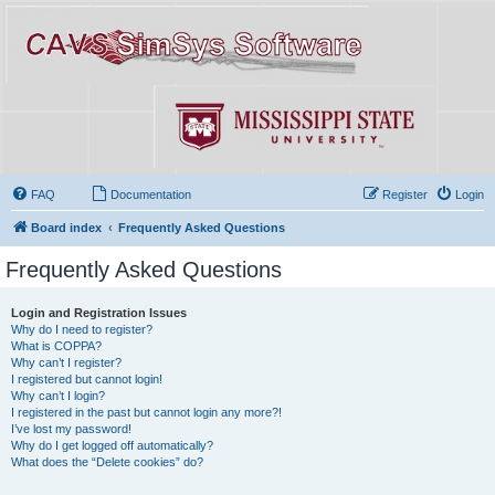
FAQ
Documentation
Register
Login
Board index
Frequently Asked Questions
Frequently Asked Questions
Login and Registration Issues
Why do I need to register?
What is COPPA?
Why can’t I register?
I registered but cannot login!
Why can’t I login?
I registered in the past but cannot login any more?!
I’ve lost my password!
Why do I get logged off automatically?
What does the “Delete cookies” do?