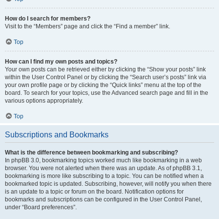
How do I search for members?
Visit to the “Members” page and click the “Find a member” link.
Top
How can I find my own posts and topics?
Your own posts can be retrieved either by clicking the “Show your posts” link
within the User Control Panel or by clicking the “Search user’s posts” link via
your own profile page or by clicking the “Quick links” menu at the top of the
board. To search for your topics, use the Advanced search page and fill in the
various options appropriately.
Top
Subscriptions and Bookmarks
What is the difference between bookmarking and subscribing?
In phpBB 3.0, bookmarking topics worked much like bookmarking in a web
browser. You were not alerted when there was an update. As of phpBB 3.1,
bookmarking is more like subscribing to a topic. You can be notified when a
bookmarked topic is updated. Subscribing, however, will notify you when there
is an update to a topic or forum on the board. Notification options for
bookmarks and subscriptions can be configured in the User Control Panel,
under “Board preferences”.