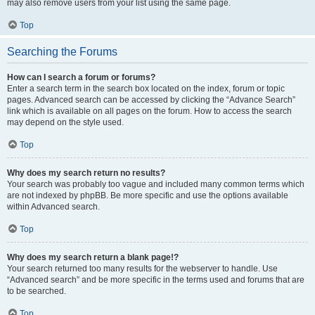
may also remove users from your list using the same page.
Top
Searching the Forums
How can I search a forum or forums?
Enter a search term in the search box located on the index, forum or topic
pages. Advanced search can be accessed by clicking the “Advance Search”
link which is available on all pages on the forum. How to access the search
may depend on the style used.
Top
Why does my search return no results?
Your search was probably too vague and included many common terms which
are not indexed by phpBB. Be more specific and use the options available
within Advanced search.
Top
Why does my search return a blank page!?
Your search returned too many results for the webserver to handle. Use
“Advanced search” and be more specific in the terms used and forums that are
to be searched.
Top