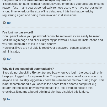
It is possible an administrator has deactivated or deleted your account for some
reason. Also, many boards periodically remove users who have not posted for
a long time to reduce the size of the database. If this has happened, try
registering again and being more involved in discussions.
Top
I’ve lost my password!
Don’t panic! While your password cannot be retrieved, it can easily be reset.
Visit the login page and click
I forgot my password
. Follow the instructions and
you should be able to log in again shortly.
However, if you are not able to reset your password, contact a board
administrator.
Top
Why do I get logged off automatically?
If you do not check the
Remember me
box when you login, the board will only
keep you logged in for a preset time. This prevents misuse of your account by
anyone else. To stay logged in, check the
Remember me
box during login. This
is not recommended if you access the board from a shared computer, e.g.
library, internet cafe, university computer lab, etc. If you do not see this
checkbox, it means a board administrator has disabled this feature.
Top