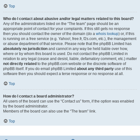
Top
Who do I contact about abusive and/or legal matters related to this board?
Any of the administrators listed on the “The team” page should be an
appropriate point of contact for your complaints. If this still gets no response
then you should contact the owner of the domain (do a
whois lookup
) or, if this
is running on a free service (e.g. Yahoo!, free.fr, f2s.com, etc.), the management
or abuse department of that service. Please note that the phpBB Limited has
absolutely no jurisdiction
and cannot in any way be held liable over how,
where or by whom this board is used. Do not contact the phpBB Limited in
relation to any legal (cease and desist, liable, defamatory comment, etc.) matter
not directly related
to the phpBB.com website or the discrete software of
phpBB itself. If you do email phpBB Limited
about any third party
use of this
software then you should expect a terse response or no response at all.
Top
How do I contact a board administrator?
All users of the board can use the “Contact us” form, if the option was enabled
by the board administrator.
Members of the board can also use the “The team” link.
Top