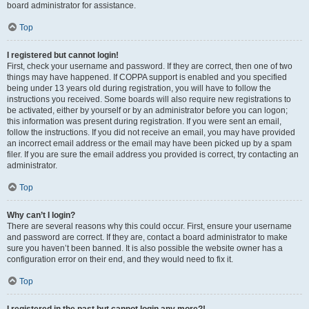
board administrator for assistance.
Top
I registered but cannot login!
First, check your username and password. If they are correct, then one of two
things may have happened. If COPPA support is enabled and you specified
being under 13 years old during registration, you will have to follow the
instructions you received. Some boards will also require new registrations to
be activated, either by yourself or by an administrator before you can logon;
this information was present during registration. If you were sent an email,
follow the instructions. If you did not receive an email, you may have provided
an incorrect email address or the email may have been picked up by a spam
filer. If you are sure the email address you provided is correct, try contacting an
administrator.
Top
Why can’t I login?
There are several reasons why this could occur. First, ensure your username
and password are correct. If they are, contact a board administrator to make
sure you haven’t been banned. It is also possible the website owner has a
configuration error on their end, and they would need to fix it.
Top
I registered in the past but cannot login any more?!