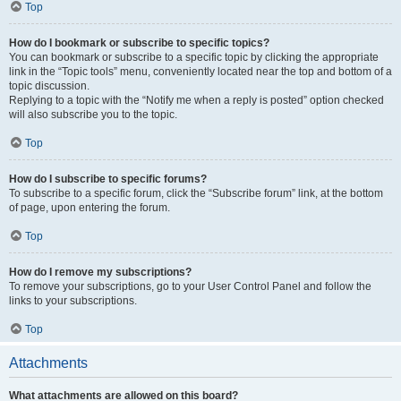
Top
How do I bookmark or subscribe to specific topics?
You can bookmark or subscribe to a specific topic by clicking the appropriate
link in the “Topic tools” menu, conveniently located near the top and bottom of a
topic discussion.
Replying to a topic with the “Notify me when a reply is posted” option checked
will also subscribe you to the topic.
Top
How do I subscribe to specific forums?
To subscribe to a specific forum, click the “Subscribe forum” link, at the bottom
of page, upon entering the forum.
Top
How do I remove my subscriptions?
To remove your subscriptions, go to your User Control Panel and follow the
links to your subscriptions.
Top
Attachments
What attachments are allowed on this board?