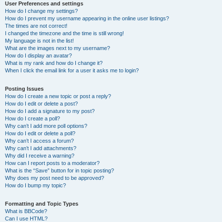
User Preferences and settings
How do I change my settings?
How do I prevent my username appearing in the online user listings?
The times are not correct!
I changed the timezone and the time is still wrong!
My language is not in the list!
What are the images next to my username?
How do I display an avatar?
What is my rank and how do I change it?
When I click the email link for a user it asks me to login?
Posting Issues
How do I create a new topic or post a reply?
How do I edit or delete a post?
How do I add a signature to my post?
How do I create a poll?
Why can’t I add more poll options?
How do I edit or delete a poll?
Why can’t I access a forum?
Why can’t I add attachments?
Why did I receive a warning?
How can I report posts to a moderator?
What is the “Save” button for in topic posting?
Why does my post need to be approved?
How do I bump my topic?
Formatting and Topic Types
What is BBCode?
Can I use HTML?