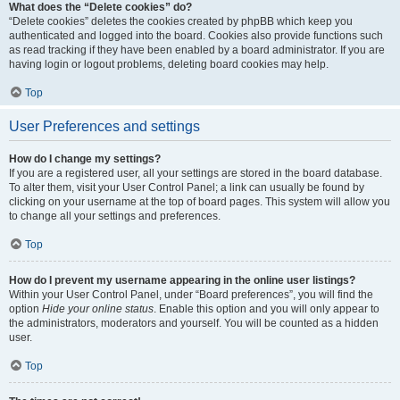
What does the “Delete cookies” do?
“Delete cookies” deletes the cookies created by phpBB which keep you
authenticated and logged into the board. Cookies also provide functions such
as read tracking if they have been enabled by a board administrator. If you are
having login or logout problems, deleting board cookies may help.
Top
User Preferences and settings
How do I change my settings?
If you are a registered user, all your settings are stored in the board database.
To alter them, visit your User Control Panel; a link can usually be found by
clicking on your username at the top of board pages. This system will allow you
to change all your settings and preferences.
Top
How do I prevent my username appearing in the online user listings?
Within your User Control Panel, under “Board preferences”, you will find the
option
Hide your online status
. Enable this option and you will only appear to
the administrators, moderators and yourself. You will be counted as a hidden
user.
Top