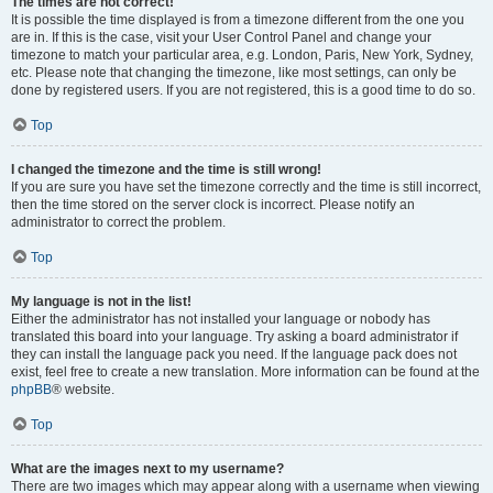
The times are not correct!
It is possible the time displayed is from a timezone different from the one you
are in. If this is the case, visit your User Control Panel and change your
timezone to match your particular area, e.g. London, Paris, New York, Sydney,
etc. Please note that changing the timezone, like most settings, can only be
done by registered users. If you are not registered, this is a good time to do so.
Top
I changed the timezone and the time is still wrong!
If you are sure you have set the timezone correctly and the time is still incorrect,
then the time stored on the server clock is incorrect. Please notify an
administrator to correct the problem.
Top
My language is not in the list!
Either the administrator has not installed your language or nobody has
translated this board into your language. Try asking a board administrator if
they can install the language pack you need. If the language pack does not
exist, feel free to create a new translation. More information can be found at the
phpBB
® website.
Top
What are the images next to my username?
There are two images which may appear along with a username when viewing