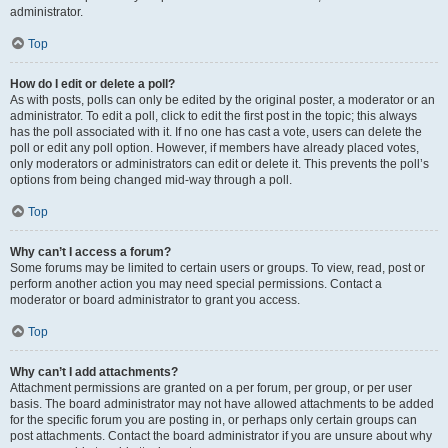
administrator.
Top
How do I edit or delete a poll?
As with posts, polls can only be edited by the original poster, a moderator or an
administrator. To edit a poll, click to edit the first post in the topic; this always
has the poll associated with it. If no one has cast a vote, users can delete the
poll or edit any poll option. However, if members have already placed votes,
only moderators or administrators can edit or delete it. This prevents the poll’s
options from being changed mid-way through a poll.
Top
Why can’t I access a forum?
Some forums may be limited to certain users or groups. To view, read, post or
perform another action you may need special permissions. Contact a
moderator or board administrator to grant you access.
Top
Why can’t I add attachments?
Attachment permissions are granted on a per forum, per group, or per user
basis. The board administrator may not have allowed attachments to be added
for the specific forum you are posting in, or perhaps only certain groups can
post attachments. Contact the board administrator if you are unsure about why