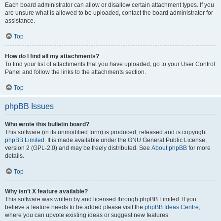
Each board administrator can allow or disallow certain attachment types. If you
are unsure what is allowed to be uploaded, contact the board administrator for
assistance.
Top
How do I find all my attachments?
To find your list of attachments that you have uploaded, go to your User Control
Panel and follow the links to the attachments section.
Top
phpBB Issues
Who wrote this bulletin board?
This software (in its unmodified form) is produced, released and is copyright
phpBB Limited
. It is made available under the GNU General Public License,
version 2 (GPL-2.0) and may be freely distributed. See
About phpBB
for more
details.
Top
Why isn’t X feature available?
This software was written by and licensed through phpBB Limited. If you
believe a feature needs to be added please visit the
phpBB Ideas Centre
,
where you can upvote existing ideas or suggest new features.