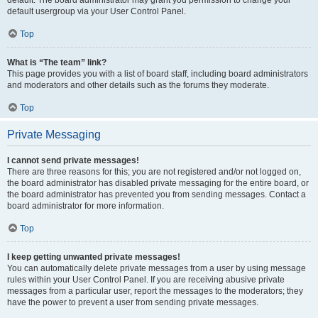
default usergroup via your User Control Panel.
Top
What is “The team” link?
This page provides you with a list of board staff, including board administrators
and moderators and other details such as the forums they moderate.
Top
Private Messaging
I cannot send private messages!
There are three reasons for this; you are not registered and/or not logged on,
the board administrator has disabled private messaging for the entire board, or
the board administrator has prevented you from sending messages. Contact a
board administrator for more information.
Top
I keep getting unwanted private messages!
You can automatically delete private messages from a user by using message
rules within your User Control Panel. If you are receiving abusive private
messages from a particular user, report the messages to the moderators; they
have the power to prevent a user from sending private messages.