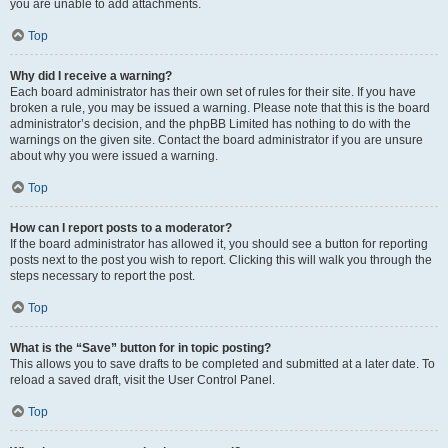
you are unable to add attachments.
Top
Why did I receive a warning?
Each board administrator has their own set of rules for their site. If you have
broken a rule, you may be issued a warning. Please note that this is the board
administrator’s decision, and the phpBB Limited has nothing to do with the
warnings on the given site. Contact the board administrator if you are unsure
about why you were issued a warning.
Top
How can I report posts to a moderator?
If the board administrator has allowed it, you should see a button for reporting
posts next to the post you wish to report. Clicking this will walk you through the
steps necessary to report the post.
Top
What is the “Save” button for in topic posting?
This allows you to save drafts to be completed and submitted at a later date. To
reload a saved draft, visit the User Control Panel.
Top