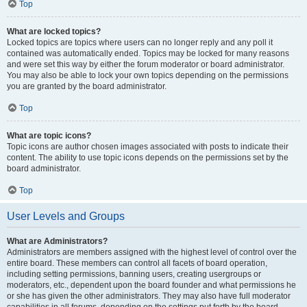
Top
What are locked topics?
Locked topics are topics where users can no longer reply and any poll it
contained was automatically ended. Topics may be locked for many reasons
and were set this way by either the forum moderator or board administrator.
You may also be able to lock your own topics depending on the permissions
you are granted by the board administrator.
Top
What are topic icons?
Topic icons are author chosen images associated with posts to indicate their
content. The ability to use topic icons depends on the permissions set by the
board administrator.
Top
User Levels and Groups
What are Administrators?
Administrators are members assigned with the highest level of control over the
entire board. These members can control all facets of board operation,
including setting permissions, banning users, creating usergroups or
moderators, etc., dependent upon the board founder and what permissions he
or she has given the other administrators. They may also have full moderator
capabilities in all forums, depending on the settings put forth by the board