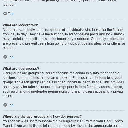
founder.
Top
What are Moderators?
Moderators are individuals (or groups of individuals) who look after the forums
from day to day. They have the authority to edit or delete posts and lock, unlock,
move, delete and split topics in the forum they moderate. Generally, moderators
are present to prevent users from going off-topic or posting abusive or offensive
material.
Top
What are usergroups?
Usergroups are groups of users that divide the community into manageable
sections board administrators can work with. Each user can belong to several
groups and each group can be assigned individual permissions. This provides
an easy way for administrators to change permissions for many users at once,
such as changing moderator permissions or granting users access to a private
forum.
Top
Where are the usergroups and how do I join one?
You can view all usergroups via the “Usergroups” link within your User Control
Panel. If you would like to join one, proceed by clicking the appropriate button.