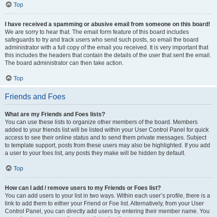
Top
I have received a spamming or abusive email from someone on this board!
We are sorry to hear that. The email form feature of this board includes
safeguards to try and track users who send such posts, so email the board
administrator with a full copy of the email you received. It is very important that
this includes the headers that contain the details of the user that sent the email.
The board administrator can then take action.
Top
Friends and Foes
What are my Friends and Foes lists?
You can use these lists to organize other members of the board. Members
added to your friends list will be listed within your User Control Panel for quick
access to see their online status and to send them private messages. Subject
to template support, posts from these users may also be highlighted. If you add
a user to your foes list, any posts they make will be hidden by default.
Top
How can I add / remove users to my Friends or Foes list?
You can add users to your list in two ways. Within each user’s profile, there is a
link to add them to either your Friend or Foe list. Alternatively, from your User
Control Panel, you can directly add users by entering their member name. You