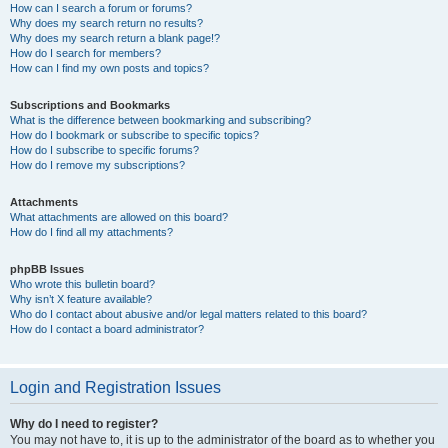
How can I search a forum or forums?
Why does my search return no results?
Why does my search return a blank page!?
How do I search for members?
How can I find my own posts and topics?
Subscriptions and Bookmarks
What is the difference between bookmarking and subscribing?
How do I bookmark or subscribe to specific topics?
How do I subscribe to specific forums?
How do I remove my subscriptions?
Attachments
What attachments are allowed on this board?
How do I find all my attachments?
phpBB Issues
Who wrote this bulletin board?
Why isn’t X feature available?
Who do I contact about abusive and/or legal matters related to this board?
How do I contact a board administrator?
Login and Registration Issues
Why do I need to register?
You may not have to, it is up to the administrator of the board as to whether you