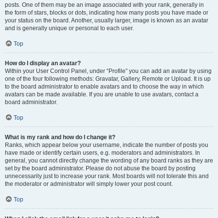
posts. One of them may be an image associated with your rank, generally in
the form of stars, blocks or dots, indicating how many posts you have made or
your status on the board. Another, usually larger, image is known as an avatar
and is generally unique or personal to each user.
Top
How do I display an avatar?
Within your User Control Panel, under “Profile” you can add an avatar by using
one of the four following methods: Gravatar, Gallery, Remote or Upload. It is up
to the board administrator to enable avatars and to choose the way in which
avatars can be made available. If you are unable to use avatars, contact a
board administrator.
Top
What is my rank and how do I change it?
Ranks, which appear below your username, indicate the number of posts you
have made or identify certain users, e.g. moderators and administrators. In
general, you cannot directly change the wording of any board ranks as they are
set by the board administrator. Please do not abuse the board by posting
unnecessarily just to increase your rank. Most boards will not tolerate this and
the moderator or administrator will simply lower your post count.
Top