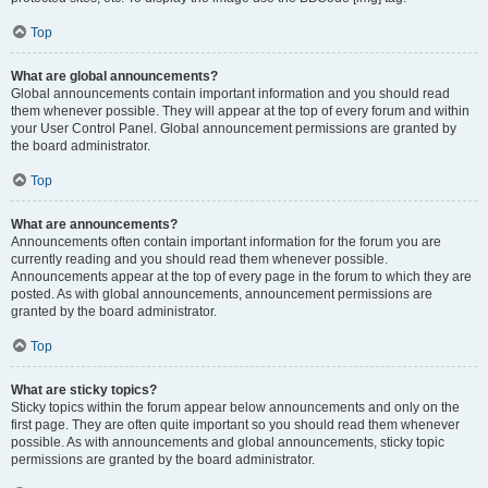
Top
What are global announcements?
Global announcements contain important information and you should read
them whenever possible. They will appear at the top of every forum and within
your User Control Panel. Global announcement permissions are granted by
the board administrator.
Top
What are announcements?
Announcements often contain important information for the forum you are
currently reading and you should read them whenever possible.
Announcements appear at the top of every page in the forum to which they are
posted. As with global announcements, announcement permissions are
granted by the board administrator.
Top
What are sticky topics?
Sticky topics within the forum appear below announcements and only on the
first page. They are often quite important so you should read them whenever
possible. As with announcements and global announcements, sticky topic
permissions are granted by the board administrator.