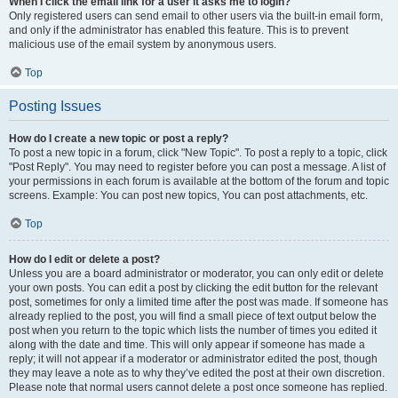
When I click the email link for a user it asks me to login?
Only registered users can send email to other users via the built-in email form,
and only if the administrator has enabled this feature. This is to prevent
malicious use of the email system by anonymous users.
Top
Posting Issues
How do I create a new topic or post a reply?
To post a new topic in a forum, click "New Topic". To post a reply to a topic, click
"Post Reply". You may need to register before you can post a message. A list of
your permissions in each forum is available at the bottom of the forum and topic
screens. Example: You can post new topics, You can post attachments, etc.
Top
How do I edit or delete a post?
Unless you are a board administrator or moderator, you can only edit or delete
your own posts. You can edit a post by clicking the edit button for the relevant
post, sometimes for only a limited time after the post was made. If someone has
already replied to the post, you will find a small piece of text output below the
post when you return to the topic which lists the number of times you edited it
along with the date and time. This will only appear if someone has made a
reply; it will not appear if a moderator or administrator edited the post, though
they may leave a note as to why they’ve edited the post at their own discretion.
Please note that normal users cannot delete a post once someone has replied.