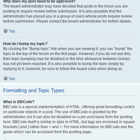
Why does my post need to be approved?
The board administrator may have decided that posts in the forum you are
posting to require review before submission. It is also possible that the
administrator has placed you in a group of users whose posts require review
before submission. Please contact the board administrator for further details.
Top
How do I bump my topic?
By clicking the “Bump topic” link when you are viewing it, you can “bump” the
topic to the top of the forum on the first page. However, if you do not see this,
then topic bumping may be disabled or the time allowance between bumps
has not yet been reached. It is also possible to bump the topic simply by
replying to it, however, be sure to follow the board rules when doing so.
Top
Formatting and Topic Types
What is BBCode?
BBCode is a special implementation of HTML, offering great formatting control
on particular objects in a post. The use of BBCode is granted by the
administrator, but it can also be disabled on a per post basis from the posting
form. BBCode itself is similar in style to HTML, but tags are enclosed in square
brackets [ and ] rather than < and >. For more information on BBCode see the
guide which can be accessed from the posting page.