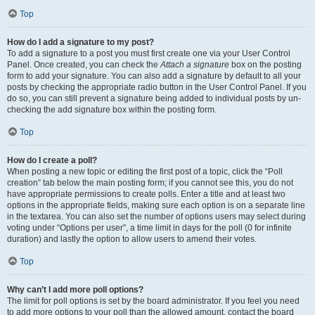
Top
How do I add a signature to my post?
To add a signature to a post you must first create one via your User Control
Panel. Once created, you can check the
Attach a signature
box on the posting
form to add your signature. You can also add a signature by default to all your
posts by checking the appropriate radio button in the User Control Panel. If you
do so, you can still prevent a signature being added to individual posts by un-
checking the add signature box within the posting form.
Top
How do I create a poll?
When posting a new topic or editing the first post of a topic, click the “Poll
creation” tab below the main posting form; if you cannot see this, you do not
have appropriate permissions to create polls. Enter a title and at least two
options in the appropriate fields, making sure each option is on a separate line
in the textarea. You can also set the number of options users may select during
voting under “Options per user”, a time limit in days for the poll (0 for infinite
duration) and lastly the option to allow users to amend their votes.
Top
Why can’t I add more poll options?
The limit for poll options is set by the board administrator. If you feel you need
to add more options to your poll than the allowed amount, contact the board