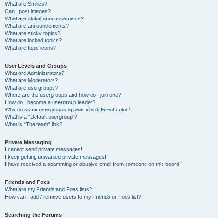
What are Smilies?
Can I post images?
What are global announcements?
What are announcements?
What are sticky topics?
What are locked topics?
What are topic icons?
User Levels and Groups
What are Administrators?
What are Moderators?
What are usergroups?
Where are the usergroups and how do I join one?
How do I become a usergroup leader?
Why do some usergroups appear in a different color?
What is a “Default usergroup”?
What is “The team” link?
Private Messaging
I cannot send private messages!
I keep getting unwanted private messages!
I have received a spamming or abusive email from someone on this board!
Friends and Foes
What are my Friends and Foes lists?
How can I add / remove users to my Friends or Foes list?
Searching the Forums