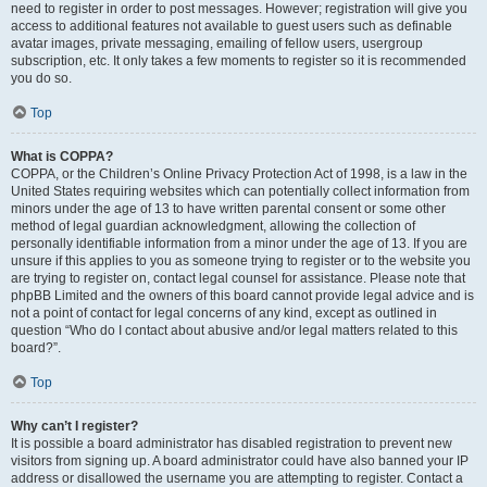
need to register in order to post messages. However; registration will give you
access to additional features not available to guest users such as definable
avatar images, private messaging, emailing of fellow users, usergroup
subscription, etc. It only takes a few moments to register so it is recommended
you do so.
Top
What is COPPA?
COPPA, or the Children’s Online Privacy Protection Act of 1998, is a law in the
United States requiring websites which can potentially collect information from
minors under the age of 13 to have written parental consent or some other
method of legal guardian acknowledgment, allowing the collection of
personally identifiable information from a minor under the age of 13. If you are
unsure if this applies to you as someone trying to register or to the website you
are trying to register on, contact legal counsel for assistance. Please note that
phpBB Limited and the owners of this board cannot provide legal advice and is
not a point of contact for legal concerns of any kind, except as outlined in
question “Who do I contact about abusive and/or legal matters related to this
board?”.
Top
Why can’t I register?
It is possible a board administrator has disabled registration to prevent new
visitors from signing up. A board administrator could have also banned your IP
address or disallowed the username you are attempting to register. Contact a