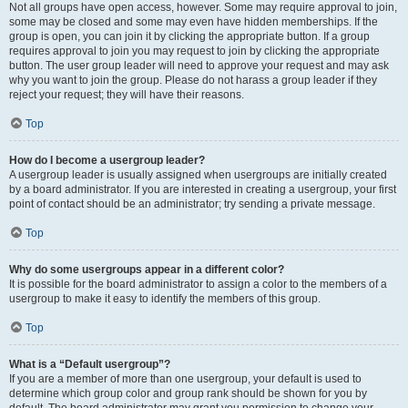
Not all groups have open access, however. Some may require approval to join,
some may be closed and some may even have hidden memberships. If the
group is open, you can join it by clicking the appropriate button. If a group
requires approval to join you may request to join by clicking the appropriate
button. The user group leader will need to approve your request and may ask
why you want to join the group. Please do not harass a group leader if they
reject your request; they will have their reasons.
Top
How do I become a usergroup leader?
A usergroup leader is usually assigned when usergroups are initially created
by a board administrator. If you are interested in creating a usergroup, your first
point of contact should be an administrator; try sending a private message.
Top
Why do some usergroups appear in a different color?
It is possible for the board administrator to assign a color to the members of a
usergroup to make it easy to identify the members of this group.
Top
What is a “Default usergroup”?
If you are a member of more than one usergroup, your default is used to
determine which group color and group rank should be shown for you by
default. The board administrator may grant you permission to change your