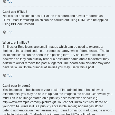
Top
Can I use HTML?
No. It is not possible to post HTML on this board and have it rendered as
HTML. Most formatting which can be carried out using HTML can be applied
using BBCode instead.
Top
What are Smilies?
Smilies, or Emoticons, are small images which can be used to express a
feeling using a short code, e.g. :) denotes happy, while :( denotes sad. The full
list of emoticons can be seen in the posting form. Try not to overuse smilies,
however, as they can quickly render a post unreadable and a moderator may
edit them out or remove the post altogether. The board administrator may also
have set a limit to the number of smilies you may use within a post.
Top
Can I post images?
Yes, images can be shown in your posts. If the administrator has allowed
attachments, you may be able to upload the image to the board. Otherwise, you
must link to an image stored on a publicly accessible web server, e.g.
http://www.example.com/my-picture.gif. You cannot link to pictures stored on
your own PC (unless it is a publicly accessible server) nor images stored
behind authentication mechanisms, e.g. hotmail or yahoo mailboxes, password
protected sites, etc. To display the image use the BBCode [img] tag.