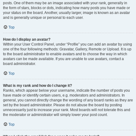
posts. One of them may be an image associated with your rank, generally in
the form of stars, blocks or dots, indicating how many posts you have made or
your status on the board. Another, usually larger, image is known as an avatar
and is generally unique or personal to each user.
Top
How do I display an avatar?
Within your User Control Panel, under “Profile” you can add an avatar by using
one of the four following methods: Gravatar, Gallery, Remote or Upload. It is up
to the board administrator to enable avatars and to choose the way in which
avatars can be made available. If you are unable to use avatars, contact a
board administrator.
Top
What is my rank and how do I change it?
Ranks, which appear below your username, indicate the number of posts you
have made or identify certain users, e.g. moderators and administrators. In
general, you cannot directly change the wording of any board ranks as they are
set by the board administrator. Please do not abuse the board by posting
unnecessarily just to increase your rank. Most boards will not tolerate this and
the moderator or administrator will simply lower your post count.
Top