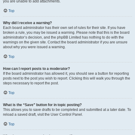
you are unable to add attachments.
Top
Why did I receive a warning?
Each board administrator has their own set of rules for their site. If you have
broken a rule, you may be issued a warning. Please note that this is the board
administrator’s decision, and the phpBB Limited has nothing to do with the
warnings on the given site. Contact the board administrator if you are unsure
about why you were issued a warning.
Top
How can I report posts to a moderator?
If the board administrator has allowed it, you should see a button for reporting
posts next to the post you wish to report. Clicking this will walk you through the
steps necessary to report the post.
Top
What is the “Save” button for in topic posting?
This allows you to save drafts to be completed and submitted at a later date. To
reload a saved draft, visit the User Control Panel.
Top