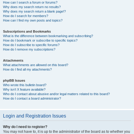
How can I search a forum or forums?
Why does my search return no results?
Why does my search return a blank page!?
How do I search for members?
How can I find my own posts and topics?
Subscriptions and Bookmarks
What is the difference between bookmarking and subscribing?
How do I bookmark or subscribe to specific topics?
How do I subscribe to specific forums?
How do I remove my subscriptions?
Attachments
What attachments are allowed on this board?
How do I find all my attachments?
phpBB Issues
Who wrote this bulletin board?
Why isn’t X feature available?
Who do I contact about abusive and/or legal matters related to this board?
How do I contact a board administrator?
Login and Registration Issues
Why do I need to register?
You may not have to, it is up to the administrator of the board as to whether you