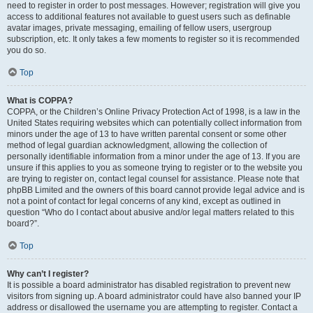
need to register in order to post messages. However; registration will give you
access to additional features not available to guest users such as definable
avatar images, private messaging, emailing of fellow users, usergroup
subscription, etc. It only takes a few moments to register so it is recommended
you do so.
Top
What is COPPA?
COPPA, or the Children’s Online Privacy Protection Act of 1998, is a law in the
United States requiring websites which can potentially collect information from
minors under the age of 13 to have written parental consent or some other
method of legal guardian acknowledgment, allowing the collection of
personally identifiable information from a minor under the age of 13. If you are
unsure if this applies to you as someone trying to register or to the website you
are trying to register on, contact legal counsel for assistance. Please note that
phpBB Limited and the owners of this board cannot provide legal advice and is
not a point of contact for legal concerns of any kind, except as outlined in
question “Who do I contact about abusive and/or legal matters related to this
board?”.
Top
Why can’t I register?
It is possible a board administrator has disabled registration to prevent new
visitors from signing up. A board administrator could have also banned your IP
address or disallowed the username you are attempting to register. Contact a