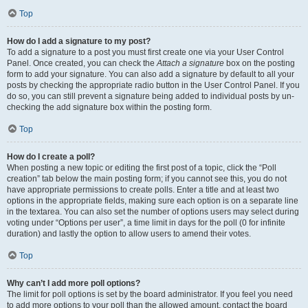
Top
How do I add a signature to my post?
To add a signature to a post you must first create one via your User Control
Panel. Once created, you can check the
Attach a signature
box on the posting
form to add your signature. You can also add a signature by default to all your
posts by checking the appropriate radio button in the User Control Panel. If you
do so, you can still prevent a signature being added to individual posts by un-
checking the add signature box within the posting form.
Top
How do I create a poll?
When posting a new topic or editing the first post of a topic, click the “Poll
creation” tab below the main posting form; if you cannot see this, you do not
have appropriate permissions to create polls. Enter a title and at least two
options in the appropriate fields, making sure each option is on a separate line
in the textarea. You can also set the number of options users may select during
voting under “Options per user”, a time limit in days for the poll (0 for infinite
duration) and lastly the option to allow users to amend their votes.
Top
Why can’t I add more poll options?
The limit for poll options is set by the board administrator. If you feel you need
to add more options to your poll than the allowed amount, contact the board