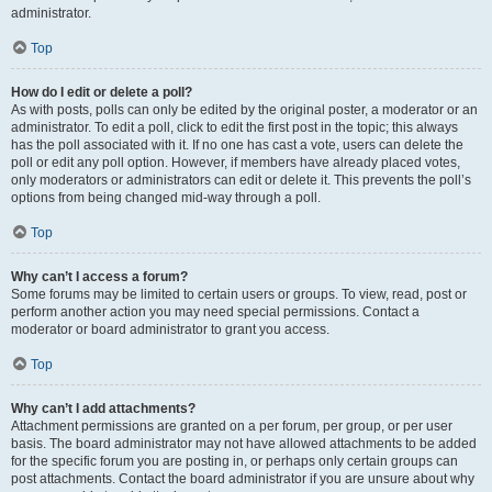
administrator.
Top
How do I edit or delete a poll?
As with posts, polls can only be edited by the original poster, a moderator or an
administrator. To edit a poll, click to edit the first post in the topic; this always
has the poll associated with it. If no one has cast a vote, users can delete the
poll or edit any poll option. However, if members have already placed votes,
only moderators or administrators can edit or delete it. This prevents the poll’s
options from being changed mid-way through a poll.
Top
Why can’t I access a forum?
Some forums may be limited to certain users or groups. To view, read, post or
perform another action you may need special permissions. Contact a
moderator or board administrator to grant you access.
Top
Why can’t I add attachments?
Attachment permissions are granted on a per forum, per group, or per user
basis. The board administrator may not have allowed attachments to be added
for the specific forum you are posting in, or perhaps only certain groups can
post attachments. Contact the board administrator if you are unsure about why