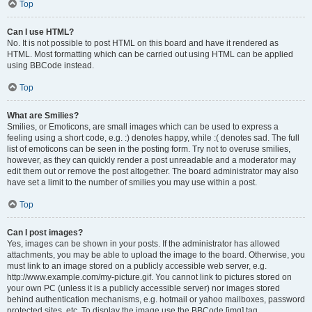
Top
Can I use HTML?
No. It is not possible to post HTML on this board and have it rendered as
HTML. Most formatting which can be carried out using HTML can be applied
using BBCode instead.
Top
What are Smilies?
Smilies, or Emoticons, are small images which can be used to express a
feeling using a short code, e.g. :) denotes happy, while :( denotes sad. The full
list of emoticons can be seen in the posting form. Try not to overuse smilies,
however, as they can quickly render a post unreadable and a moderator may
edit them out or remove the post altogether. The board administrator may also
have set a limit to the number of smilies you may use within a post.
Top
Can I post images?
Yes, images can be shown in your posts. If the administrator has allowed
attachments, you may be able to upload the image to the board. Otherwise, you
must link to an image stored on a publicly accessible web server, e.g.
http://www.example.com/my-picture.gif. You cannot link to pictures stored on
your own PC (unless it is a publicly accessible server) nor images stored
behind authentication mechanisms, e.g. hotmail or yahoo mailboxes, password
protected sites, etc. To display the image use the BBCode [img] tag.