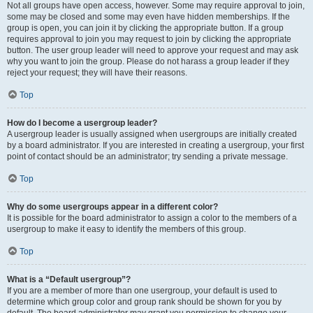
Not all groups have open access, however. Some may require approval to join,
some may be closed and some may even have hidden memberships. If the
group is open, you can join it by clicking the appropriate button. If a group
requires approval to join you may request to join by clicking the appropriate
button. The user group leader will need to approve your request and may ask
why you want to join the group. Please do not harass a group leader if they
reject your request; they will have their reasons.
Top
How do I become a usergroup leader?
A usergroup leader is usually assigned when usergroups are initially created
by a board administrator. If you are interested in creating a usergroup, your first
point of contact should be an administrator; try sending a private message.
Top
Why do some usergroups appear in a different color?
It is possible for the board administrator to assign a color to the members of a
usergroup to make it easy to identify the members of this group.
Top
What is a “Default usergroup”?
If you are a member of more than one usergroup, your default is used to
determine which group color and group rank should be shown for you by
default. The board administrator may grant you permission to change your