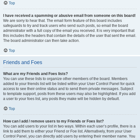
Top
I have received a spamming or abusive email from someone on this board!
We are sorry to hear that. The email form feature of this board includes
safeguards to try and track users who send such posts, so email the board
administrator with a full copy of the email you received. It is very important that
this includes the headers that contain the details of the user that sent the email.
The board administrator can then take action.
Top
Friends and Foes
What are my Friends and Foes lists?
You can use these lists to organize other members of the board. Members
added to your friends list will be listed within your User Control Panel for quick
access to see their online status and to send them private messages. Subject
to template support, posts from these users may also be highlighted. If you add
a user to your foes list, any posts they make will be hidden by default.
Top
How can I add / remove users to my Friends or Foes list?
You can add users to your list in two ways. Within each user’s profile, there is a
link to add them to either your Friend or Foe list. Alternatively, from your User
Control Panel, you can directly add users by entering their member name. You