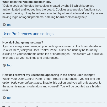
What does the “Delete cookies” do?
“Delete cookies” deletes the cookies created by phpBB which keep you
authenticated and logged into the board. Cookies also provide functions such
as read tracking if they have been enabled by a board administrator. If you are
having login or logout problems, deleting board cookies may help.
Top
User Preferences and settings
How do I change my settings?
If you are a registered user, all your settings are stored in the board database.
To alter them, visit your User Control Panel; a link can usually be found by
clicking on your username at the top of board pages. This system will allow you
to change all your settings and preferences.
Top
How do I prevent my username appearing in the online user listings?
Within your User Control Panel, under “Board preferences”, you will find the
option
Hide your online status
. Enable this option and you will only appear to
the administrators, moderators and yourself. You will be counted as a hidden
user.
Top