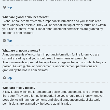
Top
What are global announcements?
Global announcements contain important information and you should read
them whenever possible. They will appear at the top of every forum and within
your User Control Panel. Global announcement permissions are granted by
the board administrator.
Top
What are announcements?
Announcements often contain important information for the forum you are
currently reading and you should read them whenever possible.
Announcements appear at the top of every page in the forum to which they are
posted. As with global announcements, announcement permissions are
granted by the board administrator.
Top
What are sticky topics?
Sticky topics within the forum appear below announcements and only on the
first page. They are often quite important so you should read them whenever
possible. As with announcements and global announcements, sticky topic
permissions are granted by the board administrator.