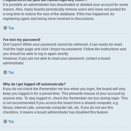
It is possible an administrator has deactivated or deleted your account for some
reason. Also, many boards periodically remove users who have not posted for
a long time to reduce the size of the database. If this has happened, try
registering again and being more involved in discussions.
Top
I’ve lost my password!
Don’t panic! While your password cannot be retrieved, it can easily be reset.
Visit the login page and click
I forgot my password
. Follow the instructions and
you should be able to log in again shortly.
However, if you are not able to reset your password, contact a board
administrator.
Top
Why do I get logged off automatically?
If you do not check the
Remember me
box when you login, the board will only
keep you logged in for a preset time. This prevents misuse of your account by
anyone else. To stay logged in, check the
Remember me
box during login. This
is not recommended if you access the board from a shared computer, e.g.
library, internet cafe, university computer lab, etc. If you do not see this
checkbox, it means a board administrator has disabled this feature.
Top