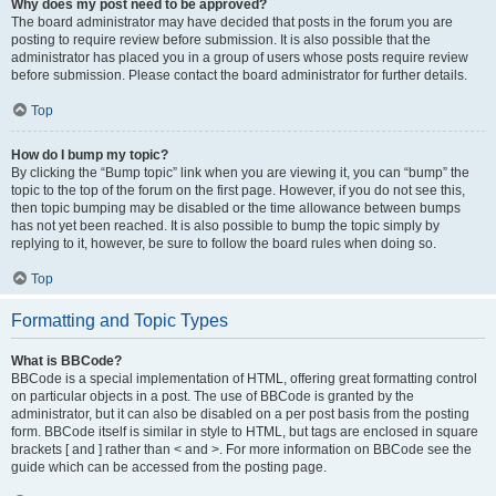
Why does my post need to be approved?
The board administrator may have decided that posts in the forum you are
posting to require review before submission. It is also possible that the
administrator has placed you in a group of users whose posts require review
before submission. Please contact the board administrator for further details.
Top
How do I bump my topic?
By clicking the “Bump topic” link when you are viewing it, you can “bump” the
topic to the top of the forum on the first page. However, if you do not see this,
then topic bumping may be disabled or the time allowance between bumps
has not yet been reached. It is also possible to bump the topic simply by
replying to it, however, be sure to follow the board rules when doing so.
Top
Formatting and Topic Types
What is BBCode?
BBCode is a special implementation of HTML, offering great formatting control
on particular objects in a post. The use of BBCode is granted by the
administrator, but it can also be disabled on a per post basis from the posting
form. BBCode itself is similar in style to HTML, but tags are enclosed in square
brackets [ and ] rather than < and >. For more information on BBCode see the
guide which can be accessed from the posting page.