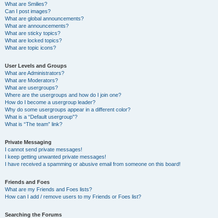
What are Smilies?
Can I post images?
What are global announcements?
What are announcements?
What are sticky topics?
What are locked topics?
What are topic icons?
User Levels and Groups
What are Administrators?
What are Moderators?
What are usergroups?
Where are the usergroups and how do I join one?
How do I become a usergroup leader?
Why do some usergroups appear in a different color?
What is a “Default usergroup”?
What is “The team” link?
Private Messaging
I cannot send private messages!
I keep getting unwanted private messages!
I have received a spamming or abusive email from someone on this board!
Friends and Foes
What are my Friends and Foes lists?
How can I add / remove users to my Friends or Foes list?
Searching the Forums