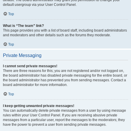
default usergroup via your User Control Panel.
Top
What is “The team” link?
This page provides you with a list of board staff, including board administrators
and moderators and other details such as the forums they moderate.
Top
Private Messaging
I cannot send private messages!
There are three reasons for this; you are not registered and/or not logged on,
the board administrator has disabled private messaging for the entire board, or
the board administrator has prevented you from sending messages. Contact a
board administrator for more information.
Top
I keep getting unwanted private messages!
You can automatically delete private messages from a user by using message
rules within your User Control Panel. If you are receiving abusive private
messages from a particular user, report the messages to the moderators; they
have the power to prevent a user from sending private messages.