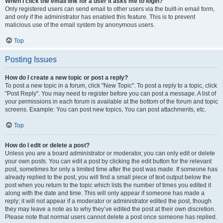
When I click the email link for a user it asks me to login?
Only registered users can send email to other users via the built-in email form,
and only if the administrator has enabled this feature. This is to prevent
malicious use of the email system by anonymous users.
Top
Posting Issues
How do I create a new topic or post a reply?
To post a new topic in a forum, click "New Topic". To post a reply to a topic, click
"Post Reply". You may need to register before you can post a message. A list of
your permissions in each forum is available at the bottom of the forum and topic
screens. Example: You can post new topics, You can post attachments, etc.
Top
How do I edit or delete a post?
Unless you are a board administrator or moderator, you can only edit or delete
your own posts. You can edit a post by clicking the edit button for the relevant
post, sometimes for only a limited time after the post was made. If someone has
already replied to the post, you will find a small piece of text output below the
post when you return to the topic which lists the number of times you edited it
along with the date and time. This will only appear if someone has made a
reply; it will not appear if a moderator or administrator edited the post, though
they may leave a note as to why they’ve edited the post at their own discretion.
Please note that normal users cannot delete a post once someone has replied.