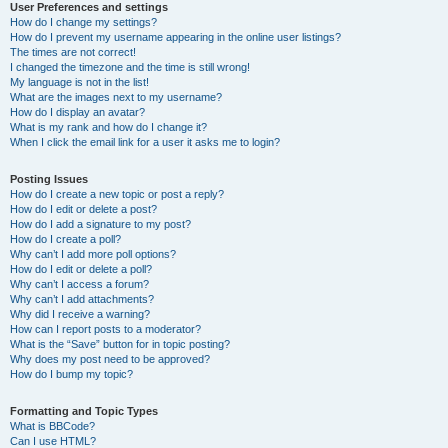
User Preferences and settings
How do I change my settings?
How do I prevent my username appearing in the online user listings?
The times are not correct!
I changed the timezone and the time is still wrong!
My language is not in the list!
What are the images next to my username?
How do I display an avatar?
What is my rank and how do I change it?
When I click the email link for a user it asks me to login?
Posting Issues
How do I create a new topic or post a reply?
How do I edit or delete a post?
How do I add a signature to my post?
How do I create a poll?
Why can’t I add more poll options?
How do I edit or delete a poll?
Why can’t I access a forum?
Why can’t I add attachments?
Why did I receive a warning?
How can I report posts to a moderator?
What is the “Save” button for in topic posting?
Why does my post need to be approved?
How do I bump my topic?
Formatting and Topic Types
What is BBCode?
Can I use HTML?