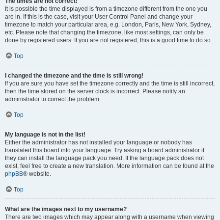
The times are not correct!
It is possible the time displayed is from a timezone different from the one you
are in. If this is the case, visit your User Control Panel and change your
timezone to match your particular area, e.g. London, Paris, New York, Sydney,
etc. Please note that changing the timezone, like most settings, can only be
done by registered users. If you are not registered, this is a good time to do so.
Top
I changed the timezone and the time is still wrong!
If you are sure you have set the timezone correctly and the time is still incorrect,
then the time stored on the server clock is incorrect. Please notify an
administrator to correct the problem.
Top
My language is not in the list!
Either the administrator has not installed your language or nobody has
translated this board into your language. Try asking a board administrator if
they can install the language pack you need. If the language pack does not
exist, feel free to create a new translation. More information can be found at the
phpBB
® website.
Top
What are the images next to my username?
There are two images which may appear along with a username when viewing