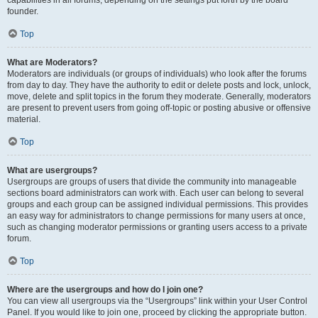
founder.
Top
What are Moderators?
Moderators are individuals (or groups of individuals) who look after the forums
from day to day. They have the authority to edit or delete posts and lock, unlock,
move, delete and split topics in the forum they moderate. Generally, moderators
are present to prevent users from going off-topic or posting abusive or offensive
material.
Top
What are usergroups?
Usergroups are groups of users that divide the community into manageable
sections board administrators can work with. Each user can belong to several
groups and each group can be assigned individual permissions. This provides
an easy way for administrators to change permissions for many users at once,
such as changing moderator permissions or granting users access to a private
forum.
Top
Where are the usergroups and how do I join one?
You can view all usergroups via the “Usergroups” link within your User Control
Panel. If you would like to join one, proceed by clicking the appropriate button.