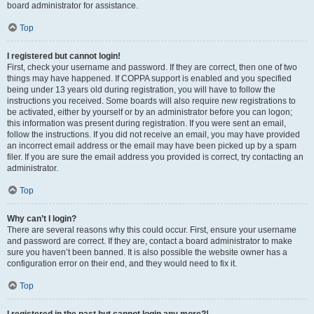
board administrator for assistance.
Top
I registered but cannot login!
First, check your username and password. If they are correct, then one of two
things may have happened. If COPPA support is enabled and you specified
being under 13 years old during registration, you will have to follow the
instructions you received. Some boards will also require new registrations to
be activated, either by yourself or by an administrator before you can logon;
this information was present during registration. If you were sent an email,
follow the instructions. If you did not receive an email, you may have provided
an incorrect email address or the email may have been picked up by a spam
filer. If you are sure the email address you provided is correct, try contacting an
administrator.
Top
Why can’t I login?
There are several reasons why this could occur. First, ensure your username
and password are correct. If they are, contact a board administrator to make
sure you haven’t been banned. It is also possible the website owner has a
configuration error on their end, and they would need to fix it.
Top
I registered in the past but cannot login any more?!