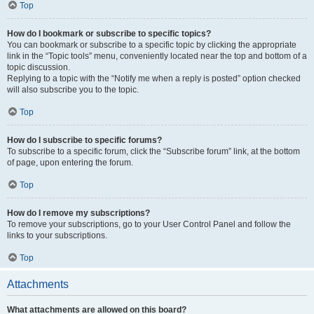
Top
How do I bookmark or subscribe to specific topics?
You can bookmark or subscribe to a specific topic by clicking the appropriate
link in the “Topic tools” menu, conveniently located near the top and bottom of a
topic discussion.
Replying to a topic with the “Notify me when a reply is posted” option checked
will also subscribe you to the topic.
Top
How do I subscribe to specific forums?
To subscribe to a specific forum, click the “Subscribe forum” link, at the bottom
of page, upon entering the forum.
Top
How do I remove my subscriptions?
To remove your subscriptions, go to your User Control Panel and follow the
links to your subscriptions.
Top
Attachments
What attachments are allowed on this board?