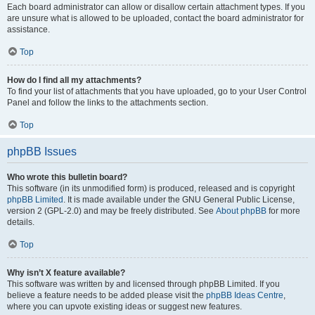
Each board administrator can allow or disallow certain attachment types. If you
are unsure what is allowed to be uploaded, contact the board administrator for
assistance.
Top
How do I find all my attachments?
To find your list of attachments that you have uploaded, go to your User Control
Panel and follow the links to the attachments section.
Top
phpBB Issues
Who wrote this bulletin board?
This software (in its unmodified form) is produced, released and is copyright
phpBB Limited
. It is made available under the GNU General Public License,
version 2 (GPL-2.0) and may be freely distributed. See
About phpBB
for more
details.
Top
Why isn’t X feature available?
This software was written by and licensed through phpBB Limited. If you
believe a feature needs to be added please visit the
phpBB Ideas Centre
,
where you can upvote existing ideas or suggest new features.