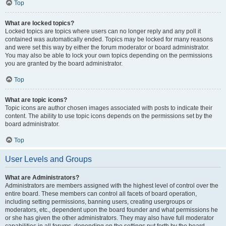
Top
What are locked topics?
Locked topics are topics where users can no longer reply and any poll it
contained was automatically ended. Topics may be locked for many reasons
and were set this way by either the forum moderator or board administrator.
You may also be able to lock your own topics depending on the permissions
you are granted by the board administrator.
Top
What are topic icons?
Topic icons are author chosen images associated with posts to indicate their
content. The ability to use topic icons depends on the permissions set by the
board administrator.
Top
User Levels and Groups
What are Administrators?
Administrators are members assigned with the highest level of control over the
entire board. These members can control all facets of board operation,
including setting permissions, banning users, creating usergroups or
moderators, etc., dependent upon the board founder and what permissions he
or she has given the other administrators. They may also have full moderator
capabilities in all forums, depending on the settings put forth by the board