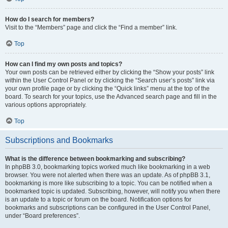
How do I search for members?
Visit to the “Members” page and click the “Find a member” link.
Top
How can I find my own posts and topics?
Your own posts can be retrieved either by clicking the “Show your posts” link
within the User Control Panel or by clicking the “Search user’s posts” link via
your own profile page or by clicking the “Quick links” menu at the top of the
board. To search for your topics, use the Advanced search page and fill in the
various options appropriately.
Top
Subscriptions and Bookmarks
What is the difference between bookmarking and subscribing?
In phpBB 3.0, bookmarking topics worked much like bookmarking in a web
browser. You were not alerted when there was an update. As of phpBB 3.1,
bookmarking is more like subscribing to a topic. You can be notified when a
bookmarked topic is updated. Subscribing, however, will notify you when there
is an update to a topic or forum on the board. Notification options for
bookmarks and subscriptions can be configured in the User Control Panel,
under “Board preferences”.