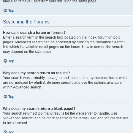
may also remove users from your list using the same page.
Top
Searching the Forums
How can I search a forum or forums?
Enter a search term in the search box located on the index, forum or topic
pages. Advanced search can be accessed by clicking the “Advance Search”
link which is available on all pages on the forum. How to access the search
may depend on the style used.
Top
Why does my search return no results?
Your search was probably too vague and included many common terms which
are not indexed by phpBB. Be more specific and use the options available
within Advanced search.
Top
Why does my search return a blank page!?
Your search returned too many results for the webserver to handle. Use
“Advanced search” and be more specific in the terms used and forums that are
to be searched.
Top