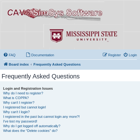
FAQ
Documentation
Register
Login
Board index
Frequently Asked Questions
Frequently Asked Questions
Login and Registration Issues
Why do I need to register?
What is COPPA?
Why can’t I register?
I registered but cannot login!
Why can’t I login?
I registered in the past but cannot login any more?!
I’ve lost my password!
Why do I get logged off automatically?
What does the “Delete cookies” do?