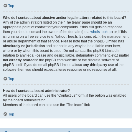
Top
Who do I contact about abusive and/or legal matters related to this board?
Any of the administrators listed on the “The team” page should be an
appropriate point of contact for your complaints. If this still gets no response
then you should contact the owner of the domain (do a
whois lookup
) or, if this
is running on a free service (e.g. Yahoo!, free.fr, f2s.com, etc.), the management
or abuse department of that service. Please note that the phpBB Limited has
absolutely no jurisdiction
and cannot in any way be held liable over how,
where or by whom this board is used. Do not contact the phpBB Limited in
relation to any legal (cease and desist, liable, defamatory comment, etc.) matter
not directly related
to the phpBB.com website or the discrete software of
phpBB itself. If you do email phpBB Limited
about any third party
use of this
software then you should expect a terse response or no response at all.
Top
How do I contact a board administrator?
All users of the board can use the “Contact us” form, if the option was enabled
by the board administrator.
Members of the board can also use the “The team” link.
Top