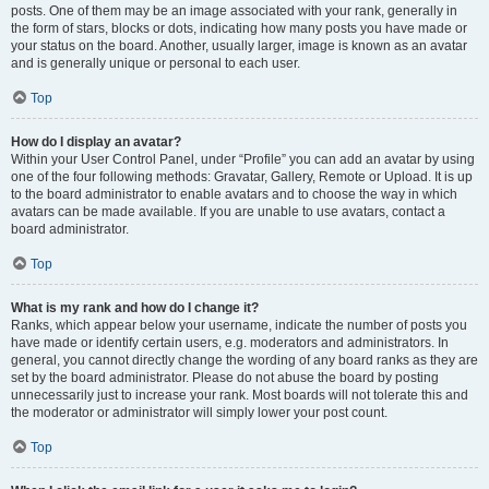
posts. One of them may be an image associated with your rank, generally in
the form of stars, blocks or dots, indicating how many posts you have made or
your status on the board. Another, usually larger, image is known as an avatar
and is generally unique or personal to each user.
Top
How do I display an avatar?
Within your User Control Panel, under “Profile” you can add an avatar by using
one of the four following methods: Gravatar, Gallery, Remote or Upload. It is up
to the board administrator to enable avatars and to choose the way in which
avatars can be made available. If you are unable to use avatars, contact a
board administrator.
Top
What is my rank and how do I change it?
Ranks, which appear below your username, indicate the number of posts you
have made or identify certain users, e.g. moderators and administrators. In
general, you cannot directly change the wording of any board ranks as they are
set by the board administrator. Please do not abuse the board by posting
unnecessarily just to increase your rank. Most boards will not tolerate this and
the moderator or administrator will simply lower your post count.
Top