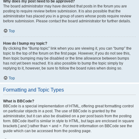
Why does my post need to be approved?
The board administrator may have decided that posts in the forum you are
posting to require review before submission. It is also possible that the
administrator has placed you in a group of users whose posts require review
before submission. Please contact the board administrator for further details.
Top
How do I bump my topic?
By clicking the “Bump topic” link when you are viewing it, you can “bump” the
topic to the top of the forum on the first page. However, if you do not see this,
then topic bumping may be disabled or the time allowance between bumps
has not yet been reached. It is also possible to bump the topic simply by
replying to it, however, be sure to follow the board rules when doing so.
Top
Formatting and Topic Types
What is BBCode?
BBCode is a special implementation of HTML, offering great formatting control
on particular objects in a post. The use of BBCode is granted by the
administrator, but it can also be disabled on a per post basis from the posting
form. BBCode itself is similar in style to HTML, but tags are enclosed in square
brackets [ and ] rather than < and >. For more information on BBCode see the
guide which can be accessed from the posting page.