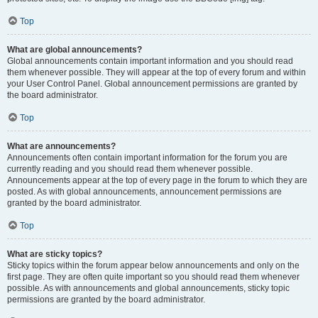
Top
What are global announcements?
Global announcements contain important information and you should read
them whenever possible. They will appear at the top of every forum and within
your User Control Panel. Global announcement permissions are granted by
the board administrator.
Top
What are announcements?
Announcements often contain important information for the forum you are
currently reading and you should read them whenever possible.
Announcements appear at the top of every page in the forum to which they are
posted. As with global announcements, announcement permissions are
granted by the board administrator.
Top
What are sticky topics?
Sticky topics within the forum appear below announcements and only on the
first page. They are often quite important so you should read them whenever
possible. As with announcements and global announcements, sticky topic
permissions are granted by the board administrator.