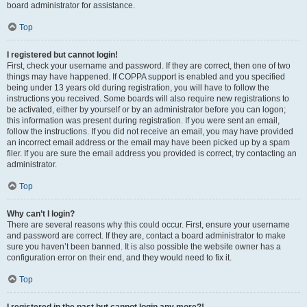
board administrator for assistance.
Top
I registered but cannot login!
First, check your username and password. If they are correct, then one of two
things may have happened. If COPPA support is enabled and you specified
being under 13 years old during registration, you will have to follow the
instructions you received. Some boards will also require new registrations to
be activated, either by yourself or by an administrator before you can logon;
this information was present during registration. If you were sent an email,
follow the instructions. If you did not receive an email, you may have provided
an incorrect email address or the email may have been picked up by a spam
filer. If you are sure the email address you provided is correct, try contacting an
administrator.
Top
Why can’t I login?
There are several reasons why this could occur. First, ensure your username
and password are correct. If they are, contact a board administrator to make
sure you haven’t been banned. It is also possible the website owner has a
configuration error on their end, and they would need to fix it.
Top
I registered in the past but cannot login any more?!