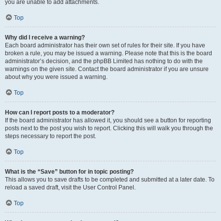
you are unable to add attachments.
Top
Why did I receive a warning?
Each board administrator has their own set of rules for their site. If you have
broken a rule, you may be issued a warning. Please note that this is the board
administrator’s decision, and the phpBB Limited has nothing to do with the
warnings on the given site. Contact the board administrator if you are unsure
about why you were issued a warning.
Top
How can I report posts to a moderator?
If the board administrator has allowed it, you should see a button for reporting
posts next to the post you wish to report. Clicking this will walk you through the
steps necessary to report the post.
Top
What is the “Save” button for in topic posting?
This allows you to save drafts to be completed and submitted at a later date. To
reload a saved draft, visit the User Control Panel.
Top