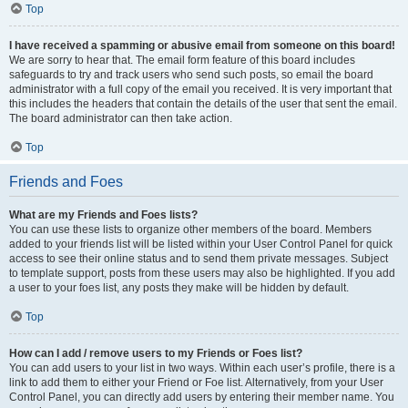
Top
I have received a spamming or abusive email from someone on this board!
We are sorry to hear that. The email form feature of this board includes
safeguards to try and track users who send such posts, so email the board
administrator with a full copy of the email you received. It is very important that
this includes the headers that contain the details of the user that sent the email.
The board administrator can then take action.
Top
Friends and Foes
What are my Friends and Foes lists?
You can use these lists to organize other members of the board. Members
added to your friends list will be listed within your User Control Panel for quick
access to see their online status and to send them private messages. Subject
to template support, posts from these users may also be highlighted. If you add
a user to your foes list, any posts they make will be hidden by default.
Top
How can I add / remove users to my Friends or Foes list?
You can add users to your list in two ways. Within each user’s profile, there is a
link to add them to either your Friend or Foe list. Alternatively, from your User
Control Panel, you can directly add users by entering their member name. You