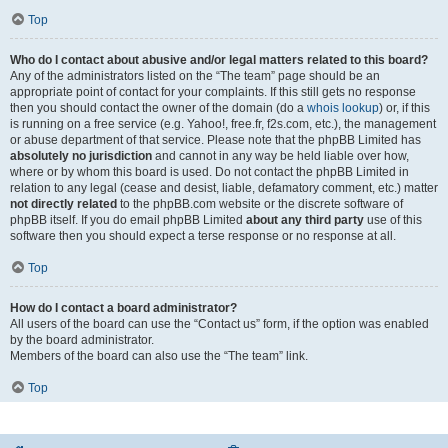
Top
Who do I contact about abusive and/or legal matters related to this board?
Any of the administrators listed on the “The team” page should be an
appropriate point of contact for your complaints. If this still gets no response
then you should contact the owner of the domain (do a
whois lookup
) or, if this
is running on a free service (e.g. Yahoo!, free.fr, f2s.com, etc.), the management
or abuse department of that service. Please note that the phpBB Limited has
absolutely no jurisdiction
and cannot in any way be held liable over how,
where or by whom this board is used. Do not contact the phpBB Limited in
relation to any legal (cease and desist, liable, defamatory comment, etc.) matter
not directly related
to the phpBB.com website or the discrete software of
phpBB itself. If you do email phpBB Limited
about any third party
use of this
software then you should expect a terse response or no response at all.
Top
How do I contact a board administrator?
All users of the board can use the “Contact us” form, if the option was enabled
by the board administrator.
Members of the board can also use the “The team” link.
Top