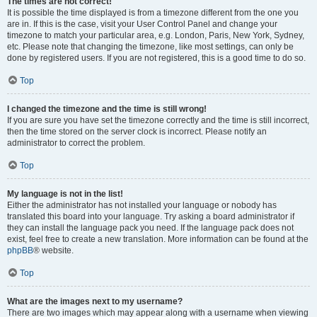
The times are not correct!
It is possible the time displayed is from a timezone different from the one you
are in. If this is the case, visit your User Control Panel and change your
timezone to match your particular area, e.g. London, Paris, New York, Sydney,
etc. Please note that changing the timezone, like most settings, can only be
done by registered users. If you are not registered, this is a good time to do so.
Top
I changed the timezone and the time is still wrong!
If you are sure you have set the timezone correctly and the time is still incorrect,
then the time stored on the server clock is incorrect. Please notify an
administrator to correct the problem.
Top
My language is not in the list!
Either the administrator has not installed your language or nobody has
translated this board into your language. Try asking a board administrator if
they can install the language pack you need. If the language pack does not
exist, feel free to create a new translation. More information can be found at the
phpBB
® website.
Top
What are the images next to my username?
There are two images which may appear along with a username when viewing