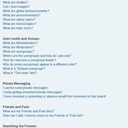
What are Smilies?
Can I post images?
What are global announcements?
What are announcements?
What are sticky topics?
What are locked topics?
What are topic icons?
User Levels and Groups
What are Administrators?
What are Moderators?
What are usergroups?
Where are the usergroups and how do I join one?
How do I become a usergroup leader?
Why do some usergroups appear in a different color?
What is a “Default usergroup”?
What is “The team” link?
Private Messaging
I cannot send private messages!
I keep getting unwanted private messages!
I have received a spamming or abusive email from someone on this board!
Friends and Foes
What are my Friends and Foes lists?
How can I add / remove users to my Friends or Foes list?
Searching the Forums