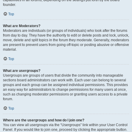
founder.
Top
What are Moderators?
Moderators are individuals (or groups of individuals) who look after the forums
from day to day. They have the authority to edit or delete posts and lock, unlock,
move, delete and split topics in the forum they moderate. Generally, moderators
are present to prevent users from going off-topic or posting abusive or offensive
material.
Top
What are usergroups?
Usergroups are groups of users that divide the community into manageable
sections board administrators can work with. Each user can belong to several
groups and each group can be assigned individual permissions. This provides
an easy way for administrators to change permissions for many users at once,
such as changing moderator permissions or granting users access to a private
forum.
Top
Where are the usergroups and how do I join one?
You can view all usergroups via the “Usergroups” link within your User Control
Panel. If you would like to join one, proceed by clicking the appropriate button.