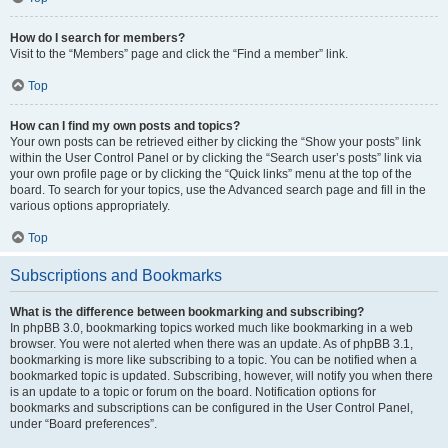
How do I search for members?
Visit to the “Members” page and click the “Find a member” link.
Top
How can I find my own posts and topics?
Your own posts can be retrieved either by clicking the “Show your posts” link
within the User Control Panel or by clicking the “Search user’s posts” link via
your own profile page or by clicking the “Quick links” menu at the top of the
board. To search for your topics, use the Advanced search page and fill in the
various options appropriately.
Top
Subscriptions and Bookmarks
What is the difference between bookmarking and subscribing?
In phpBB 3.0, bookmarking topics worked much like bookmarking in a web
browser. You were not alerted when there was an update. As of phpBB 3.1,
bookmarking is more like subscribing to a topic. You can be notified when a
bookmarked topic is updated. Subscribing, however, will notify you when there
is an update to a topic or forum on the board. Notification options for
bookmarks and subscriptions can be configured in the User Control Panel,
under “Board preferences”.