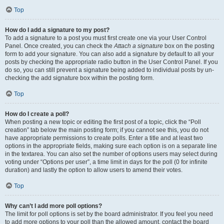
Top
How do I add a signature to my post?
To add a signature to a post you must first create one via your User Control
Panel. Once created, you can check the
Attach a signature
box on the posting
form to add your signature. You can also add a signature by default to all your
posts by checking the appropriate radio button in the User Control Panel. If you
do so, you can still prevent a signature being added to individual posts by un-
checking the add signature box within the posting form.
Top
How do I create a poll?
When posting a new topic or editing the first post of a topic, click the “Poll
creation” tab below the main posting form; if you cannot see this, you do not
have appropriate permissions to create polls. Enter a title and at least two
options in the appropriate fields, making sure each option is on a separate line
in the textarea. You can also set the number of options users may select during
voting under “Options per user”, a time limit in days for the poll (0 for infinite
duration) and lastly the option to allow users to amend their votes.
Top
Why can’t I add more poll options?
The limit for poll options is set by the board administrator. If you feel you need
to add more options to your poll than the allowed amount, contact the board