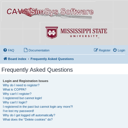
FAQ
Documentation
Register
Login
Board index
Frequently Asked Questions
Frequently Asked Questions
Login and Registration Issues
Why do I need to register?
What is COPPA?
Why can’t I register?
I registered but cannot login!
Why can’t I login?
I registered in the past but cannot login any more?!
I’ve lost my password!
Why do I get logged off automatically?
What does the “Delete cookies” do?