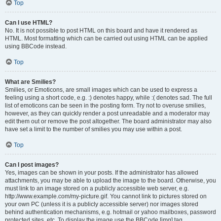
Top
Can I use HTML?
No. It is not possible to post HTML on this board and have it rendered as
HTML. Most formatting which can be carried out using HTML can be applied
using BBCode instead.
Top
What are Smilies?
Smilies, or Emoticons, are small images which can be used to express a
feeling using a short code, e.g. :) denotes happy, while :( denotes sad. The full
list of emoticons can be seen in the posting form. Try not to overuse smilies,
however, as they can quickly render a post unreadable and a moderator may
edit them out or remove the post altogether. The board administrator may also
have set a limit to the number of smilies you may use within a post.
Top
Can I post images?
Yes, images can be shown in your posts. If the administrator has allowed
attachments, you may be able to upload the image to the board. Otherwise, you
must link to an image stored on a publicly accessible web server, e.g.
http://www.example.com/my-picture.gif. You cannot link to pictures stored on
your own PC (unless it is a publicly accessible server) nor images stored
behind authentication mechanisms, e.g. hotmail or yahoo mailboxes, password
protected sites, etc. To display the image use the BBCode [img] tag.