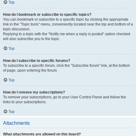
Top
How do I bookmark or subscribe to specific topics?
You can bookmark or subscribe to a specific topic by clicking the appropriate
link in the “Topic tools” menu, conveniently located near the top and bottom of a
topic discussion.
Replying to a topic with the “Notify me when a reply is posted” option checked
will also subscribe you to the topic.
Top
How do I subscribe to specific forums?
To subscribe to a specific forum, click the “Subscribe forum” link, at the bottom
of page, upon entering the forum.
Top
How do I remove my subscriptions?
To remove your subscriptions, go to your User Control Panel and follow the
links to your subscriptions.
Top
Attachments
What attachments are allowed on this board?