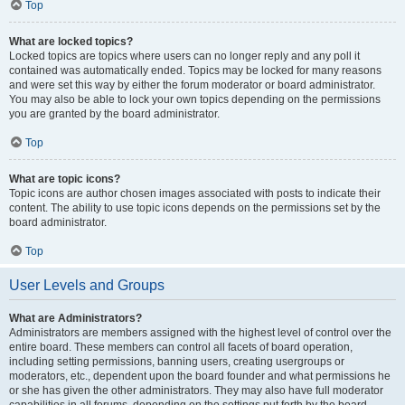
Top
What are locked topics?
Locked topics are topics where users can no longer reply and any poll it
contained was automatically ended. Topics may be locked for many reasons
and were set this way by either the forum moderator or board administrator.
You may also be able to lock your own topics depending on the permissions
you are granted by the board administrator.
Top
What are topic icons?
Topic icons are author chosen images associated with posts to indicate their
content. The ability to use topic icons depends on the permissions set by the
board administrator.
Top
User Levels and Groups
What are Administrators?
Administrators are members assigned with the highest level of control over the
entire board. These members can control all facets of board operation,
including setting permissions, banning users, creating usergroups or
moderators, etc., dependent upon the board founder and what permissions he
or she has given the other administrators. They may also have full moderator
capabilities in all forums, depending on the settings put forth by the board