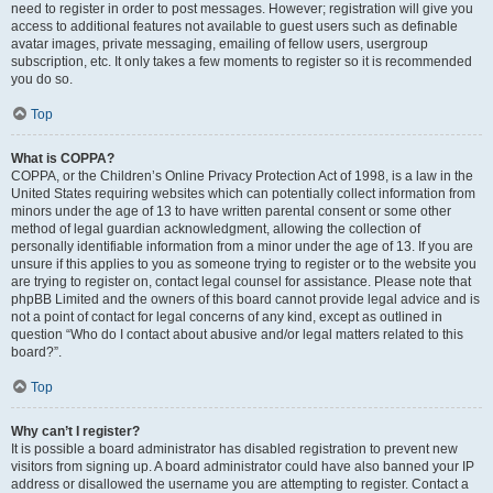
need to register in order to post messages. However; registration will give you
access to additional features not available to guest users such as definable
avatar images, private messaging, emailing of fellow users, usergroup
subscription, etc. It only takes a few moments to register so it is recommended
you do so.
Top
What is COPPA?
COPPA, or the Children’s Online Privacy Protection Act of 1998, is a law in the
United States requiring websites which can potentially collect information from
minors under the age of 13 to have written parental consent or some other
method of legal guardian acknowledgment, allowing the collection of
personally identifiable information from a minor under the age of 13. If you are
unsure if this applies to you as someone trying to register or to the website you
are trying to register on, contact legal counsel for assistance. Please note that
phpBB Limited and the owners of this board cannot provide legal advice and is
not a point of contact for legal concerns of any kind, except as outlined in
question “Who do I contact about abusive and/or legal matters related to this
board?”.
Top
Why can’t I register?
It is possible a board administrator has disabled registration to prevent new
visitors from signing up. A board administrator could have also banned your IP
address or disallowed the username you are attempting to register. Contact a