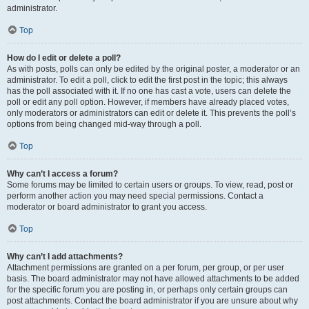
administrator.
Top
How do I edit or delete a poll?
As with posts, polls can only be edited by the original poster, a moderator or an
administrator. To edit a poll, click to edit the first post in the topic; this always
has the poll associated with it. If no one has cast a vote, users can delete the
poll or edit any poll option. However, if members have already placed votes,
only moderators or administrators can edit or delete it. This prevents the poll’s
options from being changed mid-way through a poll.
Top
Why can’t I access a forum?
Some forums may be limited to certain users or groups. To view, read, post or
perform another action you may need special permissions. Contact a
moderator or board administrator to grant you access.
Top
Why can’t I add attachments?
Attachment permissions are granted on a per forum, per group, or per user
basis. The board administrator may not have allowed attachments to be added
for the specific forum you are posting in, or perhaps only certain groups can
post attachments. Contact the board administrator if you are unsure about why