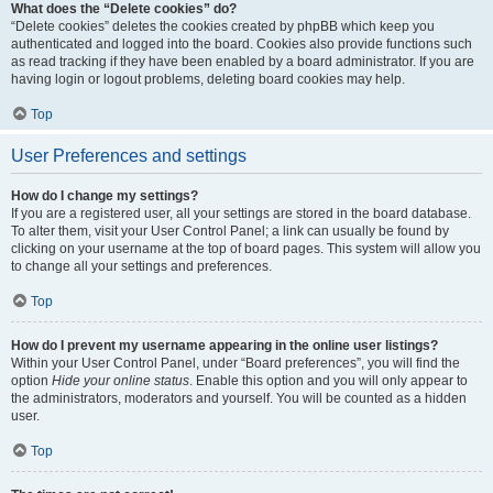
What does the “Delete cookies” do?
“Delete cookies” deletes the cookies created by phpBB which keep you
authenticated and logged into the board. Cookies also provide functions such
as read tracking if they have been enabled by a board administrator. If you are
having login or logout problems, deleting board cookies may help.
Top
User Preferences and settings
How do I change my settings?
If you are a registered user, all your settings are stored in the board database.
To alter them, visit your User Control Panel; a link can usually be found by
clicking on your username at the top of board pages. This system will allow you
to change all your settings and preferences.
Top
How do I prevent my username appearing in the online user listings?
Within your User Control Panel, under “Board preferences”, you will find the
option
Hide your online status
. Enable this option and you will only appear to
the administrators, moderators and yourself. You will be counted as a hidden
user.
Top