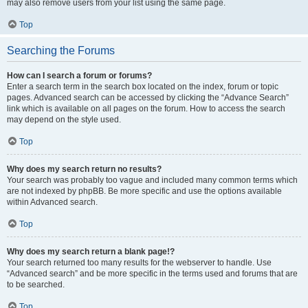
may also remove users from your list using the same page.
Top
Searching the Forums
How can I search a forum or forums?
Enter a search term in the search box located on the index, forum or topic
pages. Advanced search can be accessed by clicking the “Advance Search”
link which is available on all pages on the forum. How to access the search
may depend on the style used.
Top
Why does my search return no results?
Your search was probably too vague and included many common terms which
are not indexed by phpBB. Be more specific and use the options available
within Advanced search.
Top
Why does my search return a blank page!?
Your search returned too many results for the webserver to handle. Use
“Advanced search” and be more specific in the terms used and forums that are
to be searched.
Top