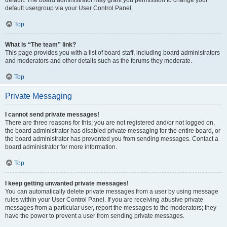
default usergroup via your User Control Panel.
Top
What is “The team” link?
This page provides you with a list of board staff, including board administrators
and moderators and other details such as the forums they moderate.
Top
Private Messaging
I cannot send private messages!
There are three reasons for this; you are not registered and/or not logged on,
the board administrator has disabled private messaging for the entire board, or
the board administrator has prevented you from sending messages. Contact a
board administrator for more information.
Top
I keep getting unwanted private messages!
You can automatically delete private messages from a user by using message
rules within your User Control Panel. If you are receiving abusive private
messages from a particular user, report the messages to the moderators; they
have the power to prevent a user from sending private messages.