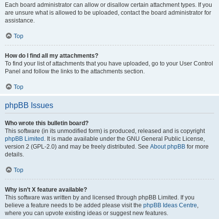
Each board administrator can allow or disallow certain attachment types. If you
are unsure what is allowed to be uploaded, contact the board administrator for
assistance.
Top
How do I find all my attachments?
To find your list of attachments that you have uploaded, go to your User Control
Panel and follow the links to the attachments section.
Top
phpBB Issues
Who wrote this bulletin board?
This software (in its unmodified form) is produced, released and is copyright
phpBB Limited
. It is made available under the GNU General Public License,
version 2 (GPL-2.0) and may be freely distributed. See
About phpBB
for more
details.
Top
Why isn’t X feature available?
This software was written by and licensed through phpBB Limited. If you
believe a feature needs to be added please visit the
phpBB Ideas Centre
,
where you can upvote existing ideas or suggest new features.