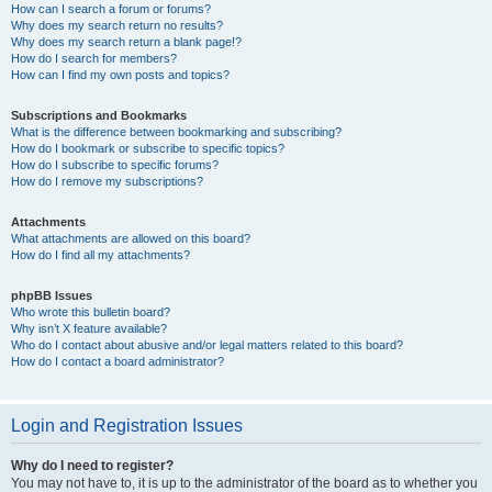
How can I search a forum or forums?
Why does my search return no results?
Why does my search return a blank page!?
How do I search for members?
How can I find my own posts and topics?
Subscriptions and Bookmarks
What is the difference between bookmarking and subscribing?
How do I bookmark or subscribe to specific topics?
How do I subscribe to specific forums?
How do I remove my subscriptions?
Attachments
What attachments are allowed on this board?
How do I find all my attachments?
phpBB Issues
Who wrote this bulletin board?
Why isn’t X feature available?
Who do I contact about abusive and/or legal matters related to this board?
How do I contact a board administrator?
Login and Registration Issues
Why do I need to register?
You may not have to, it is up to the administrator of the board as to whether you