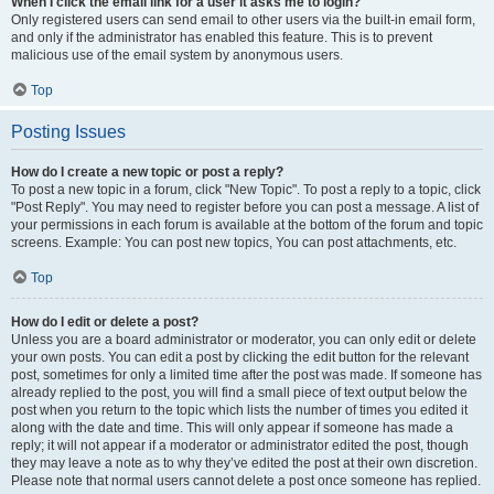
When I click the email link for a user it asks me to login?
Only registered users can send email to other users via the built-in email form,
and only if the administrator has enabled this feature. This is to prevent
malicious use of the email system by anonymous users.
Top
Posting Issues
How do I create a new topic or post a reply?
To post a new topic in a forum, click "New Topic". To post a reply to a topic, click
"Post Reply". You may need to register before you can post a message. A list of
your permissions in each forum is available at the bottom of the forum and topic
screens. Example: You can post new topics, You can post attachments, etc.
Top
How do I edit or delete a post?
Unless you are a board administrator or moderator, you can only edit or delete
your own posts. You can edit a post by clicking the edit button for the relevant
post, sometimes for only a limited time after the post was made. If someone has
already replied to the post, you will find a small piece of text output below the
post when you return to the topic which lists the number of times you edited it
along with the date and time. This will only appear if someone has made a
reply; it will not appear if a moderator or administrator edited the post, though
they may leave a note as to why they’ve edited the post at their own discretion.
Please note that normal users cannot delete a post once someone has replied.