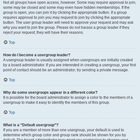
Not all groups have open access, however. Some may require approval to join,
some may be closed and some may even have hidden memberships. If the
group is open, you can join it by clicking the appropriate button. If a group
requires approval to join you may request to join by clicking the appropriate
button. The user group leader will need to approve your request and may ask
why you want to join the group. Please do not harass a group leader if they
reject your request; they will have their reasons.
Top
How do I become a usergroup leader?
A usergroup leader is usually assigned when usergroups are initially created
by a board administrator. If you are interested in creating a usergroup, your first
point of contact should be an administrator; try sending a private message.
Top
Why do some usergroups appear in a different color?
It is possible for the board administrator to assign a color to the members of a
usergroup to make it easy to identify the members of this group.
Top
What is a “Default usergroup”?
If you are a member of more than one usergroup, your default is used to
determine which group color and group rank should be shown for you by
default. The board administrator may grant you permission to change your