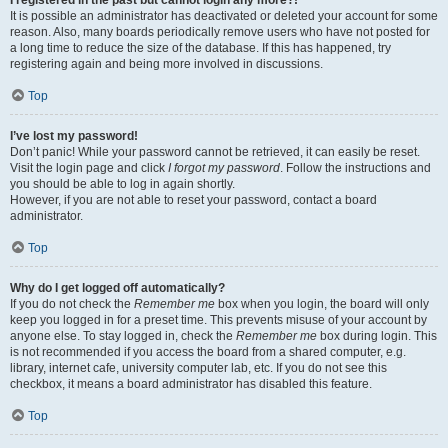
It is possible an administrator has deactivated or deleted your account for some
reason. Also, many boards periodically remove users who have not posted for
a long time to reduce the size of the database. If this has happened, try
registering again and being more involved in discussions.
Top
I’ve lost my password!
Don’t panic! While your password cannot be retrieved, it can easily be reset.
Visit the login page and click
I forgot my password
. Follow the instructions and
you should be able to log in again shortly.
However, if you are not able to reset your password, contact a board
administrator.
Top
Why do I get logged off automatically?
If you do not check the
Remember me
box when you login, the board will only
keep you logged in for a preset time. This prevents misuse of your account by
anyone else. To stay logged in, check the
Remember me
box during login. This
is not recommended if you access the board from a shared computer, e.g.
library, internet cafe, university computer lab, etc. If you do not see this
checkbox, it means a board administrator has disabled this feature.
Top