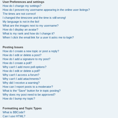
User Preferences and settings
How do I change my settings?
How do I prevent my username appearing in the online user listings?
The times are not correct!
I changed the timezone and the time is still wrong!
My language is not in the list!
What are the images next to my username?
How do I display an avatar?
What is my rank and how do I change it?
When I click the email link for a user it asks me to login?
Posting Issues
How do I create a new topic or post a reply?
How do I edit or delete a post?
How do I add a signature to my post?
How do I create a poll?
Why can’t I add more poll options?
How do I edit or delete a poll?
Why can’t I access a forum?
Why can’t I add attachments?
Why did I receive a warning?
How can I report posts to a moderator?
What is the “Save” button for in topic posting?
Why does my post need to be approved?
How do I bump my topic?
Formatting and Topic Types
What is BBCode?
Can I use HTML?