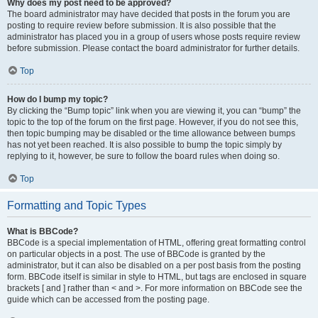
Why does my post need to be approved?
The board administrator may have decided that posts in the forum you are
posting to require review before submission. It is also possible that the
administrator has placed you in a group of users whose posts require review
before submission. Please contact the board administrator for further details.
Top
How do I bump my topic?
By clicking the “Bump topic” link when you are viewing it, you can “bump” the
topic to the top of the forum on the first page. However, if you do not see this,
then topic bumping may be disabled or the time allowance between bumps
has not yet been reached. It is also possible to bump the topic simply by
replying to it, however, be sure to follow the board rules when doing so.
Top
Formatting and Topic Types
What is BBCode?
BBCode is a special implementation of HTML, offering great formatting control
on particular objects in a post. The use of BBCode is granted by the
administrator, but it can also be disabled on a per post basis from the posting
form. BBCode itself is similar in style to HTML, but tags are enclosed in square
brackets [ and ] rather than < and >. For more information on BBCode see the
guide which can be accessed from the posting page.