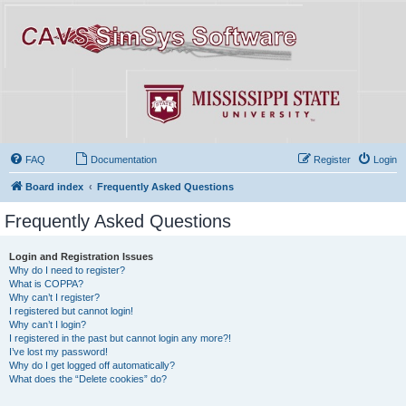
FAQ
Documentation
Register
Login
Board index
Frequently Asked Questions
Frequently Asked Questions
Login and Registration Issues
Why do I need to register?
What is COPPA?
Why can’t I register?
I registered but cannot login!
Why can’t I login?
I registered in the past but cannot login any more?!
I’ve lost my password!
Why do I get logged off automatically?
What does the “Delete cookies” do?