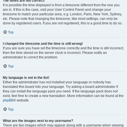
The times are not correct!
It is possible the time displayed is from a timezone different from the one you
are in. If this is the case, visit your User Control Panel and change your
timezone to match your particular area, e.g. London, Paris, New York, Sydney,
etc. Please note that changing the timezone, like most settings, can only be
done by registered users. If you are not registered, this is a good time to do so.
Top
I changed the timezone and the time is still wrong!
If you are sure you have set the timezone correctly and the time is still incorrect,
then the time stored on the server clock is incorrect. Please notify an
administrator to correct the problem.
Top
My language is not in the list!
Either the administrator has not installed your language or nobody has
translated this board into your language. Try asking a board administrator if
they can install the language pack you need. If the language pack does not
exist, feel free to create a new translation. More information can be found at the
phpBB
® website.
Top
What are the images next to my username?
There are two images which may appear along with a username when viewing