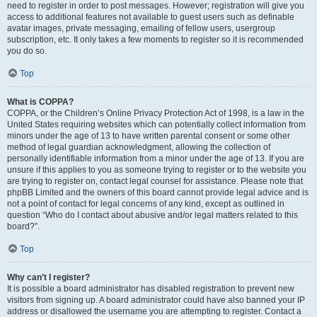
need to register in order to post messages. However; registration will give you
access to additional features not available to guest users such as definable
avatar images, private messaging, emailing of fellow users, usergroup
subscription, etc. It only takes a few moments to register so it is recommended
you do so.
Top
What is COPPA?
COPPA, or the Children’s Online Privacy Protection Act of 1998, is a law in the
United States requiring websites which can potentially collect information from
minors under the age of 13 to have written parental consent or some other
method of legal guardian acknowledgment, allowing the collection of
personally identifiable information from a minor under the age of 13. If you are
unsure if this applies to you as someone trying to register or to the website you
are trying to register on, contact legal counsel for assistance. Please note that
phpBB Limited and the owners of this board cannot provide legal advice and is
not a point of contact for legal concerns of any kind, except as outlined in
question “Who do I contact about abusive and/or legal matters related to this
board?”.
Top
Why can’t I register?
It is possible a board administrator has disabled registration to prevent new
visitors from signing up. A board administrator could have also banned your IP
address or disallowed the username you are attempting to register. Contact a