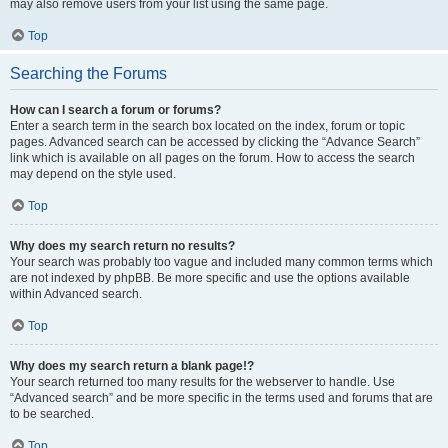
may also remove users from your list using the same page.
Top
Searching the Forums
How can I search a forum or forums?
Enter a search term in the search box located on the index, forum or topic
pages. Advanced search can be accessed by clicking the “Advance Search”
link which is available on all pages on the forum. How to access the search
may depend on the style used.
Top
Why does my search return no results?
Your search was probably too vague and included many common terms which
are not indexed by phpBB. Be more specific and use the options available
within Advanced search.
Top
Why does my search return a blank page!?
Your search returned too many results for the webserver to handle. Use
“Advanced search” and be more specific in the terms used and forums that are
to be searched.
Top