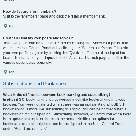
How do I search for members?
Visit to the “Members” page and click the “Find a member” link.
Top
How can I find my own posts and topics?
Your own posts can be retrieved either by clicking the “Show your posts” link
within the User Control Panel or by clicking the “Search user’s posts” link via
your own profile page or by clicking the “Quick links” menu at the top of the
board. To search for your topics, use the Advanced search page and fill in the
various options appropriately.
Top
Subscriptions and Bookmarks
What is the difference between bookmarking and subscribing?
In phpBB 3.0, bookmarking topics worked much like bookmarking in a web
browser. You were not alerted when there was an update. As of phpBB 3.1,
bookmarking is more like subscribing to a topic. You can be notified when a
bookmarked topic is updated. Subscribing, however, will notify you when there
is an update to a topic or forum on the board. Notification options for
bookmarks and subscriptions can be configured in the User Control Panel,
under “Board preferences”.