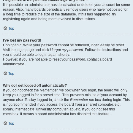
It is possible an administrator has deactivated or deleted your account for some
reason. Also, many boards periodically remove users who have not posted for
a long time to reduce the size of the database. If this has happened, try
registering again and being more involved in discussions.
Top
I’ve lost my password!
Don’t panic! While your password cannot be retrieved, it can easily be reset.
Visit the login page and click
I forgot my password
. Follow the instructions and
you should be able to log in again shortly.
However, if you are not able to reset your password, contact a board
administrator.
Top
Why do I get logged off automatically?
If you do not check the
Remember me
box when you login, the board will only
keep you logged in for a preset time. This prevents misuse of your account by
anyone else. To stay logged in, check the
Remember me
box during login. This
is not recommended if you access the board from a shared computer, e.g.
library, internet cafe, university computer lab, etc. If you do not see this
checkbox, it means a board administrator has disabled this feature.
Top