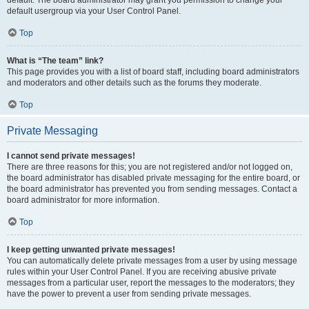
default usergroup via your User Control Panel.
Top
What is “The team” link?
This page provides you with a list of board staff, including board administrators
and moderators and other details such as the forums they moderate.
Top
Private Messaging
I cannot send private messages!
There are three reasons for this; you are not registered and/or not logged on,
the board administrator has disabled private messaging for the entire board, or
the board administrator has prevented you from sending messages. Contact a
board administrator for more information.
Top
I keep getting unwanted private messages!
You can automatically delete private messages from a user by using message
rules within your User Control Panel. If you are receiving abusive private
messages from a particular user, report the messages to the moderators; they
have the power to prevent a user from sending private messages.