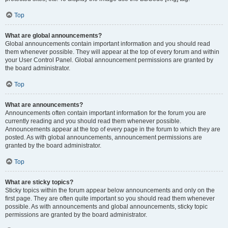
Top
What are global announcements?
Global announcements contain important information and you should read
them whenever possible. They will appear at the top of every forum and within
your User Control Panel. Global announcement permissions are granted by
the board administrator.
Top
What are announcements?
Announcements often contain important information for the forum you are
currently reading and you should read them whenever possible.
Announcements appear at the top of every page in the forum to which they are
posted. As with global announcements, announcement permissions are
granted by the board administrator.
Top
What are sticky topics?
Sticky topics within the forum appear below announcements and only on the
first page. They are often quite important so you should read them whenever
possible. As with announcements and global announcements, sticky topic
permissions are granted by the board administrator.