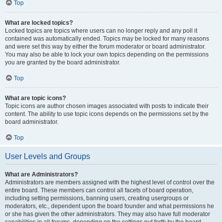
Top
What are locked topics?
Locked topics are topics where users can no longer reply and any poll it
contained was automatically ended. Topics may be locked for many reasons
and were set this way by either the forum moderator or board administrator.
You may also be able to lock your own topics depending on the permissions
you are granted by the board administrator.
Top
What are topic icons?
Topic icons are author chosen images associated with posts to indicate their
content. The ability to use topic icons depends on the permissions set by the
board administrator.
Top
User Levels and Groups
What are Administrators?
Administrators are members assigned with the highest level of control over the
entire board. These members can control all facets of board operation,
including setting permissions, banning users, creating usergroups or
moderators, etc., dependent upon the board founder and what permissions he
or she has given the other administrators. They may also have full moderator
capabilities in all forums, depending on the settings put forth by the board