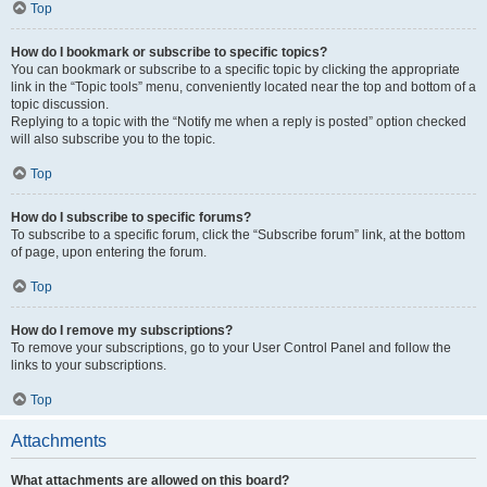
Top
How do I bookmark or subscribe to specific topics?
You can bookmark or subscribe to a specific topic by clicking the appropriate
link in the “Topic tools” menu, conveniently located near the top and bottom of a
topic discussion.
Replying to a topic with the “Notify me when a reply is posted” option checked
will also subscribe you to the topic.
Top
How do I subscribe to specific forums?
To subscribe to a specific forum, click the “Subscribe forum” link, at the bottom
of page, upon entering the forum.
Top
How do I remove my subscriptions?
To remove your subscriptions, go to your User Control Panel and follow the
links to your subscriptions.
Top
Attachments
What attachments are allowed on this board?