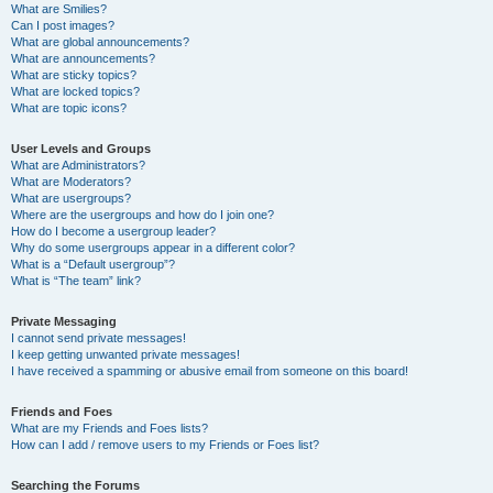
What are Smilies?
Can I post images?
What are global announcements?
What are announcements?
What are sticky topics?
What are locked topics?
What are topic icons?
User Levels and Groups
What are Administrators?
What are Moderators?
What are usergroups?
Where are the usergroups and how do I join one?
How do I become a usergroup leader?
Why do some usergroups appear in a different color?
What is a “Default usergroup”?
What is “The team” link?
Private Messaging
I cannot send private messages!
I keep getting unwanted private messages!
I have received a spamming or abusive email from someone on this board!
Friends and Foes
What are my Friends and Foes lists?
How can I add / remove users to my Friends or Foes list?
Searching the Forums