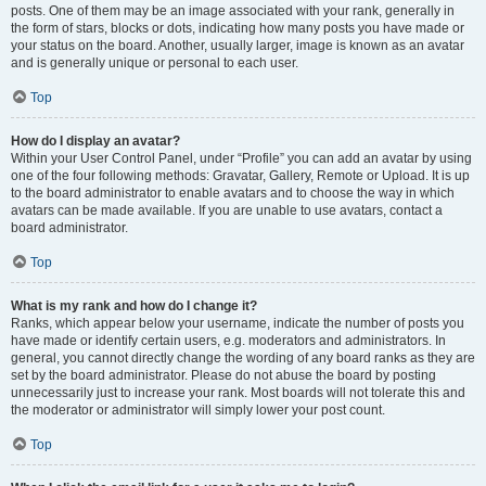
posts. One of them may be an image associated with your rank, generally in
the form of stars, blocks or dots, indicating how many posts you have made or
your status on the board. Another, usually larger, image is known as an avatar
and is generally unique or personal to each user.
Top
How do I display an avatar?
Within your User Control Panel, under “Profile” you can add an avatar by using
one of the four following methods: Gravatar, Gallery, Remote or Upload. It is up
to the board administrator to enable avatars and to choose the way in which
avatars can be made available. If you are unable to use avatars, contact a
board administrator.
Top
What is my rank and how do I change it?
Ranks, which appear below your username, indicate the number of posts you
have made or identify certain users, e.g. moderators and administrators. In
general, you cannot directly change the wording of any board ranks as they are
set by the board administrator. Please do not abuse the board by posting
unnecessarily just to increase your rank. Most boards will not tolerate this and
the moderator or administrator will simply lower your post count.
Top