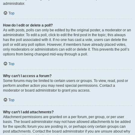
administrator.
Top
How do I edit or delete a poll?
As with posts, polls can only be edited by the original poster, a moderator or an
administrator. To edit a poll, click to edit the first post in the topic; this always
has the poll associated with it. If no one has cast a vote, users can delete the
poll or edit any poll option. However, if members have already placed votes,
only moderators or administrators can edit or delete it. This prevents the poll’s
options from being changed mid-way through a poll.
Top
Why can’t I access a forum?
Some forums may be limited to certain users or groups. To view, read, post or
perform another action you may need special permissions. Contact a
moderator or board administrator to grant you access.
Top
Why can’t I add attachments?
Attachment permissions are granted on a per forum, per group, or per user
basis. The board administrator may not have allowed attachments to be added
for the specific forum you are posting in, or perhaps only certain groups can
post attachments. Contact the board administrator if you are unsure about why