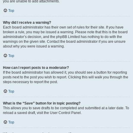
you are unable to add attachments.
Top
Why did I receive a warning?
Each board administrator has their own set of rules for their site. If you have
broken a rule, you may be issued a warning. Please note that this is the board
administrator’s decision, and the phpBB Limited has nothing to do with the
warnings on the given site. Contact the board administrator if you are unsure
about why you were issued a warning.
Top
How can I report posts to a moderator?
If the board administrator has allowed it, you should see a button for reporting
posts next to the post you wish to report. Clicking this will walk you through the
steps necessary to report the post.
Top
What is the “Save” button for in topic posting?
This allows you to save drafts to be completed and submitted at a later date. To
reload a saved draft, visit the User Control Panel.
Top