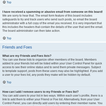
Top
I have received a spamming or abusive email from someone on this board!
We are sorry to hear that. The email form feature of this board includes
safeguards to try and track users who send such posts, so email the board
administrator with a full copy of the email you received. It is very important that
this includes the headers that contain the details of the user that sent the email.
The board administrator can then take action.
Top
Friends and Foes
What are my Friends and Foes lists?
You can use these lists to organize other members of the board. Members
added to your friends list will be listed within your User Control Panel for quick
access to see their online status and to send them private messages. Subject
to template support, posts from these users may also be highlighted. If you add
a user to your foes list, any posts they make will be hidden by default.
Top
How can I add / remove users to my Friends or Foes list?
You can add users to your list in two ways. Within each user’s profile, there is a
link to add them to either your Friend or Foe list. Alternatively, from your User
Control Panel, you can directly add users by entering their member name. You