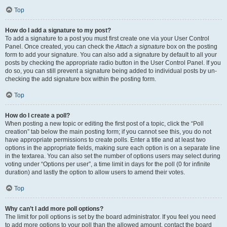
Top
How do I add a signature to my post?
To add a signature to a post you must first create one via your User Control
Panel. Once created, you can check the
Attach a signature
box on the posting
form to add your signature. You can also add a signature by default to all your
posts by checking the appropriate radio button in the User Control Panel. If you
do so, you can still prevent a signature being added to individual posts by un-
checking the add signature box within the posting form.
Top
How do I create a poll?
When posting a new topic or editing the first post of a topic, click the “Poll
creation” tab below the main posting form; if you cannot see this, you do not
have appropriate permissions to create polls. Enter a title and at least two
options in the appropriate fields, making sure each option is on a separate line
in the textarea. You can also set the number of options users may select during
voting under “Options per user”, a time limit in days for the poll (0 for infinite
duration) and lastly the option to allow users to amend their votes.
Top
Why can’t I add more poll options?
The limit for poll options is set by the board administrator. If you feel you need
to add more options to your poll than the allowed amount, contact the board