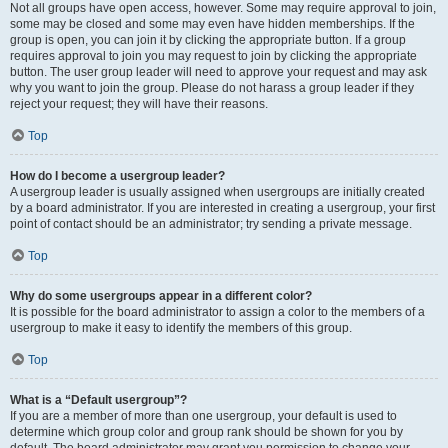
Not all groups have open access, however. Some may require approval to join,
some may be closed and some may even have hidden memberships. If the
group is open, you can join it by clicking the appropriate button. If a group
requires approval to join you may request to join by clicking the appropriate
button. The user group leader will need to approve your request and may ask
why you want to join the group. Please do not harass a group leader if they
reject your request; they will have their reasons.
Top
How do I become a usergroup leader?
A usergroup leader is usually assigned when usergroups are initially created
by a board administrator. If you are interested in creating a usergroup, your first
point of contact should be an administrator; try sending a private message.
Top
Why do some usergroups appear in a different color?
It is possible for the board administrator to assign a color to the members of a
usergroup to make it easy to identify the members of this group.
Top
What is a “Default usergroup”?
If you are a member of more than one usergroup, your default is used to
determine which group color and group rank should be shown for you by
default. The board administrator may grant you permission to change your