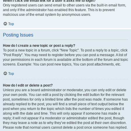
When I click the email link for a user it asks me to login?
Only registered users can send email to other users via the built-in email form,
and only if the administrator has enabled this feature. This is to prevent
malicious use of the email system by anonymous users.
Top
Posting Issues
How do I create a new topic or post a reply?
To post a new topic in a forum, click "New Topic". To post a reply to a topic, click
"Post Reply". You may need to register before you can post a message. A list of
your permissions in each forum is available at the bottom of the forum and topic
screens. Example: You can post new topics, You can post attachments, etc.
Top
How do I edit or delete a post?
Unless you are a board administrator or moderator, you can only edit or delete
your own posts. You can edit a post by clicking the edit button for the relevant
post, sometimes for only a limited time after the post was made. If someone has
already replied to the post, you will find a small piece of text output below the
post when you return to the topic which lists the number of times you edited it
along with the date and time. This will only appear if someone has made a
reply; it will not appear if a moderator or administrator edited the post, though
they may leave a note as to why they’ve edited the post at their own discretion.
Please note that normal users cannot delete a post once someone has replied.