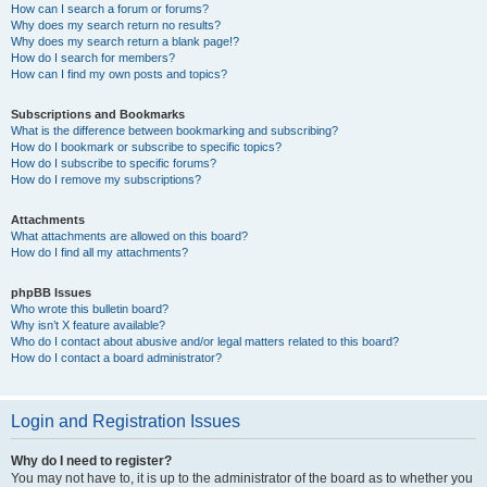
How can I search a forum or forums?
Why does my search return no results?
Why does my search return a blank page!?
How do I search for members?
How can I find my own posts and topics?
Subscriptions and Bookmarks
What is the difference between bookmarking and subscribing?
How do I bookmark or subscribe to specific topics?
How do I subscribe to specific forums?
How do I remove my subscriptions?
Attachments
What attachments are allowed on this board?
How do I find all my attachments?
phpBB Issues
Who wrote this bulletin board?
Why isn’t X feature available?
Who do I contact about abusive and/or legal matters related to this board?
How do I contact a board administrator?
Login and Registration Issues
Why do I need to register?
You may not have to, it is up to the administrator of the board as to whether you