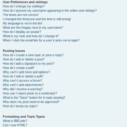
User Preferences and settings
How do I change my settings?
How do I prevent my username appearing in the online user listings?
The times are not correct!
I changed the timezone and the time is still wrong!
My language is not in the list!
What are the images next to my username?
How do I display an avatar?
What is my rank and how do I change it?
When I click the email link for a user it asks me to login?
Posting Issues
How do I create a new topic or post a reply?
How do I edit or delete a post?
How do I add a signature to my post?
How do I create a poll?
Why can’t I add more poll options?
How do I edit or delete a poll?
Why can’t I access a forum?
Why can’t I add attachments?
Why did I receive a warning?
How can I report posts to a moderator?
What is the “Save” button for in topic posting?
Why does my post need to be approved?
How do I bump my topic?
Formatting and Topic Types
What is BBCode?
Can I use HTML?