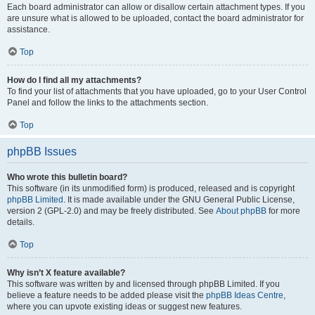
Each board administrator can allow or disallow certain attachment types. If you
are unsure what is allowed to be uploaded, contact the board administrator for
assistance.
Top
How do I find all my attachments?
To find your list of attachments that you have uploaded, go to your User Control
Panel and follow the links to the attachments section.
Top
phpBB Issues
Who wrote this bulletin board?
This software (in its unmodified form) is produced, released and is copyright
phpBB Limited
. It is made available under the GNU General Public License,
version 2 (GPL-2.0) and may be freely distributed. See
About phpBB
for more
details.
Top
Why isn’t X feature available?
This software was written by and licensed through phpBB Limited. If you
believe a feature needs to be added please visit the
phpBB Ideas Centre
,
where you can upvote existing ideas or suggest new features.