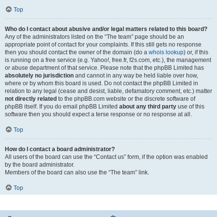
Top
Who do I contact about abusive and/or legal matters related to this board?
Any of the administrators listed on the “The team” page should be an
appropriate point of contact for your complaints. If this still gets no response
then you should contact the owner of the domain (do a
whois lookup
) or, if this
is running on a free service (e.g. Yahoo!, free.fr, f2s.com, etc.), the management
or abuse department of that service. Please note that the phpBB Limited has
absolutely no jurisdiction
and cannot in any way be held liable over how,
where or by whom this board is used. Do not contact the phpBB Limited in
relation to any legal (cease and desist, liable, defamatory comment, etc.) matter
not directly related
to the phpBB.com website or the discrete software of
phpBB itself. If you do email phpBB Limited
about any third party
use of this
software then you should expect a terse response or no response at all.
Top
How do I contact a board administrator?
All users of the board can use the “Contact us” form, if the option was enabled
by the board administrator.
Members of the board can also use the “The team” link.
Top