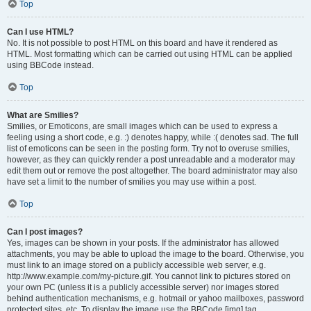
Top
Can I use HTML?
No. It is not possible to post HTML on this board and have it rendered as
HTML. Most formatting which can be carried out using HTML can be applied
using BBCode instead.
Top
What are Smilies?
Smilies, or Emoticons, are small images which can be used to express a
feeling using a short code, e.g. :) denotes happy, while :( denotes sad. The full
list of emoticons can be seen in the posting form. Try not to overuse smilies,
however, as they can quickly render a post unreadable and a moderator may
edit them out or remove the post altogether. The board administrator may also
have set a limit to the number of smilies you may use within a post.
Top
Can I post images?
Yes, images can be shown in your posts. If the administrator has allowed
attachments, you may be able to upload the image to the board. Otherwise, you
must link to an image stored on a publicly accessible web server, e.g.
http://www.example.com/my-picture.gif. You cannot link to pictures stored on
your own PC (unless it is a publicly accessible server) nor images stored
behind authentication mechanisms, e.g. hotmail or yahoo mailboxes, password
protected sites, etc. To display the image use the BBCode [img] tag.