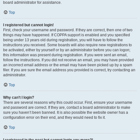
board administrator for assistance.
Top
I registered but cannot login!
First, check your username and password. If they are correct, then one of two
things may have happened. If COPPA support is enabled and you specified
being under 13 years old during registration, you will have to follow the
instructions you received. Some boards will also require new registrations to
be activated, either by yourself or by an administrator before you can logon;
this information was present during registration. If you were sent an email,
follow the instructions. If you did not receive an email, you may have provided
an incorrect email address or the email may have been picked up by a spam
filer. If you are sure the email address you provided is correct, try contacting an
administrator.
Top
Why can’t I login?
There are several reasons why this could occur. First, ensure your username
and password are correct. If they are, contact a board administrator to make
sure you haven’t been banned. It is also possible the website owner has a
configuration error on their end, and they would need to fix it.
Top
I registered in the past but cannot login any more?!