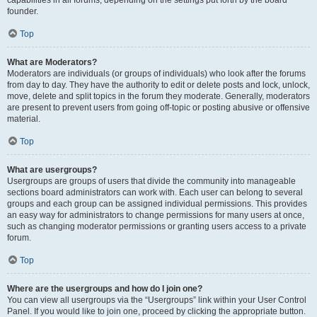
founder.
Top
What are Moderators?
Moderators are individuals (or groups of individuals) who look after the forums
from day to day. They have the authority to edit or delete posts and lock, unlock,
move, delete and split topics in the forum they moderate. Generally, moderators
are present to prevent users from going off-topic or posting abusive or offensive
material.
Top
What are usergroups?
Usergroups are groups of users that divide the community into manageable
sections board administrators can work with. Each user can belong to several
groups and each group can be assigned individual permissions. This provides
an easy way for administrators to change permissions for many users at once,
such as changing moderator permissions or granting users access to a private
forum.
Top
Where are the usergroups and how do I join one?
You can view all usergroups via the “Usergroups” link within your User Control
Panel. If you would like to join one, proceed by clicking the appropriate button.