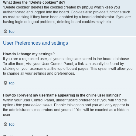
What does the “Delete cookies” do?
“Delete cookies” deletes the cookies created by phpBB which keep you
authenticated and logged into the board. Cookies also provide functions such
as read tracking if they have been enabled by a board administrator. If you are
having login or logout problems, deleting board cookies may help.
Top
User Preferences and settings
How do I change my settings?
If you are a registered user, all your settings are stored in the board database.
To alter them, visit your User Control Panel; a link can usually be found by
clicking on your username at the top of board pages. This system will allow you
to change all your settings and preferences.
Top
How do I prevent my username appearing in the online user listings?
Within your User Control Panel, under “Board preferences”, you will find the
option
Hide your online status
. Enable this option and you will only appear to
the administrators, moderators and yourself. You will be counted as a hidden
user.
Top