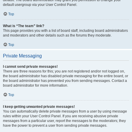
default usergroup via your User Control Panel.
Top
What is “The team” link?
This page provides you with a list of board staff, including board administrators
and moderators and other details such as the forums they moderate.
Top
Private Messaging
I cannot send private messages!
There are three reasons for this; you are not registered and/or not logged on,
the board administrator has disabled private messaging for the entire board, or
the board administrator has prevented you from sending messages. Contact a
board administrator for more information.
Top
I keep getting unwanted private messages!
You can automatically delete private messages from a user by using message
rules within your User Control Panel. If you are receiving abusive private
messages from a particular user, report the messages to the moderators; they
have the power to prevent a user from sending private messages.