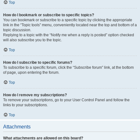
Top
How do I bookmark or subscribe to specific topics?
You can bookmark or subscribe to a specific topic by clicking the appropriate
link in the “Topic tools” menu, conveniently located near the top and bottom of a
topic discussion.
Replying to a topic with the “Notify me when a reply is posted” option checked
will also subscribe you to the topic.
Top
How do I subscribe to specific forums?
To subscribe to a specific forum, click the “Subscribe forum” link, at the bottom
of page, upon entering the forum.
Top
How do I remove my subscriptions?
To remove your subscriptions, go to your User Control Panel and follow the
links to your subscriptions.
Top
Attachments
What attachments are allowed on this board?