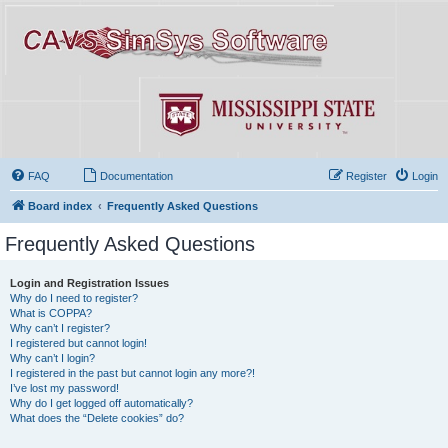
FAQ
Documentation
Register
Login
Board index
Frequently Asked Questions
Frequently Asked Questions
Login and Registration Issues
Why do I need to register?
What is COPPA?
Why can’t I register?
I registered but cannot login!
Why can’t I login?
I registered in the past but cannot login any more?!
I’ve lost my password!
Why do I get logged off automatically?
What does the “Delete cookies” do?