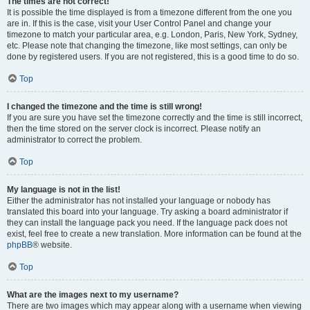
The times are not correct!
It is possible the time displayed is from a timezone different from the one you
are in. If this is the case, visit your User Control Panel and change your
timezone to match your particular area, e.g. London, Paris, New York, Sydney,
etc. Please note that changing the timezone, like most settings, can only be
done by registered users. If you are not registered, this is a good time to do so.
Top
I changed the timezone and the time is still wrong!
If you are sure you have set the timezone correctly and the time is still incorrect,
then the time stored on the server clock is incorrect. Please notify an
administrator to correct the problem.
Top
My language is not in the list!
Either the administrator has not installed your language or nobody has
translated this board into your language. Try asking a board administrator if
they can install the language pack you need. If the language pack does not
exist, feel free to create a new translation. More information can be found at the
phpBB
® website.
Top
What are the images next to my username?
There are two images which may appear along with a username when viewing