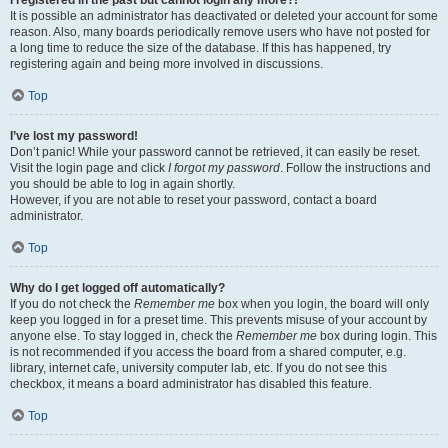
It is possible an administrator has deactivated or deleted your account for some
reason. Also, many boards periodically remove users who have not posted for
a long time to reduce the size of the database. If this has happened, try
registering again and being more involved in discussions.
Top
I’ve lost my password!
Don’t panic! While your password cannot be retrieved, it can easily be reset.
Visit the login page and click
I forgot my password
. Follow the instructions and
you should be able to log in again shortly.
However, if you are not able to reset your password, contact a board
administrator.
Top
Why do I get logged off automatically?
If you do not check the
Remember me
box when you login, the board will only
keep you logged in for a preset time. This prevents misuse of your account by
anyone else. To stay logged in, check the
Remember me
box during login. This
is not recommended if you access the board from a shared computer, e.g.
library, internet cafe, university computer lab, etc. If you do not see this
checkbox, it means a board administrator has disabled this feature.
Top