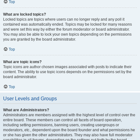
Top
What are locked topics?
Locked topics are topics where users can no longer reply and any poll it
contained was automatically ended. Topics may be locked for many reasons
and were set this way by either the forum moderator or board administrator.
You may also be able to lock your own topics depending on the permissions
you are granted by the board administrator.
Top
What are topic icons?
Topic icons are author chosen images associated with posts to indicate their
content. The ability to use topic icons depends on the permissions set by the
board administrator.
Top
User Levels and Groups
What are Administrators?
Administrators are members assigned with the highest level of control over the
entire board. These members can control all facets of board operation,
including setting permissions, banning users, creating usergroups or
moderators, etc., dependent upon the board founder and what permissions he
or she has given the other administrators. They may also have full moderator
capabilities in all forums, depending on the settings put forth by the board