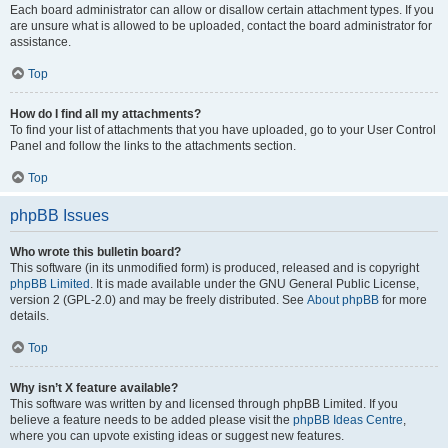
Each board administrator can allow or disallow certain attachment types. If you
are unsure what is allowed to be uploaded, contact the board administrator for
assistance.
Top
How do I find all my attachments?
To find your list of attachments that you have uploaded, go to your User Control
Panel and follow the links to the attachments section.
Top
phpBB Issues
Who wrote this bulletin board?
This software (in its unmodified form) is produced, released and is copyright
phpBB Limited
. It is made available under the GNU General Public License,
version 2 (GPL-2.0) and may be freely distributed. See
About phpBB
for more
details.
Top
Why isn’t X feature available?
This software was written by and licensed through phpBB Limited. If you
believe a feature needs to be added please visit the
phpBB Ideas Centre
,
where you can upvote existing ideas or suggest new features.