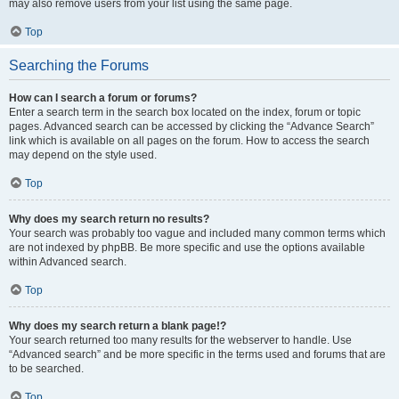
may also remove users from your list using the same page.
Top
Searching the Forums
How can I search a forum or forums?
Enter a search term in the search box located on the index, forum or topic
pages. Advanced search can be accessed by clicking the “Advance Search”
link which is available on all pages on the forum. How to access the search
may depend on the style used.
Top
Why does my search return no results?
Your search was probably too vague and included many common terms which
are not indexed by phpBB. Be more specific and use the options available
within Advanced search.
Top
Why does my search return a blank page!?
Your search returned too many results for the webserver to handle. Use
“Advanced search” and be more specific in the terms used and forums that are
to be searched.
Top