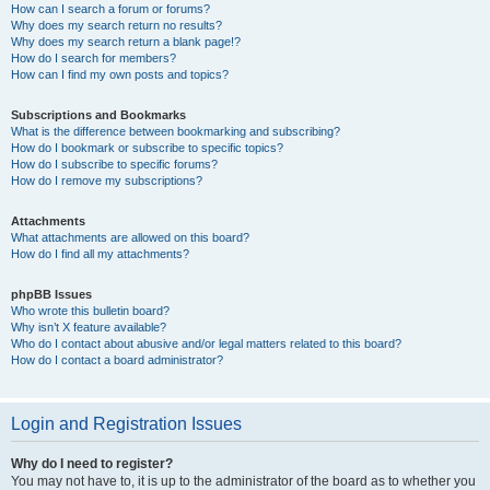
How can I search a forum or forums?
Why does my search return no results?
Why does my search return a blank page!?
How do I search for members?
How can I find my own posts and topics?
Subscriptions and Bookmarks
What is the difference between bookmarking and subscribing?
How do I bookmark or subscribe to specific topics?
How do I subscribe to specific forums?
How do I remove my subscriptions?
Attachments
What attachments are allowed on this board?
How do I find all my attachments?
phpBB Issues
Who wrote this bulletin board?
Why isn’t X feature available?
Who do I contact about abusive and/or legal matters related to this board?
How do I contact a board administrator?
Login and Registration Issues
Why do I need to register?
You may not have to, it is up to the administrator of the board as to whether you