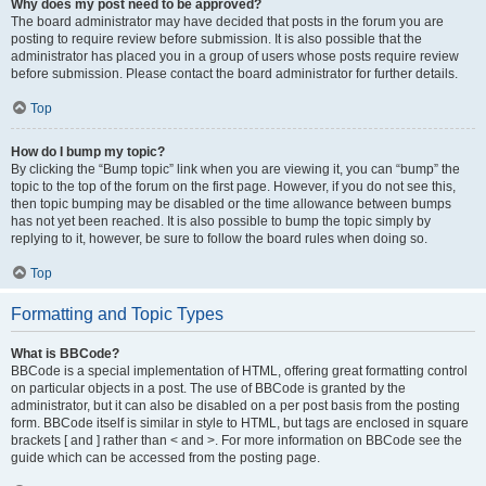
Why does my post need to be approved?
The board administrator may have decided that posts in the forum you are
posting to require review before submission. It is also possible that the
administrator has placed you in a group of users whose posts require review
before submission. Please contact the board administrator for further details.
Top
How do I bump my topic?
By clicking the “Bump topic” link when you are viewing it, you can “bump” the
topic to the top of the forum on the first page. However, if you do not see this,
then topic bumping may be disabled or the time allowance between bumps
has not yet been reached. It is also possible to bump the topic simply by
replying to it, however, be sure to follow the board rules when doing so.
Top
Formatting and Topic Types
What is BBCode?
BBCode is a special implementation of HTML, offering great formatting control
on particular objects in a post. The use of BBCode is granted by the
administrator, but it can also be disabled on a per post basis from the posting
form. BBCode itself is similar in style to HTML, but tags are enclosed in square
brackets [ and ] rather than < and >. For more information on BBCode see the
guide which can be accessed from the posting page.