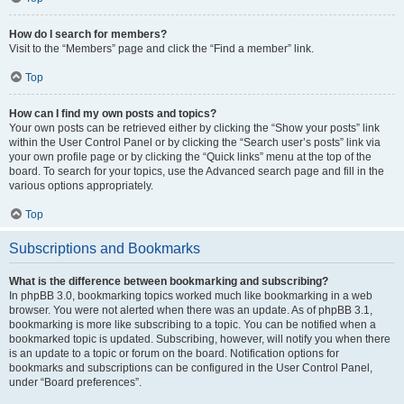
How do I search for members?
Visit to the “Members” page and click the “Find a member” link.
Top
How can I find my own posts and topics?
Your own posts can be retrieved either by clicking the “Show your posts” link
within the User Control Panel or by clicking the “Search user’s posts” link via
your own profile page or by clicking the “Quick links” menu at the top of the
board. To search for your topics, use the Advanced search page and fill in the
various options appropriately.
Top
Subscriptions and Bookmarks
What is the difference between bookmarking and subscribing?
In phpBB 3.0, bookmarking topics worked much like bookmarking in a web
browser. You were not alerted when there was an update. As of phpBB 3.1,
bookmarking is more like subscribing to a topic. You can be notified when a
bookmarked topic is updated. Subscribing, however, will notify you when there
is an update to a topic or forum on the board. Notification options for
bookmarks and subscriptions can be configured in the User Control Panel,
under “Board preferences”.