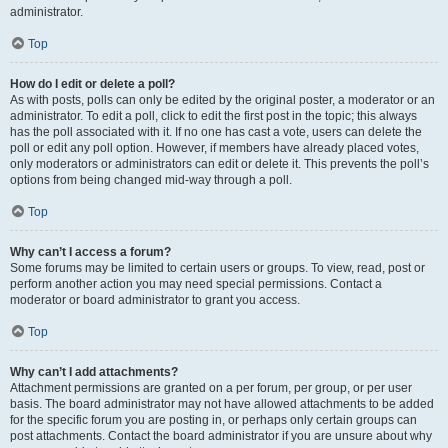
administrator.
Top
How do I edit or delete a poll?
As with posts, polls can only be edited by the original poster, a moderator or an
administrator. To edit a poll, click to edit the first post in the topic; this always
has the poll associated with it. If no one has cast a vote, users can delete the
poll or edit any poll option. However, if members have already placed votes,
only moderators or administrators can edit or delete it. This prevents the poll’s
options from being changed mid-way through a poll.
Top
Why can’t I access a forum?
Some forums may be limited to certain users or groups. To view, read, post or
perform another action you may need special permissions. Contact a
moderator or board administrator to grant you access.
Top
Why can’t I add attachments?
Attachment permissions are granted on a per forum, per group, or per user
basis. The board administrator may not have allowed attachments to be added
for the specific forum you are posting in, or perhaps only certain groups can
post attachments. Contact the board administrator if you are unsure about why