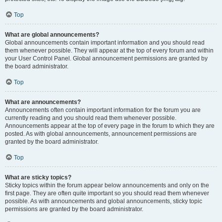
Top
What are global announcements?
Global announcements contain important information and you should read
them whenever possible. They will appear at the top of every forum and within
your User Control Panel. Global announcement permissions are granted by
the board administrator.
Top
What are announcements?
Announcements often contain important information for the forum you are
currently reading and you should read them whenever possible.
Announcements appear at the top of every page in the forum to which they are
posted. As with global announcements, announcement permissions are
granted by the board administrator.
Top
What are sticky topics?
Sticky topics within the forum appear below announcements and only on the
first page. They are often quite important so you should read them whenever
possible. As with announcements and global announcements, sticky topic
permissions are granted by the board administrator.