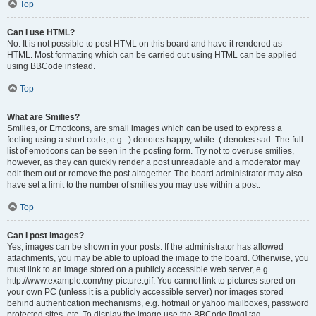
Top
Can I use HTML?
No. It is not possible to post HTML on this board and have it rendered as
HTML. Most formatting which can be carried out using HTML can be applied
using BBCode instead.
Top
What are Smilies?
Smilies, or Emoticons, are small images which can be used to express a
feeling using a short code, e.g. :) denotes happy, while :( denotes sad. The full
list of emoticons can be seen in the posting form. Try not to overuse smilies,
however, as they can quickly render a post unreadable and a moderator may
edit them out or remove the post altogether. The board administrator may also
have set a limit to the number of smilies you may use within a post.
Top
Can I post images?
Yes, images can be shown in your posts. If the administrator has allowed
attachments, you may be able to upload the image to the board. Otherwise, you
must link to an image stored on a publicly accessible web server, e.g.
http://www.example.com/my-picture.gif. You cannot link to pictures stored on
your own PC (unless it is a publicly accessible server) nor images stored
behind authentication mechanisms, e.g. hotmail or yahoo mailboxes, password
protected sites, etc. To display the image use the BBCode [img] tag.