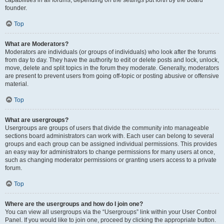
founder.
Top
What are Moderators?
Moderators are individuals (or groups of individuals) who look after the forums
from day to day. They have the authority to edit or delete posts and lock, unlock,
move, delete and split topics in the forum they moderate. Generally, moderators
are present to prevent users from going off-topic or posting abusive or offensive
material.
Top
What are usergroups?
Usergroups are groups of users that divide the community into manageable
sections board administrators can work with. Each user can belong to several
groups and each group can be assigned individual permissions. This provides
an easy way for administrators to change permissions for many users at once,
such as changing moderator permissions or granting users access to a private
forum.
Top
Where are the usergroups and how do I join one?
You can view all usergroups via the “Usergroups” link within your User Control
Panel. If you would like to join one, proceed by clicking the appropriate button.