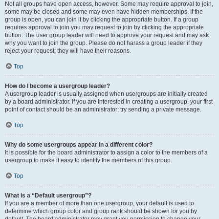
Not all groups have open access, however. Some may require approval to join,
some may be closed and some may even have hidden memberships. If the
group is open, you can join it by clicking the appropriate button. If a group
requires approval to join you may request to join by clicking the appropriate
button. The user group leader will need to approve your request and may ask
why you want to join the group. Please do not harass a group leader if they
reject your request; they will have their reasons.
Top
How do I become a usergroup leader?
A usergroup leader is usually assigned when usergroups are initially created
by a board administrator. If you are interested in creating a usergroup, your first
point of contact should be an administrator; try sending a private message.
Top
Why do some usergroups appear in a different color?
It is possible for the board administrator to assign a color to the members of a
usergroup to make it easy to identify the members of this group.
Top
What is a “Default usergroup”?
If you are a member of more than one usergroup, your default is used to
determine which group color and group rank should be shown for you by
default. The board administrator may grant you permission to change your