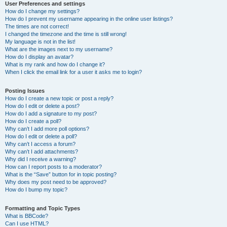
User Preferences and settings
How do I change my settings?
How do I prevent my username appearing in the online user listings?
The times are not correct!
I changed the timezone and the time is still wrong!
My language is not in the list!
What are the images next to my username?
How do I display an avatar?
What is my rank and how do I change it?
When I click the email link for a user it asks me to login?
Posting Issues
How do I create a new topic or post a reply?
How do I edit or delete a post?
How do I add a signature to my post?
How do I create a poll?
Why can’t I add more poll options?
How do I edit or delete a poll?
Why can’t I access a forum?
Why can’t I add attachments?
Why did I receive a warning?
How can I report posts to a moderator?
What is the “Save” button for in topic posting?
Why does my post need to be approved?
How do I bump my topic?
Formatting and Topic Types
What is BBCode?
Can I use HTML?