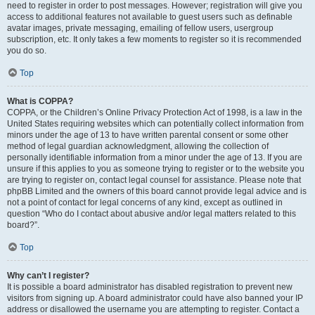
need to register in order to post messages. However; registration will give you
access to additional features not available to guest users such as definable
avatar images, private messaging, emailing of fellow users, usergroup
subscription, etc. It only takes a few moments to register so it is recommended
you do so.
Top
What is COPPA?
COPPA, or the Children’s Online Privacy Protection Act of 1998, is a law in the
United States requiring websites which can potentially collect information from
minors under the age of 13 to have written parental consent or some other
method of legal guardian acknowledgment, allowing the collection of
personally identifiable information from a minor under the age of 13. If you are
unsure if this applies to you as someone trying to register or to the website you
are trying to register on, contact legal counsel for assistance. Please note that
phpBB Limited and the owners of this board cannot provide legal advice and is
not a point of contact for legal concerns of any kind, except as outlined in
question “Who do I contact about abusive and/or legal matters related to this
board?”.
Top
Why can’t I register?
It is possible a board administrator has disabled registration to prevent new
visitors from signing up. A board administrator could have also banned your IP
address or disallowed the username you are attempting to register. Contact a