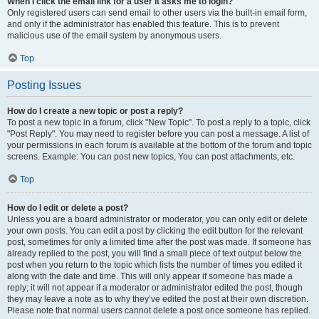
When I click the email link for a user it asks me to login?
Only registered users can send email to other users via the built-in email form,
and only if the administrator has enabled this feature. This is to prevent
malicious use of the email system by anonymous users.
Top
Posting Issues
How do I create a new topic or post a reply?
To post a new topic in a forum, click "New Topic". To post a reply to a topic, click
"Post Reply". You may need to register before you can post a message. A list of
your permissions in each forum is available at the bottom of the forum and topic
screens. Example: You can post new topics, You can post attachments, etc.
Top
How do I edit or delete a post?
Unless you are a board administrator or moderator, you can only edit or delete
your own posts. You can edit a post by clicking the edit button for the relevant
post, sometimes for only a limited time after the post was made. If someone has
already replied to the post, you will find a small piece of text output below the
post when you return to the topic which lists the number of times you edited it
along with the date and time. This will only appear if someone has made a
reply; it will not appear if a moderator or administrator edited the post, though
they may leave a note as to why they’ve edited the post at their own discretion.
Please note that normal users cannot delete a post once someone has replied.