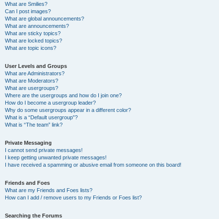
What are Smilies?
Can I post images?
What are global announcements?
What are announcements?
What are sticky topics?
What are locked topics?
What are topic icons?
User Levels and Groups
What are Administrators?
What are Moderators?
What are usergroups?
Where are the usergroups and how do I join one?
How do I become a usergroup leader?
Why do some usergroups appear in a different color?
What is a “Default usergroup”?
What is “The team” link?
Private Messaging
I cannot send private messages!
I keep getting unwanted private messages!
I have received a spamming or abusive email from someone on this board!
Friends and Foes
What are my Friends and Foes lists?
How can I add / remove users to my Friends or Foes list?
Searching the Forums