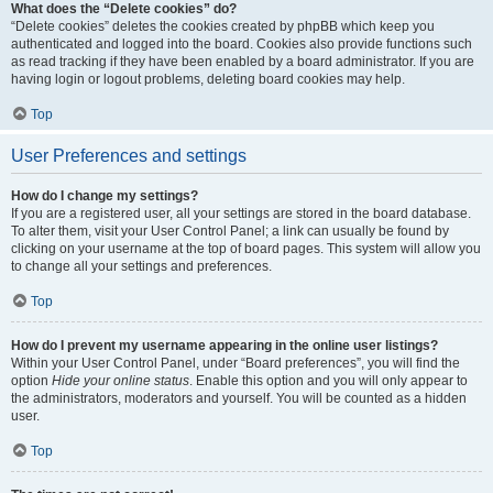
What does the “Delete cookies” do?
“Delete cookies” deletes the cookies created by phpBB which keep you
authenticated and logged into the board. Cookies also provide functions such
as read tracking if they have been enabled by a board administrator. If you are
having login or logout problems, deleting board cookies may help.
Top
User Preferences and settings
How do I change my settings?
If you are a registered user, all your settings are stored in the board database.
To alter them, visit your User Control Panel; a link can usually be found by
clicking on your username at the top of board pages. This system will allow you
to change all your settings and preferences.
Top
How do I prevent my username appearing in the online user listings?
Within your User Control Panel, under “Board preferences”, you will find the
option
Hide your online status
. Enable this option and you will only appear to
the administrators, moderators and yourself. You will be counted as a hidden
user.
Top