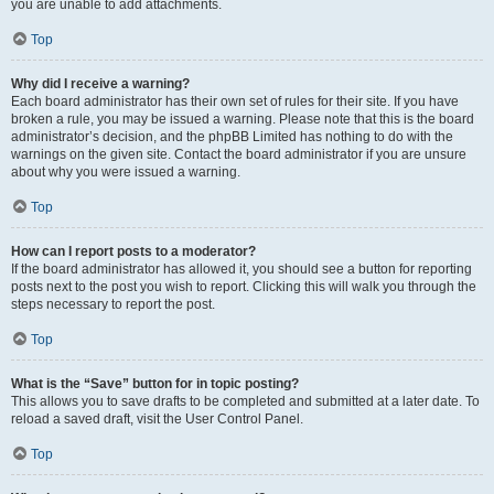
you are unable to add attachments.
Top
Why did I receive a warning?
Each board administrator has their own set of rules for their site. If you have
broken a rule, you may be issued a warning. Please note that this is the board
administrator’s decision, and the phpBB Limited has nothing to do with the
warnings on the given site. Contact the board administrator if you are unsure
about why you were issued a warning.
Top
How can I report posts to a moderator?
If the board administrator has allowed it, you should see a button for reporting
posts next to the post you wish to report. Clicking this will walk you through the
steps necessary to report the post.
Top
What is the “Save” button for in topic posting?
This allows you to save drafts to be completed and submitted at a later date. To
reload a saved draft, visit the User Control Panel.
Top