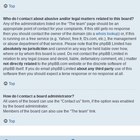
Top
Who do I contact about abusive and/or legal matters related to this board?
Any of the administrators listed on the “The team” page should be an
appropriate point of contact for your complaints. If this still gets no response
then you should contact the owner of the domain (do a
whois lookup
) or, if this
is running on a free service (e.g. Yahoo!, free.fr, f2s.com, etc.), the management
or abuse department of that service. Please note that the phpBB Limited has
absolutely no jurisdiction
and cannot in any way be held liable over how,
where or by whom this board is used. Do not contact the phpBB Limited in
relation to any legal (cease and desist, liable, defamatory comment, etc.) matter
not directly related
to the phpBB.com website or the discrete software of
phpBB itself. If you do email phpBB Limited
about any third party
use of this
software then you should expect a terse response or no response at all.
Top
How do I contact a board administrator?
All users of the board can use the “Contact us” form, if the option was enabled
by the board administrator.
Members of the board can also use the “The team” link.
Top