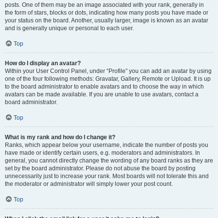
posts. One of them may be an image associated with your rank, generally in
the form of stars, blocks or dots, indicating how many posts you have made or
your status on the board. Another, usually larger, image is known as an avatar
and is generally unique or personal to each user.
Top
How do I display an avatar?
Within your User Control Panel, under “Profile” you can add an avatar by using
one of the four following methods: Gravatar, Gallery, Remote or Upload. It is up
to the board administrator to enable avatars and to choose the way in which
avatars can be made available. If you are unable to use avatars, contact a
board administrator.
Top
What is my rank and how do I change it?
Ranks, which appear below your username, indicate the number of posts you
have made or identify certain users, e.g. moderators and administrators. In
general, you cannot directly change the wording of any board ranks as they are
set by the board administrator. Please do not abuse the board by posting
unnecessarily just to increase your rank. Most boards will not tolerate this and
the moderator or administrator will simply lower your post count.
Top