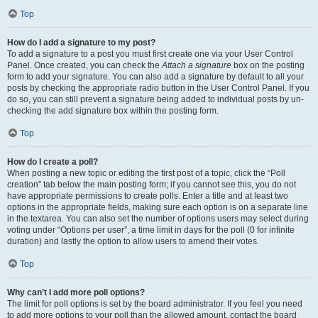
Top
How do I add a signature to my post?
To add a signature to a post you must first create one via your User Control
Panel. Once created, you can check the
Attach a signature
box on the posting
form to add your signature. You can also add a signature by default to all your
posts by checking the appropriate radio button in the User Control Panel. If you
do so, you can still prevent a signature being added to individual posts by un-
checking the add signature box within the posting form.
Top
How do I create a poll?
When posting a new topic or editing the first post of a topic, click the “Poll
creation” tab below the main posting form; if you cannot see this, you do not
have appropriate permissions to create polls. Enter a title and at least two
options in the appropriate fields, making sure each option is on a separate line
in the textarea. You can also set the number of options users may select during
voting under “Options per user”, a time limit in days for the poll (0 for infinite
duration) and lastly the option to allow users to amend their votes.
Top
Why can’t I add more poll options?
The limit for poll options is set by the board administrator. If you feel you need
to add more options to your poll than the allowed amount, contact the board