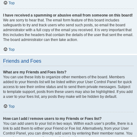
Top
I have received a spamming or abusive email from someone on this board!
We are sorry to hear that. The email form feature of this board includes
safeguards to try and track users who send such posts, so email the board
administrator with a full copy of the email you received. It is very important that
this includes the headers that contain the details of the user that sent the email.
The board administrator can then take action.
Top
Friends and Foes
What are my Friends and Foes lists?
You can use these lists to organize other members of the board. Members
added to your friends list will be listed within your User Control Panel for quick
access to see their online status and to send them private messages. Subject
to template support, posts from these users may also be highlighted. If you add
a user to your foes list, any posts they make will be hidden by default.
Top
How can I add / remove users to my Friends or Foes list?
You can add users to your list in two ways. Within each user’s profile, there is a
link to add them to either your Friend or Foe list. Alternatively, from your User
Control Panel, you can directly add users by entering their member name. You