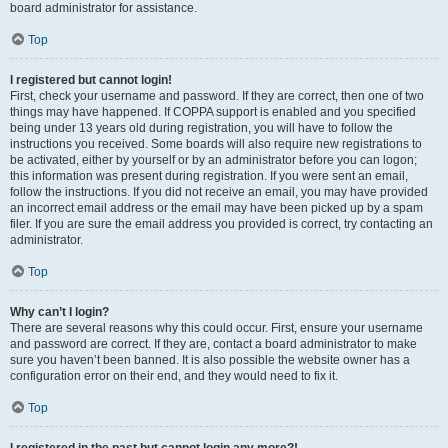
board administrator for assistance.
Top
I registered but cannot login!
First, check your username and password. If they are correct, then one of two
things may have happened. If COPPA support is enabled and you specified
being under 13 years old during registration, you will have to follow the
instructions you received. Some boards will also require new registrations to
be activated, either by yourself or by an administrator before you can logon;
this information was present during registration. If you were sent an email,
follow the instructions. If you did not receive an email, you may have provided
an incorrect email address or the email may have been picked up by a spam
filer. If you are sure the email address you provided is correct, try contacting an
administrator.
Top
Why can’t I login?
There are several reasons why this could occur. First, ensure your username
and password are correct. If they are, contact a board administrator to make
sure you haven’t been banned. It is also possible the website owner has a
configuration error on their end, and they would need to fix it.
Top
I registered in the past but cannot login any more?!