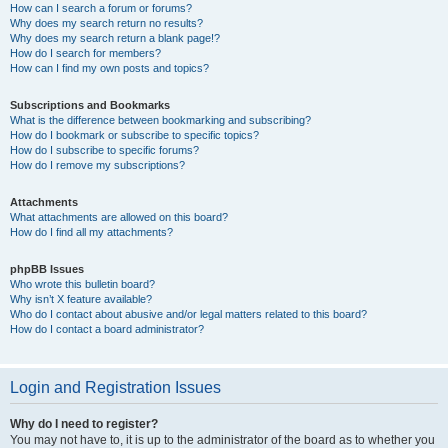
How can I search a forum or forums?
Why does my search return no results?
Why does my search return a blank page!?
How do I search for members?
How can I find my own posts and topics?
Subscriptions and Bookmarks
What is the difference between bookmarking and subscribing?
How do I bookmark or subscribe to specific topics?
How do I subscribe to specific forums?
How do I remove my subscriptions?
Attachments
What attachments are allowed on this board?
How do I find all my attachments?
phpBB Issues
Who wrote this bulletin board?
Why isn’t X feature available?
Who do I contact about abusive and/or legal matters related to this board?
How do I contact a board administrator?
Login and Registration Issues
Why do I need to register?
You may not have to, it is up to the administrator of the board as to whether you