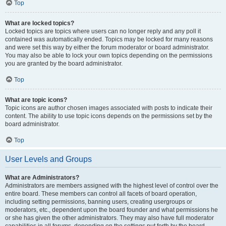
Top
What are locked topics?
Locked topics are topics where users can no longer reply and any poll it
contained was automatically ended. Topics may be locked for many reasons
and were set this way by either the forum moderator or board administrator.
You may also be able to lock your own topics depending on the permissions
you are granted by the board administrator.
Top
What are topic icons?
Topic icons are author chosen images associated with posts to indicate their
content. The ability to use topic icons depends on the permissions set by the
board administrator.
Top
User Levels and Groups
What are Administrators?
Administrators are members assigned with the highest level of control over the
entire board. These members can control all facets of board operation,
including setting permissions, banning users, creating usergroups or
moderators, etc., dependent upon the board founder and what permissions he
or she has given the other administrators. They may also have full moderator
capabilities in all forums, depending on the settings put forth by the board