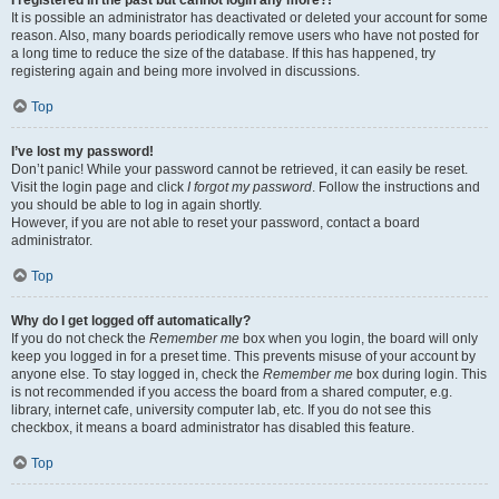
It is possible an administrator has deactivated or deleted your account for some
reason. Also, many boards periodically remove users who have not posted for
a long time to reduce the size of the database. If this has happened, try
registering again and being more involved in discussions.
Top
I’ve lost my password!
Don’t panic! While your password cannot be retrieved, it can easily be reset.
Visit the login page and click
I forgot my password
. Follow the instructions and
you should be able to log in again shortly.
However, if you are not able to reset your password, contact a board
administrator.
Top
Why do I get logged off automatically?
If you do not check the
Remember me
box when you login, the board will only
keep you logged in for a preset time. This prevents misuse of your account by
anyone else. To stay logged in, check the
Remember me
box during login. This
is not recommended if you access the board from a shared computer, e.g.
library, internet cafe, university computer lab, etc. If you do not see this
checkbox, it means a board administrator has disabled this feature.
Top