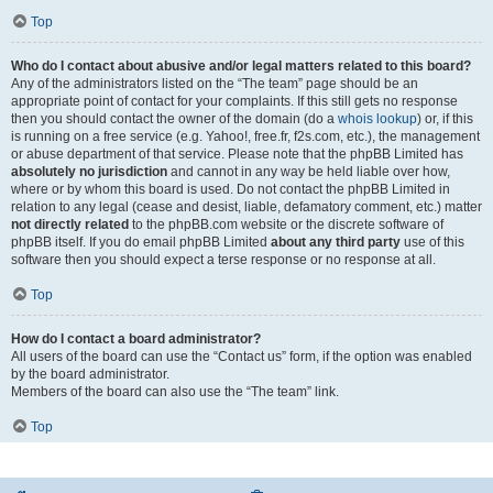
Top
Who do I contact about abusive and/or legal matters related to this board?
Any of the administrators listed on the “The team” page should be an
appropriate point of contact for your complaints. If this still gets no response
then you should contact the owner of the domain (do a
whois lookup
) or, if this
is running on a free service (e.g. Yahoo!, free.fr, f2s.com, etc.), the management
or abuse department of that service. Please note that the phpBB Limited has
absolutely no jurisdiction
and cannot in any way be held liable over how,
where or by whom this board is used. Do not contact the phpBB Limited in
relation to any legal (cease and desist, liable, defamatory comment, etc.) matter
not directly related
to the phpBB.com website or the discrete software of
phpBB itself. If you do email phpBB Limited
about any third party
use of this
software then you should expect a terse response or no response at all.
Top
How do I contact a board administrator?
All users of the board can use the “Contact us” form, if the option was enabled
by the board administrator.
Members of the board can also use the “The team” link.
Top