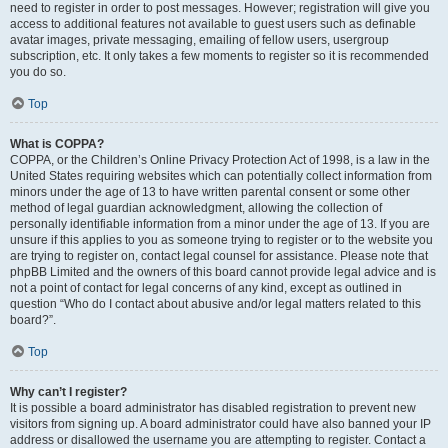
need to register in order to post messages. However; registration will give you
access to additional features not available to guest users such as definable
avatar images, private messaging, emailing of fellow users, usergroup
subscription, etc. It only takes a few moments to register so it is recommended
you do so.
Top
What is COPPA?
COPPA, or the Children’s Online Privacy Protection Act of 1998, is a law in the
United States requiring websites which can potentially collect information from
minors under the age of 13 to have written parental consent or some other
method of legal guardian acknowledgment, allowing the collection of
personally identifiable information from a minor under the age of 13. If you are
unsure if this applies to you as someone trying to register or to the website you
are trying to register on, contact legal counsel for assistance. Please note that
phpBB Limited and the owners of this board cannot provide legal advice and is
not a point of contact for legal concerns of any kind, except as outlined in
question “Who do I contact about abusive and/or legal matters related to this
board?”.
Top
Why can’t I register?
It is possible a board administrator has disabled registration to prevent new
visitors from signing up. A board administrator could have also banned your IP
address or disallowed the username you are attempting to register. Contact a