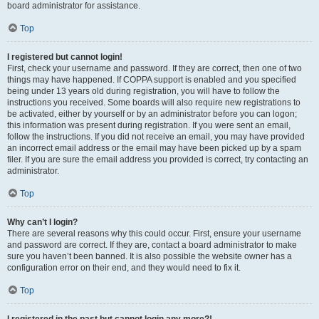
board administrator for assistance.
Top
I registered but cannot login!
First, check your username and password. If they are correct, then one of two
things may have happened. If COPPA support is enabled and you specified
being under 13 years old during registration, you will have to follow the
instructions you received. Some boards will also require new registrations to
be activated, either by yourself or by an administrator before you can logon;
this information was present during registration. If you were sent an email,
follow the instructions. If you did not receive an email, you may have provided
an incorrect email address or the email may have been picked up by a spam
filer. If you are sure the email address you provided is correct, try contacting an
administrator.
Top
Why can’t I login?
There are several reasons why this could occur. First, ensure your username
and password are correct. If they are, contact a board administrator to make
sure you haven’t been banned. It is also possible the website owner has a
configuration error on their end, and they would need to fix it.
Top
I registered in the past but cannot login any more?!