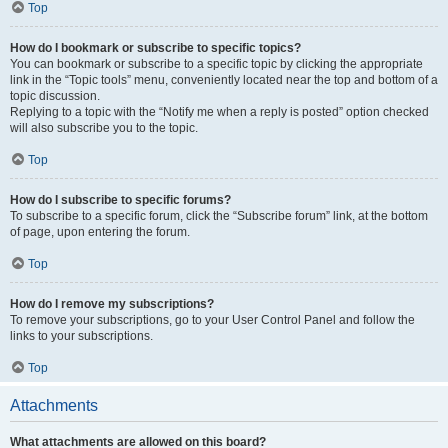
Top
How do I bookmark or subscribe to specific topics?
You can bookmark or subscribe to a specific topic by clicking the appropriate
link in the “Topic tools” menu, conveniently located near the top and bottom of a
topic discussion.
Replying to a topic with the “Notify me when a reply is posted” option checked
will also subscribe you to the topic.
Top
How do I subscribe to specific forums?
To subscribe to a specific forum, click the “Subscribe forum” link, at the bottom
of page, upon entering the forum.
Top
How do I remove my subscriptions?
To remove your subscriptions, go to your User Control Panel and follow the
links to your subscriptions.
Top
Attachments
What attachments are allowed on this board?