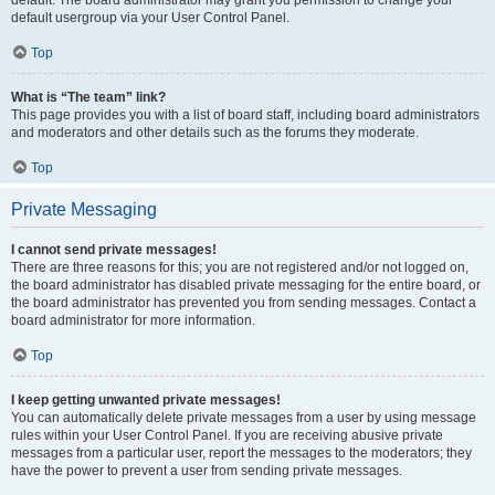
default usergroup via your User Control Panel.
Top
What is “The team” link?
This page provides you with a list of board staff, including board administrators
and moderators and other details such as the forums they moderate.
Top
Private Messaging
I cannot send private messages!
There are three reasons for this; you are not registered and/or not logged on,
the board administrator has disabled private messaging for the entire board, or
the board administrator has prevented you from sending messages. Contact a
board administrator for more information.
Top
I keep getting unwanted private messages!
You can automatically delete private messages from a user by using message
rules within your User Control Panel. If you are receiving abusive private
messages from a particular user, report the messages to the moderators; they
have the power to prevent a user from sending private messages.