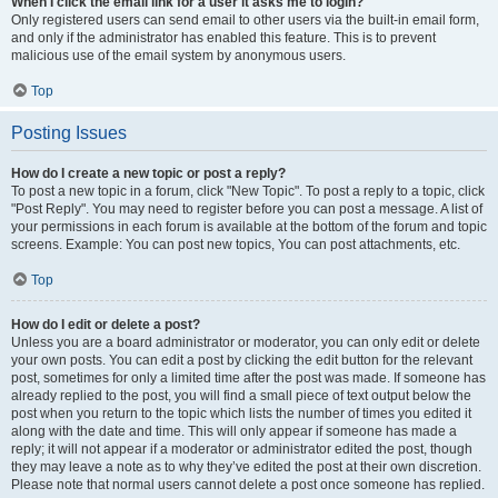
When I click the email link for a user it asks me to login?
Only registered users can send email to other users via the built-in email form,
and only if the administrator has enabled this feature. This is to prevent
malicious use of the email system by anonymous users.
Top
Posting Issues
How do I create a new topic or post a reply?
To post a new topic in a forum, click "New Topic". To post a reply to a topic, click
"Post Reply". You may need to register before you can post a message. A list of
your permissions in each forum is available at the bottom of the forum and topic
screens. Example: You can post new topics, You can post attachments, etc.
Top
How do I edit or delete a post?
Unless you are a board administrator or moderator, you can only edit or delete
your own posts. You can edit a post by clicking the edit button for the relevant
post, sometimes for only a limited time after the post was made. If someone has
already replied to the post, you will find a small piece of text output below the
post when you return to the topic which lists the number of times you edited it
along with the date and time. This will only appear if someone has made a
reply; it will not appear if a moderator or administrator edited the post, though
they may leave a note as to why they’ve edited the post at their own discretion.
Please note that normal users cannot delete a post once someone has replied.