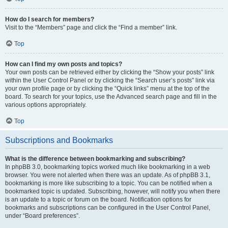
How do I search for members?
Visit to the “Members” page and click the “Find a member” link.
Top
How can I find my own posts and topics?
Your own posts can be retrieved either by clicking the “Show your posts” link
within the User Control Panel or by clicking the “Search user’s posts” link via
your own profile page or by clicking the “Quick links” menu at the top of the
board. To search for your topics, use the Advanced search page and fill in the
various options appropriately.
Top
Subscriptions and Bookmarks
What is the difference between bookmarking and subscribing?
In phpBB 3.0, bookmarking topics worked much like bookmarking in a web
browser. You were not alerted when there was an update. As of phpBB 3.1,
bookmarking is more like subscribing to a topic. You can be notified when a
bookmarked topic is updated. Subscribing, however, will notify you when there
is an update to a topic or forum on the board. Notification options for
bookmarks and subscriptions can be configured in the User Control Panel,
under “Board preferences”.