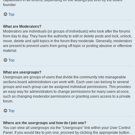
founder.
Top
What are Moderators?
Moderators are individuals (or groups of individuals) who look after the forums
from day to day. They have the authority to edit or delete posts and lock, unlock,
move, delete and split topics in the forum they moderate. Generally, moderators
are present to prevent users from going off-topic or posting abusive or offensive
material.
Top
What are usergroups?
Usergroups are groups of users that divide the community into manageable
sections board administrators can work with. Each user can belong to several
groups and each group can be assigned individual permissions. This provides
an easy way for administrators to change permissions for many users at once,
such as changing moderator permissions or granting users access to a private
forum.
Top
Where are the usergroups and how do I join one?
You can view all usergroups via the “Usergroups” link within your User Control
Panel. If you would like to join one, proceed by clicking the appropriate button.