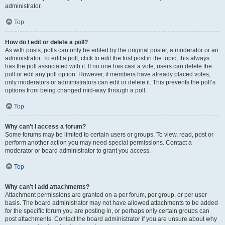
administrator.
Top
How do I edit or delete a poll?
As with posts, polls can only be edited by the original poster, a moderator or an
administrator. To edit a poll, click to edit the first post in the topic; this always
has the poll associated with it. If no one has cast a vote, users can delete the
poll or edit any poll option. However, if members have already placed votes,
only moderators or administrators can edit or delete it. This prevents the poll’s
options from being changed mid-way through a poll.
Top
Why can’t I access a forum?
Some forums may be limited to certain users or groups. To view, read, post or
perform another action you may need special permissions. Contact a
moderator or board administrator to grant you access.
Top
Why can’t I add attachments?
Attachment permissions are granted on a per forum, per group, or per user
basis. The board administrator may not have allowed attachments to be added
for the specific forum you are posting in, or perhaps only certain groups can
post attachments. Contact the board administrator if you are unsure about why