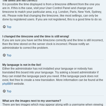
The times are not correct!
It is possible the time displayed is from a timezone different from the one you
are in. If this is the case, visit your User Control Panel and change your
timezone to match your particular area, e.g. London, Paris, New York, Sydney,
etc. Please note that changing the timezone, like most settings, can only be
done by registered users. If you are not registered, this is a good time to do so.
Top
I changed the timezone and the time is still wrong!
If you are sure you have set the timezone correctly and the time is still incorrect,
then the time stored on the server clock is incorrect. Please notify an
administrator to correct the problem.
Top
My language is not in the list!
Either the administrator has not installed your language or nobody has
translated this board into your language. Try asking a board administrator if
they can install the language pack you need. If the language pack does not
exist, feel free to create a new translation. More information can be found at the
phpBB
® website.
Top
What are the images next to my username?
There are two images which may appear along with a username when viewing