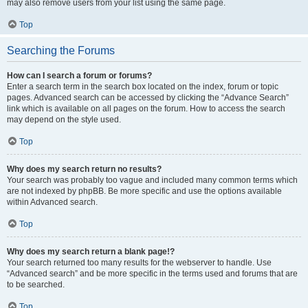
may also remove users from your list using the same page.
Top
Searching the Forums
How can I search a forum or forums?
Enter a search term in the search box located on the index, forum or topic
pages. Advanced search can be accessed by clicking the “Advance Search”
link which is available on all pages on the forum. How to access the search
may depend on the style used.
Top
Why does my search return no results?
Your search was probably too vague and included many common terms which
are not indexed by phpBB. Be more specific and use the options available
within Advanced search.
Top
Why does my search return a blank page!?
Your search returned too many results for the webserver to handle. Use
“Advanced search” and be more specific in the terms used and forums that are
to be searched.
Top