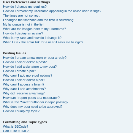
User Preferences and settings
How do I change my settings?
How do I prevent my username appearing in the online user listings?
The times are not correct!
I changed the timezone and the time is still wrong!
My language is not in the list!
What are the images next to my username?
How do I display an avatar?
What is my rank and how do I change it?
When I click the email link for a user it asks me to login?
Posting Issues
How do I create a new topic or post a reply?
How do I edit or delete a post?
How do I add a signature to my post?
How do I create a poll?
Why can’t I add more poll options?
How do I edit or delete a poll?
Why can’t I access a forum?
Why can’t I add attachments?
Why did I receive a warning?
How can I report posts to a moderator?
What is the “Save” button for in topic posting?
Why does my post need to be approved?
How do I bump my topic?
Formatting and Topic Types
What is BBCode?
Can I use HTML?