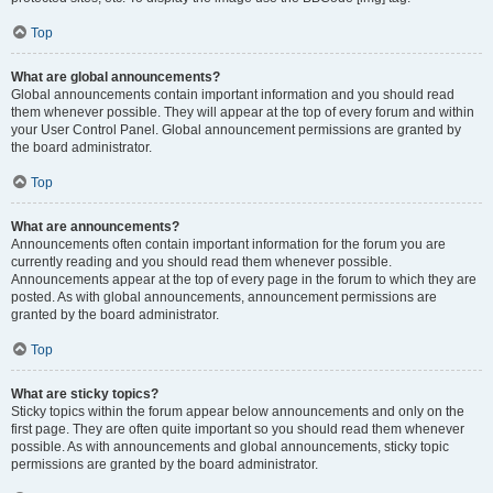
Top
What are global announcements?
Global announcements contain important information and you should read
them whenever possible. They will appear at the top of every forum and within
your User Control Panel. Global announcement permissions are granted by
the board administrator.
Top
What are announcements?
Announcements often contain important information for the forum you are
currently reading and you should read them whenever possible.
Announcements appear at the top of every page in the forum to which they are
posted. As with global announcements, announcement permissions are
granted by the board administrator.
Top
What are sticky topics?
Sticky topics within the forum appear below announcements and only on the
first page. They are often quite important so you should read them whenever
possible. As with announcements and global announcements, sticky topic
permissions are granted by the board administrator.