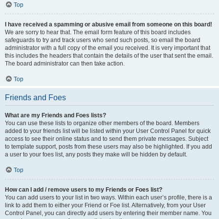
Top
I have received a spamming or abusive email from someone on this board!
We are sorry to hear that. The email form feature of this board includes
safeguards to try and track users who send such posts, so email the board
administrator with a full copy of the email you received. It is very important that
this includes the headers that contain the details of the user that sent the email.
The board administrator can then take action.
Top
Friends and Foes
What are my Friends and Foes lists?
You can use these lists to organize other members of the board. Members
added to your friends list will be listed within your User Control Panel for quick
access to see their online status and to send them private messages. Subject
to template support, posts from these users may also be highlighted. If you add
a user to your foes list, any posts they make will be hidden by default.
Top
How can I add / remove users to my Friends or Foes list?
You can add users to your list in two ways. Within each user’s profile, there is a
link to add them to either your Friend or Foe list. Alternatively, from your User
Control Panel, you can directly add users by entering their member name. You