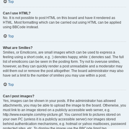
Top
Can I use HTML?
No. It is not possible to post HTML on this board and have it rendered as
HTML. Most formatting which can be carried out using HTML can be applied
using BBCode instead.
Top
What are Smilies?
Smilies, or Emoticons, are small images which can be used to express a
feeling using a short code, e.g. :) denotes happy, while :( denotes sad. The full
list of emoticons can be seen in the posting form. Try not to overuse smilies,
however, as they can quickly render a post unreadable and a moderator may
edit them out or remove the post altogether. The board administrator may also
have set a limit to the number of smilies you may use within a post.
Top
Can I post images?
Yes, images can be shown in your posts. If the administrator has allowed
attachments, you may be able to upload the image to the board. Otherwise, you
must link to an image stored on a publicly accessible web server, e.g.
http://www.example.com/my-picture.gif. You cannot link to pictures stored on
your own PC (unless it is a publicly accessible server) nor images stored
behind authentication mechanisms, e.g. hotmail or yahoo mailboxes, password
protected sites, etc. To display the image use the BBCode [img] tag.