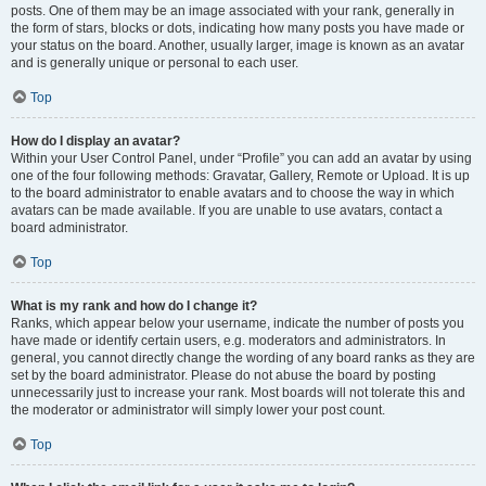
posts. One of them may be an image associated with your rank, generally in
the form of stars, blocks or dots, indicating how many posts you have made or
your status on the board. Another, usually larger, image is known as an avatar
and is generally unique or personal to each user.
Top
How do I display an avatar?
Within your User Control Panel, under “Profile” you can add an avatar by using
one of the four following methods: Gravatar, Gallery, Remote or Upload. It is up
to the board administrator to enable avatars and to choose the way in which
avatars can be made available. If you are unable to use avatars, contact a
board administrator.
Top
What is my rank and how do I change it?
Ranks, which appear below your username, indicate the number of posts you
have made or identify certain users, e.g. moderators and administrators. In
general, you cannot directly change the wording of any board ranks as they are
set by the board administrator. Please do not abuse the board by posting
unnecessarily just to increase your rank. Most boards will not tolerate this and
the moderator or administrator will simply lower your post count.
Top