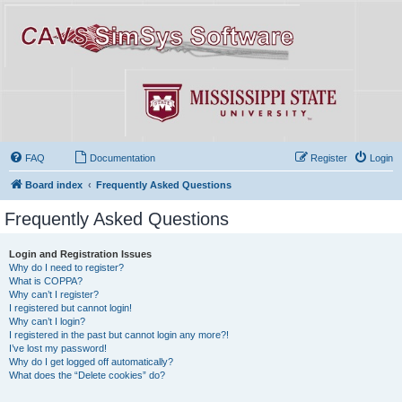
FAQ
Documentation
Register
Login
Board index
Frequently Asked Questions
Frequently Asked Questions
Login and Registration Issues
Why do I need to register?
What is COPPA?
Why can’t I register?
I registered but cannot login!
Why can’t I login?
I registered in the past but cannot login any more?!
I’ve lost my password!
Why do I get logged off automatically?
What does the “Delete cookies” do?