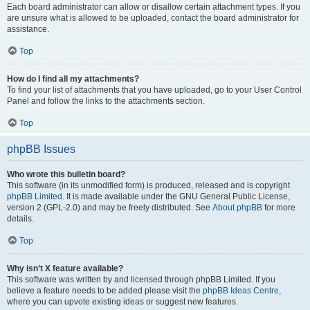
Each board administrator can allow or disallow certain attachment types. If you
are unsure what is allowed to be uploaded, contact the board administrator for
assistance.
Top
How do I find all my attachments?
To find your list of attachments that you have uploaded, go to your User Control
Panel and follow the links to the attachments section.
Top
phpBB Issues
Who wrote this bulletin board?
This software (in its unmodified form) is produced, released and is copyright
phpBB Limited
. It is made available under the GNU General Public License,
version 2 (GPL-2.0) and may be freely distributed. See
About phpBB
for more
details.
Top
Why isn’t X feature available?
This software was written by and licensed through phpBB Limited. If you
believe a feature needs to be added please visit the
phpBB Ideas Centre
,
where you can upvote existing ideas or suggest new features.