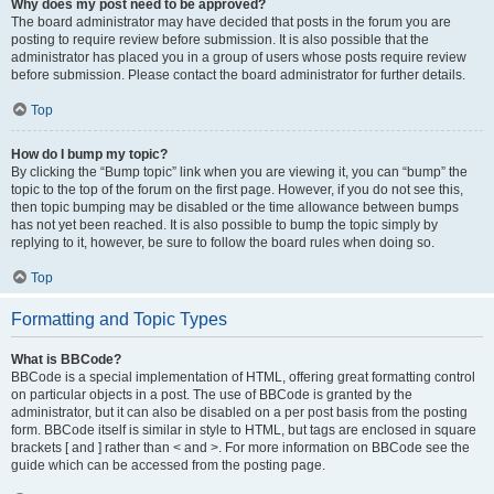
Why does my post need to be approved?
The board administrator may have decided that posts in the forum you are
posting to require review before submission. It is also possible that the
administrator has placed you in a group of users whose posts require review
before submission. Please contact the board administrator for further details.
Top
How do I bump my topic?
By clicking the “Bump topic” link when you are viewing it, you can “bump” the
topic to the top of the forum on the first page. However, if you do not see this,
then topic bumping may be disabled or the time allowance between bumps
has not yet been reached. It is also possible to bump the topic simply by
replying to it, however, be sure to follow the board rules when doing so.
Top
Formatting and Topic Types
What is BBCode?
BBCode is a special implementation of HTML, offering great formatting control
on particular objects in a post. The use of BBCode is granted by the
administrator, but it can also be disabled on a per post basis from the posting
form. BBCode itself is similar in style to HTML, but tags are enclosed in square
brackets [ and ] rather than < and >. For more information on BBCode see the
guide which can be accessed from the posting page.