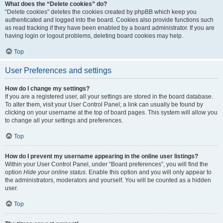
What does the “Delete cookies” do?
“Delete cookies” deletes the cookies created by phpBB which keep you
authenticated and logged into the board. Cookies also provide functions such
as read tracking if they have been enabled by a board administrator. If you are
having login or logout problems, deleting board cookies may help.
Top
User Preferences and settings
How do I change my settings?
If you are a registered user, all your settings are stored in the board database.
To alter them, visit your User Control Panel; a link can usually be found by
clicking on your username at the top of board pages. This system will allow you
to change all your settings and preferences.
Top
How do I prevent my username appearing in the online user listings?
Within your User Control Panel, under “Board preferences”, you will find the
option
Hide your online status
. Enable this option and you will only appear to
the administrators, moderators and yourself. You will be counted as a hidden
user.
Top