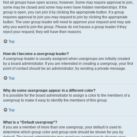
Not all groups have open access, however. Some may require approval to join,
some may be closed and some may even have hidden memberships. If the
group is open, you can join it by clicking the appropriate button. If a group
requires approval to join you may request to join by clicking the appropriate
button. The user group leader will need to approve your request and may ask
why you want to join the group. Please do not harass a group leader if they
reject your request; they will have their reasons.
Top
How do I become a usergroup leader?
A usergroup leader is usually assigned when usergroups are initially created
by a board administrator. If you are interested in creating a usergroup, your first
point of contact should be an administrator; try sending a private message.
Top
Why do some usergroups appear in a different color?
It is possible for the board administrator to assign a color to the members of a
usergroup to make it easy to identify the members of this group.
Top
What is a “Default usergroup”?
If you are a member of more than one usergroup, your default is used to
determine which group color and group rank should be shown for you by
default. The board administrator may grant you permission to change your