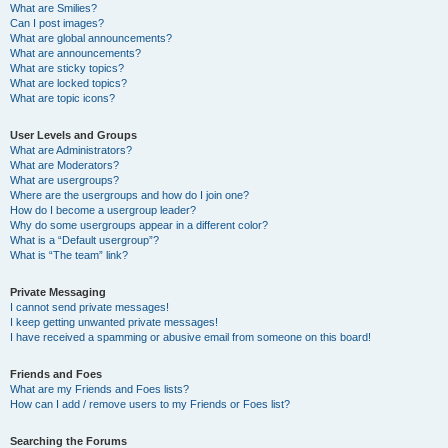
What are Smilies?
Can I post images?
What are global announcements?
What are announcements?
What are sticky topics?
What are locked topics?
What are topic icons?
User Levels and Groups
What are Administrators?
What are Moderators?
What are usergroups?
Where are the usergroups and how do I join one?
How do I become a usergroup leader?
Why do some usergroups appear in a different color?
What is a “Default usergroup”?
What is “The team” link?
Private Messaging
I cannot send private messages!
I keep getting unwanted private messages!
I have received a spamming or abusive email from someone on this board!
Friends and Foes
What are my Friends and Foes lists?
How can I add / remove users to my Friends or Foes list?
Searching the Forums