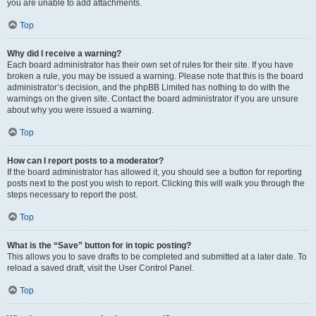
you are unable to add attachments.
Top
Why did I receive a warning?
Each board administrator has their own set of rules for their site. If you have
broken a rule, you may be issued a warning. Please note that this is the board
administrator’s decision, and the phpBB Limited has nothing to do with the
warnings on the given site. Contact the board administrator if you are unsure
about why you were issued a warning.
Top
How can I report posts to a moderator?
If the board administrator has allowed it, you should see a button for reporting
posts next to the post you wish to report. Clicking this will walk you through the
steps necessary to report the post.
Top
What is the “Save” button for in topic posting?
This allows you to save drafts to be completed and submitted at a later date. To
reload a saved draft, visit the User Control Panel.
Top