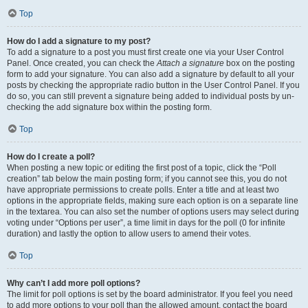
Top
How do I add a signature to my post?
To add a signature to a post you must first create one via your User Control
Panel. Once created, you can check the
Attach a signature
box on the posting
form to add your signature. You can also add a signature by default to all your
posts by checking the appropriate radio button in the User Control Panel. If you
do so, you can still prevent a signature being added to individual posts by un-
checking the add signature box within the posting form.
Top
How do I create a poll?
When posting a new topic or editing the first post of a topic, click the “Poll
creation” tab below the main posting form; if you cannot see this, you do not
have appropriate permissions to create polls. Enter a title and at least two
options in the appropriate fields, making sure each option is on a separate line
in the textarea. You can also set the number of options users may select during
voting under “Options per user”, a time limit in days for the poll (0 for infinite
duration) and lastly the option to allow users to amend their votes.
Top
Why can’t I add more poll options?
The limit for poll options is set by the board administrator. If you feel you need
to add more options to your poll than the allowed amount, contact the board