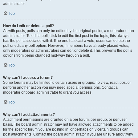
administrator.
Top
How do I edit or delete a poll?
As with posts, polls can only be edited by the original poster, a moderator or an
administrator. To edit a poll, click to edit the first post in the topic; this always
has the poll associated with it. If no one has cast a vote, users can delete the
poll or edit any poll option. However, if members have already placed votes,
only moderators or administrators can edit or delete it. This prevents the poll’s
options from being changed mid-way through a poll.
Top
Why can’t I access a forum?
Some forums may be limited to certain users or groups. To view, read, post or
perform another action you may need special permissions. Contact a
moderator or board administrator to grant you access.
Top
Why can’t I add attachments?
Attachment permissions are granted on a per forum, per group, or per user
basis. The board administrator may not have allowed attachments to be added
for the specific forum you are posting in, or perhaps only certain groups can
post attachments. Contact the board administrator if you are unsure about why