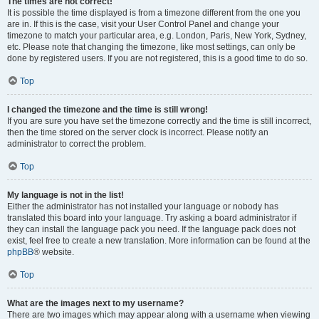
The times are not correct!
It is possible the time displayed is from a timezone different from the one you
are in. If this is the case, visit your User Control Panel and change your
timezone to match your particular area, e.g. London, Paris, New York, Sydney,
etc. Please note that changing the timezone, like most settings, can only be
done by registered users. If you are not registered, this is a good time to do so.
Top
I changed the timezone and the time is still wrong!
If you are sure you have set the timezone correctly and the time is still incorrect,
then the time stored on the server clock is incorrect. Please notify an
administrator to correct the problem.
Top
My language is not in the list!
Either the administrator has not installed your language or nobody has
translated this board into your language. Try asking a board administrator if
they can install the language pack you need. If the language pack does not
exist, feel free to create a new translation. More information can be found at the
phpBB
® website.
Top
What are the images next to my username?
There are two images which may appear along with a username when viewing