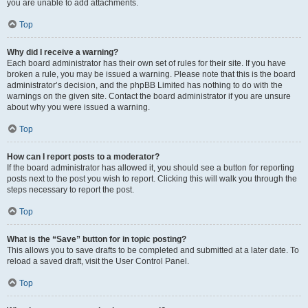
you are unable to add attachments.
Top
Why did I receive a warning?
Each board administrator has their own set of rules for their site. If you have
broken a rule, you may be issued a warning. Please note that this is the board
administrator’s decision, and the phpBB Limited has nothing to do with the
warnings on the given site. Contact the board administrator if you are unsure
about why you were issued a warning.
Top
How can I report posts to a moderator?
If the board administrator has allowed it, you should see a button for reporting
posts next to the post you wish to report. Clicking this will walk you through the
steps necessary to report the post.
Top
What is the “Save” button for in topic posting?
This allows you to save drafts to be completed and submitted at a later date. To
reload a saved draft, visit the User Control Panel.
Top