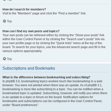
How do I search for members?
Visit to the “Members” page and click the “Find a member” link.
Top
How can I find my own posts and topics?
Your own posts can be retrieved either by clicking the “Show your posts” link
within the User Control Panel or by clicking the “Search user’s posts” link via
your own profile page or by clicking the “Quick links” menu at the top of the
board. To search for your topics, use the Advanced search page and fill in the
various options appropriately.
Top
Subscriptions and Bookmarks
What is the difference between bookmarking and subscribing?
In phpBB 3.0, bookmarking topics worked much like bookmarking in a web
browser. You were not alerted when there was an update. As of phpBB 3.1,
bookmarking is more like subscribing to a topic. You can be notified when a
bookmarked topic is updated. Subscribing, however, will notify you when there
is an update to a topic or forum on the board. Notification options for
bookmarks and subscriptions can be configured in the User Control Panel,
under “Board preferences”.