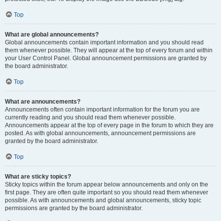
Top
What are global announcements?
Global announcements contain important information and you should read
them whenever possible. They will appear at the top of every forum and within
your User Control Panel. Global announcement permissions are granted by
the board administrator.
Top
What are announcements?
Announcements often contain important information for the forum you are
currently reading and you should read them whenever possible.
Announcements appear at the top of every page in the forum to which they are
posted. As with global announcements, announcement permissions are
granted by the board administrator.
Top
What are sticky topics?
Sticky topics within the forum appear below announcements and only on the
first page. They are often quite important so you should read them whenever
possible. As with announcements and global announcements, sticky topic
permissions are granted by the board administrator.