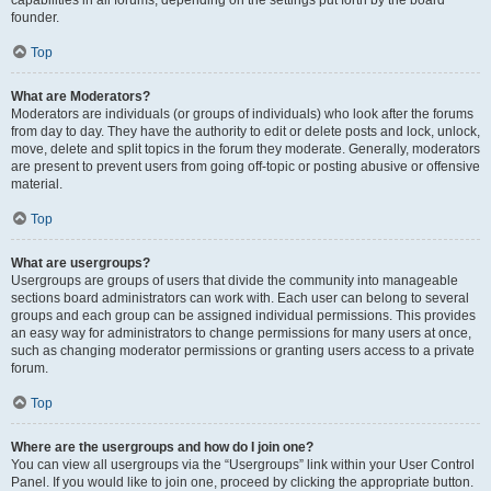
founder.
Top
What are Moderators?
Moderators are individuals (or groups of individuals) who look after the forums
from day to day. They have the authority to edit or delete posts and lock, unlock,
move, delete and split topics in the forum they moderate. Generally, moderators
are present to prevent users from going off-topic or posting abusive or offensive
material.
Top
What are usergroups?
Usergroups are groups of users that divide the community into manageable
sections board administrators can work with. Each user can belong to several
groups and each group can be assigned individual permissions. This provides
an easy way for administrators to change permissions for many users at once,
such as changing moderator permissions or granting users access to a private
forum.
Top
Where are the usergroups and how do I join one?
You can view all usergroups via the “Usergroups” link within your User Control
Panel. If you would like to join one, proceed by clicking the appropriate button.