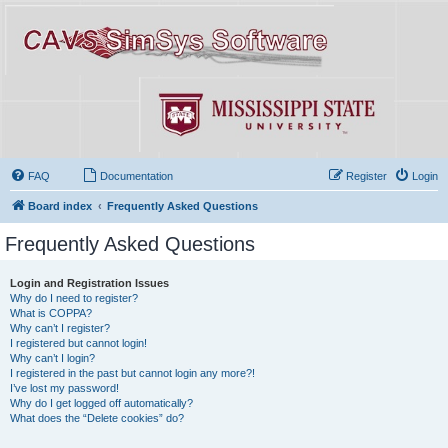
FAQ
Documentation
Register
Login
Board index
Frequently Asked Questions
Frequently Asked Questions
Login and Registration Issues
Why do I need to register?
What is COPPA?
Why can’t I register?
I registered but cannot login!
Why can’t I login?
I registered in the past but cannot login any more?!
I’ve lost my password!
Why do I get logged off automatically?
What does the “Delete cookies” do?