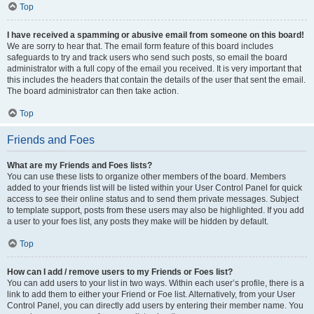
Top
I have received a spamming or abusive email from someone on this board!
We are sorry to hear that. The email form feature of this board includes
safeguards to try and track users who send such posts, so email the board
administrator with a full copy of the email you received. It is very important that
this includes the headers that contain the details of the user that sent the email.
The board administrator can then take action.
Top
Friends and Foes
What are my Friends and Foes lists?
You can use these lists to organize other members of the board. Members
added to your friends list will be listed within your User Control Panel for quick
access to see their online status and to send them private messages. Subject
to template support, posts from these users may also be highlighted. If you add
a user to your foes list, any posts they make will be hidden by default.
Top
How can I add / remove users to my Friends or Foes list?
You can add users to your list in two ways. Within each user’s profile, there is a
link to add them to either your Friend or Foe list. Alternatively, from your User
Control Panel, you can directly add users by entering their member name. You