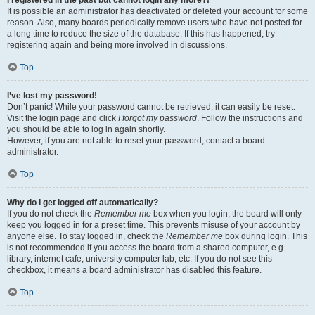
It is possible an administrator has deactivated or deleted your account for some
reason. Also, many boards periodically remove users who have not posted for
a long time to reduce the size of the database. If this has happened, try
registering again and being more involved in discussions.
Top
I’ve lost my password!
Don’t panic! While your password cannot be retrieved, it can easily be reset.
Visit the login page and click
I forgot my password
. Follow the instructions and
you should be able to log in again shortly.
However, if you are not able to reset your password, contact a board
administrator.
Top
Why do I get logged off automatically?
If you do not check the
Remember me
box when you login, the board will only
keep you logged in for a preset time. This prevents misuse of your account by
anyone else. To stay logged in, check the
Remember me
box during login. This
is not recommended if you access the board from a shared computer, e.g.
library, internet cafe, university computer lab, etc. If you do not see this
checkbox, it means a board administrator has disabled this feature.
Top