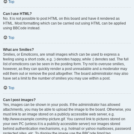
Top
Can I use HTML?
No. It is not possible to post HTML on this board and have it rendered as
HTML. Most formatting which can be carried out using HTML can be applied
using BBCode instead.
Top
What are Smilies?
Smilies, or Emoticons, are small images which can be used to express a
feeling using a short code, e.g. :) denotes happy, while :( denotes sad. The full
list of emoticons can be seen in the posting form. Try not to overuse smilies,
however, as they can quickly render a post unreadable and a moderator may
edit them out or remove the post altogether. The board administrator may also
have set a limit to the number of smilies you may use within a post.
Top
Can I post images?
Yes, images can be shown in your posts. If the administrator has allowed
attachments, you may be able to upload the image to the board. Otherwise, you
must link to an image stored on a publicly accessible web server, e.g.
http://www.example.com/my-picture.gif. You cannot link to pictures stored on
your own PC (unless it is a publicly accessible server) nor images stored
behind authentication mechanisms, e.g. hotmail or yahoo mailboxes, password
protected sites, etc. To display the image use the BBCode [img] tag.