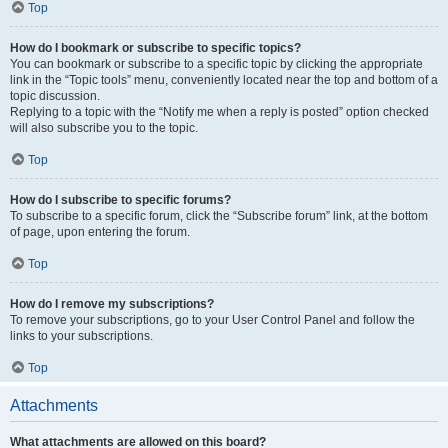
Top
How do I bookmark or subscribe to specific topics?
You can bookmark or subscribe to a specific topic by clicking the appropriate
link in the “Topic tools” menu, conveniently located near the top and bottom of a
topic discussion.
Replying to a topic with the “Notify me when a reply is posted” option checked
will also subscribe you to the topic.
Top
How do I subscribe to specific forums?
To subscribe to a specific forum, click the “Subscribe forum” link, at the bottom
of page, upon entering the forum.
Top
How do I remove my subscriptions?
To remove your subscriptions, go to your User Control Panel and follow the
links to your subscriptions.
Top
Attachments
What attachments are allowed on this board?