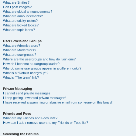
What are Smilies?
Can I post images?
What are global announcements?
What are announcements?
What are sticky topics?
What are locked topics?
What are topic icons?
User Levels and Groups
What are Administrators?
What are Moderators?
What are usergroups?
Where are the usergroups and how do I join one?
How do I become a usergroup leader?
Why do some usergroups appear in a different color?
What is a “Default usergroup”?
What is “The team” link?
Private Messaging
I cannot send private messages!
I keep getting unwanted private messages!
I have received a spamming or abusive email from someone on this board!
Friends and Foes
What are my Friends and Foes lists?
How can I add / remove users to my Friends or Foes list?
Searching the Forums