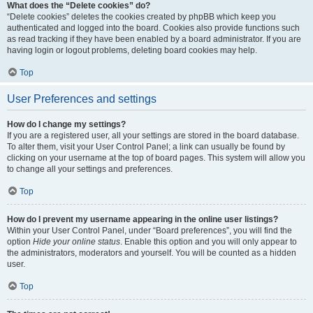
What does the “Delete cookies” do?
“Delete cookies” deletes the cookies created by phpBB which keep you
authenticated and logged into the board. Cookies also provide functions such
as read tracking if they have been enabled by a board administrator. If you are
having login or logout problems, deleting board cookies may help.
Top
User Preferences and settings
How do I change my settings?
If you are a registered user, all your settings are stored in the board database.
To alter them, visit your User Control Panel; a link can usually be found by
clicking on your username at the top of board pages. This system will allow you
to change all your settings and preferences.
Top
How do I prevent my username appearing in the online user listings?
Within your User Control Panel, under “Board preferences”, you will find the
option
Hide your online status
. Enable this option and you will only appear to
the administrators, moderators and yourself. You will be counted as a hidden
user.
Top