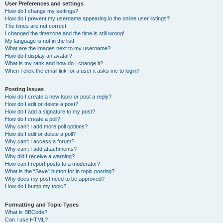
User Preferences and settings
How do I change my settings?
How do I prevent my username appearing in the online user listings?
The times are not correct!
I changed the timezone and the time is still wrong!
My language is not in the list!
What are the images next to my username?
How do I display an avatar?
What is my rank and how do I change it?
When I click the email link for a user it asks me to login?
Posting Issues
How do I create a new topic or post a reply?
How do I edit or delete a post?
How do I add a signature to my post?
How do I create a poll?
Why can’t I add more poll options?
How do I edit or delete a poll?
Why can’t I access a forum?
Why can’t I add attachments?
Why did I receive a warning?
How can I report posts to a moderator?
What is the “Save” button for in topic posting?
Why does my post need to be approved?
How do I bump my topic?
Formatting and Topic Types
What is BBCode?
Can I use HTML?