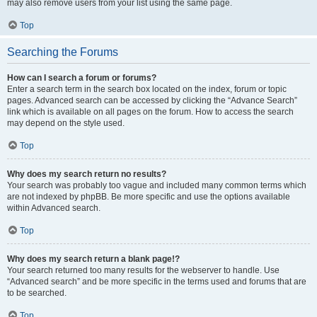
may also remove users from your list using the same page.
Top
Searching the Forums
How can I search a forum or forums?
Enter a search term in the search box located on the index, forum or topic
pages. Advanced search can be accessed by clicking the “Advance Search”
link which is available on all pages on the forum. How to access the search
may depend on the style used.
Top
Why does my search return no results?
Your search was probably too vague and included many common terms which
are not indexed by phpBB. Be more specific and use the options available
within Advanced search.
Top
Why does my search return a blank page!?
Your search returned too many results for the webserver to handle. Use
“Advanced search” and be more specific in the terms used and forums that are
to be searched.
Top