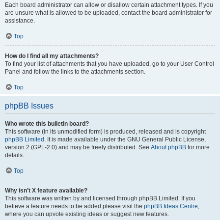
Each board administrator can allow or disallow certain attachment types. If you
are unsure what is allowed to be uploaded, contact the board administrator for
assistance.
Top
How do I find all my attachments?
To find your list of attachments that you have uploaded, go to your User Control
Panel and follow the links to the attachments section.
Top
phpBB Issues
Who wrote this bulletin board?
This software (in its unmodified form) is produced, released and is copyright
phpBB Limited
. It is made available under the GNU General Public License,
version 2 (GPL-2.0) and may be freely distributed. See
About phpBB
for more
details.
Top
Why isn’t X feature available?
This software was written by and licensed through phpBB Limited. If you
believe a feature needs to be added please visit the
phpBB Ideas Centre
,
where you can upvote existing ideas or suggest new features.