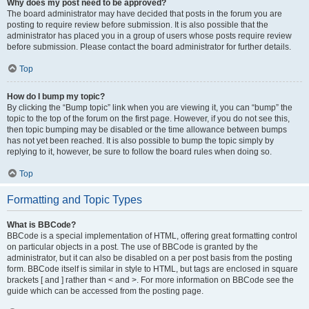
Why does my post need to be approved?
The board administrator may have decided that posts in the forum you are
posting to require review before submission. It is also possible that the
administrator has placed you in a group of users whose posts require review
before submission. Please contact the board administrator for further details.
Top
How do I bump my topic?
By clicking the “Bump topic” link when you are viewing it, you can “bump” the
topic to the top of the forum on the first page. However, if you do not see this,
then topic bumping may be disabled or the time allowance between bumps
has not yet been reached. It is also possible to bump the topic simply by
replying to it, however, be sure to follow the board rules when doing so.
Top
Formatting and Topic Types
What is BBCode?
BBCode is a special implementation of HTML, offering great formatting control
on particular objects in a post. The use of BBCode is granted by the
administrator, but it can also be disabled on a per post basis from the posting
form. BBCode itself is similar in style to HTML, but tags are enclosed in square
brackets [ and ] rather than < and >. For more information on BBCode see the
guide which can be accessed from the posting page.