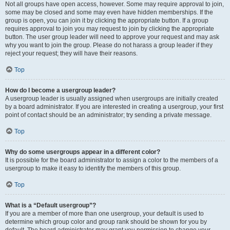
Not all groups have open access, however. Some may require approval to join,
some may be closed and some may even have hidden memberships. If the
group is open, you can join it by clicking the appropriate button. If a group
requires approval to join you may request to join by clicking the appropriate
button. The user group leader will need to approve your request and may ask
why you want to join the group. Please do not harass a group leader if they
reject your request; they will have their reasons.
Top
How do I become a usergroup leader?
A usergroup leader is usually assigned when usergroups are initially created
by a board administrator. If you are interested in creating a usergroup, your first
point of contact should be an administrator; try sending a private message.
Top
Why do some usergroups appear in a different color?
It is possible for the board administrator to assign a color to the members of a
usergroup to make it easy to identify the members of this group.
Top
What is a “Default usergroup”?
If you are a member of more than one usergroup, your default is used to
determine which group color and group rank should be shown for you by
default. The board administrator may grant you permission to change your