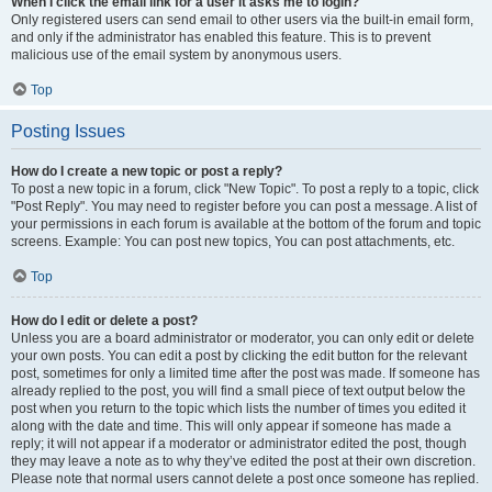
When I click the email link for a user it asks me to login?
Only registered users can send email to other users via the built-in email form,
and only if the administrator has enabled this feature. This is to prevent
malicious use of the email system by anonymous users.
Top
Posting Issues
How do I create a new topic or post a reply?
To post a new topic in a forum, click "New Topic". To post a reply to a topic, click
"Post Reply". You may need to register before you can post a message. A list of
your permissions in each forum is available at the bottom of the forum and topic
screens. Example: You can post new topics, You can post attachments, etc.
Top
How do I edit or delete a post?
Unless you are a board administrator or moderator, you can only edit or delete
your own posts. You can edit a post by clicking the edit button for the relevant
post, sometimes for only a limited time after the post was made. If someone has
already replied to the post, you will find a small piece of text output below the
post when you return to the topic which lists the number of times you edited it
along with the date and time. This will only appear if someone has made a
reply; it will not appear if a moderator or administrator edited the post, though
they may leave a note as to why they’ve edited the post at their own discretion.
Please note that normal users cannot delete a post once someone has replied.