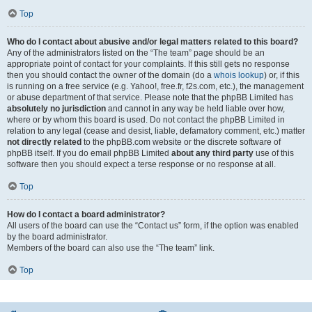
Top
Who do I contact about abusive and/or legal matters related to this board?
Any of the administrators listed on the “The team” page should be an
appropriate point of contact for your complaints. If this still gets no response
then you should contact the owner of the domain (do a
whois lookup
) or, if this
is running on a free service (e.g. Yahoo!, free.fr, f2s.com, etc.), the management
or abuse department of that service. Please note that the phpBB Limited has
absolutely no jurisdiction
and cannot in any way be held liable over how,
where or by whom this board is used. Do not contact the phpBB Limited in
relation to any legal (cease and desist, liable, defamatory comment, etc.) matter
not directly related
to the phpBB.com website or the discrete software of
phpBB itself. If you do email phpBB Limited
about any third party
use of this
software then you should expect a terse response or no response at all.
Top
How do I contact a board administrator?
All users of the board can use the “Contact us” form, if the option was enabled
by the board administrator.
Members of the board can also use the “The team” link.
Top