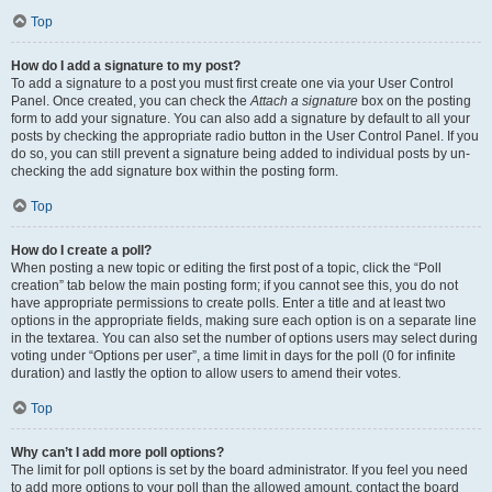
Top
How do I add a signature to my post?
To add a signature to a post you must first create one via your User Control
Panel. Once created, you can check the
Attach a signature
box on the posting
form to add your signature. You can also add a signature by default to all your
posts by checking the appropriate radio button in the User Control Panel. If you
do so, you can still prevent a signature being added to individual posts by un-
checking the add signature box within the posting form.
Top
How do I create a poll?
When posting a new topic or editing the first post of a topic, click the “Poll
creation” tab below the main posting form; if you cannot see this, you do not
have appropriate permissions to create polls. Enter a title and at least two
options in the appropriate fields, making sure each option is on a separate line
in the textarea. You can also set the number of options users may select during
voting under “Options per user”, a time limit in days for the poll (0 for infinite
duration) and lastly the option to allow users to amend their votes.
Top
Why can’t I add more poll options?
The limit for poll options is set by the board administrator. If you feel you need
to add more options to your poll than the allowed amount, contact the board