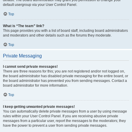
default usergroup via your User Control Panel.
Top
What is “The team” link?
This page provides you with a list of board staff, including board administrators
and moderators and other details such as the forums they moderate.
Top
Private Messaging
I cannot send private messages!
There are three reasons for this; you are not registered and/or not logged on,
the board administrator has disabled private messaging for the entire board, or
the board administrator has prevented you from sending messages. Contact a
board administrator for more information.
Top
I keep getting unwanted private messages!
You can automatically delete private messages from a user by using message
rules within your User Control Panel. If you are receiving abusive private
messages from a particular user, report the messages to the moderators; they
have the power to prevent a user from sending private messages.