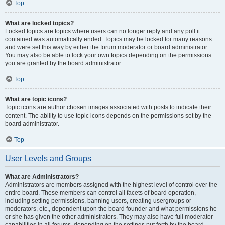
Top
What are locked topics?
Locked topics are topics where users can no longer reply and any poll it
contained was automatically ended. Topics may be locked for many reasons
and were set this way by either the forum moderator or board administrator.
You may also be able to lock your own topics depending on the permissions
you are granted by the board administrator.
Top
What are topic icons?
Topic icons are author chosen images associated with posts to indicate their
content. The ability to use topic icons depends on the permissions set by the
board administrator.
Top
User Levels and Groups
What are Administrators?
Administrators are members assigned with the highest level of control over the
entire board. These members can control all facets of board operation,
including setting permissions, banning users, creating usergroups or
moderators, etc., dependent upon the board founder and what permissions he
or she has given the other administrators. They may also have full moderator
capabilities in all forums, depending on the settings put forth by the board