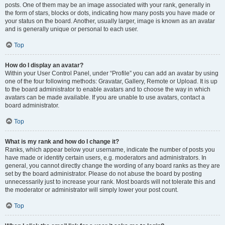
posts. One of them may be an image associated with your rank, generally in
the form of stars, blocks or dots, indicating how many posts you have made or
your status on the board. Another, usually larger, image is known as an avatar
and is generally unique or personal to each user.
Top
How do I display an avatar?
Within your User Control Panel, under “Profile” you can add an avatar by using
one of the four following methods: Gravatar, Gallery, Remote or Upload. It is up
to the board administrator to enable avatars and to choose the way in which
avatars can be made available. If you are unable to use avatars, contact a
board administrator.
Top
What is my rank and how do I change it?
Ranks, which appear below your username, indicate the number of posts you
have made or identify certain users, e.g. moderators and administrators. In
general, you cannot directly change the wording of any board ranks as they are
set by the board administrator. Please do not abuse the board by posting
unnecessarily just to increase your rank. Most boards will not tolerate this and
the moderator or administrator will simply lower your post count.
Top