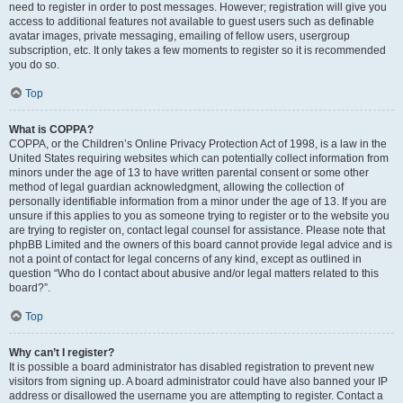
need to register in order to post messages. However; registration will give you
access to additional features not available to guest users such as definable
avatar images, private messaging, emailing of fellow users, usergroup
subscription, etc. It only takes a few moments to register so it is recommended
you do so.
Top
What is COPPA?
COPPA, or the Children’s Online Privacy Protection Act of 1998, is a law in the
United States requiring websites which can potentially collect information from
minors under the age of 13 to have written parental consent or some other
method of legal guardian acknowledgment, allowing the collection of
personally identifiable information from a minor under the age of 13. If you are
unsure if this applies to you as someone trying to register or to the website you
are trying to register on, contact legal counsel for assistance. Please note that
phpBB Limited and the owners of this board cannot provide legal advice and is
not a point of contact for legal concerns of any kind, except as outlined in
question “Who do I contact about abusive and/or legal matters related to this
board?”.
Top
Why can’t I register?
It is possible a board administrator has disabled registration to prevent new
visitors from signing up. A board administrator could have also banned your IP
address or disallowed the username you are attempting to register. Contact a