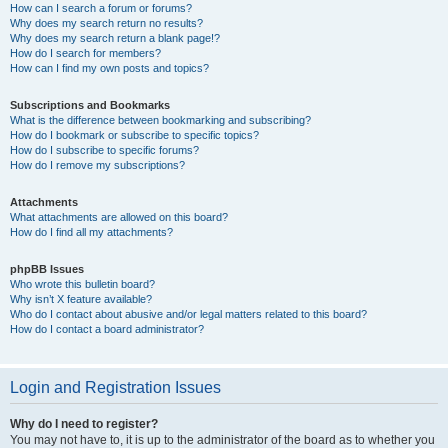
How can I search a forum or forums?
Why does my search return no results?
Why does my search return a blank page!?
How do I search for members?
How can I find my own posts and topics?
Subscriptions and Bookmarks
What is the difference between bookmarking and subscribing?
How do I bookmark or subscribe to specific topics?
How do I subscribe to specific forums?
How do I remove my subscriptions?
Attachments
What attachments are allowed on this board?
How do I find all my attachments?
phpBB Issues
Who wrote this bulletin board?
Why isn’t X feature available?
Who do I contact about abusive and/or legal matters related to this board?
How do I contact a board administrator?
Login and Registration Issues
Why do I need to register?
You may not have to, it is up to the administrator of the board as to whether you