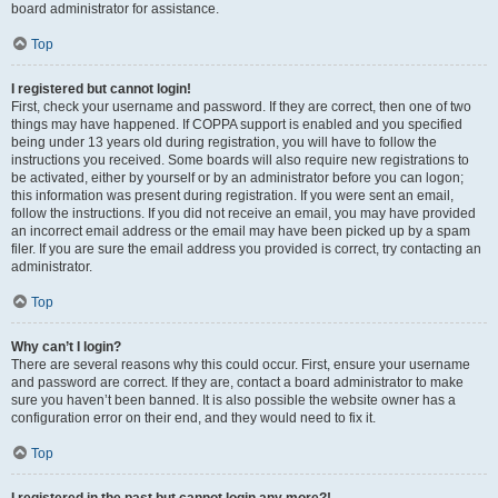
board administrator for assistance.
Top
I registered but cannot login!
First, check your username and password. If they are correct, then one of two
things may have happened. If COPPA support is enabled and you specified
being under 13 years old during registration, you will have to follow the
instructions you received. Some boards will also require new registrations to
be activated, either by yourself or by an administrator before you can logon;
this information was present during registration. If you were sent an email,
follow the instructions. If you did not receive an email, you may have provided
an incorrect email address or the email may have been picked up by a spam
filer. If you are sure the email address you provided is correct, try contacting an
administrator.
Top
Why can’t I login?
There are several reasons why this could occur. First, ensure your username
and password are correct. If they are, contact a board administrator to make
sure you haven’t been banned. It is also possible the website owner has a
configuration error on their end, and they would need to fix it.
Top
I registered in the past but cannot login any more?!