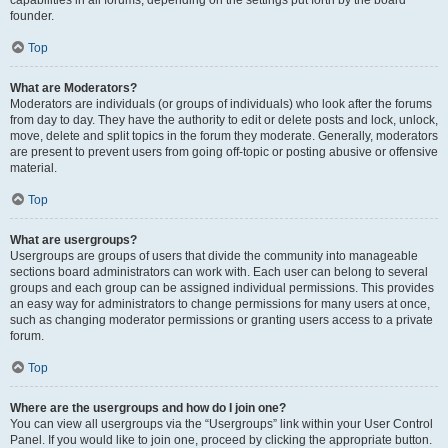
founder.
Top
What are Moderators?
Moderators are individuals (or groups of individuals) who look after the forums
from day to day. They have the authority to edit or delete posts and lock, unlock,
move, delete and split topics in the forum they moderate. Generally, moderators
are present to prevent users from going off-topic or posting abusive or offensive
material.
Top
What are usergroups?
Usergroups are groups of users that divide the community into manageable
sections board administrators can work with. Each user can belong to several
groups and each group can be assigned individual permissions. This provides
an easy way for administrators to change permissions for many users at once,
such as changing moderator permissions or granting users access to a private
forum.
Top
Where are the usergroups and how do I join one?
You can view all usergroups via the “Usergroups” link within your User Control
Panel. If you would like to join one, proceed by clicking the appropriate button.