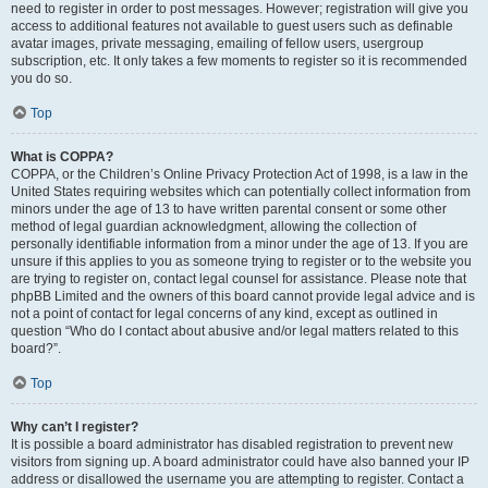
need to register in order to post messages. However; registration will give you
access to additional features not available to guest users such as definable
avatar images, private messaging, emailing of fellow users, usergroup
subscription, etc. It only takes a few moments to register so it is recommended
you do so.
Top
What is COPPA?
COPPA, or the Children’s Online Privacy Protection Act of 1998, is a law in the
United States requiring websites which can potentially collect information from
minors under the age of 13 to have written parental consent or some other
method of legal guardian acknowledgment, allowing the collection of
personally identifiable information from a minor under the age of 13. If you are
unsure if this applies to you as someone trying to register or to the website you
are trying to register on, contact legal counsel for assistance. Please note that
phpBB Limited and the owners of this board cannot provide legal advice and is
not a point of contact for legal concerns of any kind, except as outlined in
question “Who do I contact about abusive and/or legal matters related to this
board?”.
Top
Why can’t I register?
It is possible a board administrator has disabled registration to prevent new
visitors from signing up. A board administrator could have also banned your IP
address or disallowed the username you are attempting to register. Contact a