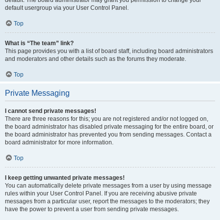
default usergroup via your User Control Panel.
Top
What is “The team” link?
This page provides you with a list of board staff, including board administrators
and moderators and other details such as the forums they moderate.
Top
Private Messaging
I cannot send private messages!
There are three reasons for this; you are not registered and/or not logged on,
the board administrator has disabled private messaging for the entire board, or
the board administrator has prevented you from sending messages. Contact a
board administrator for more information.
Top
I keep getting unwanted private messages!
You can automatically delete private messages from a user by using message
rules within your User Control Panel. If you are receiving abusive private
messages from a particular user, report the messages to the moderators; they
have the power to prevent a user from sending private messages.