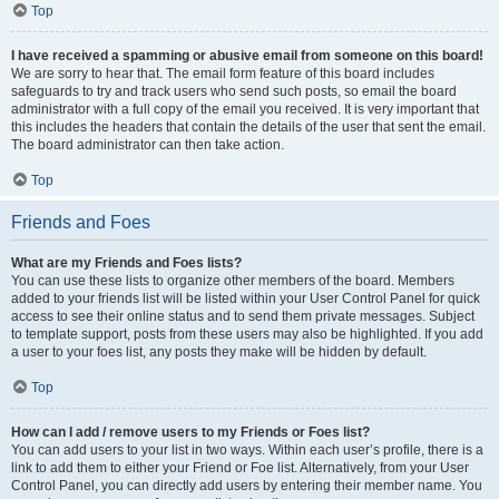
Top
I have received a spamming or abusive email from someone on this board!
We are sorry to hear that. The email form feature of this board includes
safeguards to try and track users who send such posts, so email the board
administrator with a full copy of the email you received. It is very important that
this includes the headers that contain the details of the user that sent the email.
The board administrator can then take action.
Top
Friends and Foes
What are my Friends and Foes lists?
You can use these lists to organize other members of the board. Members
added to your friends list will be listed within your User Control Panel for quick
access to see their online status and to send them private messages. Subject
to template support, posts from these users may also be highlighted. If you add
a user to your foes list, any posts they make will be hidden by default.
Top
How can I add / remove users to my Friends or Foes list?
You can add users to your list in two ways. Within each user’s profile, there is a
link to add them to either your Friend or Foe list. Alternatively, from your User
Control Panel, you can directly add users by entering their member name. You