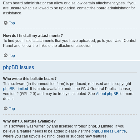
Each board administrator can allow or disallow certain attachment types. If you
are unsure what is allowed to be uploaded, contact the board administrator for
assistance.
Top
How do I find all my attachments?
To find your list of attachments that you have uploaded, go to your User Control
Panel and follow the links to the attachments section.
Top
phpBB Issues
Who wrote this bulletin board?
This software (in its unmodified form) is produced, released and is copyright
phpBB Limited
. It is made available under the GNU General Public License,
version 2 (GPL-2.0) and may be freely distributed. See
About phpBB
for more
details.
Top
Why isn’t X feature available?
This software was written by and licensed through phpBB Limited. If you
believe a feature needs to be added please visit the
phpBB Ideas Centre
,
where you can upvote existing ideas or suggest new features.