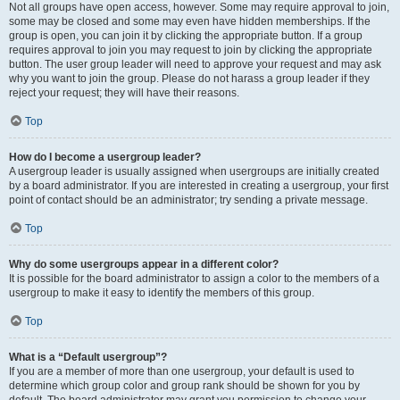
Not all groups have open access, however. Some may require approval to join,
some may be closed and some may even have hidden memberships. If the
group is open, you can join it by clicking the appropriate button. If a group
requires approval to join you may request to join by clicking the appropriate
button. The user group leader will need to approve your request and may ask
why you want to join the group. Please do not harass a group leader if they
reject your request; they will have their reasons.
Top
How do I become a usergroup leader?
A usergroup leader is usually assigned when usergroups are initially created
by a board administrator. If you are interested in creating a usergroup, your first
point of contact should be an administrator; try sending a private message.
Top
Why do some usergroups appear in a different color?
It is possible for the board administrator to assign a color to the members of a
usergroup to make it easy to identify the members of this group.
Top
What is a “Default usergroup”?
If you are a member of more than one usergroup, your default is used to
determine which group color and group rank should be shown for you by
default. The board administrator may grant you permission to change your