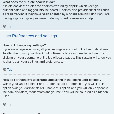
What does the “Delete cookies” do?
“Delete cookies” deletes the cookies created by phpBB which keep you
authenticated and logged into the board. Cookies also provide functions such
as read tracking if they have been enabled by a board administrator. If you are
having login or logout problems, deleting board cookies may help.
Top
User Preferences and settings
How do I change my settings?
If you are a registered user, all your settings are stored in the board database.
To alter them, visit your User Control Panel; a link can usually be found by
clicking on your username at the top of board pages. This system will allow you
to change all your settings and preferences.
Top
How do I prevent my username appearing in the online user listings?
Within your User Control Panel, under “Board preferences”, you will find the
option
Hide your online status
. Enable this option and you will only appear to
the administrators, moderators and yourself. You will be counted as a hidden
user.
Top