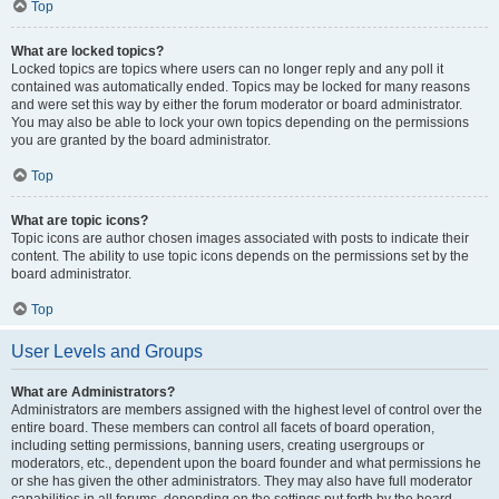
Top
What are locked topics?
Locked topics are topics where users can no longer reply and any poll it
contained was automatically ended. Topics may be locked for many reasons
and were set this way by either the forum moderator or board administrator.
You may also be able to lock your own topics depending on the permissions
you are granted by the board administrator.
Top
What are topic icons?
Topic icons are author chosen images associated with posts to indicate their
content. The ability to use topic icons depends on the permissions set by the
board administrator.
Top
User Levels and Groups
What are Administrators?
Administrators are members assigned with the highest level of control over the
entire board. These members can control all facets of board operation,
including setting permissions, banning users, creating usergroups or
moderators, etc., dependent upon the board founder and what permissions he
or she has given the other administrators. They may also have full moderator
capabilities in all forums, depending on the settings put forth by the board