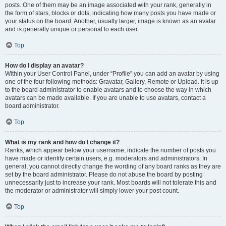
posts. One of them may be an image associated with your rank, generally in
the form of stars, blocks or dots, indicating how many posts you have made or
your status on the board. Another, usually larger, image is known as an avatar
and is generally unique or personal to each user.
Top
How do I display an avatar?
Within your User Control Panel, under “Profile” you can add an avatar by using
one of the four following methods: Gravatar, Gallery, Remote or Upload. It is up
to the board administrator to enable avatars and to choose the way in which
avatars can be made available. If you are unable to use avatars, contact a
board administrator.
Top
What is my rank and how do I change it?
Ranks, which appear below your username, indicate the number of posts you
have made or identify certain users, e.g. moderators and administrators. In
general, you cannot directly change the wording of any board ranks as they are
set by the board administrator. Please do not abuse the board by posting
unnecessarily just to increase your rank. Most boards will not tolerate this and
the moderator or administrator will simply lower your post count.
Top