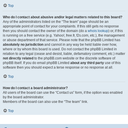
Top
Who do I contact about abusive and/or legal matters related to this board?
Any of the administrators listed on the “The team” page should be an
appropriate point of contact for your complaints. If this still gets no response
then you should contact the owner of the domain (do a
whois lookup
) or, if this
is running on a free service (e.g. Yahoo!, free.fr, f2s.com, etc.), the management
or abuse department of that service. Please note that the phpBB Limited has
absolutely no jurisdiction
and cannot in any way be held liable over how,
where or by whom this board is used. Do not contact the phpBB Limited in
relation to any legal (cease and desist, liable, defamatory comment, etc.) matter
not directly related
to the phpBB.com website or the discrete software of
phpBB itself. If you do email phpBB Limited
about any third party
use of this
software then you should expect a terse response or no response at all.
Top
How do I contact a board administrator?
All users of the board can use the “Contact us” form, if the option was enabled
by the board administrator.
Members of the board can also use the “The team” link.
Top