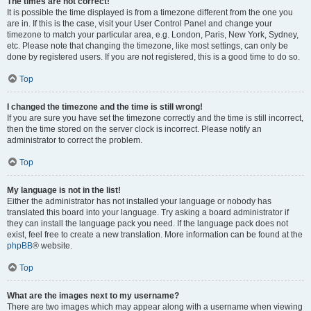
The times are not correct!
It is possible the time displayed is from a timezone different from the one you
are in. If this is the case, visit your User Control Panel and change your
timezone to match your particular area, e.g. London, Paris, New York, Sydney,
etc. Please note that changing the timezone, like most settings, can only be
done by registered users. If you are not registered, this is a good time to do so.
Top
I changed the timezone and the time is still wrong!
If you are sure you have set the timezone correctly and the time is still incorrect,
then the time stored on the server clock is incorrect. Please notify an
administrator to correct the problem.
Top
My language is not in the list!
Either the administrator has not installed your language or nobody has
translated this board into your language. Try asking a board administrator if
they can install the language pack you need. If the language pack does not
exist, feel free to create a new translation. More information can be found at the
phpBB
® website.
Top
What are the images next to my username?
There are two images which may appear along with a username when viewing