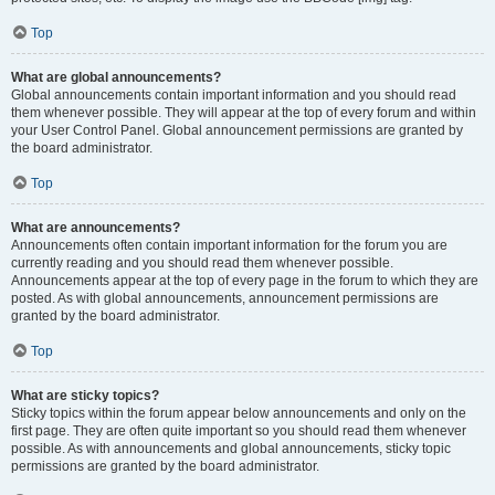
Top
What are global announcements?
Global announcements contain important information and you should read
them whenever possible. They will appear at the top of every forum and within
your User Control Panel. Global announcement permissions are granted by
the board administrator.
Top
What are announcements?
Announcements often contain important information for the forum you are
currently reading and you should read them whenever possible.
Announcements appear at the top of every page in the forum to which they are
posted. As with global announcements, announcement permissions are
granted by the board administrator.
Top
What are sticky topics?
Sticky topics within the forum appear below announcements and only on the
first page. They are often quite important so you should read them whenever
possible. As with announcements and global announcements, sticky topic
permissions are granted by the board administrator.