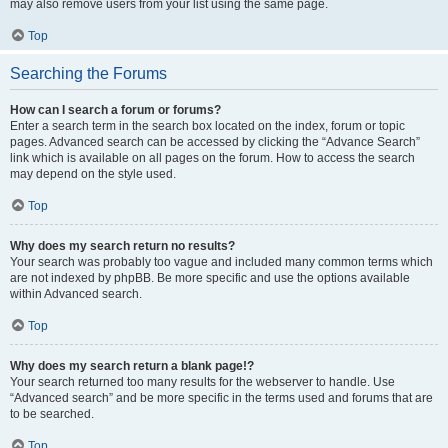
may also remove users from your list using the same page.
Top
Searching the Forums
How can I search a forum or forums?
Enter a search term in the search box located on the index, forum or topic
pages. Advanced search can be accessed by clicking the “Advance Search”
link which is available on all pages on the forum. How to access the search
may depend on the style used.
Top
Why does my search return no results?
Your search was probably too vague and included many common terms which
are not indexed by phpBB. Be more specific and use the options available
within Advanced search.
Top
Why does my search return a blank page!?
Your search returned too many results for the webserver to handle. Use
“Advanced search” and be more specific in the terms used and forums that are
to be searched.
Top