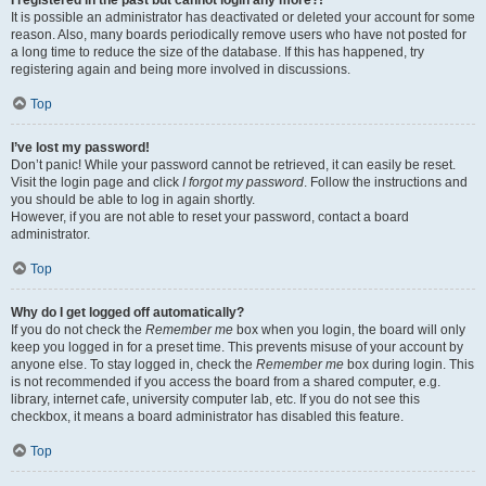
It is possible an administrator has deactivated or deleted your account for some
reason. Also, many boards periodically remove users who have not posted for
a long time to reduce the size of the database. If this has happened, try
registering again and being more involved in discussions.
Top
I’ve lost my password!
Don’t panic! While your password cannot be retrieved, it can easily be reset.
Visit the login page and click
I forgot my password
. Follow the instructions and
you should be able to log in again shortly.
However, if you are not able to reset your password, contact a board
administrator.
Top
Why do I get logged off automatically?
If you do not check the
Remember me
box when you login, the board will only
keep you logged in for a preset time. This prevents misuse of your account by
anyone else. To stay logged in, check the
Remember me
box during login. This
is not recommended if you access the board from a shared computer, e.g.
library, internet cafe, university computer lab, etc. If you do not see this
checkbox, it means a board administrator has disabled this feature.
Top