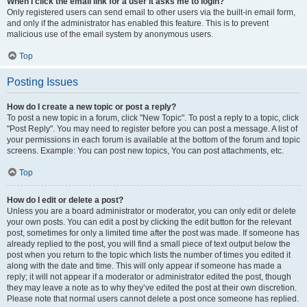
When I click the email link for a user it asks me to login?
Only registered users can send email to other users via the built-in email form,
and only if the administrator has enabled this feature. This is to prevent
malicious use of the email system by anonymous users.
Top
Posting Issues
How do I create a new topic or post a reply?
To post a new topic in a forum, click "New Topic". To post a reply to a topic, click
"Post Reply". You may need to register before you can post a message. A list of
your permissions in each forum is available at the bottom of the forum and topic
screens. Example: You can post new topics, You can post attachments, etc.
Top
How do I edit or delete a post?
Unless you are a board administrator or moderator, you can only edit or delete
your own posts. You can edit a post by clicking the edit button for the relevant
post, sometimes for only a limited time after the post was made. If someone has
already replied to the post, you will find a small piece of text output below the
post when you return to the topic which lists the number of times you edited it
along with the date and time. This will only appear if someone has made a
reply; it will not appear if a moderator or administrator edited the post, though
they may leave a note as to why they’ve edited the post at their own discretion.
Please note that normal users cannot delete a post once someone has replied.