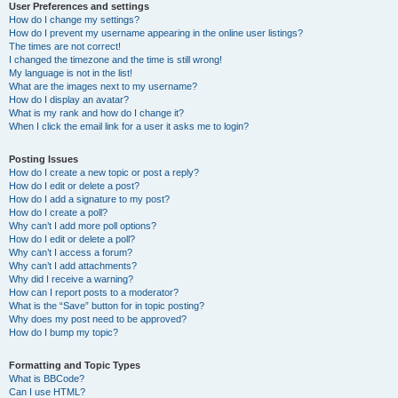
User Preferences and settings
How do I change my settings?
How do I prevent my username appearing in the online user listings?
The times are not correct!
I changed the timezone and the time is still wrong!
My language is not in the list!
What are the images next to my username?
How do I display an avatar?
What is my rank and how do I change it?
When I click the email link for a user it asks me to login?
Posting Issues
How do I create a new topic or post a reply?
How do I edit or delete a post?
How do I add a signature to my post?
How do I create a poll?
Why can’t I add more poll options?
How do I edit or delete a poll?
Why can’t I access a forum?
Why can’t I add attachments?
Why did I receive a warning?
How can I report posts to a moderator?
What is the “Save” button for in topic posting?
Why does my post need to be approved?
How do I bump my topic?
Formatting and Topic Types
What is BBCode?
Can I use HTML?