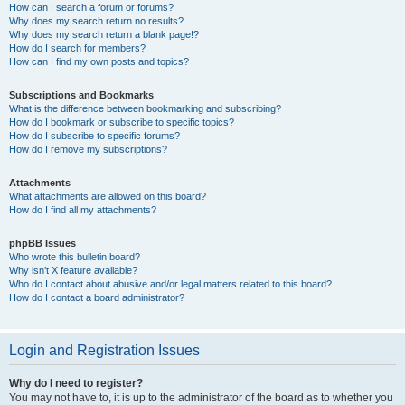
How can I search a forum or forums?
Why does my search return no results?
Why does my search return a blank page!?
How do I search for members?
How can I find my own posts and topics?
Subscriptions and Bookmarks
What is the difference between bookmarking and subscribing?
How do I bookmark or subscribe to specific topics?
How do I subscribe to specific forums?
How do I remove my subscriptions?
Attachments
What attachments are allowed on this board?
How do I find all my attachments?
phpBB Issues
Who wrote this bulletin board?
Why isn’t X feature available?
Who do I contact about abusive and/or legal matters related to this board?
How do I contact a board administrator?
Login and Registration Issues
Why do I need to register?
You may not have to, it is up to the administrator of the board as to whether you