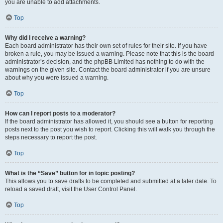
you are unable to add attachments.
Top
Why did I receive a warning?
Each board administrator has their own set of rules for their site. If you have
broken a rule, you may be issued a warning. Please note that this is the board
administrator’s decision, and the phpBB Limited has nothing to do with the
warnings on the given site. Contact the board administrator if you are unsure
about why you were issued a warning.
Top
How can I report posts to a moderator?
If the board administrator has allowed it, you should see a button for reporting
posts next to the post you wish to report. Clicking this will walk you through the
steps necessary to report the post.
Top
What is the “Save” button for in topic posting?
This allows you to save drafts to be completed and submitted at a later date. To
reload a saved draft, visit the User Control Panel.
Top