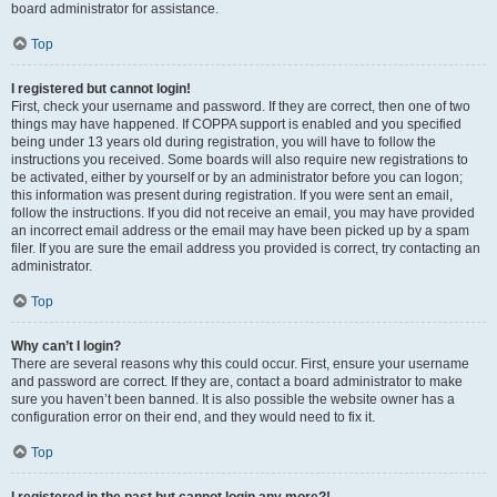
board administrator for assistance.
Top
I registered but cannot login!
First, check your username and password. If they are correct, then one of two
things may have happened. If COPPA support is enabled and you specified
being under 13 years old during registration, you will have to follow the
instructions you received. Some boards will also require new registrations to
be activated, either by yourself or by an administrator before you can logon;
this information was present during registration. If you were sent an email,
follow the instructions. If you did not receive an email, you may have provided
an incorrect email address or the email may have been picked up by a spam
filer. If you are sure the email address you provided is correct, try contacting an
administrator.
Top
Why can’t I login?
There are several reasons why this could occur. First, ensure your username
and password are correct. If they are, contact a board administrator to make
sure you haven’t been banned. It is also possible the website owner has a
configuration error on their end, and they would need to fix it.
Top
I registered in the past but cannot login any more?!