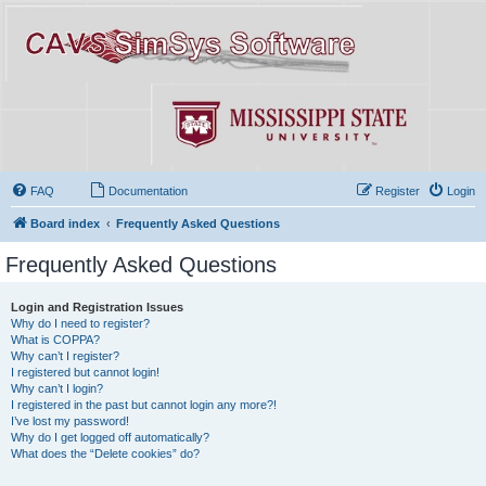
FAQ
Documentation
Register
Login
Board index
Frequently Asked Questions
Frequently Asked Questions
Login and Registration Issues
Why do I need to register?
What is COPPA?
Why can’t I register?
I registered but cannot login!
Why can’t I login?
I registered in the past but cannot login any more?!
I’ve lost my password!
Why do I get logged off automatically?
What does the “Delete cookies” do?