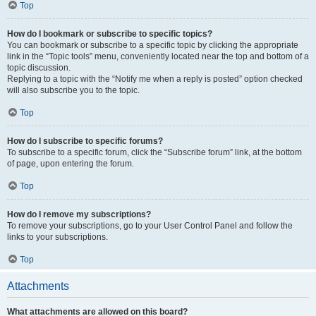
Top
How do I bookmark or subscribe to specific topics?
You can bookmark or subscribe to a specific topic by clicking the appropriate
link in the “Topic tools” menu, conveniently located near the top and bottom of a
topic discussion.
Replying to a topic with the “Notify me when a reply is posted” option checked
will also subscribe you to the topic.
Top
How do I subscribe to specific forums?
To subscribe to a specific forum, click the “Subscribe forum” link, at the bottom
of page, upon entering the forum.
Top
How do I remove my subscriptions?
To remove your subscriptions, go to your User Control Panel and follow the
links to your subscriptions.
Top
Attachments
What attachments are allowed on this board?