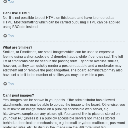
Top
Can I use HTML?
No. It is not possible to post HTML on this board and have it rendered as
HTML. Most formatting which can be carried out using HTML can be applied
using BBCode instead.
Top
What are Smilies?
Smilies, or Emoticons, are small images which can be used to express a
feeling using a short code, e.g. :) denotes happy, while :( denotes sad. The full
list of emoticons can be seen in the posting form. Try not to overuse smilies,
however, as they can quickly render a post unreadable and a moderator may
edit them out or remove the post altogether. The board administrator may also
have set a limit to the number of smilies you may use within a post.
Top
Can I post images?
Yes, images can be shown in your posts. If the administrator has allowed
attachments, you may be able to upload the image to the board. Otherwise, you
must link to an image stored on a publicly accessible web server, e.g.
http://www.example.com/my-picture.gif. You cannot link to pictures stored on
your own PC (unless it is a publicly accessible server) nor images stored
behind authentication mechanisms, e.g. hotmail or yahoo mailboxes, password
protected sites, etc. To display the image use the BBCode [img] tag.