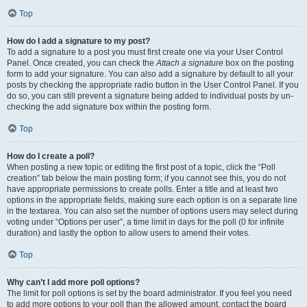
Top
How do I add a signature to my post?
To add a signature to a post you must first create one via your User Control
Panel. Once created, you can check the
Attach a signature
box on the posting
form to add your signature. You can also add a signature by default to all your
posts by checking the appropriate radio button in the User Control Panel. If you
do so, you can still prevent a signature being added to individual posts by un-
checking the add signature box within the posting form.
Top
How do I create a poll?
When posting a new topic or editing the first post of a topic, click the “Poll
creation” tab below the main posting form; if you cannot see this, you do not
have appropriate permissions to create polls. Enter a title and at least two
options in the appropriate fields, making sure each option is on a separate line
in the textarea. You can also set the number of options users may select during
voting under “Options per user”, a time limit in days for the poll (0 for infinite
duration) and lastly the option to allow users to amend their votes.
Top
Why can’t I add more poll options?
The limit for poll options is set by the board administrator. If you feel you need
to add more options to your poll than the allowed amount, contact the board