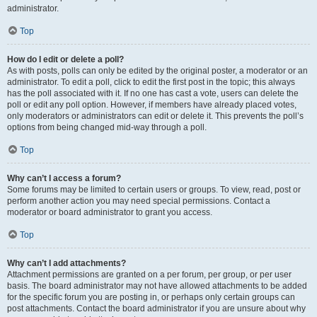
administrator.
Top
How do I edit or delete a poll?
As with posts, polls can only be edited by the original poster, a moderator or an
administrator. To edit a poll, click to edit the first post in the topic; this always
has the poll associated with it. If no one has cast a vote, users can delete the
poll or edit any poll option. However, if members have already placed votes,
only moderators or administrators can edit or delete it. This prevents the poll’s
options from being changed mid-way through a poll.
Top
Why can’t I access a forum?
Some forums may be limited to certain users or groups. To view, read, post or
perform another action you may need special permissions. Contact a
moderator or board administrator to grant you access.
Top
Why can’t I add attachments?
Attachment permissions are granted on a per forum, per group, or per user
basis. The board administrator may not have allowed attachments to be added
for the specific forum you are posting in, or perhaps only certain groups can
post attachments. Contact the board administrator if you are unsure about why