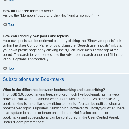
How do I search for members?
Visit to the “Members” page and click the “Find a member” link.
Top
How can I find my own posts and topics?
Your own posts can be retrieved either by clicking the “Show your posts” link
within the User Control Panel or by clicking the “Search user’s posts” link via
your own profile page or by clicking the “Quick links” menu at the top of the
board. To search for your topics, use the Advanced search page and fill in the
various options appropriately.
Top
Subscriptions and Bookmarks
What is the difference between bookmarking and subscribing?
In phpBB 3.0, bookmarking topics worked much like bookmarking in a web
browser. You were not alerted when there was an update. As of phpBB 3.1,
bookmarking is more like subscribing to a topic. You can be notified when a
bookmarked topic is updated. Subscribing, however, will notify you when there
is an update to a topic or forum on the board. Notification options for
bookmarks and subscriptions can be configured in the User Control Panel,
under “Board preferences”.