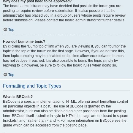
Why does my post need to be approved?
The board administrator may have decided that posts in the forum you are
posting to require review before submission. It is also possible that the
administrator has placed you in a group of users whose posts require review
before submission. Please contact the board administrator for further details.
Top
How do I bump my topic?
By clicking the “Bump topic” link when you are viewing it, you can “bump” the
topic to the top of the forum on the first page. However, if you do not see this,
then topic bumping may be disabled or the time allowance between bumps
has not yet been reached. It is also possible to bump the topic simply by
replying to it, however, be sure to follow the board rules when doing so.
Top
Formatting and Topic Types
What is BBCode?
BBCode is a special implementation of HTML, offering great formatting control
on particular objects in a post. The use of BBCode is granted by the
administrator, but it can also be disabled on a per post basis from the posting
form. BBCode itself is similar in style to HTML, but tags are enclosed in square
brackets [ and ] rather than < and >. For more information on BBCode see the
guide which can be accessed from the posting page.