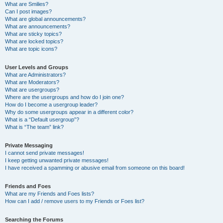
What are Smilies?
Can I post images?
What are global announcements?
What are announcements?
What are sticky topics?
What are locked topics?
What are topic icons?
User Levels and Groups
What are Administrators?
What are Moderators?
What are usergroups?
Where are the usergroups and how do I join one?
How do I become a usergroup leader?
Why do some usergroups appear in a different color?
What is a “Default usergroup”?
What is “The team” link?
Private Messaging
I cannot send private messages!
I keep getting unwanted private messages!
I have received a spamming or abusive email from someone on this board!
Friends and Foes
What are my Friends and Foes lists?
How can I add / remove users to my Friends or Foes list?
Searching the Forums