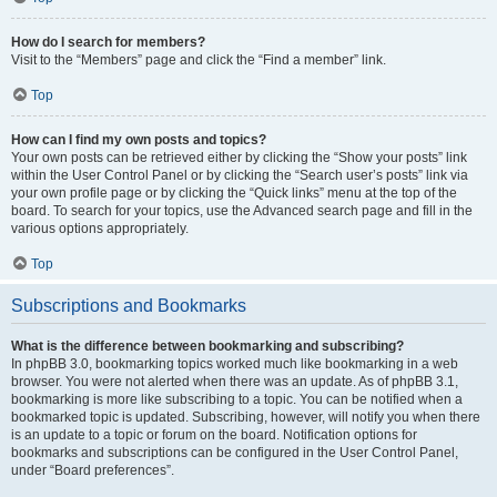
How do I search for members?
Visit to the “Members” page and click the “Find a member” link.
Top
How can I find my own posts and topics?
Your own posts can be retrieved either by clicking the “Show your posts” link
within the User Control Panel or by clicking the “Search user’s posts” link via
your own profile page or by clicking the “Quick links” menu at the top of the
board. To search for your topics, use the Advanced search page and fill in the
various options appropriately.
Top
Subscriptions and Bookmarks
What is the difference between bookmarking and subscribing?
In phpBB 3.0, bookmarking topics worked much like bookmarking in a web
browser. You were not alerted when there was an update. As of phpBB 3.1,
bookmarking is more like subscribing to a topic. You can be notified when a
bookmarked topic is updated. Subscribing, however, will notify you when there
is an update to a topic or forum on the board. Notification options for
bookmarks and subscriptions can be configured in the User Control Panel,
under “Board preferences”.