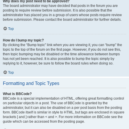
Why does my post need to be approved?
The board administrator may have decided that posts in the forum you are
posting to require review before submission. It is also possible that the
administrator has placed you in a group of users whose posts require review
before submission. Please contact the board administrator for further details.
Top
How do I bump my topic?
By clicking the “Bump topic” link when you are viewing it, you can “bump” the
topic to the top of the forum on the first page. However, if you do not see this,
then topic bumping may be disabled or the time allowance between bumps
has not yet been reached. It is also possible to bump the topic simply by
replying to it, however, be sure to follow the board rules when doing so.
Top
Formatting and Topic Types
What is BBCode?
BBCode is a special implementation of HTML, offering great formatting control
on particular objects in a post. The use of BBCode is granted by the
administrator, but it can also be disabled on a per post basis from the posting
form. BBCode itself is similar in style to HTML, but tags are enclosed in square
brackets [ and ] rather than < and >. For more information on BBCode see the
guide which can be accessed from the posting page.