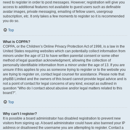
need to register in order to post messages. However; registration will give you
access to additional features not available to guest users such as definable
avatar images, private messaging, emailing of fellow users, usergroup
subscription, etc. It only takes a few moments to register so it is recommended
you do so.
Top
What is COPPA?
COPPA, or the Children’s Online Privacy Protection Act of 1998, is a law in the
United States requiring websites which can potentially collect information from
minors under the age of 13 to have written parental consent or some other
method of legal guardian acknowledgment, allowing the collection of
personally identifiable information from a minor under the age of 13. If you are
unsure if this applies to you as someone trying to register or to the website you
are trying to register on, contact legal counsel for assistance. Please note that
phpBB Limited and the owners of this board cannot provide legal advice and is
not a point of contact for legal concerns of any kind, except as outlined in
question “Who do I contact about abusive and/or legal matters related to this
board?”.
Top
Why can’t I register?
It is possible a board administrator has disabled registration to prevent new
visitors from signing up. A board administrator could have also banned your IP
address or disallowed the username you are attempting to register. Contact a