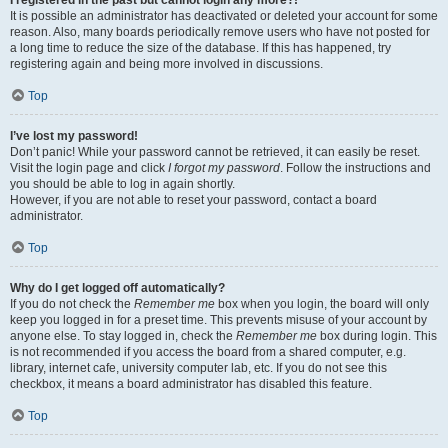
It is possible an administrator has deactivated or deleted your account for some
reason. Also, many boards periodically remove users who have not posted for
a long time to reduce the size of the database. If this has happened, try
registering again and being more involved in discussions.
Top
I’ve lost my password!
Don’t panic! While your password cannot be retrieved, it can easily be reset.
Visit the login page and click
I forgot my password
. Follow the instructions and
you should be able to log in again shortly.
However, if you are not able to reset your password, contact a board
administrator.
Top
Why do I get logged off automatically?
If you do not check the
Remember me
box when you login, the board will only
keep you logged in for a preset time. This prevents misuse of your account by
anyone else. To stay logged in, check the
Remember me
box during login. This
is not recommended if you access the board from a shared computer, e.g.
library, internet cafe, university computer lab, etc. If you do not see this
checkbox, it means a board administrator has disabled this feature.
Top