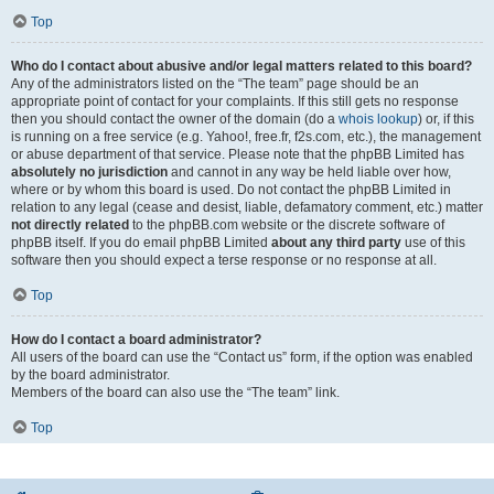
Top
Who do I contact about abusive and/or legal matters related to this board?
Any of the administrators listed on the “The team” page should be an
appropriate point of contact for your complaints. If this still gets no response
then you should contact the owner of the domain (do a
whois lookup
) or, if this
is running on a free service (e.g. Yahoo!, free.fr, f2s.com, etc.), the management
or abuse department of that service. Please note that the phpBB Limited has
absolutely no jurisdiction
and cannot in any way be held liable over how,
where or by whom this board is used. Do not contact the phpBB Limited in
relation to any legal (cease and desist, liable, defamatory comment, etc.) matter
not directly related
to the phpBB.com website or the discrete software of
phpBB itself. If you do email phpBB Limited
about any third party
use of this
software then you should expect a terse response or no response at all.
Top
How do I contact a board administrator?
All users of the board can use the “Contact us” form, if the option was enabled
by the board administrator.
Members of the board can also use the “The team” link.
Top