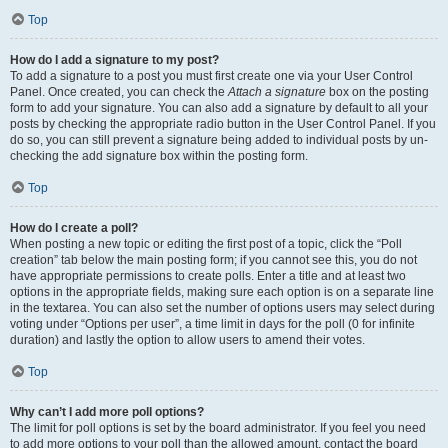
Top
How do I add a signature to my post?
To add a signature to a post you must first create one via your User Control
Panel. Once created, you can check the
Attach a signature
box on the posting
form to add your signature. You can also add a signature by default to all your
posts by checking the appropriate radio button in the User Control Panel. If you
do so, you can still prevent a signature being added to individual posts by un-
checking the add signature box within the posting form.
Top
How do I create a poll?
When posting a new topic or editing the first post of a topic, click the “Poll
creation” tab below the main posting form; if you cannot see this, you do not
have appropriate permissions to create polls. Enter a title and at least two
options in the appropriate fields, making sure each option is on a separate line
in the textarea. You can also set the number of options users may select during
voting under “Options per user”, a time limit in days for the poll (0 for infinite
duration) and lastly the option to allow users to amend their votes.
Top
Why can’t I add more poll options?
The limit for poll options is set by the board administrator. If you feel you need
to add more options to your poll than the allowed amount, contact the board