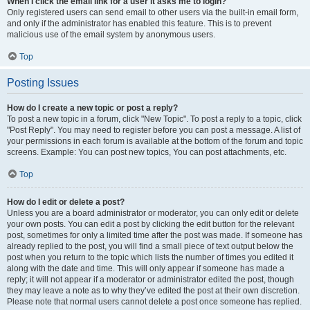
When I click the email link for a user it asks me to login?
Only registered users can send email to other users via the built-in email form,
and only if the administrator has enabled this feature. This is to prevent
malicious use of the email system by anonymous users.
Top
Posting Issues
How do I create a new topic or post a reply?
To post a new topic in a forum, click "New Topic". To post a reply to a topic, click
"Post Reply". You may need to register before you can post a message. A list of
your permissions in each forum is available at the bottom of the forum and topic
screens. Example: You can post new topics, You can post attachments, etc.
Top
How do I edit or delete a post?
Unless you are a board administrator or moderator, you can only edit or delete
your own posts. You can edit a post by clicking the edit button for the relevant
post, sometimes for only a limited time after the post was made. If someone has
already replied to the post, you will find a small piece of text output below the
post when you return to the topic which lists the number of times you edited it
along with the date and time. This will only appear if someone has made a
reply; it will not appear if a moderator or administrator edited the post, though
they may leave a note as to why they’ve edited the post at their own discretion.
Please note that normal users cannot delete a post once someone has replied.