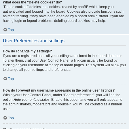
What does the “Delete cookies” do?
“Delete cookies” deletes the cookies created by phpBB which keep you
authenticated and logged into the board. Cookies also provide functions such
as read tracking if they have been enabled by a board administrator. If you are
having login or logout problems, deleting board cookies may help.
Top
User Preferences and settings
How do I change my settings?
If you are a registered user, all your settings are stored in the board database.
To alter them, visit your User Control Panel; a link can usually be found by
clicking on your username at the top of board pages. This system will allow you
to change all your settings and preferences.
Top
How do I prevent my username appearing in the online user listings?
Within your User Control Panel, under “Board preferences”, you will find the
option
Hide your online status
. Enable this option and you will only appear to
the administrators, moderators and yourself. You will be counted as a hidden
user.
Top