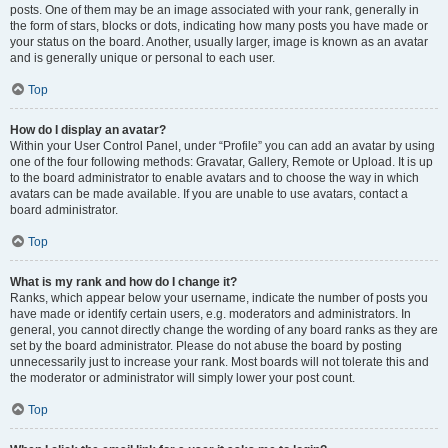
posts. One of them may be an image associated with your rank, generally in
the form of stars, blocks or dots, indicating how many posts you have made or
your status on the board. Another, usually larger, image is known as an avatar
and is generally unique or personal to each user.
Top
How do I display an avatar?
Within your User Control Panel, under “Profile” you can add an avatar by using
one of the four following methods: Gravatar, Gallery, Remote or Upload. It is up
to the board administrator to enable avatars and to choose the way in which
avatars can be made available. If you are unable to use avatars, contact a
board administrator.
Top
What is my rank and how do I change it?
Ranks, which appear below your username, indicate the number of posts you
have made or identify certain users, e.g. moderators and administrators. In
general, you cannot directly change the wording of any board ranks as they are
set by the board administrator. Please do not abuse the board by posting
unnecessarily just to increase your rank. Most boards will not tolerate this and
the moderator or administrator will simply lower your post count.
Top