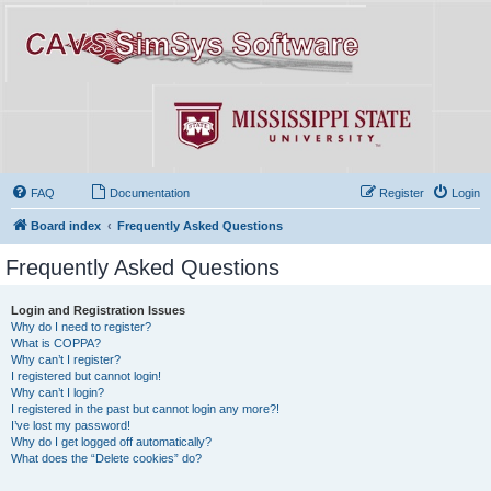
FAQ
Documentation
Register
Login
Board index
Frequently Asked Questions
Frequently Asked Questions
Login and Registration Issues
Why do I need to register?
What is COPPA?
Why can’t I register?
I registered but cannot login!
Why can’t I login?
I registered in the past but cannot login any more?!
I’ve lost my password!
Why do I get logged off automatically?
What does the “Delete cookies” do?