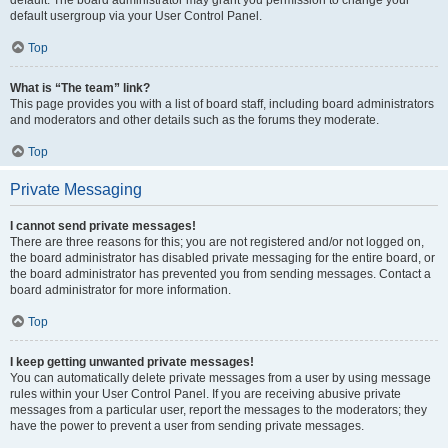
default usergroup via your User Control Panel.
Top
What is “The team” link?
This page provides you with a list of board staff, including board administrators
and moderators and other details such as the forums they moderate.
Top
Private Messaging
I cannot send private messages!
There are three reasons for this; you are not registered and/or not logged on,
the board administrator has disabled private messaging for the entire board, or
the board administrator has prevented you from sending messages. Contact a
board administrator for more information.
Top
I keep getting unwanted private messages!
You can automatically delete private messages from a user by using message
rules within your User Control Panel. If you are receiving abusive private
messages from a particular user, report the messages to the moderators; they
have the power to prevent a user from sending private messages.