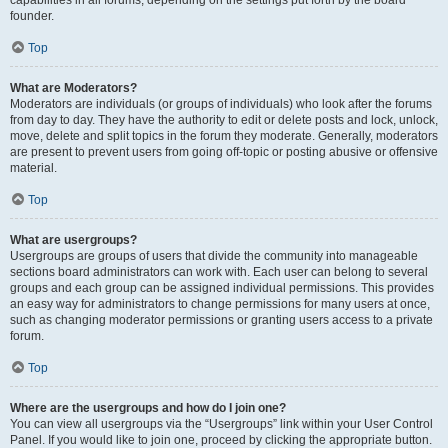
founder.
Top
What are Moderators?
Moderators are individuals (or groups of individuals) who look after the forums
from day to day. They have the authority to edit or delete posts and lock, unlock,
move, delete and split topics in the forum they moderate. Generally, moderators
are present to prevent users from going off-topic or posting abusive or offensive
material.
Top
What are usergroups?
Usergroups are groups of users that divide the community into manageable
sections board administrators can work with. Each user can belong to several
groups and each group can be assigned individual permissions. This provides
an easy way for administrators to change permissions for many users at once,
such as changing moderator permissions or granting users access to a private
forum.
Top
Where are the usergroups and how do I join one?
You can view all usergroups via the “Usergroups” link within your User Control
Panel. If you would like to join one, proceed by clicking the appropriate button.