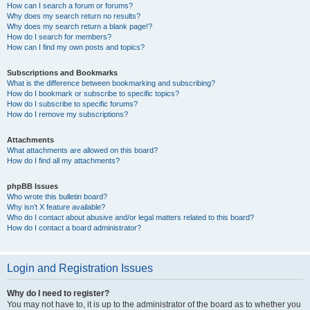
How can I search a forum or forums?
Why does my search return no results?
Why does my search return a blank page!?
How do I search for members?
How can I find my own posts and topics?
Subscriptions and Bookmarks
What is the difference between bookmarking and subscribing?
How do I bookmark or subscribe to specific topics?
How do I subscribe to specific forums?
How do I remove my subscriptions?
Attachments
What attachments are allowed on this board?
How do I find all my attachments?
phpBB Issues
Who wrote this bulletin board?
Why isn’t X feature available?
Who do I contact about abusive and/or legal matters related to this board?
How do I contact a board administrator?
Login and Registration Issues
Why do I need to register?
You may not have to, it is up to the administrator of the board as to whether you