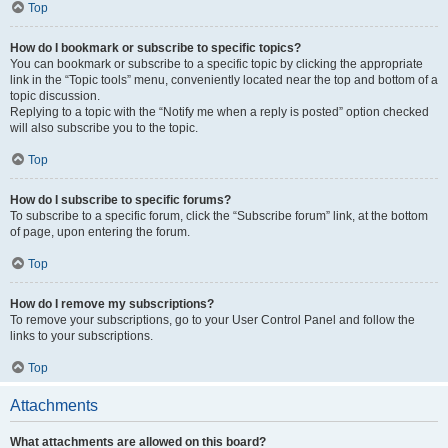
Top
How do I bookmark or subscribe to specific topics?
You can bookmark or subscribe to a specific topic by clicking the appropriate
link in the “Topic tools” menu, conveniently located near the top and bottom of a
topic discussion.
Replying to a topic with the “Notify me when a reply is posted” option checked
will also subscribe you to the topic.
Top
How do I subscribe to specific forums?
To subscribe to a specific forum, click the “Subscribe forum” link, at the bottom
of page, upon entering the forum.
Top
How do I remove my subscriptions?
To remove your subscriptions, go to your User Control Panel and follow the
links to your subscriptions.
Top
Attachments
What attachments are allowed on this board?