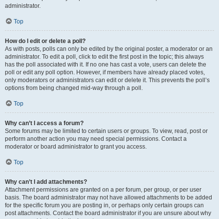
administrator.
Top
How do I edit or delete a poll?
As with posts, polls can only be edited by the original poster, a moderator or an
administrator. To edit a poll, click to edit the first post in the topic; this always
has the poll associated with it. If no one has cast a vote, users can delete the
poll or edit any poll option. However, if members have already placed votes,
only moderators or administrators can edit or delete it. This prevents the poll’s
options from being changed mid-way through a poll.
Top
Why can’t I access a forum?
Some forums may be limited to certain users or groups. To view, read, post or
perform another action you may need special permissions. Contact a
moderator or board administrator to grant you access.
Top
Why can’t I add attachments?
Attachment permissions are granted on a per forum, per group, or per user
basis. The board administrator may not have allowed attachments to be added
for the specific forum you are posting in, or perhaps only certain groups can
post attachments. Contact the board administrator if you are unsure about why