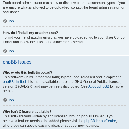
Each board administrator can allow or disallow certain attachment types. If you
are unsure what is allowed to be uploaded, contact the board administrator for
assistance.
Top
How do I find all my attachments?
To find your list of attachments that you have uploaded, go to your User Control
Panel and follow the links to the attachments section.
Top
phpBB Issues
Who wrote this bulletin board?
This software (in its unmodified form) is produced, released and is copyright
phpBB Limited
. It is made available under the GNU General Public License,
version 2 (GPL-2.0) and may be freely distributed. See
About phpBB
for more
details.
Top
Why isn’t X feature available?
This software was written by and licensed through phpBB Limited. If you
believe a feature needs to be added please visit the
phpBB Ideas Centre
,
where you can upvote existing ideas or suggest new features.