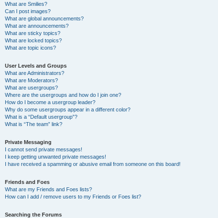
What are Smilies?
Can I post images?
What are global announcements?
What are announcements?
What are sticky topics?
What are locked topics?
What are topic icons?
User Levels and Groups
What are Administrators?
What are Moderators?
What are usergroups?
Where are the usergroups and how do I join one?
How do I become a usergroup leader?
Why do some usergroups appear in a different color?
What is a “Default usergroup”?
What is “The team” link?
Private Messaging
I cannot send private messages!
I keep getting unwanted private messages!
I have received a spamming or abusive email from someone on this board!
Friends and Foes
What are my Friends and Foes lists?
How can I add / remove users to my Friends or Foes list?
Searching the Forums