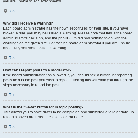
you are unable to add attachments.
Top
Why did I receive a warning?
Each board administrator has their own set of rules for their site. If you have
broken a rule, you may be issued a warning. Please note that this is the board
administrator’s decision, and the phpBB Limited has nothing to do with the
warnings on the given site. Contact the board administrator if you are unsure
about why you were issued a warning.
Top
How can I report posts to a moderator?
If the board administrator has allowed it, you should see a button for reporting
posts next to the post you wish to report. Clicking this will walk you through the
steps necessary to report the post.
Top
What is the “Save” button for in topic posting?
This allows you to save drafts to be completed and submitted at a later date. To
reload a saved draft, visit the User Control Panel.
Top