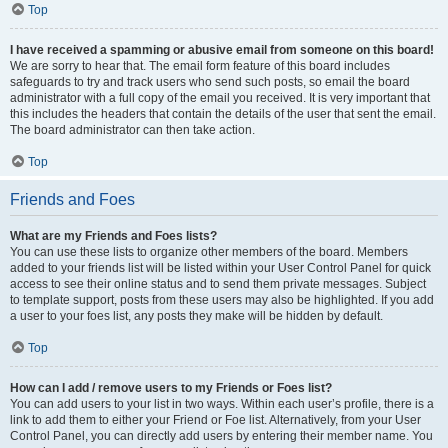
Top
I have received a spamming or abusive email from someone on this board!
We are sorry to hear that. The email form feature of this board includes
safeguards to try and track users who send such posts, so email the board
administrator with a full copy of the email you received. It is very important that
this includes the headers that contain the details of the user that sent the email.
The board administrator can then take action.
Top
Friends and Foes
What are my Friends and Foes lists?
You can use these lists to organize other members of the board. Members
added to your friends list will be listed within your User Control Panel for quick
access to see their online status and to send them private messages. Subject
to template support, posts from these users may also be highlighted. If you add
a user to your foes list, any posts they make will be hidden by default.
Top
How can I add / remove users to my Friends or Foes list?
You can add users to your list in two ways. Within each user’s profile, there is a
link to add them to either your Friend or Foe list. Alternatively, from your User
Control Panel, you can directly add users by entering their member name. You