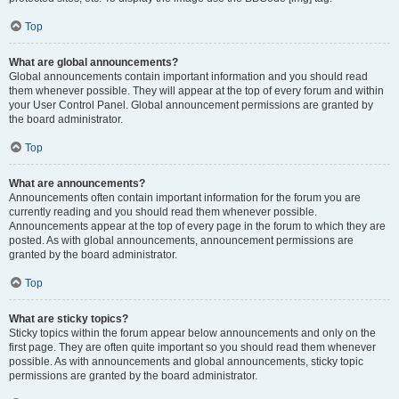
Top
What are global announcements?
Global announcements contain important information and you should read
them whenever possible. They will appear at the top of every forum and within
your User Control Panel. Global announcement permissions are granted by
the board administrator.
Top
What are announcements?
Announcements often contain important information for the forum you are
currently reading and you should read them whenever possible.
Announcements appear at the top of every page in the forum to which they are
posted. As with global announcements, announcement permissions are
granted by the board administrator.
Top
What are sticky topics?
Sticky topics within the forum appear below announcements and only on the
first page. They are often quite important so you should read them whenever
possible. As with announcements and global announcements, sticky topic
permissions are granted by the board administrator.