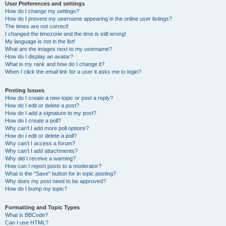
User Preferences and settings
How do I change my settings?
How do I prevent my username appearing in the online user listings?
The times are not correct!
I changed the timezone and the time is still wrong!
My language is not in the list!
What are the images next to my username?
How do I display an avatar?
What is my rank and how do I change it?
When I click the email link for a user it asks me to login?
Posting Issues
How do I create a new topic or post a reply?
How do I edit or delete a post?
How do I add a signature to my post?
How do I create a poll?
Why can’t I add more poll options?
How do I edit or delete a poll?
Why can’t I access a forum?
Why can’t I add attachments?
Why did I receive a warning?
How can I report posts to a moderator?
What is the “Save” button for in topic posting?
Why does my post need to be approved?
How do I bump my topic?
Formatting and Topic Types
What is BBCode?
Can I use HTML?