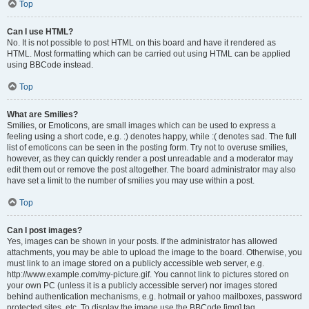
Top
Can I use HTML?
No. It is not possible to post HTML on this board and have it rendered as
HTML. Most formatting which can be carried out using HTML can be applied
using BBCode instead.
Top
What are Smilies?
Smilies, or Emoticons, are small images which can be used to express a
feeling using a short code, e.g. :) denotes happy, while :( denotes sad. The full
list of emoticons can be seen in the posting form. Try not to overuse smilies,
however, as they can quickly render a post unreadable and a moderator may
edit them out or remove the post altogether. The board administrator may also
have set a limit to the number of smilies you may use within a post.
Top
Can I post images?
Yes, images can be shown in your posts. If the administrator has allowed
attachments, you may be able to upload the image to the board. Otherwise, you
must link to an image stored on a publicly accessible web server, e.g.
http://www.example.com/my-picture.gif. You cannot link to pictures stored on
your own PC (unless it is a publicly accessible server) nor images stored
behind authentication mechanisms, e.g. hotmail or yahoo mailboxes, password
protected sites, etc. To display the image use the BBCode [img] tag.