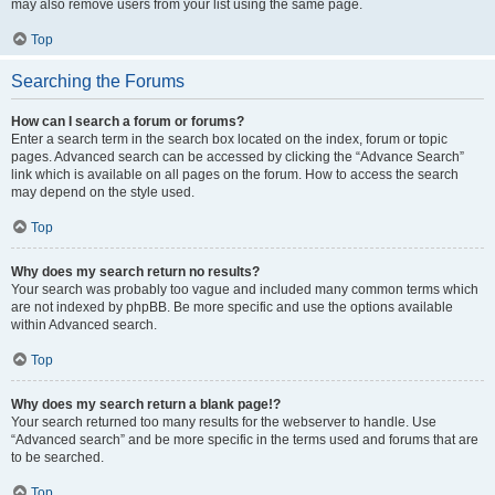
may also remove users from your list using the same page.
Top
Searching the Forums
How can I search a forum or forums?
Enter a search term in the search box located on the index, forum or topic
pages. Advanced search can be accessed by clicking the “Advance Search”
link which is available on all pages on the forum. How to access the search
may depend on the style used.
Top
Why does my search return no results?
Your search was probably too vague and included many common terms which
are not indexed by phpBB. Be more specific and use the options available
within Advanced search.
Top
Why does my search return a blank page!?
Your search returned too many results for the webserver to handle. Use
“Advanced search” and be more specific in the terms used and forums that are
to be searched.
Top