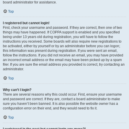
board administrator for assistance.
Top
I registered but cannot login!
First, check your username and password. If they are correct, then one of two
things may have happened. If COPPA support is enabled and you specified
being under 13 years old during registration, you will have to follow the
instructions you received. Some boards will also require new registrations to
be activated, either by yourself or by an administrator before you can logon;
this information was present during registration. If you were sent an email,
follow the instructions. If you did not receive an email, you may have provided
an incorrect email address or the email may have been picked up by a spam
filer. If you are sure the email address you provided is correct, try contacting an
administrator.
Top
Why can’t I login?
There are several reasons why this could occur. First, ensure your username
and password are correct. If they are, contact a board administrator to make
sure you haven’t been banned. It is also possible the website owner has a
configuration error on their end, and they would need to fix it.
Top
I registered in the past but cannot login any more?!