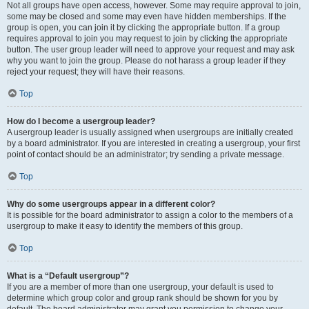
Not all groups have open access, however. Some may require approval to join,
some may be closed and some may even have hidden memberships. If the
group is open, you can join it by clicking the appropriate button. If a group
requires approval to join you may request to join by clicking the appropriate
button. The user group leader will need to approve your request and may ask
why you want to join the group. Please do not harass a group leader if they
reject your request; they will have their reasons.
Top
How do I become a usergroup leader?
A usergroup leader is usually assigned when usergroups are initially created
by a board administrator. If you are interested in creating a usergroup, your first
point of contact should be an administrator; try sending a private message.
Top
Why do some usergroups appear in a different color?
It is possible for the board administrator to assign a color to the members of a
usergroup to make it easy to identify the members of this group.
Top
What is a “Default usergroup”?
If you are a member of more than one usergroup, your default is used to
determine which group color and group rank should be shown for you by
default. The board administrator may grant you permission to change your