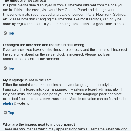
The times are not correct!
It is possible the time displayed is from a timezone different from the one you
are in. If this is the case, visit your User Control Panel and change your
timezone to match your particular area, e.g. London, Paris, New York, Sydney,
etc. Please note that changing the timezone, like most settings, can only be
done by registered users. If you are not registered, this is a good time to do so.
Top
I changed the timezone and the time is still wrong!
If you are sure you have set the timezone correctly and the time is still incorrect,
then the time stored on the server clock is incorrect. Please notify an
administrator to correct the problem.
Top
My language is not in the list!
Either the administrator has not installed your language or nobody has
translated this board into your language. Try asking a board administrator if
they can install the language pack you need. If the language pack does not
exist, feel free to create a new translation. More information can be found at the
phpBB
® website.
Top
What are the images next to my username?
There are two images which may appear along with a username when viewing