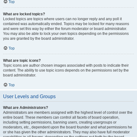
Top
What are locked topics?
Locked topics are topics where users can no longer reply and any poll it
contained was automatically ended. Topics may be locked for many reasons
and were set this way by either the forum moderator or board administrator.
You may also be able to lock your own topics depending on the permissions
you are granted by the board administrator.
Top
What are topic icons?
Topic icons are author chosen images associated with posts to indicate their
content. The ability to use topic icons depends on the permissions set by the
board administrator.
Top
User Levels and Groups
What are Administrators?
Administrators are members assigned with the highest level of control over the
entire board. These members can control all facets of board operation,
including setting permissions, banning users, creating usergroups or
moderators, etc., dependent upon the board founder and what permissions he
or she has given the other administrators. They may also have full moderator
capabilities in all forums, depending on the settings put forth by the board