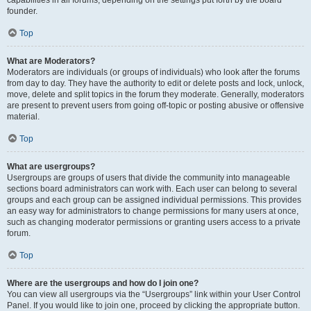
founder.
Top
What are Moderators?
Moderators are individuals (or groups of individuals) who look after the forums
from day to day. They have the authority to edit or delete posts and lock, unlock,
move, delete and split topics in the forum they moderate. Generally, moderators
are present to prevent users from going off-topic or posting abusive or offensive
material.
Top
What are usergroups?
Usergroups are groups of users that divide the community into manageable
sections board administrators can work with. Each user can belong to several
groups and each group can be assigned individual permissions. This provides
an easy way for administrators to change permissions for many users at once,
such as changing moderator permissions or granting users access to a private
forum.
Top
Where are the usergroups and how do I join one?
You can view all usergroups via the “Usergroups” link within your User Control
Panel. If you would like to join one, proceed by clicking the appropriate button.