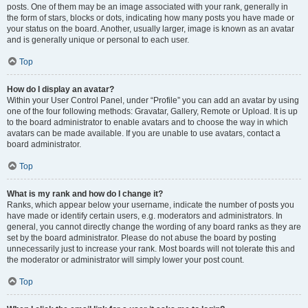
posts. One of them may be an image associated with your rank, generally in
the form of stars, blocks or dots, indicating how many posts you have made or
your status on the board. Another, usually larger, image is known as an avatar
and is generally unique or personal to each user.
Top
How do I display an avatar?
Within your User Control Panel, under “Profile” you can add an avatar by using
one of the four following methods: Gravatar, Gallery, Remote or Upload. It is up
to the board administrator to enable avatars and to choose the way in which
avatars can be made available. If you are unable to use avatars, contact a
board administrator.
Top
What is my rank and how do I change it?
Ranks, which appear below your username, indicate the number of posts you
have made or identify certain users, e.g. moderators and administrators. In
general, you cannot directly change the wording of any board ranks as they are
set by the board administrator. Please do not abuse the board by posting
unnecessarily just to increase your rank. Most boards will not tolerate this and
the moderator or administrator will simply lower your post count.
Top