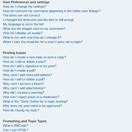
User Preferences and settings
How do I change my settings?
How do I prevent my username appearing in the online user listings?
The times are not correct!
I changed the timezone and the time is still wrong!
My language is not in the list!
What are the images next to my username?
How do I display an avatar?
What is my rank and how do I change it?
When I click the email link for a user it asks me to login?
Posting Issues
How do I create a new topic or post a reply?
How do I edit or delete a post?
How do I add a signature to my post?
How do I create a poll?
Why can’t I add more poll options?
How do I edit or delete a poll?
Why can’t I access a forum?
Why can’t I add attachments?
Why did I receive a warning?
How can I report posts to a moderator?
What is the “Save” button for in topic posting?
Why does my post need to be approved?
How do I bump my topic?
Formatting and Topic Types
What is BBCode?
Can I use HTML?