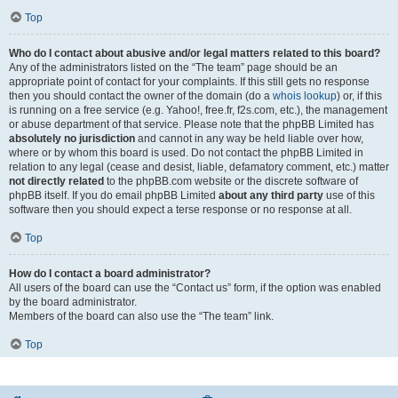
Top
Who do I contact about abusive and/or legal matters related to this board?
Any of the administrators listed on the “The team” page should be an
appropriate point of contact for your complaints. If this still gets no response
then you should contact the owner of the domain (do a
whois lookup
) or, if this
is running on a free service (e.g. Yahoo!, free.fr, f2s.com, etc.), the management
or abuse department of that service. Please note that the phpBB Limited has
absolutely no jurisdiction
and cannot in any way be held liable over how,
where or by whom this board is used. Do not contact the phpBB Limited in
relation to any legal (cease and desist, liable, defamatory comment, etc.) matter
not directly related
to the phpBB.com website or the discrete software of
phpBB itself. If you do email phpBB Limited
about any third party
use of this
software then you should expect a terse response or no response at all.
Top
How do I contact a board administrator?
All users of the board can use the “Contact us” form, if the option was enabled
by the board administrator.
Members of the board can also use the “The team” link.
Top