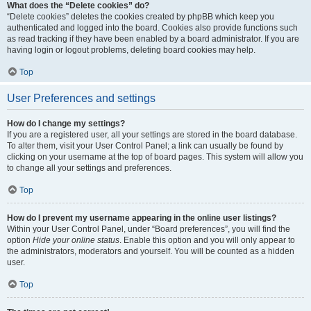
What does the “Delete cookies” do?
“Delete cookies” deletes the cookies created by phpBB which keep you
authenticated and logged into the board. Cookies also provide functions such
as read tracking if they have been enabled by a board administrator. If you are
having login or logout problems, deleting board cookies may help.
Top
User Preferences and settings
How do I change my settings?
If you are a registered user, all your settings are stored in the board database.
To alter them, visit your User Control Panel; a link can usually be found by
clicking on your username at the top of board pages. This system will allow you
to change all your settings and preferences.
Top
How do I prevent my username appearing in the online user listings?
Within your User Control Panel, under “Board preferences”, you will find the
option
Hide your online status
. Enable this option and you will only appear to
the administrators, moderators and yourself. You will be counted as a hidden
user.
Top