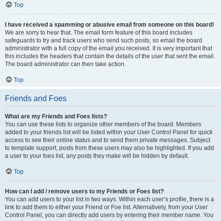
Top
I have received a spamming or abusive email from someone on this board!
We are sorry to hear that. The email form feature of this board includes
safeguards to try and track users who send such posts, so email the board
administrator with a full copy of the email you received. It is very important that
this includes the headers that contain the details of the user that sent the email.
The board administrator can then take action.
Top
Friends and Foes
What are my Friends and Foes lists?
You can use these lists to organize other members of the board. Members
added to your friends list will be listed within your User Control Panel for quick
access to see their online status and to send them private messages. Subject
to template support, posts from these users may also be highlighted. If you add
a user to your foes list, any posts they make will be hidden by default.
Top
How can I add / remove users to my Friends or Foes list?
You can add users to your list in two ways. Within each user’s profile, there is a
link to add them to either your Friend or Foe list. Alternatively, from your User
Control Panel, you can directly add users by entering their member name. You