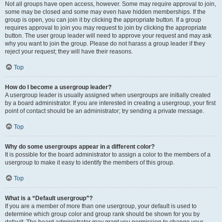
Not all groups have open access, however. Some may require approval to join,
some may be closed and some may even have hidden memberships. If the
group is open, you can join it by clicking the appropriate button. If a group
requires approval to join you may request to join by clicking the appropriate
button. The user group leader will need to approve your request and may ask
why you want to join the group. Please do not harass a group leader if they
reject your request; they will have their reasons.
Top
How do I become a usergroup leader?
A usergroup leader is usually assigned when usergroups are initially created
by a board administrator. If you are interested in creating a usergroup, your first
point of contact should be an administrator; try sending a private message.
Top
Why do some usergroups appear in a different color?
It is possible for the board administrator to assign a color to the members of a
usergroup to make it easy to identify the members of this group.
Top
What is a “Default usergroup”?
If you are a member of more than one usergroup, your default is used to
determine which group color and group rank should be shown for you by
default. The board administrator may grant you permission to change your