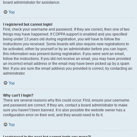
board administrator for assistance.
Top
I registered but cannot login!
First, check your username and password. If they are correct, then one of two
things may have happened. If COPPA support is enabled and you specified
being under 13 years old during registration, you will have to follow the
instructions you received. Some boards will also require new registrations to
be activated, either by yourself or by an administrator before you can logon;
this information was present during registration. If you were sent an email,
follow the instructions. If you did not receive an email, you may have provided
an incorrect email address or the email may have been picked up by a spam
filer. If you are sure the email address you provided is correct, try contacting an
administrator.
Top
Why can’t I login?
There are several reasons why this could occur. First, ensure your username
and password are correct. If they are, contact a board administrator to make
sure you haven’t been banned. It is also possible the website owner has a
configuration error on their end, and they would need to fix it.
Top
I registered in the past but cannot login any more?!