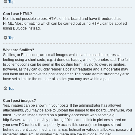
Top
Can I use HTML?
No. It is not possible to post HTML on this board and have it rendered as
HTML. Most formatting which can be carried out using HTML can be applied
using BBCode instead.
Top
What are Smilies?
Smilies, or Emoticons, are small images which can be used to express a
feeling using a short code, e.g. :) denotes happy, while :( denotes sad. The full
list of emoticons can be seen in the posting form. Try not to overuse smilies,
however, as they can quickly render a post unreadable and a moderator may
edit them out or remove the post altogether. The board administrator may also
have set a limit to the number of smilies you may use within a post.
Top
Can I post images?
Yes, images can be shown in your posts. If the administrator has allowed
attachments, you may be able to upload the image to the board. Otherwise, you
must link to an image stored on a publicly accessible web server, e.g.
http://www.example.com/my-picture.gif. You cannot link to pictures stored on
your own PC (unless it is a publicly accessible server) nor images stored
behind authentication mechanisms, e.g. hotmail or yahoo mailboxes, password
protected sites, etc. To display the image use the BBCode [img] tag.