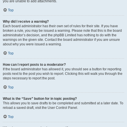
you are unable to add attachments.
Top
Why did I receive a warning?
Each board administrator has their own set of rules for their site. If you have
broken a rule, you may be issued a warning. Please note that this is the board
administrator’s decision, and the phpBB Limited has nothing to do with the
warnings on the given site. Contact the board administrator if you are unsure
about why you were issued a warning.
Top
How can I report posts to a moderator?
If the board administrator has allowed it, you should see a button for reporting
posts next to the post you wish to report. Clicking this will walk you through the
steps necessary to report the post.
Top
What is the “Save” button for in topic posting?
This allows you to save drafts to be completed and submitted at a later date. To
reload a saved draft, visit the User Control Panel.
Top