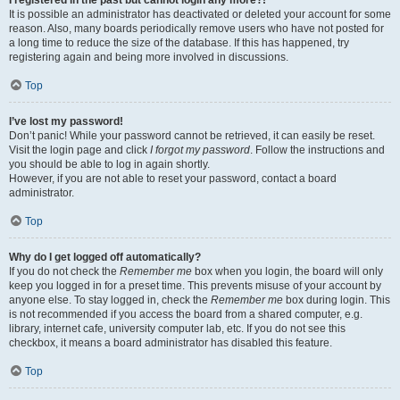
It is possible an administrator has deactivated or deleted your account for some
reason. Also, many boards periodically remove users who have not posted for
a long time to reduce the size of the database. If this has happened, try
registering again and being more involved in discussions.
Top
I’ve lost my password!
Don’t panic! While your password cannot be retrieved, it can easily be reset.
Visit the login page and click
I forgot my password
. Follow the instructions and
you should be able to log in again shortly.
However, if you are not able to reset your password, contact a board
administrator.
Top
Why do I get logged off automatically?
If you do not check the
Remember me
box when you login, the board will only
keep you logged in for a preset time. This prevents misuse of your account by
anyone else. To stay logged in, check the
Remember me
box during login. This
is not recommended if you access the board from a shared computer, e.g.
library, internet cafe, university computer lab, etc. If you do not see this
checkbox, it means a board administrator has disabled this feature.
Top