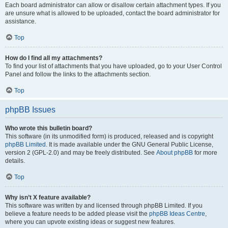
Each board administrator can allow or disallow certain attachment types. If you
are unsure what is allowed to be uploaded, contact the board administrator for
assistance.
Top
How do I find all my attachments?
To find your list of attachments that you have uploaded, go to your User Control
Panel and follow the links to the attachments section.
Top
phpBB Issues
Who wrote this bulletin board?
This software (in its unmodified form) is produced, released and is copyright
phpBB Limited
. It is made available under the GNU General Public License,
version 2 (GPL-2.0) and may be freely distributed. See
About phpBB
for more
details.
Top
Why isn’t X feature available?
This software was written by and licensed through phpBB Limited. If you
believe a feature needs to be added please visit the
phpBB Ideas Centre
,
where you can upvote existing ideas or suggest new features.