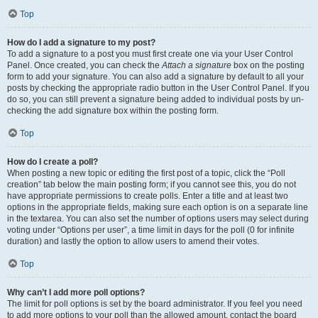
Top
How do I add a signature to my post?
To add a signature to a post you must first create one via your User Control
Panel. Once created, you can check the
Attach a signature
box on the posting
form to add your signature. You can also add a signature by default to all your
posts by checking the appropriate radio button in the User Control Panel. If you
do so, you can still prevent a signature being added to individual posts by un-
checking the add signature box within the posting form.
Top
How do I create a poll?
When posting a new topic or editing the first post of a topic, click the “Poll
creation” tab below the main posting form; if you cannot see this, you do not
have appropriate permissions to create polls. Enter a title and at least two
options in the appropriate fields, making sure each option is on a separate line
in the textarea. You can also set the number of options users may select during
voting under “Options per user”, a time limit in days for the poll (0 for infinite
duration) and lastly the option to allow users to amend their votes.
Top
Why can’t I add more poll options?
The limit for poll options is set by the board administrator. If you feel you need
to add more options to your poll than the allowed amount, contact the board