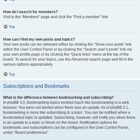
How do I search for members?
Visit to the “Members” page and click the “Find a member” link.
Top
How can I find my own posts and topics?
Your own posts can be retrieved either by clicking the “Show your posts” link
within the User Control Panel or by clicking the “Search user’s posts” link via
your own profile page or by clicking the “Quick links” menu at the top of the
board. To search for your topics, use the Advanced search page and fill in the
various options appropriately.
Top
Subscriptions and Bookmarks
What is the difference between bookmarking and subscribing?
In phpBB 3.0, bookmarking topics worked much like bookmarking in a web
browser. You were not alerted when there was an update. As of phpBB 3.1,
bookmarking is more like subscribing to a topic. You can be notified when a
bookmarked topic is updated. Subscribing, however, will notify you when there
is an update to a topic or forum on the board. Notification options for
bookmarks and subscriptions can be configured in the User Control Panel,
under “Board preferences”.