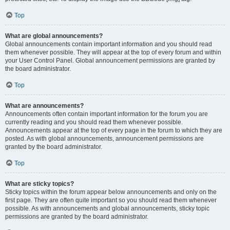
Top
What are global announcements?
Global announcements contain important information and you should read
them whenever possible. They will appear at the top of every forum and within
your User Control Panel. Global announcement permissions are granted by
the board administrator.
Top
What are announcements?
Announcements often contain important information for the forum you are
currently reading and you should read them whenever possible.
Announcements appear at the top of every page in the forum to which they are
posted. As with global announcements, announcement permissions are
granted by the board administrator.
Top
What are sticky topics?
Sticky topics within the forum appear below announcements and only on the
first page. They are often quite important so you should read them whenever
possible. As with announcements and global announcements, sticky topic
permissions are granted by the board administrator.