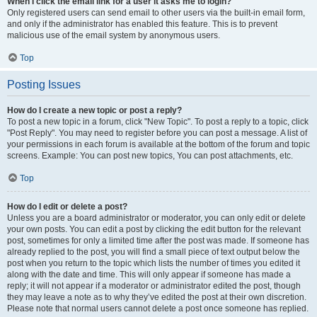
When I click the email link for a user it asks me to login?
Only registered users can send email to other users via the built-in email form,
and only if the administrator has enabled this feature. This is to prevent
malicious use of the email system by anonymous users.
Top
Posting Issues
How do I create a new topic or post a reply?
To post a new topic in a forum, click "New Topic". To post a reply to a topic, click
"Post Reply". You may need to register before you can post a message. A list of
your permissions in each forum is available at the bottom of the forum and topic
screens. Example: You can post new topics, You can post attachments, etc.
Top
How do I edit or delete a post?
Unless you are a board administrator or moderator, you can only edit or delete
your own posts. You can edit a post by clicking the edit button for the relevant
post, sometimes for only a limited time after the post was made. If someone has
already replied to the post, you will find a small piece of text output below the
post when you return to the topic which lists the number of times you edited it
along with the date and time. This will only appear if someone has made a
reply; it will not appear if a moderator or administrator edited the post, though
they may leave a note as to why they’ve edited the post at their own discretion.
Please note that normal users cannot delete a post once someone has replied.