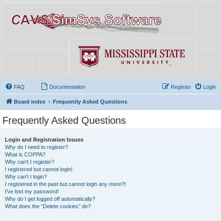
FAQ
Documentation
Register
Login
Board index
Frequently Asked Questions
Frequently Asked Questions
Login and Registration Issues
Why do I need to register?
What is COPPA?
Why can’t I register?
I registered but cannot login!
Why can’t I login?
I registered in the past but cannot login any more?!
I’ve lost my password!
Why do I get logged off automatically?
What does the “Delete cookies” do?