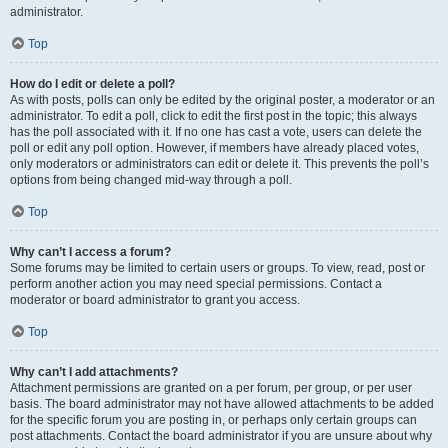
administrator.
Top
How do I edit or delete a poll?
As with posts, polls can only be edited by the original poster, a moderator or an
administrator. To edit a poll, click to edit the first post in the topic; this always
has the poll associated with it. If no one has cast a vote, users can delete the
poll or edit any poll option. However, if members have already placed votes,
only moderators or administrators can edit or delete it. This prevents the poll’s
options from being changed mid-way through a poll.
Top
Why can’t I access a forum?
Some forums may be limited to certain users or groups. To view, read, post or
perform another action you may need special permissions. Contact a
moderator or board administrator to grant you access.
Top
Why can’t I add attachments?
Attachment permissions are granted on a per forum, per group, or per user
basis. The board administrator may not have allowed attachments to be added
for the specific forum you are posting in, or perhaps only certain groups can
post attachments. Contact the board administrator if you are unsure about why