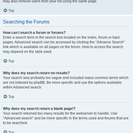
may also remove users from your list using the same page.
Top
Searching the Forums
How can I search a forum or forums?
Enter a search term in the search box located on the index, forum or topic
pages. Advanced search can be accessed by clicking the “Advance Search”
link which is available on all pages on the forum. How to access the search
may depend on the style used.
Top
Why does my search return no results?
Your search was probably too vague and included many common terms which
are not indexed by phpBB. Be more specific and use the options available
within Advanced search.
Top
Why does my search return a blank page!?
Your search returned too many results for the webserver to handle. Use
“Advanced search” and be more specific in the terms used and forums that are
to be searched.
Top