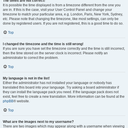
The times are not correct!
It is possible the time displayed is from a timezone different from the one you
are in. If this is the case, visit your User Control Panel and change your
timezone to match your particular area, e.g. London, Paris, New York, Sydney,
etc. Please note that changing the timezone, like most settings, can only be
done by registered users. If you are not registered, this is a good time to do so.
Top
I changed the timezone and the time is still wrong!
If you are sure you have set the timezone correctly and the time is still incorrect,
then the time stored on the server clock is incorrect. Please notify an
administrator to correct the problem.
Top
My language is not in the list!
Either the administrator has not installed your language or nobody has
translated this board into your language. Try asking a board administrator if
they can install the language pack you need. If the language pack does not
exist, feel free to create a new translation. More information can be found at the
phpBB
® website.
Top
What are the images next to my username?
There are two images which may appear along with a username when viewing