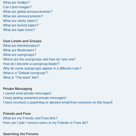
What are Smilies?
Can I post images?
What are global announcements?
What are announcements?
What are sticky topics?
What are locked topics?
What are topic icons?
User Levels and Groups
What are Administrators?
What are Moderators?
What are usergroups?
Where are the usergroups and how do I join one?
How do I become a usergroup leader?
Why do some usergroups appear in a different color?
What is a “Default usergroup”?
What is “The team” link?
Private Messaging
I cannot send private messages!
I keep getting unwanted private messages!
I have received a spamming or abusive email from someone on this board!
Friends and Foes
What are my Friends and Foes lists?
How can I add / remove users to my Friends or Foes list?
Searching the Forums