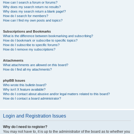
How can I search a forum or forums?
Why does my search return no results?
Why does my search return a blank page!?
How do I search for members?
How can I find my own posts and topics?
Subscriptions and Bookmarks
What is the difference between bookmarking and subscribing?
How do I bookmark or subscribe to specific topics?
How do I subscribe to specific forums?
How do I remove my subscriptions?
Attachments
What attachments are allowed on this board?
How do I find all my attachments?
phpBB Issues
Who wrote this bulletin board?
Why isn’t X feature available?
Who do I contact about abusive and/or legal matters related to this board?
How do I contact a board administrator?
Login and Registration Issues
Why do I need to register?
You may not have to, it is up to the administrator of the board as to whether you