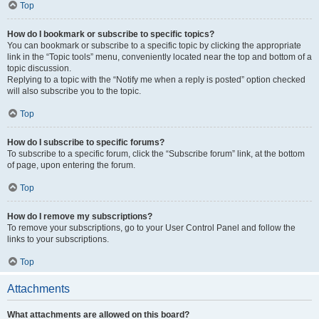
Top
How do I bookmark or subscribe to specific topics?
You can bookmark or subscribe to a specific topic by clicking the appropriate
link in the “Topic tools” menu, conveniently located near the top and bottom of a
topic discussion.
Replying to a topic with the “Notify me when a reply is posted” option checked
will also subscribe you to the topic.
Top
How do I subscribe to specific forums?
To subscribe to a specific forum, click the “Subscribe forum” link, at the bottom
of page, upon entering the forum.
Top
How do I remove my subscriptions?
To remove your subscriptions, go to your User Control Panel and follow the
links to your subscriptions.
Top
Attachments
What attachments are allowed on this board?