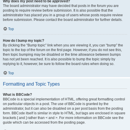
Why does my post need to be approved?
The board administrator may have decided that posts in the forum you are
posting to require review before submission. It is also possible that the
administrator has placed you in a group of users whose posts require review
before submission. Please contact the board administrator for further details.
Top
How do I bump my topic?
By clicking the “Bump topic” link when you are viewing it, you can “bump” the
topic to the top of the forum on the first page. However, if you do not see this,
then topic bumping may be disabled or the time allowance between bumps
has not yet been reached. It is also possible to bump the topic simply by
replying to it, however, be sure to follow the board rules when doing so.
Top
Formatting and Topic Types
What is BBCode?
BBCode is a special implementation of HTML, offering great formatting control
on particular objects in a post. The use of BBCode is granted by the
administrator, but it can also be disabled on a per post basis from the posting
form. BBCode itself is similar in style to HTML, but tags are enclosed in square
brackets [ and ] rather than < and >. For more information on BBCode see the
guide which can be accessed from the posting page.