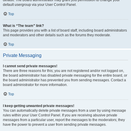
default usergroup via your User Control Panel.
Top
What is “The team” link?
This page provides you with a list of board staff, including board administrators
and moderators and other details such as the forums they moderate.
Top
Private Messaging
I cannot send private messages!
There are three reasons for this; you are not registered and/or not logged on,
the board administrator has disabled private messaging for the entire board, or
the board administrator has prevented you from sending messages. Contact a
board administrator for more information.
Top
I keep getting unwanted private messages!
You can automatically delete private messages from a user by using message
rules within your User Control Panel. If you are receiving abusive private
messages from a particular user, report the messages to the moderators; they
have the power to prevent a user from sending private messages.