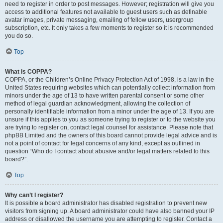
need to register in order to post messages. However; registration will give you
access to additional features not available to guest users such as definable
avatar images, private messaging, emailing of fellow users, usergroup
subscription, etc. It only takes a few moments to register so it is recommended
you do so.
Top
What is COPPA?
COPPA, or the Children’s Online Privacy Protection Act of 1998, is a law in the
United States requiring websites which can potentially collect information from
minors under the age of 13 to have written parental consent or some other
method of legal guardian acknowledgment, allowing the collection of
personally identifiable information from a minor under the age of 13. If you are
unsure if this applies to you as someone trying to register or to the website you
are trying to register on, contact legal counsel for assistance. Please note that
phpBB Limited and the owners of this board cannot provide legal advice and is
not a point of contact for legal concerns of any kind, except as outlined in
question “Who do I contact about abusive and/or legal matters related to this
board?”.
Top
Why can’t I register?
It is possible a board administrator has disabled registration to prevent new
visitors from signing up. A board administrator could have also banned your IP
address or disallowed the username you are attempting to register. Contact a