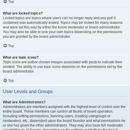
Top
What are locked topics?
Locked topics are topics where users can no longer reply and any poll it
contained was automatically ended. Topics may be locked for many reasons
and were set this way by either the forum moderator or board administrator.
You may also be able to lock your own topics depending on the permissions
you are granted by the board administrator.
Top
What are topic icons?
Topic icons are author chosen images associated with posts to indicate their
content. The ability to use topic icons depends on the permissions set by the
board administrator.
Top
User Levels and Groups
What are Administrators?
Administrators are members assigned with the highest level of control over the
entire board. These members can control all facets of board operation,
including setting permissions, banning users, creating usergroups or
moderators, etc., dependent upon the board founder and what permissions he
or she has given the other administrators. They may also have full moderator
capabilities in all forums, depending on the settings put forth by the board