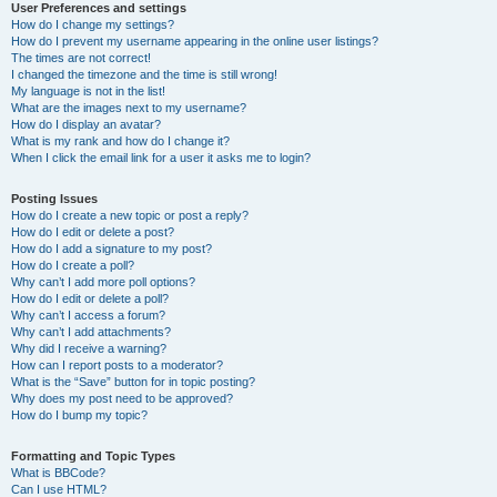
User Preferences and settings
How do I change my settings?
How do I prevent my username appearing in the online user listings?
The times are not correct!
I changed the timezone and the time is still wrong!
My language is not in the list!
What are the images next to my username?
How do I display an avatar?
What is my rank and how do I change it?
When I click the email link for a user it asks me to login?
Posting Issues
How do I create a new topic or post a reply?
How do I edit or delete a post?
How do I add a signature to my post?
How do I create a poll?
Why can’t I add more poll options?
How do I edit or delete a poll?
Why can’t I access a forum?
Why can’t I add attachments?
Why did I receive a warning?
How can I report posts to a moderator?
What is the “Save” button for in topic posting?
Why does my post need to be approved?
How do I bump my topic?
Formatting and Topic Types
What is BBCode?
Can I use HTML?