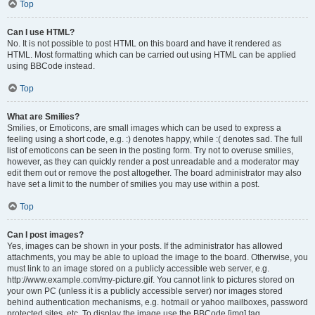
Top
Can I use HTML?
No. It is not possible to post HTML on this board and have it rendered as
HTML. Most formatting which can be carried out using HTML can be applied
using BBCode instead.
Top
What are Smilies?
Smilies, or Emoticons, are small images which can be used to express a
feeling using a short code, e.g. :) denotes happy, while :( denotes sad. The full
list of emoticons can be seen in the posting form. Try not to overuse smilies,
however, as they can quickly render a post unreadable and a moderator may
edit them out or remove the post altogether. The board administrator may also
have set a limit to the number of smilies you may use within a post.
Top
Can I post images?
Yes, images can be shown in your posts. If the administrator has allowed
attachments, you may be able to upload the image to the board. Otherwise, you
must link to an image stored on a publicly accessible web server, e.g.
http://www.example.com/my-picture.gif. You cannot link to pictures stored on
your own PC (unless it is a publicly accessible server) nor images stored
behind authentication mechanisms, e.g. hotmail or yahoo mailboxes, password
protected sites, etc. To display the image use the BBCode [img] tag.