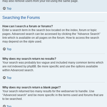
may also remove users from your list using the same page.
Top
Searching the Forums
How can I search a forum or forums?
Enter a search term in the search box located on the index, forum or topic
pages. Advanced search can be accessed by clicking the “Advance Search”
link which is available on all pages on the forum. How to access the search
may depend on the style used.
Top
Why does my search return no results?
Your search was probably too vague and included many common terms which
are not indexed by phpBB. Be more specific and use the options available
within Advanced search.
Top
Why does my search return a blank page!?
Your search returned too many results for the webserver to handle. Use
“Advanced search” and be more specific in the terms used and forums that are
to be searched.
Top