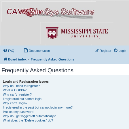
FAQ
Documentation
Register
Login
Board index
Frequently Asked Questions
Frequently Asked Questions
Login and Registration Issues
Why do I need to register?
What is COPPA?
Why can’t I register?
I registered but cannot login!
Why can’t I login?
I registered in the past but cannot login any more?!
I’ve lost my password!
Why do I get logged off automatically?
What does the “Delete cookies” do?