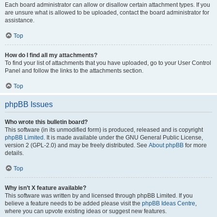
Each board administrator can allow or disallow certain attachment types. If you
are unsure what is allowed to be uploaded, contact the board administrator for
assistance.
Top
How do I find all my attachments?
To find your list of attachments that you have uploaded, go to your User Control
Panel and follow the links to the attachments section.
Top
phpBB Issues
Who wrote this bulletin board?
This software (in its unmodified form) is produced, released and is copyright
phpBB Limited
. It is made available under the GNU General Public License,
version 2 (GPL-2.0) and may be freely distributed. See
About phpBB
for more
details.
Top
Why isn’t X feature available?
This software was written by and licensed through phpBB Limited. If you
believe a feature needs to be added please visit the
phpBB Ideas Centre
,
where you can upvote existing ideas or suggest new features.