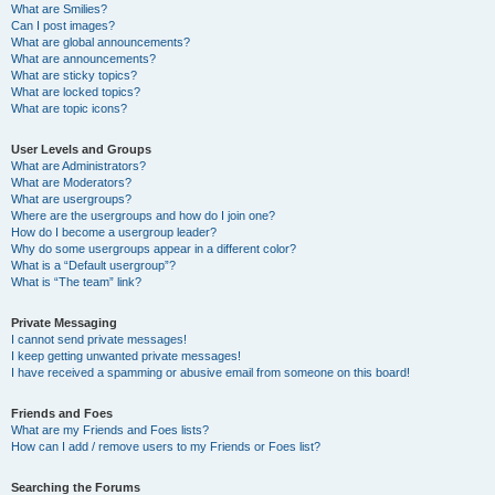
What are Smilies?
Can I post images?
What are global announcements?
What are announcements?
What are sticky topics?
What are locked topics?
What are topic icons?
User Levels and Groups
What are Administrators?
What are Moderators?
What are usergroups?
Where are the usergroups and how do I join one?
How do I become a usergroup leader?
Why do some usergroups appear in a different color?
What is a “Default usergroup”?
What is “The team” link?
Private Messaging
I cannot send private messages!
I keep getting unwanted private messages!
I have received a spamming or abusive email from someone on this board!
Friends and Foes
What are my Friends and Foes lists?
How can I add / remove users to my Friends or Foes list?
Searching the Forums