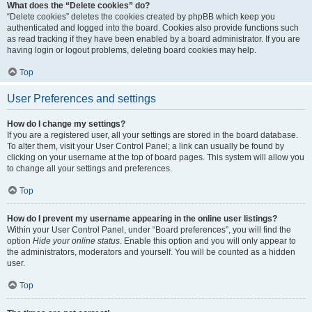
What does the “Delete cookies” do?
“Delete cookies” deletes the cookies created by phpBB which keep you
authenticated and logged into the board. Cookies also provide functions such
as read tracking if they have been enabled by a board administrator. If you are
having login or logout problems, deleting board cookies may help.
Top
User Preferences and settings
How do I change my settings?
If you are a registered user, all your settings are stored in the board database.
To alter them, visit your User Control Panel; a link can usually be found by
clicking on your username at the top of board pages. This system will allow you
to change all your settings and preferences.
Top
How do I prevent my username appearing in the online user listings?
Within your User Control Panel, under “Board preferences”, you will find the
option
Hide your online status
. Enable this option and you will only appear to
the administrators, moderators and yourself. You will be counted as a hidden
user.
Top