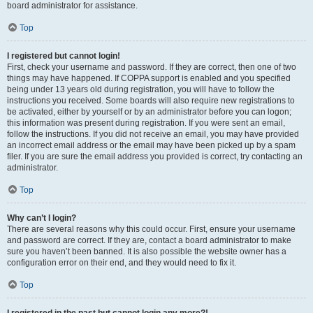
board administrator for assistance.
Top
I registered but cannot login!
First, check your username and password. If they are correct, then one of two
things may have happened. If COPPA support is enabled and you specified
being under 13 years old during registration, you will have to follow the
instructions you received. Some boards will also require new registrations to
be activated, either by yourself or by an administrator before you can logon;
this information was present during registration. If you were sent an email,
follow the instructions. If you did not receive an email, you may have provided
an incorrect email address or the email may have been picked up by a spam
filer. If you are sure the email address you provided is correct, try contacting an
administrator.
Top
Why can’t I login?
There are several reasons why this could occur. First, ensure your username
and password are correct. If they are, contact a board administrator to make
sure you haven’t been banned. It is also possible the website owner has a
configuration error on their end, and they would need to fix it.
Top
I registered in the past but cannot login any more?!