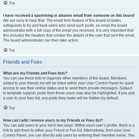
Top
I have received a spamming or abusive email from someone on this board!
We are sorry to hear that. The email form feature of this board includes
safeguards to try and track users who send such posts, so email the board
administrator with a full copy of the email you received. It is very important that
this includes the headers that contain the details of the user that sent the email.
The board administrator can then take action.
Top
Friends and Foes
What are my Friends and Foes lists?
You can use these lists to organize other members of the board. Members
added to your friends list will be listed within your User Control Panel for quick
access to see their online status and to send them private messages. Subject
to template support, posts from these users may also be highlighted. If you add
a user to your foes list, any posts they make will be hidden by default.
Top
How can I add / remove users to my Friends or Foes list?
You can add users to your list in two ways. Within each user’s profile, there is a
link to add them to either your Friend or Foe list. Alternatively, from your User
Control Panel, you can directly add users by entering their member name. You