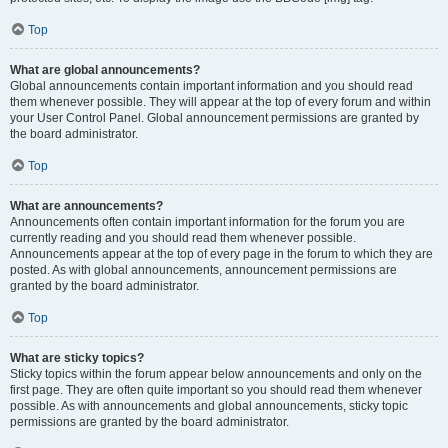
Top
What are global announcements?
Global announcements contain important information and you should read
them whenever possible. They will appear at the top of every forum and within
your User Control Panel. Global announcement permissions are granted by
the board administrator.
Top
What are announcements?
Announcements often contain important information for the forum you are
currently reading and you should read them whenever possible.
Announcements appear at the top of every page in the forum to which they are
posted. As with global announcements, announcement permissions are
granted by the board administrator.
Top
What are sticky topics?
Sticky topics within the forum appear below announcements and only on the
first page. They are often quite important so you should read them whenever
possible. As with announcements and global announcements, sticky topic
permissions are granted by the board administrator.