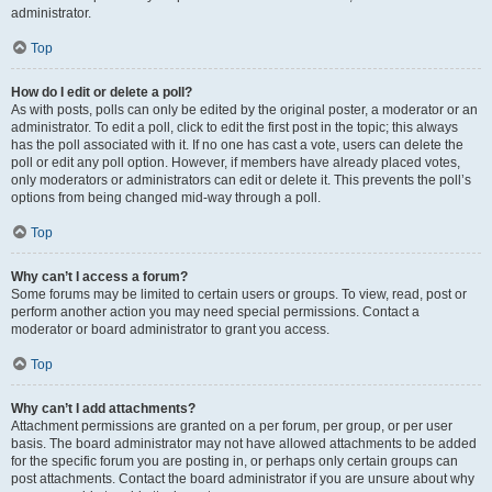
administrator.
Top
How do I edit or delete a poll?
As with posts, polls can only be edited by the original poster, a moderator or an
administrator. To edit a poll, click to edit the first post in the topic; this always
has the poll associated with it. If no one has cast a vote, users can delete the
poll or edit any poll option. However, if members have already placed votes,
only moderators or administrators can edit or delete it. This prevents the poll’s
options from being changed mid-way through a poll.
Top
Why can’t I access a forum?
Some forums may be limited to certain users or groups. To view, read, post or
perform another action you may need special permissions. Contact a
moderator or board administrator to grant you access.
Top
Why can’t I add attachments?
Attachment permissions are granted on a per forum, per group, or per user
basis. The board administrator may not have allowed attachments to be added
for the specific forum you are posting in, or perhaps only certain groups can
post attachments. Contact the board administrator if you are unsure about why