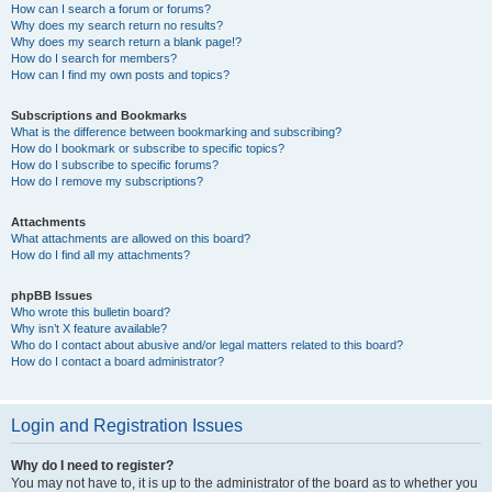
How can I search a forum or forums?
Why does my search return no results?
Why does my search return a blank page!?
How do I search for members?
How can I find my own posts and topics?
Subscriptions and Bookmarks
What is the difference between bookmarking and subscribing?
How do I bookmark or subscribe to specific topics?
How do I subscribe to specific forums?
How do I remove my subscriptions?
Attachments
What attachments are allowed on this board?
How do I find all my attachments?
phpBB Issues
Who wrote this bulletin board?
Why isn’t X feature available?
Who do I contact about abusive and/or legal matters related to this board?
How do I contact a board administrator?
Login and Registration Issues
Why do I need to register?
You may not have to, it is up to the administrator of the board as to whether you