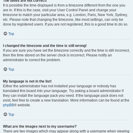
The times are not correct!
It is possible the time displayed is from a timezone different from the one you
are in. If this is the case, visit your User Control Panel and change your
timezone to match your particular area, e.g. London, Paris, New York, Sydney,
etc. Please note that changing the timezone, like most settings, can only be
done by registered users. If you are not registered, this is a good time to do so.
Top
I changed the timezone and the time is still wrong!
If you are sure you have set the timezone correctly and the time is still incorrect,
then the time stored on the server clock is incorrect. Please notify an
administrator to correct the problem.
Top
My language is not in the list!
Either the administrator has not installed your language or nobody has
translated this board into your language. Try asking a board administrator if
they can install the language pack you need. If the language pack does not
exist, feel free to create a new translation. More information can be found at the
phpBB
® website.
Top
What are the images next to my username?
There are two images which may appear along with a username when viewing