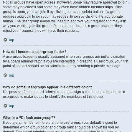
Not all groups have open access, however. Some may require approval to join,
some may be closed and some may even have hidden memberships. If the
group is open, you can join it by clicking the appropriate button. If a group
requires approval to join you may request to join by clicking the appropriate
button. The user group leader will need to approve your request and may ask
why you want to join the group. Please do not harass a group leader if they
reject your request; they will have their reasons.
Top
How do I become a usergroup leader?
A usergroup leader is usually assigned when usergroups are initially created
by a board administrator. If you are interested in creating a usergroup, your first
point of contact should be an administrator; try sending a private message.
Top
Why do some usergroups appear in a different color?
It is possible for the board administrator to assign a color to the members of a
usergroup to make it easy to identify the members of this group.
Top
What is a “Default usergroup”?
If you are a member of more than one usergroup, your default is used to
determine which group color and group rank should be shown for you by
default. The board administrator may grant you permission to change your