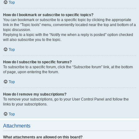
Top
How do I bookmark or subscribe to specific topics?
You can bookmark or subscribe to a specific topic by clicking the appropriate
link in the “Topic tools” menu, conveniently located near the top and bottom of a
topic discussion.
Replying to a topic with the “Notify me when a reply is posted” option checked
will also subscribe you to the topic.
Top
How do I subscribe to specific forums?
To subscribe to a specific forum, click the “Subscribe forum” link, at the bottom
of page, upon entering the forum.
Top
How do I remove my subscriptions?
To remove your subscriptions, go to your User Control Panel and follow the
links to your subscriptions.
Top
Attachments
What attachments are allowed on this board?