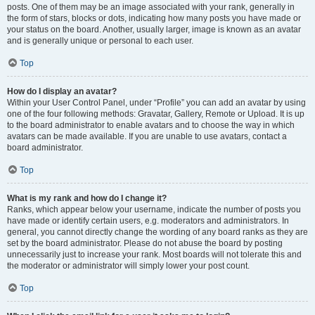
posts. One of them may be an image associated with your rank, generally in
the form of stars, blocks or dots, indicating how many posts you have made or
your status on the board. Another, usually larger, image is known as an avatar
and is generally unique or personal to each user.
Top
How do I display an avatar?
Within your User Control Panel, under “Profile” you can add an avatar by using
one of the four following methods: Gravatar, Gallery, Remote or Upload. It is up
to the board administrator to enable avatars and to choose the way in which
avatars can be made available. If you are unable to use avatars, contact a
board administrator.
Top
What is my rank and how do I change it?
Ranks, which appear below your username, indicate the number of posts you
have made or identify certain users, e.g. moderators and administrators. In
general, you cannot directly change the wording of any board ranks as they are
set by the board administrator. Please do not abuse the board by posting
unnecessarily just to increase your rank. Most boards will not tolerate this and
the moderator or administrator will simply lower your post count.
Top