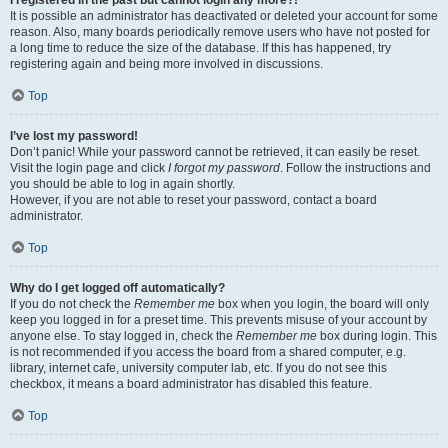
It is possible an administrator has deactivated or deleted your account for some
reason. Also, many boards periodically remove users who have not posted for
a long time to reduce the size of the database. If this has happened, try
registering again and being more involved in discussions.
Top
I’ve lost my password!
Don’t panic! While your password cannot be retrieved, it can easily be reset.
Visit the login page and click
I forgot my password
. Follow the instructions and
you should be able to log in again shortly.
However, if you are not able to reset your password, contact a board
administrator.
Top
Why do I get logged off automatically?
If you do not check the
Remember me
box when you login, the board will only
keep you logged in for a preset time. This prevents misuse of your account by
anyone else. To stay logged in, check the
Remember me
box during login. This
is not recommended if you access the board from a shared computer, e.g.
library, internet cafe, university computer lab, etc. If you do not see this
checkbox, it means a board administrator has disabled this feature.
Top