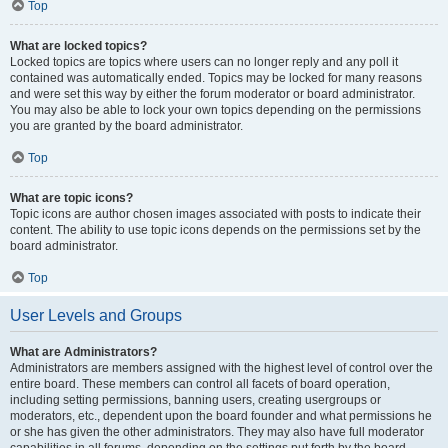
Top
What are locked topics?
Locked topics are topics where users can no longer reply and any poll it
contained was automatically ended. Topics may be locked for many reasons
and were set this way by either the forum moderator or board administrator.
You may also be able to lock your own topics depending on the permissions
you are granted by the board administrator.
Top
What are topic icons?
Topic icons are author chosen images associated with posts to indicate their
content. The ability to use topic icons depends on the permissions set by the
board administrator.
Top
User Levels and Groups
What are Administrators?
Administrators are members assigned with the highest level of control over the
entire board. These members can control all facets of board operation,
including setting permissions, banning users, creating usergroups or
moderators, etc., dependent upon the board founder and what permissions he
or she has given the other administrators. They may also have full moderator
capabilities in all forums, depending on the settings put forth by the board