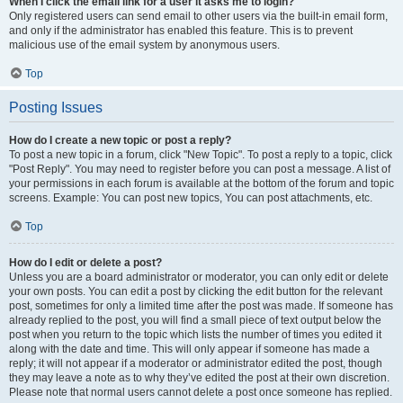
When I click the email link for a user it asks me to login?
Only registered users can send email to other users via the built-in email form,
and only if the administrator has enabled this feature. This is to prevent
malicious use of the email system by anonymous users.
Top
Posting Issues
How do I create a new topic or post a reply?
To post a new topic in a forum, click "New Topic". To post a reply to a topic, click
"Post Reply". You may need to register before you can post a message. A list of
your permissions in each forum is available at the bottom of the forum and topic
screens. Example: You can post new topics, You can post attachments, etc.
Top
How do I edit or delete a post?
Unless you are a board administrator or moderator, you can only edit or delete
your own posts. You can edit a post by clicking the edit button for the relevant
post, sometimes for only a limited time after the post was made. If someone has
already replied to the post, you will find a small piece of text output below the
post when you return to the topic which lists the number of times you edited it
along with the date and time. This will only appear if someone has made a
reply; it will not appear if a moderator or administrator edited the post, though
they may leave a note as to why they’ve edited the post at their own discretion.
Please note that normal users cannot delete a post once someone has replied.