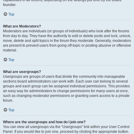
founder.
Top
What are Moderators?
Moderators are individuals (or groups of individuals) who look after the forums
from day to day. They have the authority to edit or delete posts and lock, unlock,
move, delete and split topics in the forum they moderate. Generally, moderators
are present to prevent users from going off-topic or posting abusive or offensive
material.
Top
What are usergroups?
Usergroups are groups of users that divide the community into manageable
sections board administrators can work with. Each user can belong to several
groups and each group can be assigned individual permissions. This provides
an easy way for administrators to change permissions for many users at once,
such as changing moderator permissions or granting users access to a private
forum.
Top
Where are the usergroups and how do I join one?
You can view all usergroups via the “Usergroups” link within your User Control
Panel. If you would like to join one, proceed by clicking the appropriate button.