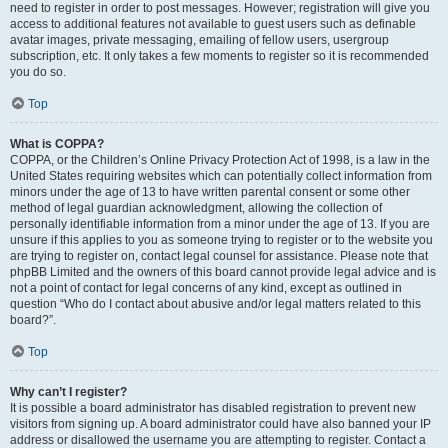
need to register in order to post messages. However; registration will give you
access to additional features not available to guest users such as definable
avatar images, private messaging, emailing of fellow users, usergroup
subscription, etc. It only takes a few moments to register so it is recommended
you do so.
Top
What is COPPA?
COPPA, or the Children’s Online Privacy Protection Act of 1998, is a law in the
United States requiring websites which can potentially collect information from
minors under the age of 13 to have written parental consent or some other
method of legal guardian acknowledgment, allowing the collection of
personally identifiable information from a minor under the age of 13. If you are
unsure if this applies to you as someone trying to register or to the website you
are trying to register on, contact legal counsel for assistance. Please note that
phpBB Limited and the owners of this board cannot provide legal advice and is
not a point of contact for legal concerns of any kind, except as outlined in
question “Who do I contact about abusive and/or legal matters related to this
board?”.
Top
Why can’t I register?
It is possible a board administrator has disabled registration to prevent new
visitors from signing up. A board administrator could have also banned your IP
address or disallowed the username you are attempting to register. Contact a