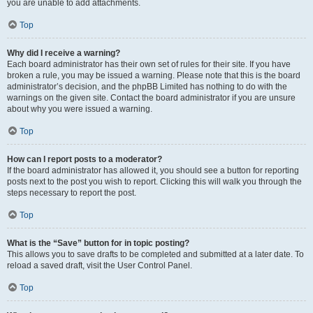
you are unable to add attachments.
Top
Why did I receive a warning?
Each board administrator has their own set of rules for their site. If you have
broken a rule, you may be issued a warning. Please note that this is the board
administrator’s decision, and the phpBB Limited has nothing to do with the
warnings on the given site. Contact the board administrator if you are unsure
about why you were issued a warning.
Top
How can I report posts to a moderator?
If the board administrator has allowed it, you should see a button for reporting
posts next to the post you wish to report. Clicking this will walk you through the
steps necessary to report the post.
Top
What is the “Save” button for in topic posting?
This allows you to save drafts to be completed and submitted at a later date. To
reload a saved draft, visit the User Control Panel.
Top