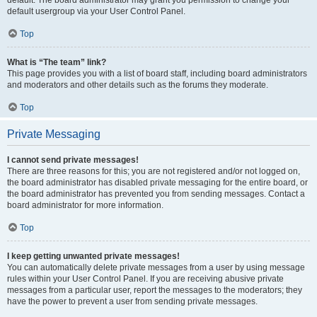
default usergroup via your User Control Panel.
Top
What is “The team” link?
This page provides you with a list of board staff, including board administrators
and moderators and other details such as the forums they moderate.
Top
Private Messaging
I cannot send private messages!
There are three reasons for this; you are not registered and/or not logged on,
the board administrator has disabled private messaging for the entire board, or
the board administrator has prevented you from sending messages. Contact a
board administrator for more information.
Top
I keep getting unwanted private messages!
You can automatically delete private messages from a user by using message
rules within your User Control Panel. If you are receiving abusive private
messages from a particular user, report the messages to the moderators; they
have the power to prevent a user from sending private messages.