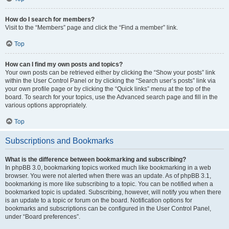
How do I search for members?
Visit to the “Members” page and click the “Find a member” link.
Top
How can I find my own posts and topics?
Your own posts can be retrieved either by clicking the “Show your posts” link
within the User Control Panel or by clicking the “Search user’s posts” link via
your own profile page or by clicking the “Quick links” menu at the top of the
board. To search for your topics, use the Advanced search page and fill in the
various options appropriately.
Top
Subscriptions and Bookmarks
What is the difference between bookmarking and subscribing?
In phpBB 3.0, bookmarking topics worked much like bookmarking in a web
browser. You were not alerted when there was an update. As of phpBB 3.1,
bookmarking is more like subscribing to a topic. You can be notified when a
bookmarked topic is updated. Subscribing, however, will notify you when there
is an update to a topic or forum on the board. Notification options for
bookmarks and subscriptions can be configured in the User Control Panel,
under “Board preferences”.