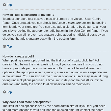
Top
How do I add a signature to my post?
To add a signature to a post you must first create one via your User Control
Panel. Once created, you can check the
Attach a signature
box on the posting
form to add your signature. You can also add a signature by default to all your
posts by checking the appropriate radio button in the User Control Panel. If you
do so, you can still prevent a signature being added to individual posts by un-
checking the add signature box within the posting form.
Top
How do I create a poll?
When posting a new topic or editing the first post of a topic, click the “Poll
creation” tab below the main posting form; if you cannot see this, you do not
have appropriate permissions to create polls. Enter a title and at least two
options in the appropriate fields, making sure each option is on a separate line
in the textarea. You can also set the number of options users may select during
voting under “Options per user”, a time limit in days for the poll (0 for infinite
duration) and lastly the option to allow users to amend their votes.
Top
Why can’t I add more poll options?
The limit for poll options is set by the board administrator. If you feel you need
to add more options to your poll than the allowed amount, contact the board