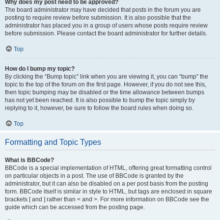
Why does my post need to be approved?
The board administrator may have decided that posts in the forum you are
posting to require review before submission. It is also possible that the
administrator has placed you in a group of users whose posts require review
before submission. Please contact the board administrator for further details.
Top
How do I bump my topic?
By clicking the “Bump topic” link when you are viewing it, you can “bump” the
topic to the top of the forum on the first page. However, if you do not see this,
then topic bumping may be disabled or the time allowance between bumps
has not yet been reached. It is also possible to bump the topic simply by
replying to it, however, be sure to follow the board rules when doing so.
Top
Formatting and Topic Types
What is BBCode?
BBCode is a special implementation of HTML, offering great formatting control
on particular objects in a post. The use of BBCode is granted by the
administrator, but it can also be disabled on a per post basis from the posting
form. BBCode itself is similar in style to HTML, but tags are enclosed in square
brackets [ and ] rather than < and >. For more information on BBCode see the
guide which can be accessed from the posting page.