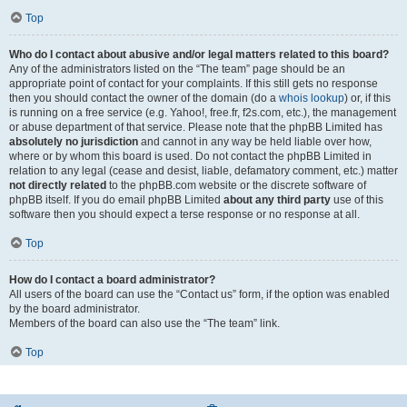
Top
Who do I contact about abusive and/or legal matters related to this board?
Any of the administrators listed on the “The team” page should be an
appropriate point of contact for your complaints. If this still gets no response
then you should contact the owner of the domain (do a
whois lookup
) or, if this
is running on a free service (e.g. Yahoo!, free.fr, f2s.com, etc.), the management
or abuse department of that service. Please note that the phpBB Limited has
absolutely no jurisdiction
and cannot in any way be held liable over how,
where or by whom this board is used. Do not contact the phpBB Limited in
relation to any legal (cease and desist, liable, defamatory comment, etc.) matter
not directly related
to the phpBB.com website or the discrete software of
phpBB itself. If you do email phpBB Limited
about any third party
use of this
software then you should expect a terse response or no response at all.
Top
How do I contact a board administrator?
All users of the board can use the “Contact us” form, if the option was enabled
by the board administrator.
Members of the board can also use the “The team” link.
Top