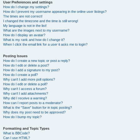
User Preferences and settings
How do I change my settings?
How do I prevent my username appearing in the online user listings?
The times are not correct!
I changed the timezone and the time is still wrong!
My language is not in the list!
What are the images next to my username?
How do I display an avatar?
What is my rank and how do I change it?
When I click the email link for a user it asks me to login?
Posting Issues
How do I create a new topic or post a reply?
How do I edit or delete a post?
How do I add a signature to my post?
How do I create a poll?
Why can’t I add more poll options?
How do I edit or delete a poll?
Why can’t I access a forum?
Why can’t I add attachments?
Why did I receive a warning?
How can I report posts to a moderator?
What is the “Save” button for in topic posting?
Why does my post need to be approved?
How do I bump my topic?
Formatting and Topic Types
What is BBCode?
Can I use HTML?