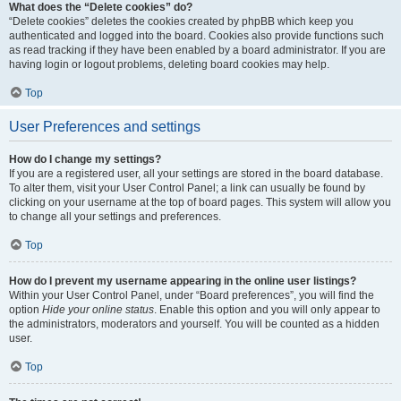
What does the “Delete cookies” do?
“Delete cookies” deletes the cookies created by phpBB which keep you
authenticated and logged into the board. Cookies also provide functions such
as read tracking if they have been enabled by a board administrator. If you are
having login or logout problems, deleting board cookies may help.
Top
User Preferences and settings
How do I change my settings?
If you are a registered user, all your settings are stored in the board database.
To alter them, visit your User Control Panel; a link can usually be found by
clicking on your username at the top of board pages. This system will allow you
to change all your settings and preferences.
Top
How do I prevent my username appearing in the online user listings?
Within your User Control Panel, under “Board preferences”, you will find the
option
Hide your online status
. Enable this option and you will only appear to
the administrators, moderators and yourself. You will be counted as a hidden
user.
Top