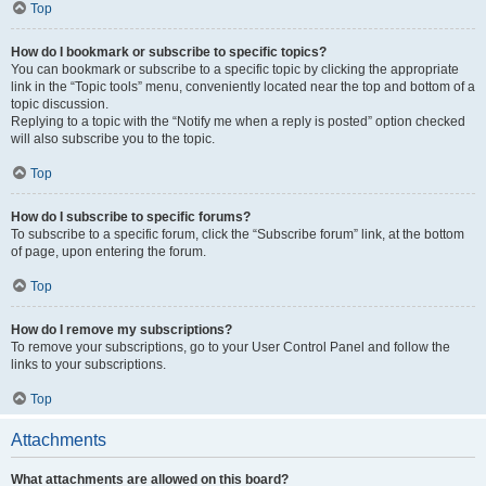
Top
How do I bookmark or subscribe to specific topics?
You can bookmark or subscribe to a specific topic by clicking the appropriate
link in the “Topic tools” menu, conveniently located near the top and bottom of a
topic discussion.
Replying to a topic with the “Notify me when a reply is posted” option checked
will also subscribe you to the topic.
Top
How do I subscribe to specific forums?
To subscribe to a specific forum, click the “Subscribe forum” link, at the bottom
of page, upon entering the forum.
Top
How do I remove my subscriptions?
To remove your subscriptions, go to your User Control Panel and follow the
links to your subscriptions.
Top
Attachments
What attachments are allowed on this board?