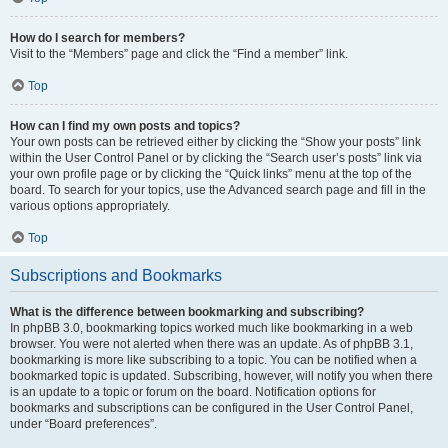
How do I search for members?
Visit to the “Members” page and click the “Find a member” link.
Top
How can I find my own posts and topics?
Your own posts can be retrieved either by clicking the “Show your posts” link
within the User Control Panel or by clicking the “Search user’s posts” link via
your own profile page or by clicking the “Quick links” menu at the top of the
board. To search for your topics, use the Advanced search page and fill in the
various options appropriately.
Top
Subscriptions and Bookmarks
What is the difference between bookmarking and subscribing?
In phpBB 3.0, bookmarking topics worked much like bookmarking in a web
browser. You were not alerted when there was an update. As of phpBB 3.1,
bookmarking is more like subscribing to a topic. You can be notified when a
bookmarked topic is updated. Subscribing, however, will notify you when there
is an update to a topic or forum on the board. Notification options for
bookmarks and subscriptions can be configured in the User Control Panel,
under “Board preferences”.