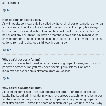
administrator.
Top
How do I edit or delete a poll?
As with posts, polls can only be edited by the original poster, a moderator or an
administrator. To edit a poll, click to edit the first post in the topic; this always
has the poll associated with it. If no one has cast a vote, users can delete the
poll or edit any poll option. However, if members have already placed votes,
only moderators or administrators can edit or delete it. This prevents the poll’s
options from being changed mid-way through a poll.
Top
Why can’t I access a forum?
Some forums may be limited to certain users or groups. To view, read, post or
perform another action you may need special permissions. Contact a
moderator or board administrator to grant you access.
Top
Why can’t I add attachments?
Attachment permissions are granted on a per forum, per group, or per user
basis. The board administrator may not have allowed attachments to be added
for the specific forum you are posting in, or perhaps only certain groups can
post attachments. Contact the board administrator if you are unsure about why