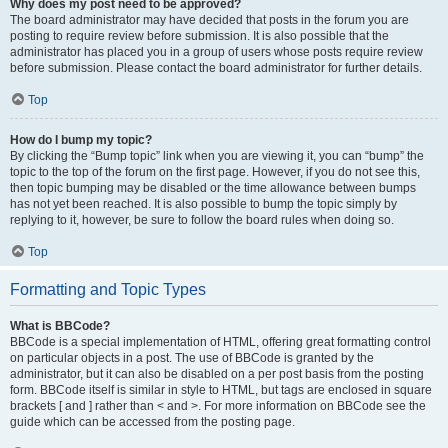
Why does my post need to be approved?
The board administrator may have decided that posts in the forum you are
posting to require review before submission. It is also possible that the
administrator has placed you in a group of users whose posts require review
before submission. Please contact the board administrator for further details.
Top
How do I bump my topic?
By clicking the “Bump topic” link when you are viewing it, you can “bump” the
topic to the top of the forum on the first page. However, if you do not see this,
then topic bumping may be disabled or the time allowance between bumps
has not yet been reached. It is also possible to bump the topic simply by
replying to it, however, be sure to follow the board rules when doing so.
Top
Formatting and Topic Types
What is BBCode?
BBCode is a special implementation of HTML, offering great formatting control
on particular objects in a post. The use of BBCode is granted by the
administrator, but it can also be disabled on a per post basis from the posting
form. BBCode itself is similar in style to HTML, but tags are enclosed in square
brackets [ and ] rather than < and >. For more information on BBCode see the
guide which can be accessed from the posting page.