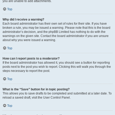
you are unable to add attachments.
Top
Why did I receive a warning?
Each board administrator has their own set of rules for their site. If you have
broken a rule, you may be issued a warning. Please note that this is the board
administrator’s decision, and the phpBB Limited has nothing to do with the
warnings on the given site. Contact the board administrator if you are unsure
about why you were issued a warning.
Top
How can I report posts to a moderator?
If the board administrator has allowed it, you should see a button for reporting
posts next to the post you wish to report. Clicking this will walk you through the
steps necessary to report the post.
Top
What is the “Save” button for in topic posting?
This allows you to save drafts to be completed and submitted at a later date. To
reload a saved draft, visit the User Control Panel.
Top