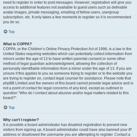
need to register in order to post messages. However; registration will give you
access to additional features not available to guest users such as definable
avatar images, private messaging, emailing of fellow users, usergroup
subscription, etc. It only takes a few moments to register so it is recommended
you do so.
Top
What is COPPA?
COPPA, or the Children’s Online Privacy Protection Act of 1998, is a law in the
United States requiring websites which can potentially collect information from
minors under the age of 13 to have written parental consent or some other
method of legal guardian acknowledgment, allowing the collection of
personally identifiable information from a minor under the age of 13. If you are
unsure if this applies to you as someone trying to register or to the website you
are trying to register on, contact legal counsel for assistance. Please note that
phpBB Limited and the owners of this board cannot provide legal advice and is
not a point of contact for legal concerns of any kind, except as outlined in
question “Who do I contact about abusive and/or legal matters related to this
board?”.
Top
Why can’t I register?
It is possible a board administrator has disabled registration to prevent new
visitors from signing up. A board administrator could have also banned your IP
address or disallowed the username you are attempting to register. Contact a