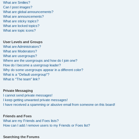
What are Smilies?
Can I post images?
What are global announcements?
What are announcements?
What are sticky topics?
What are locked topics?
What are topic icons?
User Levels and Groups
What are Administrators?
What are Moderators?
What are usergroups?
Where are the usergroups and how do I join one?
How do I become a usergroup leader?
Why do some usergroups appear in a different color?
What is a “Default usergroup”?
What is “The team” link?
Private Messaging
I cannot send private messages!
I keep getting unwanted private messages!
I have received a spamming or abusive email from someone on this board!
Friends and Foes
What are my Friends and Foes lists?
How can I add / remove users to my Friends or Foes list?
Searching the Forums