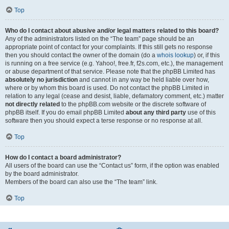
Top
Who do I contact about abusive and/or legal matters related to this board?
Any of the administrators listed on the “The team” page should be an
appropriate point of contact for your complaints. If this still gets no response
then you should contact the owner of the domain (do a
whois lookup
) or, if this
is running on a free service (e.g. Yahoo!, free.fr, f2s.com, etc.), the management
or abuse department of that service. Please note that the phpBB Limited has
absolutely no jurisdiction
and cannot in any way be held liable over how,
where or by whom this board is used. Do not contact the phpBB Limited in
relation to any legal (cease and desist, liable, defamatory comment, etc.) matter
not directly related
to the phpBB.com website or the discrete software of
phpBB itself. If you do email phpBB Limited
about any third party
use of this
software then you should expect a terse response or no response at all.
Top
How do I contact a board administrator?
All users of the board can use the “Contact us” form, if the option was enabled
by the board administrator.
Members of the board can also use the “The team” link.
Top