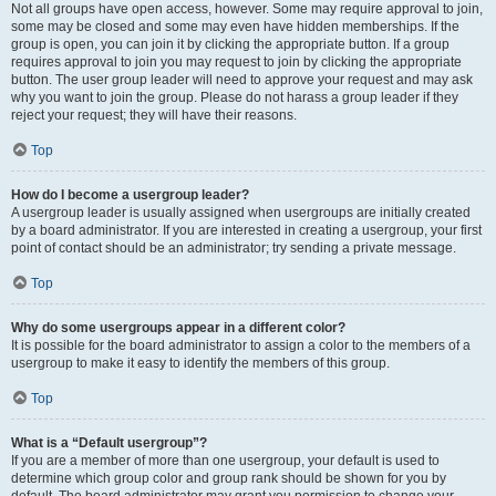
Not all groups have open access, however. Some may require approval to join,
some may be closed and some may even have hidden memberships. If the
group is open, you can join it by clicking the appropriate button. If a group
requires approval to join you may request to join by clicking the appropriate
button. The user group leader will need to approve your request and may ask
why you want to join the group. Please do not harass a group leader if they
reject your request; they will have their reasons.
Top
How do I become a usergroup leader?
A usergroup leader is usually assigned when usergroups are initially created
by a board administrator. If you are interested in creating a usergroup, your first
point of contact should be an administrator; try sending a private message.
Top
Why do some usergroups appear in a different color?
It is possible for the board administrator to assign a color to the members of a
usergroup to make it easy to identify the members of this group.
Top
What is a “Default usergroup”?
If you are a member of more than one usergroup, your default is used to
determine which group color and group rank should be shown for you by
default. The board administrator may grant you permission to change your