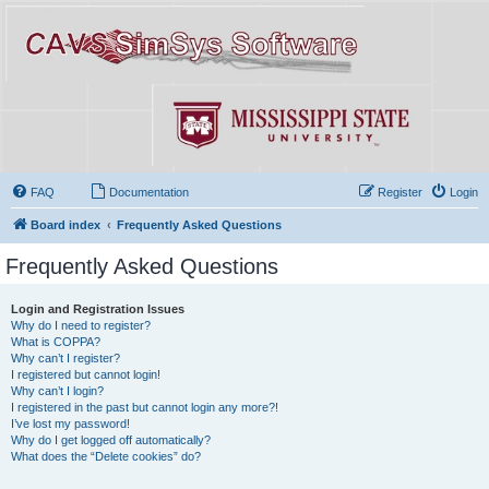
FAQ
Documentation
Register
Login
Board index
Frequently Asked Questions
Frequently Asked Questions
Login and Registration Issues
Why do I need to register?
What is COPPA?
Why can’t I register?
I registered but cannot login!
Why can’t I login?
I registered in the past but cannot login any more?!
I’ve lost my password!
Why do I get logged off automatically?
What does the “Delete cookies” do?