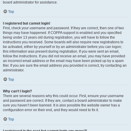
board administrator for assistance.
Top
I registered but cannot login!
First, check your username and password. If they are correct, then one of two
things may have happened. If COPPA support is enabled and you specified
being under 13 years old during registration, you will have to follow the
instructions you received. Some boards will also require new registrations to
be activated, either by yourself or by an administrator before you can logon;
this information was present during registration. If you were sent an email,
follow the instructions. If you did not receive an email, you may have provided
an incorrect email address or the email may have been picked up by a spam
filer. If you are sure the email address you provided is correct, try contacting an
administrator.
Top
Why can’t I login?
There are several reasons why this could occur. First, ensure your username
and password are correct. If they are, contact a board administrator to make
sure you haven’t been banned. It is also possible the website owner has a
configuration error on their end, and they would need to fix it.
Top
I registered in the past but cannot login any more?!