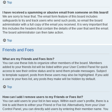
Top
I have received a spamming or abusive email from someone on this board!
We are sorry to hear that. The email form feature of this board includes
safeguards to try and track users who send such posts, so email the board
administrator with a full copy of the email you received. It is very important that
this includes the headers that contain the details of the user that sent the email.
The board administrator can then take action.
Top
Friends and Foes
What are my Friends and Foes lists?
You can use these lists to organize other members of the board. Members
added to your friends list will be listed within your User Control Panel for quick
access to see their online status and to send them private messages. Subject
to template support, posts from these users may also be highlighted. If you add
a user to your foes list, any posts they make will be hidden by default.
Top
How can I add / remove users to my Friends or Foes list?
You can add users to your list in two ways. Within each user’s profile, there is a
link to add them to either your Friend or Foe list. Alternatively, from your User
Control Panel, you can directly add users by entering their member name. You