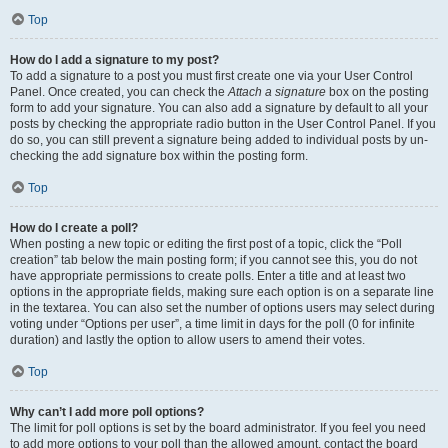
Top
How do I add a signature to my post?
To add a signature to a post you must first create one via your User Control
Panel. Once created, you can check the
Attach a signature
box on the posting
form to add your signature. You can also add a signature by default to all your
posts by checking the appropriate radio button in the User Control Panel. If you
do so, you can still prevent a signature being added to individual posts by un-
checking the add signature box within the posting form.
Top
How do I create a poll?
When posting a new topic or editing the first post of a topic, click the “Poll
creation” tab below the main posting form; if you cannot see this, you do not
have appropriate permissions to create polls. Enter a title and at least two
options in the appropriate fields, making sure each option is on a separate line
in the textarea. You can also set the number of options users may select during
voting under “Options per user”, a time limit in days for the poll (0 for infinite
duration) and lastly the option to allow users to amend their votes.
Top
Why can’t I add more poll options?
The limit for poll options is set by the board administrator. If you feel you need
to add more options to your poll than the allowed amount, contact the board