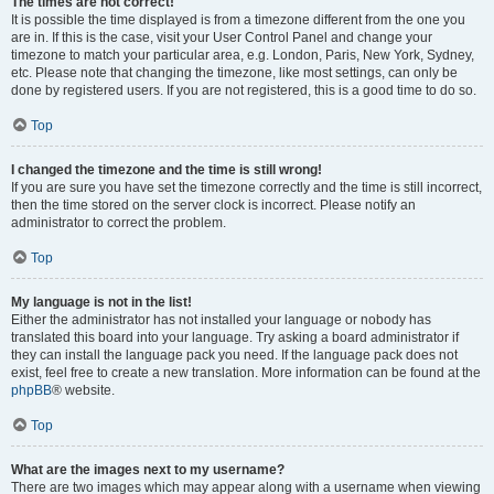
The times are not correct!
It is possible the time displayed is from a timezone different from the one you
are in. If this is the case, visit your User Control Panel and change your
timezone to match your particular area, e.g. London, Paris, New York, Sydney,
etc. Please note that changing the timezone, like most settings, can only be
done by registered users. If you are not registered, this is a good time to do so.
Top
I changed the timezone and the time is still wrong!
If you are sure you have set the timezone correctly and the time is still incorrect,
then the time stored on the server clock is incorrect. Please notify an
administrator to correct the problem.
Top
My language is not in the list!
Either the administrator has not installed your language or nobody has
translated this board into your language. Try asking a board administrator if
they can install the language pack you need. If the language pack does not
exist, feel free to create a new translation. More information can be found at the
phpBB
® website.
Top
What are the images next to my username?
There are two images which may appear along with a username when viewing