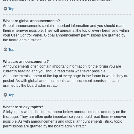
Top
What are global announcements?
Global announcements contain important information and you should read
them whenever possible. They will appear at the top of every forum and within
your User Control Panel. Global announcement permissions are granted by
the board administrator.
Top
What are announcements?
Announcements often contain important information for the forum you are
currently reading and you should read them whenever possible.
Announcements appear at the top of every page in the forum to which they are
posted. As with global announcements, announcement permissions are
granted by the board administrator.
Top
What are sticky topics?
Sticky topics within the forum appear below announcements and only on the
first page. They are often quite important so you should read them whenever
possible. As with announcements and global announcements, sticky topic
permissions are granted by the board administrator.