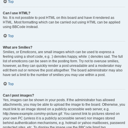
Top
Can I use HTML?
No. It is not possible to post HTML on this board and have it rendered as
HTML. Most formatting which can be carried out using HTML can be applied
using BBCode instead.
Top
What are Smilies?
Smilies, or Emoticons, are small images which can be used to express a
feeling using a short code, e.g. :) denotes happy, while :( denotes sad. The full
list of emoticons can be seen in the posting form. Try not to overuse smilies,
however, as they can quickly render a post unreadable and a moderator may
edit them out or remove the post altogether. The board administrator may also
have set a limit to the number of smilies you may use within a post.
Top
Can I post images?
Yes, images can be shown in your posts. If the administrator has allowed
attachments, you may be able to upload the image to the board. Otherwise, you
must link to an image stored on a publicly accessible web server, e.g.
http://www.example.com/my-picture.gif. You cannot link to pictures stored on
your own PC (unless it is a publicly accessible server) nor images stored
behind authentication mechanisms, e.g. hotmail or yahoo mailboxes, password
protected sites, etc. To display the image use the BBCode [img] tag.