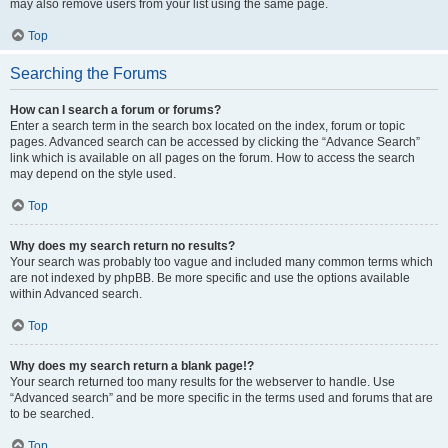
may also remove users from your list using the same page.
Top
Searching the Forums
How can I search a forum or forums?
Enter a search term in the search box located on the index, forum or topic
pages. Advanced search can be accessed by clicking the “Advance Search”
link which is available on all pages on the forum. How to access the search
may depend on the style used.
Top
Why does my search return no results?
Your search was probably too vague and included many common terms which
are not indexed by phpBB. Be more specific and use the options available
within Advanced search.
Top
Why does my search return a blank page!?
Your search returned too many results for the webserver to handle. Use
“Advanced search” and be more specific in the terms used and forums that are
to be searched.
Top