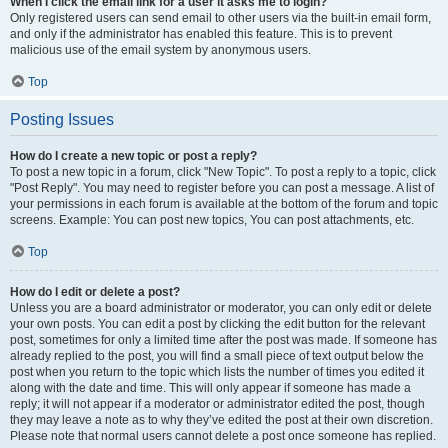
When I click the email link for a user it asks me to login?
Only registered users can send email to other users via the built-in email form,
and only if the administrator has enabled this feature. This is to prevent
malicious use of the email system by anonymous users.
Top
Posting Issues
How do I create a new topic or post a reply?
To post a new topic in a forum, click "New Topic". To post a reply to a topic, click
"Post Reply". You may need to register before you can post a message. A list of
your permissions in each forum is available at the bottom of the forum and topic
screens. Example: You can post new topics, You can post attachments, etc.
Top
How do I edit or delete a post?
Unless you are a board administrator or moderator, you can only edit or delete
your own posts. You can edit a post by clicking the edit button for the relevant
post, sometimes for only a limited time after the post was made. If someone has
already replied to the post, you will find a small piece of text output below the
post when you return to the topic which lists the number of times you edited it
along with the date and time. This will only appear if someone has made a
reply; it will not appear if a moderator or administrator edited the post, though
they may leave a note as to why they’ve edited the post at their own discretion.
Please note that normal users cannot delete a post once someone has replied.