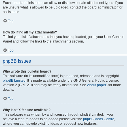
Each board administrator can allow or disallow certain attachment types. If you
are unsure what is allowed to be uploaded, contact the board administrator for
assistance.
Top
How do I find all my attachments?
To find your list of attachments that you have uploaded, go to your User Control
Panel and follow the links to the attachments section.
Top
phpBB Issues
Who wrote this bulletin board?
This software (in its unmodified form) is produced, released and is copyright
phpBB Limited
. It is made available under the GNU General Public License,
version 2 (GPL-2.0) and may be freely distributed. See
About phpBB
for more
details.
Top
Why isn’t X feature available?
This software was written by and licensed through phpBB Limited. If you
believe a feature needs to be added please visit the
phpBB Ideas Centre
,
where you can upvote existing ideas or suggest new features.