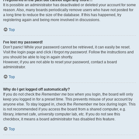
It is possible an administrator has deactivated or deleted your account for some
reason. Also, many boards periodically remove users who have not posted for
a long time to reduce the size of the database. If this has happened, try
registering again and being more involved in discussions.
Top
I’ve lost my password!
Don’t panic! While your password cannot be retrieved, it can easily be reset.
Visit the login page and click
I forgot my password
. Follow the instructions and
you should be able to log in again shortly.
However, if you are not able to reset your password, contact a board
administrator.
Top
Why do I get logged off automatically?
If you do not check the
Remember me
box when you login, the board will only
keep you logged in for a preset time. This prevents misuse of your account by
anyone else. To stay logged in, check the
Remember me
box during login. This
is not recommended if you access the board from a shared computer, e.g.
library, internet cafe, university computer lab, etc. If you do not see this
checkbox, it means a board administrator has disabled this feature.
Top