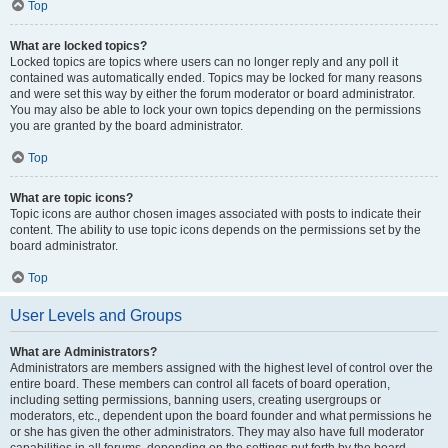
Top
What are locked topics?
Locked topics are topics where users can no longer reply and any poll it
contained was automatically ended. Topics may be locked for many reasons
and were set this way by either the forum moderator or board administrator.
You may also be able to lock your own topics depending on the permissions
you are granted by the board administrator.
Top
What are topic icons?
Topic icons are author chosen images associated with posts to indicate their
content. The ability to use topic icons depends on the permissions set by the
board administrator.
Top
User Levels and Groups
What are Administrators?
Administrators are members assigned with the highest level of control over the
entire board. These members can control all facets of board operation,
including setting permissions, banning users, creating usergroups or
moderators, etc., dependent upon the board founder and what permissions he
or she has given the other administrators. They may also have full moderator
capabilities in all forums, depending on the settings put forth by the board