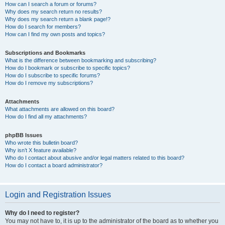
How can I search a forum or forums?
Why does my search return no results?
Why does my search return a blank page!?
How do I search for members?
How can I find my own posts and topics?
Subscriptions and Bookmarks
What is the difference between bookmarking and subscribing?
How do I bookmark or subscribe to specific topics?
How do I subscribe to specific forums?
How do I remove my subscriptions?
Attachments
What attachments are allowed on this board?
How do I find all my attachments?
phpBB Issues
Who wrote this bulletin board?
Why isn’t X feature available?
Who do I contact about abusive and/or legal matters related to this board?
How do I contact a board administrator?
Login and Registration Issues
Why do I need to register?
You may not have to, it is up to the administrator of the board as to whether you