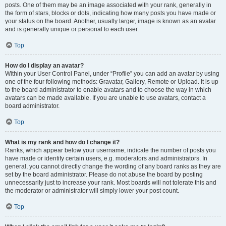
posts. One of them may be an image associated with your rank, generally in
the form of stars, blocks or dots, indicating how many posts you have made or
your status on the board. Another, usually larger, image is known as an avatar
and is generally unique or personal to each user.
Top
How do I display an avatar?
Within your User Control Panel, under “Profile” you can add an avatar by using
one of the four following methods: Gravatar, Gallery, Remote or Upload. It is up
to the board administrator to enable avatars and to choose the way in which
avatars can be made available. If you are unable to use avatars, contact a
board administrator.
Top
What is my rank and how do I change it?
Ranks, which appear below your username, indicate the number of posts you
have made or identify certain users, e.g. moderators and administrators. In
general, you cannot directly change the wording of any board ranks as they are
set by the board administrator. Please do not abuse the board by posting
unnecessarily just to increase your rank. Most boards will not tolerate this and
the moderator or administrator will simply lower your post count.
Top