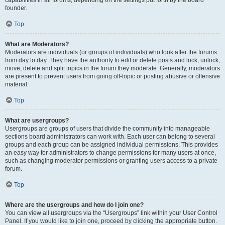
founder.
Top
What are Moderators?
Moderators are individuals (or groups of individuals) who look after the forums
from day to day. They have the authority to edit or delete posts and lock, unlock,
move, delete and split topics in the forum they moderate. Generally, moderators
are present to prevent users from going off-topic or posting abusive or offensive
material.
Top
What are usergroups?
Usergroups are groups of users that divide the community into manageable
sections board administrators can work with. Each user can belong to several
groups and each group can be assigned individual permissions. This provides
an easy way for administrators to change permissions for many users at once,
such as changing moderator permissions or granting users access to a private
forum.
Top
Where are the usergroups and how do I join one?
You can view all usergroups via the “Usergroups” link within your User Control
Panel. If you would like to join one, proceed by clicking the appropriate button.