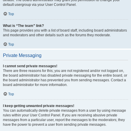
default usergroup via your User Control Panel.
Top
What is “The team” link?
This page provides you with a list of board staff, including board administrators
and moderators and other details such as the forums they moderate.
Top
Private Messaging
I cannot send private messages!
There are three reasons for this; you are not registered and/or not logged on,
the board administrator has disabled private messaging for the entire board, or
the board administrator has prevented you from sending messages. Contact a
board administrator for more information.
Top
I keep getting unwanted private messages!
You can automatically delete private messages from a user by using message
rules within your User Control Panel. If you are receiving abusive private
messages from a particular user, report the messages to the moderators; they
have the power to prevent a user from sending private messages.